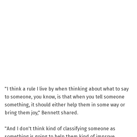
"I think a rule I live by when thinking about what to say
to someone, you know, is that when you tell someone
something, it should either help them in some way or
bring them joy," Bennett shared.
"And I don't think kind of classifying someone as
something is going to help them kind of improve