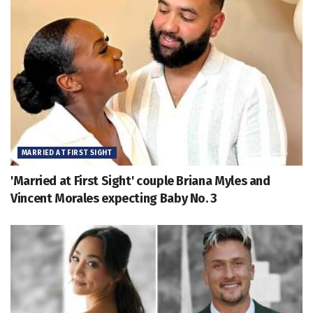
MARRIED AT FIRST SIGHT
'Married at First Sight' couple Briana Myles and
Vincent Morales expecting Baby No. 3