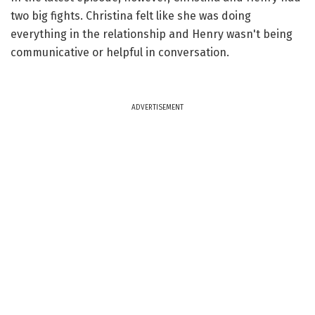
two big fights. Christina felt like she was doing
everything in the relationship and Henry wasn't being
communicative or helpful in conversation.
ADVERTISEMENT