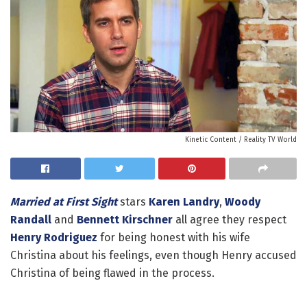
Kinetic Content / Reality TV World
Married at First Sight
stars
Karen Landry
,
Woody
Randall
and
Bennett Kirschner
all agree they respect
Henry Rodriguez
for being honest with his wife
Christina about his feelings, even though Henry accused
Christina of being flawed in the process.