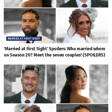
MARRIED AT FIRST SIGHT
'Married at First Sight' Spoilers: Who married whom
on Season 20? Meet the seven couples! (SPOILERS)