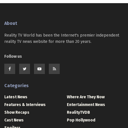
About
Reality TV World has been the Internet's premier independent
reality TV news website for more than 20 years.
Follow us
Categories
Latest News
Where Are They Now
Features & Interviews
Entertainment News
Show Recaps
RealityTVDB
Cast News
Pop Hollywood
Spoilers