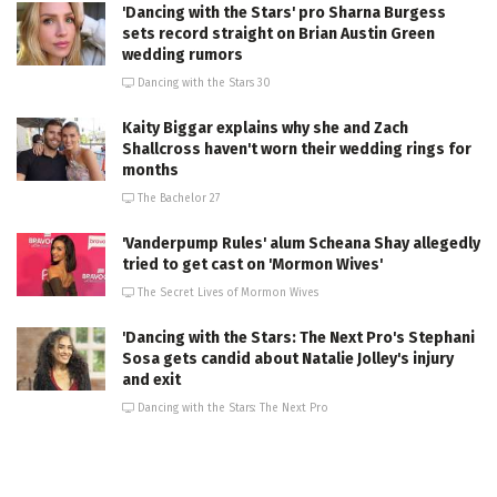
'Dancing with the Stars' pro Sharna Burgess
sets record straight on Brian Austin Green
wedding rumors
Dancing with the Stars 30
Kaity Biggar explains why she and Zach
Shallcross haven't worn their wedding rings for
months
The Bachelor 27
'Vanderpump Rules' alum Scheana Shay allegedly
tried to get cast on 'Mormon Wives'
The Secret Lives of Mormon Wives
'Dancing with the Stars: The Next Pro's Stephani
Sosa gets candid about Natalie Jolley's injury
and exit
Dancing with the Stars: The Next Pro