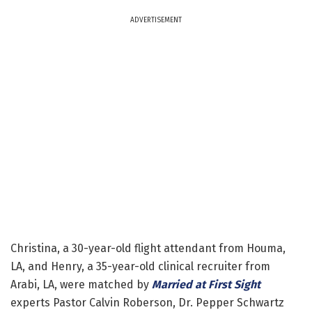
ADVERTISEMENT
Christina, a 30-year-old flight attendant from Houma,
LA, and Henry, a 35-year-old clinical recruiter from
Arabi, LA, were matched by
Married at First Sight
experts Pastor Calvin Roberson, Dr. Pepper Schwartz