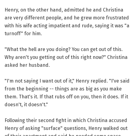
Henry, on the other hand, admitted he and Christina
are very different people, and he grew more frustrated
with his wife acting impatient and rude, saying it was "a
turnoff" for him.
"What the hell are you doing? You can get out of this.
Why aren't you getting out of this right now?" Christina
asked her husband.
"I'm not saying I want out of it," Henry replied. "I've said
from the beginning -- things are as big as you make
them. That's it. If that rubs off on you, then it does. If it
doesn't, it doesn't."
Following their second fight in which Christina accused
Henry of asking "surface" questions, Henry walked out