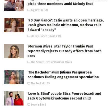
picks three nominees amid Melody feud
Big Brother 28
'90 Day Fiance': Catie wants an open marriage,
Rasit gives Mallorie ultimatum, Marissa calls
Edward "sneaky"
90 Day Fiance (Season 12)
'Mormon Wives' star Taylor Frankie Paul
reportedly rejects custody offers from both
exes
The Secret Lives of Mormon Wives
'The Bachelor' alum Juliana Pasquarosa
continues fueling engagement speculation
The Bachelor 29
'Love Is Blind' couple Bliss Poureetezadi and
Zack Goytowski welcome second child
Love Is Blind