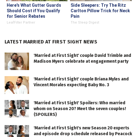
Here's What Gutter Guards
Side Sleepers: Try The Ritz
Should Cost if You Qualify
Carlton Pillow Trick for Neck
for Senior Rebates
Pain
LeafFilter Partner
The Sleep Digest
LATEST MARRIED AT FIRST SIGHT NEWS
'Married at First Sight' couple David Trimble and
Madison Myers celebrate at engagement party
'Married at First Sight' couple Briana Myles and
Vincent Morales expecting Baby No. 3
'Married at First Sight' Spoilers: Who married
whom on Season 20? Meet the seven couples!
(SPOILERS)
'Married at First Sight's new Season 20 experts
and episode drop schedule released by Peacock