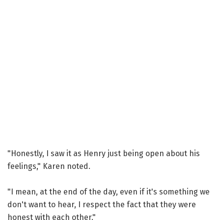
"Honestly, I saw it as Henry just being open about his
feelings," Karen noted.
"I mean, at the end of the day, even if it's something we
don't want to hear, I respect the fact that they were
honest with each other."