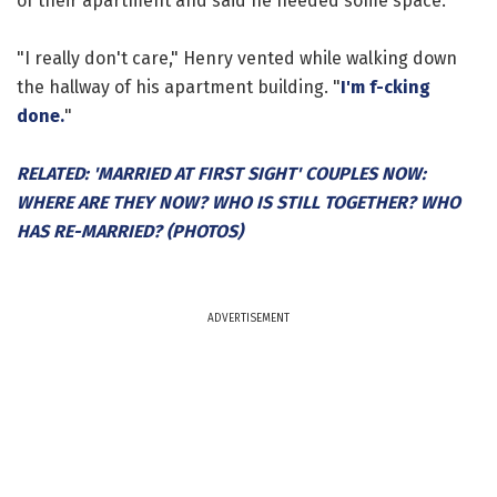
of their apartment and said he needed some space.
"I really don't care," Henry vented while walking down
the hallway of his apartment building. "
I'm f-cking
done.
"
RELATED: 'MARRIED AT FIRST SIGHT' COUPLES NOW:
WHERE ARE THEY NOW? WHO IS STILL TOGETHER? WHO
HAS RE-MARRIED? (PHOTOS)
ADVERTISEMENT