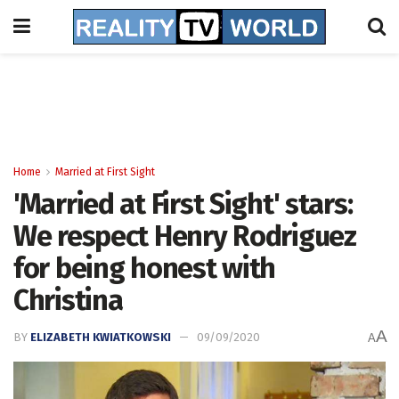
Home
Married at First Sight
'Married at First Sight' stars:
We respect Henry Rodriguez
for being honest with
Christina
A
BY
ELIZABETH KWIATKOWSKI
09/09/2020
A