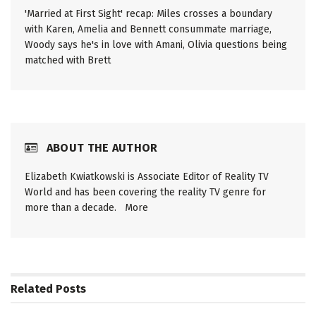
'Married at First Sight' recap: Miles crosses a boundary
with Karen, Amelia and Bennett consummate marriage,
Woody says he's in love with Amani, Olivia questions being
matched with Brett
ABOUT THE AUTHOR
Elizabeth Kwiatkowski is Associate Editor of Reality TV
World and has been covering the reality TV genre for
more than a decade.
More
Related
Posts