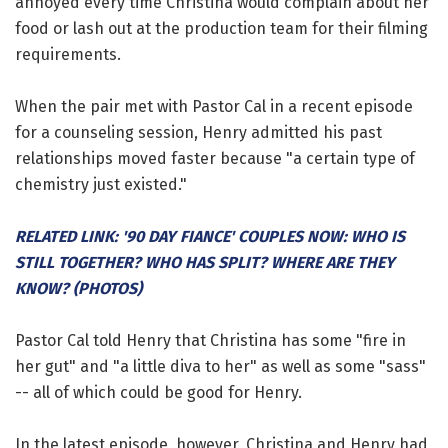
annoyed every time Christina would complain about her
food or lash out at the production team for their filming
requirements.
When the pair met with Pastor Cal in a recent episode
for a counseling session, Henry admitted his past
relationships moved faster because "a certain type of
chemistry just existed."
RELATED LINK: '90 DAY FIANCE' COUPLES NOW: WHO IS
STILL TOGETHER? WHO HAS SPLIT? WHERE ARE THEY
KNOW? (PHOTOS)
Pastor Cal told Henry that Christina has some "fire in
her gut" and "a little diva to her" as well as some "sass"
-- all of which could be good for Henry.
In the latest episode, however, Christina and Henry had