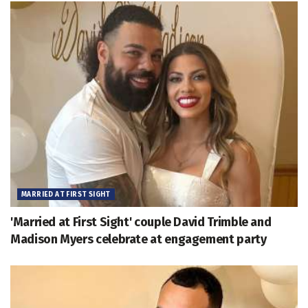
MARRIED AT FIRST SIGHT
'Married at First Sight' couple David Trimble and
Madison Myers celebrate at engagement party