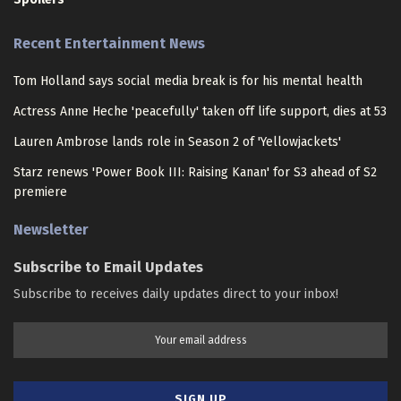
Recent Entertainment News
Tom Holland says social media break is for his mental health
Actress Anne Heche 'peacefully' taken off life support, dies at 53
Lauren Ambrose lands role in Season 2 of 'Yellowjackets'
Starz renews 'Power Book III: Raising Kanan' for S3 ahead of S2
premiere
Newsletter
Subscribe to Email Updates
Subscribe to receives daily updates direct to your inbox!