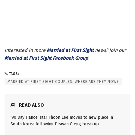
Interested in more
Married at First Sight
news? Join our
Married at First Sight Facebook Group
!
TAGS:
MARRIED AT FIRST SIGHT COUPLES: WHERE ARE THEY NOW?
READ ALSO
'90 Day Fiance' star Jihoon Lee moves to new place in
South Korea following Deavan Clegg breakup