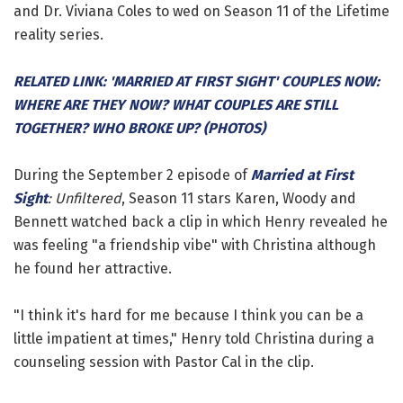
and Dr. Viviana Coles to wed on Season 11 of the Lifetime
reality series.
RELATED LINK: 'MARRIED AT FIRST SIGHT' COUPLES NOW:
WHERE ARE THEY NOW? WHAT COUPLES ARE STILL
TOGETHER? WHO BROKE UP? (PHOTOS)
During the September 2 episode of
Married at First
Sight
: Unfiltered
, Season 11 stars Karen, Woody and
Bennett watched back a clip in which Henry revealed he
was feeling "a friendship vibe" with Christina although
he found her attractive.
"I think it's hard for me because I think you can be a
little impatient at times," Henry told Christina during a
counseling session with Pastor Cal in the clip.