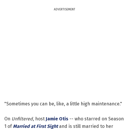
ADVERTISEMENT
"Sometimes you can be, like, a little high maintenance."
On
Unfiltered
, host
Jamie Otis
-- who starred on Season
1 of
Married at First Sight
and is still married to her