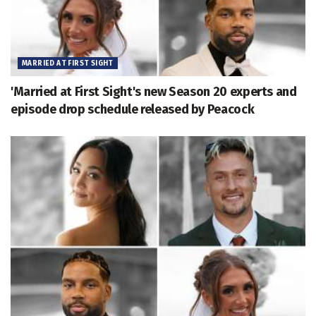
MARRIED AT FIRST SIGHT
'Married at First Sight's new Season 20 experts and
episode drop schedule released by Peacock