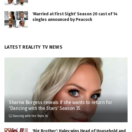
'Married at First Sight' Season 20 cast of 14
singles announced by Peacock
LATEST REALITY TV NEWS
Sharna Burgess reveals if she wants to return for
'Dancing with the Stars' Season 35
Dancing with the Stars 34
'Big Brother': Haley wins Head of Household and