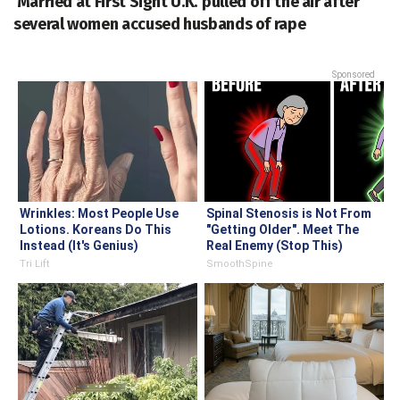
'Married at First Sight U.K.' pulled off the air after
several women accused husbands of rape
Sponsored
Wrinkles: Most People Use
Spinal Stenosis is Not From
Lotions. Koreans Do This
"Getting Older". Meet The
Instead (It's Genius)
Real Enemy (Stop This)
Tri Lift
SmoothSpine