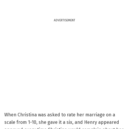
ADVERTISEMENT
When Christina was asked to rate her marriage on a
scale from 1-10, she gave it a six, and Henry appeared