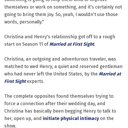
themselves or work on something, and it's certainly not
going to bring them joy. So, yeah, I wouldn't use those
words, personally."
Christina and Henry's relationship got off to a rough
start on Season 11 of
Married at First Sight
.
Christina, an outgoing and adventurous traveler, was
matched to wed Henry, a quiet and reserved gentleman
who had never left the United States, by the
Married at
First Sight
experts.
The complete opposites found themselves trying to
force a connection after their wedding day, and
Christina has basically been begging Henry to talk to
her, open up, and
initiate physical intimacy
on the
show.