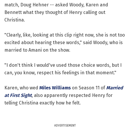
match, Doug Hehner -- asked Woody, Karen and
Bennett what they thought of Henry calling out
Christina.
"Clearly, like, looking at this clip right now, she is not too
excited about hearing these words," said Woody, who is
married to Amani on the show.
"I don't think I would've used those choice words, but I
can, you know, respect his feelings in that moment."
Karen, who wed
Miles Williams
on Season 11 of
Married
at First Sight
, also apparently respected Henry for
telling Christina exactly how he felt.
ADVERTISEMENT