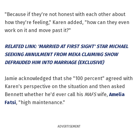
"Because if they're not honest with each other about
how they're feeling," Karen added, "how can they even
work on it and move past it?"
RELATED LINK: 'MARRIED AT FIRST SIGHT' STAR MICHAEL
SEEKING ANNULMENT FROM MEKA CLAIMING SHOW
DEFRAUDED HIM INTO MARRIAGE (EXCLUSIVE)
Jamie acknowledged that she "100 percent" agreed with
Karen's perspective on the situation and then asked
Bennett whether he'd ever call his
MAFS
wife,
Amelia
Fatsi
, "high maintenance."
ADVERTISEMENT