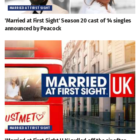
MARRIED AT FIRST SIGHT
'Married at First Sight' Season 20 cast of 14 singles
announced by Peacock
MARRIED AT FIRST SIGHT