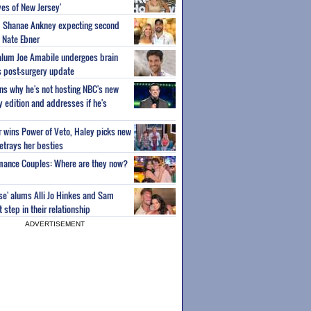
es of New Jersey'
um Shanae Ankney expecting second
 Nate Ebner
 alum Joe Amabile undergoes brain
s post-surgery update
ns why he's not hosting NBC's new
ty edition and addresses if he's
or wins Power of Veto, Haley picks new
etrays her besties
wmance Couples: Where are they now?
ise' alums Alli Jo Hinkes and Sam
step in their relationship
ADVERTISEMENT