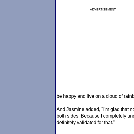
ADVERTISEMENT
be happy and live on a cloud of rain
And Jasmine added, "I'm glad that no
both sides. Because I completely un
definitely validated for that."