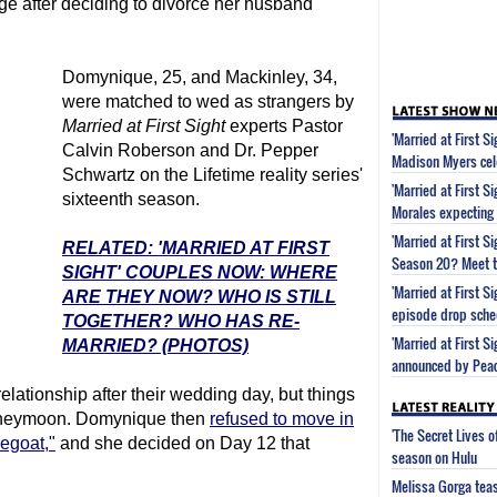
age after deciding to divorce her husband
Domynique, 25, and Mackinley, 34,
were matched to wed as strangers by
Married at First Sight
experts Pastor
'Married at First S
Calvin Roberson and Dr. Pepper
Madison Myers cel
Schwartz on the Lifetime reality series'
'Married at First S
sixteenth season.
Morales expecting
'Married at First 
RELATED: 'MARRIED AT FIRST
Season 20? Meet t
SIGHT' COUPLES NOW: WHERE
'Married at First 
ARE THEY NOW? WHO IS STILL
episode drop sche
TOGETHER? WHO HAS RE-
'Married at First S
MARRIED? (PHOTOS)
announced by Pea
elationship after their wedding day, but things
honeymoon. Domynique then
refused to move in
'The Secret Lives 
pegoat,"
and she decided on Day 12 that
season on Hulu
Melissa Gorga tea