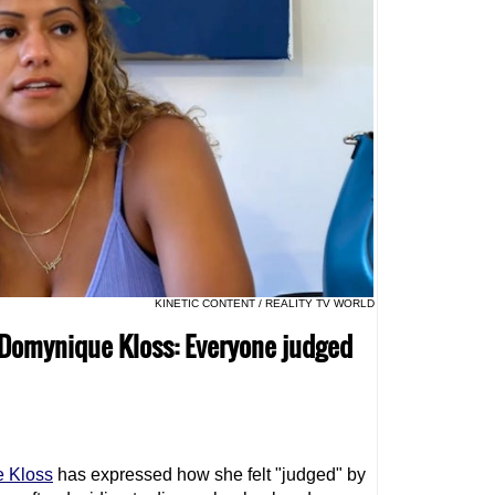
KINETIC CONTENT / REALITY TV WORLD
ar Domynique Kloss: Everyone judged
 Kloss
has expressed how she felt "judged" by