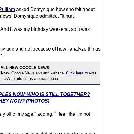
Pulliam
asked Domynique how she felt about
 news, Domynique admitted, "It hurt."
id. And it was my birthday weekend, so it was
f my age and not because of how I analyze things
t."
 ALL-NEW GOOGLE NEWS!
 all-new Google News app and website.
Click here
to visit
OLLOW to add us as a news source!
UPLES NOW: WHO IS STILL TOGETHER?
HEY NOW? (PHOTOS)
 off of my age," adding, "I feel like I'm not
years-old, she was definitely ready to marry a