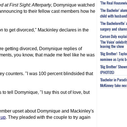
'The Real Housewiv
d at First Sight
: Afterparty
, Domynique watched
'The Bachelor' al
announcing to their fellow cast members how he
child with husband
'The Bachelorette'
surgery and share
to get divorced," Mackinley declares in the
Carson Daly explai
'The Voice' celebri
leaving the show
re getting divorced, Domynique replies of
'Big Brother': Tayl
ents, you know, that made me feel like he was
nominee as Lyric b
'Big Brother' Sho
(PHOTOS)
nley counters. "I was 100 percent blindsided that
'Bachelor in Parad
McKinney take next 
to tell Domynique, "I say this out of love, but
ember upset about Domynique and Mackinley's
 up
. They pleaded with the couple to try again