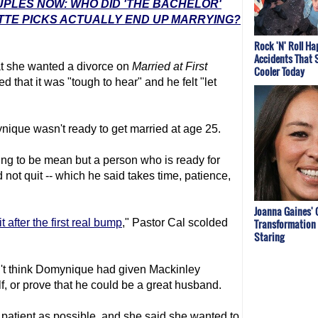
UPLES NOW: WHO DID 'THE BACHELOR'
TTE PICKS ACTUALLY END UP MARRYING?
Rock 'N' Roll H
Accidents That 
t she wanted a divorce on
Married at First
Cooler Today
d that it was "tough to hear" and he felt "let
ique wasn't ready to get married at age 25.
ying to be mean but a person who is ready for
d not quit -- which he said takes time, patience,
Joanna Gaines' 
Transformation 
it after the first real bump
," Pastor Cal scolded
Staring
't think Domynique had given Mackinley
f, or prove that he could be a great husband.
patient as possible, and she said she wanted to