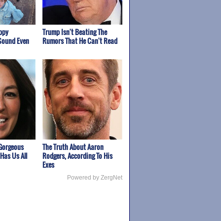
appy
Trump Isn't Beating The
Sound Even
Rumors That He Can't Read
Gorgeous
The Truth About Aaron
Has Us All
Rodgers, According To His
Exes
Powered by ZergNet