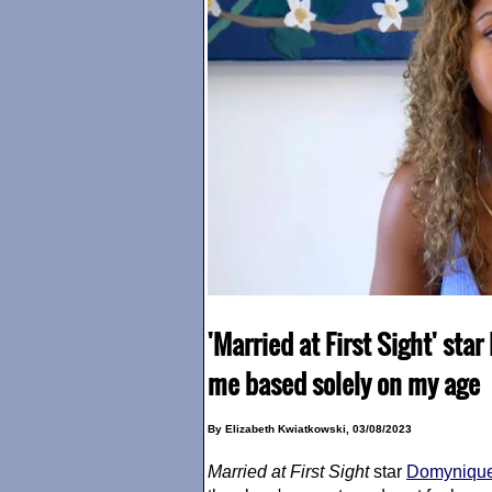
'Married at First Sight' st
me based solely on my age
By Elizabeth Kwiatkowski, 03/08/2023
Married at First Sight
star
Domynique