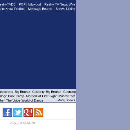
ealityTVDB
POP Hollywood
Reality TV News Wire
s to Know Profiles
Message Boards
Shows Listing
helorette
Big Brother
Celebrity Big Brother
Counting
riage Boot Camp
Married at First Sight
MasterChef
More Shows
hef
The Voice
World of Dance
ADVERTISEMENT