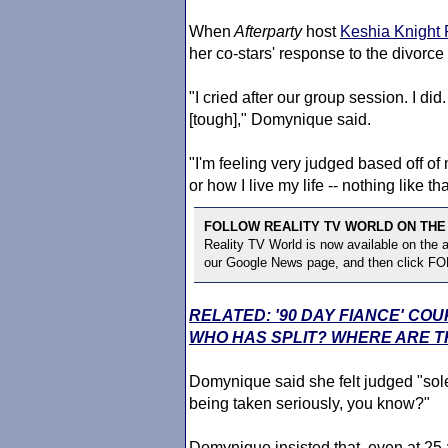
When
Afterparty
host
Keshia Knight 
her co-stars' response to the divorce
"I cried after our group session. I d
[tough]," Domynique said.
"I'm feeling very judged based off o
or how I live my life -- nothing like tha
FOLLOW REALITY TV WORLD ON THE
Reality TV World is now available on the
our Google News page, and then click F
RELATED: '90 DAY FIANCE' CO
WHO HAS SPLIT? WHERE ARE T
Domynique said she felt judged "solely
being taken seriously, you know?"
Domynique insisted that, even at 25-