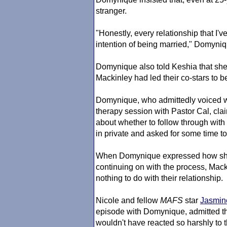
stranger.
"Honestly, every relationship that I've
intention of being married," Domyni
Domynique also told Keshia that she
Mackinley had led their co-stars to b
Domynique, who admittedly voiced wan
therapy session with Pastor Cal, cla
about whether to follow through with
in private and asked for some time to
When Domynique expressed how she wa
continuing on with the process, Mac
nothing to do with their relationship.
Nicole and fellow
MAFS
star
Jasmin
episode with Domynique, admitted th
wouldn't have reacted so harshly to