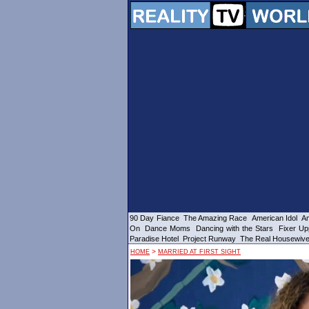
90 Day Fiance
The Amazing Race
American Idol
Am
On
Dance Moms
Dancing with the Stars
Fixer Up
Paradise Hotel
Project Runway
The Real Housewiv
>
HOME
MARRIED AT FIRST SIGHT