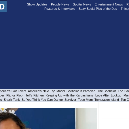
Show Updates
People News
Spoiler News
Entertainment News
R
Features & Interviews
Sexy Social Pics of the Day
Thing
erica's Got Talent
America's Next Top Model
Bachelor in Paradise
The Bachelor
The Bac
per
Flip or Flop
Hell's Kitchen
Keeping Up with the Kardashians
Love After Lockup
Mar
es
Shark Tank
So You Think You Can Dance
Survivor
Teen Mom
Temptation Island
Top C