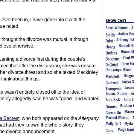
 ever been in, I have gone into it with the
que noted.
Airris Williams
A
-
Amber Bo
Smith
-
Anthony D'
 thought the divorce was mutual, although
Fatsi
-
Bennett K
elieve otherwise.
Hoang
-
Briana M
Lindsey
-
Clint 
Berghaus
-
ting a divorce first during the couple's
Dave Fla
DeGroot
-
imed that after the discussion, she was unsure
Domynique Kloss
 her divorce threat and so she texted Mackinley
Gregor
Micheletti
-
 think about things.
Jaclyn 
Caldwell
-
Jasmi
Thompson
-
sn't entirely closed off to the idea of
Jessica Studer
J
-
kinley allegedly said he was "good" and wanted
Kate Sisk
Katie 
-
Kristine 
Grimes
-
Mackin
Cuccurullo
-
Michael Watson
-
e Secrest
, who both appeared on the
Afterparty
Molly Duff
Myrla 
-
at had they known the whole story, they
Paige Ban
Cornu
-
 the divorce announcement.