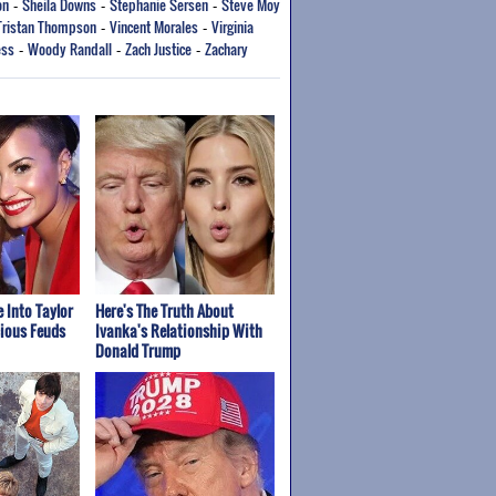
on
Sheila Downs
Stephanie Sersen
Steve Moy
-
-
-
Tristan Thompson
Vincent Morales
Virginia
-
-
ess
Woody Randall
Zach Justice
Zachary
-
-
-
 Into Taylor
Here's The Truth About
cious Feuds
Ivanka's Relationship With
Donald Trump