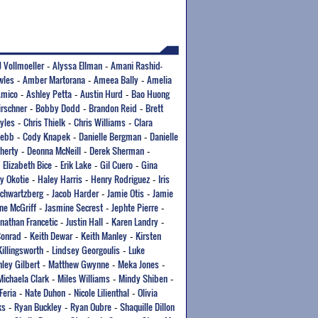
J Vollmoeller
Alyssa Ellman
Amani Rashid-
-
-
wles
Amber Martorana
Ameea Bally
Amelia
-
-
-
Amico
Ashley Petta
Austin Hurd
Bao Huong
-
-
-
irschner
Bobby Dodd
Brandon Reid
Brett
-
-
-
yles
Chris Thielk
Chris Williams
Clara
-
-
-
Webb
Cody Knapek
Danielle Bergman
Danielle
-
-
-
herty
Deonna McNeill
Derek Sherman
-
-
-
Elizabeth Bice
Erik Lake
Gil Cuero
Gina
-
-
-
-
y Okotie
Haley Harris
Henry Rodriguez
Iris
-
-
-
Schwartzberg
Jacob Harder
Jamie Otis
Jamie
-
-
-
ne McGriff
Jasmine Secrest
Jephte Pierre
-
-
-
onathan Francetic
Justin Hall
Karen Landry
-
-
-
Conrad
Keith Dewar
Keith Manley
Kirsten
-
-
-
Killingsworth
Lindsey Georgoulis
Luke
-
-
ley Gilbert
Matthew Gwynne
Meka Jones
-
-
-
Michaela Clark
Miles Williams
Mindy Shiben
-
-
-
Feria
Nate Duhon
Nicole Lilienthal
Olivia
-
-
-
ks
Ryan Buckley
Ryan Oubre
Shaquille Dillon
-
-
-