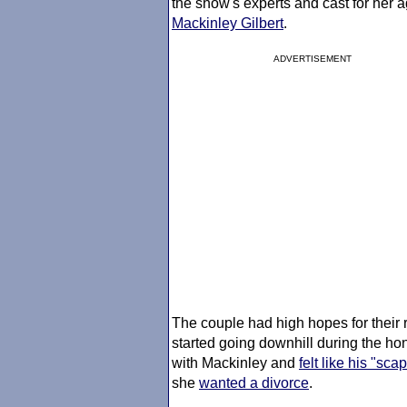
the show's experts and cast for her 
Mackinley Gilbert
.
ADVERTISEMENT
The couple had high hopes for their r
started going downhill during the 
with Mackinley and
felt like his "sca
she
wanted a divorce
.