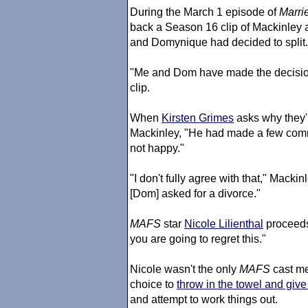
During the March 1 episode of
Marrie
back a Season 16 clip of Mackinley 
and Domynique had decided to split.
"Me and Dom have made the decision 
clip.
When
Kirsten Grimes
asks why they'
Mackinley, "He had made a few comm
not happy."
"I don't fully agree with that," Macki
[Dom] asked for a divorce."
MAFS
star
Nicole Lilienthal
proceeds 
you are going to regret this."
Nicole wasn't the only
MAFS
cast m
choice to
throw in the towel and give
and attempt to work things out.