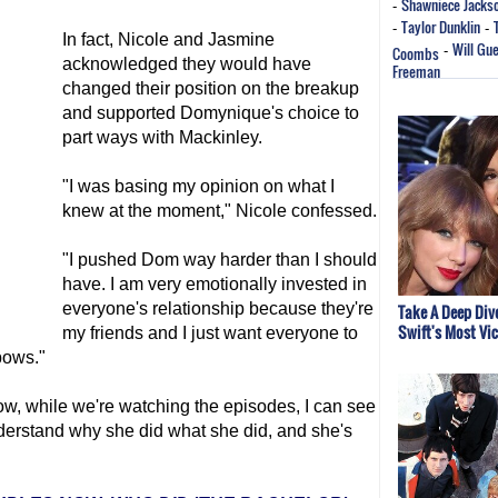
Shawniece Jacks
-
Taylor Dunklin
-
-
In fact, Nicole and Jasmine
Will Gu
Coombs
-
acknowledged they would have
Freeman
changed their position on the breakup
and supported Domynique's choice to
part ways with Mackinley.
"I was basing my opinion on what I
knew at the moment," Nicole confessed.
"I pushed Dom way harder than I should
have. I am very emotionally invested in
everyone's relationship because they're
Take A Deep Dive
Swift's Most Vi
my friends and I just want everyone to
bows."
w, while we're watching the episodes, I can see
derstand why she did what she did, and she's