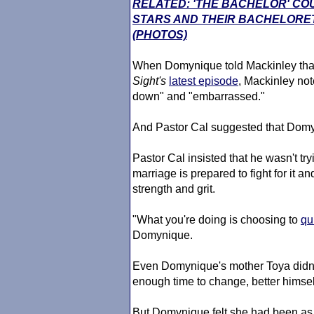
RELATED: 'THE BACHELOR' CO
STARS AND THEIR BACHELORE
(PHOTOS)
When Domynique told Mackinley tha
Sight
's
latest episode
, Mackinley note
down" and "embarrassed."
And Pastor Cal suggested that Domyn
Pastor Cal insisted that he wasn't tr
marriage is prepared to fight for it an
strength and grit.
"What you're doing is choosing to
qu
Domynique.
Even Domynique's mother Toya didn
enough time to change, better himsel
But Domynique felt she had been as 