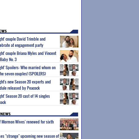
ight' couple David Trimble and
ebrate at engagement party
ight' couple Briana Myles and Vincent
 Baby No. 3
Sight' Spoilers: Who married whom on
he seven couples! (SPOILERS)
Sight's new Season 20 experts and
dule released by Peacock
ight' Season 20 cast of 14 singles
cock
of Mormon Wives' renewed for sixth
ses "strange" upcoming new season of