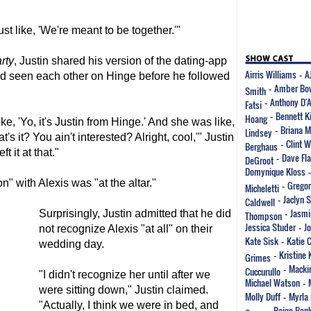
ust like, 'We're meant to be together.'"
rty
, Justin shared his version of the dating-app
Airris Williams
A
had seen each other on Hinge before he followed
-
Amber Bo
Smith
-
Anthony D'
Fatsi
-
Bennett K
Hoang
-
ke, 'Yo, it's Justin from Hinge.' And she was like,
Briana M
Lindsey
-
t's it? You ain't interested? Alright, cool,'" Justin
Clint 
Berghaus
-
t it at that."
Dave Fla
DeGroot
-
Domynique Kloss
n" with Alexis was "at the altar."
Gregor
Micheletti
-
Jaclyn 
Caldwell
-
Jasmi
Surprisingly, Justin admitted that he did
Thompson
-
Jessica Studer
J
not recognize Alexis "at all" on their
-
Kate Sisk
Katie 
-
wedding day.
Kristine 
Grimes
-
Mackin
Cuccurullo
-
"I didn't recognize her until after we
Michael Watson
-
were sitting down," Justin claimed.
Molly Duff
Myrla 
-
"Actually, I think we were in bed, and
Paige Ban