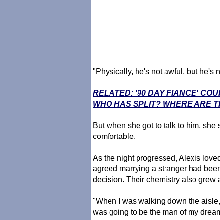
"Physically, he's not awful, but he's 
RELATED: '90 DAY FIANCE' CO
WHO HAS SPLIT? WHERE ARE T
But when she got to talk to him, she s
comfortable.
As the night progressed, Alexis loved
agreed marrying a stranger had been 
decision. Their chemistry also grew 
"When I was walking down the aisle, i
was going to be the man of my dreams,