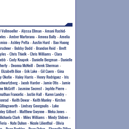
J Vollmoeller
Alyssa Ellman
Amani Rashid-
-
-
wles
Amber Martorana
Ameea Bally
Amelia
-
-
-
Amico
Ashley Petta
Austin Hurd
Bao Huong
-
-
-
irschner
Bobby Dodd
Brandon Reid
Brett
-
-
-
yles
Chris Thielk
Chris Williams
Clara
-
-
-
Webb
Cody Knapek
Danielle Bergman
Danielle
-
-
-
herty
Deonna McNeill
Derek Sherman
-
-
-
Elizabeth Bice
Erik Lake
Gil Cuero
Gina
-
-
-
-
y Okotie
Haley Harris
Henry Rodriguez
Iris
-
-
-
Schwartzberg
Jacob Harder
Jamie Otis
Jamie
-
-
-
ne McGriff
Jasmine Secrest
Jephte Pierre
-
-
-
onathan Francetic
Justin Hall
Karen Landry
-
-
-
Conrad
Keith Dewar
Keith Manley
Kirsten
-
-
-
Killingsworth
Lindsey Georgoulis
Luke
-
-
ley Gilbert
Matthew Gwynne
Meka Jones
-
-
-
Michaela Clark
Miles Williams
Mindy Shiben
-
-
-
Feria
Nate Duhon
Nicole Lilienthal
Olivia
-
-
-
ks
Ryan Buckley
Ryan Oubre
Shaquille Dillon