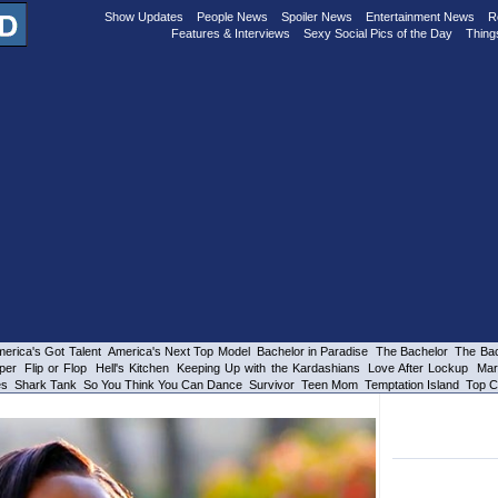
Show Updates
People News
Spoiler News
Entertainment News
R
Features & Interviews
Sexy Social Pics of the Day
Thing
erica's Got Talent
America's Next Top Model
Bachelor in Paradise
The Bachelor
The Bac
per
Flip or Flop
Hell's Kitchen
Keeping Up with the Kardashians
Love After Lockup
Mar
es
Shark Tank
So You Think You Can Dance
Survivor
Teen Mom
Temptation Island
Top C