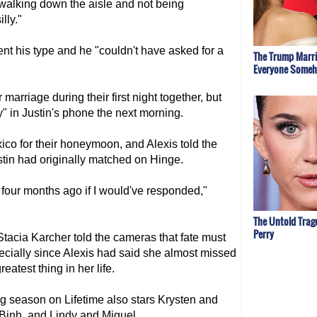
 walking down the aisle and not being
lly."
nt his type and he "couldn't have asked for a
The Trump Marri
Everyone Some
arriage during their first night together, but
y" in Justin's phone the next morning.
xico for their honeymoon, and Alexis told the
in had originally matched on Hinge.
four months ago if I would've responded,"
The Untold Trag
Perry
Stacia Karcher told the cameras that fate must
specially since Alexis had said she almost missed
atest thing in her life.
ng season on Lifetime also stars Krysten and
Binh, and Lindy and Miguel.