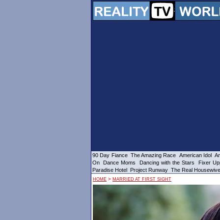
90 Day Fiance
The Amazing Race
American Idol
Am
On
Dance Moms
Dancing with the Stars
Fixer Up
Paradise Hotel
Project Runway
The Real Housewiv
>
HOME
MARRIED AT FIRST SIGHT