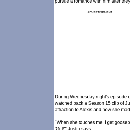
pursue a romance with him after the
ADVERTISEMENT
During Wednesday night's episode 
watched back a Season 15 clip of Jus
attraction to Alexis and how she ma
"When she touches me, I get goosebum
'Girl!'" Justin says.