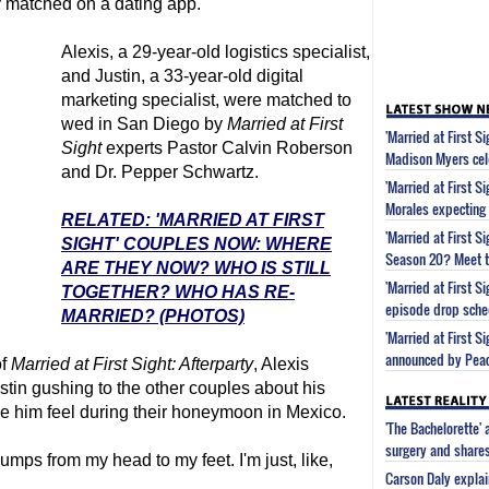
y matched on a dating app.
Alexis, a 29-year-old logistics specialist,
and Justin, a 33-year-old digital
marketing specialist, were matched to
wed in San Diego by
Married at First
'Married at First S
Sight
experts Pastor Calvin Roberson
Madison Myers cel
and Dr. Pepper Schwartz.
'Married at First S
Morales expecting
RELATED: 'MARRIED AT FIRST
'Married at First 
SIGHT' COUPLES NOW: WHERE
Season 20? Meet t
ARE THEY NOW? WHO IS STILL
'Married at First 
TOGETHER? WHO HAS RE-
episode drop sche
MARRIED? (PHOTOS)
'Married at First S
announced by Pea
of
Married at First Sight
: Afterparty
, Alexis
tin gushing to the other couples about his
de him feel during their honeymoon in Mexico.
'The Bachelorette'
surgery and share
ps from my head to my feet. I'm just, like,
Carson Daly explai