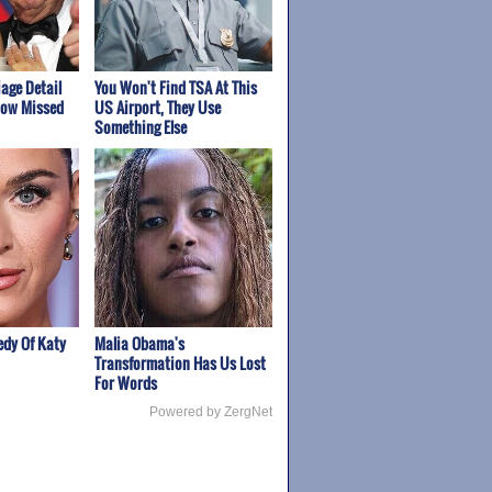
age Detail
You Won't Find TSA At This
how Missed
US Airport, They Use
Something Else
edy Of Katy
Malia Obama's
Transformation Has Us Lost
For Words
Powered by ZergNet