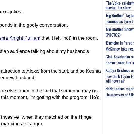
'The Voice' celebri
leaving the show
lexis jokes.
'Big Brother': Tayl
nominee as Lyric b
sponds in the goofy conversation.
'Big Brother' Sho
(PHOTOS)
hia Knight Pulliam
that it felt "hot" in the room.
'Bachelor in Parad
McKinney take next 
nt of an audience talking about my husband's
Gleb Savchenko re
doesn't want him as
Kaitlyn Bristowe a
attraction to Alexis from the start, and so Keshia
now think Taylor Fr
 her new husband.
will never air
NeNe Leakes report
yone else, open to the fact that someone may not
Housewives of Atla
 this moment, I'm getting with the program. He's
 "invasive" when they matched on the Hinge
 marrying a stranger.