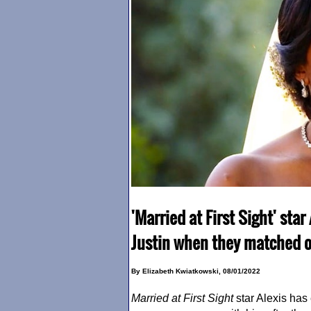
'Married at First Sight' sta
Justin when they matched o
By Elizabeth Kwiatkowski, 08/01/2022
Married at First Sight
star Alexis has