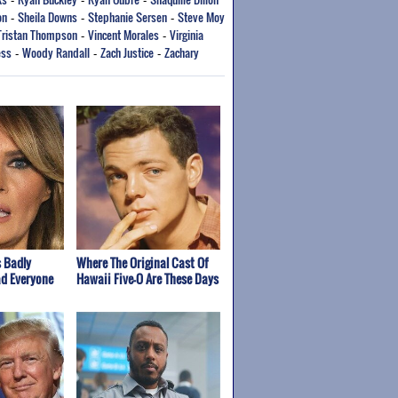
-
-
-
on
Sheila Downs
Stephanie Sersen
Steve Moy
-
-
-
Tristan Thompson
Vincent Morales
Virginia
-
-
ess
Woody Randall
Zach Justice
Zachary
-
-
-
 Badly
Where The Original Cast Of
ad Everyone
Hawaii Five-O Are These Days