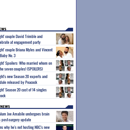
ight' couple David Trimble and
ebrate at engagement party
ight' couple Briana Myles and Vincent
 Baby No. 3
Sight' Spoilers: Who married whom on
he seven couples! (SPOILERS)
Sight's new Season 20 experts and
dule released by Peacock
ight' Season 20 cast of 14 singles
cock
 alum Joe Amabile undergoes brain
s post-surgery update
ns why he's not hosting NBC's new