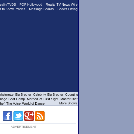
ealityTVDB
POP Hollywood
Reality TV News Wire
s to Know Profiles
Message Boards
Shows Listing
helorette
Big Brother
Celebrity Big Brother
Counting
riage Boot Camp
Married at First Sight
MasterChef
More Shows
hef
The Voice
World of Dance
ADVERTISEMENT