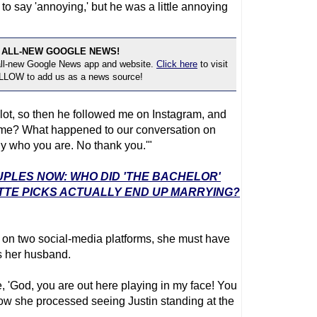
t to say 'annoying,' but he was a little annoying
 ALL-NEW GOOGLE NEWS!
 all-new Google News app and website.
Click here
to visit
OLLOW to add us as a news source!
ot, so then he followed me on Instagram, and
 me? What happened to our conversation on
ly who you are. No thank you.'"
UPLES NOW: WHO DID 'THE BACHELOR'
TTE PICKS ACTUALLY END UP MARRYING?
 on two social-media platforms, she must have
s her husband.
like, 'God, you are out here playing in my face! You
 how she processed seeing Justin standing at the