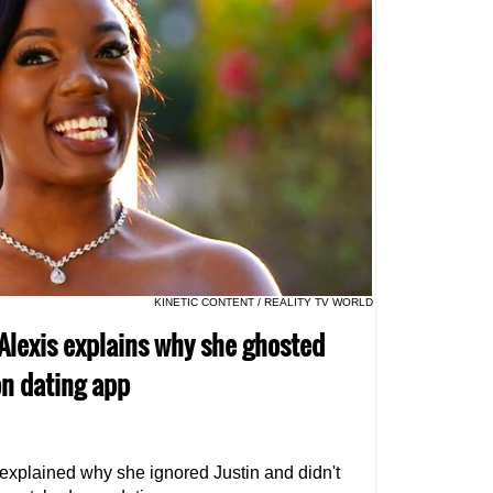
KINETIC CONTENT / REALITY TV WORLD
r Alexis explains why she ghosted
n dating app
 explained why she ignored Justin and didn't