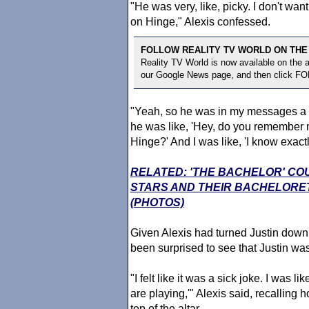
"He was very, like, picky. I don't wan
on Hinge," Alexis confessed.
FOLLOW REALITY TV WORLD ON THE
Reality TV World is now available on the
our Google News page, and then click F
"Yeah, so he was in my messages a l
he was like, 'Hey, do you remember
Hinge?' And I was like, 'I know exact
RELATED: 'THE BACHELOR' CO
STARS AND THEIR BACHELORE
(PHOTOS)
Given Alexis had turned Justin down
been surprised to see that Justin wa
"I felt like it was a sick joke. I was 
are playing,'" Alexis said, recalling
top of the altar.