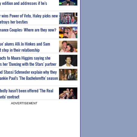
ty edition and addresses if he's
or wins Power of Veto, Haley picks new
etrays her besties
wmance Couples: Where are they now?
ise' alums Alli Jo Hinkes and Sam
step in their relationship
acts to Maura Higgins saying she
 her 'Dancing with the Stars' partner
nd Stassi Schroeder explain why they
ankie Paul's 'The Bachelorette' season
edly hasn't been offered 'The Real
nta' contract
ADVERTISEMENT