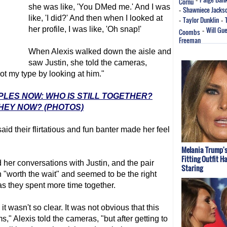
Cornu
-
she was like, 'You DMed me.' And I was
Shawniece Jacks
-
like, 'I did?' And then when I looked at
Taylor Dunklin
-
-
her profile, I was like, 'Oh snap!'
Will Gu
Coombs
-
Freeman
When Alexis walked down the aisle and
saw Justin, she told the cameras,
not my type by looking at him."
UPLES NOW: WHO IS STILL TOGETHER?
HEY NOW? (PHOTOS)
aid their flirtatious and fun banter made her feel
Melania Trump's
Fitting Outfit H
 her conversations with Justin, and the pair
Staring
"worth the wait" and seemed to be the right
as they spent more time together.
t wasn't so clear. It was not obvious that this
" Alexis told the cameras, "but after getting to