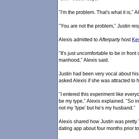
"I'm the problem. That's what it is," A
"You are not the problem," Justin re
Alexis admitted to
Afterparty
host
Kes
"It's just uncomfortable to be in fro
manhood," Alexis said.
Justin had been very vocal about his 
asked Alexis if she was attracted to
"I entered this experiment like ever
be my type," Alexis explained. "So in
not my 'type' but he's my husband."
Alexis shared how Justin was pretty
dating app about four months prior to