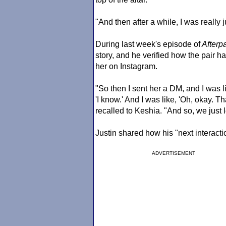
"And then after a while, I was really j
During last week's episode of
Afterpa
story, and he verified how the pair 
her on Instagram.
"So then I sent her a DM, and I was li
'I know.' And I was like, 'Oh, okay. Tha
recalled to Keshia. "And so, we just lef
Justin shared how his "next interactio
ADVERTISEMENT