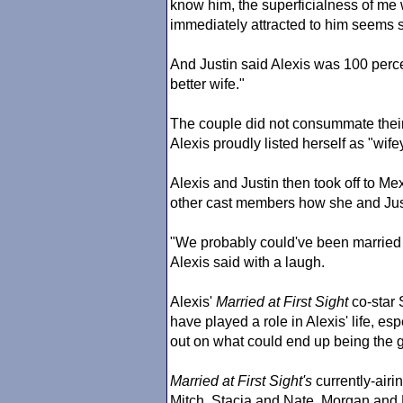
know him, the superficialness of me
immediately attracted to him seems si
And Justin said Alexis was 100 perce
better wife."
The couple did not consummate their m
Alexis proudly listed herself as "wife
Alexis and Justin then took off to Me
other cast members how she and Just
"We probably could've been married 
Alexis said with a laugh.
Alexis'
Married at First Sight
co-star 
have played a role in Alexis' life, e
out on what could end up being the gre
Married at First Sight
's
currently-airi
Mitch, Stacia and Nate, Morgan and 