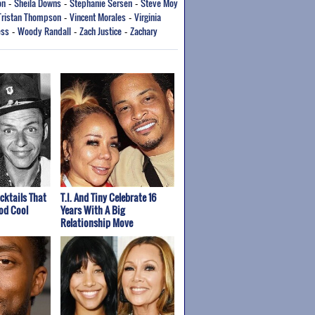
on
Sheila Downs
Stephanie Sersen
Steve Moy
-
-
-
Tristan Thompson
Vincent Morales
Virginia
-
-
ess
Woody Randall
Zach Justice
Zachary
-
-
-
cktails That
T.I. And Tiny Celebrate 16
od Cool
Years With A Big
Relationship Move