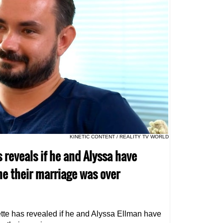
KINETIC CONTENT / REALITY TV WORLD
s reveals if he and Alyssa have
ne their marriage was over
ette has revealed if he and Alyssa Ellman have