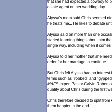
that she had expected a cowboy to be 
estate agent on her wedding day.
Alyssa's mom said Chris seemed nic
he treats me... He likes to debate un
Alyssa said on more than one occasio
started learning things about him that
single way, including when it comes t
Alyssa told her mother that she need
order for her marriage to continue.
But Chris felt Alyssa had no interest
terms such as "robbed" and "gypped" 
MAFS
expert Pastor Calvin Roberson 
quality about Chris during the first w
Chris therefore decided to split fro
them happier in the end.