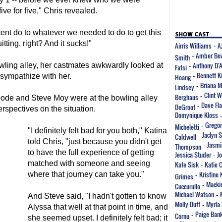
ive for five," Chris revealed.
ent do to whatever we needed to do to get this
itting, right? And it sucks!"
Airris Williams
A
-
Amber Bo
Smith
-
Anthony D'
wling alley, her castmates awkwardly looked at
Fatsi
-
Bennett K
 sympathize with her.
Hoang
-
Briana M
Lindsey
-
Clint 
Berghaus
-
ode and Steve Moy were at the bowling alley
Dave Fla
DeGroot
-
erspectives on the situation.
Domynique Kloss
Gregor
Micheletti
-
"I definitely felt bad for you both," Katina
Jaclyn 
Caldwell
-
told Chris, "just because you didn't get
Jasmi
Thompson
-
to have the full experience of getting
Jessica Studer
J
-
matched with someone and seeing
Kate Sisk
Katie 
-
Kristine 
where that journey can take you."
Grimes
-
Mackin
Cuccurullo
-
Michael Watson
-
And Steve said, "I hadn't gotten to know
Molly Duff
Myrla 
-
Alyssa that well at that point in time, and
Paige Ban
Cornu
-
she seemed upset. I definitely felt bad; it