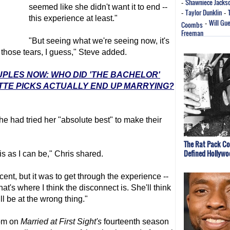
Shawniece Jacks
-
seemed like she didn't want it to end --
Taylor Dunklin
-
-
this experience at least."
Will Gu
Coombs
-
Freeman
"But seeing what we're seeing now, it's
those tears, I guess," Steve added.
UPLES NOW: WHO DID 'THE BACHELOR'
TTE PICKS ACTUALLY END UP MARRYING?
e had tried her "absolute best" to make their
The Rat Pack Co
Defined Hollywo
his as I can be," Chris shared.
cent, but it was to get through the experience --
hat's where I think the disconnect is. She'll think
ill be at the wrong thing."
mom on
Married at First Sight
's
fourteenth season