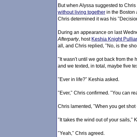
But when Alyssa suggested to Chris t
without living together
in the Boston 
Chris determined it was his "Decisi
During an appearance on last Wedn
Afterparty
, host
Keshia Knight Pulli
all, and Chris replied, "No, is the sho
"It wasn't until we got back from the
and we texted, in total, maybe five te
"Ever in life?" Keshia asked.
"Ever," Chris confirmed. "You can rea
Chris lamented, "When you get shot 
"It takes the wind out of your sails," 
"Yeah," Chris agreed.