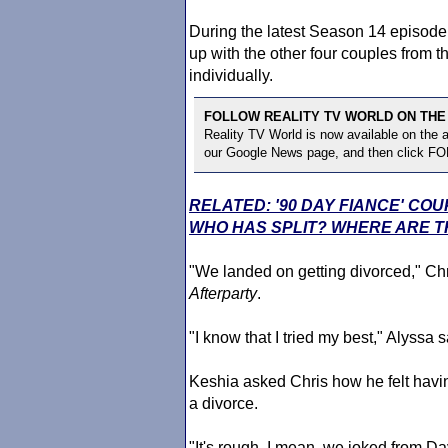
During the latest Season 14 episode
up with the other four couples from t
individually.
FOLLOW REALITY TV WORLD ON THE
Reality TV World is now available on the
our Google News page, and then click F
RELATED: '90 DAY FIANCE' CO
WHO HAS SPLIT? WHERE ARE T
"We landed on getting divorced," Chr
Afterparty
.
"I know that I tried my best," Alyssa s
Keshia asked Chris how he felt havin
a divorce.
"It's rough. I mean, we joked from 