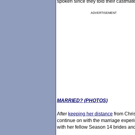
spoken since they told their castmat
ADVERTISEMENT
MARRIED? (PHOTOS)
After
keeping her distance
from Chris
continue on with the marriage exper
with her fellow Season 14 brides an