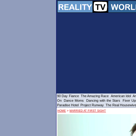
90 Day Fiance
The Amazing Race
American Idol
Am
On
Dance Moms
Dancing with the Stars
Fixer Up
Paradise Hotel
Project Runway
The Real Housewiv
>
HOME
MARRIED AT FIRST SIGHT