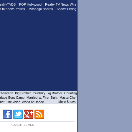
ealityTVDB
POP Hollywood
Reality TV News Wire
s to Know Profiles
Message Boards
Shows Listing
helorette
Big Brother
Celebrity Big Brother
Counting
riage Boot Camp
Married at First Sight
MasterChef
More Shows
hef
The Voice
World of Dance
ADVERTISEMENT