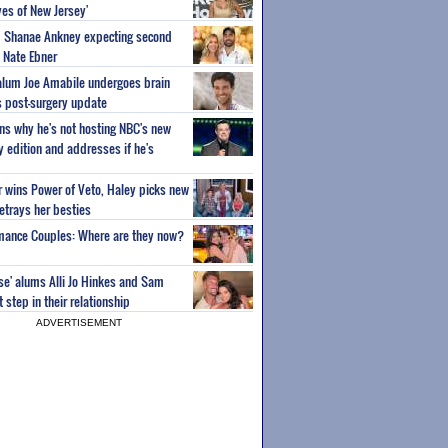
es of New Jersey'
um Shanae Ankney expecting second
 Nate Ebner
 alum Joe Amabile undergoes brain
s post-surgery update
ns why he's not hosting NBC's new
ty edition and addresses if he's
or wins Power of Veto, Haley picks new
etrays her besties
wmance Couples: Where are they now?
ise' alums Alli Jo Hinkes and Sam
step in their relationship
ADVERTISEMENT