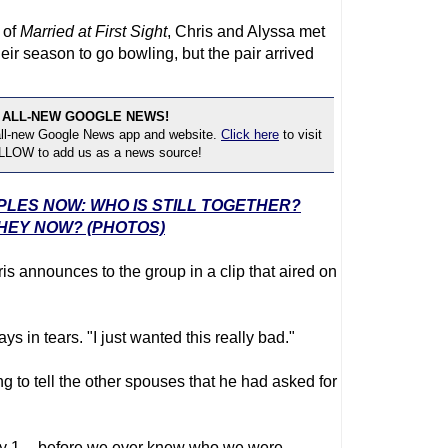
 of
Married at First Sight
, Chris and Alyssa met
heir season to go bowling, but the pair arrived
 ALL-NEW GOOGLE NEWS!
 all-new Google News app and website.
Click here
to visit
OLLOW to add us as a news source!
UPLES NOW: WHO IS STILL TOGETHER?
HEY NOW? (PHOTOS)
is announces to the group in a clip that aired on
ays in tears. "I just wanted this really bad."
g to tell the other spouses that he had asked for
Day 1 -- before we ever knew who we were