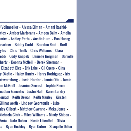
J Vollmoeller
Alyssa Ellman
Amani Rashid-
-
-
wles
Amber Martorana
Ameea Bally
Amelia
-
-
-
Amico
Ashley Petta
Austin Hurd
Bao Huong
-
-
-
irschner
Bobby Dodd
Brandon Reid
Brett
-
-
-
yles
Chris Thielk
Chris Williams
Clara
-
-
-
Webb
Cody Knapek
Danielle Bergman
Danielle
-
-
-
herty
Deonna McNeill
Derek Sherman
-
-
-
Elizabeth Bice
Erik Lake
Gil Cuero
Gina
-
-
-
-
y Okotie
Haley Harris
Henry Rodriguez
Iris
-
-
-
Schwartzberg
Jacob Harder
Jamie Otis
Jamie
-
-
-
ne McGriff
Jasmine Secrest
Jephte Pierre
-
-
-
onathan Francetic
Justin Hall
Karen Landry
-
-
-
Conrad
Keith Dewar
Keith Manley
Kirsten
-
-
-
Killingsworth
Lindsey Georgoulis
Luke
-
-
ley Gilbert
Matthew Gwynne
Meka Jones
-
-
-
Michaela Clark
Miles Williams
Mindy Shiben
-
-
-
Feria
Nate Duhon
Nicole Lilienthal
Olivia
-
-
-
ks
Ryan Buckley
Ryan Oubre
Shaquille Dillon
-
-
-