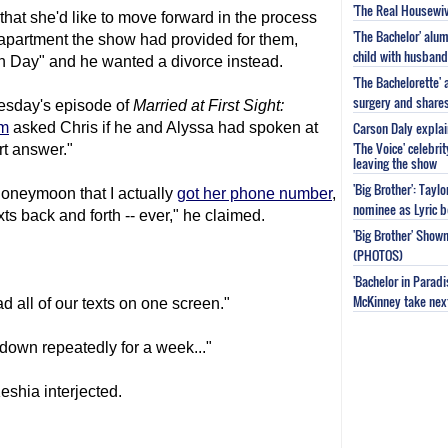
'The Real Housewiv
hat she'd like to move forward in the process
'The Bachelor' al
apartment the show had provided for them,
child with husband
on Day" and he wanted a divorce instead.
'The Bachelorette'
surgery and share
esday's episode of
Married at First Sight
:
Carson Daly explai
am
asked Chris if he and Alyssa had spoken at
'The Voice' celebri
rt answer."
leaving the show
'Big Brother': Tayl
 honeymoon that I actually
got her phone number
,
nominee as Lyric b
xts back and forth -- ever," he claimed.
'Big Brother' Sho
(PHOTOS)
'Bachelor in Parad
McKinney take next 
d all of our texts on one screen."
down repeatedly for a week..."
Keshia interjected.