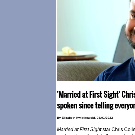
'Married at First Sight' Chri
spoken since telling everyo
By Elizabeth Kwiatkowski, 03/01/2022
Married at First Sight
star Chris Coll