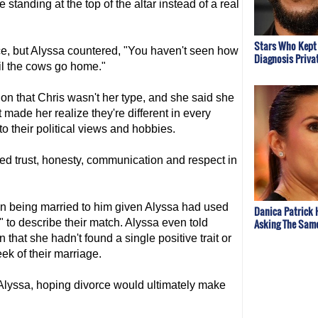
standing at the top of the altar instead of a real
Stars Who Kept 
e, but Alyssa countered, "You haven't seen how
Diagnosis Priva
til the cows go home."
n that Chris wasn't her type, and she said she
 made her realize they're different in every
o their political views and hobbies.
ed trust, honesty, communication and respect in
 in being married to him given Alyssa had used
Danica Patrick 
Asking The Sam
to describe their match. Alyssa even told
that she hadn't found a single positive trait or
eek of their marriage.
m Alyssa, hoping divorce would ultimately make