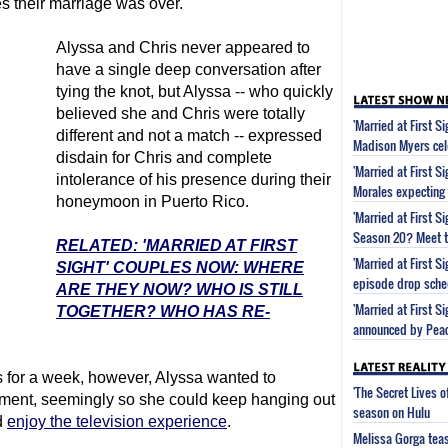
es their marriage was over.
Alyssa and Chris never appeared to
have a single deep conversation after
tying the knot, but Alyssa -- who quickly
believed she and Chris were totally
'Married at First S
different and not a match -- expressed
Madison Myers cel
disdain for Chris and complete
'Married at First S
intolerance of his presence during their
Morales expecting
honeymoon in Puerto Rico.
'Married at First 
Season 20? Meet t
RELATED: 'MARRIED AT FIRST
'Married at First 
SIGHT' COUPLES NOW: WHERE
episode drop sche
ARE THEY NOW? WHO IS STILL
'Married at First S
TOGETHER? WHO HAS RE-
announced by Pea
 for a week, however, Alyssa wanted to
'The Secret Lives 
iment, seemingly so she could keep hanging out
season on Hulu
d
enjoy the television experience
.
Melissa Gorga tea