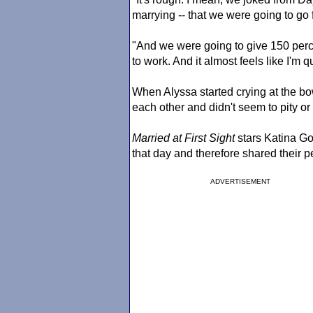
marrying -- that we were going to go f
"And we were going to give 150 perc
to work. And it almost feels like I'm qu
When Alyssa started crying at the bo
each other and didn't seem to pity or
Married at First Sight
stars Katina Go
that day and therefore shared their p
ADVERTISEMENT