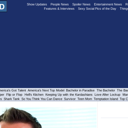
Show Updates
People News
Spoiler News
Entertainment News
R
Features & Interviews
Sexy Social Pics of the Day
Thing
erica's Got Talent
America's Next Top Model
Bachelor in Paradise
The Bachelor
The Bac
per
Flip or Flop
Hell's Kitchen
Keeping Up with the Kardashians
Love After Lockup
Mar
es
Shark Tank
So You Think You Can Dance
Survivor
Teen Mom
Temptation Island
Top C