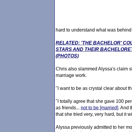
hard to understand what was behind 
RELATED: 'THE BACHELOR' CO
STARS AND THEIR BACHELORE
(PHOTOS)
Chris also slammed Alyssa's claim sh
marriage work.
"I want to be as crystal clear about t
"I totally agree that she gave 100 per
as friends...
not to be [married]
. And t
that she tried very, very hard, but it w
Alyssa previously admitted to her 