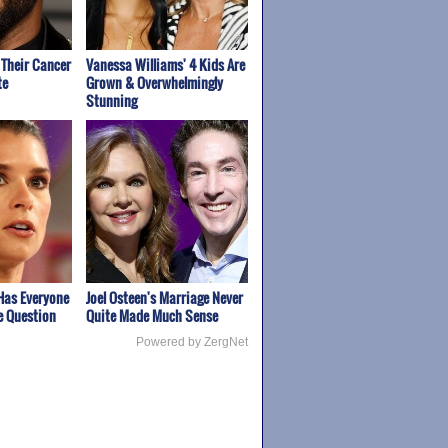
Their Cancer
Vanessa Williams' 4 Kids Are
te
Grown & Overwhelmingly
Stunning
Has Everyone
Joel Osteen's Marriage Never
e Question
Quite Made Much Sense
Powered by ZergNet