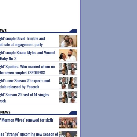
ight' couple David Trimble and
ebrate at engagement party
ight' couple Briana Myles and Vincent
 Baby No. 3
Sight' Spoilers: Who married whom on
he seven couples! (SPOILERS)
Sight's new Season 20 experts and
dule released by Peacock
ight' Season 20 cast of 14 singles
cock
of Mormon Wives' renewed for sixth
ses "strange" upcoming new season of