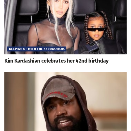
KEEPING UP WITH THE KARDASHIANS
Kim Kardashian celebrates her 42nd birthday