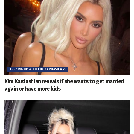
KEEPING UP WITH THE KARDASHIANS
Kim Kardashian reveals if she wants to get married
again or have more kids