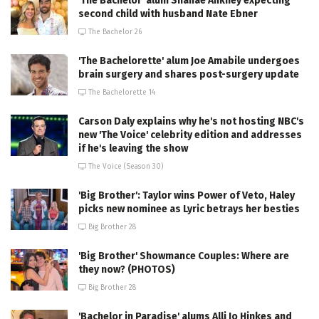
'The Bachelor' alum Shanae Ankney expecting
second child with husband Nate Ebner
The Bachelor 26
'The Bachelorette' alum Joe Amabile undergoes
brain surgery and shares post-surgery update
The Bachelorette 14
Carson Daly explains why he's not hosting NBC's
new 'The Voice' celebrity edition and addresses
if he's leaving the show
The Voice (Season 30)
'Big Brother': Taylor wins Power of Veto, Haley
picks new nominee as Lyric betrays her besties
Big Brother 28
'Big Brother' Showmance Couples: Where are
they now? (PHOTOS)
Big Brother 28
'Bachelor in Paradise' alums Alli Jo Hinkes and