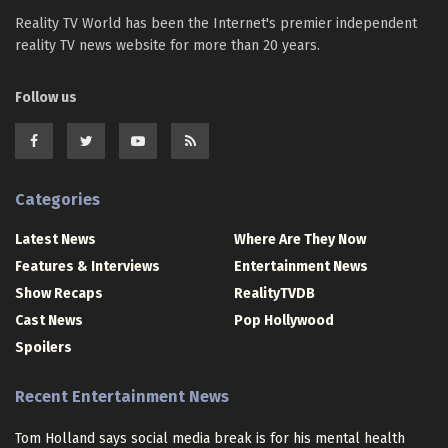
Reality TV World has been the Internet's premier independent
reality TV news website for more than 20 years.
Follow us
Categories
Latest News
Where Are They Now
Features & Interviews
Entertainment News
Show Recaps
RealityTVDB
Cast News
Pop Hollywood
Spoilers
Recent Entertainment News
Tom Holland says social media break is for his mental health