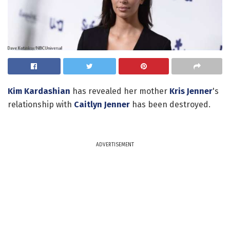
Kim Kardashian
has revealed her mother
Kris Jenner
's
relationship with
Caitlyn Jenner
has been destroyed.
ADVERTISEMENT