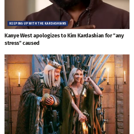
KEEPING UP WITH THE KARDASHIANS
Kanye West apologizes to Kim Kardashian for "any
stress" caused