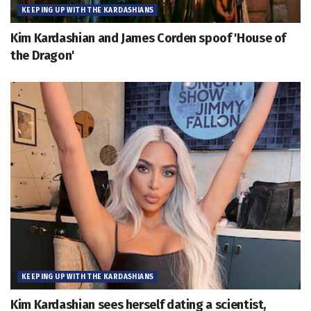
KEEPING UP WITH THE KARDASHIANS
Kim Kardashian and James Corden spoof 'House of
the Dragon'
KEEPING UP WITH THE KARDASHIANS
Kim Kardashian sees herself dating a scientist,