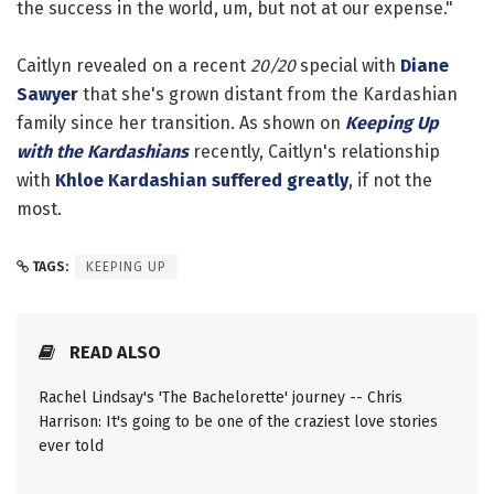
the success in the world, um, but not at our expense."
Caitlyn revealed on a recent
20/20
special with
Diane
Sawyer
that she's grown distant from the Kardashian
family since her transition. As shown on
Keeping Up
with the Kardashians
recently, Caitlyn's relationship
with
Khloe Kardashian
suffered greatly
, if not the
most.
TAGS:
KEEPING UP
READ ALSO
Rachel Lindsay's 'The Bachelorette' journey -- Chris
Harrison: It's going to be one of the craziest love stories
ever told