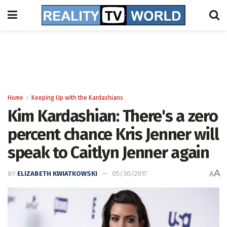
Home
Keeping Up with the Kardashians
Kim Kardashian: There's a zero
percent chance Kris Jenner will
speak to Caitlyn Jenner again
A
BY
ELIZABETH KWIATKOWSKI
05/30/2017
A