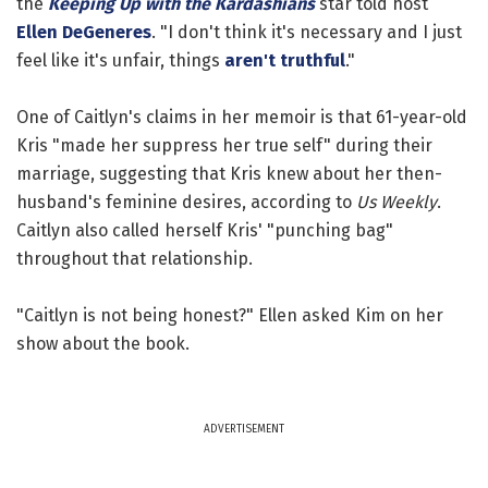
the
Keeping Up with the Kardashians
star told host
Ellen DeGeneres
. "I don't think it's necessary and I just
feel like it's unfair, things
aren't truthful
."
One of Caitlyn's claims in her memoir is that 61-year-old
Kris "made her suppress her true self" during their
marriage, suggesting that Kris knew about her then-
husband's feminine desires, according to
Us Weekly
.
Caitlyn also called herself Kris' "punching bag"
throughout that relationship.
"Caitlyn is not being honest?" Ellen asked Kim on her
show about the book.
ADVERTISEMENT