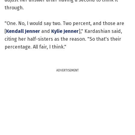
through.
"One. No, I would say two. Two percent, and those are
[
Kendall Jenner
and
Kylie Jenner
]," Kardashian said,
citing her half-sisters as the reason. "So that's their
percentage. All fair, I think."
ADVERTISEMENT