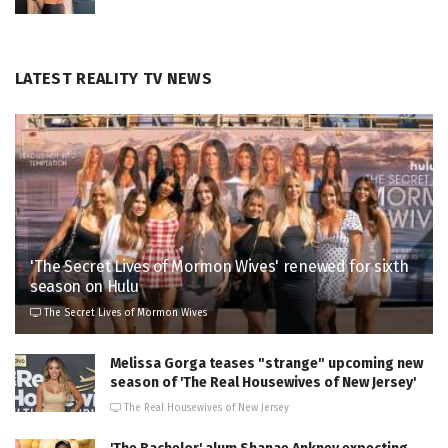
LATEST REALITY TV NEWS
'The Secret Lives of Mormon Wives' renewed for sixth
season on Hulu
The Secret Lives of Mormon Wives
Melissa Gorga teases "strange" upcoming new
season of 'The Real Housewives of New Jersey'
The Real Housewives of New Jersey