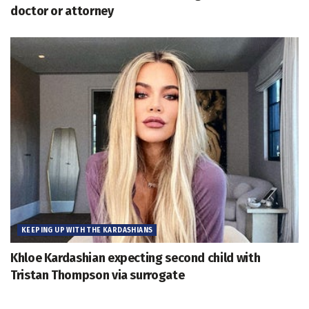
doctor or attorney
KEEPING UP WITH THE KARDASHIANS
Khloe Kardashian expecting second child with
Tristan Thompson via surrogate