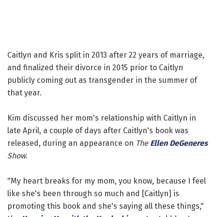
Caitlyn and Kris split in 2013 after 22 years of marriage,
and finalized their divorce in 2015 prior to Caitlyn
publicly coming out as transgender in the summer of
that year.
Kim discussed her mom's relationship with Caitlyn in
late April, a couple of days after Caitlyn's book was
released, during an appearance on
The
Ellen DeGeneres
Show
.
"My heart breaks for my mom, you know, because I feel
like she's been through so much and [Caitlyn] is
promoting this book and she's saying all these things,"