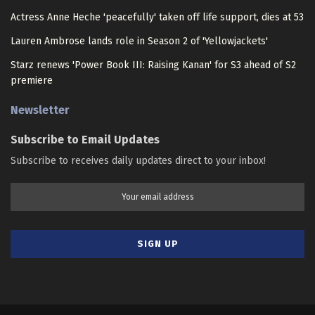
Actress Anne Heche 'peacefully' taken off life support, dies at 53
Lauren Ambrose lands role in Season 2 of 'Yellowjackets'
Starz renews 'Power Book III: Raising Kanan' for S3 ahead of S2
premiere
Newsletter
Subscribe to Email Updates
Subscribe to receives daily updates direct to your inbox!