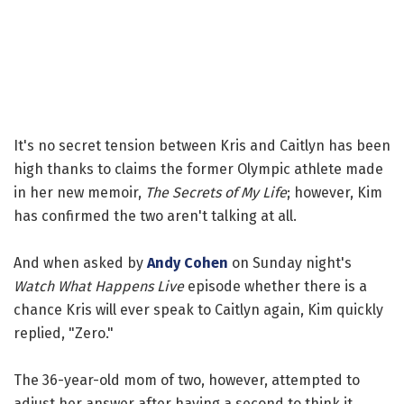
It's no secret tension between Kris and Caitlyn has been
high thanks to claims the former Olympic athlete made
in her new memoir,
The Secrets of My Life
; however, Kim
has confirmed the two aren't talking at all.
And when asked by
Andy Cohen
on Sunday night's
Watch What Happens Live
episode whether there is a
chance Kris will ever speak to Caitlyn again, Kim quickly
replied, "Zero."
The 36-year-old mom of two, however, attempted to
adjust her answer after having a second to think it