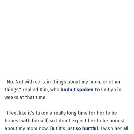
"No. Not with certain things about my mom, or other
things," replied Kim, who
hadn't spoken to
Caitlyn in
weeks at that time.
"I feel like it's taken a really long time for her to be
honest with herself, so I don't expect her to be honest
about my mom now. But it's just
so hurtful
. I wish her all