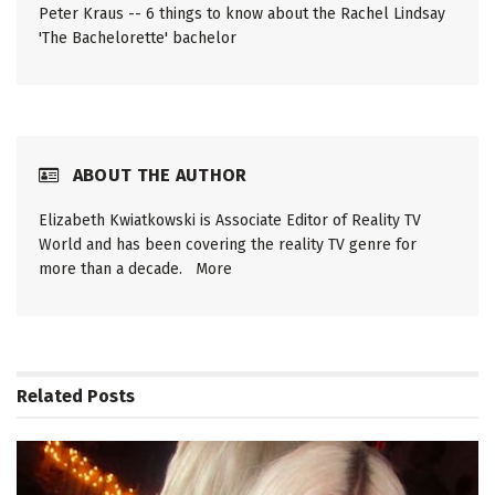
Peter Kraus -- 6 things to know about the Rachel Lindsay
'The Bachelorette' bachelor
ABOUT THE AUTHOR
Elizabeth Kwiatkowski is Associate Editor of Reality TV
World and has been covering the reality TV genre for
more than a decade.
More
Related
Posts