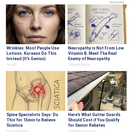
Sponsored
Wrinkles: Most People Use
Neuropathy is Not From Low
Lotions. Koreans Do This
Vitamin B. Meet The Real
Instead (It's Genius)
Enemy of Neuropathy
Tri Lift
SmoothSpine
Spine Specialists Says: Do
Here's What Gutter Guards
This for 15min to Relieve
Should Cost if You Qualify
Sciatica
for Senior Rebates
SmoothSpine
LeafFilter Partner