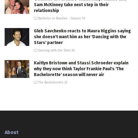
Sam McKinney take next step in their
relationship
Bachelor in Paradise - Season 10
Gleb Savchenko reacts to Maura Higgins saying
she doesn't want him as her 'Dancing with the
Stars' partner
Dancing with the Stars 34
Kaitlyn Bristowe and Stassi Schroeder explain
why they now think Taylor Frankie Paul's 'The
Bachelorette' season will never air
The Bachelorette 22
About