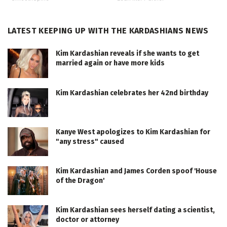
LATEST KEEPING UP WITH THE KARDASHIANS NEWS
Kim Kardashian reveals if she wants to get
married again or have more kids
Kim Kardashian celebrates her 42nd birthday
Kanye West apologizes to Kim Kardashian for
"any stress" caused
Kim Kardashian and James Corden spoof 'House
of the Dragon'
Kim Kardashian sees herself dating a scientist,
doctor or attorney