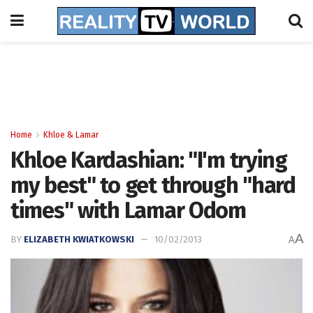
Home
Khloe & Lamar
Khloe Kardashian: "I'm trying
my best" to get through "hard
times" with Lamar Odom
A
BY
ELIZABETH KWIATKOWSKI
10/02/2013
A