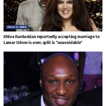
KHLOE & LAMAR
Khloe Kardashian reportedly accepting marriage to
Lamar Odom is over, split is "unavoidable"