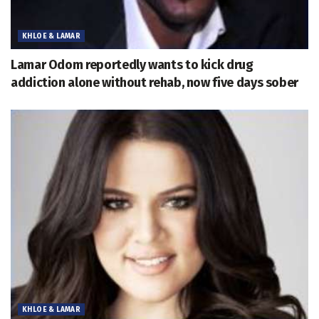
KHLOE & LAMAR
Lamar Odom reportedly wants to kick drug
addiction alone without rehab, now five days sober
KHLOE & LAMAR