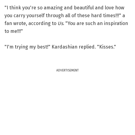
"I think you're so amazing and beautiful and love how
you carry yourself through all of these hard times!!!" a
fan wrote, according to
Us
. "You are such an inspiration
to me!!!"
"I'm trying my best!" Kardashian replied. "Kisses."
ADVERTISEMENT