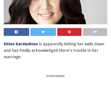
Khloe Kardashian
is apparently letting her walls down
and has finally acknowledged there's trouble in her
marriage.
ADVERTISEMENT