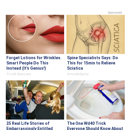
Sponsored
Forget Lotions for Wrinkles.
Spine Specialists Says: Do
Smart People Do This
This for 15min to Relieve
Instead (It’s Genius!)
Sciatica
Tri Lift Skincare
SmoothSpine
25 Real Life Stories of
The One Wd40 Trick
Embarrassingly Entitled
Everyone Should Know About