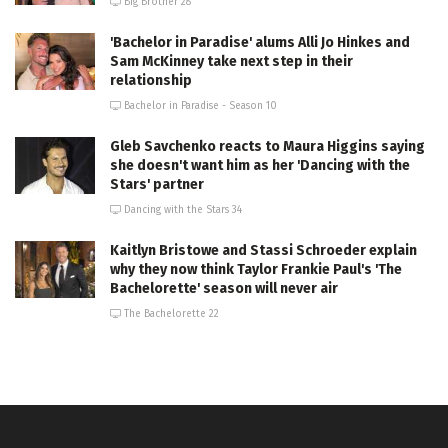
Big Brother 28
'Bachelor in Paradise' alums Alli Jo Hinkes and
Sam McKinney take next step in their
relationship
Bachelor in Paradise - Season 10
Gleb Savchenko reacts to Maura Higgins saying
she doesn't want him as her 'Dancing with the
Stars' partner
Dancing with the Stars 34
Kaitlyn Bristowe and Stassi Schroeder explain
why they now think Taylor Frankie Paul's 'The
Bachelorette' season will never air
The Bachelorette 22