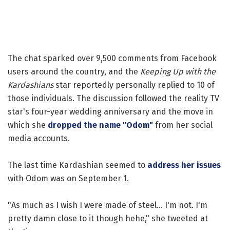
The chat sparked over 9,500 comments from Facebook
users around the country, and the
Keeping Up with the
Kardashians
star reportedly personally replied to 10 of
those individuals. The discussion followed the reality TV
star's four-year wedding anniversary and the move in
which she
dropped the name "Odom"
from her social
media accounts.
The last time Kardashian seemed to
address her issues
with Odom was on September 1.
"As much as I wish I were made of steel... I'm not. I'm
pretty damn close to it though hehe," she tweeted at