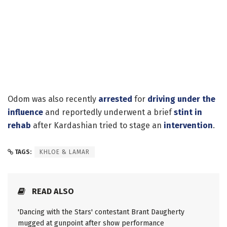
Odom was also recently
arrested
for
driving under the
influence
and reportedly underwent a brief
stint in
rehab
after Kardashian tried to stage an
intervention
.
TAGS:
KHLOE & LAMAR
READ ALSO
'Dancing with the Stars' contestant Brant Daugherty
mugged at gunpoint after show performance