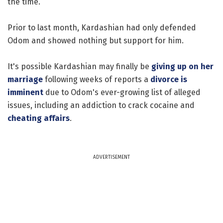
the time.
Prior to last month, Kardashian had only defended
Odom and showed nothing but support for him.
It's possible Kardashian may finally be
giving up on her
marriage
following weeks of reports a
divorce is
imminent
due to Odom's ever-growing list of alleged
issues, including an addiction to crack cocaine and
cheating affairs
.
ADVERTISEMENT