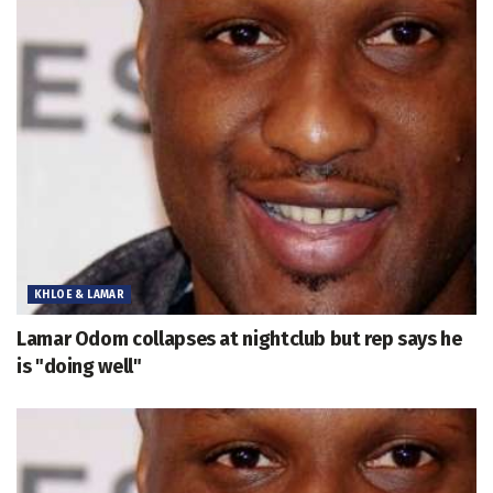
KHLOE & LAMAR
Lamar Odom collapses at nightclub but rep says he
is "doing well"