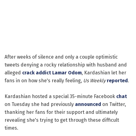
After weeks of silence and only a couple optimistic
tweets denying a rocky relationship with husband and
alleged
crack addict
Lamar Odom
, Kardashian let her
fans in on how she's really feeling,
Us Weekly
reported
.
Kardashian hosted a special 35-minute Facebook
chat
on Tuesday she had previously
announced
on Twitter,
thanking her fans for their support and ultimately
revealing she's trying to get through these difficult
times.