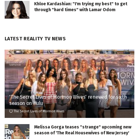
Khloe Kardashian: "I'm trying my best" to get
through "hard times" with Lamar Odom
LATEST REALITY TV NEWS
'The Secret Lives of Mormon Wives' renewed for sixth
season on Hulu
The Secret Lives of Mormon Wives
Melissa Gorga teases "strange" upcoming new
season of 'The Real Housewives of New Jersey'