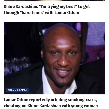
Khloe Kardashian: "I'm trying my best" to get
through "hard times" with Lamar Odom
KHLOE & LAMAR
Lamar Odom reportedly in hiding smoking crack,
cheating on Khloe Kardashian with young woman