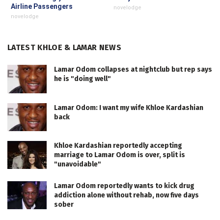
Airline Passengers
novelodge
novelodge
LATEST KHLOE & LAMAR NEWS
Lamar Odom collapses at nightclub but rep says
he is "doing well"
Lamar Odom: I want my wife Khloe Kardashian
back
Khloe Kardashian reportedly accepting
marriage to Lamar Odom is over, split is
"unavoidable"
Lamar Odom reportedly wants to kick drug
addiction alone without rehab, now five days
sober