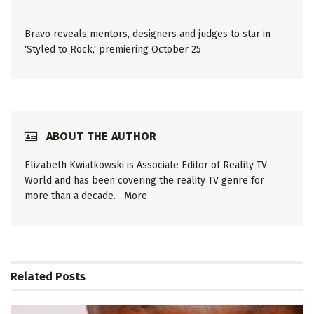
Bravo reveals mentors, designers and judges to star in
'Styled to Rock,' premiering October 25
ABOUT THE AUTHOR
Elizabeth Kwiatkowski is Associate Editor of Reality TV
World and has been covering the reality TV genre for
more than a decade.
More
Related
Posts