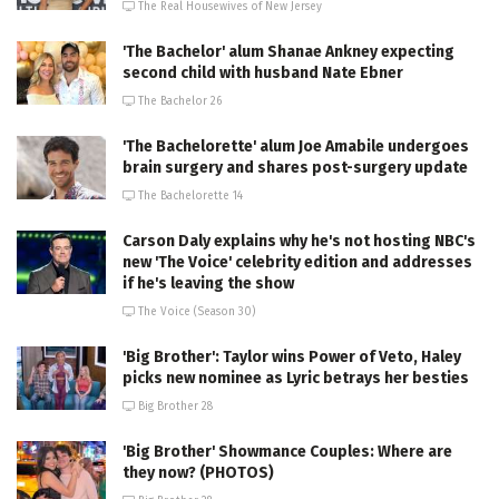
The Real Housewives of New Jersey
'The Bachelor' alum Shanae Ankney expecting
second child with husband Nate Ebner
The Bachelor 26
'The Bachelorette' alum Joe Amabile undergoes
brain surgery and shares post-surgery update
The Bachelorette 14
Carson Daly explains why he's not hosting NBC's
new 'The Voice' celebrity edition and addresses
if he's leaving the show
The Voice (Season 30)
'Big Brother': Taylor wins Power of Veto, Haley
picks new nominee as Lyric betrays her besties
Big Brother 28
'Big Brother' Showmance Couples: Where are
they now? (PHOTOS)