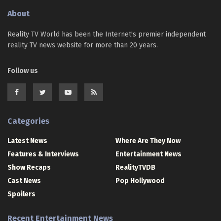
About
Reality TV World has been the Internet's premier independent
reality TV news website for more than 20 years.
Follow us
Categories
Latest News
Where Are They Now
Features & Interviews
Entertainment News
Show Recaps
RealityTVDB
Cast News
Pop Hollywood
Spoilers
Recent Entertainment News