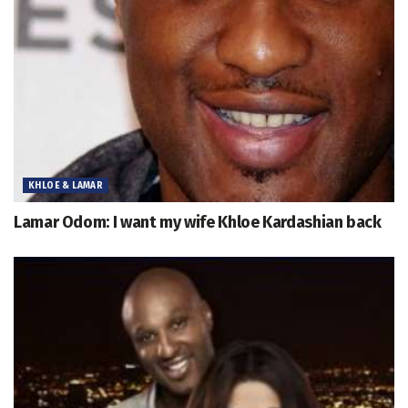
KHLOE & LAMAR
Lamar Odom: I want my wife Khloe Kardashian back