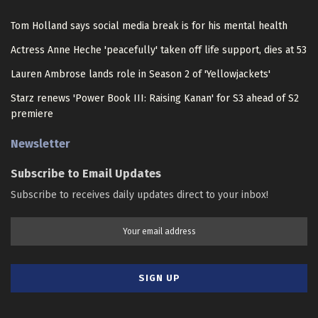
Tom Holland says social media break is for his mental health
Actress Anne Heche 'peacefully' taken off life support, dies at 53
Lauren Ambrose lands role in Season 2 of 'Yellowjackets'
Starz renews 'Power Book III: Raising Kanan' for S3 ahead of S2
premiere
Newsletter
Subscribe to Email Updates
Subscribe to receives daily updates direct to your inbox!