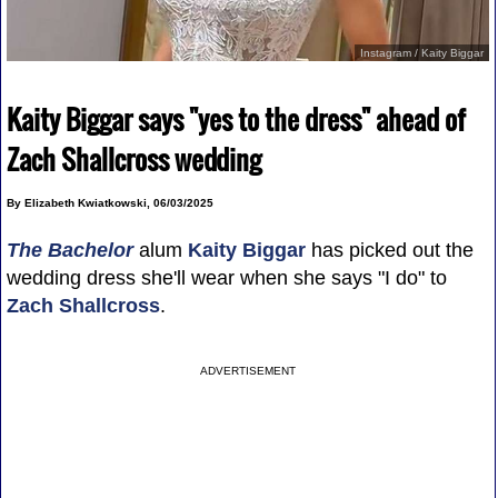
Instagram / Kaity Biggar
Kaity Biggar says "yes to the dress" ahead of
Zach Shallcross wedding
By Elizabeth Kwiatkowski, 06/03/2025
The Bachelor
alum
Kaity Biggar
has picked out the
wedding dress she'll wear when she says "I do" to
Zach Shallcross
.
ADVERTISEMENT