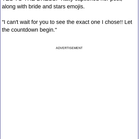
along with bride and stars emojis.
"I can't wait for you to see the exact one I chose!! Let
the countdown begin."
ADVERTISEMENT