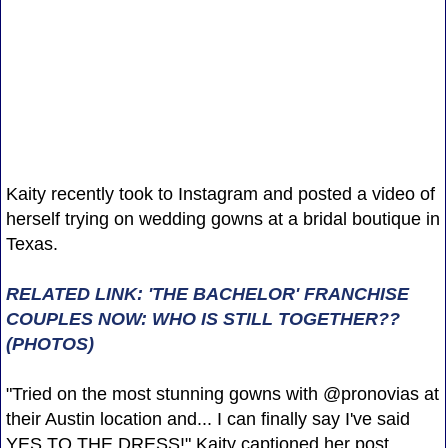
Kaity recently took to Instagram and posted a video of
herself trying on wedding gowns at a bridal boutique in
Texas.
RELATED LINK: 'THE BACHELOR' FRANCHISE
COUPLES NOW: WHO IS STILL TOGETHER??
(PHOTOS)
"Tried on the most stunning gowns with @pronovias at
their Austin location and... I can finally say I've said
YES TO THE DRESS!" Kaity captioned her post,