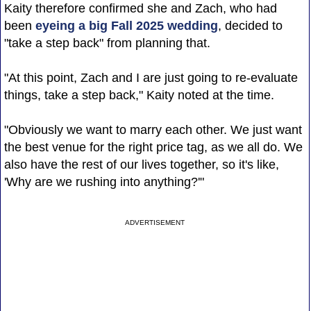
Kaity therefore confirmed she and Zach, who had
been
eyeing a big Fall 2025 wedding
, decided to
"take a step back" from planning that.
"At this point, Zach and I are just going to re-evaluate
things, take a step back," Kaity noted at the time.
"Obviously we want to marry each other. We just want
the best venue for the right price tag, as we all do. We
also have the rest of our lives together, so it's like,
'Why are we rushing into anything?'"
ADVERTISEMENT