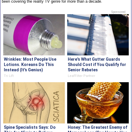
been covering the reality TV genre for more than a decade.
Sponsored
Wrinkles: Most People Use
Here's What Gutter Guards
Lotions. Koreans Do This
Should Cost if You Qualify for
Instead (It's Genius)
Senior Rebates
Tri Lift
LeafFilter Partner
Spine Specialists Says: Do
Honey: The Greatest Enemy of