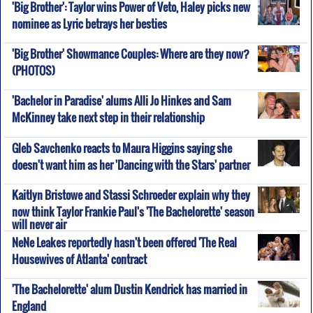
'Big Brother': Taylor wins Power of Veto, Haley picks new
nominee as Lyric betrays her besties
'Big Brother' Showmance Couples: Where are they now?
(PHOTOS)
'Bachelor in Paradise' alums Alli Jo Hinkes and Sam
McKinney take next step in their relationship
Gleb Savchenko reacts to Maura Higgins saying she
doesn't want him as her 'Dancing with the Stars' partner
Kaitlyn Bristowe and Stassi Schroeder explain why they
now think Taylor Frankie Paul's 'The Bachelorette' season
will never air
NeNe Leakes reportedly hasn't been offered 'The Real
Housewives of Atlanta' contract
'The Bachelorette' alum Dustin Kendrick has married in
England