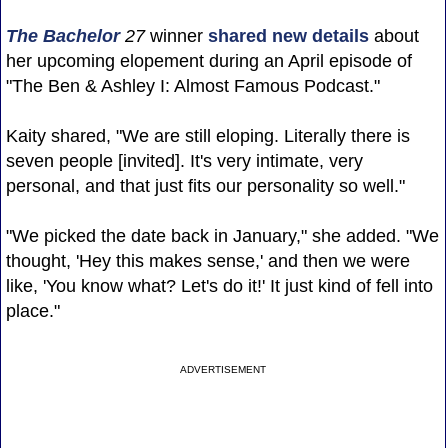
The Bachelor
27
winner
shared new details
about
her upcoming elopement during an April episode of
"The Ben & Ashley I: Almost Famous Podcast."
Kaity shared, "We are still eloping. Literally there is
seven people [invited]. It's very intimate, very
personal, and that just fits our personality so well."
"We picked the date back in January," she added. "We
thought, 'Hey this makes sense,' and then we were
like, 'You know what? Let's do it!' It just kind of fell into
place."
ADVERTISEMENT