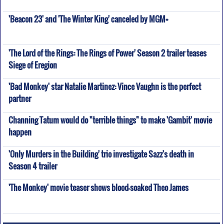
'Beacon 23' and 'The Winter King' canceled by MGM+
'The Lord of the Rings: The Rings of Power' Season 2 trailer teases
Siege of Eregion
'Bad Monkey' star Natalie Martinez: Vince Vaughn is the perfect
partner
Channing Tatum would do "terrible things" to make 'Gambit' movie
happen
'Only Murders in the Building' trio investigate Sazz's death in
Season 4 trailer
'The Monkey' movie teaser shows blood-soaked Theo James