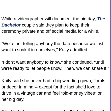
While a videographer will document the big day,
The
Bachelor
couple said they plan to keep their
ceremony private and off social media for a while.
"We're not telling anybody the date because we just
want to soak it in ourselves," Kaity admitted.
"I don't want anybody to know," she continued, "until
we're ready to let people know. Then, we can share it."
Kaity said she never had a big wedding gown, florals
or decor in mind -- except for the fact she'd love to
drive in a vintage car and feel "old-money vibes" on
her big day.