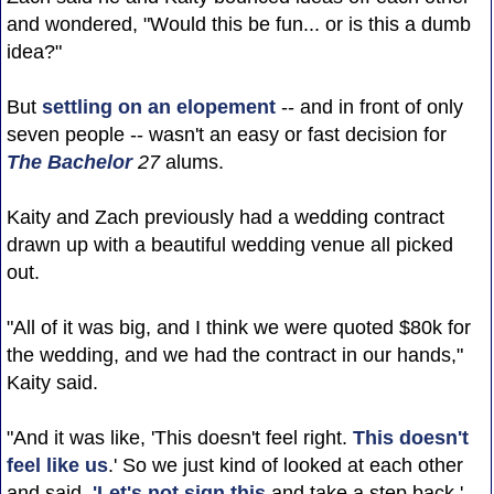
and wondered, "Would this be fun... or is this a dumb
idea?"
But
settling on an elopement
-- and in front of only
seven people -- wasn't an easy or fast decision for
The Bachelor
27
alums.
Kaity and Zach previously had a wedding contract
drawn up with a beautiful wedding venue all picked
out.
"All of it was big, and I think we were quoted $80k for
the wedding, and we had the contract in our hands,"
Kaity said.
"And it was like, 'This doesn't feel right.
This doesn't
feel like us
.' So we just kind of looked at each other
and said,
'Let's not sign this
and take a step back.'