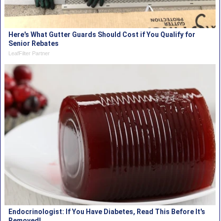
Here's What Gutter Guards Should Cost if You Qualify for
Senior Rebates
LeafFilter Partner
Endocrinologist: If You Have Diabetes, Read This Before It's
Removed!