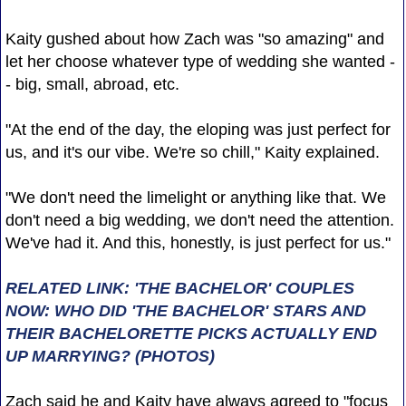
Kaity gushed about how Zach was "so amazing" and
let her choose whatever type of wedding she wanted -
- big, small, abroad, etc.
"At the end of the day, the eloping was just perfect for
us, and it's our vibe. We're so chill," Kaity explained.
"We don't need the limelight or anything like that. We
don't need a big wedding, we don't need the attention.
We've had it. And this, honestly, is just perfect for us."
RELATED LINK: 'THE BACHELOR' COUPLES
NOW: WHO DID 'THE BACHELOR' STARS AND
THEIR BACHELORETTE PICKS ACTUALLY END
UP MARRYING? (PHOTOS)
Zach said he and Kaity have always agreed to "focus