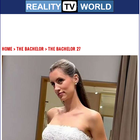
HOME
>
THE BACHELOR
>
THE BACHELOR 27