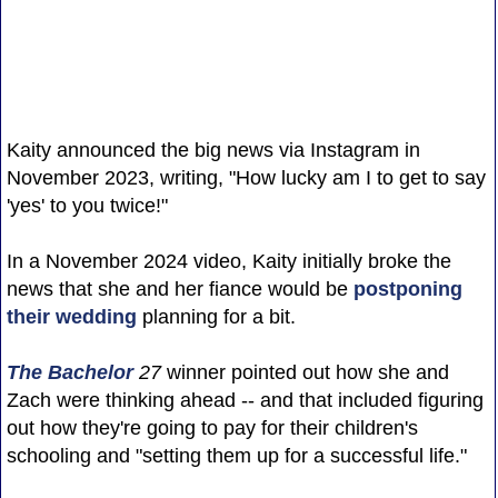
Kaity announced the big news via Instagram in
November 2023, writing, "How lucky am I to get to say
'yes' to you twice!"
In a November 2024 video, Kaity initially broke the
news that she and her fiance would be
postponing
their wedding
planning for a bit.
The Bachelor
27
winner pointed out how she and
Zach were thinking ahead -- and that included figuring
out how they're going to pay for their children's
schooling and "setting them up for a successful life."