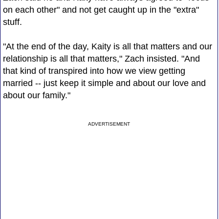
on each other" and not get caught up in the "extra"
stuff.
"At the end of the day, Kaity is all that matters and our
relationship is all that matters," Zach insisted. "And
that kind of transpired into how we view getting
married -- just keep it simple and about our love and
about our family."
ADVERTISEMENT