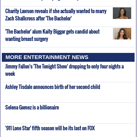
Charity Lawson reveals if she actually wanted to marry
Zach Shallcross after 'The Bachelor'
'The Bachelor' alum Kaity Biggar gets candid about
wanting breast surgery
MORE ENTERTAINMENT NEWS
Jimmy Fallon's 'The Tonight Show' dropping to only four nights a
week
Ashley Tisdale announces birth of her second child
Selena Gomez is a billionaire
'911 Lone Star' fifth season will be its last on FOX