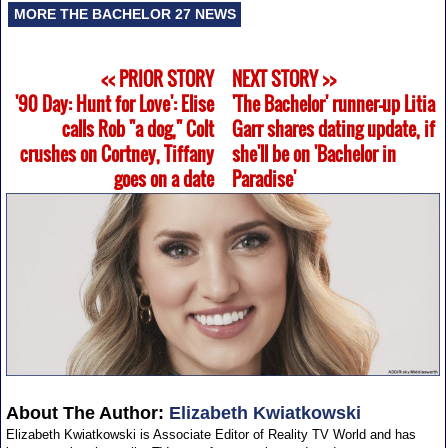
MORE THE BACHELOR 27 NEWS
<< PRIOR STORY
NEXT STORY >>
'90 Day: Hunt for Love': Elise
'The Bachelor' runner-up Litia
calls Rob "a dog," Colt
Garr shares dating update, if
crushes on Cortney, Tiffany
she'll be on 'Bachelor in
goes on a date
Paradise'
About The Author:
Elizabeth Kwiatkowski
Elizabeth Kwiatkowski is Associate Editor of Reality TV World and has