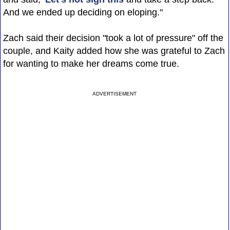
And we ended up deciding on eloping."
Zach said their decision "took a lot of pressure" off the
couple, and Kaity added how she was grateful to Zach
for wanting to make her dreams come true.
ADVERTISEMENT