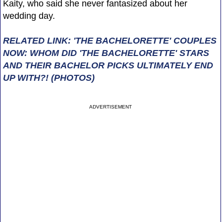
Kaity, who said she never fantasized about her
wedding day.
RELATED LINK: 'THE BACHELORETTE' COUPLES
NOW: WHOM DID 'THE BACHELORETTE' STARS
AND THEIR BACHELOR PICKS ULTIMATELY END
UP WITH?! (PHOTOS)
ADVERTISEMENT