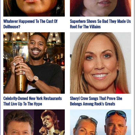
Whatever Happened To The Cast Of
Superhero Shows So Bad They Made Us
Dollhouse?
Root For The Villains
Celebrity-Owned New York Restaurants
Sheryl Crow Songs That Prove She
That Live Up To The Hype
Belongs Among Rock's Greats