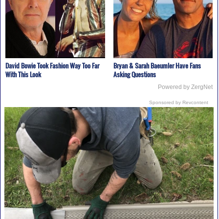
David Bowie Took Fashion Way Too Far
Bryan & Sarah Baeumler Have Fans
With This Look
Asking Questions
Powered by ZergNet
Sponsored by Revcontent