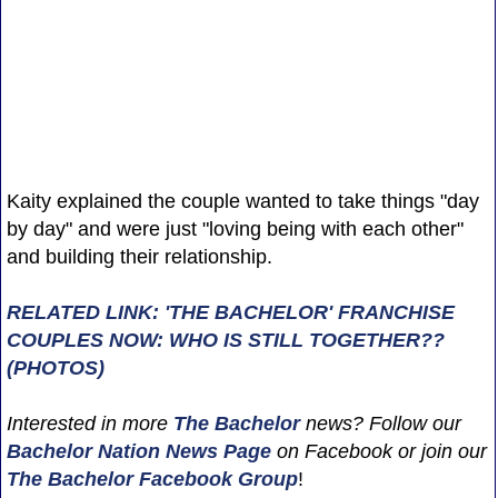
Kaity explained the couple wanted to take things "day
by day" and were just "loving being with each other"
and building their relationship.
RELATED LINK: 'THE BACHELOR' FRANCHISE
COUPLES NOW: WHO IS STILL TOGETHER??
(PHOTOS)
Interested in more
The Bachelor
news? Follow our
Bachelor Nation News
Page
on Facebook or join our
The Bachelor Facebook Group
!