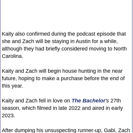
Kaity also confirmed during the podcast episode that
she and Zach will be staying in Austin for a while,
although they had briefly considered moving to North
Carolina.
Kaity and Zach will begin house hunting in the near
future, hoping to make a purchase before the end of
this year.
Kaity and Zach fell in love on
The Bachelor
's
27th
season, which filmed in late 2022 and aired in early
2023.
After dumping his unsuspecting runner-up, Gabi, Zach