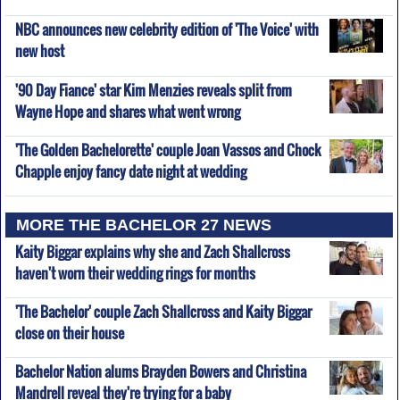
NBC announces new celebrity edition of 'The Voice' with
new host
'90 Day Fiance' star Kim Menzies reveals split from
Wayne Hope and shares what went wrong
'The Golden Bachelorette' couple Joan Vassos and Chock
Chapple enjoy fancy date night at wedding
MORE THE BACHELOR 27 NEWS
Kaity Biggar explains why she and Zach Shallcross
haven't worn their wedding rings for months
'The Bachelor' couple Zach Shallcross and Kaity Biggar
close on their house
Bachelor Nation alums Brayden Bowers and Christina
Mandrell reveal they're trying for a baby