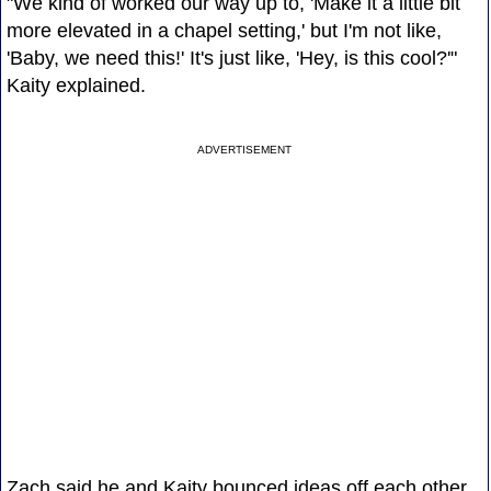
"We kind of worked our way up to, 'Make it a little bit
more elevated in a chapel setting,' but I'm not like,
'Baby, we need this!' It's just like, 'Hey, is this cool?'"
Kaity explained.
ADVERTISEMENT
Zach said he and Kaity bounced ideas off each other