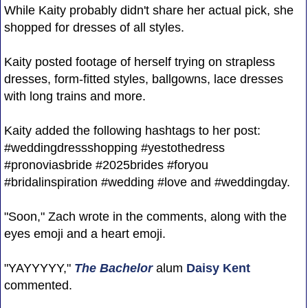
While Kaity probably didn't share her actual pick, she
shopped for dresses of all styles.
Kaity posted footage of herself trying on strapless
dresses, form-fitted styles, ballgowns, lace dresses
with long trains and more.
Kaity added the following hashtags to her post:
#weddingdressshopping #yestothedress
#pronoviasbride #2025brides #foryou
#bridalinspiration #wedding #love and #weddingday.
"Soon," Zach wrote in the comments, along with the
eyes emoji and a heart emoji.
"YAYYYYY,"
The Bachelor
alum
Daisy Kent
commented.