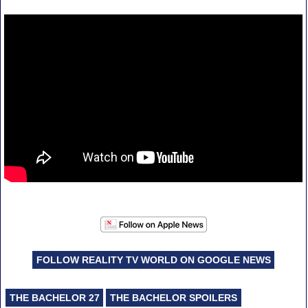
FOLLOW REALITY TV WORLD ON GOOGLE NEWS
THE BACHELOR 27
THE BACHELOR SPOILERS