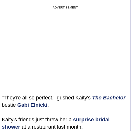
ADVERTISEMENT
"They're all so perfect," gushed Kaity's
The Bachelor
bestie
Gabi Elnicki
.
Kaity's friends just threw her a
surprise bridal
shower
at a restaurant last month.