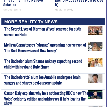
This for 15min to Relieve
Memory Loss (See How to Use
Sciatica
It)
SmoothSpine
Health Weekly
MORE REALITY TV NEWS
'The Secret Lives of Mormon Wives' renewed for sixth
season on Hulu
Melissa Gorga teases "strange" upcoming new season of
'The Real Housewives of New Jersey'
'The Bachelor' alum Shanae Ankney expecting second
child with husband Nate Ebner
'The Bachelorette' alum Joe Amabile undergoes brain
surgery and shares post-surgery update
Carson Daly explains why he's not hosting NBC's new 'The
Voice' celebrity edition and addresses if he's leaving the
show