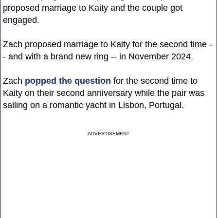
proposed marriage to Kaity and the couple got
engaged.
Zach proposed marriage to Kaity for the second time -
- and with a brand new ring -- in November 2024.
Zach
popped the question
for the second time to
Kaity on their second anniversary while the pair was
sailing on a romantic yacht in Lisbon, Portugal.
ADVERTISEMENT