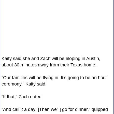
Kaity said she and Zach will be eloping in Austin,
about 30 minutes away from their Texas home.
"Our families will be flying in. It's going to be an hour
ceremony," Kaity said.
"If that," Zach noted.
"And call it a day! [Then we'll] go for dinner," quipped