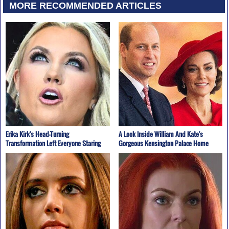
MORE RECOMMENDED ARTICLES
Erika Kirk's Head-Turning
A Look Inside William And Kate's
Transformation Left Everyone Staring
Gorgeous Kensington Palace Home