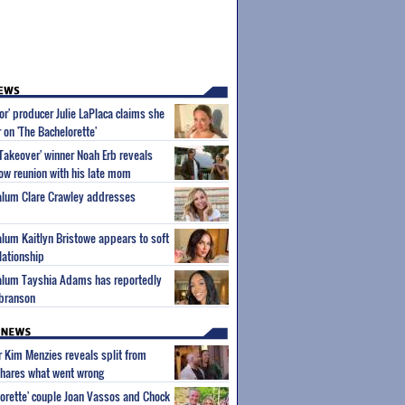
or' producer Julie LaPlaca claims she
r on 'The Bachelorette'
Takeover' winner Noah Erb reveals
how reunion with his late mom
 alum Clare Crawley addresses
 alum Kaitlyn Bristowe appears to soft
lationship
 alum Tayshia Adams has reportedly
lbranson
ar Kim Menzies reveals split from
hares what went wrong
orette' couple Joan Vassos and Chock