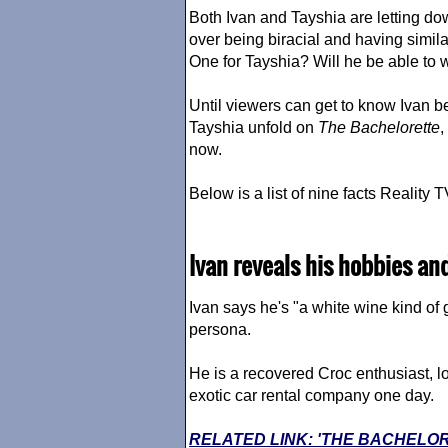
Both Ivan and Tayshia are letting do
over being biracial and having simil
One for Tayshia? Will he be able to w
Until viewers can get to know Ivan b
Tayshia unfold on
The Bachelorette
,
now.
Below is a list of nine facts Realit
Ivan reveals his hobbies an
Ivan says he's "a white wine kind o
persona.
He is a recovered Croc enthusiast, l
exotic car rental company one day.
RELATED LINK: 'THE BACHELO