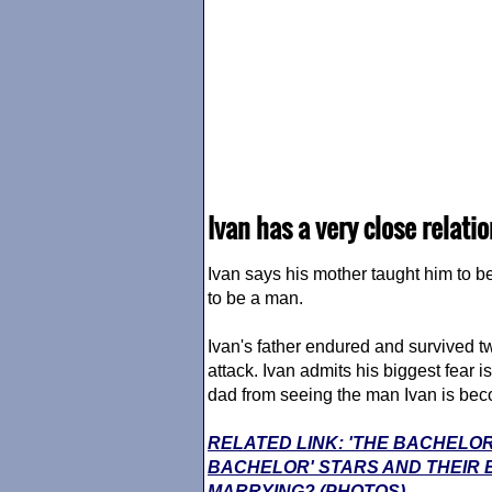
Ivan has a very close relati
Ivan says his mother taught him to b
to be a man.
Ivan's father endured and survived two
attack. Ivan admits his biggest fear 
dad from seeing the man Ivan is bec
RELATED LINK: 'THE BACHELOR
BACHELOR' STARS AND THEIR
MARRYING? (PHOTOS)