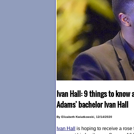
Ivan Hall: 9 things to know 
Adams' bachelor Ivan Hall
By Elizabeth Kwiatkowski, 12/14/2020
Ivan Hall
is hoping to receive a rose