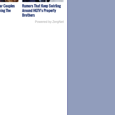
ar Couples
Rumors That Keep Swirling
ing The
Around HGTV's Property
Brothers
Powered by ZergNet