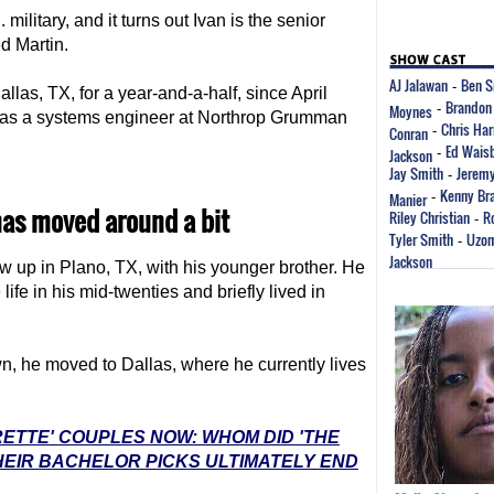
military, and it turns out Ivan is the senior
d Martin.
AJ Jalawan
Ben S
-
llas, TX, for a year-and-a-half, since April
Brandon
Moynes
-
n was a systems engineer at Northrop Grumman
Chris Har
Conran
-
Ed Wais
Jackson
-
Jay Smith
Jeremy
-
Kenny Br
Manier
-
as moved around a bit
Riley Christian
R
-
Tyler Smith
Uzo
-
Jackson
ew up in Plano, TX, with his younger brother. He
life in his mid-twenties and briefly lived in
wn, he moved to Dallas, where he currently lives
RETTE' COUPLES NOW: WHOM DID 'THE
EIR BACHELOR PICKS ULTIMATELY END