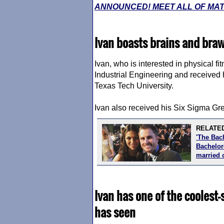
ANNOUNCED! MEET ALL OF MATT
Ivan boasts brains and bra
Ivan, who is interested in physical fi
Industrial Engineering and received
Texas Tech University.
Ivan also received his Six Sigma Gree
RELATED
'The Bac
Bachelore
married 
Ivan has one of the coolest
has seen