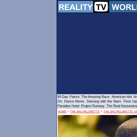
90 Day Fiance
The Amazing Race
American Idol
Am
On
Dance Moms
Dancing with the Stars
Fixer Up
Paradise Hotel
Project Runway
The Real Housewiv
>
>
HOME
THE BACHELORETTE
THE BACHELORETTE 16