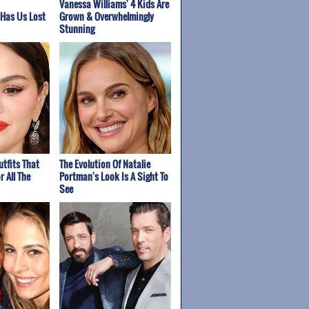
Vanessa Williams' 4 Kids Are
 Has Us Lost
Grown & Overwhelmingly
Stunning
tfits That
The Evolution Of Natalie
 All The
Portman's Look Is A Sight To
See