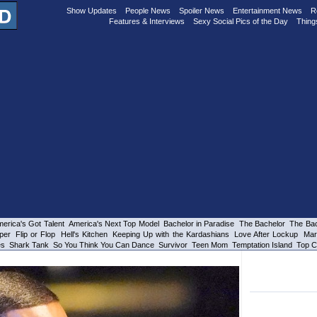
Show Updates
People News
Spoiler News
Entertainment News
R
Features & Interviews
Sexy Social Pics of the Day
Thing
erica's Got Talent
America's Next Top Model
Bachelor in Paradise
The Bachelor
The Bac
per
Flip or Flop
Hell's Kitchen
Keeping Up with the Kardashians
Love After Lockup
Mar
es
Shark Tank
So You Think You Can Dance
Survivor
Teen Mom
Temptation Island
Top C