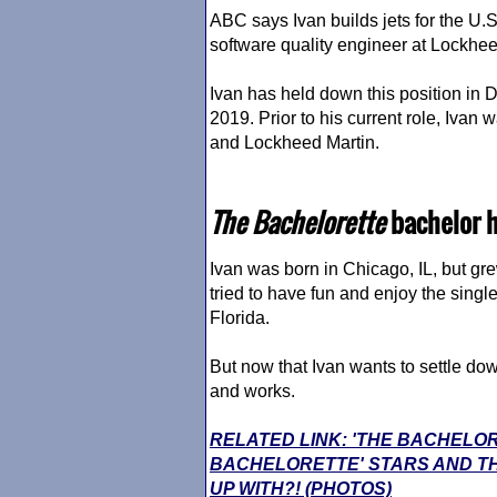
ABC says Ivan builds jets for the U.S. 
software quality engineer at Lockhee
Ivan has held down this position in Da
2019. Prior to his current role, Iva
and Lockheed Martin.
The Bachelorette
bachelor h
Ivan was born in Chicago, IL, but gr
tried to have fun and enjoy the single 
Florida.
But now that Ivan wants to settle do
and works.
RELATED LINK: 'THE BACHELO
BACHELORETTE' STARS AND TH
UP WITH?! (PHOTOS)