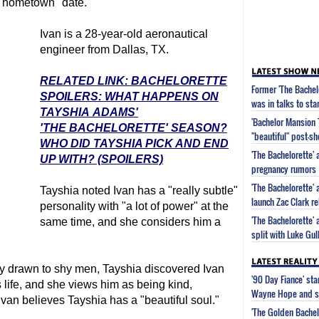
 "hometown" date.
Ivan is a 28-year-old aeronautical
engineer from Dallas, TX.
RELATED LINK: BACHELORETTE
Former 'The Bachel
SPOILERS: WHAT HAPPENS ON
was in talks to sta
TAYSHIA ADAMS'
'Bachelor Mansion 
'THE BACHELORETTE' SEASON?
"beautiful" post-s
WHO DID TAYSHIA PICK AND END
'The Bachelorette'
UP WITH? (SPOILERS)
pregnancy rumors
'The Bachelorette'
Tayshia noted Ivan has a "really subtle"
launch Zac Clark re
personality with "a lot of power" at the
'The Bachelorette'
same time, and she considers him a
split with Luke Gu
ly drawn to shy men, Tayshia discovered Ivan
'90 Day Fiance' st
s life, and she views him as being kind,
Wayne Hope and s
van believes Tayshia has a "beautiful soul."
'The Golden Bachel