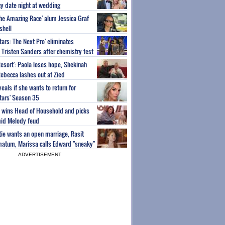
y date night at wedding
'The Amazing Race' alum Jessica Graf
shell
tars: The Next Pro' eliminates
Tristen Sanders after chemistry test
Resort': Paola loses hope, Shekinah
Rebecca lashes out at Zied
eals if she wants to return for
Stars' Season 35
ey wins Head of Household and picks
id Melody feud
atie wants an open marriage, Rasit
imatum, Marissa calls Edward "sneaky"
ADVERTISEMENT