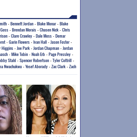
mith
Bennett Jordan
Blake Monar
Blake
-
-
-
 Goss
Brendan Morais
Chasen Nick
Chris
-
-
-
rison
Clare Crawley
Dale Moss
Demar
-
-
-
brot
Garin Flowers
Ivan Hall
Jason Foster
-
-
-
-
 Higgins
Joe Park
Jordan Chapman
Jordan
-
-
-
aasch
Mike Tobin
Noah Erb
Page Pressley
-
-
-
-
obby Stahl
Spencer Robertson
Tyler Cottrill
-
-
-
ma Nwachukwu
Yosef Aborady
Zac Clark
Zach
-
-
-