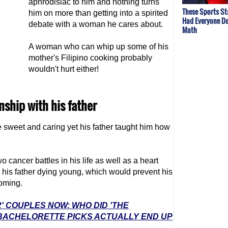
aphrodisiac to him and nothing turns
These Sports St
him on more than getting into a spirited
Had Everyone Do
debate with a woman he cares about.
Math
A woman who can whip up some of his
mother's Filipino cooking probably
wouldn't hurt either!
onship with his father
e sweet and caring yet his father taught him how
 cancer battles in his life as well as a heart
is his father dying young, which would prevent his
oming.
' COUPLES NOW: WHO DID 'THE
 BACHELORETTE PICKS ACTUALLY END UP