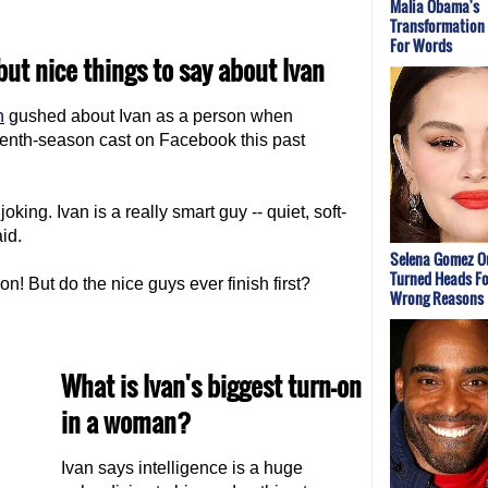
Malia Obama's
Transformation
For Words
ut nice things to say about Ivan
n
gushed about Ivan as a person when
enth-season cast on Facebook this past
oking. Ivan is a really smart guy -- quiet, soft-
id.
Selena Gomez Ou
Turned Heads For
n! But do the nice guys ever finish first?
Wrong Reasons
What is Ivan's biggest turn-on
in a woman?
Ivan says intelligence is a huge