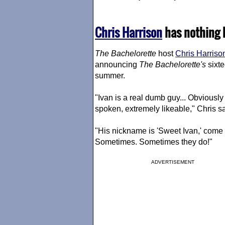
Chris Harrison
has nothing b
The Bachelorette
host
Chris Harriso
announcing
The Bachelorette
's
sixte
summer.
"Ivan is a real dumb guy... Obviously j
spoken, extremely likeable," Chris sa
"His nickname is 'Sweet Ivan,' come o
Sometimes. Sometimes they do!"
ADVERTISEMENT