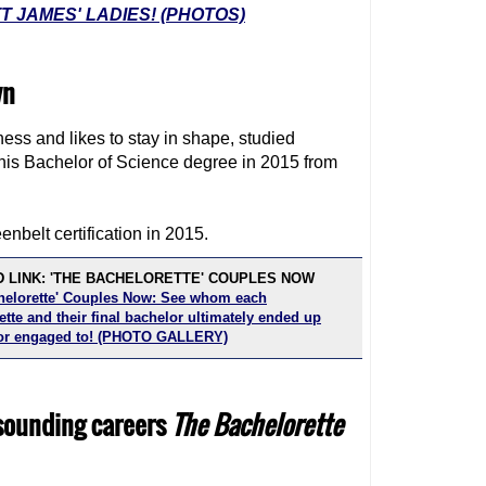
 JAMES' LADIES! (PHOTOS)
wn
tness and likes to stay in shape, studied
 his Bachelor of Science degree in 2015 from
nbelt certification in 2015.
 LINK: 'THE BACHELORETTE' COUPLES NOW
helorette' Couples Now: See whom each
tte and their final bachelor ultimately ended up
or engaged to! (PHOTO GALLERY)
-sounding careers
The Bachelorette