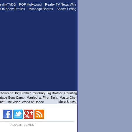
ealityTVDB
POP Hollywood
Reality TV News Wire
s to Know Profiles
Message Boards
Shows Listing
helorette
Big Brother
Celebrity Big Brother
Counting
riage Boot Camp
Married at First Sight
MasterChef
More Shows
hef
The Voice
World of Dance
ADVERTISEMENT