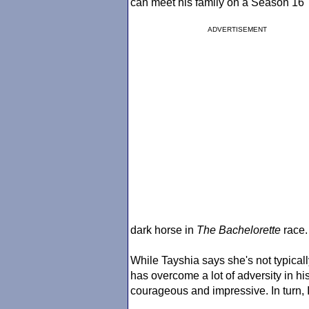
can meet his family on a Season 16
ADVERTISEMENT
dark horse in
The Bachelorette
race.
While Tayshia says she's not typical
has overcome a lot of adversity in hi
courageous and impressive. In turn, I