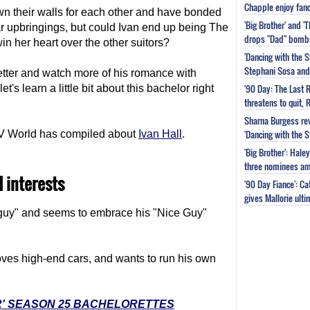
Chapple enjoy fanc
wn their walls for each other and have bonded
'Big Brother' and 
ar upbringings, but could Ivan end up being The
drops "Dad" bomb
in her heart over the other suitors?
'Dancing with the S
Stephani Sosa and 
etter and watch more of his romance with
'90 Day: The Last 
 let's learn a little bit about this bachelor right
threatens to quit, 
Sharna Burgess rev
'Dancing with the 
y TV World has compiled about
Ivan Hall
.
'Big Brother': Hal
three nominees am
d interests
'90 Day Fiance': C
gives Mallorie ult
f guy" and seems to embrace his "Nice Guy"
oves high-end cars, and wants to run his own
R' SEASON 25 BACHELORETTES