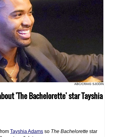
ABC/CRAIG SJODIN
about 'The Bachelorette' star Tayshia
 from
Tayshia Adams
so
The Bachelorette
star