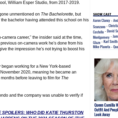
hool, William Esper Studio, from 2017-2019.
n gone unmentioned on
The Bachelorette
, but
the bachelor having attended this school on his
Aaron Clancy
And
-
Christ
Scanzano
-
David S
Costello
-
Jam
Montgomery
-
camera career," the insider said at the time,
Karl Smith
Glaze
-
 previous on-camera work he's done from his
Mike Planeta
Qua
-
give the impression he's not trying to boost his
y began working for a New York-based
n November 2020, meaning he became an
months before leaving to film for
The
ndo and the company was unable to verify if
Queen Camilla W
Outfit And Peopl
 SPOILERS: WHO DID KATIE THURSTON
Look Away