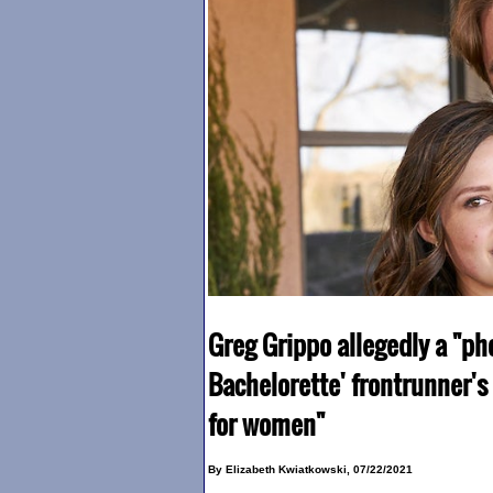
Greg Grippo allegedly a "ph
Bachelorette' frontrunner's
for women"
By Elizabeth Kwiatkowski, 07/22/2021