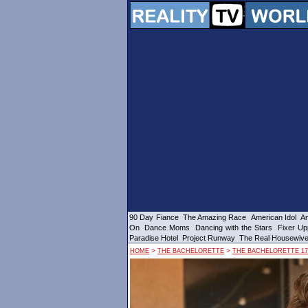
90 Day Fiance
The Amazing Race
American Idol
Am
On
Dance Moms
Dancing with the Stars
Fixer Up
Paradise Hotel
Project Runway
The Real Housewiv
>
>
HOME
THE BACHELORETTE
THE BACHELORETTE 17