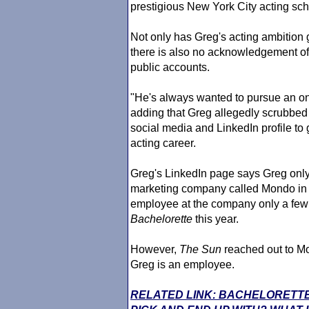
prestigious New York City acting sc
Not only has Greg's acting ambitio
there is also no acknowledgement of 
public accounts.
"He's always wanted to pursue an on-
adding that Greg allegedly scrubbed
social media and LinkedIn profile to 
acting career.
Greg's LinkedIn page says Greg onl
marketing company called Mondo i
employee at the company only a few 
Bachelorette
this year.
However,
The Sun
reached out to Mo
Greg is an employee.
RELATED LINK: BACHELORETTE