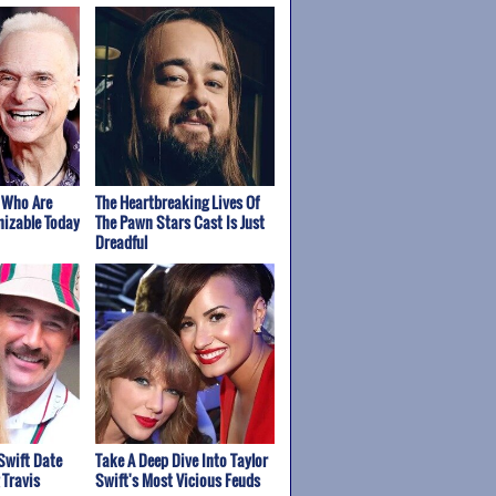
 Who Are
The Heartbreaking Lives Of
izable Today
The Pawn Stars Cast Is Just
Dreadful
Swift Date
Take A Deep Dive Into Taylor
 Travis
Swift's Most Vicious Feuds