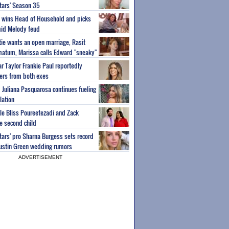
Stars' Season 35
ey wins Head of Household and picks
id Melody feud
atie wants an open marriage, Rasit
imatum, Marissa calls Edward "sneaky"
r Taylor Frankie Paul reportedly
fers from both exes
m Juliana Pasquarosa continues fueling
lation
ple Bliss Poureetezadi and Zack
 second child
Stars' pro Sharna Burgess sets record
Austin Green wedding rumors
ADVERTISEMENT