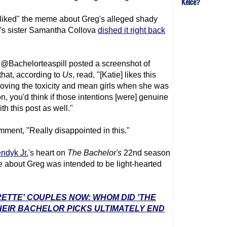
Kelce?
unliked" the meme about Greg's alleged shady
g's sister Samantha Collova
dished it right back
@Bachelorteaspill posted a screenshot of
hat, according to
Us
, read, "[Katie] likes this
moving the toxicity and mean girls when she was
n, you'd think if those intentions [were] genuine
th this post as well."
ment, "Really disappointed in this."
ndyk Jr.
's heart on
The Bachelor's
22nd season
 about Greg was intended to be light-hearted
RETTE' COUPLES NOW: WHOM DID 'THE
EIR BACHELOR PICKS ULTIMATELY END