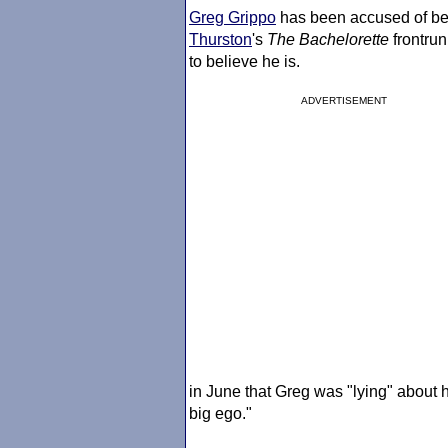
Greg Grippo
has been accused of bei
Thurston
's
The Bachelorette
frontrun
to believe he is.
ADVERTISEMENT
in June that Greg was "lying" about hi
big ego."