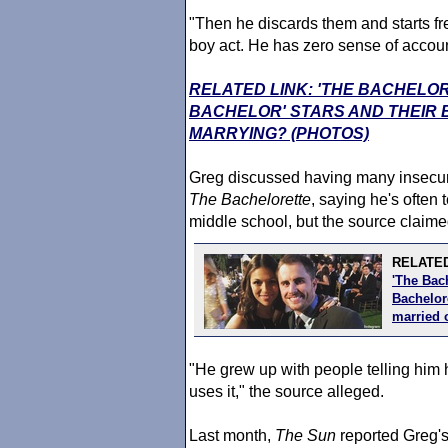
"Then he discards them and starts fr
boy act. He has zero sense of account
RELATED LINK: 'THE BACHELOR
BACHELOR' STARS AND THEIR
MARRYING? (PHOTOS)
Greg discussed having many insecuri
The Bachelorette
, saying he's often 
middle school, but the source claimed 
RELATED
'The Bac
Bachelore
married 
"He grew up with people telling him 
uses it," the source alleged.
Last month,
The Sun
reported Greg's