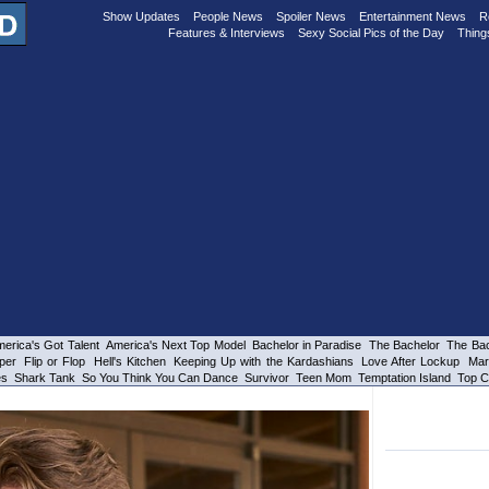
Show Updates
People News
Spoiler News
Entertainment News
R
Features & Interviews
Sexy Social Pics of the Day
Thing
erica's Got Talent
America's Next Top Model
Bachelor in Paradise
The Bachelor
The Bac
per
Flip or Flop
Hell's Kitchen
Keeping Up with the Kardashians
Love After Lockup
Mar
es
Shark Tank
So You Think You Can Dance
Survivor
Teen Mom
Temptation Island
Top C