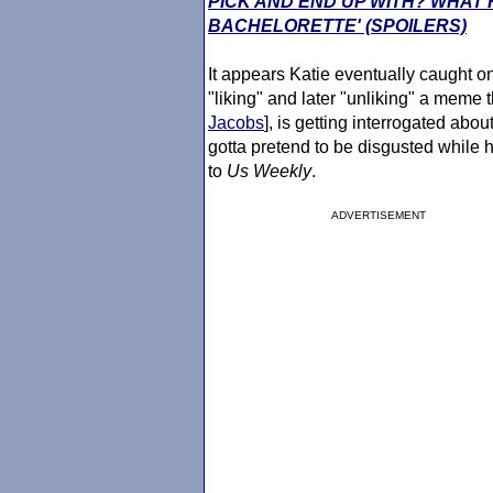
PICK AND END UP WITH? WHAT 
BACHELORETTE' (SPOILERS)
It appears Katie eventually caught 
"liking" and later "unliking" a meme 
Jacobs
], is getting interrogated abou
gotta pretend to be disgusted while h
to
Us Weekly
.
ADVERTISEMENT