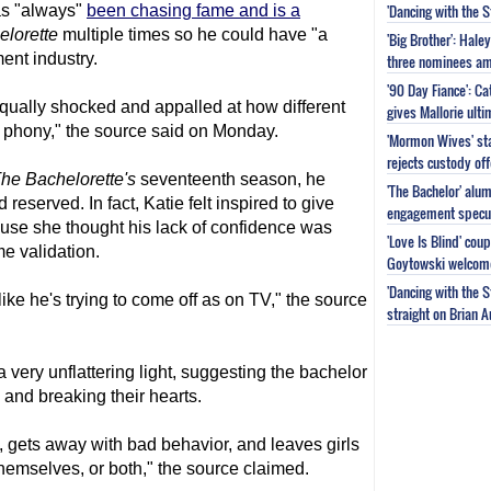
'Dancing with the 
as "always"
been chasing fame and is a
lorette
multiple times so he could have "a
'Big Brother': Hal
ment industry.
three nominees am
'90 Day Fiance': C
qually shocked and appalled at how different
gives Mallorie ult
 phony," the source said on Monday.
'Mormon Wives' sta
rejects custody of
he Bachelorette
's
seventeenth season, he
'The Bachelor' alu
eserved. In fact, Katie felt inspired to give
engagement specu
use she thought his lack of confidence was
'Love Is Blind' cou
e validation.
Goytowski welcome
'Dancing with the 
 like he's trying to come off as on TV," the source
straight on Brian 
 very unflattering light, suggesting the bachelor
and breaking their hearts.
 gets away with bad behavior, and leaves girls
hemselves, or both," the source claimed.