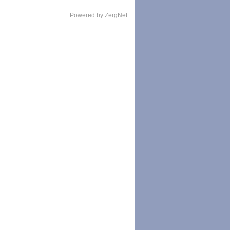
Powered by ZergNet