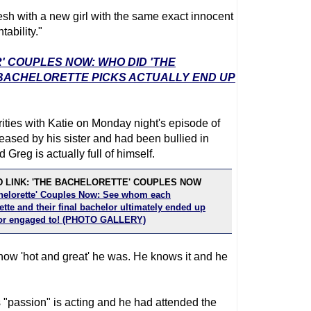
esh with a new girl with the same exact innocent
ability."
' COUPLES NOW: WHO DID 'THE
 BACHELORETTE PICKS ACTUALLY END UP
ties with Katie on Monday night's episode of
teased by his sister and had been bullied in
Greg is actually full of himself.
 LINK: 'THE BACHELORETTE' COUPLES NOW
helorette' Couples Now: See whom each
tte and their final bachelor ultimately ended up
or engaged to! (PHOTO GALLERY)
how 'hot and great' he was. He knows it and he
 "passion" is acting and he had attended the