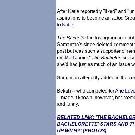
After Katie reportedly "liked" and "
aspirations to become an actor, Gre
to Katie
.
The Bachelor
fan Instagram account 
Samantha's since-deleted comment t
post but was such a supporter of re
on [
Matt James
'
The Bachelor
] seaso
she'd had just as much of an issue wi
Samantha allegedly added in the com
Bekah -- who competed for
Arie Luye
-- made it known, however, her meme
and funny.
RELATED LINK: 'THE BACHELO
BACHELORETTE' STARS AND TH
UP WITH?! (PHOTOS)