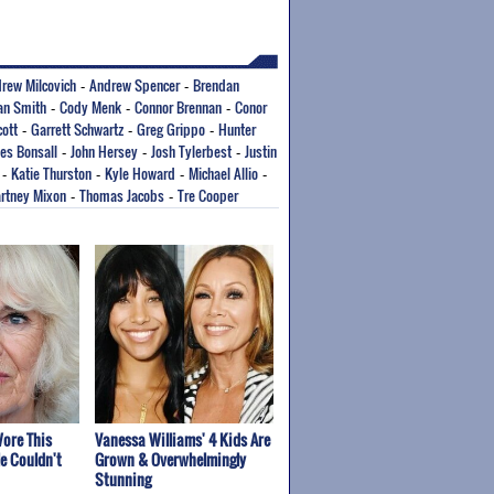
rew Milcovich
Andrew Spencer
Brendan
-
-
ian Smith
Cody Menk
Connor Brennan
Conor
-
-
-
cott
Garrett Schwartz
Greg Grippo
Hunter
-
-
-
es Bonsall
John Hersey
Josh Tylerbest
Justin
-
-
-
Katie Thurston
Kyle Howard
Michael Allio
-
-
-
-
rtney Mixon
Thomas Jacobs
Tre Cooper
-
-
ore This
Vanessa Williams' 4 Kids Are
e Couldn't
Grown & Overwhelmingly
Stunning