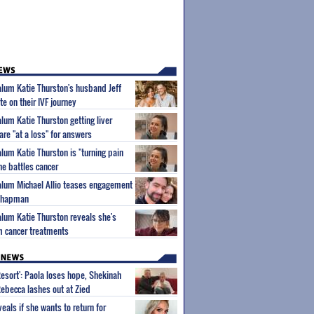
 alum Katie Thurston's husband Jeff
e on their IVF journey
alum Katie Thurston getting liver
are "at a loss" for answers
alum Katie Thurston is "turning pain
he battles cancer
 alum Michael Allio teases engagement
 Chapman
 alum Katie Thurston reveals she's
m cancer treatments
Resort': Paola loses hope, Shekinah
Rebecca lashes out at Zied
eals if she wants to return for