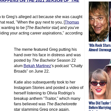
HAPPENS ON THE 2021 SEASON OF 'THE
on to Greg's alleged act because she was caught
that read, "When the guy next to you, [
Thomas
t wanting to be [
The Bachelor
star] and you've
iding your acting career aspirations," according
'80s Rock Stars
Almost Unrecogn
The meme featured Greg putting his
hand over his face in distress and was
posted by
The Bachelor
Season 22
alum
Bekah Martinez
's podcast "Chatty
Broads" on June 22.
Katie also subsequently took to her
Instagram Stories and posted a video of
herself listening to Olivia Rodrigo's
breakup anthem "Traitor," which many
Who Did Taylor 
fans believed was
The Bachelorette
Before Marrying
star slamming Greg once again.