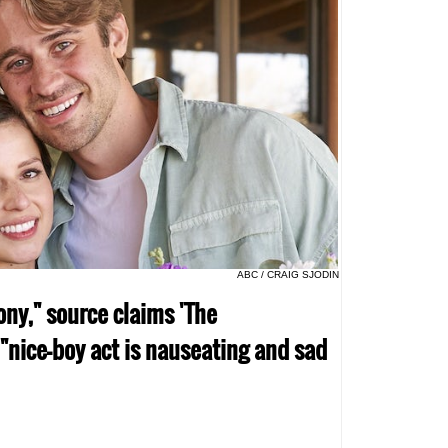
ABC / CRAIG SJODIN
ony," source claims 'The
 "nice-boy act is nauseating and sad