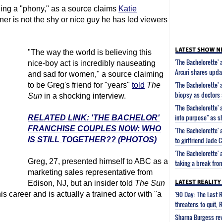
ng a "phony," as a source claims
Katie
ner is not the shy or nice guy he has led viewers
"The way the world is believing this
'The Bachelorette'
nice-boy act is incredibly nauseating
Arcuri shares updat
and sad for women," a source claiming
'The Bachelorette' 
to be Greg's friend for "years"
told
The
biopsy as doctors 
Sun
in a shocking interview.
'The Bachelorette' 
into purpose" as s
RELATED LINK: 'THE BACHELOR'
FRANCHISE COUPLES NOW: WHO
'The Bachelorette'
IS STILL TOGETHER?? (PHOTOS)
to girlfriend Jade
'The Bachelorette'
Greg, 27, presented himself to ABC as a
taking a break fro
marketing sales representative from
Edison, NJ, but an insider told
The Sun
'90 Day: The Last 
s career and is actually a trained actor with "a
threatens to quit, 
Sharna Burgess rev