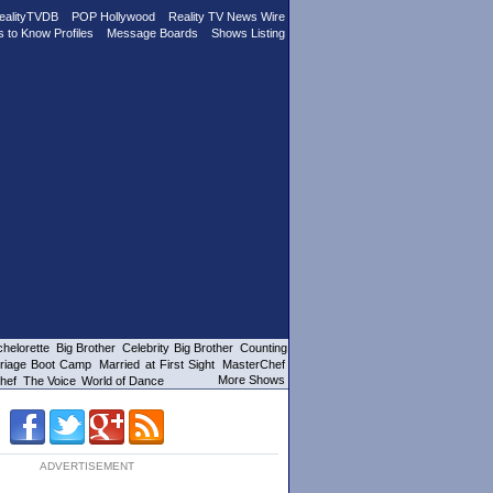
ealityTVDB
POP Hollywood
Reality TV News Wire
s to Know Profiles
Message Boards
Shows Listing
helorette
Big Brother
Celebrity Big Brother
Counting
riage Boot Camp
Married at First Sight
MasterChef
More Shows
hef
The Voice
World of Dance
ADVERTISEMENT