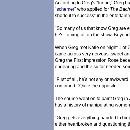
According to Greg's "friend," Greg h
"schemer"
who applied for
The Bache
shortcut to success" in the entertain
"So many of us that know Greg are e
he's coming off on the show. Beyond
When Greg met Katie on Night 1 of
T
came across very nervous, sweet and r
Greg the First Impression Rose beca
endearing and the suitor needed som
"First of all, he's not shy or awkward
continued. "Quite the opposite."
The source went on to paint Greg in a
has a history of manipulating women 
"Greg gets everything handed to him,
either heartbroken and questioning t