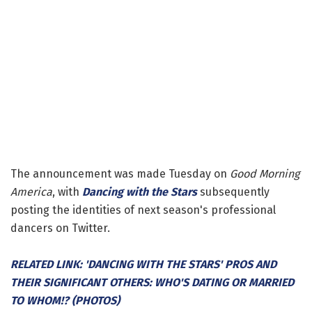
The announcement was made Tuesday on
Good Morning
America
, with
Dancing with the Stars
subsequently
posting the identities of next season's professional
dancers on Twitter.
RELATED LINK: 'DANCING WITH THE STARS' PROS AND
THEIR SIGNIFICANT OTHERS: WHO'S DATING OR MARRIED
TO WHOM!? (PHOTOS)