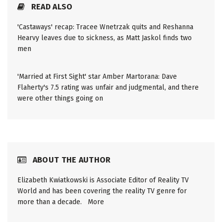
READ ALSO
'Castaways' recap: Tracee Wnetrzak quits and Reshanna
Hearvy leaves due to sickness, as Matt Jaskol finds two
men
'Married at First Sight' star Amber Martorana: Dave
Flaherty's 7.5 rating was unfair and judgmental, and there
were other things going on
ABOUT THE AUTHOR
Elizabeth Kwiatkowski is Associate Editor of Reality TV
World and has been covering the reality TV genre for
more than a decade.
More