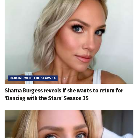
DANCING WITH THE STARS 34
Sharna Burgess reveals if she wants to return for
'Dancing with the Stars' Season 35