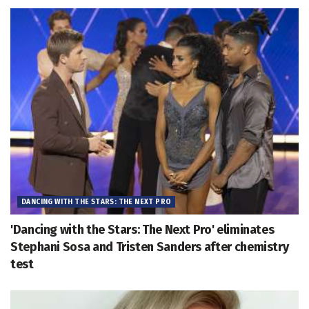
DANCING WITH THE STARS: THE NEXT PRO
'Dancing with the Stars: The Next Pro' eliminates
Stephani Sosa and Tristen Sanders after chemistry
test