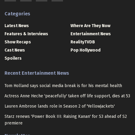
Categories
Latest News
Where Are They Now
Features & Interviews
Entertainment News
Show Recaps
RealityTVDB
Cast News
Pop Hollywood
Spoilers
Recent Entertainment News
Tom Holland says social media break is for his mental health
Actress Anne Heche 'peacefully' taken off life support, dies at 53
Lauren Ambrose lands role in Season 2 of 'Yellowjackets'
Starz renews 'Power Book III: Raising Kanan' for S3 ahead of S2
premiere