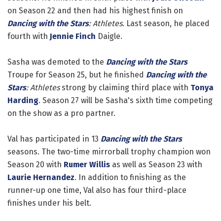
on Season 22 and then had his highest finish on
Dancing with the Stars
: Athletes
. Last season, he placed
fourth with
Jennie Finch
Daigle.
Sasha was demoted to the
Dancing with the Stars
Troupe for Season 25, but he finished
Dancing with the
Stars
: Athletes
strong by claiming third place with
Tonya
Harding
. Season 27 will be Sasha's sixth time competing
on the show as a pro partner.
Val has participated in 13
Dancing with the Stars
seasons. The two-time mirrorball trophy champion won
Season 20 with
Rumer Willis
as well as Season 23 with
Laurie Hernandez
. In addition to finishing as the
runner-up one time, Val also has four third-place
finishes under his belt.