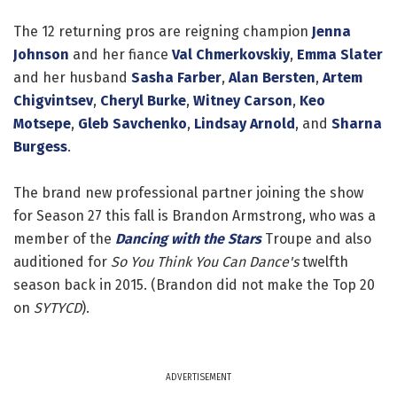
The 12 returning pros are reigning champion
Jenna
Johnson
and her fiance
Val Chmerkovskiy
,
Emma Slater
and her husband
Sasha Farber
,
Alan Bersten
,
Artem
Chigvintsev
,
Cheryl Burke
,
Witney Carson
,
Keo
Motsepe
,
Gleb Savchenko
,
Lindsay Arnold
, and
Sharna
Burgess
.
The brand new professional partner joining the show
for Season 27 this fall is Brandon Armstrong, who was a
member of the
Dancing with the Stars
Troupe and also
auditioned for
So You Think You Can Dance's
twelfth
season back in 2015. (Brandon did not make the Top 20
on
SYTYCD
).
ADVERTISEMENT