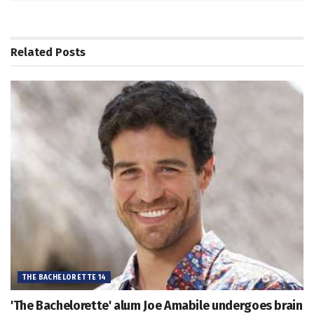
Related
Posts
THE BACHELORETTE 14
'The Bachelorette' alum Joe Amabile undergoes brain