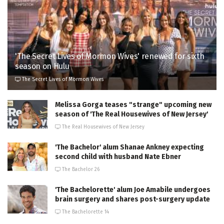
'The Secret Lives of Mormon Wives' renewed for sixth
season on Hulu
The Secret Lives of Mormon Wives
Melissa Gorga teases "strange" upcoming new
season of 'The Real Housewives of New Jersey'
The Real Housewives of New Jersey
'The Bachelor' alum Shanae Ankney expecting
second child with husband Nate Ebner
The Bachelor 26
'The Bachelorette' alum Joe Amabile undergoes
brain surgery and shares post-surgery update
The Bachelorette 14