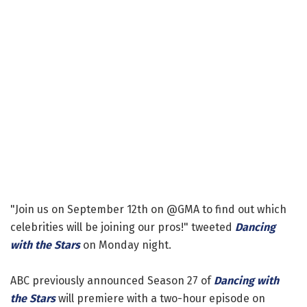
"Join us on September 12th on @GMA to find out which
celebrities will be joining our pros!" tweeted
Dancing
with the Stars
on Monday night.
ABC previously announced Season 27 of
Dancing with
the Stars
will premiere with a two-hour episode on