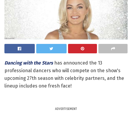
Dancing with the Stars
has announced the 13
professional dancers who will compete on the show's
upcoming 27th season with celebrity partners, and the
lineup includes one fresh face!
ADVERTISEMENT