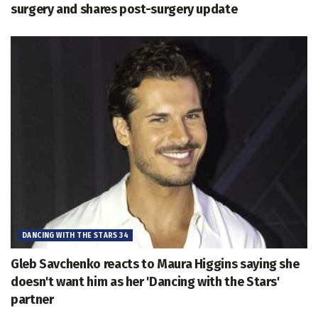
surgery and shares post-surgery update
DANCING WITH THE STARS 34
Gleb Savchenko reacts to Maura Higgins saying she
doesn't want him as her 'Dancing with the Stars'
partner