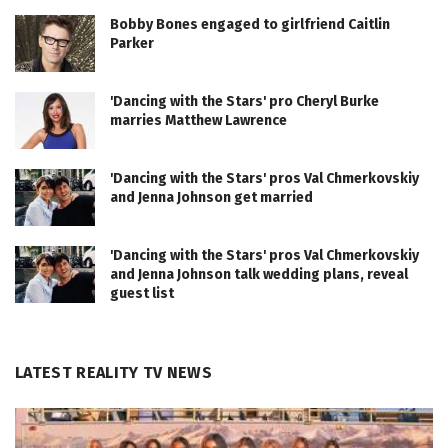
Bobby Bones engaged to girlfriend Caitlin
Parker
'Dancing with the Stars' pro Cheryl Burke
marries Matthew Lawrence
'Dancing with the Stars' pros Val Chmerkovskiy
and Jenna Johnson get married
'Dancing with the Stars' pros Val Chmerkovskiy
and Jenna Johnson talk wedding plans, reveal
guest list
LATEST REALITY TV NEWS