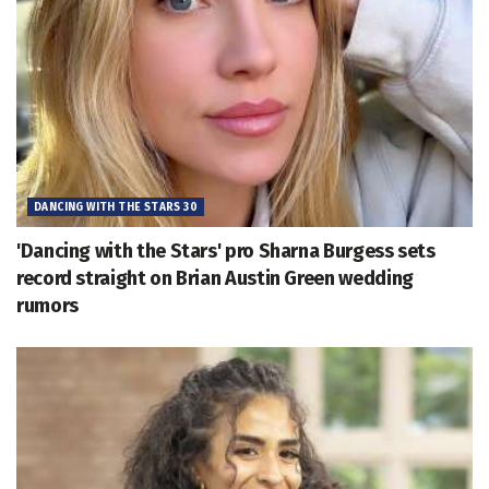
DANCING WITH THE STARS 30
'Dancing with the Stars' pro Sharna Burgess sets
record straight on Brian Austin Green wedding
rumors