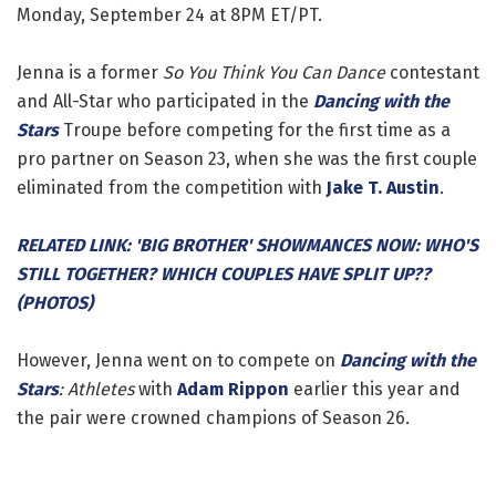
Monday, September 24 at 8PM ET/PT.
Jenna is a former
So You Think You Can Dance
contestant
and All-Star who participated in the
Dancing with the
Stars
Troupe before competing for the first time as a
pro partner on Season 23, when she was the first couple
eliminated from the competition with
Jake T. Austin
.
RELATED LINK: 'BIG BROTHER' SHOWMANCES NOW: WHO'S
STILL TOGETHER? WHICH COUPLES HAVE SPLIT UP??
(PHOTOS)
However, Jenna went on to compete on
Dancing with the
Stars
: Athletes
with
Adam Rippon
earlier this year and
the pair were crowned champions of Season 26.