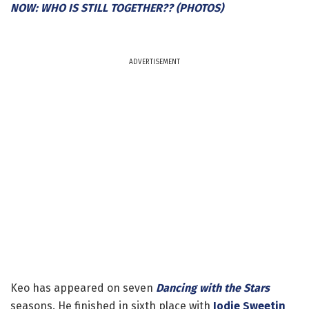
NOW: WHO IS STILL TOGETHER?? (PHOTOS)
ADVERTISEMENT
Keo has appeared on seven
Dancing with the Stars
seasons. He finished in sixth place with
Jodie Sweetin