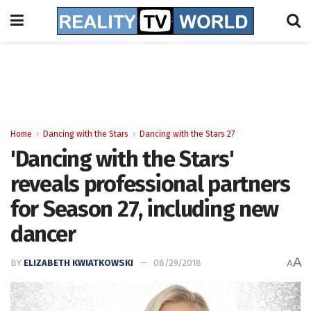
Home
Dancing with the Stars
Dancing with the Stars 27
'Dancing with the Stars'
reveals professional partners
for Season 27, including new
dancer
A
BY
ELIZABETH KWIATKOWSKI
08/29/2018
A