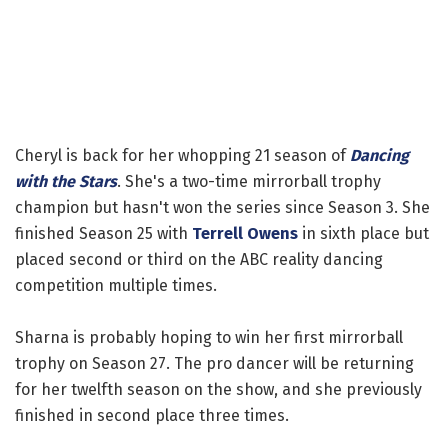
Cheryl is back for her whopping 21 season of
Dancing
with the Stars
. She's a two-time mirrorball trophy
champion but hasn't won the series since Season 3. She
finished Season 25 with
Terrell Owens
in sixth place but
placed second or third on the ABC reality dancing
competition multiple times.
Sharna is probably hoping to win her first mirrorball
trophy on Season 27. The pro dancer will be returning
for her twelfth season on the show, and she previously
finished in second place three times.