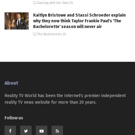
Dancing with the Stars 34
Kaitlyn Bristowe and Stassi Schroeder explain
why they now think Taylor Frankie Paul's 'The
Bachelorette' season will never air
The Bachelorette 22
About
Reality TV World has been the Internet's premier independent
reality TV news website for more than 20 years.
Follow us