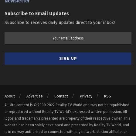
Newsletter
Subscribe to Email Updates
Subscribe to receives daily updates direct to your inbox!
About
Advertise
Contact
Privacy
RSS
All site content is © 2000-2022 Reality TV World and may not be republished
or reproduced without Reality TV World's expressed written permission. All
logos and trademarks presented are property of their respective owner. This
website has been solely developed and presented by Reality TV World, and
is in no way authorized or connected with any network, station affiliate, or