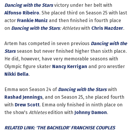
Dancing with the Stars
victory under her belt with
Alfonso Ribeiro
. She placed third on Season 25 with last
actor
Frankie Muniz
and then finished in fourth place
on
Dancing with the Stars
: Athletes
with
Chris Mazdzer
.
Artem has competed in seven previous
Dancing with the
Stars
season but never finished higher than sixth place.
He did, however, have very memorable seasons with
Olympic figure skater
Nancy Kerrigan
and pro wrestler
Nikki Bella
.
Emma won Season 24 of
Dancing with the Stars
with
Rashad Jennings
, and on Season 25, she placed fourth
with
Drew Scott
. Emma only finished in ninth place on
the show's
Athletes
edition with
Johnny Damon
.
RELATED LINK: 'THE BACHELOR' FRANCHISE COUPLES