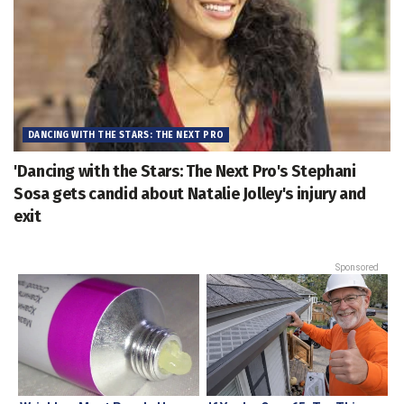
DANCING WITH THE STARS: THE NEXT PRO
'Dancing with the Stars: The Next Pro's Stephani
Sosa gets candid about Natalie Jolley's injury and
exit
Sponsored