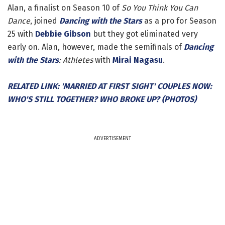
Alan, a finalist on Season 10 of
So You Think You Can
Dance
, joined
Dancing with the Stars
as a pro for Season
25 with
Debbie Gibson
but they got eliminated very
early on. Alan, however, made the semifinals of
Dancing
with the Stars
: Athletes
with
Mirai Nagasu
.
RELATED LINK: 'MARRIED AT FIRST SIGHT' COUPLES NOW:
WHO'S STILL TOGETHER? WHO BROKE UP? (PHOTOS)
ADVERTISEMENT