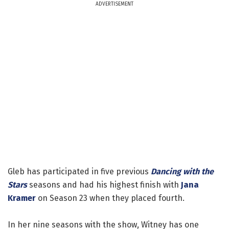
ADVERTISEMENT
Gleb has participated in five previous
Dancing with the
Stars
seasons and had his highest finish with
Jana
Kramer
on Season 23 when they placed fourth.
In her nine seasons with the show, Witney has one