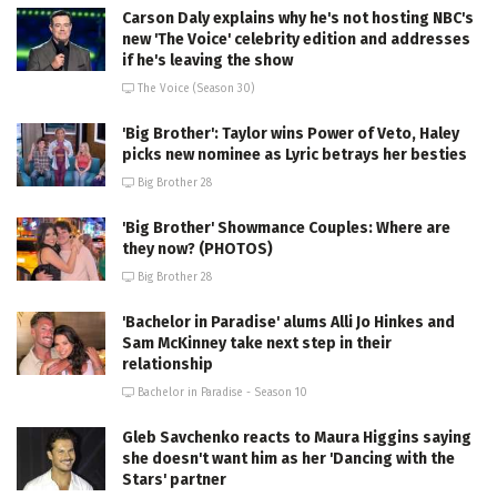
Carson Daly explains why he's not hosting NBC's
new 'The Voice' celebrity edition and addresses
if he's leaving the show
The Voice (Season 30)
'Big Brother': Taylor wins Power of Veto, Haley
picks new nominee as Lyric betrays her besties
Big Brother 28
'Big Brother' Showmance Couples: Where are
they now? (PHOTOS)
Big Brother 28
'Bachelor in Paradise' alums Alli Jo Hinkes and
Sam McKinney take next step in their
relationship
Bachelor in Paradise - Season 10
Gleb Savchenko reacts to Maura Higgins saying
she doesn't want him as her 'Dancing with the
Stars' partner