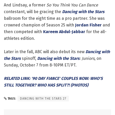
And Lindsay, a former
So You Think You Can Dance
contestant, will be gracing the
Dancing with the Stars
ballroom for the eight time as a pro partner. She was
crowned champion of Season 25 with
Jordan Fisher
and
then competed with
Kareem Abdul-Jabbar
for the all-
athletes edition.
Later in the fall, ABC will also debut its new
Dancing with
the Stars
spinoff,
Dancing with the Stars
: Juniors
, on
Sunday, October 7 from 8-10PM ET/PT.
RELATED LINK: '90 DAY FIANCE' COUPLES NOW: WHO'S
STILL TOGETHER? WHO HAS SPLIT?! (PHOTOS)
TAGS:
DANCING WITH THE STARS 27