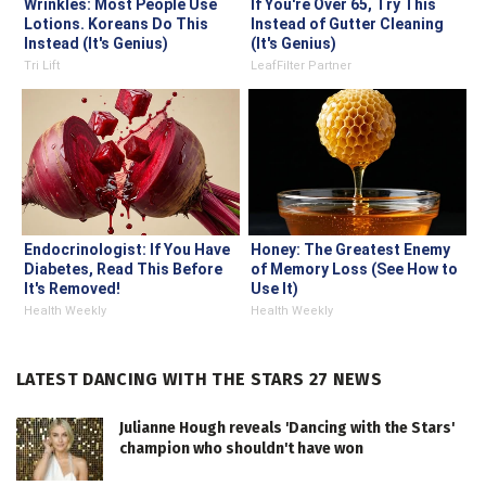
Wrinkles: Most People Use
If You're Over 65, Try This
Lotions. Koreans Do This
Instead of Gutter Cleaning
Instead (It's Genius)
(It's Genius)
Tri Lift
LeafFilter Partner
Endocrinologist: If You Have
Honey: The Greatest Enemy
Diabetes, Read This Before
of Memory Loss (See How to
It's Removed!
Use It)
Health Weekly
Health Weekly
LATEST DANCING WITH THE STARS 27 NEWS
Julianne Hough reveals 'Dancing with the Stars'
champion who shouldn't have won