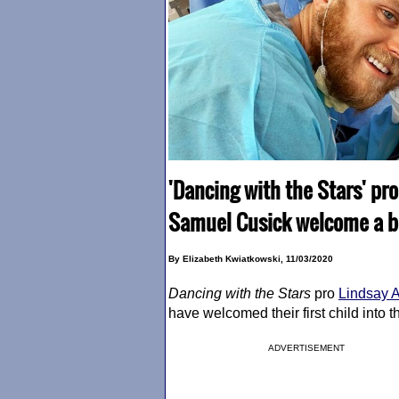
'Dancing with the Stars' pr
Samuel Cusick welcome a ba
By Elizabeth Kwiatkowski, 11/03/2020
Dancing with the Stars
pro
Lindsay 
have welcomed their first child into t
ADVERTISEMENT