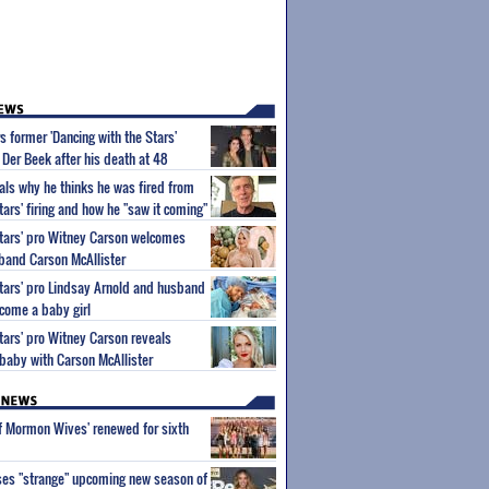
 former 'Dancing with the Stars'
Der Beek after his death at 48
ls why he thinks he was fired from
tars' firing and how he "saw it coming"
Stars' pro Witney Carson welcomes
band Carson McAllister
Stars' pro Lindsay Arnold and husband
come a baby girl
Stars' pro Witney Carson reveals
 baby with Carson McAllister
of Mormon Wives' renewed for sixth
ses "strange" upcoming new season of