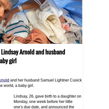
o Lindsay Arnold and husband
by girl
Arnold
and her husband Samuel Lightner Cusick
he world, a baby girl.
Lindsay, 26, gave birth to a daughter on
Monday, one week before her little
one's due date, and announced the