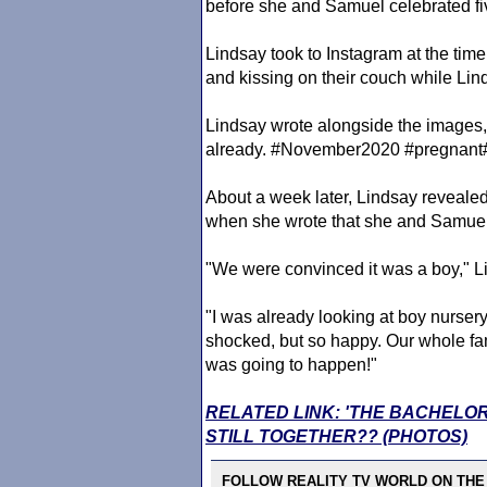
before she and Samuel celebrated fi
Lindsay took to Instagram at the tim
and kissing on their couch while Li
Lindsay wrote alongside the image
already. #November2020 #pregnan
About a week later, Lindsay reveal
when she wrote that she and Samuel 
"We were convinced it was a boy," L
"I was already looking at boy nurse
shocked, but so happy. Our whole fami
was going to happen!"
RELATED LINK: 'THE BACHELO
STILL TOGETHER?? (PHOTOS)
FOLLOW REALITY TV WORLD ON THE