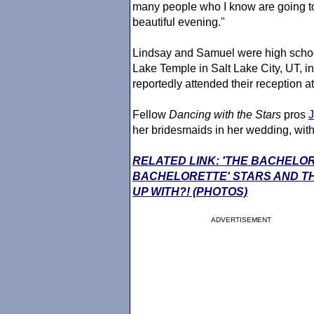
many people who I know are going to
beautiful evening."
Lindsay and Samuel were high school
Lake Temple in Salt Lake City, UT, 
reportedly attended their reception a
Fellow
Dancing with the Stars
pros
her bridesmaids in her wedding, wit
RELATED LINK: 'THE BACHELO
BACHELORETTE' STARS AND TH
UP WITH?! (PHOTOS)
ADVERTISEMENT