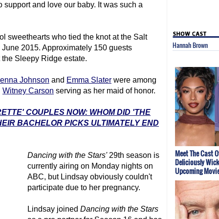
 support and love our baby. It was such a
 sweethearts who tied the knot at the Salt
Hannah Brown
in June 2015. Approximately 150 guests
t the Sleepy Ridge estate.
Jenna Johnson
and
Emma Slater
were among
h
Witney Carson
serving as her maid of honor.
RETTE' COUPLES NOW: WHOM DID 'THE
EIR BACHELOR PICKS ULTIMATELY END
Meet The Cast O
Dancing with the Stars
'
29th season is
Deliciously Wic
currently airing on Monday nights on
Upcoming Movi
ABC, but Lindsay obviously couldn't
participate due to her pregnancy.
Lindsay joined
Dancing with the Stars