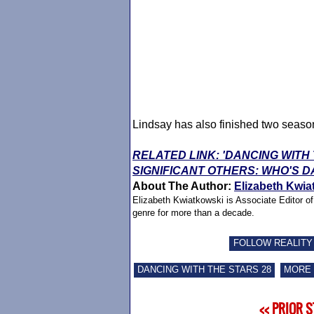
Lindsay has also finished two seaso
RELATED LINK: 'DANCING WITH
SIGNIFICANT OTHERS: WHO'S D
About The Author:
Elizabeth Kwia
Elizabeth Kwiatkowski is Associate Editor o
genre for more than a decade.
FOLLOW REALITY
DANCING WITH THE STARS 28
MORE 
<< PRIOR 