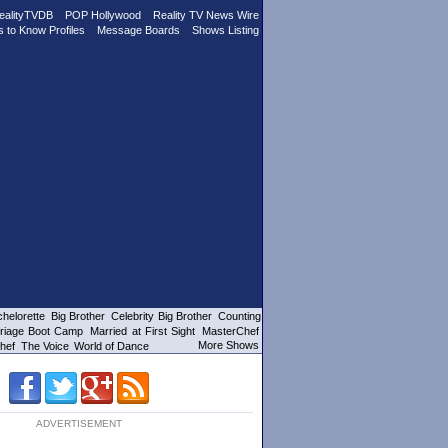
ealityTVDB
POP Hollywood
Reality TV News Wire
s to Know Profiles
Message Boards
Shows Listing
helorette
Big Brother
Celebrity Big Brother
Counting
riage Boot Camp
Married at First Sight
MasterChef
More Shows
hef
The Voice
World of Dance
ADVERTISEMENT