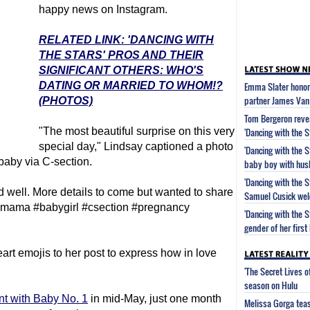
happy news on Instagram.
RELATED LINK: 'DANCING WITH
THE STARS' PROS AND THEIR
SIGNIFICANT OTHERS: WHO'S
DATING OR MARRIED TO WHOM!?
Emma Slater honors
partner James Van 
(PHOTOS)
Tom Bergeron revea
"The most beautiful surprise on this very
'Dancing with the S
special day," Lindsay captioned a photo
'Dancing with the 
 baby via C-section.
baby boy with hus
'Dancing with the 
 well. More details to come but wanted to share
Samuel Cusick wel
irth #mama #babygirl #csection #pregnancy
'Dancing with the 
gender of her first
rt emojis to her post to express how in love
'The Secret Lives 
season on Hulu
nt with Baby No. 1
in mid-May, just one month
Melissa Gorga tea