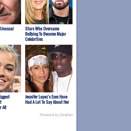
 Unusual
Stars Who Overcame
Bullying To Become Major
Celebrities
iggest
Jennifer Lopez's Exes Have
t
Had A Lot To Say About Her
 All
Powered by ZergNet