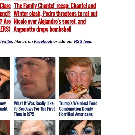
Clare
'The Family Chantel' recap: Chantel and
 end?
Winter clash, Pedro threatens to rat out
? Are
Nicole over Alejandro's secret, and
LERS)
Angenette drops bombshell
Twitter
, like us on
Facebook
or add our
RSS feed
.
Show
What It Was Really Like
Trump's Weirdest Food
aught
To See Jaws For The First
Combination Deeply
Time In 1975
Horrified Americans