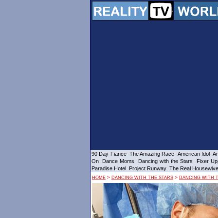
90 Day Fiance
The Amazing Race
American Idol
Am
On
Dance Moms
Dancing with the Stars
Fixer Up
Paradise Hotel
Project Runway
The Real Housewiv
>
>
HOME
DANCING WITH THE STARS
DANCING WITH T