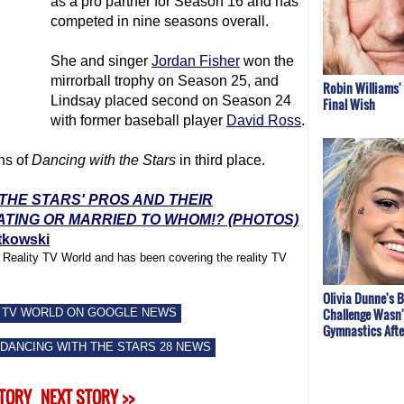
as a pro partner for Season 16 and has
competed in nine seasons overall.
She and singer
Jordan Fisher
won the
mirrorball trophy on Season 25, and
Robin Williams'
Lindsay placed second on Season 24
Final Wish
with former baseball player
David Ross
.
ns of
Dancing with the Stars
in third place.
 THE STARS' PROS AND THEIR
ATING OR MARRIED TO WHOM!? (PHOTOS)
tkowski
f Reality TV World and has been covering the reality TV
Olivia Dunne's B
Challenge Wasn'
 TV WORLD ON GOOGLE NEWS
Gymnastics After
DANCING WITH THE STARS 28 NEWS
STORY
NEXT STORY >>