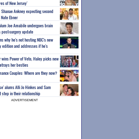
es of New Jersey'
um Shanae Ankney expecting second
 Nate Ebner
 alum Joe Amabile undergoes brain
s post-surgery update
ns why he's not hosting NBC's new
ty edition and addresses if he's
or wins Power of Veto, Haley picks new
etrays her besties
wmance Couples: Where are they now?
ise' alums Alli Jo Hinkes and Sam
step in their relationship
ADVERTISEMENT