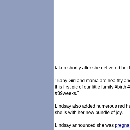
taken shortly after she delivered her
"Baby Girl and mama are healthy and
this first pic of our little family #b
#39weeks."
Lindsay also added numerous red hea
she is with her new bundle of joy.
Lindsay announced she was
pregna