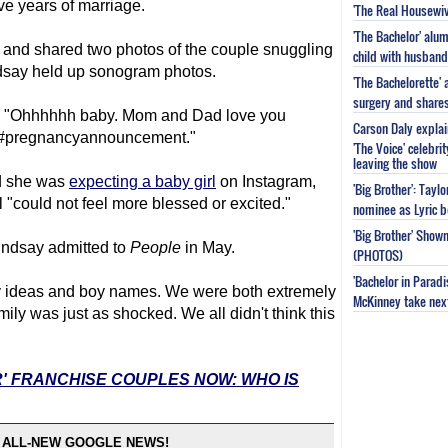
ve years of marriage.
'The Real Housewiv
'The Bachelor' al
e and shared two photos of the couple snuggling
child with husband
ndsay held up sonogram photos.
'The Bachelorette'
surgery and share
s, "Ohhhhhh baby. Mom and Dad love you
Carson Daly explai
t#pregnancyannouncement."
'The Voice' celebri
leaving the show
ed she was
expecting a baby girl
on Instagram,
'Big Brother': Tayl
"could not feel more blessed or excited."
nominee as Lyric b
'Big Brother' Sho
indsay admitted to
People
in May.
(PHOTOS)
'Bachelor in Parad
ry ideas and boy names. We were both extremely
McKinney take next 
ly was just as shocked. We all didn't think this
R' FRANCHISE COUPLES NOW: WHO IS
 ALL-NEW GOOGLE NEWS!