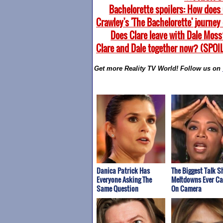
Bachelorette spoilers: How does 
Crawley's 'The Bachelorette' journey
Does Clare leave with Dale Moss
Clare and Dale together now? (SPOI
Get more Reality TV World! Follow us on
Danica Patrick Has
The Biggest Talk 
Everyone Asking The
Meltdowns Ever C
Same Question
On Camera