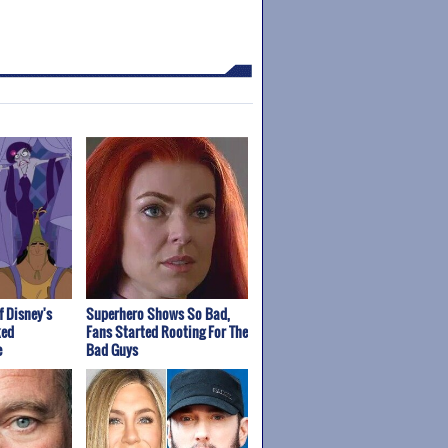
f Disney's
Superhero Shows So Bad,
ked
Fans Started Rooting For The
e
Bad Guys