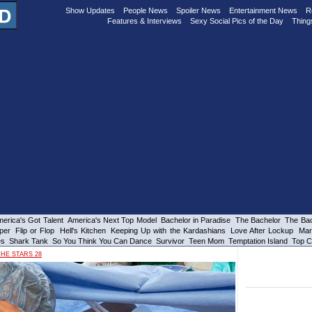
Show Updates
People News
Spoiler News
Entertainment News
R
Features & Interviews
Sexy Social Pics of the Day
Thing
erica's Got Talent
America's Next Top Model
Bachelor in Paradise
The Bachelor
The Bac
per
Flip or Flop
Hell's Kitchen
Keeping Up with the Kardashians
Love After Lockup
Mar
es
Shark Tank
So You Think You Can Dance
Survivor
Teen Mom
Temptation Island
Top C
HE STARS 28