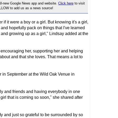
 all-new Google News app and website.
Click here
to visit
OLLOW to add us as a news source!
if it were a boy or a girl. But knowing it's a girl,
e and hopefully pack on things that I've learned
and growing up as a girl," Lindsay added at the
o encouraging her, supporting her and helping
 about and that she loves. That means a lot to
r in September at the Wild Oak Venue in
ily and friends and having everybody in one
 girl that is coming so soon," she shared after
ady and just so grateful to be surrounded by so