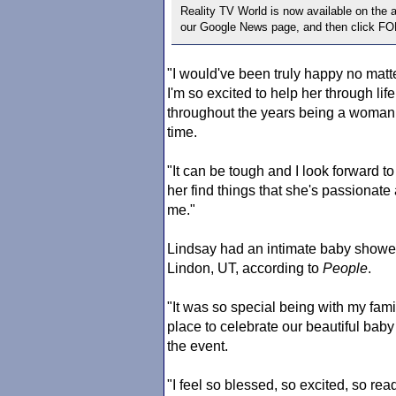
Reality TV World is now available on the
our Google News page, and then click F
"I would've been truly happy no matter 
I'm so excited to help her through lif
throughout the years being a woman 
time.
"It can be tough and I look forward t
her find things that she's passionate
me."
Lindsay had an intimate baby showe
Lindon, UT, according to
People
.
"It was so special being with my fam
place to celebrate our beautiful baby
the event.
"I feel so blessed, so excited, so re