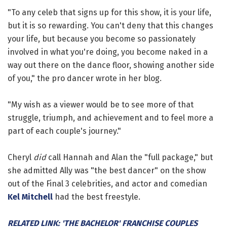
"To any celeb that signs up for this show, it is your life,
but it is so rewarding. You can't deny that this changes
your life, but because you become so passionately
involved in what you're doing, you become naked in a
way out there on the dance floor, showing another side
of you," the pro dancer wrote in her blog.
"My wish as a viewer would be to see more of that
struggle, triumph, and achievement and to feel more a
part of each couple's journey."
Cheryl
did
call Hannah and Alan the "full package," but
she admitted Ally was "the best dancer" on the show
out of the Final 3 celebrities, and actor and comedian
Kel Mitchell
had the best freestyle.
RELATED LINK: 'THE BACHELOR' FRANCHISE COUPLES