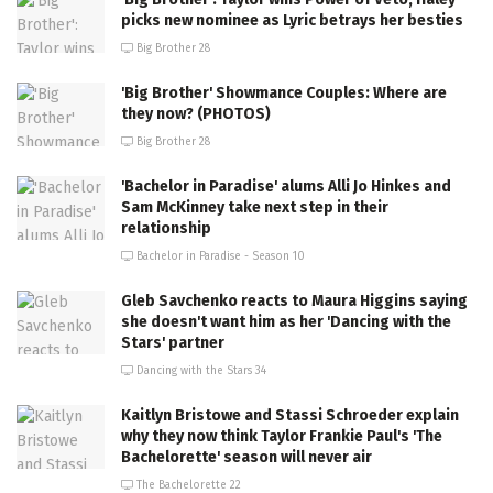
picks new nominee as Lyric betrays her besties
Big Brother 28
'Big Brother' Showmance Couples: Where are
they now? (PHOTOS)
Big Brother 28
'Bachelor in Paradise' alums Alli Jo Hinkes and
Sam McKinney take next step in their
relationship
Bachelor in Paradise - Season 10
Gleb Savchenko reacts to Maura Higgins saying
she doesn't want him as her 'Dancing with the
Stars' partner
Dancing with the Stars 34
Kaitlyn Bristowe and Stassi Schroeder explain
why they now think Taylor Frankie Paul's 'The
Bachelorette' season will never air
The Bachelorette 22