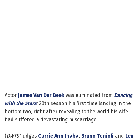
Actor
James Van Der Beek
was eliminated from
Dancing
with the Stars
'
28th season his first time landing in the
bottom two, right after revealing to the world his wife
had suffered a devastating miscarriage.
(
DWTS'
judges
Carrie Ann Inaba
,
Bruno Tonioli
and
Len