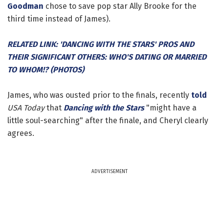
Goodman
chose to save pop star Ally Brooke for the
third time instead of James).
RELATED LINK: 'DANCING WITH THE STARS' PROS AND
THEIR SIGNIFICANT OTHERS: WHO'S DATING OR MARRIED
TO WHOM!? (PHOTOS)
James, who was ousted prior to the finals, recently
told
USA Today
that
Dancing with the Stars
"might have a
little soul-searching" after the finale, and Cheryl clearly
agrees.
ADVERTISEMENT