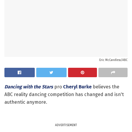
Eric McCandless/ABC
Dancing with the Stars
pro
Cheryl Burke
believes the
ABC reality dancing competition has changed and isn't
authentic anymore.
ADVERTISEMENT