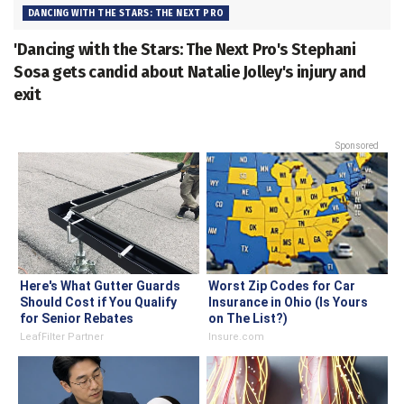
DANCING WITH THE STARS: THE NEXT PRO
'Dancing with the Stars: The Next Pro's Stephani
Sosa gets candid about Natalie Jolley's injury and
exit
Sponsored
Here's What Gutter Guards
Worst Zip Codes for Car
Should Cost if You Qualify
Insurance in Ohio (Is Yours
for Senior Rebates
on The List?)
LeafFilter Partner
Insure.com