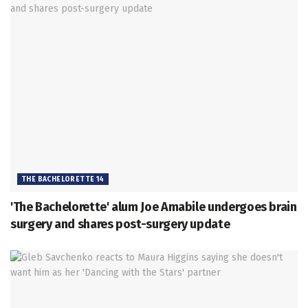
THE BACHELORETTE 14
'The Bachelorette' alum Joe Amabile undergoes brain
surgery and shares post-surgery update