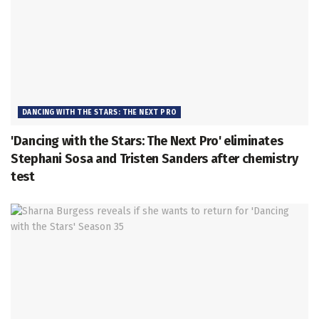
DANCING WITH THE STARS: THE NEXT PRO
'Dancing with the Stars: The Next Pro' eliminates
Stephani Sosa and Tristen Sanders after chemistry
test