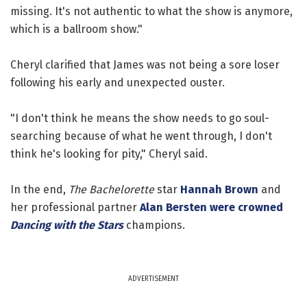
missing. It's not authentic to what the show is anymore,
which is a ballroom show."
Cheryl clarified that James was not being a sore loser
following his early and unexpected ouster.
"I don't think he means the show needs to go soul-
searching because of what he went through, I don't
think he's looking for pity," Cheryl said.
In the end,
The Bachelorette
star
Hannah Brown
and
her professional partner
Alan Bersten
were crowned
Dancing with the Stars
champions.
ADVERTISEMENT