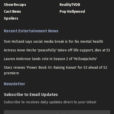
Show Recaps
RealityTVDB
Cast News
Pop Hollywood
Spoilers
Recent Entertainment News
Tom Holland says social media break is for his mental health
Actress Anne Heche 'peacefully' taken off life support, dies at 53
Lauren Ambrose lands role in Season 2 of 'Yellowjackets'
Starz renews 'Power Book III: Raising Kanan' for S3 ahead of S2
premiere
Newsletter
Subscribe to Email Updates
Subscribe to receives daily updates direct to your inbox!