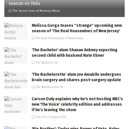
season on Hulu
The Secret Lives of Mormon Wives
Melissa Gorga teases "strange" upcoming new
season of 'The Real Housewives of New Jersey'
The Real Housewives of New Jersey
'The Bachelor' alum Shanae Ankney expecting
second child with husband Nate Ebner
The Bachelor 26
'The Bachelorette' alum Joe Amabile undergoes
brain surgery and shares post-surgery update
The Bachelorette 14
Carson Daly explains why he's not hosting NBC's
new 'The Voice' celebrity edition and addresses
if he's leaving the show
The Voice (Season 30)
'Big Brother': Taylor wins Power of Veto, Haley