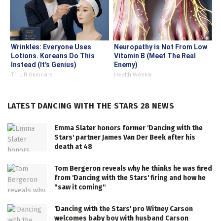
Wrinkles: Everyone Uses
Neuropathy is Not From Low
Lotions. Koreans Do This
Vitamin B (Meet The Real
Instead (It's Genius)
Enemy)
Tri Lift Skincare
Health Weekly
LATEST DANCING WITH THE STARS 28 NEWS
Emma Slater honors former 'Dancing with the
Stars' partner James Van Der Beek after his
death at 48
Tom Bergeron reveals why he thinks he was fired
from 'Dancing with the Stars' firing and how he
"saw it coming"
'Dancing with the Stars' pro Witney Carson
welcomes baby boy with husband Carson