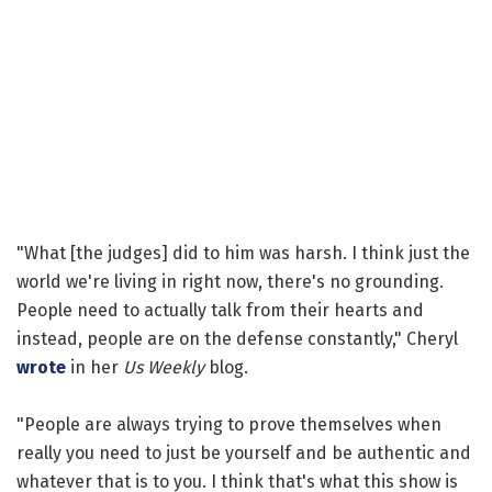
"What [the judges] did to him was harsh. I think just the
world we're living in right now, there's no grounding.
People need to actually talk from their hearts and
instead, people are on the defense constantly," Cheryl
wrote
in her
Us Weekly
blog.
"People are always trying to prove themselves when
really you need to just be yourself and be authentic and
whatever that is to you. I think that's what this show is