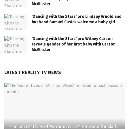
McAllister
'Dancing with the Stars' pro Lindsay Arnold and
husband Samuel Cusick welcome a baby girl
'Dancing with the Stars' pro Witney Carson
reveals gender of her first baby with Carson
McAllister
LATEST REALITY TV NEWS
'The Secret Lives of Mormon Wives' renewed for sixth