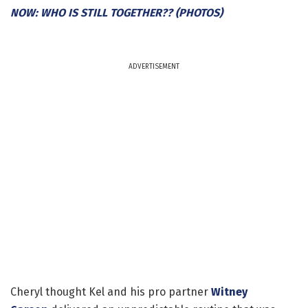
NOW: WHO IS STILL TOGETHER?? (PHOTOS)
ADVERTISEMENT
Cheryl thought Kel and his pro partner
Witney