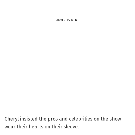
ADVERTISEMENT
Cheryl insisted the pros and celebrities on the show
wear their hearts on their sleeve.