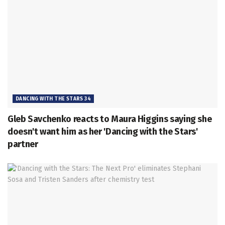
DANCING WITH THE STARS 34
Gleb Savchenko reacts to Maura Higgins saying she
doesn't want him as her 'Dancing with the Stars'
partner