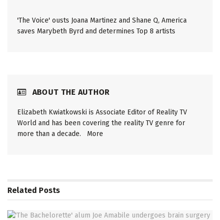
'The Voice' ousts Joana Martinez and Shane Q, America
saves Marybeth Byrd and determines Top 8 artists
ABOUT THE AUTHOR
Elizabeth Kwiatkowski is Associate Editor of Reality TV
World and has been covering the reality TV genre for
more than a decade.
More
Related
Posts