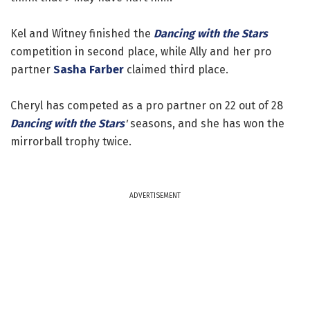
Kel and Witney finished the
Dancing with the Stars
competition in second place, while Ally and her pro
partner
Sasha Farber
claimed third place.
Cheryl has competed as a pro partner on 22 out of 28
Dancing with the Stars
'
seasons, and she has won the
mirrorball trophy twice.
ADVERTISEMENT