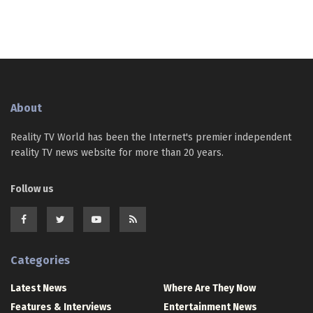
About
Reality TV World has been the Internet's premier independent
reality TV news website for more than 20 years.
Follow us
Categories
Latest News
Where Are They Now
Features & Interviews
Entertainment News