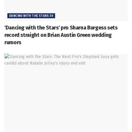
DANCING WITH THE STARS 30
'Dancing with the Stars' pro Sharna Burgess sets
record straight on Brian Austin Green wedding
rumors