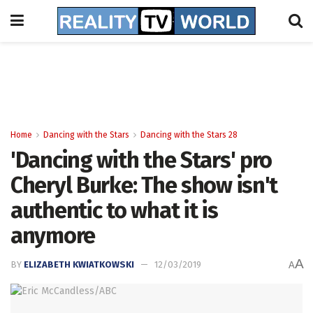
Home
Dancing with the Stars
Dancing with the Stars 28
'Dancing with the Stars' pro
Cheryl Burke: The show isn't
authentic to what it is
anymore
A
BY
ELIZABETH KWIATKOWSKI
12/03/2019
A