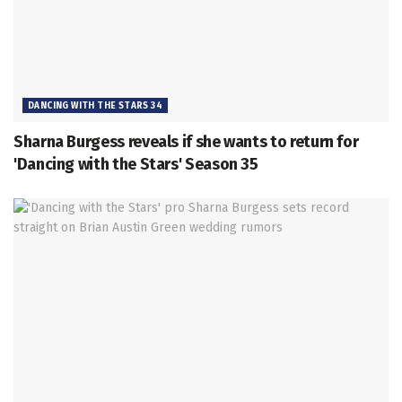
DANCING WITH THE STARS 34
Sharna Burgess reveals if she wants to return for
'Dancing with the Stars' Season 35