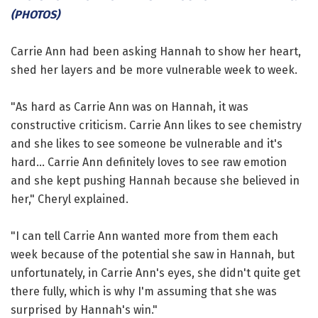
(PHOTOS)
Carrie Ann had been asking Hannah to show her heart,
shed her layers and be more vulnerable week to week.
"As hard as Carrie Ann was on Hannah, it was
constructive criticism. Carrie Ann likes to see chemistry
and she likes to see someone be vulnerable and it's
hard... Carrie Ann definitely loves to see raw emotion
and she kept pushing Hannah because she believed in
her," Cheryl explained.
"I can tell Carrie Ann wanted more from them each
week because of the potential she saw in Hannah, but
unfortunately, in Carrie Ann's eyes, she didn't quite get
there fully, which is why I'm assuming that she was
surprised by Hannah's win."