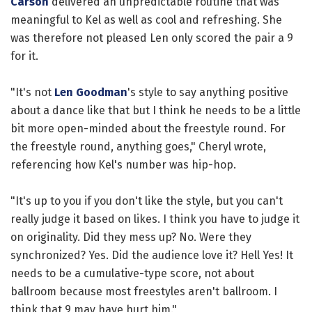
Carson
delivered an unpredictable routine that was
meaningful to Kel as well as cool and refreshing. She
was therefore not pleased Len only scored the pair a 9
for it.
"It's not
Len Goodman
's style to say anything positive
about a dance like that but I think he needs to be a little
bit more open-minded about the freestyle round. For
the freestyle round, anything goes," Cheryl wrote,
referencing how Kel's number was hip-hop.
"It's up to you if you don't like the style, but you can't
really judge it based on likes. I think you have to judge it
on originality. Did they mess up? No. Were they
synchronized? Yes. Did the audience love it? Hell Yes! It
needs to be a cumulative-type score, not about
ballroom because most freestyles aren't ballroom. I
think that 9 may have hurt him."