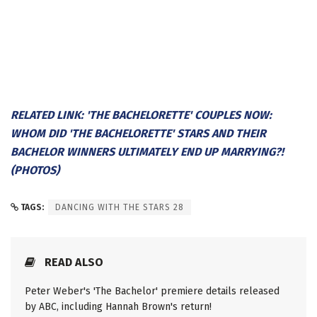
RELATED LINK: 'THE BACHELORETTE' COUPLES NOW:
WHOM DID 'THE BACHELORETTE' STARS AND THEIR
BACHELOR WINNERS ULTIMATELY END UP MARRYING?!
(PHOTOS)
TAGS:
DANCING WITH THE STARS 28
READ ALSO
Peter Weber's 'The Bachelor' premiere details released
by ABC, including Hannah Brown's return!