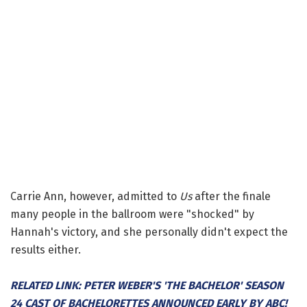
Carrie Ann, however, admitted to
Us
after the finale
many people in the ballroom were "shocked" by
Hannah's victory, and she personally didn't expect the
results either.
RELATED LINK: PETER WEBER'S 'THE BACHELOR' SEASON
24 CAST OF BACHELORETTES ANNOUNCED EARLY BY ABC!