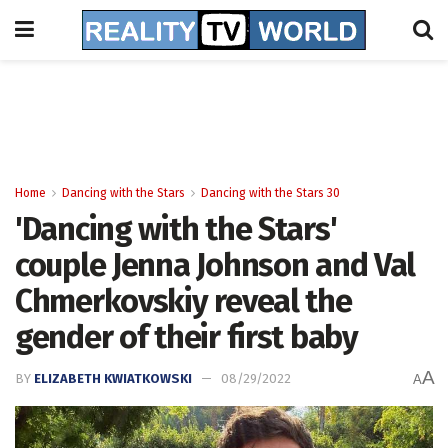
Home
Dancing with the Stars
Dancing with the Stars 30
'Dancing with the Stars'
couple Jenna Johnson and Val
Chmerkovskiy reveal the
gender of their first baby
A
BY
ELIZABETH KWIATKOWSKI
08/29/2022
A