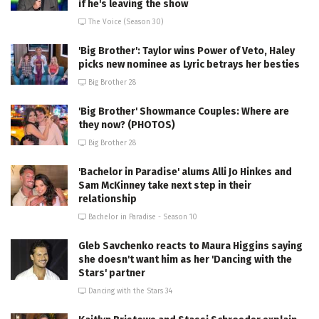
if he's leaving the show
The Voice (Season 30)
'Big Brother': Taylor wins Power of Veto, Haley
picks new nominee as Lyric betrays her besties
Big Brother 28
'Big Brother' Showmance Couples: Where are
they now? (PHOTOS)
Big Brother 28
'Bachelor in Paradise' alums Alli Jo Hinkes and
Sam McKinney take next step in their
relationship
Bachelor in Paradise - Season 10
Gleb Savchenko reacts to Maura Higgins saying
she doesn't want him as her 'Dancing with the
Stars' partner
Dancing with the Stars 34