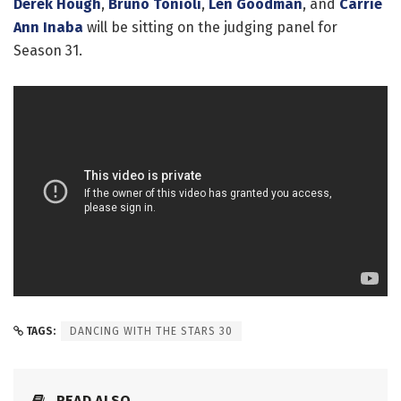
Derek Hough
,
Bruno Tonioli
,
Len Goodman
, and
Carrie
Ann Inaba
will be sitting on the judging panel for
Season 31.
TAGS:
DANCING WITH THE STARS 30
READ ALSO