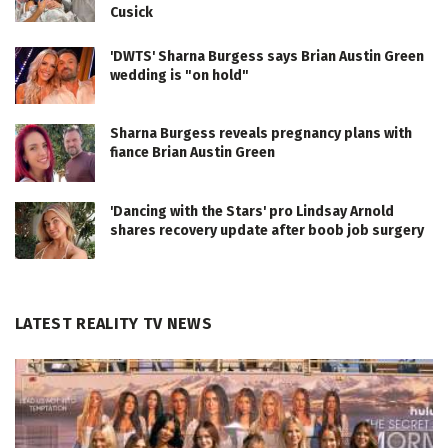
Cusick
'DWTS' Sharna Burgess says Brian Austin Green
wedding is "on hold"
Sharna Burgess reveals pregnancy plans with
fiance Brian Austin Green
'Dancing with the Stars' pro Lindsay Arnold
shares recovery update after boob job surgery
LATEST REALITY TV NEWS