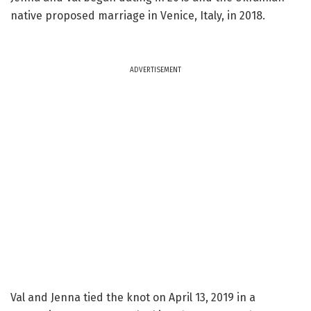
native proposed marriage in Venice, Italy, in 2018.
ADVERTISEMENT
Val and Jenna tied the knot on April 13, 2019 in a