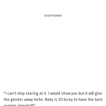
ADVERTISEMENT
"I can't stop staring at it. I would show you but it will give
the gender away hehe. Baby is SO lucky to have the best
aunties already!!!"