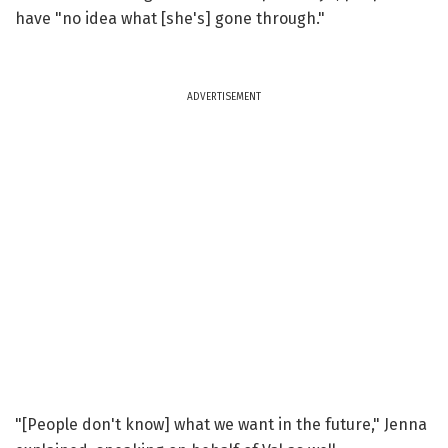
have "no idea what [she's] gone through."
ADVERTISEMENT
"[People don't know] what we want in the future," Jenna