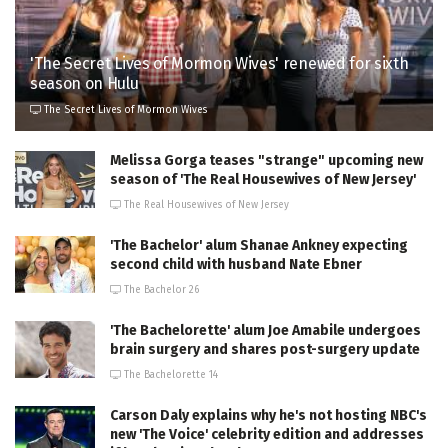
'The Secret Lives of Mormon Wives' renewed for sixth
season on Hulu
The Secret Lives of Mormon Wives
Melissa Gorga teases "strange" upcoming new
season of 'The Real Housewives of New Jersey'
The Real Housewives of New Jersey
'The Bachelor' alum Shanae Ankney expecting
second child with husband Nate Ebner
The Bachelor 26
'The Bachelorette' alum Joe Amabile undergoes
brain surgery and shares post-surgery update
The Bachelorette 14
Carson Daly explains why he's not hosting NBC's
new 'The Voice' celebrity edition and addresses