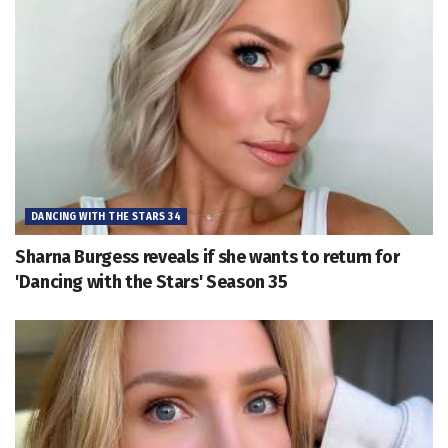
DANCING WITH THE STARS 34
Sharna Burgess reveals if she wants to return for
'Dancing with the Stars' Season 35