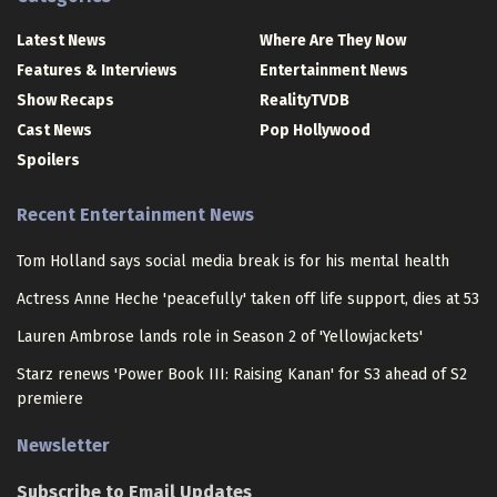
Latest News
Where Are They Now
Features & Interviews
Entertainment News
Show Recaps
RealityTVDB
Cast News
Pop Hollywood
Spoilers
Recent Entertainment News
Tom Holland says social media break is for his mental health
Actress Anne Heche 'peacefully' taken off life support, dies at 53
Lauren Ambrose lands role in Season 2 of 'Yellowjackets'
Starz renews 'Power Book III: Raising Kanan' for S3 ahead of S2
premiere
Newsletter
Subscribe to Email Updates