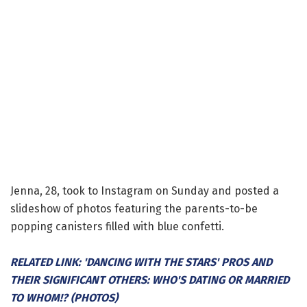
Jenna, 28, took to Instagram on Sunday and posted a
slideshow of photos featuring the parents-to-be
popping canisters filled with blue confetti.
RELATED LINK: 'DANCING WITH THE STARS' PROS AND
THEIR SIGNIFICANT OTHERS: WHO'S DATING OR MARRIED
TO WHOM!? (PHOTOS)