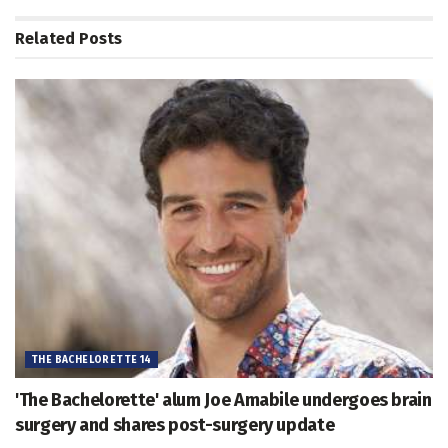
Related
Posts
THE BACHELORETTE 14
'The Bachelorette' alum Joe Amabile undergoes brain
surgery and shares post-surgery update