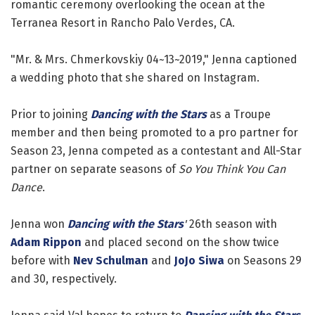
romantic ceremony overlooking the ocean at the
Terranea Resort in Rancho Palo Verdes, CA.
"Mr. & Mrs. Chmerkovskiy 04~13~2019," Jenna captioned
a wedding photo that she shared on Instagram.
Prior to joining
Dancing with the Stars
as a Troupe
member and then being promoted to a pro partner for
Season 23, Jenna competed as a contestant and All-Star
partner on separate seasons of
So You Think You Can
Dance
.
Jenna won
Dancing with the Stars
'
26th season with
Adam Rippon
and placed second on the show twice
before with
Nev Schulman
and
JoJo Siwa
on Seasons 29
and 30, respectively.