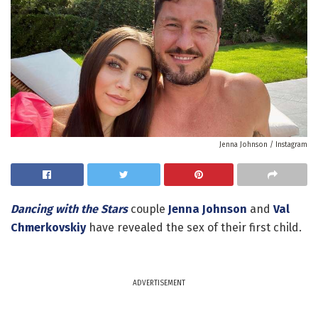
Jenna Johnson / Instagram
Dancing with the Stars
couple
Jenna Johnson
and
Val
Chmerkovskiy
have revealed the sex of their first child.
ADVERTISEMENT