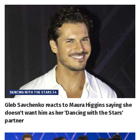
DANCING WITH THE STARS 34
Gleb Savchenko reacts to Maura Higgins saying she
doesn't want him as her 'Dancing with the Stars'
partner