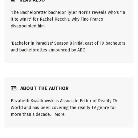
'The Bachelorette' bachelor Tyler Norris reveals who's "in
it to win it" for Rachel Recchia, why Tino Franco
disappointed him
'Bachelor in Paradise' Season 8 initial cast of 19 bachelors
and bachelorettes announced by ABC
ABOUT THE AUTHOR
Elizabeth Kwiatkowski is Associate Editor of Reality TV
World and has been covering the reality TV genre for
more than a decade.
More