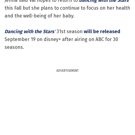
Jenna said Val hopes to return to
Dancing with the Stars
this Fall but she plans to continue to focus on her health
and the well-being of her baby.
Dancing with the Stars
'
31st season
will be released
September 19 on disney+ after airing on ABC for 30
seasons.
ADVERTISEMENT