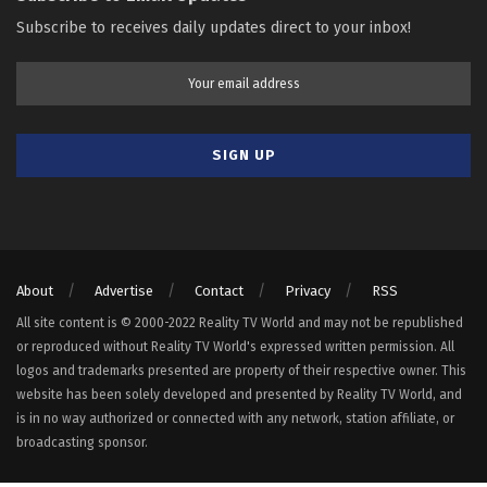
Subscribe to receives daily updates direct to your inbox!
About
Advertise
Contact
Privacy
RSS
All site content is © 2000-2022 Reality TV World and may not be republished
or reproduced without Reality TV World's expressed written permission. All
logos and trademarks presented are property of their respective owner. This
website has been solely developed and presented by Reality TV World, and
is in no way authorized or connected with any network, station affiliate, or
broadcasting sponsor.