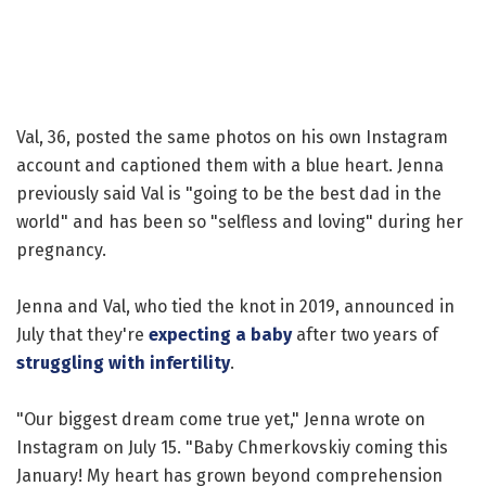
Val, 36, posted the same photos on his own Instagram
account and captioned them with a blue heart. Jenna
previously said Val is "going to be the best dad in the
world" and has been so "selfless and loving" during her
pregnancy.
Jenna and Val, who tied the knot in 2019, announced in
July that they're
expecting a baby
after two years of
struggling with infertility
.
"Our biggest dream come true yet," Jenna wrote on
Instagram on July 15. "Baby Chmerkovskiy coming this
January! My heart has grown beyond comprehension