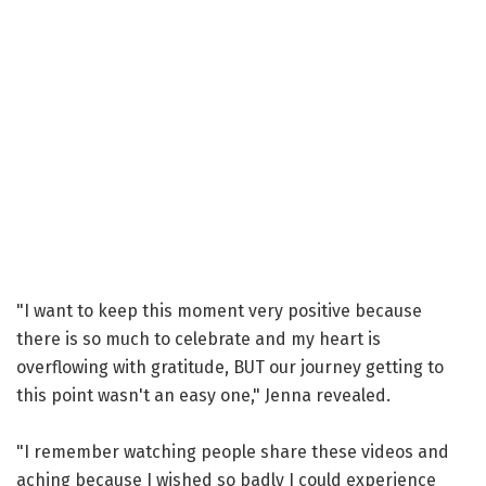
"I want to keep this moment very positive because
there is so much to celebrate and my heart is
overflowing with gratitude, BUT our journey getting to
this point wasn't an easy one," Jenna revealed.
"I remember watching people share these videos and
aching because I wished so badly I could experience