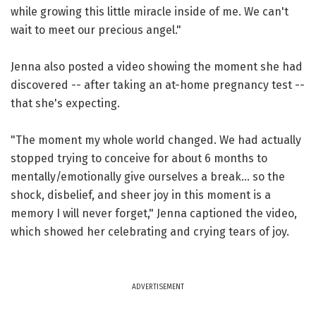
while growing this little miracle inside of me. We can't
wait to meet our precious angel."
Jenna also posted a video showing the moment she had
discovered -- after taking an at-home pregnancy test --
that she's expecting.
"The moment my whole world changed. We had actually
stopped trying to conceive for about 6 months to
mentally/emotionally give ourselves a break... so the
shock, disbelief, and sheer joy in this moment is a
memory I will never forget," Jenna captioned the video,
which showed her celebrating and crying tears of joy.
ADVERTISEMENT