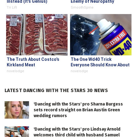
Instead (It's Genius)
Enemy of Neuropathy
Tri Lift
SmoothSpine
The Truth About Costco's
The One Wd40 Trick
Kirkland Meat
Everyone Should Know About
novelodge
novelodge
LATEST DANCING WITH THE STARS 30 NEWS
'Dancing with the Stars' pro Sharna Burgess
sets record straight on Brian Austin Green
wedding rumors
'Dancing with the Stars' pro Lindsay Arnold
welcomes third child with husband Samuel