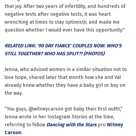
that joy. After two years of infertility, and hundreds of
negative tests after negative tests, it was heart
wrenching at times to stay optimistic and made me
question whether I would ever have this opportunity."
RELATED LINK: '90 DAY FIANCE' COUPLES NOW: WHO'S
STILL TOGETHER? WHO HAS SPLIT?! (PHOTOS)
Jenna, who advised women in a similar situation not to
lose hope, shared later that month how she and Val
already knew whether they have a baby girl or boy on
the way.
"You guys, @witneycarson got baby their first outfit,"
Jenna wrote in her Instagram Stories at the time,
referring to fellow
Dancing with the Stars
pro
Witney
Carson
.