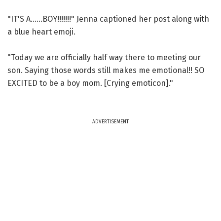
"IT'S A......BOY!!!!!!!" Jenna captioned her post along with
a blue heart emoji.
"Today we are officially half way there to meeting our
son. Saying those words still makes me emotional!! SO
EXCITED to be a boy mom. [Crying emoticon]."
ADVERTISEMENT