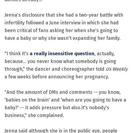
Jenna's disclosure that she had a two-year battle with
infertility followed a June interview in which she had
been critical of fans asking her when she's going to
have a baby or why she wasn't expanding her family.
"I think it's
a really insensitive question
, actually,
because... you never know what somebody is going
through," the dancer and choreographer told
Us Weekly
a few weeks before announcing her pregnancy.
"And the amount of DMs and comments -- you know,
'babies on the brain' and 'when are you going to have a
baby?' -- it adds pressure but also it's nobody's
business," she complained.
Jenna said although she is in the public eye, people