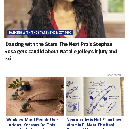
DANCING WITH THE STARS: THE NEXT PRO
'Dancing with the Stars: The Next Pro's Stephani
Sosa gets candid about Natalie Jolley's injury and
exit
Sponsored
Wrinkles: Most People Use
Neuropathy is Not From Low
Lotions. Koreans Do This
Vitamin B. Meet The Real