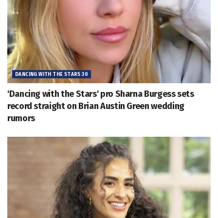
DANCING WITH THE STARS 30
'Dancing with the Stars' pro Sharna Burgess sets
record straight on Brian Austin Green wedding
rumors