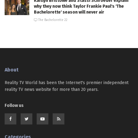
Kaitlyn Bristowe and Stassi Schroeder explain
why they now think Taylor Frankie Paul's 'The
Bachelorette' season will never air
The Bachelorette 22
About
Reality TV World has been the Internet's premier independent
reality TV news website for more than 20 years.
Follow us
Categories