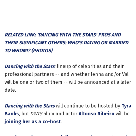
RELATED LINK: 'DANCING WITH THE STARS' PROS AND
THEIR SIGNIFICANT OTHERS: WHO'S DATING OR MARRIED
TO WHOM!? (PHOTOS)
Dancing with the Stars
'
lineup of celebrities and their
professional partners -- and whether Jenna and/or Val
will be one or two of them -- will be announced at a later
date.
Dancing with the Stars
will continue to be hosted by
Tyra
Banks
, but
DWTS
alum and actor
Alfonso Ribeiro
will be
joining her as a co-host
.