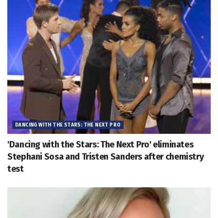
DANCING WITH THE STARS: THE NEXT PRO
'Dancing with the Stars: The Next Pro' eliminates
Stephani Sosa and Tristen Sanders after chemistry
test