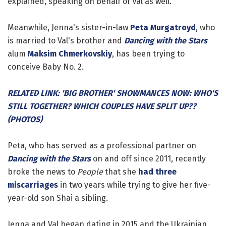
explained, speaking on behalf of Val as well.
Meanwhile, Jenna's sister-in-law
Peta Murgatroyd
, who
is married to Val's brother and
Dancing with the Stars
alum
Maksim Chmerkovskiy
, has been trying to
conceive Baby No. 2.
RELATED LINK: 'BIG BROTHER' SHOWMANCES NOW: WHO'S
STILL TOGETHER? WHICH COUPLES HAVE SPLIT UP??
(PHOTOS)
Peta, who has served as a professional partner on
Dancing with the Stars
on and off since 2011, recently
broke the news to
People
that she
had three
miscarriages
in two years while trying to give her five-
year-old son Shai a sibling.
Jenna and Val began dating in 2015 and the Ukrainian