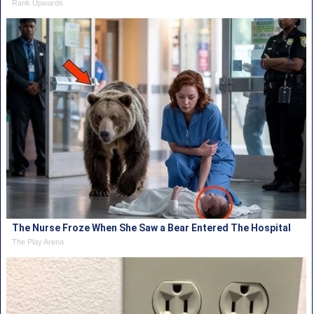
Rank Upwards
The Nurse Froze When She Saw a Bear Entered The Hospital
The Play Arena