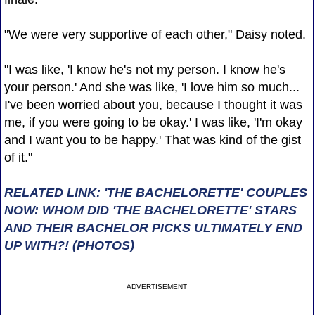
"We were very supportive of each other," Daisy noted.
"I was like, 'I know he's not my person. I know he's
your person.' And she was like, 'I love him so much...
I've been worried about you, because I thought it was
me, if you were going to be okay.' I was like, 'I'm okay
and I want you to be happy.' That was kind of the gist
of it."
RELATED LINK: 'THE BACHELORETTE' COUPLES
NOW: WHOM DID 'THE BACHELORETTE' STARS
AND THEIR BACHELOR PICKS ULTIMATELY END
UP WITH?! (PHOTOS)
ADVERTISEMENT