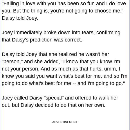
"Falling in love with you has been so fun and I do love
you. But the thing is, you're not going to choose me,"
Daisy told Joey.
Joey immediately broke down into tears, confirming
that Daisy's prediction was correct.
Daisy told Joey that she realized he wasn't her
"person," and she added, "I know that you know I'm
not your person. And as much as that hurts, umm, I
know you said you want what's best for me, and so I'm
going to do what's best for me -- and I'm going to go."
Joey called Daisy "special" and offered to walk her
out, but Daisy decided to do that on her own.
ADVERTISEMENT