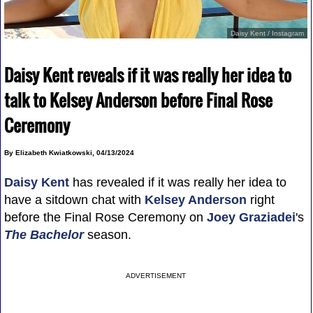
Daisy Kent / Instagram
Daisy Kent reveals if it was really her idea to
talk to Kelsey Anderson before Final Rose
Ceremony
By Elizabeth Kwiatkowski, 04/13/2024
Daisy Kent
has revealed if it was really her idea to
have a sitdown chat with
Kelsey Anderson
right
before the Final Rose Ceremony on
Joey Graziadei
's
The Bachelor
season.
ADVERTISEMENT