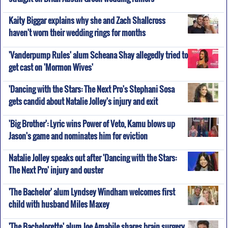
Kaity Biggar explains why she and Zach Shallcross
haven't worn their wedding rings for months
'Vanderpump Rules' alum Scheana Shay allegedly tried to
get cast on 'Mormon Wives'
'Dancing with the Stars: The Next Pro's Stephani Sosa
gets candid about Natalie Jolley's injury and exit
'Big Brother': Lyric wins Power of Veto, Kamu blows up
Jason's game and nominates him for eviction
Natalie Jolley speaks out after 'Dancing with the Stars:
The Next Pro' injury and ouster
'The Bachelor' alum Lyndsey Windham welcomes first
child with husband Miles Maxey
'The Bachelorette' alum Joe Amabile shares brain surgery