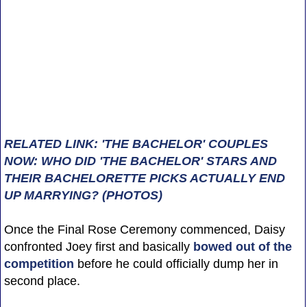
RELATED LINK: 'THE BACHELOR' COUPLES
NOW: WHO DID 'THE BACHELOR' STARS AND
THEIR BACHELORETTE PICKS ACTUALLY END
UP MARRYING? (PHOTOS)
Once the Final Rose Ceremony commenced, Daisy
confronted Joey first and basically
bowed out of the
competition
before he could officially dump her in
second place.