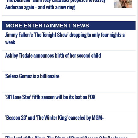
Anderson again -- and with a new ring!
MORE ENTERTAINMENT NEWS
Jimmy Fallon's 'The Tonight Show' dropping to only four nights a
week
Ashley Tisdale announces birth of her second child
Selena Gomez is a billionaire
'911 Lone Star' fifth season will be its last on FOX
'Beacon 23' and 'The Winter King' canceled by MGM+