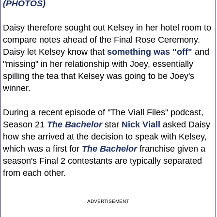
(PHOTOS)
Daisy therefore sought out Kelsey in her hotel room to
compare notes ahead of the Final Rose Ceremony.
Daisy let Kelsey know that
something was "off"
and
"missing" in her relationship with Joey, essentially
spilling the tea that Kelsey was going to be Joey's
winner.
During a recent episode of "The Viall Files" podcast,
Season 21
The Bachelor
star
Nick Viall
asked Daisy
how she arrived at the decision to speak with Kelsey,
which was a first for
The Bachelor
franchise given a
season's Final 2 contestants are typically separated
from each other.
ADVERTISEMENT