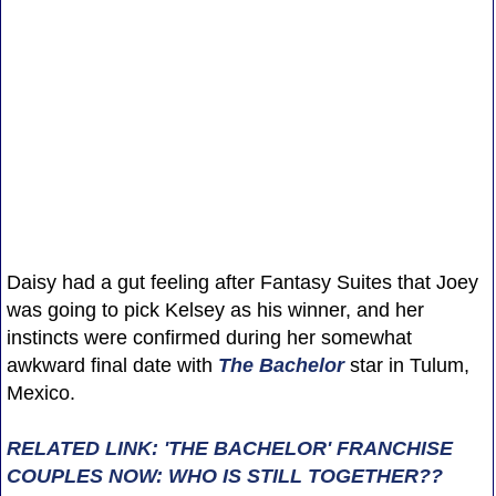
Daisy had a gut feeling after Fantasy Suites that Joey
was going to pick Kelsey as his winner, and her
instincts were confirmed during her somewhat
awkward final date with
The Bachelor
star in Tulum,
Mexico.
RELATED LINK: 'THE BACHELOR' FRANCHISE
COUPLES NOW: WHO IS STILL TOGETHER??