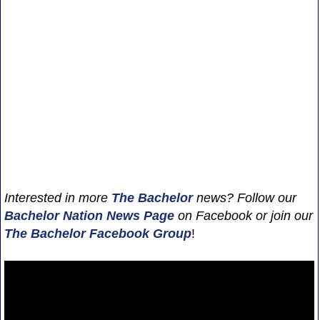
Interested in more
The Bachelor
news? Follow our
Bachelor Nation News
Page
on Facebook or join our
The Bachelor Facebook Group
!