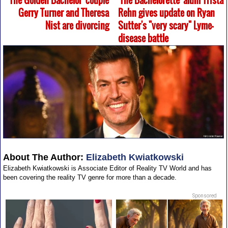
'The Golden Bachelor' couple
'The Bachelorette' alum Trista
Gerry Turner and Theresa
Rehn gives update on Ryan
Nist are divorcing
Sutter's "very scary" Lyme-
disease battle
About The Author:
Elizabeth Kwiatkowski
Elizabeth Kwiatkowski is Associate Editor of Reality TV World and has
been covering the reality TV genre for more than a decade.
Sponsored