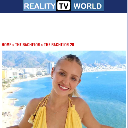
HOME
>
THE BACHELOR
>
THE BACHELOR 28