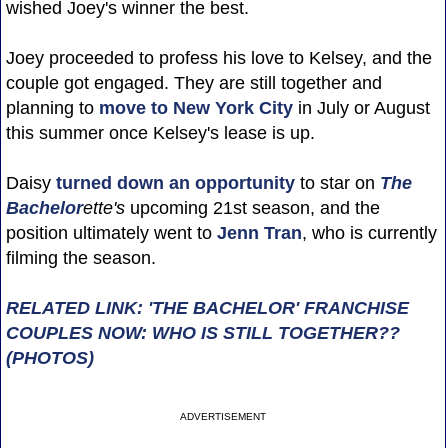
wished Joey's winner the best.
Joey proceeded to profess his love to Kelsey, and the
couple got engaged. They are still together and
planning to
move to New York City
in July or August
this summer once Kelsey's lease is up.
Daisy
turned down an opportunity
to star on
The
Bachelor
ette's
upcoming 21st season, and the
position ultimately went to
Jenn Tran
, who is currently
filming the season.
RELATED LINK: 'THE BACHELOR' FRANCHISE
COUPLES NOW: WHO IS STILL TOGETHER??
(PHOTOS)
ADVERTISEMENT