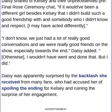
Daisy shared of Kelsey and their unprecedented pre-
Final Rose Ceremony chat, "If it would've been a
different girl besides Kelsey that I didn't build such a
good friendship with and somebody who I didn't know
and respect, [I may have acted differently]."
"I don't know, we just had a lot of really good
conversations and we were really good friends on the
show, especially towards the end," Daisy added. "
[Otherwise], I wouldn't have went and done that. But I
did."
Daisy was apparently surprised by the
backlash she
received
from many fans, who had accused her of
spoiling the ending
for Kelsey and ruining the
surprise of her engagement.
ADVERTISEMENT