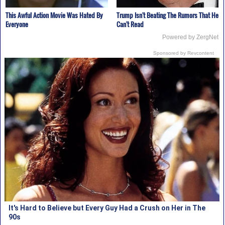
This Awful Action Movie Was Hated By
Trump Isn't Beating The Rumors That He
Everyone
Can't Read
Powered by ZergNet
Sponsored by Revcontent
It's Hard to Believe but Every Guy Had a Crush on Her in The
90s