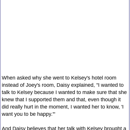
When asked why she went to Kelsey's hotel room
instead of Joey's room, Daisy explained, "I wanted to
talk to Kelsey because I wanted to make sure that she
knew that I supported them and that, even though it
did really hurt in the moment, I wanted her to know, 'I
want you to be happy.'"
And Daisy believes that her talk with Kelsey brought a