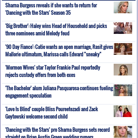
Sharna Burgess reveals if she wants to return for
'Dancing with the Stars' Season 35
'Big Brother': Haley wins Head of Household and picks
three nominees amid Melody feud
'90 Day Fiance': Catie wants an open marriage, Rasit gives
Mallorie ultimatum, Marissa calls Edward "sneaky"
'Mormon Wives' star Taylor Frankie Paul reportedly
rejects custody offers from both exes
'The Bachelor' alum Juliana Pasquarosa continues fueling
engagement speculation
'Love Is Blind' couple Bliss Poureetezadi and Zack
Goytowski welcome second child
'Dancing with the Stars' pro Sharna Burgess sets record
straight on Brian Austin Green wedding rumors