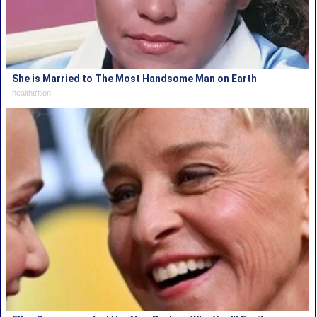
She is Married to The Most Handsome Man on Earth
healthtrition