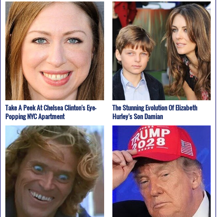
Take A Peek At Chelsea Clinton's Eye-
The Stunning Evolution Of Elizabeth
Popping NYC Apartment
Hurley's Son Damian