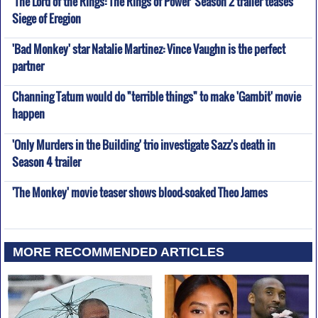
'The Lord of the Rings: The Rings of Power' Season 2 trailer teases
Siege of Eregion
'Bad Monkey' star Natalie Martinez: Vince Vaughn is the perfect
partner
Channing Tatum would do "terrible things" to make 'Gambit' movie
happen
'Only Murders in the Building' trio investigate Sazz's death in
Season 4 trailer
'The Monkey' movie teaser shows blood-soaked Theo James
MORE RECOMMENDED ARTICLES