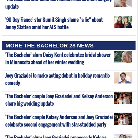
update
'90 Day Fiance' star Sumit Singh slams "a lie" about
Jenny Slatten amid her ALS battle
MORE THE BACHELOR 28 NEWS
'The Bachelor' alum Daisy Kent celebrates bridal shower
in Minnesota ahead of her winter wedding
Joey Graziadei to make acting debut in holiday romantic
comedy
'The Bachelor' couple Joey Graziadei and Kelsey Anderson
share big wedding update
'The Bachelor' couple Kelsey Anderson and Joey Graziadei
celebrate second engagement with star-studded party
'The Bachelor' alum Joey Graziadei proposes to Kelsey