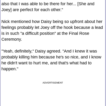
also that I was able to be there for her... [She and
Joey] are perfect for each other."
Nick mentioned how Daisy being so upfront about her
feelings probably let Joey off the hook because a lead
is in such "a difficult position" at the Final Rose
Ceremony.
"Yeah, definitely," Daisy agreed. "And I knew it was
probably killing him because he's so nice, and I know
he didn't want to hurt me, and that's what had to
happen."
ADVERTISEMENT