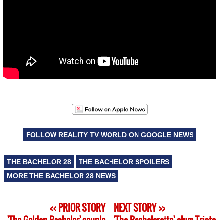
FOLLOW REALITY TV WORLD ON GOOGLE NEWS
THE BACHELOR 28
THE BACHELOR SPOILERS
MORE THE BACHELOR 28 NEWS
<< PRIOR STORY
NEXT STORY >>