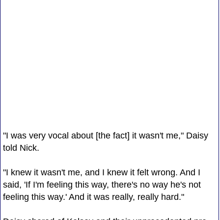
"I was very vocal about [the fact] it wasn't me," Daisy
told Nick.
"I knew it wasn't me, and I knew it felt wrong. And I
said, 'If I'm feeling this way, there's no way he's not
feeling this way.' And it was really, really hard."