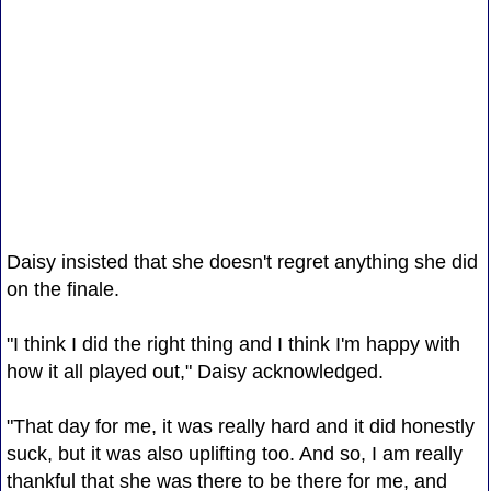
Daisy insisted that she doesn't regret anything she did
on the finale.
"I think I did the right thing and I think I'm happy with
how it all played out," Daisy acknowledged.
"That day for me, it was really hard and it did honestly
suck, but it was also uplifting too. And so, I am really
thankful that she was there to be there for me, and