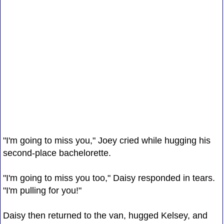
"I'm going to miss you," Joey cried while hugging his
second-place bachelorette.
"I'm going to miss you too," Daisy responded in tears.
"I'm pulling for you!"
Daisy then returned to the van, hugged Kelsey, and