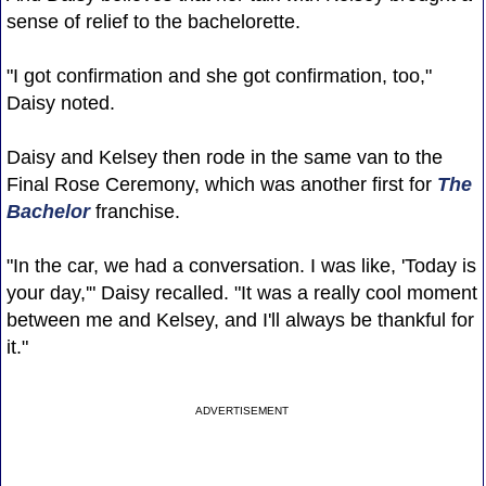
sense of relief to the bachelorette.
"I got confirmation and she got confirmation, too,"
Daisy noted.
Daisy and Kelsey then rode in the same van to the
Final Rose Ceremony, which was another first for
The
Bachelor
franchise.
"In the car, we had a conversation. I was like, 'Today is
your day,'" Daisy recalled. "It was a really cool moment
between me and Kelsey, and I'll always be thankful for
it."
ADVERTISEMENT