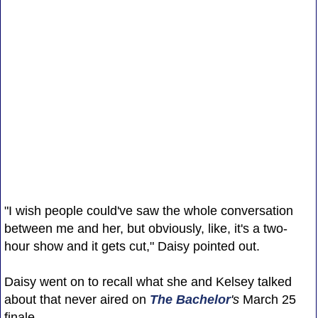
"I wish people could've saw the whole conversation
between me and her, but obviously, like, it's a two-
hour show and it gets cut," Daisy pointed out.
Daisy went on to recall what she and Kelsey talked
about that never aired on
The Bachelor
's
March 25
finale.