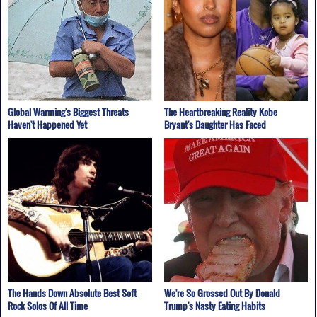
Global Warming's Biggest Threats
The Heartbreaking Reality Kobe
Haven't Happened Yet
Bryant's Daughter Has Faced
The Hands Down Absolute Best Soft
We're So Grossed Out By Donald
Rock Solos Of All Time
Trump's Nasty Eating Habits