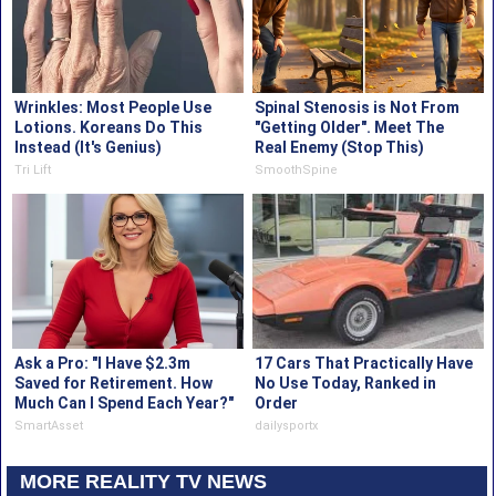
Wrinkles: Most People Use
Spinal Stenosis is Not From
Lotions. Koreans Do This
"Getting Older". Meet The
Instead (It's Genius)
Real Enemy (Stop This)
Tri Lift
SmoothSpine
Ask a Pro: "I Have $2.3m
17 Cars That Practically Have
Saved for Retirement. How
No Use Today, Ranked in
Much Can I Spend Each Year?"
Order
SmartAsset
dailysportx
MORE REALITY TV NEWS