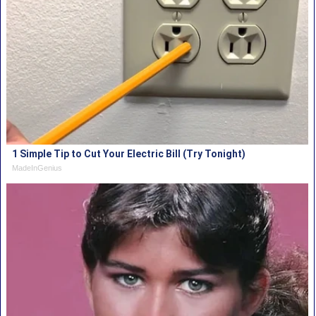
1 Simple Tip to Cut Your Electric Bill (Try Tonight)
MadeInGenius