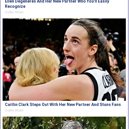
Ellen Degeneres And Her New Partner Who You'll Easily
Recognize
Outlier Model
Caitlin Clark Steps Out With Her New Partner And Stuns Fans
Outlier Model