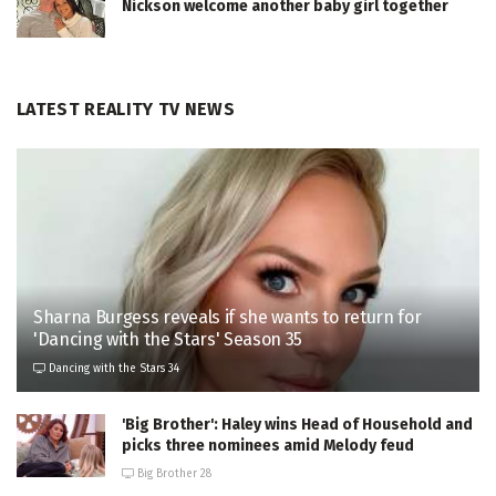
Nickson welcome another baby girl together
LATEST REALITY TV NEWS
Sharna Burgess reveals if she wants to return for
'Dancing with the Stars' Season 35
Dancing with the Stars 34
'Big Brother': Haley wins Head of Household and
picks three nominees amid Melody feud
Big Brother 28