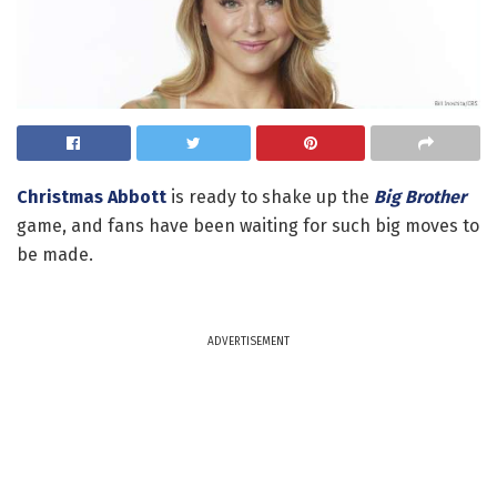
Christmas Abbott
is ready to shake up the
Big Brother
game, and fans have been waiting for such big moves to
be made.
ADVERTISEMENT