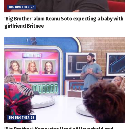
BIG BROTHER 27
'Big Brother' alum Keanu Soto expecting a baby with
girlfriend Britnee
BIG BROTHER 28