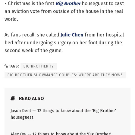
- Christmas is the first
Big Brother
houseguest to cast
an eviction vote from outside of the house in the real
world.
As fans recall, she called
Julie Chen
from her hospital
bed after undergoing surgery on her foot during the
second week of the game.
TAGS:
BIG BROTHER 19
BIG BROTHER SHOWMANCE COUPLES: WHERE ARE THEY NOW?
READ ALSO
Jason Dent -- 12 things to know about the 'Big Brother'
houseguest
Alex Ow -- 12 things to know about the 'Big Brother'