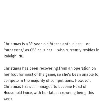
Christmas is a 35-year-old fitness enthusiast -- or
"superstar," as CBS calls her -- who currently resides in
Raleigh, NC.
Christmas has been recovering from an operation on
her foot for most of the game, so she's been unable to
compete in the majority of competitions. However,
Christmas has still managed to become Head of
Household twice, with her latest crowning being this
week.