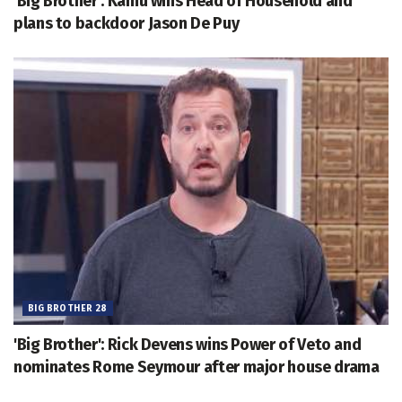
'Big Brother': Kamu wins Head of Household and
plans to backdoor Jason De Puy
BIG BROTHER 28
'Big Brother': Rick Devens wins Power of Veto and
nominates Rome Seymour after major house drama