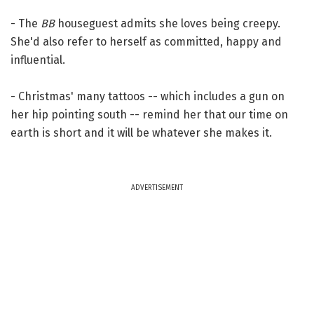
- The
BB
houseguest admits she loves being creepy.
She'd also refer to herself as committed, happy and
influential.
- Christmas' many tattoos -- which includes a gun on
her hip pointing south -- remind her that our time on
earth is short and it will be whatever she makes it.
ADVERTISEMENT