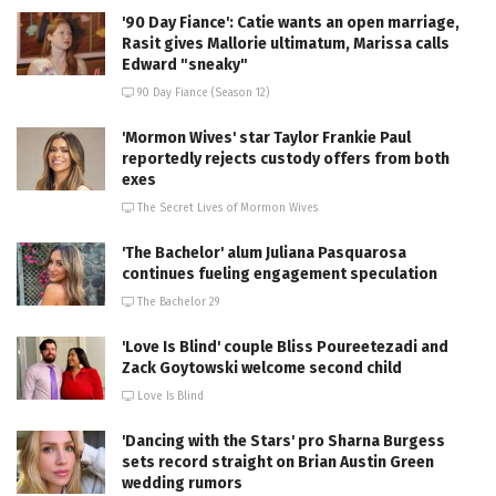
'90 Day Fiance': Catie wants an open marriage,
Rasit gives Mallorie ultimatum, Marissa calls
Edward "sneaky"
90 Day Fiance (Season 12)
'Mormon Wives' star Taylor Frankie Paul
reportedly rejects custody offers from both
exes
The Secret Lives of Mormon Wives
'The Bachelor' alum Juliana Pasquarosa
continues fueling engagement speculation
The Bachelor 29
'Love Is Blind' couple Bliss Poureetezadi and
Zack Goytowski welcome second child
Love Is Blind
'Dancing with the Stars' pro Sharna Burgess
sets record straight on Brian Austin Green
wedding rumors