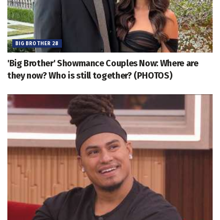
BIG BROTHER 28
'Big Brother' Showmance Couples Now: Where are
they now? Who is still together? (PHOTOS)