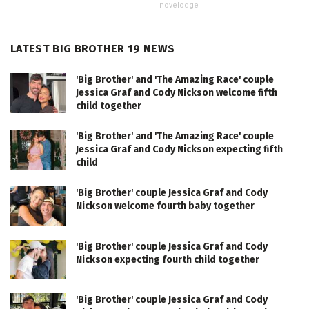
novelodge
LATEST BIG BROTHER 19 NEWS
'Big Brother' and 'The Amazing Race' couple
Jessica Graf and Cody Nickson welcome fifth
child together
'Big Brother' and 'The Amazing Race' couple
Jessica Graf and Cody Nickson expecting fifth
child
'Big Brother' couple Jessica Graf and Cody
Nickson welcome fourth baby together
'Big Brother' couple Jessica Graf and Cody
Nickson expecting fourth child together
'Big Brother' couple Jessica Graf and Cody