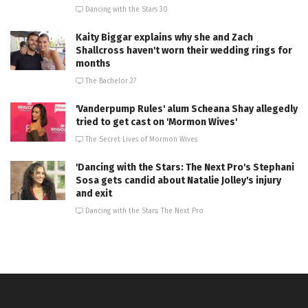
Dancing with the Stars 30
Kaity Biggar explains why she and Zach
Shallcross haven't worn their wedding rings for
months
The Bachelor 27
'Vanderpump Rules' alum Scheana Shay allegedly
tried to get cast on 'Mormon Wives'
The Secret Lives of Mormon Wives
'Dancing with the Stars: The Next Pro's Stephani
Sosa gets candid about Natalie Jolley's injury
and exit
Dancing with the Stars: The Next Pro