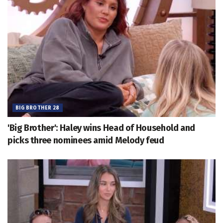
BIG BROTHER 28
'Big Brother': Haley wins Head of Household and
picks three nominees amid Melody feud