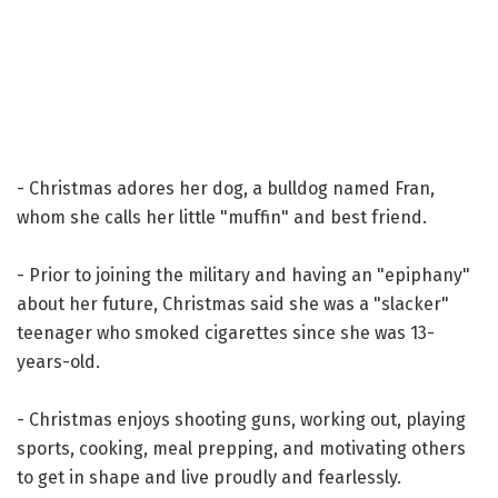
- Christmas adores her dog, a bulldog named Fran,
whom she calls her little "muffin" and best friend.
- Prior to joining the military and having an "epiphany"
about her future, Christmas said she was a "slacker"
teenager who smoked cigarettes since she was 13-
years-old.
- Christmas enjoys shooting guns, working out, playing
sports, cooking, meal prepping, and motivating others
to get in shape and live proudly and fearlessly.