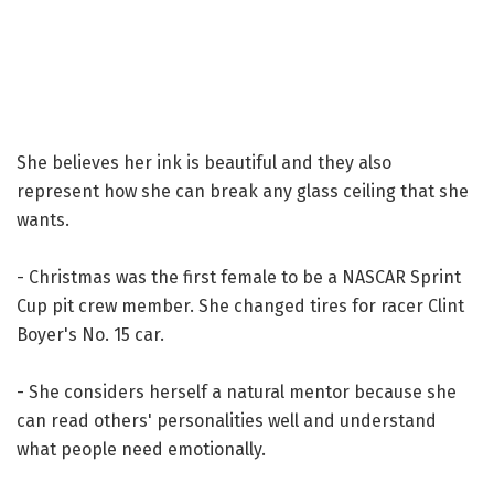
She believes her ink is beautiful and they also
represent how she can break any glass ceiling that she
wants.
- Christmas was the first female to be a NASCAR Sprint
Cup pit crew member. She changed tires for racer Clint
Boyer's No. 15 car.
- She considers herself a natural mentor because she
can read others' personalities well and understand
what people need emotionally.