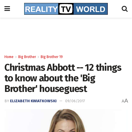
Home
Big Brother
Big Brother 19
Christmas Abbott -- 12 things
to know about the 'Big
Brother' houseguest
A
BY
ELIZABETH KWIATKOWSKI
09/06/2017
A