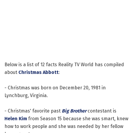
Below is a list of 12 facts Reality TV World has compiled
about
Christmas Abbott
:
- Christmas was born on December 20, 1981 in
Lynchburg, Virginia.
- Christmas' favorite past
Big Brother
contestant is
Helen Kim
from Season 15 because she was smart, knew
how to work people and she was needed by her fellow