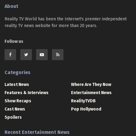
About
Reality TV World has been the Internet's premier independent
reality TV news website for more than 20 years.
Follow us
Categories
Latest News
Where Are They Now
Features & Interviews
Entertainment News
Show Recaps
RealityTVDB
Cast News
Pop Hollywood
Spoilers
Recent Entertainment News