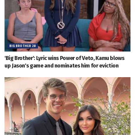
BIG BROTHER 28
'Big Brother': Lyric wins Power of Veto, Kamu blows
up Jason's game and nominates him for eviction