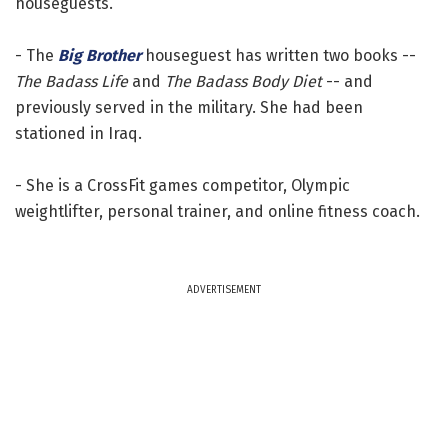
houseguests.
- The
Big Brother
houseguest has written two books --
The Badass Life
and
The Badass Body Diet
-- and
previously served in the military. She had been
stationed in Iraq.
- She is a CrossFit games competitor, Olympic
weightlifter, personal trainer, and online fitness coach.
ADVERTISEMENT