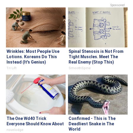
Sponsored
Wrinkles: Most People Use
Spinal Stenosis is Not From
Lotions. Koreans Do This
Tight Muscles. Meet The
Instead (It's Genius)
Real Enemy (Stop This)
Tri Lift
SmoothSpine
The One Wd40 Trick
Confirmed - This is The
Everyone Should Know About
Deadliest Snake in The
World
novelodge