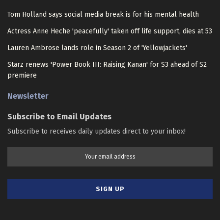
Tom Holland says social media break is for his mental health
Actress Anne Heche 'peacefully' taken off life support, dies at 53
Lauren Ambrose lands role in Season 2 of 'Yellowjackets'
Starz renews 'Power Book III: Raising Kanan' for S3 ahead of S2
premiere
Newsletter
Subscribe to Email Updates
Subscribe to receives daily updates direct to your inbox!