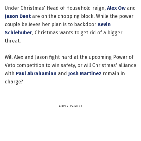
Under Christmas' Head of Household reign,
Alex Ow
and
Jason Dent
are on the chopping block. While the power
couple believes her plan is to backdoor
Kevin
Schlehuber
, Christmas wants to get rid of a bigger
threat.
Will Alex and Jason fight hard at the upcoming Power of
Veto competition to win safety, or will Christmas' alliance
with
Paul Abrahamian
and
Josh Martinez
remain in
charge?
ADVERTISEMENT