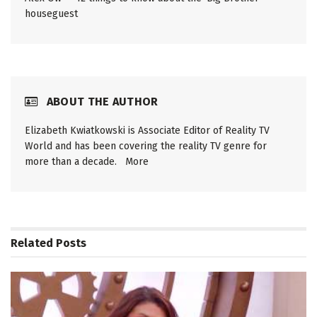
houseguest
ABOUT THE AUTHOR
Elizabeth Kwiatkowski is Associate Editor of Reality TV
World and has been covering the reality TV genre for
more than a decade.
More
Related
Posts