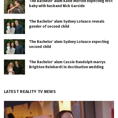
'The Bachelor' alum Katie Morton expecting first
baby with husband Nick Garside
'The Bachelor' alum Sydney Lotuaco reveals
gender of second child
'The Bachelor' alum Sydney Lotuaco expecting
second child
'The Bachelor' alum Cassie Randolph marrys
Brighton Reinhardt in destination wedding
LATEST REALITY TV NEWS