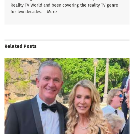
Reality TV World and been covering the reality TV genre
for two decades.
More
Related
Posts