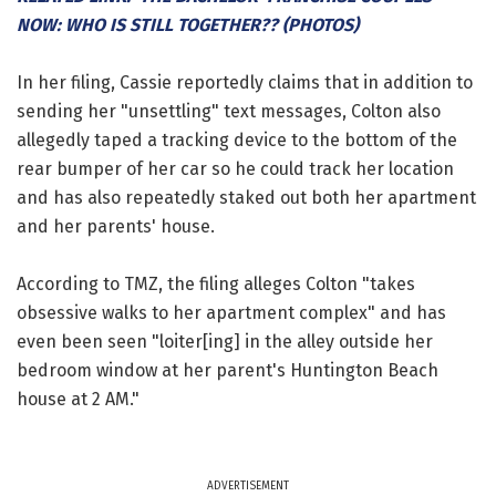
NOW: WHO IS STILL TOGETHER?? (PHOTOS)
In her filing, Cassie reportedly claims that in addition to
sending her "unsettling" text messages, Colton also
allegedly taped a tracking device to the bottom of the
rear bumper of her car so he could track her location
and has also repeatedly staked out both her apartment
and her parents' house.
According to TMZ, the filing alleges Colton "takes
obsessive walks to her apartment complex" and has
even been seen "loiter[ing] in the alley outside her
bedroom window at her parent's Huntington Beach
house at 2 AM."
ADVERTISEMENT