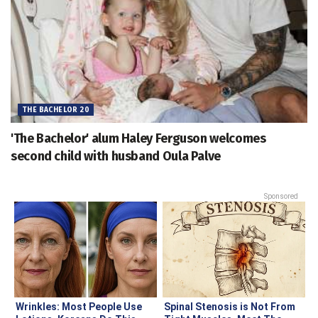
THE BACHELOR 20
'The Bachelor' alum Haley Ferguson welcomes
second child with husband Oula Palve
Sponsored
Wrinkles: Most People Use
Spinal Stenosis is Not From