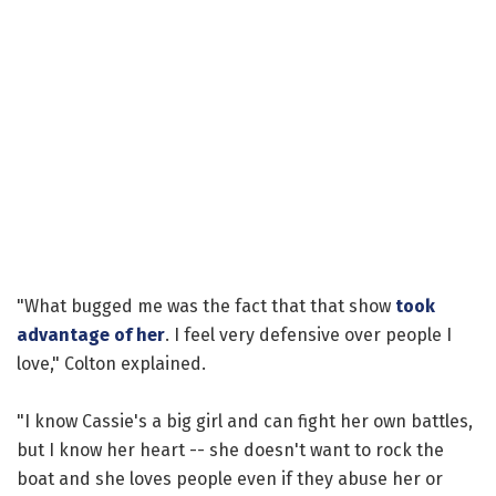
"What bugged me was the fact that that show
took
advantage of her
. I feel very defensive over people I
love," Colton explained.
"I know Cassie's a big girl and can fight her own battles,
but I know her heart -- she doesn't want to rock the
boat and she loves people even if they abuse her or