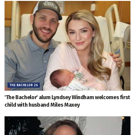
THE BACHELOR 26
'The Bachelor' alum Lyndsey Windham welcomes first
child with husband Miles Maxey