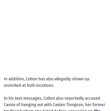
In addition, Colton has also allegedly shown up
uninvited at both locations.
In his text messages, Colton also reportedly accused
Cassie of hanging out with Caelan Tiongson, her former