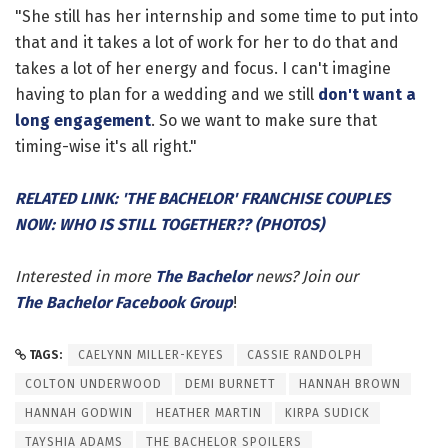
"She still has her internship and some time to put into
that and it takes a lot of work for her to do that and
takes a lot of her energy and focus. I can't imagine
having to plan for a wedding and we still
don't want a
long engagement
. So we want to make sure that
timing-wise it's all right."
RELATED LINK: 'THE BACHELOR' FRANCHISE COUPLES
NOW: WHO IS STILL TOGETHER?? (PHOTOS)
Interested in more
The Bachelor
news? Join our
The Bachelor Facebook Group
!
TAGS:
CAELYNN MILLER-KEYES
CASSIE RANDOLPH
COLTON UNDERWOOD
DEMI BURNETT
HANNAH BROWN
HANNAH GODWIN
HEATHER MARTIN
KIRPA SUDICK
TAYSHIA ADAMS
THE BACHELOR SPOILERS