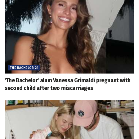
THE BACHELOR 21
'The Bachelor' alum Vanessa Grimaldi pregnant with
second child after two miscarriages