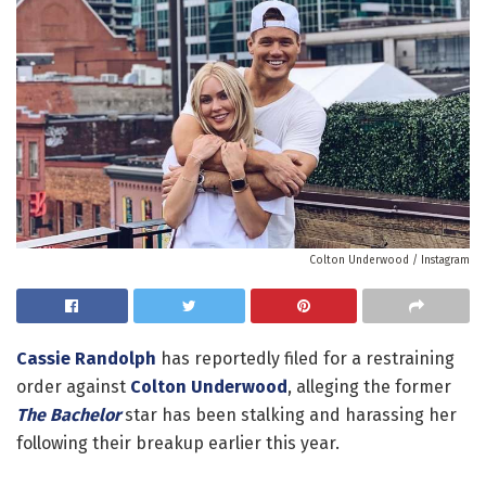
Colton Underwood / Instagram
Cassie Randolph
has reportedly filed for a restraining
order against
Colton Underwood
, alleging the former
The Bachelor
star has been stalking and harassing her
following their breakup earlier this year.