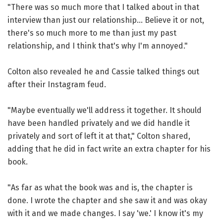
"There was so much more that I talked about in that
interview than just our relationship... Believe it or not,
there's so much more to me than just my past
relationship, and I think that's why I'm annoyed."
Colton also revealed he and Cassie talked things out
after their Instagram feud.
"Maybe eventually we'll address it together. It should
have been handled privately and we did handle it
privately and sort of left it at that," Colton shared,
adding that he did in fact write an extra chapter for his
book.
"As far as what the book was and is, the chapter is
done. I wrote the chapter and she saw it and was okay
with it and we made changes. I say 'we.' I know it's my