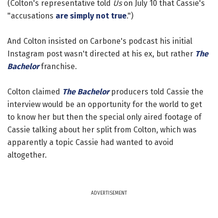
(Colton's representative told
Us
on July 10 that Cassie's
"accusations
are simply not true
.")
And Colton insisted on Carbone's podcast his initial
Instagram post wasn't directed at his ex, but rather
The
Bachelor
franchise.
Colton claimed
The Bachelor
producers told Cassie the
interview would be an opportunity for the world to get
to know her but then the special only aired footage of
Cassie talking about her split from Colton, which was
apparently a topic Cassie had wanted to avoid
altogether.
ADVERTISEMENT