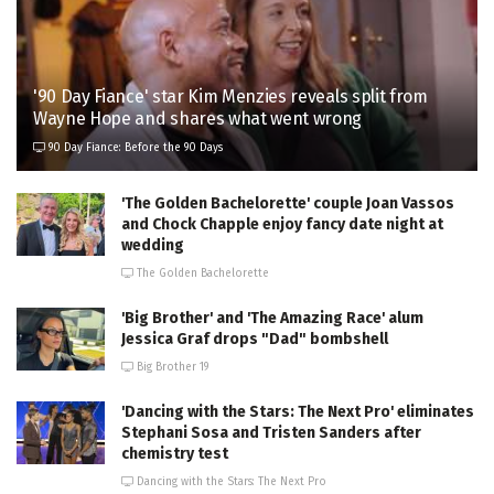
'90 Day Fiance' star Kim Menzies reveals split from
Wayne Hope and shares what went wrong
90 Day Fiance: Before the 90 Days
'The Golden Bachelorette' couple Joan Vassos
and Chock Chapple enjoy fancy date night at
wedding
The Golden Bachelorette
'Big Brother' and 'The Amazing Race' alum
Jessica Graf drops "Dad" bombshell
Big Brother 19
'Dancing with the Stars: The Next Pro' eliminates
Stephani Sosa and Tristen Sanders after
chemistry test
Dancing with the Stars: The Next Pro