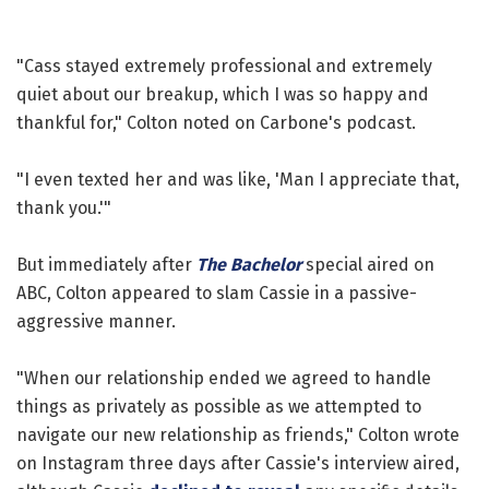
"Cass stayed extremely professional and extremely
quiet about our breakup, which I was so happy and
thankful for," Colton noted on Carbone's podcast.
"I even texted her and was like, 'Man I appreciate that,
thank you.'"
But immediately after
The Bachelor
special aired on
ABC, Colton appeared to slam Cassie in a passive-
aggressive manner.
"When our relationship ended we agreed to handle
things as privately as possible as we attempted to
navigate our new relationship as friends," Colton wrote
on Instagram three days after Cassie's interview aired,