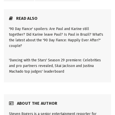
READ ALSO
'90 Day Fiance' spoilers: Are Paul and Karine still
together? Did Karine leave Paul? Is Paul in Brazil? What's
the latest about the '90 Day Fiance: Happily Ever After?'
couple?
'Dancing with the Stars' Season 29 premiere: Celebrities
and pro partners revealed, Skai Jackson and Justina
Machado top judges' leaderboard
ABOUT THE AUTHOR
Steven Rogers is a senior entertainment reporter for