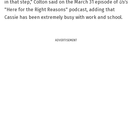
in that step," Colton said on the March 31 episode of
Us's
"Here for the Right Reasons" podcast, adding that
Cassie has been extremely busy with work and school.
ADVERTISEMENT