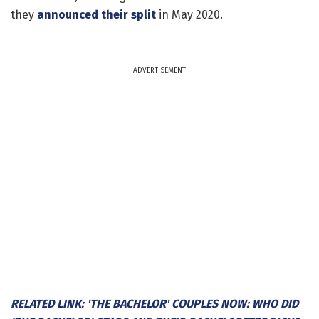
they
announced their split
in May 2020.
ADVERTISEMENT
RELATED LINK: 'THE BACHELOR' COUPLES NOW: WHO DID