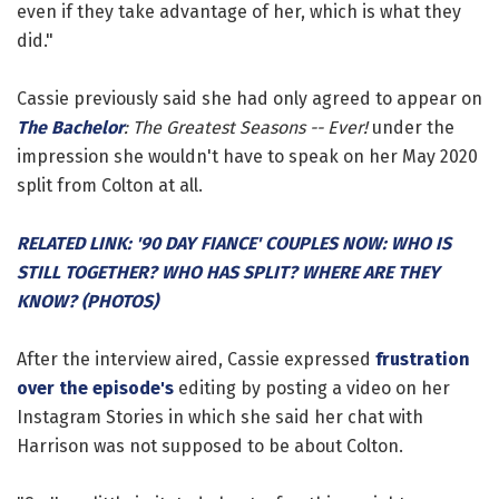
even if they take advantage of her, which is what they
did."
Cassie previously said she had only agreed to appear on
The Bachelor
: The Greatest Seasons -- Ever!
under the
impression she wouldn't have to speak on her May 2020
split from Colton at all.
RELATED LINK: '90 DAY FIANCE' COUPLES NOW: WHO IS
STILL TOGETHER? WHO HAS SPLIT? WHERE ARE THEY
KNOW? (PHOTOS)
After the interview aired, Cassie expressed
frustration
over the episode's
editing by posting a video on her
Instagram Stories in which she said her chat with
Harrison was not supposed to be about Colton.