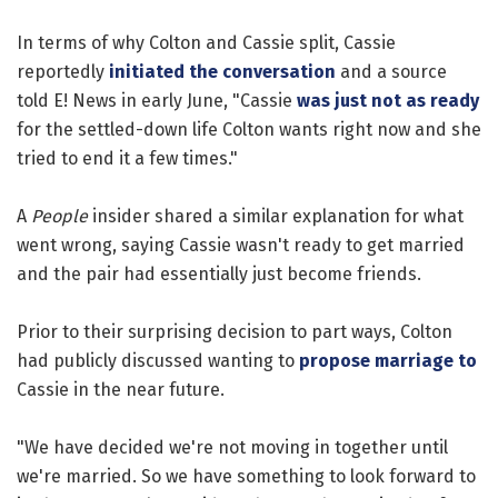
In terms of why Colton and Cassie split, Cassie
reportedly
initiated the conversation
and a source
told E! News in early June, "Cassie
was just not as ready
for the settled-down life Colton wants right now and she
tried to end it a few times."
A
People
insider shared a similar explanation for what
went wrong, saying Cassie wasn't ready to get married
and the pair had essentially just become friends.
Prior to their surprising decision to part ways, Colton
had publicly discussed wanting to
propose marriage to
Cassie in the near future.
"We have decided we're not moving in together until
we're married. So we have something to look forward to