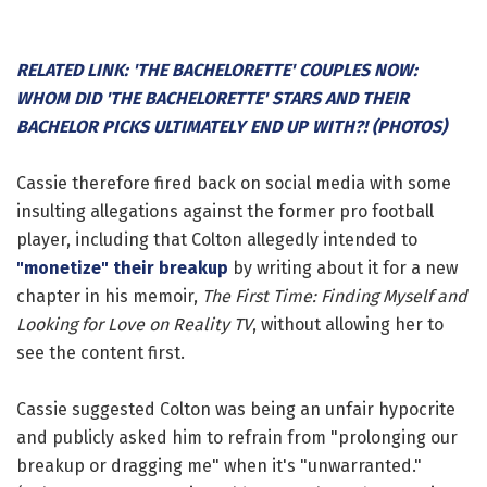
RELATED LINK: 'THE BACHELORETTE' COUPLES NOW:
WHOM DID 'THE BACHELORETTE' STARS AND THEIR
BACHELOR PICKS ULTIMATELY END UP WITH?! (PHOTOS)
Cassie therefore fired back on social media with some
insulting allegations against the former pro football
player, including that Colton allegedly intended to
"monetize" their breakup
by writing about it for a new
chapter in his memoir,
The First Time: Finding Myself and
Looking for Love on Reality TV
, without allowing her to
see the content first.
Cassie suggested Colton was being an unfair hypocrite
and publicly asked him to refrain from "prolonging our
breakup or dragging me" when it's "unwarranted."