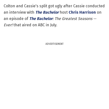
Colton and Cassie's split got ugly after Cassie conducted
an interview with
The Bachelor
host
Chris Harrison
on
an episode of
The Bachelor
: The Greatest Seasons --
Ever!
that aired on ABC in July.
ADVERTISEMENT