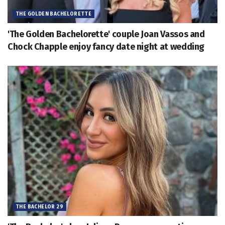
THE GOLDEN BACHELORETTE
'The Golden Bachelorette' couple Joan Vassos and
Chock Chapple enjoy fancy date night at wedding
THE BACHELOR 29