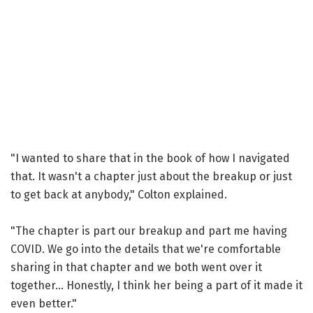
"I wanted to share that in the book of how I navigated
that. It wasn't a chapter just about the breakup or just
to get back at anybody," Colton explained.
"The chapter is part our breakup and part me having
COVID. We go into the details that we're comfortable
sharing in that chapter and we both went over it
together... Honestly, I think her being a part of it made it
even better."