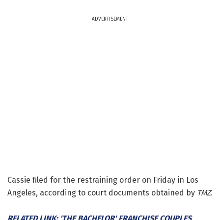
ADVERTISEMENT
Cassie filed for the restraining order on Friday in Los
Angeles, according to court documents obtained by
TMZ
.
RELATED LINK: 'THE BACHELOR' FRANCHISE COUPLES