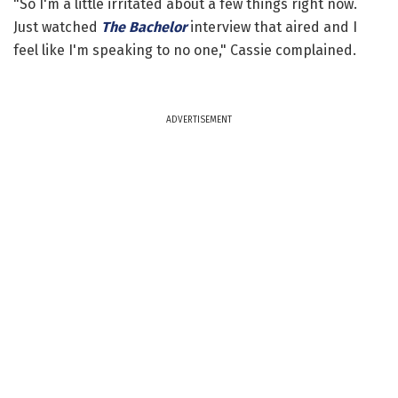
"So I'm a little irritated about a few things right now.
Just watched
The Bachelor
interview that aired and I
feel like I'm speaking to no one," Cassie complained.
ADVERTISEMENT