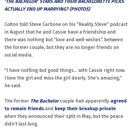
'THE BACHELOR' STARS AND THEIR BACHELORETTE PICKS
ACTUALLY END UP MARRYING? (PHOTOS)
Colton told Steve Carbone on his "Reality Steve" podcast
in August that he and Cassie have a friendship and
there was nothing but "love and well-wishes" between
the former couple, but they are no longer friends on
social media.
"I have nothing but good things... with Cassie right now.
I love the girl and miss the girl dearly. She's amazing,"
he said.
The former
The Bachelor
couple had apparently
agreed
to remain friends
and
keep their breakup private
when they announced their split in May, but the peace
didn't last long.