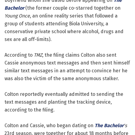
boyfriend whom she dated before appearing on
The
Bachelor
(the former couple co-starred together on
Young Once
, an online reality series that followed a
group of students attending Biola University, a
conservative private school where alcohol, drugs and
sex are all off-limits).
According to
TMZ
, the filing claims Colton also sent
Cassie anonymous text messages and then sent himself
similar text messages in an attempt to convince her he
was also the victim of the same anonymous stalker.
Colton reportedly eventually admitted to sending the
text messages and planting the tracking device,
according to the filing.
Colton and Cassie, who began dating on
The Bachelor
's
23rd season, were together for about 18 months before