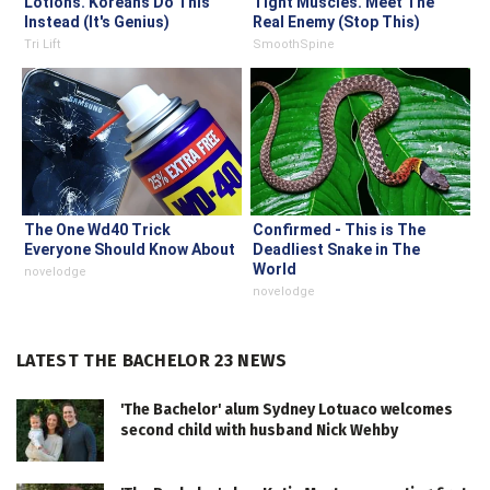
Lotions. Koreans Do This
Tight Muscles. Meet The
Instead (It's Genius)
Real Enemy (Stop This)
Tri Lift
SmoothSpine
The One Wd40 Trick
Confirmed - This is The
Everyone Should Know About
Deadliest Snake in The
World
novelodge
novelodge
LATEST THE BACHELOR 23 NEWS
'The Bachelor' alum Sydney Lotuaco welcomes
second child with husband Nick Wehby