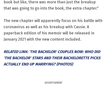
book but like, there was more than just the breakup
that was going to go into the book, the extra chapter."
The new chapter will apparently focus on his battle with
coronavirus as well as his breakup with Cassie. A
paperback edition of his memoir will be released in
January 2021 with the new content included.
RELATED LINK: 'THE BACHELOR' COUPLES NOW: WHO DID
'THE BACHELOR' STARS AND THEIR BACHELORETTE PICKS
ACTUALLY END UP MARRYING? (PHOTOS)
ADVERTISEMENT