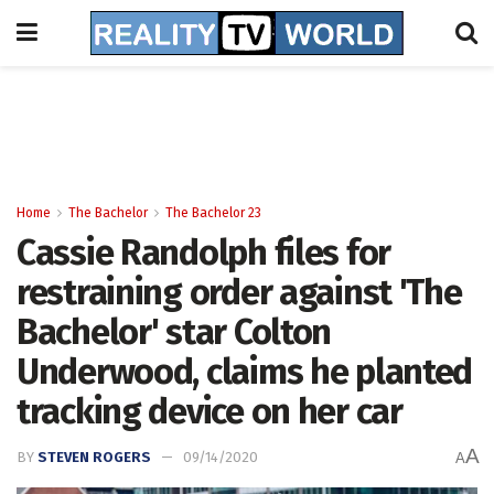
Home
The Bachelor
The Bachelor 23
Cassie Randolph files for
restraining order against 'The
Bachelor' star Colton
Underwood, claims he planted
tracking device on her car
A
BY
STEVEN ROGERS
09/14/2020
A