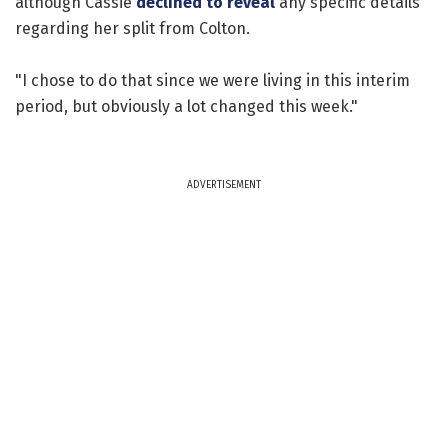
although Cassie
declined to reveal
any specific details
regarding her split from Colton.
"I chose to do that since we were living in this interim
period, but obviously a lot changed this week."
ADVERTISEMENT