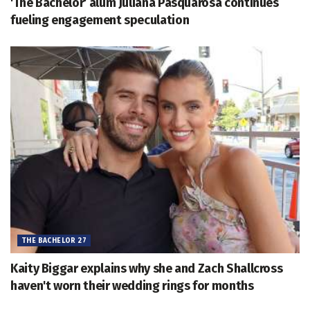
'The Bachelor' alum Juliana Pasquarosa continues
fueling engagement speculation
THE BACHELOR 27
Kaity Biggar explains why she and Zach Shallcross
haven't worn their wedding rings for months