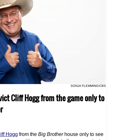
SONJA FLEMMING/CBS
vict Cliff Hogg from the game only to
r
liff Hogg
from the
Big Brother
house only to see