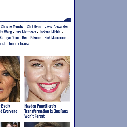
Christie Murphy
Cliff Hogg
David Alexander
-
-
-
-
lla Wang
Jack Matthews
Jackson Michie
-
-
-
Kathryn Dunn
Kemi Faknule
Nick Maccarone
-
-
-
mith
Tommy Bracco
-
 Badly
Hayden Panettiere's
ad Everyone
Transformation Is One Fans
Won't Forget