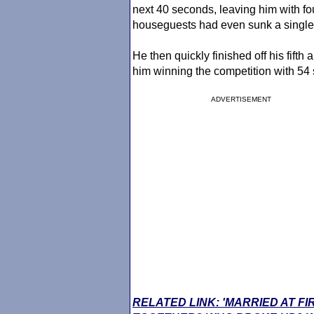
next 40 seconds, leaving him with fou
houseguests had even sunk a single
He then quickly finished off his fifth 
him winning the competition with 54
ADVERTISEMENT
RELATED LINK: 'MARRIED AT FI