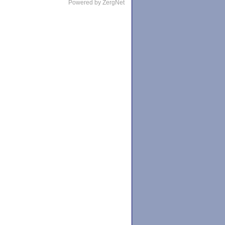
Powered by ZergNet