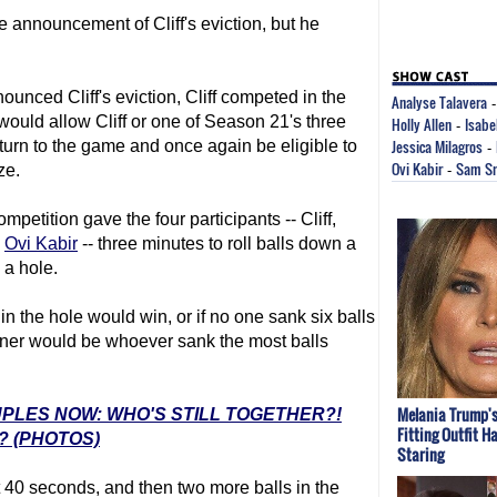
e announcement of Cliff's eviction, but he
ounced Cliff's eviction, Cliff competed in the
Analyse Talavera
uld allow Cliff or one of Season 21's three
Holly Allen
Isabe
-
Jessica Milagros
turn to the game and once again be eligible to
-
Ovi Kabir
Sam S
ze.
-
etition gave the four participants -- Cliff,
d
Ovi Kabir
-- three minutes to roll balls down a
 a hole.
 in the hole would win, or if no one sank six balls
inner would be whoever sank the most balls
Melania Trump's
UPLES NOW: WHO'S STILL TOGETHER?!
Fitting Outfit H
? (PHOTOS)
Staring
rst 40 seconds, and then two more balls in the