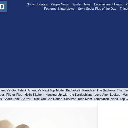
Show Updates
People News
Spoiler News
Entertainment News
R
Features & Interviews
Sexy Social Pics of the Day
Thing
erica's Got Talent
America's Next Top Model
Bachelor in Paradise
The Bachelor
The Bac
per
Flip or Flop
Hell's Kitchen
Keeping Up with the Kardashians
Love After Lockup
Mar
es
Shark Tank
So You Think You Can Dance
Survivor
Teen Mom
Temptation Island
Top C