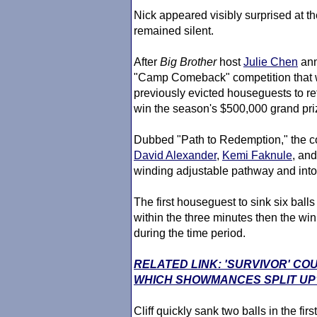
Nick appeared visibly surprised at th
remained silent.
After
Big Brother
host
Julie Chen
ann
"Camp Comeback" competition that wo
previously evicted houseguests to re
win the season's $500,000 grand pri
Dubbed "Path to Redemption," the comp
David Alexander
,
Kemi Faknule
, an
winding adjustable pathway and into
The first houseguest to sink six balls
within the three minutes then the w
during the time period.
RELATED LINK: 'SURVIVOR' CO
WHICH SHOWMANCES SPLIT UP
Cliff quickly sank two balls in the fi