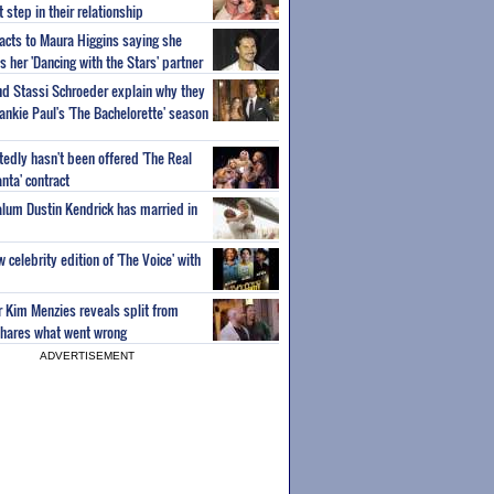
step in their relationship
acts to Maura Higgins saying she
 her 'Dancing with the Stars' partner
nd Stassi Schroeder explain why they
ankie Paul's 'The Bachelorette' season
edly hasn't been offered 'The Real
nta' contract
 alum Dustin Kendrick has married in
celebrity edition of 'The Voice' with
ar Kim Menzies reveals split from
hares what went wrong
ADVERTISEMENT