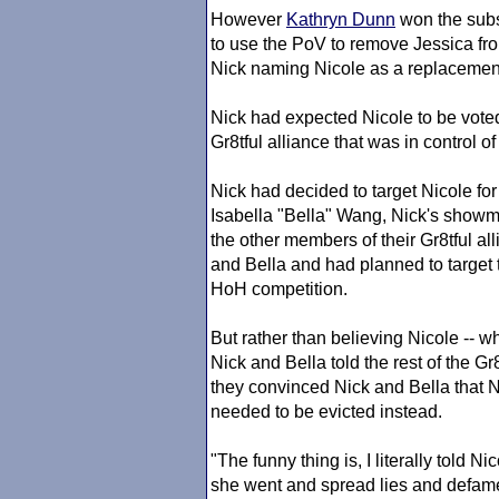
However
Kathryn Dunn
won the subs
to use the PoV to remove Jessica fr
Nick naming Nicole as a replacemen
Nick had expected Nicole to be voted
Gr8tful alliance that was in control o
Nick had decided to target Nicole for
Isabella "Bella" Wang, Nick's showma
the other members of their Gr8tful al
and Bella and had planned to target t
HoH competition.
But rather than believing Nicole -- wh
Nick and Bella told the rest of the Gr
they convinced Nick and Bella that N
needed to be evicted instead.
"The funny thing is, I literally told N
she went and spread lies and defame