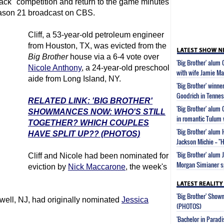
k" competition and return to the game minutes
Season 21 broadcast on CBS.
Cliff, a 53-year-old petroleum engineer
from Houston, TX, was evicted from the
Big Brother
house via a 6-4 vote over
'Big Brother' alum 
Nicole Anthony
, a 24-year-old preschool
with wife Jamie Ma
aide from Long Island, NY.
'Big Brother' winne
Goodrich in Tenne
RELATED LINK: 'BIG BROTHER'
'Big Brother' alum
SHOWMANCES NOW: WHO'S STILL
in romantic Tulum
TOGETHER? WHICH COUPLES
'Big Brother' alum 
HAVE SPLIT UP?? (PHOTOS)
Jackson Michie -- 
'Big Brother' alum 
Cliff and Nicole had been nominated for
Morgan Simianer s
eviction by
Nick Maccarone
, the week's
'Big Brother' Sho
ewell, NJ, had originally nominated
Jessica
(PHOTOS)
'Bachelor in Parad