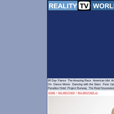
90 Day Fiance
The Amazing Race
American Idol
Am
On
Dance Moms
Dancing with the Stars
Fixer Up
Paradise Hotel
Project Runway
The Real Housewiv
>
>
HOME
BIG BROTHER
BIG BROTHER 21