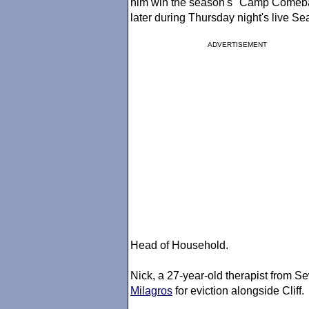
him win the season's "Camp Comebac
later during Thursday night's live 
ADVERTISEMENT
Head of Household.
Nick, a 27-year-old therapist from S
Milagros
for eviction alongside Cliff.