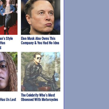
n's Style
Elon Musk Also Owns This
 Has
Company & You Had No Idea
g
The Celebrity Who's Most
 Has Us Lost
Obsessed With Motorcycles