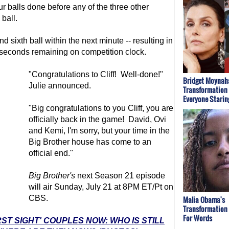
r balls done before any of the three other
 ball.
and sixth ball within the next minute -- resulting in
 seconds remaining on competition clock.
"Congratulations to Cliff! Well-done!"
Bridget Moynaha
Julie announced.
Transformation
Everyone Starin
"Big congratulations to you Cliff, you are
officially back in the game! David, Ovi
and Kemi, I'm sorry, but your time in the
Big Brother
house has come to an
official end."
Big Brother
's
next Season 21 episode
will air Sunday, July 21 at 8PM ET/Pt on
CBS.
Malia Obama's
Transformation
For Words
RST SIGHT' COUPLES NOW: WHO IS STILL