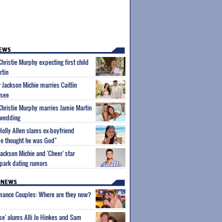
Christie Murphy expecting first child
rtin
r Jackson Michie marries Caitlin
ssee
 Christie Murphy marries Jamie Martin
 wedding
Holly Allen slams ex-boyfriend
"He thought he was God"
Jackson Michie and 'Cheer' star
park dating rumors
wmance Couples: Where are they now?
ise' alums Alli Jo Hinkes and Sam