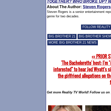
TOGETHER? WHO BROKE UP? W
About The Author:
Steven Rogers
Steven Rogers is a senior entertainment repo
genre for two decades.
FOLLOW REALITY
BIG BROTHER 21
BIG BROTHER SHO
MORE BIG BROTHER 21 NEWS
<< PRIOR 
'The Bachelorette' host: I'm "
interested" to hear Jed Wyatt's s
the girlfriend allegations on th
Get more Reality TV World! Follow us on