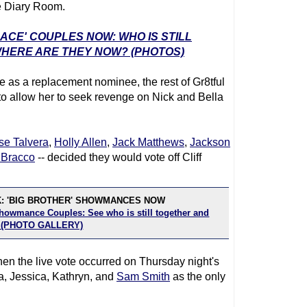
e Diary Room.
RACE' COUPLES NOW: WHO IS STILL
WHERE ARE THEY NOW? (PHOTOS)
 as a replacement nominee, the rest of Gr8tful
to allow her to seek revenge on Nick and Bella
se Talvera
,
Holly Allen
,
Jack Matthews
,
Jackson
Bracco
-- decided they would vote off Cliff
K: 'BIG BROTHER' SHOWMANCES NOW
Showmance Couples: See who is still together and
! (PHOTO GALLERY)
en the live vote occurred on Thursday night's
a, Jessica, Kathryn, and
Sam Smith
as the only