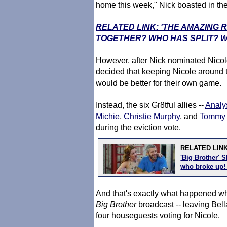
home this week," Nick boasted in th
RELATED LINK: 'THE AMAZING 
TOGETHER? WHO HAS SPLIT? 
However, after Nick nominated Nicole
decided that keeping Nicole around 
would be better for their own game.
Instead, the six Gr8tful allies --
Analy
Michie
,
Christie Murphy
, and
Tommy 
during the eviction vote.
RELATED LIN
'Big Brother' 
who broke up
And that's exactly what happened wh
Big Brother
broadcast -- leaving Bell
four houseguests voting for Nicole.