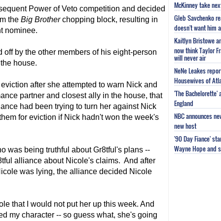
McKinney take next 
equent Power of Veto competition and decided
Gleb Savchenko re
om the
Big Brother
chopping block, resulting in
doesn't want him as
t nominee.
Kaitlyn Bristowe a
now think Taylor Fr
 off by the other members of his eight-person
will never air
f the house.
NeNe Leakes report
Housewives of Atla
 eviction after she attempted to warn Nick and
'The Bachelorette'
nce partner and closest ally in the house, that
England
liance had been trying to turn her against Nick
NBC announces new 
hem for eviction if Nick hadn't won the week's
new host
'90 Day Fiance' st
Wayne Hope and s
o was being truthful about Gr8tful's plans --
8tful alliance about Nicole's claims. And after
icole was lying, the alliance decided Nicole
icole that I would not put her up this week. And
d my character -- so guess what, she's going