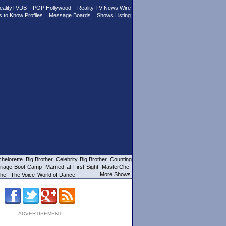
ealityTVDB
POP Hollywood
Reality TV News Wire
s to Know Profiles
Message Boards
Shows Listing
helorette
Big Brother
Celebrity Big Brother
Counting
riage Boot Camp
Married at First Sight
MasterChef
More Shows
hef
The Voice
World of Dance
ADVERTISEMENT