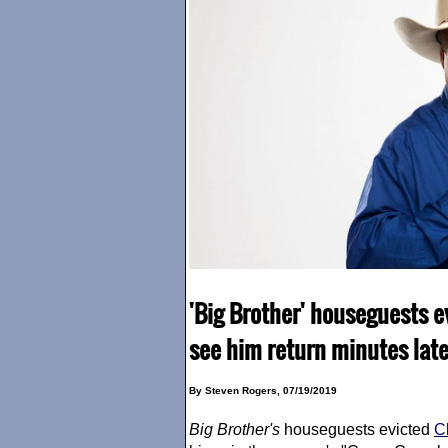
'Big Brother' houseguests e
see him return minutes late
By Steven Rogers, 07/19/2019
Big Brother
's
houseguests evicted
C