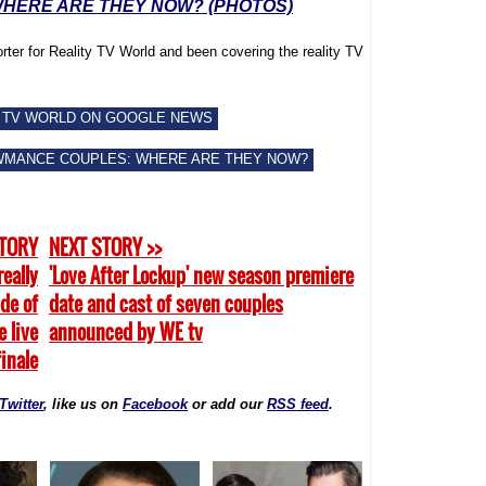
HERE ARE THEY NOW? (PHOTOS)
rter for Reality TV World and been covering the reality TV
 TV WORLD ON GOOGLE NEWS
WMANCE COUPLES: WHERE ARE THEY NOW?
STORY
NEXT STORY >>
really
'Love After Lockup' new season premiere
ide of
date and cast of seven couples
e live
announced by WE tv
finale
Twitter
, like us on
Facebook
or add our
RSS feed
.