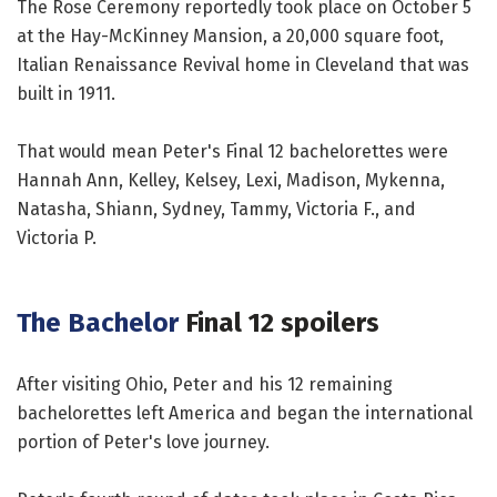
The Rose Ceremony reportedly took place on October 5
at the Hay-McKinney Mansion, a 20,000 square foot,
Italian Renaissance Revival home in Cleveland that was
built in 1911.
That would mean Peter's Final 12 bachelorettes were
Hannah Ann, Kelley, Kelsey, Lexi, Madison, Mykenna,
Natasha, Shiann, Sydney, Tammy, Victoria F., and
Victoria P.
The Bachelor
Final 12 spoilers
After visiting Ohio, Peter and his 12 remaining
bachelorettes left America and began the international
portion of Peter's love journey.