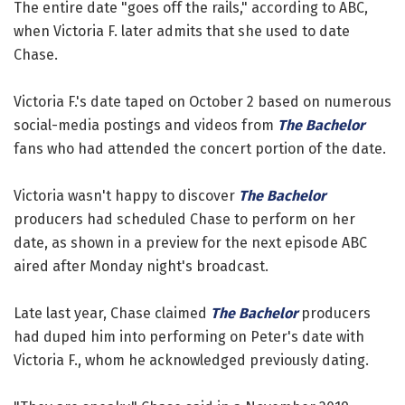
The entire date "goes off the rails," according to ABC,
when Victoria F. later admits that she used to date
Chase.
Victoria F.'s date taped on October 2 based on numerous
social-media postings and videos from
The Bachelor
fans who had attended the concert portion of the date.
Victoria wasn't happy to discover
The Bachelor
producers had scheduled Chase to perform on her
date, as shown in a preview for the next episode ABC
aired after Monday night's broadcast.
Late last year, Chase claimed
The Bachelor
producers
had duped him into performing on Peter's date with
Victoria F., whom he acknowledged previously dating.