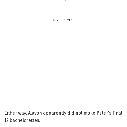
ADVERTISEMENT
Either way, Alayah apparently did not make Peter's Final
12 bachelorettes.