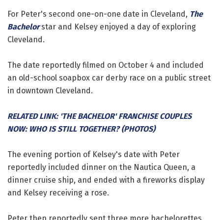
For Peter's second one-on-one date in Cleveland,
The
Bachelor
star and Kelsey enjoyed a day of exploring
Cleveland.
The date reportedly filmed on October 4 and included
an old-school soapbox car derby race on a public street
in downtown Cleveland.
RELATED LINK: 'THE BACHELOR' FRANCHISE COUPLES
NOW: WHO IS STILL TOGETHER? (PHOTOS)
The evening portion of Kelsey's date with Peter
reportedly included dinner on the Nautica Queen, a
dinner cruise ship, and ended with a fireworks display
and Kelsey receiving a rose.
Peter then reportedly sent three more bachelorettes