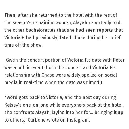
Then, after she returned to the hotel with the rest of
the season's remaining women, Alayah reportedly told
the other bachelorettes that she had seen reports that
Victoria F. had previously dated Chase during her brief
time off the show.
(Given the concert portion of Victoria F.'s date with Peter
was a public event, both the concert and Victoria F.'s
relationship with Chase were widely spoiled on social
media in real-time when the date was filmed.)
"Word gets back to Victoria, and the next day during
Kelsey's one-on-one while everyone's back at the hotel,
she confronts Alayah, laying into her for... bringing it up
to others," Carbone wrote on Instagram.