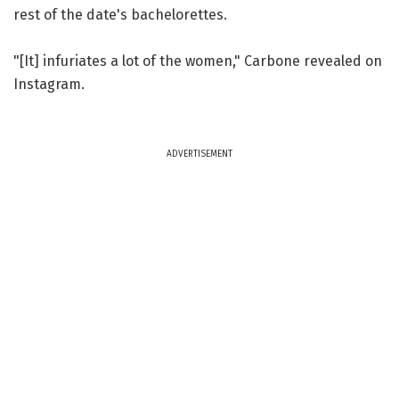
rest of the date's bachelorettes.
"[It] infuriates a lot of the women," Carbone revealed on
Instagram.
ADVERTISEMENT