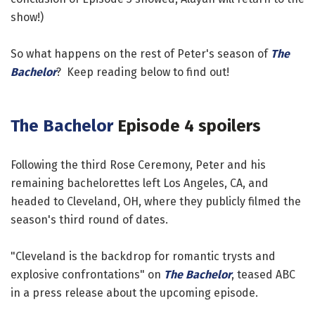
show!)
So what happens on the rest of Peter's season of
The
Bachelor
? Keep reading below to find out!
The Bachelor
Episode 4 spoilers
Following the third Rose Ceremony, Peter and his
remaining bachelorettes left Los Angeles, CA, and
headed to Cleveland, OH, where they publicly filmed the
season's third round of dates.
"Cleveland is the backdrop for romantic trysts and
explosive confrontations" on
The Bachelor
, teased ABC
in a press release about the upcoming episode.