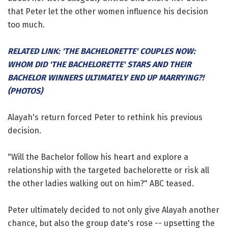
that Peter let the other women influence his decision
too much.
RELATED LINK: 'THE BACHELORETTE' COUPLES NOW:
WHOM DID 'THE BACHELORETTE' STARS AND THEIR
BACHELOR WINNERS ULTIMATELY END UP MARRYING?!
(PHOTOS)
Alayah's return forced Peter to rethink his previous
decision.
"Will the Bachelor follow his heart and explore a
relationship with the targeted bachelorette or risk all
the other ladies walking out on him?" ABC teased.
Peter ultimately decided to not only give Alayah another
chance, but also the group date's rose -- upsetting the