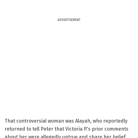
ADVERTISEMENT
That controversial woman was Alayah, who reportedly
returned to tell Peter that Victoria P.'s prior comments
about her were allegedly untrue and share her belief