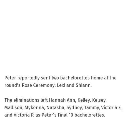
Peter reportedly sent two bachelorettes home at the
round's Rose Ceremony: Lexi and Shiann.
The eliminations left Hannah Ann, Kelley, Kelsey,
Madison, Mykenna, Natasha, Sydney, Tammy, Victoria F.,
and Victoria P. as Peter's Final 10 bachelorettes.