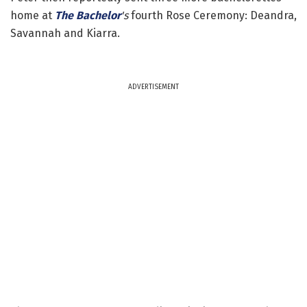
home at
The Bachelor
's
fourth Rose Ceremony: Deandra,
Savannah and Kiarra.
ADVERTISEMENT