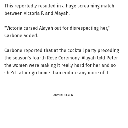
This reportedly resulted in a huge screaming match
between Victoria F. and Alayah.
"Victoria cursed Alayah out for disrespecting her,"
Carbone added.
Carbone reported that at the cocktail party preceding
the season's fourth Rose Ceremony, Alayah told Peter
the women were making it really hard for her and so
she'd rather go home than endure any more of it.
ADVERTISEMENT