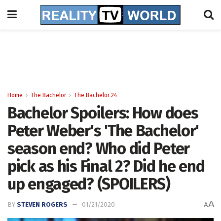
Home
The Bachelor
The Bachelor 24
Bachelor Spoilers: How does
Peter Weber's 'The Bachelor'
season end? Who did Peter
pick as his Final 2? Did he end
up engaged? (SPOILERS)
A
BY
STEVEN ROGERS
01/21/2020
A