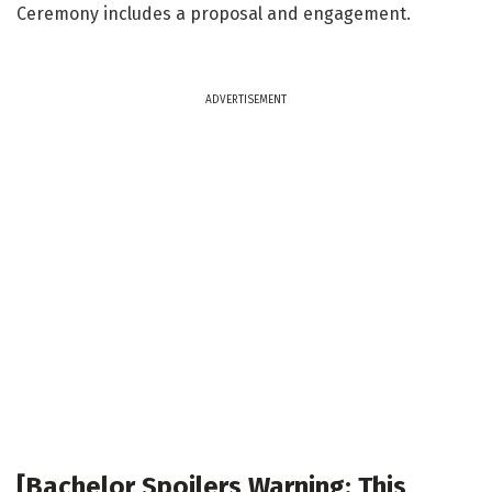
Ceremony includes a proposal and engagement.
ADVERTISEMENT
[Bachelor Spoilers Warning: This