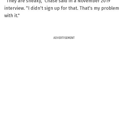
"They are sneaky," Chase said in a November 2019
interview. "I didn't sign up for that. That's my problem
with it."
ADVERTISEMENT