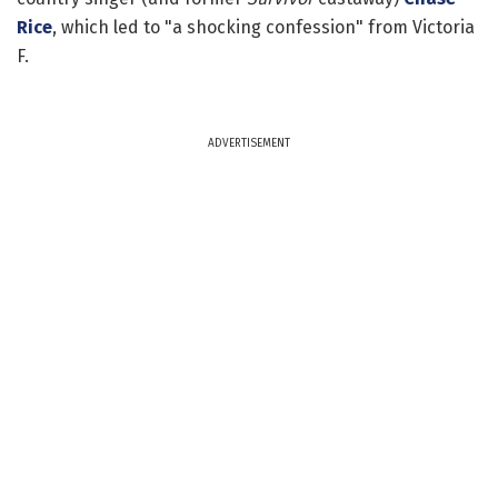
Rice
, which led to "a shocking confession" from Victoria
F.
ADVERTISEMENT