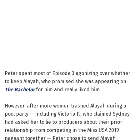
Peter spent most of Episode 3 agonizing over whether
to keep Alayah, who promised she was appearing on
The Bachelor
for him and really liked him.
However, after more women trashed Alayah during a
pool party -- including Victoria P., who claimed Sydney
had asked her to lie to producers about their prior
relationship from competing in the Miss USA 2019
pageant together -- Peter chose to send Alayah