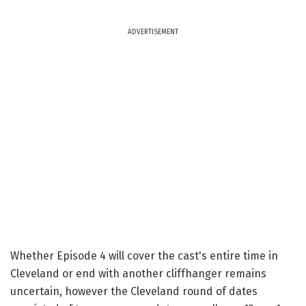
ADVERTISEMENT
Whether Episode 4 will cover the cast's entire time in
Cleveland or end with another cliffhanger remains
uncertain, however the Cleveland round of dates