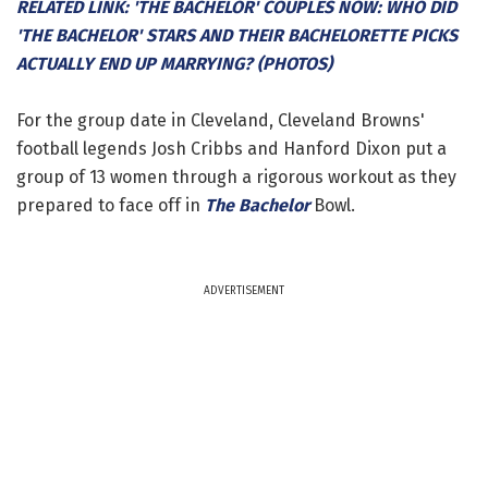
RELATED LINK: 'THE BACHELOR' COUPLES NOW: WHO DID
'THE BACHELOR' STARS AND THEIR BACHELORETTE PICKS
ACTUALLY END UP MARRYING? (PHOTOS)
For the group date in Cleveland, Cleveland Browns'
football legends Josh Cribbs and Hanford Dixon put a
group of 13 women through a rigorous workout as they
prepared to face off in
The Bachelor
Bowl.
ADVERTISEMENT