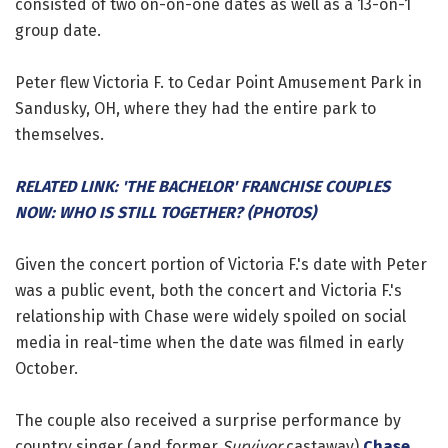
consisted of two on-on-one dates as well as a 13-on-1
group date.
Peter flew Victoria F. to Cedar Point Amusement Park in
Sandusky, OH, where they had the entire park to
themselves.
RELATED LINK: 'THE BACHELOR' FRANCHISE COUPLES
NOW: WHO IS STILL TOGETHER? (PHOTOS)
Given the concert portion of Victoria F.'s date with Peter
was a public event, both the concert and Victoria F.'s
relationship with Chase were widely spoiled on social
media in real-time when the date was filmed in early
October.
The couple also received a surprise performance by
country singer (and former
Survivor
castaway)
Chase