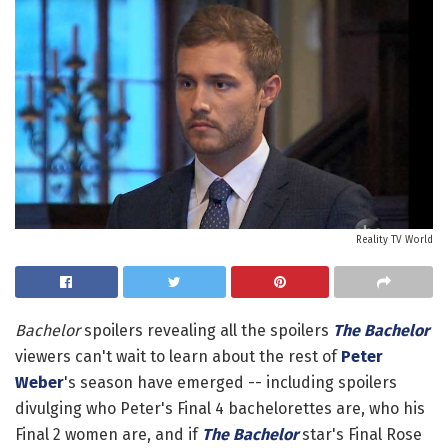
Reality TV World
Bachelor
spoilers revealing all the spoilers
The Bachelor
viewers can't wait to learn about the rest of
Peter
Weber
's season have emerged -- including spoilers
divulging who Peter's Final 4 bachelorettes are, who his
Final 2 women are, and if
The Bachelor
star's Final Rose