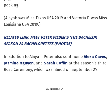
packing.
(Alayah was Miss Texas USA 2019 and Victoria P. was Miss
Louisiana USA 2019.)
RELATED LINK: MEET PETER WEBER'S 'THE BACHELOR'
SEASON 24 BACHELORETTES (PHOTOS)
In addition to Alayah, Peter also sent home
Alexa Caves
,
Jasmine Nguyen
, and
Sarah Coffin
at the season's third
Rose Ceremony, which was filmed on September 29.
ADVERTISEMENT