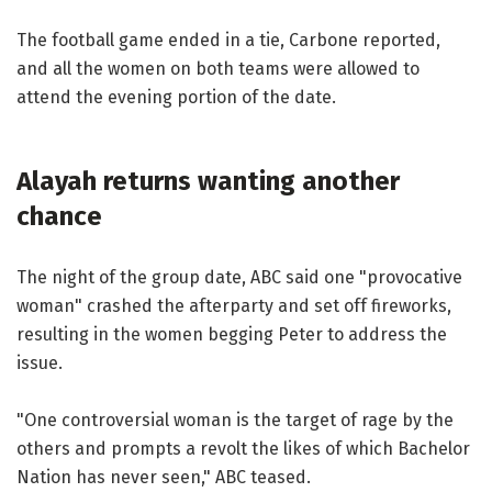
The football game ended in a tie, Carbone reported,
and all the women on both teams were allowed to
attend the evening portion of the date.
Alayah returns wanting another
chance
The night of the group date, ABC said one "provocative
woman" crashed the afterparty and set off fireworks,
resulting in the women begging Peter to address the
issue.
"One controversial woman is the target of rage by the
others and prompts a revolt the likes of which Bachelor
Nation has never seen," ABC teased.