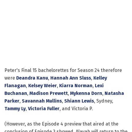
Peter's Final 15 bachelorettes for Season 24 therefore
were
Deandra Kanu
,
Hannah Ann Sluss
,
Kelley
Flanagan
,
Kelsey Weier
,
Kiarra Norman
,
Lexi
Buchanan
,
Madison Prewett
,
Mykenna Dorn
,
Natasha
Parker
,
Savannah Mullins
,
Shiann Lewis
, Sydney,
Tammy Ly
,
Victoria Fuller
, and Victoria P.
(However, as the Episode 4 preview that aired at the
conclusion of Episode 3 showed, Alayah will return to the