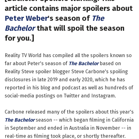
article contains major spoilers about
Peter Weber
's season of
The
Bachelor
that will spoil the season
for you.]
Reality TV World has compiled all the spoilers known so
far about Peter's season of
The Bachelor
based on
Reality Steve spoiler blogger Steve Carbone's spoiling
disclosures in late 2019 and early 2020, which he has
reported in his blog and podcast as well as hundreds of
social-media postings on Twitter and Instagram.
Carbone released many of the spoilers about this year's
The Bachelor
season -- which began filming in California
in September and ended in Australia in November -- in
real-time as filming took place, or shortly thereafter.