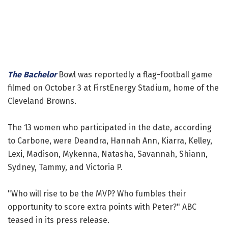
The Bachelor
Bowl was reportedly a flag-football game
filmed on October 3 at FirstEnergy Stadium, home of the
Cleveland Browns.
The 13 women who participated in the date, according
to Carbone, were Deandra, Hannah Ann, Kiarra, Kelley,
Lexi, Madison, Mykenna, Natasha, Savannah, Shiann,
Sydney, Tammy, and Victoria P.
"Who will rise to be the MVP? Who fumbles their
opportunity to score extra points with Peter?" ABC
teased in its press release.