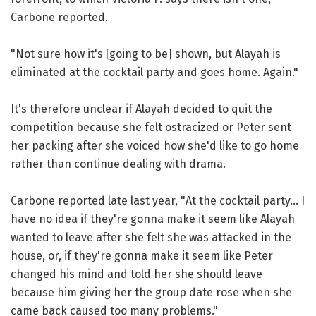
Carbone reported.
"Not sure how it's [going to be] shown, but Alayah is
eliminated at the cocktail party and goes home. Again."
It's therefore unclear if Alayah decided to quit the
competition because she felt ostracized or Peter sent
her packing after she voiced how she'd like to go home
rather than continue dealing with drama.
Carbone reported late last year, "At the cocktail party... I
have no idea if they're gonna make it seem like Alayah
wanted to leave after she felt she was attacked in the
house, or, if they're gonna make it seem like Peter
changed his mind and told her she should leave
because him giving her the group date rose when she
came back caused too many problems."