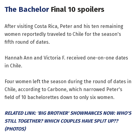
The Bachelor
Final 10 spoilers
After visiting Costa Rica, Peter and his ten remaining
women reportedly traveled to Chile for the season's
fifth round of dates.
Hannah Ann and Victoria F. received one-on-one dates
in Chile.
Four women left the season during the round of dates in
Chile, according to Carbone, which narrowed Peter's
field of 10 bachelorettes down to only six women.
RELATED LINK: 'BIG BROTHER' SHOWMANCES NOW: WHO'S
STILL TOGETHER? WHICH COUPLES HAVE SPLIT UP??
(PHOTOS)