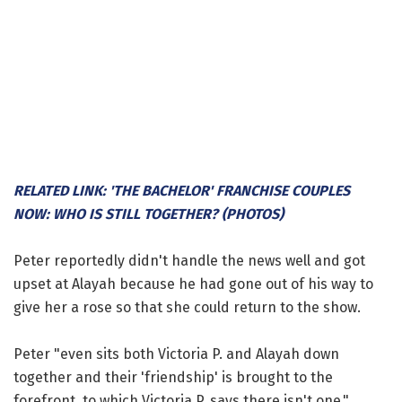
RELATED LINK: 'THE BACHELOR' FRANCHISE COUPLES
NOW: WHO IS STILL TOGETHER? (PHOTOS)
Peter reportedly didn't handle the news well and got
upset at Alayah because he had gone out of his way to
give her a rose so that she could return to the show.
Peter "even sits both Victoria P. and Alayah down
together and their 'friendship' is brought to the
forefront, to which Victoria P. says there isn't one,"