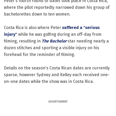
Peter's fourth round of dates took place in Costa Rica,
where the pilot reportedly narrowed down his group of
bachelorettes down to ten women.
Costa Rica is also where Peter
suffered a "serious
injury"
while he was golfing during an off-day from
filming, resulting in
The Bachelor
star needing nearly a
dozen stitches and sporting a visible injury on his
forehead for the reminder of filming.
Details on the season's Costa Rican dates are currently
sparse, however Sydney and Kelley each received one-
on-one dates while the show was in Costa Rica.
ADVERTISEMENT