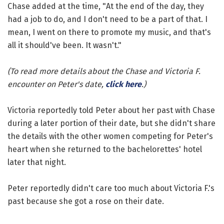
Chase added at the time, "At the end of the day, they
had a job to do, and I don't need to be a part of that. I
mean, I went on there to promote my music, and that's
all it should've been. It wasn't."
(To read more details about the Chase and Victoria F.
encounter on Peter's date,
click here
.)
Victoria reportedly told Peter about her past with Chase
during a later portion of their date, but she didn't share
the details with the other women competing for Peter's
heart when she returned to the bachelorettes' hotel
later that night.
Peter reportedly didn't care too much about Victoria F.'s
past because she got a rose on their date.