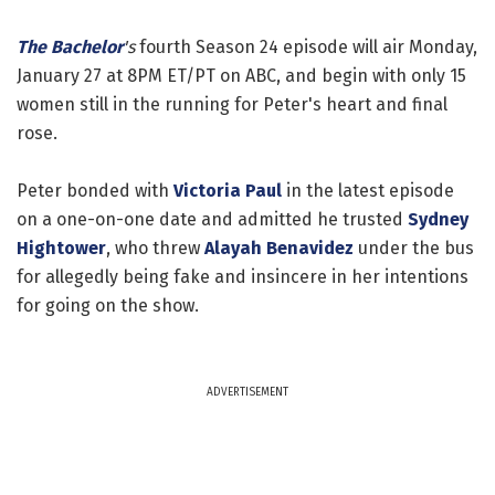
The Bachelor
's
fourth Season 24 episode will air Monday,
January 27 at 8PM ET/PT on ABC, and begin with only 15
women still in the running for Peter's heart and final
rose.
Peter bonded with
Victoria Paul
in the latest episode
on a one-on-one date and admitted he trusted
Sydney
Hightower
, who threw
Alayah Benavidez
under the bus
for allegedly being fake and insincere in her intentions
for going on the show.
ADVERTISEMENT