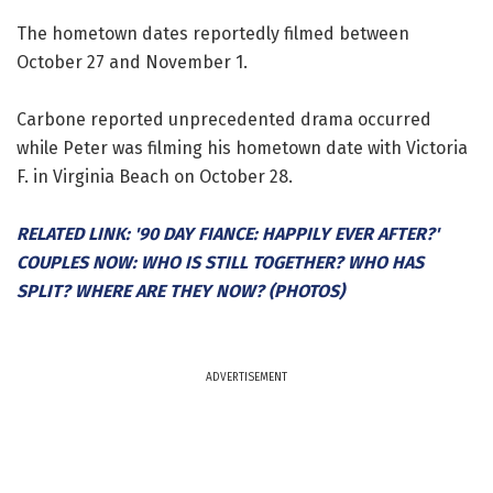
The hometown dates reportedly filmed between
October 27 and November 1.
Carbone reported unprecedented drama occurred
while Peter was filming his hometown date with Victoria
F. in Virginia Beach on October 28.
RELATED LINK: '90 DAY FIANCE: HAPPILY EVER AFTER?'
COUPLES NOW: WHO IS STILL TOGETHER? WHO HAS
SPLIT? WHERE ARE THEY NOW? (PHOTOS)
ADVERTISEMENT