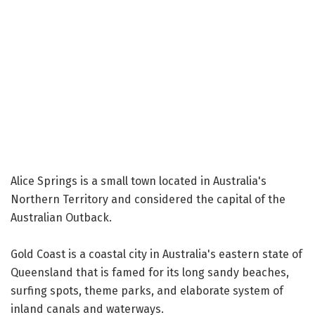
Alice Springs is a small town located in Australia's
Northern Territory and considered the capital of the
Australian Outback.
Gold Coast is a coastal city in Australia's eastern state of
Queensland that is famed for its long sandy beaches,
surfing spots, theme parks, and elaborate system of
inland canals and waterways.