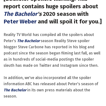
report contains huge spoilers about
The Bachelor
's
2020 season with
Peter Weber
and will spoil it for you.]
Reality TV World has compiled all the spoilers about
Peter's
The Bachelor
season Reality Steve spoiler
blogger Steve Carbone has reported in his blog and
podcast since the season began filming last fall, as well
as in hundreds of social-media postings the spoiler
sleuth has made on Twitter and Instagram since then.
In addition, we've also incorporated all the spoiler
information ABC has released about Peter's season of
The Bachelor
in its own press materials about the
season.