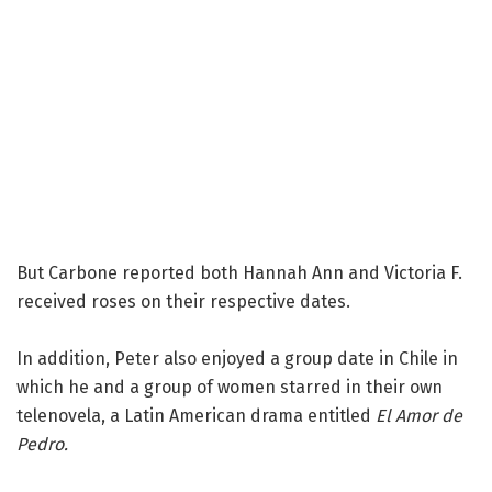
But Carbone reported both Hannah Ann and Victoria F.
received roses on their respective dates.
In addition, Peter also enjoyed a group date in Chile in
which he and a group of women starred in their own
telenovela, a Latin American drama entitled
El Amor de
Pedro.