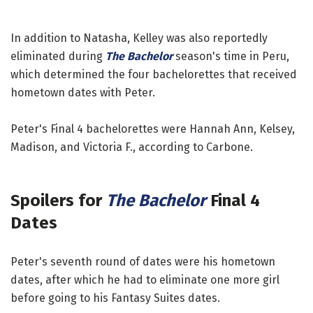
In addition to Natasha, Kelley was also reportedly
eliminated during
The Bachelor
season's time in Peru,
which determined the four bachelorettes that received
hometown dates with Peter.
Peter's Final 4 bachelorettes were Hannah Ann, Kelsey,
Madison, and Victoria F., according to Carbone.
Spoilers for
The Bachelor
Final 4
Dates
Peter's seventh round of dates were his hometown
dates, after which he had to eliminate one more girl
before going to his Fantasy Suites dates.