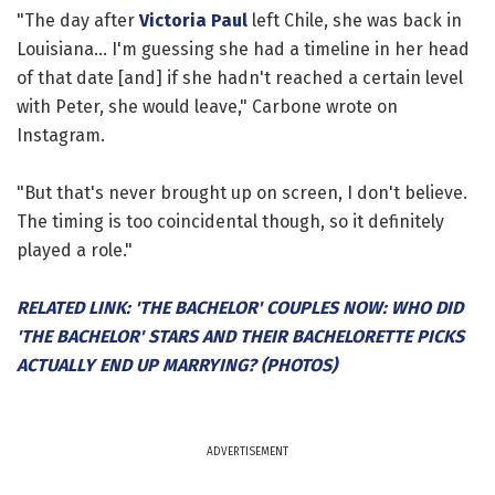
"The day after
Victoria Paul
left Chile, she was back in
Louisiana... I'm guessing she had a timeline in her head
of that date [and] if she hadn't reached a certain level
with Peter, she would leave," Carbone wrote on
Instagram.
"But that's never brought up on screen, I don't believe.
The timing is too coincidental though, so it definitely
played a role."
RELATED LINK: 'THE BACHELOR' COUPLES NOW: WHO DID
'THE BACHELOR' STARS AND THEIR BACHELORETTE PICKS
ACTUALLY END UP MARRYING? (PHOTOS)
ADVERTISEMENT