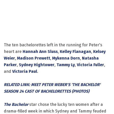
The ten bachelorettes left in the running for Peter's
heart are
Hannah Ann Sluss
,
Kelley Flanagan
,
Kelsey
Weier
,
Madison Prewett
,
Mykenna Dorn
,
Natasha
Parker
,
Sydney Hightower
,
Tammy Ly
,
Victoria Fuller
,
and
Victoria Paul
.
RELATED LINK: MEET PETER WEBER'S 'THE BACHELOR'
SEASON 24 CAST OF BACHELORETTES (PHOTOS)
The Bachelor
star chose the lucky ten women after a
drama-filled week in which Sydney and Tammy feuded