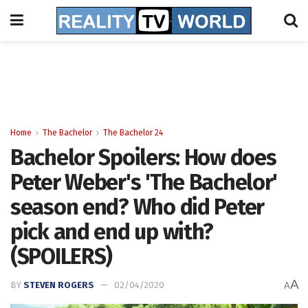
Home
The Bachelor
The Bachelor 24
Bachelor Spoilers: How does
Peter Weber's 'The Bachelor'
season end? Who did Peter
pick and end up with?
(SPOILERS)
A
BY
STEVEN ROGERS
02/04/2020
A