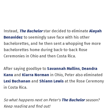
Instead,
The Bachelor
star decided to eliminate
Alayah
Benavidez
to seemingly save face with his other
bachelorettes, and he then sent a whopping five more
bachelorettes home during back-to-back Rose
Ceremonies in Ohio and then Costa Rica.
After saying goodbye to
Savannah Mullins
,
Deandra
Kanu
and
Kiarra Norman
in Ohio, Peter also eliminated
Lexi Buchanan
and
Shiann Lewis
at the Rose Ceremony
in Costa Rica.
So what happens next on Peter's
The Bachelor
season?
Keep reading and find out!