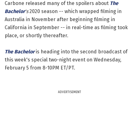
Carbone released many of the spoilers about
The
Bachelor
's
2020 season -- which wrapped filming in
Australia in November after beginning filming in
California in September -- in real-time as filming took
place, or shortly thereafter.
The Bachelor
is heading into the second broadcast of
this week's special two-night event on Wednesday,
February 5 from 8-10PM ET/PT.
ADVERTISEMENT