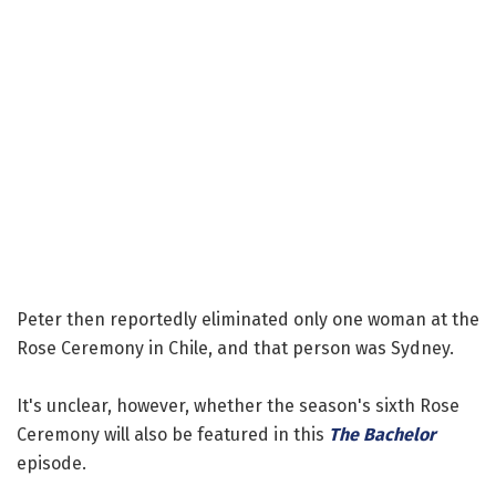
Peter then reportedly eliminated only one woman at the
Rose Ceremony in Chile, and that person was Sydney.
It's unclear, however, whether the season's sixth Rose
Ceremony will also be featured in this
The Bachelor
episode.