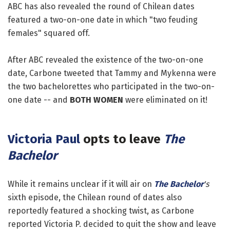
ABC has also revealed the round of Chilean dates
featured a two-on-one date in which "two feuding
females" squared off.
After ABC revealed the existence of the two-on-one
date, Carbone tweeted that Tammy and Mykenna were
the two bachelorettes who participated in the two-on-
one date -- and
BOTH WOMEN
were eliminated on it!
Victoria Paul
opts to leave
The
Bachelor
While it remains unclear if it will air on
The Bachelor
's
sixth episode, the Chilean round of dates also
reportedly featured a shocking twist, as Carbone
reported Victoria P. decided to quit the show and leave