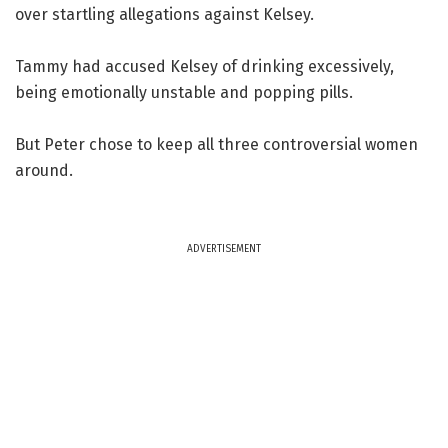
over startling allegations against Kelsey.
Tammy had accused Kelsey of drinking excessively,
being emotionally unstable and popping pills.
But Peter chose to keep all three controversial women
around.
ADVERTISEMENT