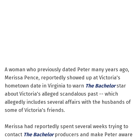
A woman who previously dated Peter many years ago,
Merissa Pence, reportedly showed up at Victoria's
hometown date in Virginia to warn
The Bachelor
star
about Victoria's alleged scandalous past -- which
allegedly includes several affairs with the husbands of
some of Victoria's friends.
Merissa had reportedly spent several weeks trying to
contact
The Bachelor
producers and make Peter aware