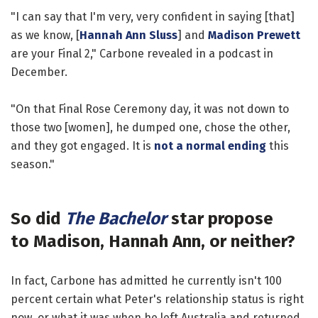
"I can say that I'm very, very confident in saying [that]
as we know, [
Hannah Ann Sluss
] and
Madison Prewett
are your Final 2," Carbone revealed in a podcast in
December.
"On that Final Rose Ceremony day, it was not down to
those two [women], he dumped one, chose the other,
and they got engaged. It is
not a normal ending
this
season."
So did
The Bachelor
star propose
to Madison, Hannah Ann, or neither?
In fact, Carbone has admitted he currently isn't 100
percent certain what Peter's relationship status is right
now, or what it was when he left Australia and returned