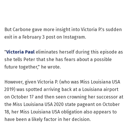
But Carbone gave more insight into Victoria P.'s sudden
exit in a February 3 post on Instagram.
"
Victoria Paul
eliminates herself during this episode as
she tells Peter that she has fears about a possible
future together," he wrote.
However, given Victoria P. (who was Miss Louisiana USA
2019) was spotted arriving back at a Louisiana airport
on October 17 and then seen crowning her successor at
the Miss Louisiana USA 2020 state pageant on October
18, her Miss Louisiana USA obligation also appears to
have been a likely factor in her decision.