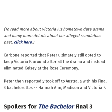
(To read more about
Victoria F.'s
hometown date drama
and many more details about her alleged scandalous
past,
click here
.)
Carbone reported that Peter ultimately still opted to
keep Victoria F. around after all the drama and instead
eliminated Kelsey at the Rose Ceremony.
Peter then reportedly took off to Australia with his Final
3 bachelorettes -- Hannah Ann, Madison and Victoria F.
Spoilers for
The Bachelor
Final 3