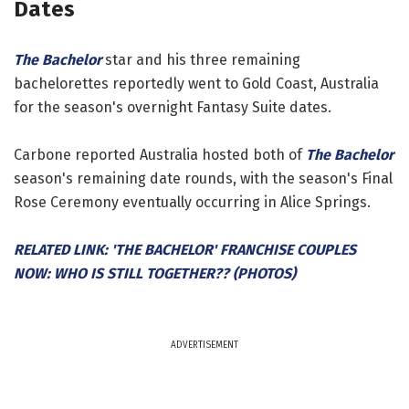
Dates
The Bachelor
star and his three remaining
bachelorettes reportedly went to Gold Coast, Australia
for the season's overnight Fantasy Suite dates.
Carbone reported Australia hosted both of
The Bachelor
season's remaining date rounds, with the season's Final
Rose Ceremony eventually occurring in Alice Springs.
RELATED LINK: 'THE BACHELOR' FRANCHISE COUPLES
NOW: WHO IS STILL TOGETHER?? (PHOTOS)
ADVERTISEMENT