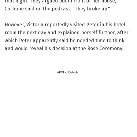
that night. They argued out in front of her house,"
Carbone said on the podcast. "They broke up."
However, Victoria reportedly visited Peter in his hotel
room the next day and explained herself further, after
which Peter apparently said he needed time to think
and would reveal his decision at the Rose Ceremony.
ADVERTISEMENT