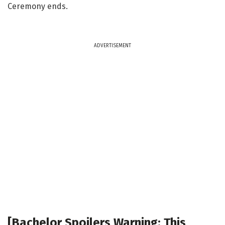
Ceremony ends.
ADVERTISEMENT
[Bachelor Spoilers Warning: This