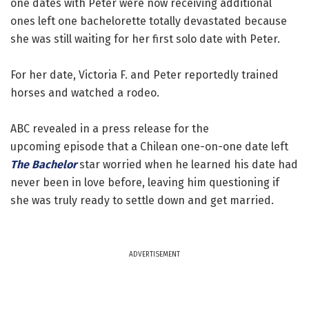
one dates with Peter were now receiving additional
ones left one bachelorette totally devastated because
she was still waiting for her first solo date with Peter.
For her date, Victoria F. and Peter reportedly trained
horses and watched a rodeo.
ABC revealed in a press release for the
upcoming episode that a Chilean one-on-one date left
The Bachelor
star worried when he learned his date had
never been in love before, leaving him questioning if
she was truly ready to settle down and get married.
ADVERTISEMENT