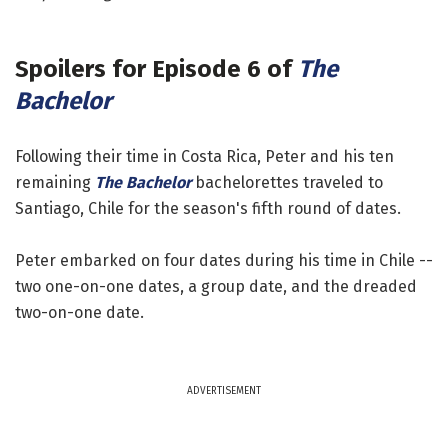
Spoilers for
Episode 6 of
The
Bachelor
Following their time in Costa Rica, Peter and his ten
remaining
The Bachelor
bachelorettes traveled to
Santiago, Chile for the season's fifth round of dates.
Peter embarked on four dates during his time in Chile --
two one-on-one dates, a group date, and the dreaded
two-on-one date.
ADVERTISEMENT