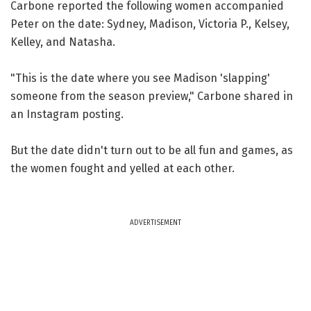
Carbone reported the following women accompanied
Peter on the date: Sydney, Madison, Victoria P., Kelsey,
Kelley, and Natasha.
"This is the date where you see Madison 'slapping'
someone from the season preview," Carbone shared in
an Instagram posting.
But the date didn't turn out to be all fun and games, as
the women fought and yelled at each other.
ADVERTISEMENT