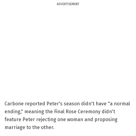
ADVERTISEMENT
Carbone reported Peter's season didn't have "a normal
ending," meaning the Final Rose Ceremony didn't
feature Peter rejecting one woman and proposing
marriage to the other.