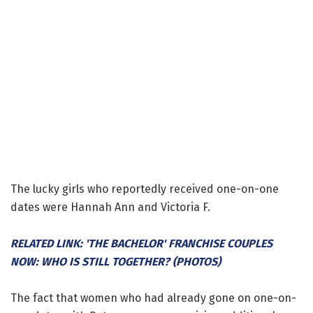
The lucky girls who reportedly received one-on-one
dates were Hannah Ann and Victoria F.
RELATED LINK: 'THE BACHELOR' FRANCHISE COUPLES
NOW: WHO IS STILL TOGETHER? (PHOTOS)
The fact that women who had already gone on one-on-