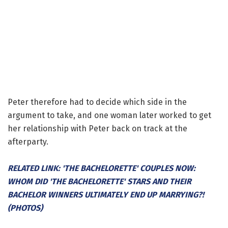
Peter therefore had to decide which side in the
argument to take, and one woman later worked to get
her relationship with Peter back on track at the
afterparty.
RELATED LINK: 'THE BACHELORETTE' COUPLES NOW:
WHOM DID 'THE BACHELORETTE' STARS AND THEIR
BACHELOR WINNERS ULTIMATELY END UP MARRYING?!
(PHOTOS)