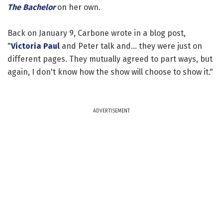
The Bachelor
on her own.
Back on January 9, Carbone wrote in a blog post,
"
Victoria Paul
and Peter talk and... they were just on
different pages. They mutually agreed to part ways, but
again, I don't know how the show will choose to show it."
ADVERTISEMENT