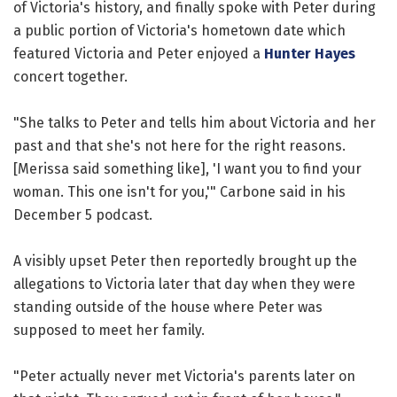
of Victoria's history, and finally spoke with Peter during
a public portion of Victoria's hometown date which
featured Victoria and Peter enjoyed a
Hunter Hayes
concert together.
"She talks to Peter and tells him about Victoria and her
past and that she's not here for the right reasons.
[Merissa said something like], 'I want you to find your
woman. This one isn't for you,'" Carbone said in his
December 5 podcast.
A visibly upset Peter then reportedly brought up the
allegations to Victoria later that day when they were
standing outside of the house where Peter was
supposed to meet her family.
"Peter actually never met Victoria's parents later on