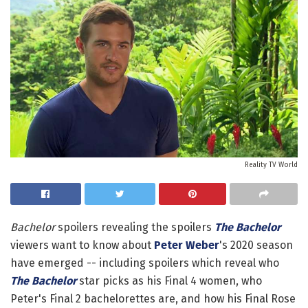
Reality TV World
Bachelor
spoilers revealing the spoilers
The Bachelor
viewers want to know about
Peter Weber
's 2020 season
have emerged -- including spoilers which reveal who
The Bachelor
star picks as his Final 4 women, who
Peter's Final 2 bachelorettes are, and how his Final Rose