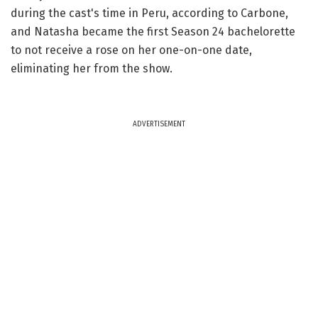
during the cast's time in Peru, according to Carbone,
and Natasha became the first Season 24 bachelorette
to not receive a rose on her one-on-one date,
eliminating her from the show.
ADVERTISEMENT