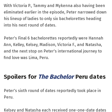
With Victoria P., Tammy and Mykenna also having been
eliminated earlier in the episode, Peter narrowed down
his lineup of ladies to only six bachelorettes heading
into his next round of dates.
Peter's Final 6 bachelorettes reportedly were Hannah
Ann, Kelley, Kelsey, Madison, Victoria F., and Natasha,
and the next stop on Peter's international journey to
find love was Lima, Peru.
Spoilers for
The Bachelor
Peru dates
Peter's sixth round of dates reportedly took place in
Peru.
Kelsey and Natasha each received one-one-date dates