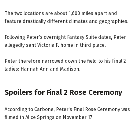
The two locations are about 1,600 miles apart and
feature drastically different climates and geographies.
Following Peter's overnight Fantasy Suite dates, Peter
allegedly sent Victoria F. home in third place.
Peter therefore narrowed down the field to his Final 2
ladies: Hannah Ann and Madison.
Spoilers for Final 2 Rose Ceremony
According to Carbone, Peter's Final Rose Ceremony was
filmed in Alice Springs on November 17.