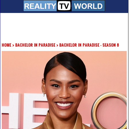
HOME
>
BACHELOR IN PARADISE
>
BACHELOR IN PARADISE - SEASON 8