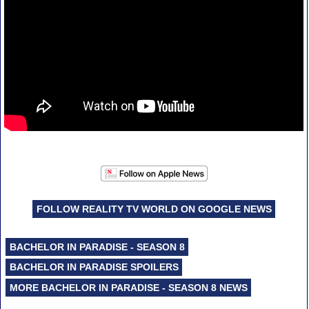
FOLLOW REALITY TV WORLD ON GOOGLE NEWS
BACHELOR IN PARADISE - SEASON 8
BACHELOR IN PARADISE SPOILERS
MORE BACHELOR IN PARADISE - SEASON 8 NEWS