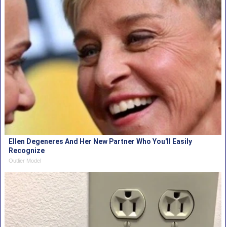
Ellen Degeneres And Her New Partner Who You'll Easily
Recognize
Outlier Model