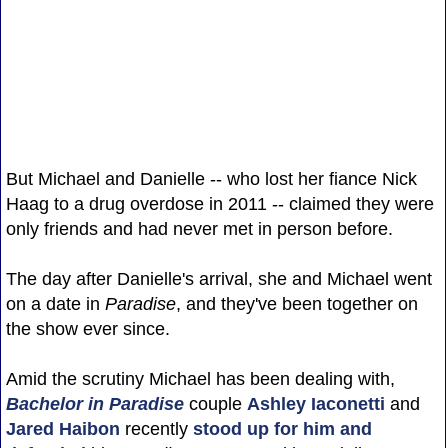
But Michael and Danielle -- who lost her fiance Nick
Haag to a drug overdose in 2011 -- claimed they were
only friends and had never met in person before.
The day after Danielle's arrival, she and Michael went
on a date in
Paradise
, and they've been together on
the show ever since.
Amid the scrutiny Michael has been dealing with,
Bachelor in Paradise
couple
Ashley Iaconetti
and
Jared Haibon
recently
stood up for him and