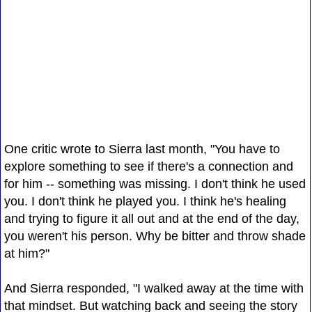
One critic wrote to Sierra last month, "You have to
explore something to see if there's a connection and
for him -- something was missing. I don't think he used
you. I don't think he played you. I think he's healing
and trying to figure it all out and at the end of the day,
you weren't his person. Why be bitter and throw shade
at him?"
And Sierra responded, "I walked away at the time with
that mindset. But watching back and seeing the story