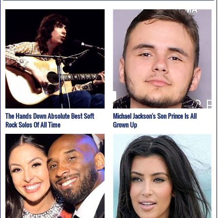
The Hands Down Absolute Best Soft
Michael Jackson's Son Prince Is All
Rock Solos Of All Time
Grown Up