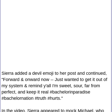
Sierra added a devil emoji to her post and continued,
"Forward & onward now -- Just wanted to get it out of
my system & remind y'all I'm sweet, sour, far from
perfect, and keep it real #bachelorinparadise
#bachelornation #truth #hurts."
In the video, Sierra appeared to mock Michael, who