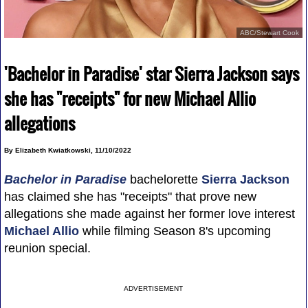
ABC/Stewart Cook
'Bachelor in Paradise' star Sierra Jackson says
she has "receipts" for new Michael Allio
allegations
By Elizabeth Kwiatkowski, 11/10/2022
Bachelor in Paradise
bachelorette
Sierra Jackson
has claimed she has "receipts" that prove new
allegations she made against her former love interest
Michael Allio
while filming Season 8's upcoming
reunion special.
ADVERTISEMENT