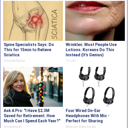
Spine Specialists Says: Do
Wrinkles: Most People Use
This for 15min to Relieve
Lotions. Koreans Do This
Sciatica
Instead (It's Genius)
SmoothSpine
Tri Lift
Ask A Pro: "I Have $2.3M
Four Wired On-Ear
Saved for Retirement. How
Headphones With Mic -
Much Can I Spend Each Year?"
Perfect for Sharing
SmartAsset
Bikoosh Daily Deals