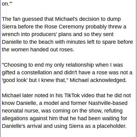
on.'"
The fan guessed that Michael's decision to dump
Sierra before the Rose Ceremony probably threw a
wrench into producers' plans and so they sent
Danielle to the beach with minutes left to spare before
the women handed out roses.
"Choosing to end my only relationship when I was
gifted a constellation and didn't have a rose was not a
'good look' but I knew that," Michael acknowledged.
Michael later noted in his TikTok video that he did not
know Danielle, a model and former Nashville-based
neonatal nurse, was coming on the show, refuting
allegations against him that he had been waiting for
Danielle's arrival and using Sierra as a placeholder.