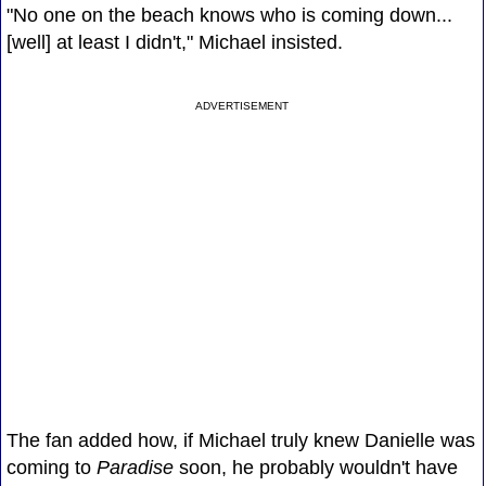
"No one on the beach knows who is coming down...
[well] at least I didn't," Michael insisted.
ADVERTISEMENT
The fan added how, if Michael truly knew Danielle was
coming to
Paradise
soon, he probably wouldn't have