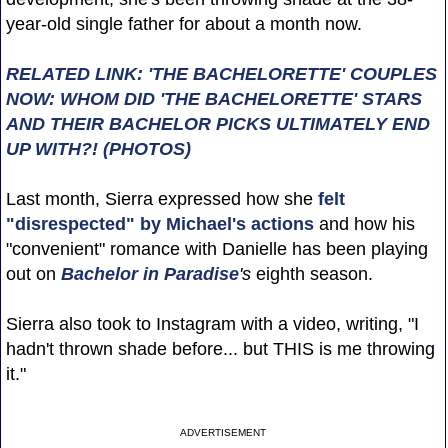
year-old single father for about a month now.
RELATED LINK: 'THE BACHELORETTE' COUPLES
NOW: WHOM DID 'THE BACHELORETTE' STARS
AND THEIR BACHELOR PICKS ULTIMATELY END
UP WITH?! (PHOTOS)
Last month, Sierra expressed how she
felt
"disrespected" by Michael's actions
and how his
"convenient" romance with Danielle has been playing
out on
Bachelor in Paradise
's
eighth season.
Sierra also took to Instagram with a video, writing, "I
hadn't thrown shade before... but THIS is me throwing
it."
ADVERTISEMENT