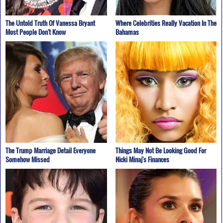
The Untold Truth Of Vanessa Bryant
Where Celebrities Really Vacation In The
Most People Don't Know
Bahamas
The Trump Marriage Detail Everyone
Things May Not Be Looking Good For
Somehow Missed
Nicki Minaj's Finances