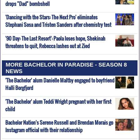
drops "Dad" bombshell
'Dancing with the Stars: The Next Pro' eliminates
Stephani Sosa and Tristen Sanders after chemistry test
'90 Day: The Last Resort': Paola loses hope, Shekinah
threatens to quit, Rebecca lashes out at Zied
MORE BACHELOR IN PARADISE - SEASON 8
NEWS
'The Bachelor' alum Danielle Maltby engaged to boyfriend
Halli Borgfjord
'The Bachelor' alum Teddi Wright pregnant with her first
child
Bachelor Nation's Serene Russell and Brendan Morais go
Instagram official with their relationship