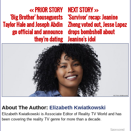
<< PRIOR STORY
NEXT STORY >>
'Big Brother' houseguests
'Survivor' recap: Jeanine
Taylor Hale and Joseph Abdin
Zheng voted out, Jesse Lopez
go official and announce
drops bombshell about
they're dating
Jeanine's idol
About The Author:
Elizabeth Kwiatkowski
Elizabeth Kwiatkowski is Associate Editor of Reality TV World and has
been covering the reality TV genre for more than a decade.
Sponsored