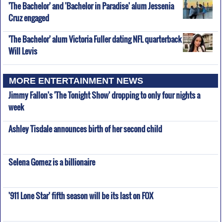
'The Bachelor' and 'Bachelor in Paradise' alum Jessenia
Cruz engaged
'The Bachelor' alum Victoria Fuller dating NFL quarterback
Will Levis
MORE ENTERTAINMENT NEWS
Jimmy Fallon's 'The Tonight Show' dropping to only four nights a
week
Ashley Tisdale announces birth of her second child
Selena Gomez is a billionaire
'911 Lone Star' fifth season will be its last on FOX