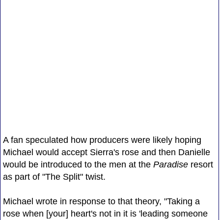
A fan speculated how producers were likely hoping
Michael would accept Sierra's rose and then Danielle
would be introduced to the men at the
Paradise
resort
as part of "The Split" twist.
Michael wrote in response to that theory, "Taking a
rose when [your] heart's not in it is 'leading someone