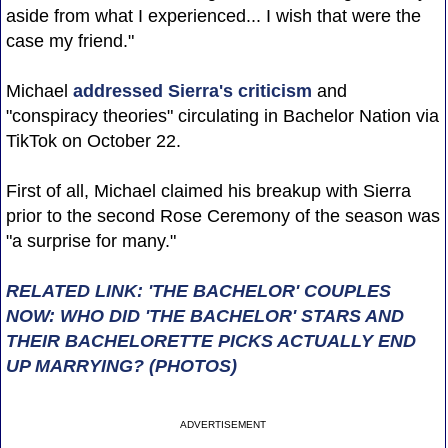
aside from what I experienced... I wish that were the
case my friend."
Michael
addressed Sierra's criticism
and
"conspiracy theories" circulating in Bachelor Nation via
TikTok on October 22.
First of all, Michael claimed his breakup with Sierra
prior to the second Rose Ceremony of the season was
"a surprise for many."
RELATED LINK: 'THE BACHELOR' COUPLES
NOW: WHO DID 'THE BACHELOR' STARS AND
THEIR BACHELORETTE PICKS ACTUALLY END
UP MARRYING? (PHOTOS)
ADVERTISEMENT