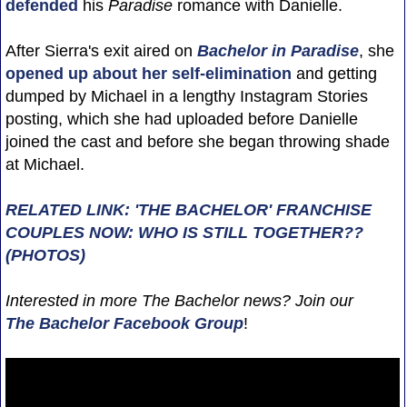
defended
his
Paradise
romance with Danielle.
After Sierra's exit aired on
Bachelor in Paradise
, she
opened up about her self-elimination
and getting
dumped by Michael in a lengthy Instagram Stories
posting, which she had uploaded before Danielle
joined the cast and before she began throwing shade
at Michael.
RELATED LINK: 'THE BACHELOR' FRANCHISE
COUPLES NOW: WHO IS STILL TOGETHER??
(PHOTOS)
Interested in more The Bachelor news? Join our
The Bachelor Facebook Group
!