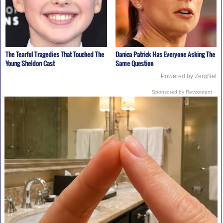
The Tearful Tragedies That Touched The
Danica Patrick Has Everyone Asking The
Young Sheldon Cast
Same Question
Powered by ZergNet
Sponsored by Revcontent