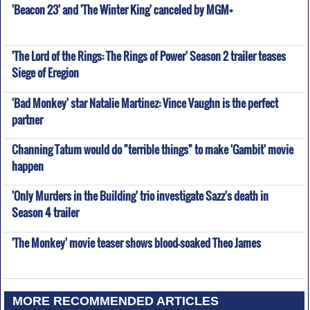
'Beacon 23' and 'The Winter King' canceled by MGM+
'The Lord of the Rings: The Rings of Power' Season 2 trailer teases
Siege of Eregion
'Bad Monkey' star Natalie Martinez: Vince Vaughn is the perfect
partner
Channing Tatum would do "terrible things" to make 'Gambit' movie
happen
'Only Murders in the Building' trio investigate Sazz's death in
Season 4 trailer
'The Monkey' movie teaser shows blood-soaked Theo James
MORE RECOMMENDED ARTICLES