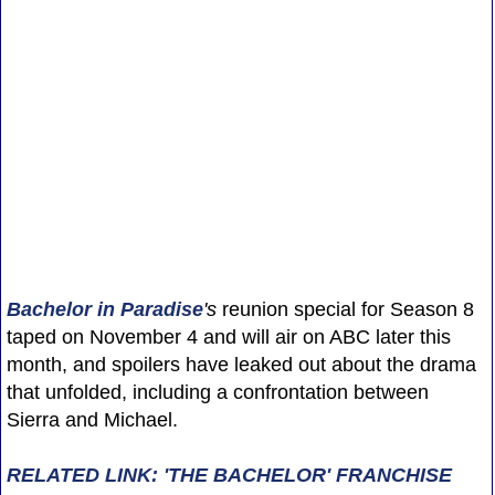
Bachelor in Paradise
's
reunion special for Season 8
taped on November 4 and will air on ABC later this
month, and spoilers have leaked out about the drama
that unfolded, including a confrontation between
Sierra and Michael.
RELATED LINK: 'THE BACHELOR' FRANCHISE