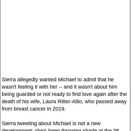
Sierra allegedly wanted Michael to admit that he
wasn't feeling it with her -- and it wasn't about him
being guarded or not ready to find love again after the
death of his wife, Laura Ritter-Allio, who passed away
from breast cancer in 2019.
Sierra tweeting about Michael is not a new
development; she's been throwing shade at the 38-