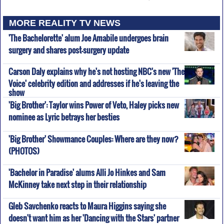
MORE REALITY TV NEWS
'The Bachelorette' alum Joe Amabile undergoes brain
surgery and shares post-surgery update
Carson Daly explains why he's not hosting NBC's new 'The
Voice' celebrity edition and addresses if he's leaving the
show
'Big Brother': Taylor wins Power of Veto, Haley picks new
nominee as Lyric betrays her besties
'Big Brother' Showmance Couples: Where are they now?
(PHOTOS)
'Bachelor in Paradise' alums Alli Jo Hinkes and Sam
McKinney take next step in their relationship
Gleb Savchenko reacts to Maura Higgins saying she
doesn't want him as her 'Dancing with the Stars' partner