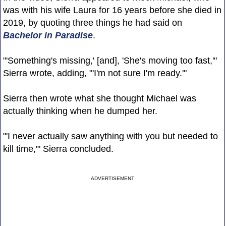
was with his wife Laura for 16 years before she died in
2019, by quoting three things he had said on
Bachelor in Paradise
.
"'Something's missing,' [and], 'She's moving too fast,'"
Sierra wrote, adding, "'I'm not sure I'm ready.'"
Sierra then wrote what she thought Michael was
actually thinking when he dumped her.
"'I never actually saw anything with you but needed to
kill time,'" Sierra concluded.
ADVERTISEMENT