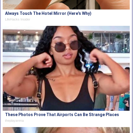
Always Touch The Hotel Mirror (Here's Why)
LifeHacks Insider
These Photos Prove That Airports Can Be Strange Places
theplayarena