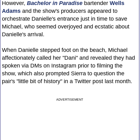
However,
Bachelor in Paradise
bartender
Wells
Adams
and the show's producers appeared to
orchestrate Danielle's entrance just in time to save
Michael, who seemed overjoyed and ecstatic about
Danielle's arrival.
When Danielle stepped foot on the beach, Michael
affectionately called her "Dani" and revealed they had
spoken via DMs on Instagram prior to filming the
show, which also prompted Sierra to question the
pair's "little bit of history" in a Twitter post last month.
ADVERTISEMENT