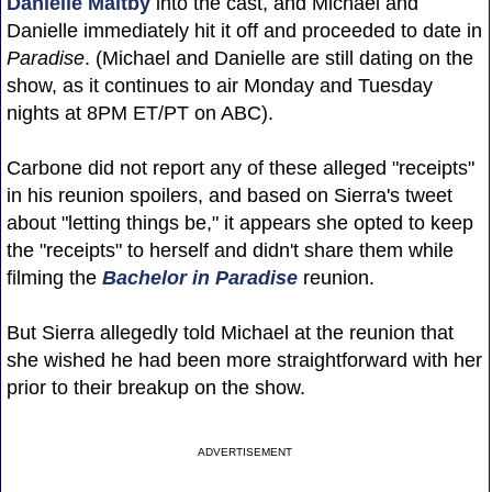
Danielle Maltby
into the cast, and Michael and
Danielle immediately hit it off and proceeded to date in
Paradise
. (Michael and Danielle are still dating on the
show, as it continues to air Monday and Tuesday
nights at 8PM ET/PT on ABC).
Carbone did not report any of these alleged "receipts"
in his reunion spoilers, and based on Sierra's tweet
about "letting things be," it appears she opted to keep
the "receipts" to herself and didn't share them while
filming the
Bachelor in Paradise
reunion.
But Sierra allegedly told Michael at the reunion that
she wished he had been more straightforward with her
prior to their breakup on the show.
ADVERTISEMENT