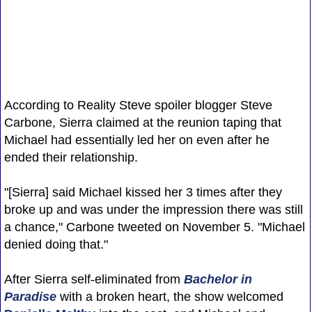
According to Reality Steve spoiler blogger Steve
Carbone, Sierra claimed at the reunion taping that
Michael had essentially led her on even after he
ended their relationship.
"[Sierra] said Michael kissed her 3 times after they
broke up and was under the impression there was still
a chance," Carbone tweeted on November 5. "Michael
denied doing that."
After Sierra self-eliminated from
Bachelor in
Paradise
with a broken heart, the show welcomed