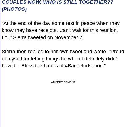
COUPLES NOW: WHO IS STILL TOGETHER??
(PHOTOS)
"At the end of the day some rest in peace when they
know they have receipts. Can't wait for this reunion.
Lol," Sierra tweeted on November 7.
Sierra then replied to her own tweet and wrote, "Proud
of myself for letting things be when I definitely didn't
have to. Bless the haters of #BachelorNation."
ADVERTISEMENT