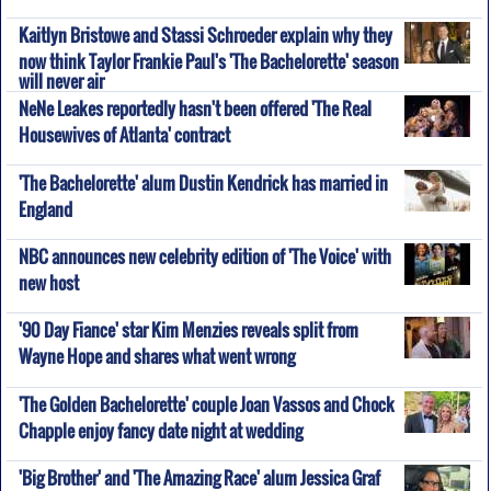
Kaitlyn Bristowe and Stassi Schroeder explain why they
now think Taylor Frankie Paul's 'The Bachelorette' season
will never air
NeNe Leakes reportedly hasn't been offered 'The Real
Housewives of Atlanta' contract
'The Bachelorette' alum Dustin Kendrick has married in
England
NBC announces new celebrity edition of 'The Voice' with
new host
'90 Day Fiance' star Kim Menzies reveals split from
Wayne Hope and shares what went wrong
'The Golden Bachelorette' couple Joan Vassos and Chock
Chapple enjoy fancy date night at wedding
'Big Brother' and 'The Amazing Race' alum Jessica Graf