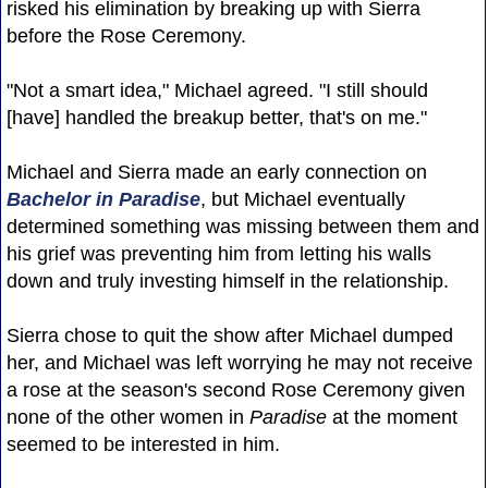
risked his elimination by breaking up with Sierra
before the Rose Ceremony.
"Not a smart idea," Michael agreed. "I still should
[have] handled the breakup better, that's on me."
Michael and Sierra made an early connection on
Bachelor in Paradise
, but Michael eventually
determined something was missing between them and
his grief was preventing him from letting his walls
down and truly investing himself in the relationship.
Sierra chose to quit the show after Michael dumped
her, and Michael was left worrying he may not receive
a rose at the season's second Rose Ceremony given
none of the other women in
Paradise
at the moment
seemed to be interested in him.