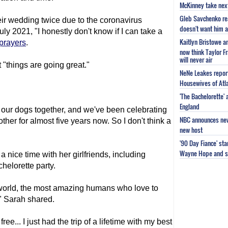
McKinney take next 
Gleb Savchenko re
ir wedding twice due to the coronavirus
doesn't want him as
uly 2021, "I honestly don't know if I can take a
Kaitlyn Bristowe a
 prayers
.
now think Taylor Fr
will never air
 "things are going great."
NeNe Leakes report
Housewives of Atla
'The Bachelorette'
England
our dogs together, and we've been celebrating
NBC announces new 
other for almost five years now. So I don't think a
new host
'90 Day Fiance' st
Wayne Hope and s
 nice time with her girlfriends, including
chelorette party.
re world, the most amazing humans who love to
" Sarah shared.
ree... I just had the trip of a lifetime with my best