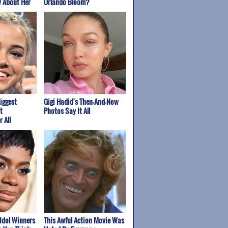
y About Her
Orlando Bloom?
iggest
Gigi Hadid's Then-And-Now
t
Photos Say It All
 All
Idol Winners
This Awful Action Movie Was