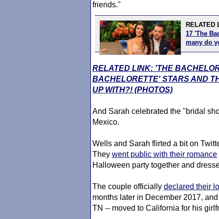
friends."
RELATED 
17 'The Bac
many do 
RELATED LINK: 'THE BACHELO
BACHELORETTE' STARS AND TH
UP WITH?! (PHOTOS)
And Sarah celebrated the "bridal sh
Mexico.
Wells and Sarah flirted a bit on Twitt
They
went public with their romance
Halloween party together and dress
The couple officially
declared their l
months later in December 2017, and t
TN -- moved to California for his gir