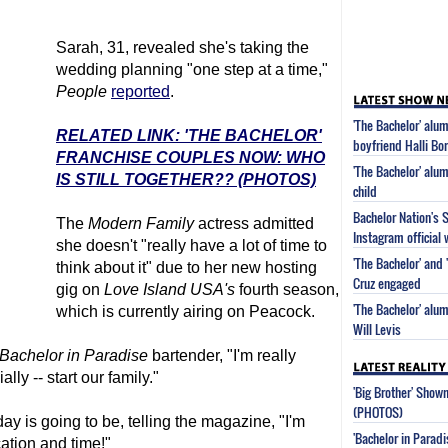
Sarah, 31, revealed she's taking the
wedding planning "one step at a time,"
People
reported
.
'The Bachelor' alu
RELATED LINK: 'THE BACHELOR'
boyfriend Halli Bor
FRANCHISE COUPLES NOW: WHO
'The Bachelor' alum
IS STILL TOGETHER?? (PHOTOS)
child
Bachelor Nation's 
The
Modern Family
actress admitted
Instagram official 
she doesn't "really have a lot of time to
'The Bachelor' and 
think about it" due to her new hosting
Cruz engaged
gig on
Love Island USA's
fourth season,
'The Bachelor' alum
which is currently airing on Peacock.
Will Levis
Bachelor in Paradise
bartender, "I'm really
ally -- start our family."
'Big Brother' Sho
(PHOTOS)
y is going to be, telling the magazine, "I'm
'Bachelor in Parad
ation and time!"