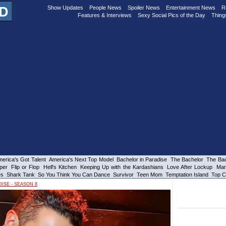
Show Updates
People News
Spoiler News
Entertainment News
R
Features & Interviews
Sexy Social Pics of the Day
Thing
erica's Got Talent
America's Next Top Model
Bachelor in Paradise
The Bachelor
The Bac
per
Flip or Flop
Hell's Kitchen
Keeping Up with the Kardashians
Love After Lockup
Mar
es
Shark Tank
So You Think You Can Dance
Survivor
Teen Mom
Temptation Island
Top C
ISE - SEASON 8