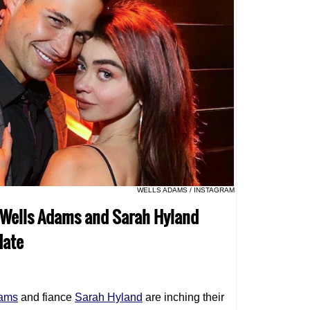
WELLS ADAMS / INSTAGRAM
m Wells Adams and Sarah Hyland
date
dams
and fiance
Sarah Hyland
are inching their