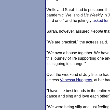
Wells and Sarah had to postpone the
pandemic. Wells told
Us Weekly
in J
third one," and he jokingly
asked for
Sarah, however, assured
People
that
"We are practical," the actress said.
"We own a house together. We have 
this journey of life supporting one an
lot is going to change."
Over the weekend of July 9, she had a
actress
Vanessa Hudgens
, at her ba
"I have the best friends in the enti
dance and sing and love each other,
"We were being silly and just feeling f