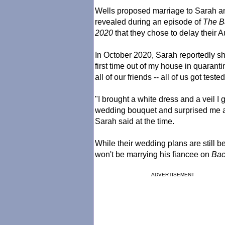
Wells proposed marriage to Sarah a
revealed during an episode of
The Ba
2020
that they chose to delay their
In October 2020, Sarah reportedly s
first time out of my house in quaran
all of our friends -- all of us got test
"I brought a white dress and a veil I
wedding bouquet and surprised me an
Sarah said at the time.
While their wedding plans are still 
won't be marrying his fiancee on
Bac
ADVERTISEMENT