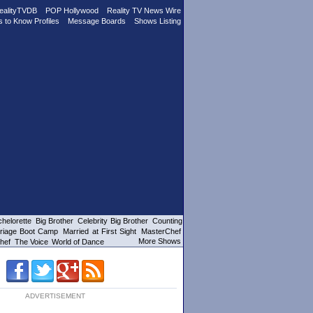
ealityTVDB
POP Hollywood
Reality TV News Wire
s to Know Profiles
Message Boards
Shows Listing
helorette
Big Brother
Celebrity Big Brother
Counting
riage Boot Camp
Married at First Sight
MasterChef
More Shows
hef
The Voice
World of Dance
ADVERTISEMENT