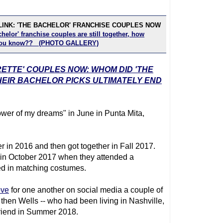
LINK: 'THE BACHELOR' FRANCHISE COUPLES NOW
helor' franchise couples are still together, how
you know?? (PHOTO GALLERY)
RETTE' COUPLES NOW: WHOM DID 'THE
EIR BACHELOR PICKS ULTIMATELY END
ower of my dreams" in June in Punta Mita,
er in 2016 and then got together in Fall 2017.
in October 2017 when they attended a
ed in matching costumes.
ove
for one another on social media a couple of
hen Wells -- who had been living in Nashville,
lfriend in Summer 2018.