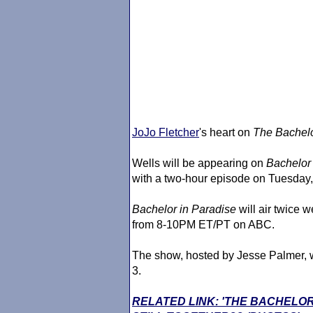
JoJo Fletcher
's heart on
The Bachelo
Wells will be appearing on
Bachelor
with a two-hour episode on Tuesday
Bachelor in Paradise
will air twice 
from 8-10PM ET/PT on ABC.
The show, hosted by Jesse Palmer, w
3.
RELATED LINK: 'THE BACHELO