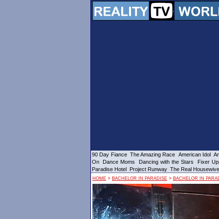
90 Day Fiance
The Amazing Race
American Idol
Am
On
Dance Moms
Dancing with the Stars
Fixer Up
Paradise Hotel
Project Runway
The Real Housewiv
>
>
HOME
BACHELOR IN PARADISE
BACHELOR IN PARAD