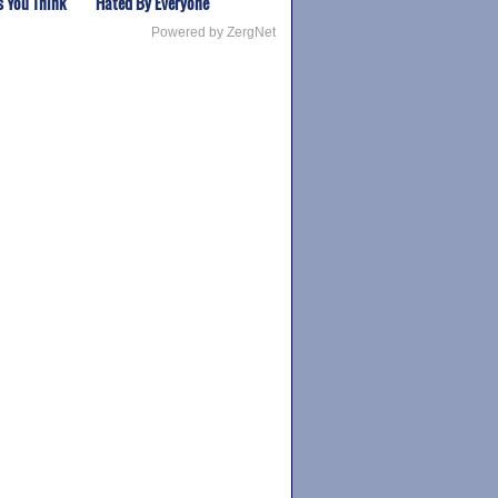
s You Think
Hated By Everyone
Powered by ZergNet