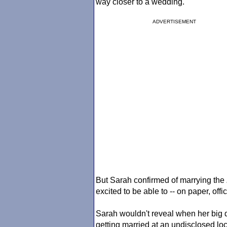
way closer to a wedding.
ADVERTISEMENT
But Sarah confirmed of marrying the
excited to be able to -- on paper, offici
Sarah wouldn't reveal when her big da
getting married at an undisclosed loc