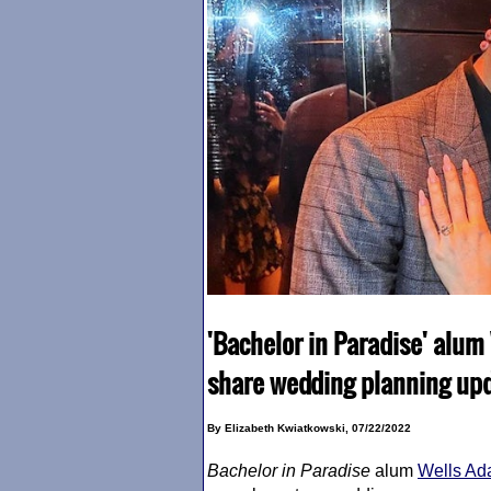
'Bachelor in Paradise' alu
share wedding planning up
By Elizabeth Kwiatkowski, 07/22/2022
Bachelor in Paradise
alum
Wells A