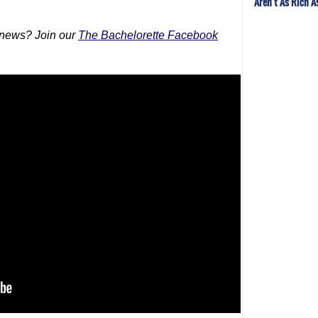
Aren't As Rich A
 news? Join our
The Bachelorette Facebook