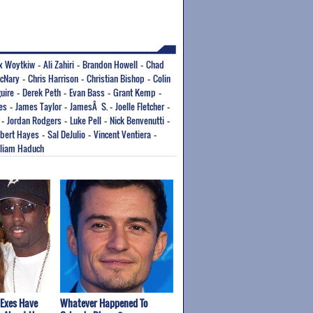
x Woytkiw
Ali Zahiri
Brandon Howell
Chad
-
-
-
cNary
Chris Harrison
Christian Bishop
Colin
-
-
-
uire
Derek Peth
Evan Bass
Grant Kemp
-
-
-
-
es
James Taylor
JamesÂ S.
Joelle Fletcher
-
-
-
-
Jordan Rodgers
Luke Pell
Nick Benvenutti
-
-
-
-
bert Hayes
Sal DeJulio
Vincent Ventiera
-
-
-
lliam Haduch
 Exes Have
Whatever Happened To