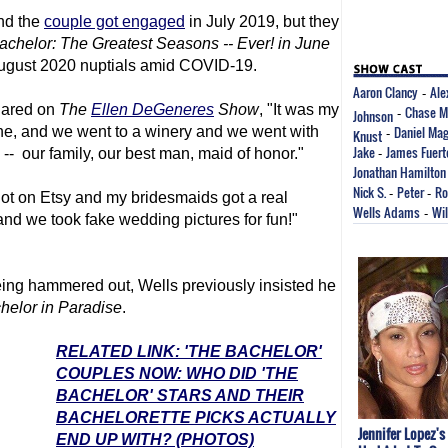
nd the
couple got engaged
in July 2019, but they
chelor: The Greatest Seasons -- Ever! in June
 August 2020 nuptials amid COVID-19.
Aaron Clancy
Ale
-
hared on
The
Ellen DeGeneres
Show
, "It was my
Chase M
Johnson
-
Daniel Mag
tine, and we went to a winery and we went with
Knust
-
Jake
James Fuert
ed -- our family, our best man, maid of honor."
-
Jonathan Hamilton
Nick S.
Peter
Ro
-
-
 got on Etsy and my bridesmaids got a real
Wells Adams
Wi
-
d we took fake wedding pictures for fun!"
being hammered out, Wells previously insisted he
helor in Paradise
.
RELATED LINK: 'THE BACHELOR'
COUPLES NOW: WHO DID 'THE
BACHELOR' STARS AND THEIR
BACHELORETTE PICKS ACTUALLY
Jennifer Lopez's
END UP WITH? (PHOTOS)