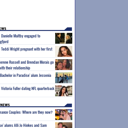
m Danielle Maltby engaged to
gfjord
 Teddi Wright pregnant with her first
Serene Russell and Brendan Morais go
with their relationship
'Bachelor in Paradise' alum Jessenia
 Victoria Fuller dating NFL quarterback
wmance Couples: Where are they now?
ise' alums Alli Jo Hinkes and Sam