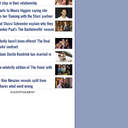
step in their relationship
acts to Maura Higgins saying she
 her 'Dancing with the Stars' partner
nd Stassi Schroeder explain why they
ankie Paul's 'The Bachelorette' season
edly hasn't been offered 'The Real
nta' contract
 alum Dustin Kendrick has married in
celebrity edition of 'The Voice' with
ar Kim Menzies reveals split from
hares what went wrong
ADVERTISEMENT