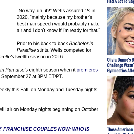
Had A Lot To Sa
"No way, uh uh!" Wells assured
Us
in
2020, "mainly because my brother's
best man speech would probably make
air and I don't know if I'm ready for that."
Prior to his back-to-back
Bachelor in
Paradise
stints, Wells competed for
rette's
twelfth season in 2016.
Olivia Dunne's B
Challenge Wasn'
 in Paradise
's
eighth season when it
premieres
Gymnastics After
, September 27 at 8PM ET/PT.
weekly this Fall, on Monday and Tuesday nights
ill air on Monday nights beginning on October
These American 
R' FRANCHISE COUPLES NOW: WHO IS