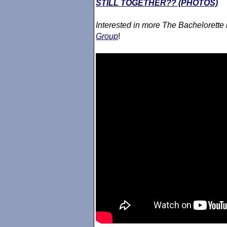
STILL TOGETHER?? (PHOTOS)
Interested in more The Bachelorette
Group
!