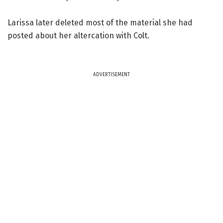
Larissa later deleted most of the material she had
posted about her altercation with Colt.
ADVERTISEMENT