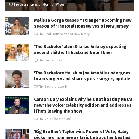
The Secret Lives of Mormon Wives
Melissa Gorga teases "strange" upcoming new
season of 'The Real Housewives of New Jersey'
The Real Housewives of New Jersey
'The Bachelor' alum Shanae Ankney expecting
second child with husband Nate Ebner
The Bachelor 26
'The Bachelorette' alum Joe Amabile undergoes
brain surgery and shares post-surgery update
The Bachelorette 14
Carson Daly explains why he's not hosting NBC's
new 'The Voice' celebrity edition and addresses
if he's leaving the show
The Voice (Season 30)
'Big Brother': Taylor wins Power of Veto, Haley
picks new nominee as Lyric betrays her besties