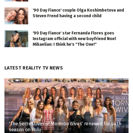
'90 Day Fiance' couple Olga Koshimbetova and
Steven Frend having a second child
'90 Day Fiance' star Fernanda Flores goes
Instagram official with new boyfriend Noel
Mikaelian: I think he's "The One!"
LATEST REALITY TV NEWS
'The Secret Lives of Mormon Wives' renewed for sixth
season on Hulu