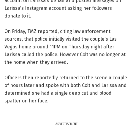
account on Larissa's behalf and posted messages on
Larissa's Instagram account asking her followers
donate to it.
On Friday, TMZ reported, citing law enforcement
sources, that police initially visited the couple's Las
Vegas home around 11PM on Thursday night after
Larissa called the police. However Colt was no longer at
the home when they arrived.
Officers then reportedly returned to the scene a couple
of hours later and spoke with both Colt and Larissa and
determined she had a single deep cut and blood
spatter on her face.
ADVERTISEMENT