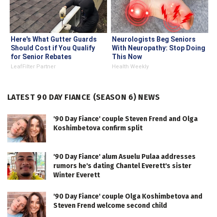
Here's What Gutter Guards
Neurologists Beg Seniors
Should Cost if You Qualify
With Neuropathy: Stop Doing
for Senior Rebates
This Now
LeafFilter Partner
Health Weekly
LATEST 90 DAY FIANCE (SEASON 6) NEWS
'90 Day Fiance' couple Steven Frend and Olga
Koshimbetova confirm split
'90 Day Fiance' alum Asuelu Pulaa addresses
rumors he's dating Chantel Everett's sister
Winter Everett
'90 Day Fiance' couple Olga Koshimbetova and
Steven Frend welcome second child