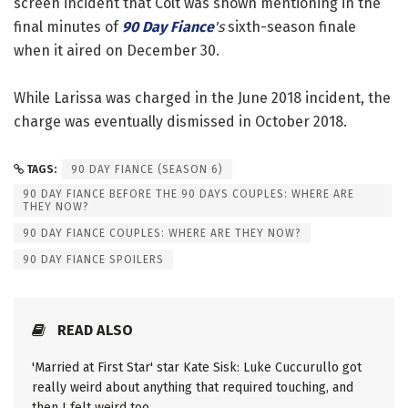
screen incident that Colt was shown mentioning in the
final minutes of
90 Day Fiance
's
sixth-season finale
when it aired on December 30.
While Larissa was charged in the June 2018 incident, the
charge was eventually dismissed in October 2018.
TAGS:
90 DAY FIANCE (SEASON 6)
90 DAY FIANCE BEFORE THE 90 DAYS COUPLES: WHERE ARE
THEY NOW?
90 DAY FIANCE COUPLES: WHERE ARE THEY NOW?
90 DAY FIANCE SPOILERS
READ ALSO
'Married at First Star' star Kate Sisk: Luke Cuccurullo got
really weird about anything that required touching, and
then I felt weird too