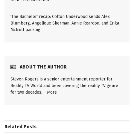
'The Bachelor' recap: Colton Underwood sends Alex
Blumberg, Angelique Sherman, Annie Reardon, and Erika
McNutt packing
ABOUT THE AUTHOR
Steven Rogers is a senior entertainment reporter for
Reality TV World and been covering the reality TV genre
for two decades.
More
Related
Posts