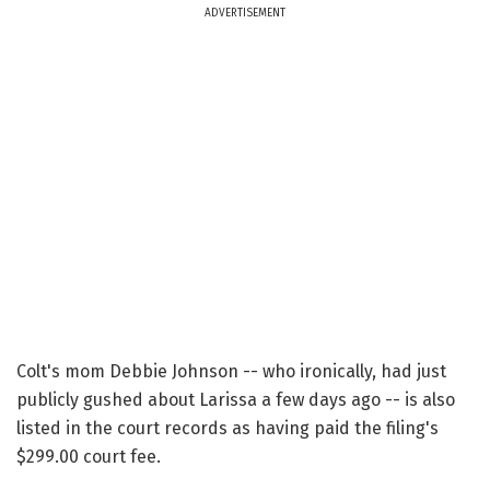
ADVERTISEMENT
Colt's mom Debbie Johnson -- who ironically, had just
publicly gushed about Larissa a few days ago -- is also
listed in the court records as having paid the filing's
$299.00 court fee.