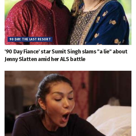
90 DAY: THE LAST RESORT
'90 Day Fiance' star Sumit Singh slams "a lie" about
Jenny Slatten amid her ALS battle