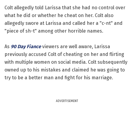
Colt allegedly told Larissa that she had no control over
what he did or whether he cheat on her. Colt also
allegedly swore at Larissa and called her a "c-nt" and
"piece of sh-t" among other horrible names.
As
90 Day Fiance
viewers are well aware, Larissa
previously accused Colt of cheating on her and flirting
with multiple women on social media. Colt subsequently
owned up to his mistakes and claimed he was going to
try to be a better man and fight for his marriage.
ADVERTISEMENT