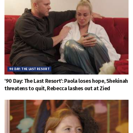
90 DAY: THE LAST RESORT
'90 Day: The Last Resort': Paola loses hope, Shekinah
threatens to quit, Rebecca lashes out at Zied