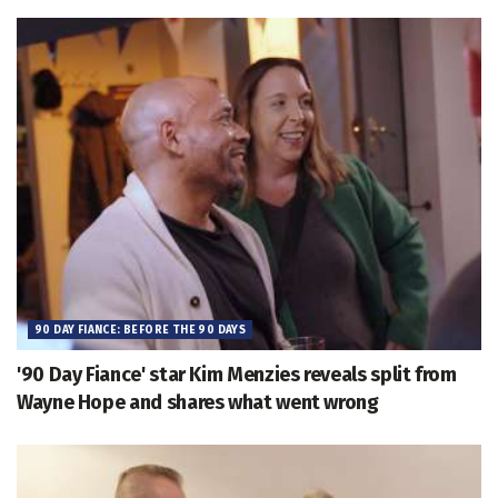
90 DAY FIANCE: BEFORE THE 90 DAYS
'90 Day Fiance' star Kim Menzies reveals split from
Wayne Hope and shares what went wrong