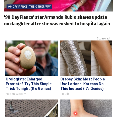
90 DAY FIANCE: THE OTHER WAY
'90 Day Fiance' star Armando Rubio shares update
on daughter after she was rushed to hospital again
Sponsored
Urologists: Enlarged
Crepey Skin: Most People
Prostate? Try This Simple
Use Lotions. Koreans Do
Trick Tonight (It's Genius)
This Instead (It's Genius)
Health Weekly
Tri Lift