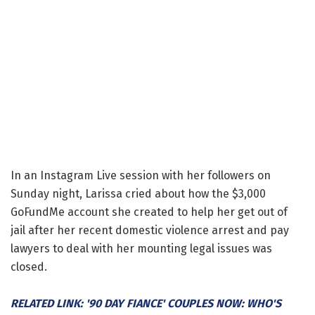
In an Instagram Live session with her followers on
Sunday night, Larissa cried about how the $3,000
GoFundMe account she created to help her get out of
jail after her recent domestic violence arrest and pay
lawyers to deal with her mounting legal issues was
closed.
RELATED LINK: '90 DAY FIANCE' COUPLES NOW: WHO'S