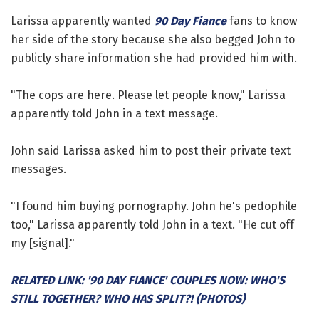
Larissa apparently wanted
90 Day Fiance
fans to know
her side of the story because she also begged John to
publicly share information she had provided him with.
"The cops are here. Please let people know," Larissa
apparently told John in a text message.
John said Larissa asked him to post their private text
messages.
"I found him buying pornography. John he's pedophile
too," Larissa apparently told John in a text. "He cut off
my [signal]."
RELATED LINK: '90 DAY FIANCE' COUPLES NOW: WHO'S
STILL TOGETHER? WHO HAS SPLIT?! (PHOTOS)