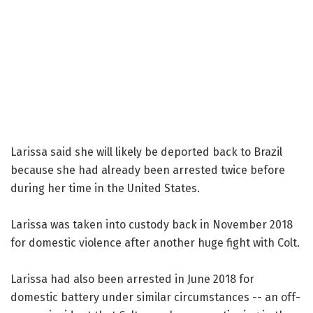
Larissa said she will likely be deported back to Brazil
because she had already been arrested twice before
during her time in the United States.
Larissa was taken into custody back in November 2018
for domestic violence after another huge fight with Colt.
Larissa had also been arrested in June 2018 for
domestic battery under similar circumstances -- an off-