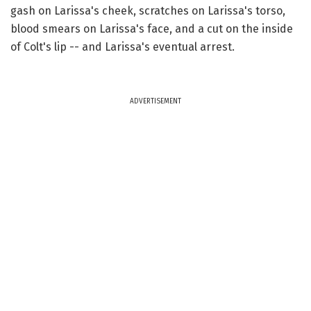
gash on Larissa's cheek, scratches on Larissa's torso,
blood smears on Larissa's face, and a cut on the inside
of Colt's lip -- and Larissa's eventual arrest.
ADVERTISEMENT