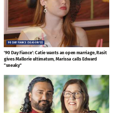
90 DAY FIANCE (SEASON 12)
'90 Day Fiance': Catie wants an open marriage, Rasit
gives Mallorie ultimatum, Marissa calls Edward
"sneaky"