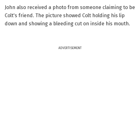
John also received a photo from someone claiming to be
Colt's friend. The picture showed Colt holding his lip
down and showing a bleeding cut on inside his mouth.
ADVERTISEMENT