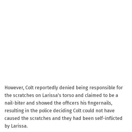
However, Colt reportedly denied being responsible for
the scratches on Larissa's torso and claimed to be a
nail-biter and showed the officers his fingernails,
resulting in the police deciding Colt could not have
caused the scratches and they had been self-inflicted
by Larissa.