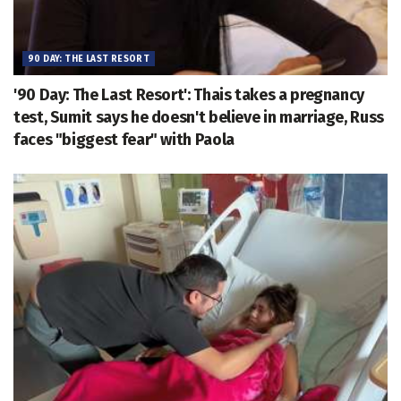
90 DAY: THE LAST RESORT
'90 Day: The Last Resort': Thais takes a pregnancy
test, Sumit says he doesn't believe in marriage, Russ
faces "biggest fear" with Paola