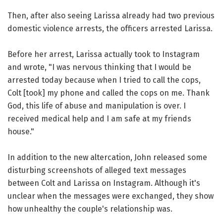
Then, after also seeing Larissa already had two previous
domestic violence arrests, the officers arrested Larissa.
Before her arrest, Larissa actually took to Instagram
and wrote, "I was nervous thinking that I would be
arrested today because when I tried to call the cops,
Colt [took] my phone and called the cops on me. Thank
God, this life of abuse and manipulation is over. I
received medical help and I am safe at my friends
house."
In addition to the new altercation, John released some
disturbing screenshots of alleged text messages
between Colt and Larissa on Instagram. Although it's
unclear when the messages were exchanged, they show
how unhealthy the couple's relationship was.