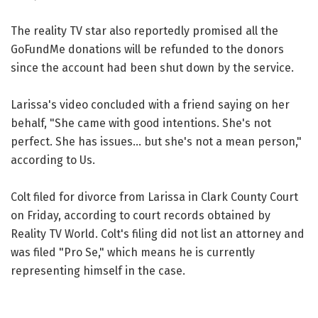
The reality TV star also reportedly promised all the
GoFundMe donations will be refunded to the donors
since the account had been shut down by the service.
Larissa's video concluded with a friend saying on her
behalf, "She came with good intentions. She's not
perfect. She has issues... but she's not a mean person,"
according to Us.
Colt filed for divorce from Larissa in Clark County Court
on Friday, according to court records obtained by
Reality TV World. Colt's filing did not list an attorney and
was filed "Pro Se," which means he is currently
representing himself in the case.