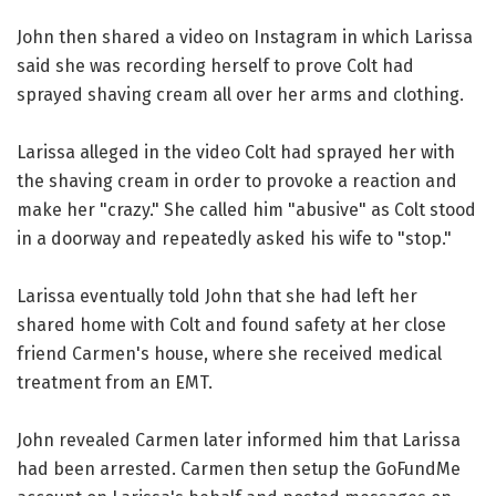
John then shared a video on Instagram in which Larissa
said she was recording herself to prove Colt had
sprayed shaving cream all over her arms and clothing.
Larissa alleged in the video Colt had sprayed her with
the shaving cream in order to provoke a reaction and
make her "crazy." She called him "abusive" as Colt stood
in a doorway and repeatedly asked his wife to "stop."
Larissa eventually told John that she had left her
shared home with Colt and found safety at her close
friend Carmen's house, where she received medical
treatment from an EMT.
John revealed Carmen later informed him that Larissa
had been arrested. Carmen then setup the GoFundMe