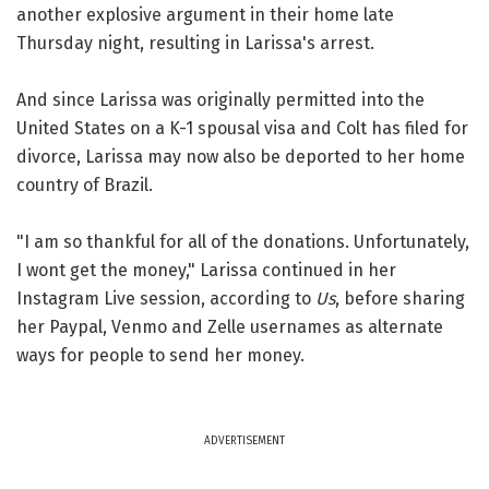
another explosive argument in their home late
Thursday night, resulting in Larissa's arrest.
And since Larissa was originally permitted into the
United States on a K-1 spousal visa and Colt has filed for
divorce, Larissa may now also be deported to her home
country of Brazil.
"I am so thankful for all of the donations. Unfortunately,
I wont get the money," Larissa continued in her
Instagram Live session, according to
Us
, before sharing
her Paypal, Venmo and Zelle usernames as alternate
ways for people to send her money.
ADVERTISEMENT