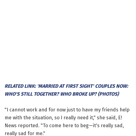
RELATED LINK: 'MARRIED AT FIRST SIGHT' COUPLES NOW:
WHO'S STILL TOGETHER? WHO BROKE UP? (PHOTOS)
"I cannot work and for now just to have my friends help
me with the situation, so I really need it," she said, E!
News reported. "To come here to beg—it's really sad,
really sad for me."