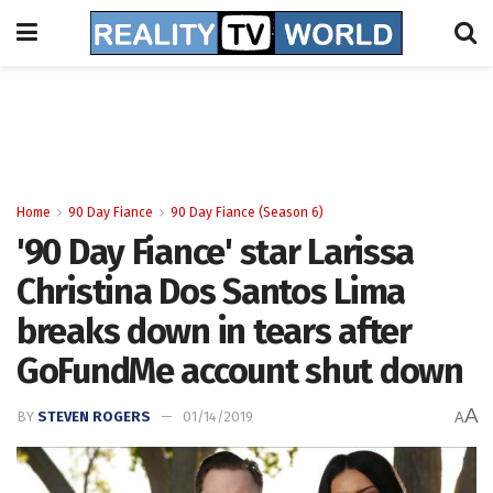
Home
90 Day Fiance
90 Day Fiance (Season 6)
'90 Day Fiance' star Larissa
Christina Dos Santos Lima
breaks down in tears after
GoFundMe account shut down
A
BY
STEVEN ROGERS
01/14/2019
A