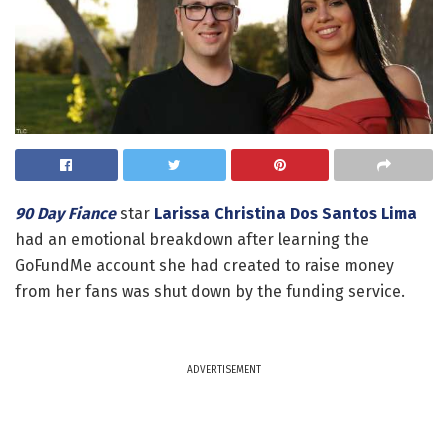
90 Day Fiance
star
Larissa Christina Dos Santos Lima
had an emotional breakdown after learning the
GoFundMe account she had created to raise money
from her fans was shut down by the funding service.
ADVERTISEMENT