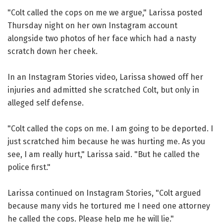
"Colt called the cops on me we argue," Larissa posted
Thursday night on her own Instagram account
alongside two photos of her face which had a nasty
scratch down her cheek.
In an Instagram Stories video, Larissa showed off her
injuries and admitted she scratched Colt, but only in
alleged self defense.
"Colt called the cops on me. I am going to be deported. I
just scratched him because he was hurting me. As you
see, I am really hurt," Larissa said. "But he called the
police first."
Larissa continued on Instagram Stories, "Colt argued
because many vids he tortured me I need one attorney
he called the cops. Please help me he will lie."