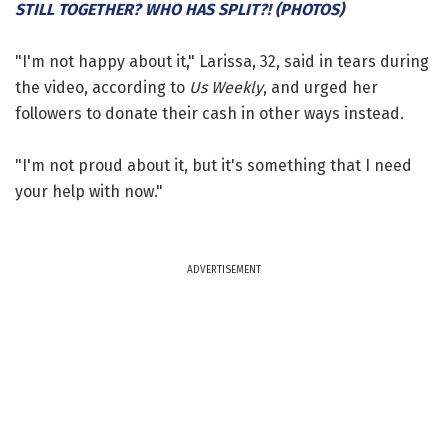
STILL TOGETHER? WHO HAS SPLIT?! (PHOTOS)
"I'm not happy about it," Larissa, 32, said in tears during
the video, according to
Us Weekly
, and urged her
followers to donate their cash in other ways instead.
"I'm not proud about it, but it's something that I need
your help with now."
ADVERTISEMENT