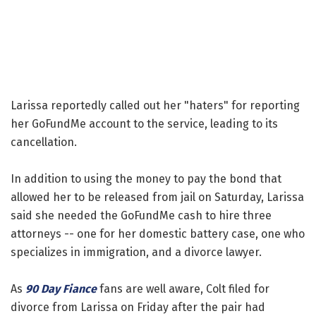
Larissa reportedly called out her "haters" for reporting
her GoFundMe account to the service, leading to its
cancellation.
In addition to using the money to pay the bond that
allowed her to be released from jail on Saturday, Larissa
said she needed the GoFundMe cash to hire three
attorneys -- one for her domestic battery case, one who
specializes in immigration, and a divorce lawyer.
As
90 Day Fiance
fans are well aware, Colt filed for
divorce from Larissa on Friday after the pair had