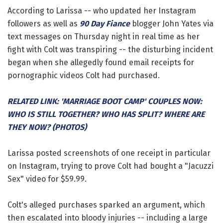
According to Larissa -- who updated her Instagram
followers as well as
90 Day Fiance
blogger John Yates via
text messages on Thursday night in real time as her
fight with Colt was transpiring -- the disturbing incident
began when she allegedly found email receipts for
pornographic videos Colt had purchased.
RELATED LINK: 'MARRIAGE BOOT CAMP' COUPLES NOW:
WHO IS STILL TOGETHER? WHO HAS SPLIT? WHERE ARE
THEY NOW? (PHOTOS)
Larissa posted screenshots of one receipt in particular
on Instagram, trying to prove Colt had bought a "Jacuzzi
Sex" video for $59.99.
Colt's alleged purchases sparked an argument, which
then escalated into bloody injuries -- including a large