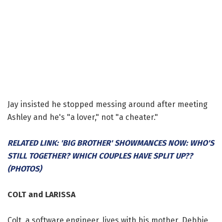
Jay insisted he stopped messing around after meeting
Ashley and he's "a lover," not "a cheater."
RELATED LINK: 'BIG BROTHER' SHOWMANCES NOW: WHO'S
STILL TOGETHER? WHICH COUPLES HAVE SPLIT UP??
(PHOTOS)
COLT and LARISSA
Colt, a software engineer, lives with his mother, Debbie,