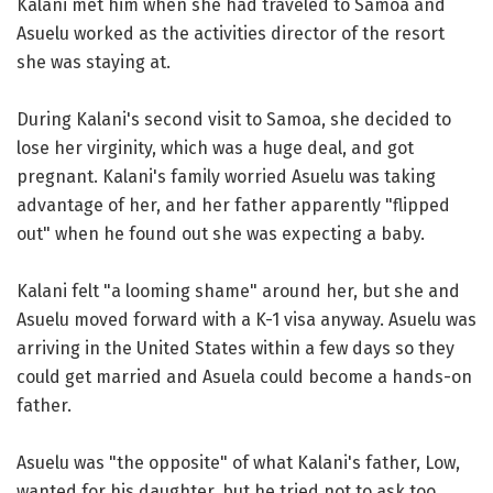
Kalani met him when she had traveled to Samoa and
Asuelu worked as the activities director of the resort
she was staying at.
During Kalani's second visit to Samoa, she decided to
lose her virginity, which was a huge deal, and got
pregnant. Kalani's family worried Asuelu was taking
advantage of her, and her father apparently "flipped
out" when he found out she was expecting a baby.
Kalani felt "a looming shame" around her, but she and
Asuelu moved forward with a K-1 visa anyway. Asuelu was
arriving in the United States within a few days so they
could get married and Asuela could become a hands-on
father.
Asuelu was "the opposite" of what Kalani's father, Low,
wanted for his daughter, but he tried not to ask too