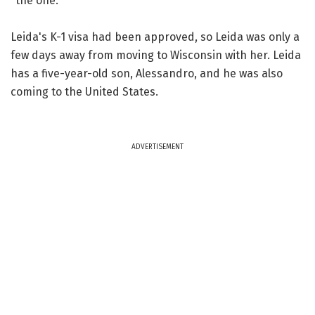
"the one."
Leida's K-1 visa had been approved, so Leida was only a
few days away from moving to Wisconsin with her. Leida
has a five-year-old son, Alessandro, and he was also
coming to the United States.
ADVERTISEMENT