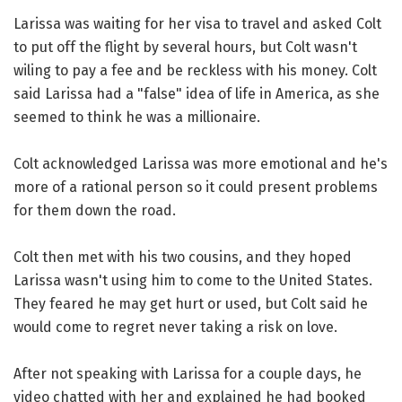
Larissa was waiting for her visa to travel and asked Colt
to put off the flight by several hours, but Colt wasn't
wiling to pay a fee and be reckless with his money. Colt
said Larissa had a "false" idea of life in America, as she
seemed to think he was a millionaire.
Colt acknowledged Larissa was more emotional and he's
more of a rational person so it could present problems
for them down the road.
Colt then met with his two cousins, and they hoped
Larissa wasn't using him to come to the United States.
They feared he may get hurt or used, but Colt said he
would come to regret never taking a risk on love.
After not speaking with Larissa for a couple days, he
video chatted with her and explained he had booked