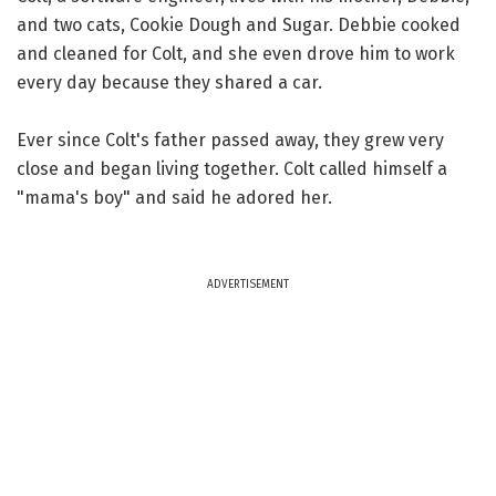
and two cats, Cookie Dough and Sugar. Debbie cooked
and cleaned for Colt, and she even drove him to work
every day because they shared a car.
Ever since Colt's father passed away, they grew very
close and began living together. Colt called himself a
"mama's boy" and said he adored her.
ADVERTISEMENT