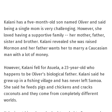
Kalani has a five-month-old son named Oliver and said
being a single mom is very challenging. However, she
loved having a supportive family -- her mother, father,
sister and brother. Kalani revealed she was raised
Mormon and her father wants her to marry a Caucasian
man with a lot of money.
However, Kalani fell for Asuela, a 23-year-old who
happens to be Oliver's biological father. Kalani said he
grew up in a fishing village and has never left Samoa.
She said he feeds pigs and chickens and cracks
coconuts and they come from completely different
worlds.