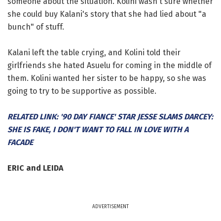
someone about the situation. Kolini wasn't sure whether
she could buy Kalani's story that she had lied about "a
bunch" of stuff.
Kalani left the table crying, and Kolini told their
girlfriends she hated Asuelu for coming in the middle of
them. Kolini wanted her sister to be happy, so she was
going to try to be supportive as possible.
RELATED LINK: '90 DAY FIANCE' STAR JESSE SLAMS DARCEY:
SHE IS FAKE, I DON'T WANT TO FALL IN LOVE WITH A
FACADE
ERIC and LEIDA
ADVERTISEMENT