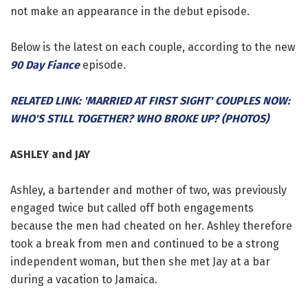
not make an appearance in the debut episode.
Below is the latest on each couple, according to the new
90 Day Fiance
episode.
RELATED LINK: 'MARRIED AT FIRST SIGHT' COUPLES NOW:
WHO'S STILL TOGETHER? WHO BROKE UP? (PHOTOS)
ASHLEY and JAY
Ashley, a bartender and mother of two, was previously
engaged twice but called off both engagements
because the men had cheated on her. Ashley therefore
took a break from men and continued to be a strong
independent woman, but then she met Jay at a bar
during a vacation to Jamaica.