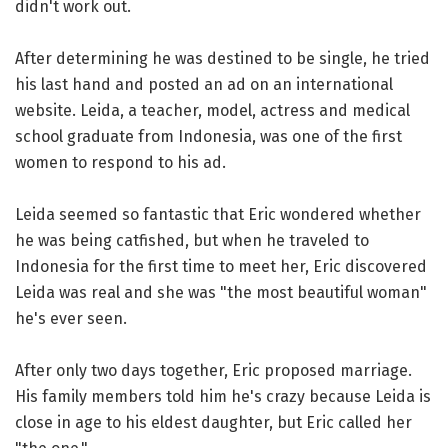
didn't work out.
After determining he was destined to be single, he tried
his last hand and posted an ad on an international
website. Leida, a teacher, model, actress and medical
school graduate from Indonesia, was one of the first
women to respond to his ad.
Leida seemed so fantastic that Eric wondered whether
he was being catfished, but when he traveled to
Indonesia for the first time to meet her, Eric discovered
Leida was real and she was "the most beautiful woman"
he's ever seen.
After only two days together, Eric proposed marriage.
His family members told him he's crazy because Leida is
close in age to his eldest daughter, but Eric called her