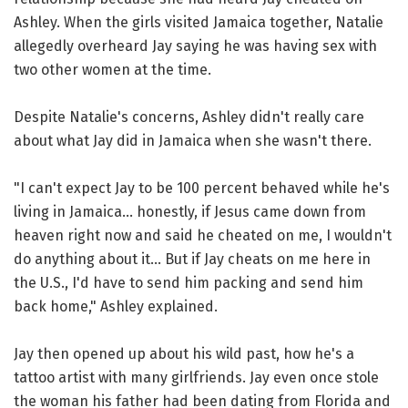
Ashley. When the girls visited Jamaica together, Natalie
allegedly overheard Jay saying he was having sex with
two other women at the time.
Despite Natalie's concerns, Ashley didn't really care
about what Jay did in Jamaica when she wasn't there.
"I can't expect Jay to be 100 percent behaved while he's
living in Jamaica... honestly, if Jesus came down from
heaven right now and said he cheated on me, I wouldn't
do anything about it... But if Jay cheats on me here in
the U.S., I'd have to send him packing and send him
back home," Ashley explained.
Jay then opened up about his wild past, how he's a
tattoo artist with many girlfriends. Jay even once stole
the woman his father had been dating from Florida and