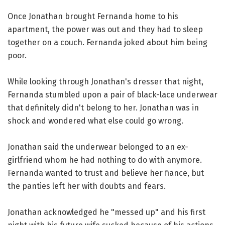
Once Jonathan brought Fernanda home to his
apartment, the power was out and they had to sleep
together on a couch. Fernanda joked about him being
poor.
While looking through Jonathan's dresser that night,
Fernanda stumbled upon a pair of black-lace underwear
that definitely didn't belong to her. Jonathan was in
shock and wondered what else could go wrong.
Jonathan said the underwear belonged to an ex-
girlfriend whom he had nothing to do with anymore.
Fernanda wanted to trust and believe her fiance, but
the panties left her with doubts and fears.
Jonathan acknowledged he "messed up" and his first