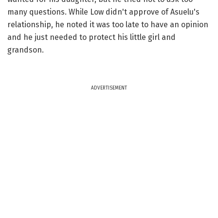
many questions. While Low didn't approve of Asuelu's
relationship, he noted it was too late to have an opinion
and he just needed to protect his little girl and
grandson.
ADVERTISEMENT