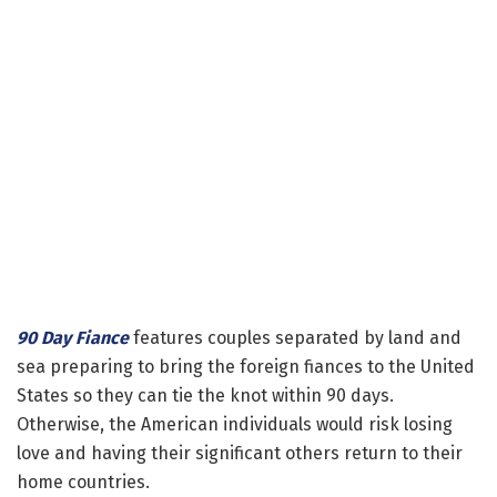
90 Day Fiance
features couples separated by land and
sea preparing to bring the foreign fiances to the United
States so they can tie the knot within 90 days.
Otherwise, the American individuals would risk losing
love and having their significant others return to their
home countries.