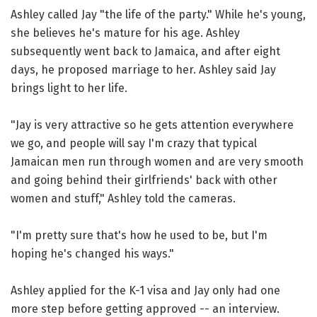
Ashley called Jay "the life of the party." While he's young,
she believes he's mature for his age. Ashley
subsequently went back to Jamaica, and after eight
days, he proposed marriage to her. Ashley said Jay
brings light to her life.
"Jay is very attractive so he gets attention everywhere
we go, and people will say I'm crazy that typical
Jamaican men run through women and are very smooth
and going behind their girlfriends' back with other
women and stuff," Ashley told the cameras.
"I'm pretty sure that's how he used to be, but I'm
hoping he's changed his ways."
Ashley applied for the K-1 visa and Jay only had one
more step before getting approved -- an interview.