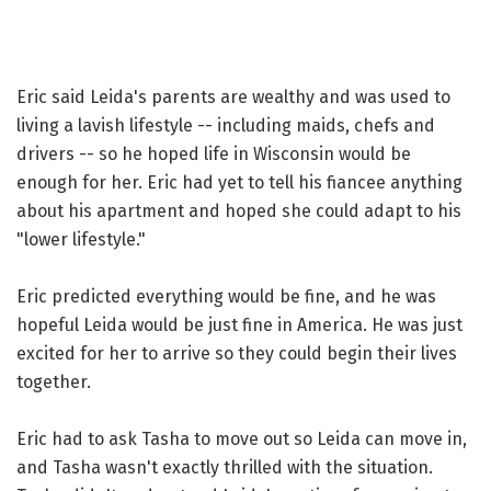
Eric said Leida's parents are wealthy and was used to
living a lavish lifestyle -- including maids, chefs and
drivers -- so he hoped life in Wisconsin would be
enough for her. Eric had yet to tell his fiancee anything
about his apartment and hoped she could adapt to his
"lower lifestyle."
Eric predicted everything would be fine, and he was
hopeful Leida would be just fine in America. He was just
excited for her to arrive so they could begin their lives
together.
Eric had to ask Tasha to move out so Leida can move in,
and Tasha wasn't exactly thrilled with the situation.