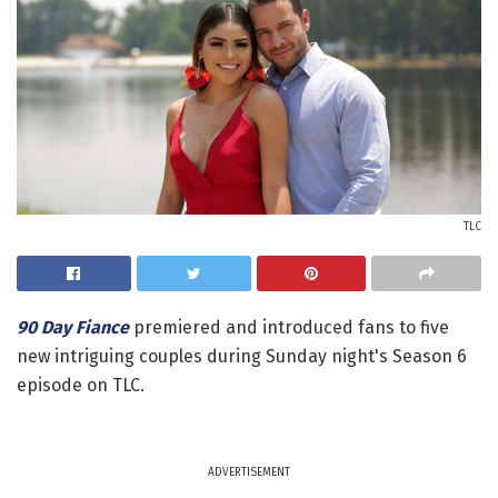
TLC
90 Day Fiance
premiered and introduced fans to five
new intriguing couples during Sunday night's Season 6
episode on TLC.
ADVERTISEMENT