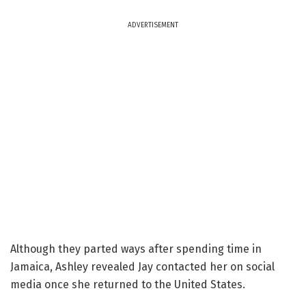
ADVERTISEMENT
Although they parted ways after spending time in
Jamaica, Ashley revealed Jay contacted her on social
media once she returned to the United States.