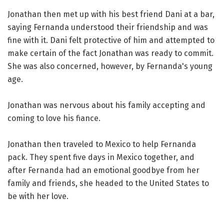
Jonathan then met up with his best friend Dani at a bar,
saying Fernanda understood their friendship and was
fine with it. Dani felt protective of him and attempted to
make certain of the fact Jonathan was ready to commit.
She was also concerned, however, by Fernanda's young
age.
Jonathan was nervous about his family accepting and
coming to love his fiance.
Jonathan then traveled to Mexico to help Fernanda
pack. They spent five days in Mexico together, and
after Fernanda had an emotional goodbye from her
family and friends, she headed to the United States to
be with her love.