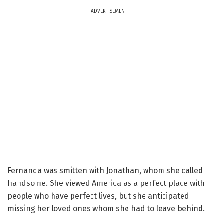
ADVERTISEMENT
Fernanda was smitten with Jonathan, whom she called
handsome. She viewed America as a perfect place with
people who have perfect lives, but she anticipated
missing her loved ones whom she had to leave behind.