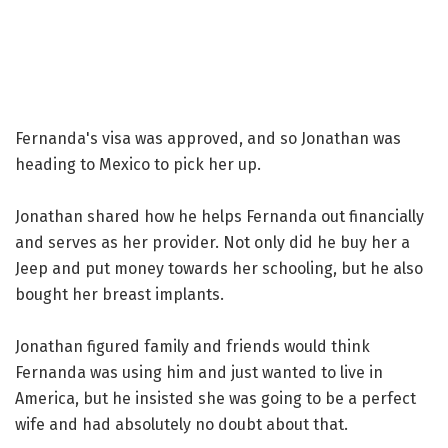
Fernanda's visa was approved, and so Jonathan was
heading to Mexico to pick her up.
Jonathan shared how he helps Fernanda out financially
and serves as her provider. Not only did he buy her a
Jeep and put money towards her schooling, but he also
bought her breast implants.
Jonathan figured family and friends would think
Fernanda was using him and just wanted to live in
America, but he insisted she was going to be a perfect
wife and had absolutely no doubt about that.