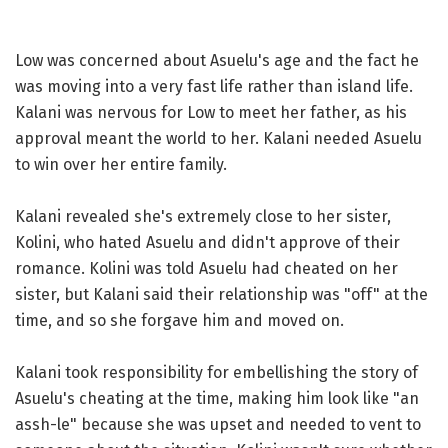
Low was concerned about Asuelu's age and the fact he
was moving into a very fast life rather than island life.
Kalani was nervous for Low to meet her father, as his
approval meant the world to her. Kalani needed Asuelu
to win over her entire family.
Kalani revealed she's extremely close to her sister,
Kolini, who hated Asuelu and didn't approve of their
romance. Kolini was told Asuelu had cheated on her
sister, but Kalani said their relationship was "off" at the
time, and so she forgave him and moved on.
Kalani took responsibility for embellishing the story of
Asuelu's cheating at the time, making him look like "an
assh-le" because she was upset and needed to vent to