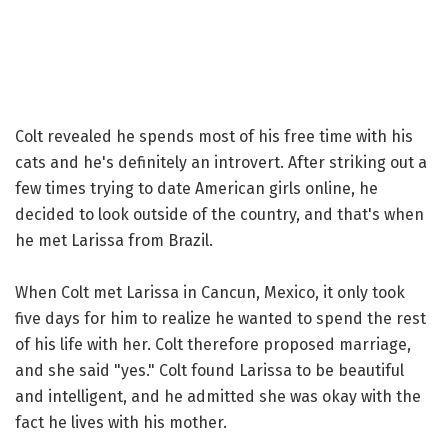
Colt revealed he spends most of his free time with his
cats and he's definitely an introvert. After striking out a
few times trying to date American girls online, he
decided to look outside of the country, and that's when
he met Larissa from Brazil.
When Colt met Larissa in Cancun, Mexico, it only took
five days for him to realize he wanted to spend the rest
of his life with her. Colt therefore proposed marriage,
and she said "yes." Colt found Larissa to be beautiful
and intelligent, and he admitted she was okay with the
fact he lives with his mother.