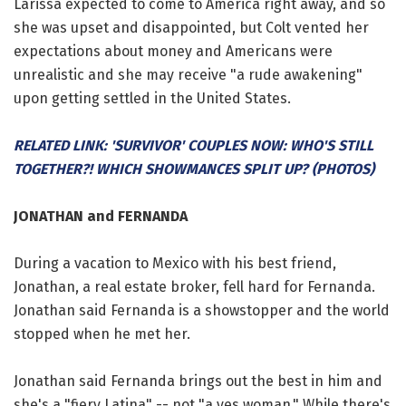
Larissa expected to come to America right away, and so
she was upset and disappointed, but Colt vented her
expectations about money and Americans were
unrealistic and she may receive "a rude awakening"
upon getting settled in the United States.
RELATED LINK: 'SURVIVOR' COUPLES NOW: WHO'S STILL
TOGETHER?! WHICH SHOWMANCES SPLIT UP? (PHOTOS)
JONATHAN and FERNANDA
During a vacation to Mexico with his best friend,
Jonathan, a real estate broker, fell hard for Fernanda.
Jonathan said Fernanda is a showstopper and the world
stopped when he met her.
Jonathan said Fernanda brings out the best in him and
she's a "fiery Latina" -- not "a yes woman." While there's