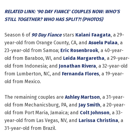
RELATED LINK: '90 DAY FIANCE' COUPLES NOW: WHO'S
STILL TOGETHER? WHO HAS SPLIT?! (PHOTOS)
Season 6 of
90 Day Fiance
stars
Kalani Faagata
, a 29-
year-old from Orange County, CA, and
Asuelu Pulaa
, a
23-year-old from Samoa;
Eric Rosenbrook
, a 40-year-
old from Baraboo, WI, and
Leida Margaretha
, a 29-year-
old from Indonesia; and
Jonathan Rivera
, a 32-year-old
from Lumberton, NC, and
Fernanda Flores
, a 19-year-
old from Mexico.
The remaining couples are
Ashley Martson
, a 31-year-
old from Mechanicsburg, PA, and
Jay Smith
, a 20-year-
old from Port Maria, Jamaica; and
Colt Johnson
, a 33-
year-old from Las Vegas, NV, and
Larissa Christina
, a
31-year-old from Brazil.