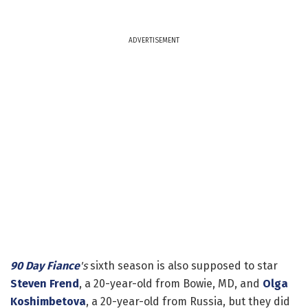
ADVERTISEMENT
90 Day Fiance
's
sixth season is also supposed to star
Steven Frend
, a 20-year-old from Bowie, MD, and
Olga
Koshimbetova
, a 20-year-old from Russia, but they did