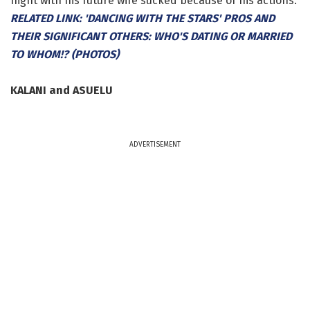
night with his future wife sucked because of his actions.
RELATED LINK: 'DANCING WITH THE STARS' PROS AND
THEIR SIGNIFICANT OTHERS: WHO'S DATING OR MARRIED
TO WHOM!? (PHOTOS)
KALANI and ASUELU
ADVERTISEMENT