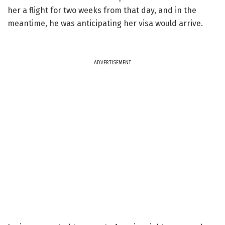
her a flight for two weeks from that day, and in the
meantime, he was anticipating her visa would arrive.
ADVERTISEMENT