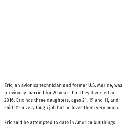
Eric, an avionics technician and former U.S. Marine, was
previously married for 20 years but they divorced in
2016. Eric has three daughters, ages 21, 19 and 11, and
said it's a very tough job but he loves them very much.
Eric said he attempted to date in America but things