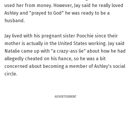
used her from money. However, Jay said he really loved
Ashley and "prayed to God" he was ready to be a
husband.
Jay lived with his pregnant sister Poochie since their
mother is actually in the United States working. Jay said
Natalie came up with "a crazy-ass lie" about how he had
allegedly cheated on his fiance, so he was a bit
concerned about becoming a member of Ashley's social
circle.
ADVERTISEMENT