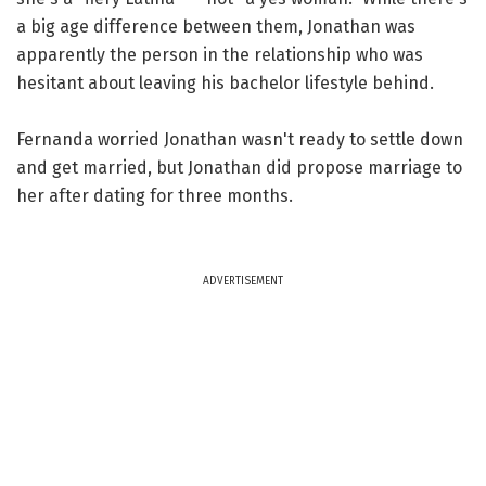
a big age difference between them, Jonathan was
apparently the person in the relationship who was
hesitant about leaving his bachelor lifestyle behind.
Fernanda worried Jonathan wasn't ready to settle down
and get married, but Jonathan did propose marriage to
her after dating for three months.
ADVERTISEMENT