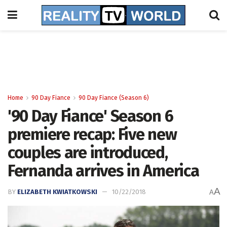
Home
90 Day Fiance
90 Day Fiance (Season 6)
'90 Day Fiance' Season 6
premiere recap: Five new
couples are introduced,
Fernanda arrives in America
A
BY
ELIZABETH KWIATKOWSKI
10/22/2018
A