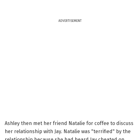
ADVERTISEMENT
Ashley then met her friend Natalie for coffee to discuss
her relationship with Jay. Natalie was "terrified" by the
relationship because she had heard Jay cheated on