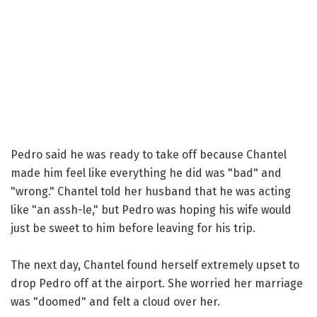
Pedro said he was ready to take off because Chantel
made him feel like everything he did was "bad" and
"wrong." Chantel told her husband that he was acting
like "an assh-le," but Pedro was hoping his wife would
just be sweet to him before leaving for his trip.
The next day, Chantel found herself extremely upset to
drop Pedro off at the airport. She worried her marriage
was "doomed" and felt a cloud over her.