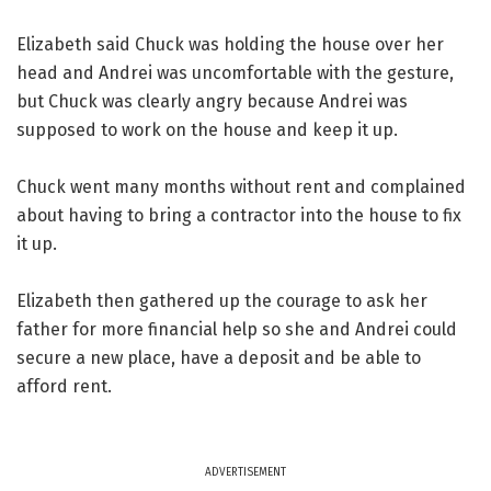
Elizabeth said Chuck was holding the house over her
head and Andrei was uncomfortable with the gesture,
but Chuck was clearly angry because Andrei was
supposed to work on the house and keep it up.
Chuck went many months without rent and complained
about having to bring a contractor into the house to fix
it up.
Elizabeth then gathered up the courage to ask her
father for more financial help so she and Andrei could
secure a new place, have a deposit and be able to
afford rent.
ADVERTISEMENT