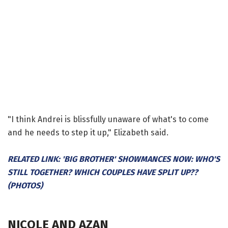
"I think Andrei is blissfully unaware of what's to come
and he needs to step it up," Elizabeth said.
RELATED LINK: 'BIG BROTHER' SHOWMANCES NOW: WHO'S
STILL TOGETHER? WHICH COUPLES HAVE SPLIT UP??
(PHOTOS)
NICOLE AND AZAN