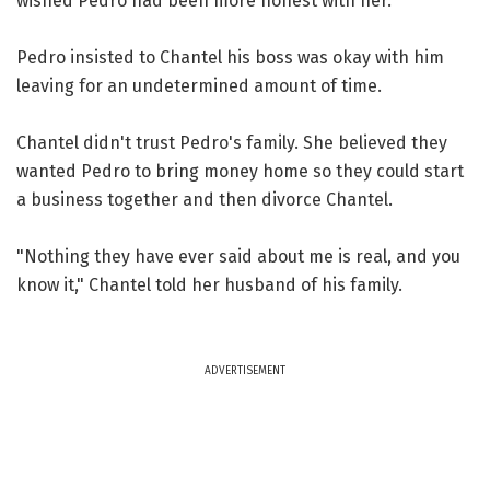
wished Pedro had been more honest with her.
Pedro insisted to Chantel his boss was okay with him
leaving for an undetermined amount of time.
Chantel didn't trust Pedro's family. She believed they
wanted Pedro to bring money home so they could start
a business together and then divorce Chantel.
"Nothing they have ever said about me is real, and you
know it," Chantel told her husband of his family.
ADVERTISEMENT