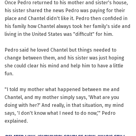
Once Pedro returned to his mother and sister's house,
his sister shared the news Pedro was paying for their
place and Chantel didn't like it. Pedro then confided in
his family how Chantel always took her family's side and
living in the United States was "difficult" for him.
Pedro said he loved Chantel but things needed to
change between them, and his sister was just hoping
she could clear his mind and help him to have a little
fun.
"I told my mother what happened between me and
Chantel, and my mother simply says, 'What are you
doing with her?' And really, in that situation, my mind
says, 'I don't know what I need to do now,'" Pedro
explained.