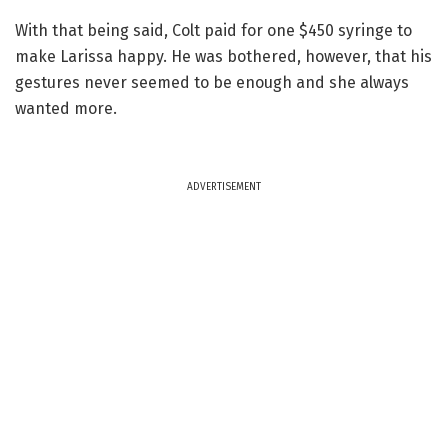
With that being said, Colt paid for one $450 syringe to
make Larissa happy. He was bothered, however, that his
gestures never seemed to be enough and she always
wanted more.
ADVERTISEMENT