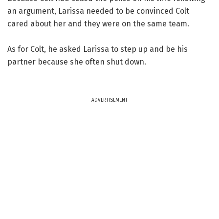
an argument, Larissa needed to be convinced Colt
cared about her and they were on the same team.
As for Colt, he asked Larissa to step up and be his
partner because she often shut down.
ADVERTISEMENT