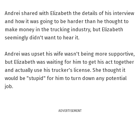
Andrei shared with Elizabeth the details of his interview
and how it was going to be harder than he thought to
make money in the trucking industry, but Elizabeth
seemingly didn't want to hear it.
Andrei was upset his wife wasn't being more supportive,
but Elizabeth was waiting for him to get his act together
and actually use his trucker's license. She thought it
would be "stupid" for him to turn down any potential
job.
ADVERTISEMENT