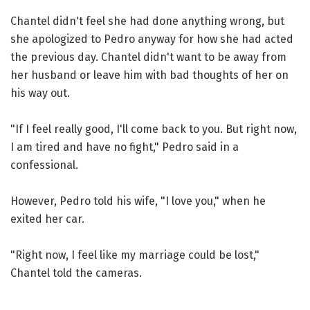
Chantel didn't feel she had done anything wrong, but
she apologized to Pedro anyway for how she had acted
the previous day. Chantel didn't want to be away from
her husband or leave him with bad thoughts of her on
his way out.
"If I feel really good, I'll come back to you. But right now,
I am tired and have no fight," Pedro said in a
confessional.
However, Pedro told his wife, "I love you," when he
exited her car.
"Right now, I feel like my marriage could be lost,"
Chantel told the cameras.