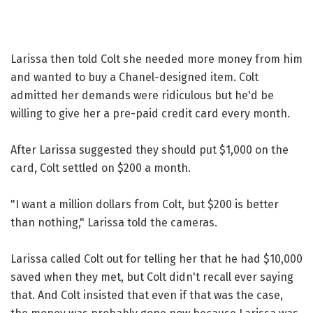
Larissa then told Colt she needed more money from him
and wanted to buy a Chanel-designed item. Colt
admitted her demands were ridiculous but he'd be
willing to give her a pre-paid credit card every month.
After Larissa suggested they should put $1,000 on the
card, Colt settled on $200 a month.
"I want a million dollars from Colt, but $200 is better
than nothing," Larissa told the cameras.
Larissa called Colt out for telling her that he had $10,000
saved when they met, but Colt didn't recall ever saying
that. And Colt insisted that even if that was the case,