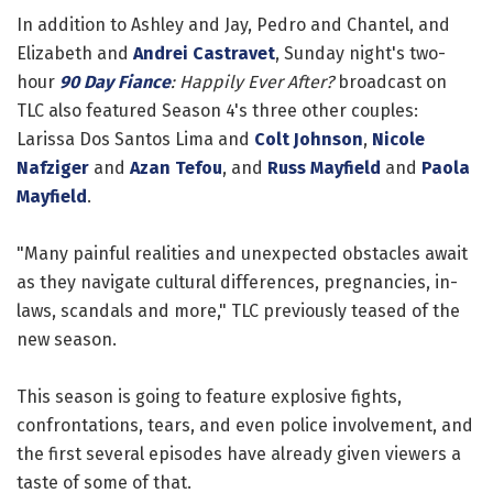
In addition to Ashley and Jay, Pedro and Chantel, and
Elizabeth and
Andrei Castravet
, Sunday night's two-
hour
90 Day Fiance
: Happily Ever After?
broadcast on
TLC also featured Season 4's three other couples:
Larissa Dos Santos Lima and
Colt Johnson
,
Nicole
Nafziger
and
Azan Tefou
, and
Russ Mayfield
and
Paola
Mayfield
.
"Many painful realities and unexpected obstacles await
as they navigate cultural differences, pregnancies, in-
laws, scandals and more," TLC previously teased of the
new season.
This season is going to feature explosive fights,
confrontations, tears, and even police involvement, and
the first several episodes have already given viewers a
taste of some of that.