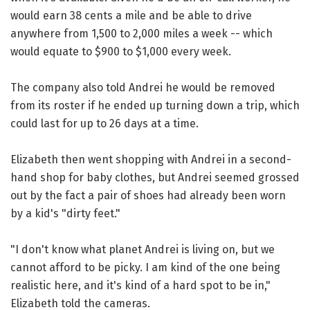
would earn 38 cents a mile and be able to drive
anywhere from 1,500 to 2,000 miles a week -- which
would equate to $900 to $1,000 every week.
The company also told Andrei he would be removed
from its roster if he ended up turning down a trip, which
could last for up to 26 days at a time.
Elizabeth then went shopping with Andrei in a second-
hand shop for baby clothes, but Andrei seemed grossed
out by the fact a pair of shoes had already been worn
by a kid's "dirty feet."
"I don't know what planet Andrei is living on, but we
cannot afford to be picky. I am kind of the one being
realistic here, and it's kind of a hard spot to be in,"
Elizabeth told the cameras.