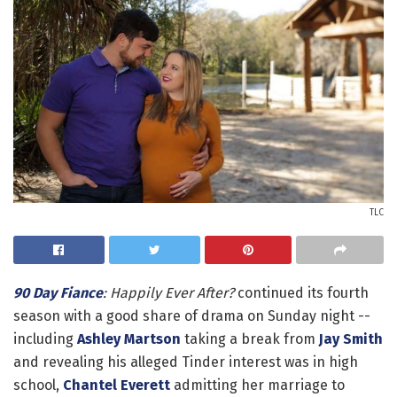
TLC
90 Day Fiance
: Happily Ever After?
continued its fourth
season with a good share of drama on Sunday night --
including
Ashley Martson
taking a break from
Jay Smith
and revealing his alleged Tinder interest was in high
school,
Chantel Everett
admitting her marriage to