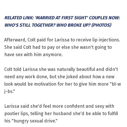
RELATED LINK: 'MARRIED AT FIRST SIGHT' COUPLES NOW:
WHO'S STILL TOGETHER? WHO BROKE UP? (PHOTOS)
Afterward, Colt paid for Larissa to receive lip injections.
She said Colt had to pay or else she wasn't going to
have sex with him anymore.
Colt told Larissa she was naturally beautiful and didn't
need any work done, but she joked about how a new
look would be motivation for her to give him more "bl-w
j-bs."
Larissa said she'd feel more confident and sexy with
poutier lips, telling her husband she'd be able to fulfill
his "hungry sexual drive."