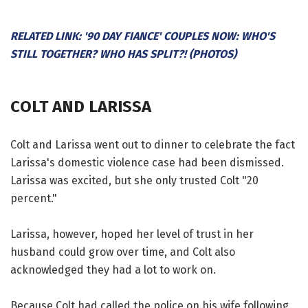
RELATED LINK: '90 DAY FIANCE' COUPLES NOW: WHO'S
STILL TOGETHER? WHO HAS SPLIT?! (PHOTOS)
COLT AND LARISSA
Colt and Larissa went out to dinner to celebrate the fact
Larissa's domestic violence case had been dismissed.
Larissa was excited, but she only trusted Colt "20
percent."
Larissa, however, hoped her level of trust in her
husband could grow over time, and Colt also
acknowledged they had a lot to work on.
Because Colt had called the police on his wife following