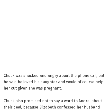
Chuck was shocked and angry about the phone call, but
he said he loved his daughter and would of course help
her out given she was pregnant.
Chuck also promised not to say a word to Andrei about
their deal, because Elizabeth confessed her husband