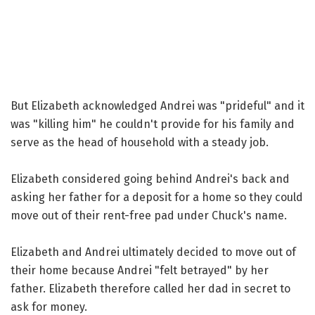
But Elizabeth acknowledged Andrei was "prideful" and it
was "killing him" he couldn't provide for his family and
serve as the head of household with a steady job.
Elizabeth considered going behind Andrei's back and
asking her father for a deposit for a home so they could
move out of their rent-free pad under Chuck's name.
Elizabeth and Andrei ultimately decided to move out of
their home because Andrei "felt betrayed" by her
father. Elizabeth therefore called her dad in secret to
ask for money.