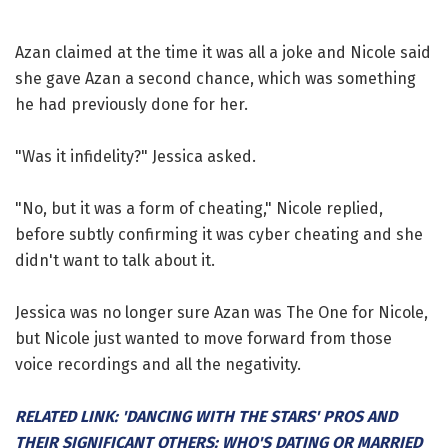
Azan claimed at the time it was all a joke and Nicole said
she gave Azan a second chance, which was something
he had previously done for her.
"Was it infidelity?" Jessica asked.
"No, but it was a form of cheating," Nicole replied,
before subtly confirming it was cyber cheating and she
didn't want to talk about it.
Jessica was no longer sure Azan was The One for Nicole,
but Nicole just wanted to move forward from those
voice recordings and all the negativity.
RELATED LINK: 'DANCING WITH THE STARS' PROS AND
THEIR SIGNIFICANT OTHERS: WHO'S DATING OR MARRIED