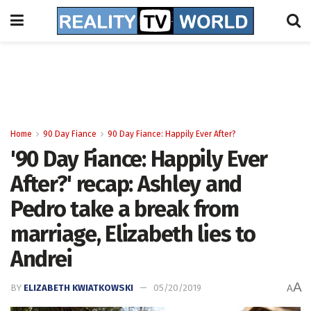
Home
90 Day Fiance
90 Day Fiance: Happily Ever After?
'90 Day Fiance: Happily Ever
After?' recap: Ashley and
Pedro take a break from
marriage, Elizabeth lies to
Andrei
A
BY
ELIZABETH KWIATKOWSKI
05/20/2019
A