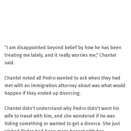
"I am disappointed beyond belief by how he has been
treating me lately, and it really worries me," Chantel
said.
Chantel noted all Pedro wanted to ask when they had
met with an immigration attorney about was what would
happen if they ended up divorcing.
Chantel didn't understand why Pedro didn't want his
wife to travel with him, and she wondered if he was
hiding something or wanted to get a divorce. She just