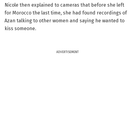
Nicole then explained to cameras that before she left
for Morocco the last time, she had found recordings of
Azan talking to other women and saying he wanted to
kiss someone.
ADVERTISEMENT