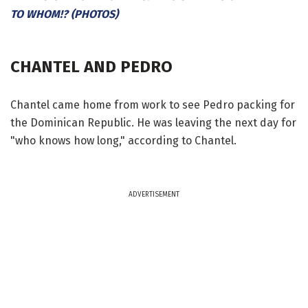
TO WHOM!? (PHOTOS)
CHANTEL AND PEDRO
Chantel came home from work to see Pedro packing for
the Dominican Republic. He was leaving the next day for
"who knows how long," according to Chantel.
ADVERTISEMENT