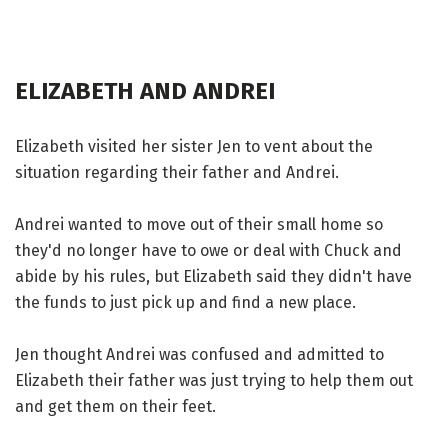
ELIZABETH AND ANDREI
Elizabeth visited her sister Jen to vent about the
situation regarding their father and Andrei.
Andrei wanted to move out of their small home so
they'd no longer have to owe or deal with Chuck and
abide by his rules, but Elizabeth said they didn't have
the funds to just pick up and find a new place.
Jen thought Andrei was confused and admitted to
Elizabeth their father was just trying to help them out
and get them on their feet.