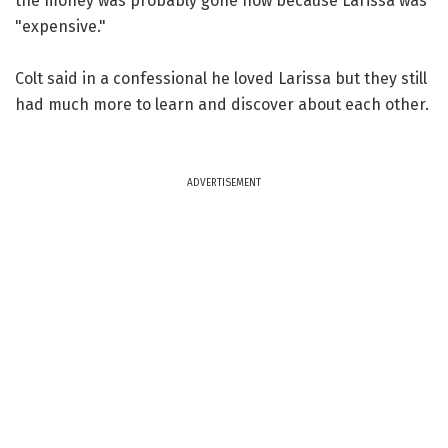
the money was probably gone now because Larissa was
"expensive."
Colt said in a confessional he loved Larissa but they still
had much more to learn and discover about each other.
ADVERTISEMENT