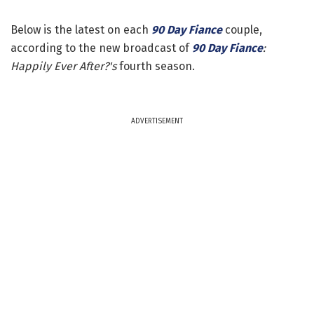
Below is the latest on each
90 Day Fiance
couple,
according to the new broadcast of
90 Day Fiance
:
Happily Ever After?'s
fourth season.
ADVERTISEMENT