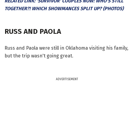
RELATED LINK: 'SURVIVOR' COUPLES NOW: WHO'S STILL
TOGETHER?! WHICH SHOWMANCES SPLIT UP? (PHOTOS)
RUSS AND PAOLA
Russ and Paola were still in Oklahoma visiting his family,
but the trip wasn't going great.
ADVERTISEMENT