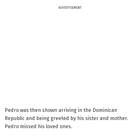
ADVERTISEMENT
Pedro was then shown arriving in the Dominican
Republic and being greeted by his sister and mother.
Pedro missed his loved ones.