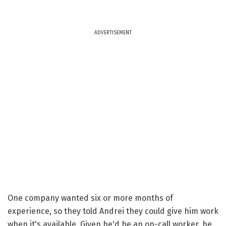
ADVERTISEMENT
One company wanted six or more months of
experience, so they told Andrei they could give him work
when it's available. Given he'd be an on-call worker, he