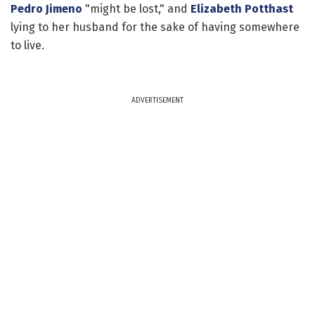
Pedro Jimeno
"might be lost," and
Elizabeth Potthast
lying to her husband for the sake of having somewhere
to live.
ADVERTISEMENT