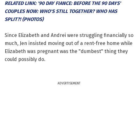
RELATED LINK: '90 DAY FIANCE: BEFORE THE 90 DAYS'
COUPLES NOW: WHO'S STILL TOGETHER? WHO HAS
SPLIT?! (PHOTOS)
Since Elizabeth and Andrei were struggling financially so
much, Jen insisted moving out of a rent-free home while
Elizabeth was pregnant was the "dumbest" thing they
could possibly do.
ADVERTISEMENT