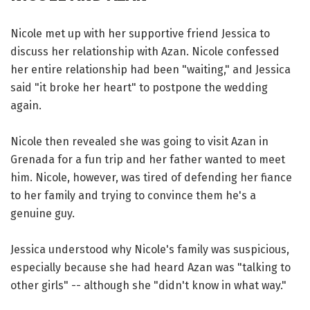
Nicole met up with her supportive friend Jessica to
discuss her relationship with Azan. Nicole confessed
her entire relationship had been "waiting," and Jessica
said "it broke her heart" to postpone the wedding
again.
Nicole then revealed she was going to visit Azan in
Grenada for a fun trip and her father wanted to meet
him. Nicole, however, was tired of defending her fiance
to her family and trying to convince them he's a
genuine guy.
Jessica understood why Nicole's family was suspicious,
especially because she had heard Azan was "talking to
other girls" -- although she "didn't know in what way."