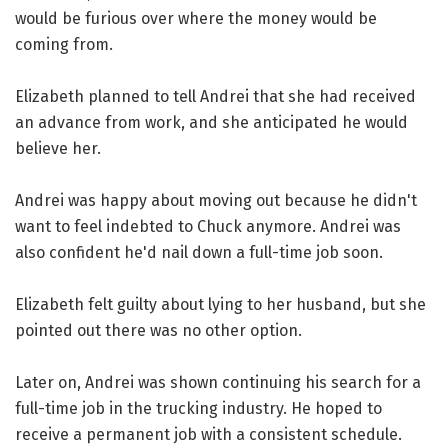
would be furious over where the money would be
coming from.
Elizabeth planned to tell Andrei that she had received
an advance from work, and she anticipated he would
believe her.
Andrei was happy about moving out because he didn't
want to feel indebted to Chuck anymore. Andrei was
also confident he'd nail down a full-time job soon.
Elizabeth felt guilty about lying to her husband, but she
pointed out there was no other option.
Later on, Andrei was shown continuing his search for a
full-time job in the trucking industry. He hoped to
receive a permanent job with a consistent schedule.