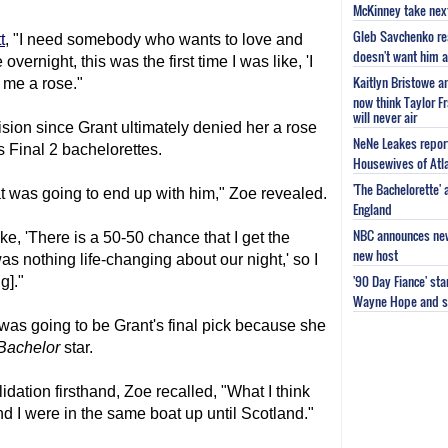
McKinney take next 
Gleb Savchenko re
t
, "I need somebody who wants to love and
doesn't want him as
overnight, this was the first time I was like, 'I
Kaitlyn Bristowe a
e me a rose."
now think Taylor Fr
will never air
ision since Grant ultimately denied her a rose
NeNe Leakes report
s Final 2 bachelorettes.
Housewives of Atla
'The Bachelorette'
hat was going to end up with him," Zoe revealed.
England
NBC announces new 
ike, 'There is a 50-50 chance that I get the
new host
as nothing life-changing about our night,' so I
'90 Day Fiance' st
g]."
Wayne Hope and s
 was going to be Grant's final pick because she
Bachelor
star.
dation firsthand, Zoe recalled, "What I think
and I were in the same boat up until Scotland."