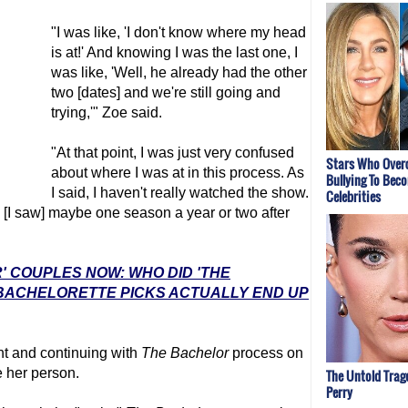
"I was like, 'I don't know where my head
is at!' And knowing I was the last one, I
was like, 'Well, he already had the other
two [dates] and we're still going and
trying,'" Zoe said.
"At that point, I was just very confused
Stars Who Ove
about where I was at in this process. As
Bullying To Bec
I said, I haven't really watched the show.
Celebrities
. [I saw] maybe one season a year or two after
' COUPLES NOW: WHO DID 'THE
 BACHELORETTE PICKS ACTUALLY END UP
ent and continuing with
The Bachelor
process on
e her person.
The Untold Trag
Perry