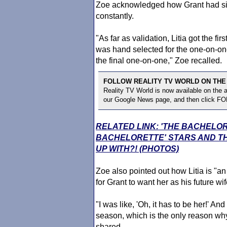
Zoe acknowledged how Grant had s
constantly.
"As far as validation, Litia got the fi
was hand selected for the one-on-one
the final one-on-one," Zoe recalled.
FOLLOW REALITY TV WORLD ON THE
Reality TV World is now available on the
our Google News page, and then click F
RELATED LINK: 'THE BACHELO
BACHELORETTE' STARS AND TH
UP WITH?! (PHOTOS)
Zoe also pointed out how Litia is 
for Grant to want her as his future wif
"I was like, 'Oh, it has to be her!' 
season, which is the only reason why
shared.