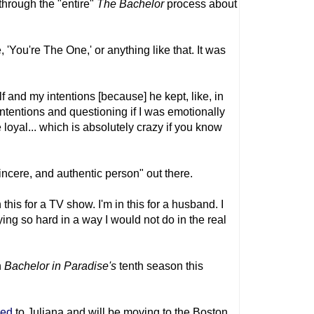
through the "entire"
The Bachelor
process about
'You're The One,' or anything like that. It was
elf and my intentions [because] he kept, like, in
ntentions and questioning if I was emotionally
be loyal... which is absolutely crazy if you know
sincere, and authentic person" out there.
n this for a TV show. I'm in this for a husband. I
ying so hard in a way I would not do in the real
n
Bachelor in Paradise's
tenth season this
ged
to Juliana and will be moving to the Boston