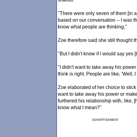
"There were only seven of them [in a
based on our conversation -- I was thin
know what people are thinking."
Zoe therefore said she still thought t
"But I didn't know if I would say yes [
"I didn't want to take away his powe
think is right. People are like, 'Well, I
Zoe elaborated of her choice to stick 
want to take away his power or mak
furthered his relationship with, like, 
know what I mean?"
ADVERTISEMENT