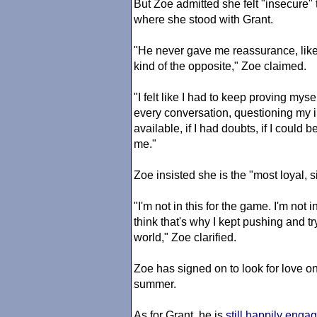
But Zoe admitted she felt "insecure" 
where she stood with Grant.
"He never gave me reassurance, like, 
kind of the opposite," Zoe claimed.
"I felt like I had to keep proving mys
every conversation, questioning my i
available, if I had doubts, if I could 
me."
Zoe insisted she is the "most loyal, 
"I'm not in this for the game. I'm not i
think that's why I kept pushing and tr
world," Zoe clarified.
Zoe has signed on to look for love o
summer.
As for Grant, he is
still happily enga