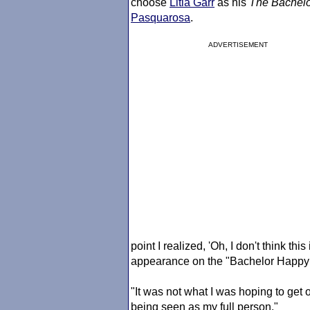
choose
Litia Garr
as his
The Bachelo
Pasquarosa
.
ADVERTISEMENT
point I realized, 'Oh, I don't think t
appearance on the "Bachelor Happy
"It was not what I was hoping to get ou
being seen as my full person."