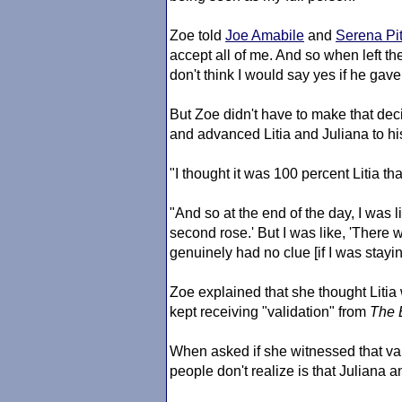
Zoe told
Joe Amabile
and
Serena Pit
accept all of me. And so when left the 
don't think I would say yes if he gav
But Zoe didn't have to make that dec
and advanced Litia and Juliana to hi
"I thought it was 100 percent Litia t
"And so at the end of the day, I was l
second rose.' But I was like, 'There w
genuinely had no clue [if I was stayin
Zoe explained that she thought Litia
kept receiving "validation" from
The 
When asked if she witnessed that vali
people don't realize is that Juliana 