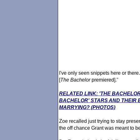
I've only seen snippets here or there
[
The Bachelor
premiered]."
RELATED LINK: 'THE BACHELOR
BACHELOR' STARS AND THEIR
MARRYING? (PHOTOS)
Zoe recalled just trying to stay pres
the off chance Grant was meant to b