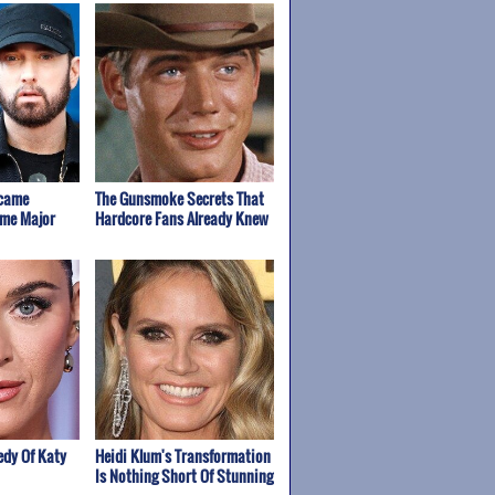
rcame
The Gunsmoke Secrets That
ome Major
Hardcore Fans Already Knew
edy Of Katy
Heidi Klum's Transformation
Is Nothing Short Of Stunning