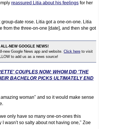
imply
reassured Litia about his feelings
for her
rst group-date rose. Litia got a one-on-one. Litia
 from the three-on-one [date], and then she got
 ALL-NEW GOOGLE NEWS!
 all-new Google News app and website.
Click here
to visit
OLLOW to add us as a news source!
RETTE' COUPLES NOW: WHOM DID 'THE
EIR BACHELOR PICKS ULTIMATELY END
"an amazing woman" and so it would make sense
e.
And we only have so many one-on-ones this
 I wasn't so salty about not having one," Zoe