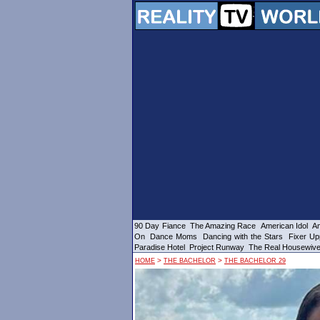
90 Day Fiance
The Amazing Race
American Idol
Am
On
Dance Moms
Dancing with the Stars
Fixer Up
Paradise Hotel
Project Runway
The Real Housewiv
>
>
HOME
THE BACHELOR
THE BACHELOR 29