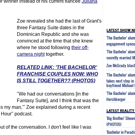
r
winner instead of his current fiancee
Juliana
Zoe revealed she had the last of Grant's
three Fantasy Suite dates in the
Dominican Republic and she was
'The Bachelor' alu
convinced at the time that she knew
engagement specu
where he stood following
their off-
'The Bachelor' alu
camera night
together.
secretly married M
Zoe McGrady blasts 
RELATED LINK: 'THE BACHELOR'
FRANCHISE COUPLES NOW: WHO
'The Bachelor' alu
takes next step in 
IS STILL TOGETHER?? (PHOTOS)
boyfriend Michael 
'The Bachelor' alu
"We had our conversations [in the
Hershberger
Fantasy Suite], and I think that was the
his is my man,'" Zoe explained during a recent
 Hour" podcast.
'Big Brother' Sho
(PHOTOS)
t of the conversation. I don't feel like I was
'Bachelor in Parad