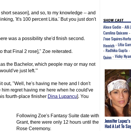
 short season], and so, to my knowledge -- and
king, 'It's 100 percent Litia.' But you just don't
Alexe Godin
Alli
-
Carolina Quixano
J'nae Squires-Hort
here was a possibility she'd finish second.
Litia Gar
Henrich
-
Radhika Gupta
-
-
to that Final 2 rose]," Zoe reiterated.
Vicky Nya
Quinn
-
r as the Bachelor, which people may or may not
 would've just left.'"
it out, "Well, he's having me here and I don't
e him regret having me here when he could've
[his fourth-place finisher
Dina Lupancu
]. You
Following Zoe's Fantasy Suite date with
Jennifer Lopez's
Grant, there were only 12 hours until the
Had A Lot To Sa
Rose Ceremony.