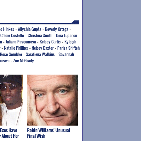
 Jo Hinkes
Allyshia Gupta
Beverly Ortega
-
-
-
Chloie Costello
Christina Smith
Dina Lupancu
-
-
-
-
on
Juliana Pasquarosa
Kelsey Curtis
Kyleigh
-
-
-
r
Natalie Phillips
Neicey Baxter
Parisa Shifteh
-
-
-
Rose Sombke
Sarafiena Watkins
Savannah
-
-
muswa
Zoe McGrady
-
 Exes Have
Robin Williams' Unusual
y About Her
Final Wish