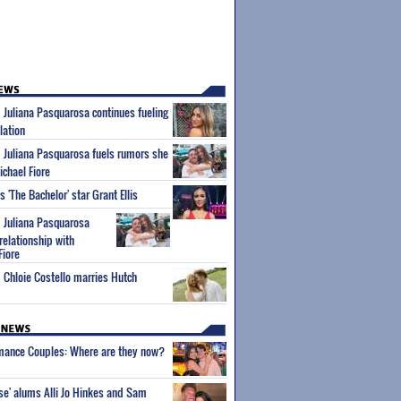
m Juliana Pasquarosa continues fueling
lation
m Juliana Pasquarosa fuels rumors she
ichael Fiore
'The Bachelor' star Grant Ellis
m Juliana Pasquarosa
relationship with
Fiore
m Chloie Costello marries Hutch
wmance Couples: Where are they now?
ise' alums Alli Jo Hinkes and Sam