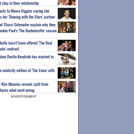
step in their relationship
acts to Maura Higgins saying she
 her 'Dancing with the Stars' partner
nd Stassi Schroeder explain why they
ankie Paul's 'The Bachelorette' season
edly hasn't been offered 'The Real
nta' contract
 alum Dustin Kendrick has married in
celebrity edition of 'The Voice' with
ar Kim Menzies reveals split from
hares what went wrong
ADVERTISEMENT