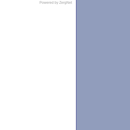
Powered by ZergNet