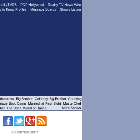
ealityTVDB
POP Hollywood
Reality TV News Wire
s to Know Profiles
Message Boards
Shows Listing
helorette
Big Brother
Celebrity Big Brother
Counting
riage Boot Camp
Married at First Sight
MasterChef
More Shows
hef
The Voice
World of Dance
ADVERTISEMENT