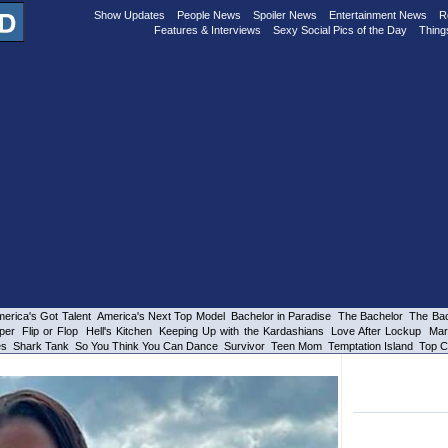
Show Updates
People News
Spoiler News
Entertainment News
R
Features & Interviews
Sexy Social Pics of the Day
Thing
erica's Got Talent
America's Next Top Model
Bachelor in Paradise
The Bachelor
The Bac
per
Flip or Flop
Hell's Kitchen
Keeping Up with the Kardashians
Love After Lockup
Mar
es
Shark Tank
So You Think You Can Dance
Survivor
Teen Mom
Temptation Island
Top C