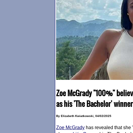
Zoe McGrady "100%" believed
as his 'The Bachelor' winner
By Elizabeth Kwiatkowski, 04/02/2025
Zoe McGrady
has revealed that she 