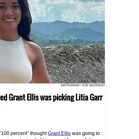
INSTAGRAM / ZOE MCGRADY
 Grant Ellis was picking Litia Garr
"100 percent" thought
Grant Ellis
was going to