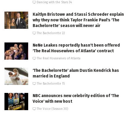
Dancing with the Stars 34
Kaitlyn Bristowe and Stassi Schroeder explain
why they now think Taylor Frankie Paul's 'The
Bachelorette' season will never air
The Bachelorette 22
NeNe Leakes reportedly hasn't been offered
'The Real Housewives of Atlanta' contract
The Real Housewives of Atlanta
'The Bachelorette' alum Dustin Kendrick has
married in England
The Bachelorette 15
NBC announces new celebrity edition of 'The
Voice' with new host
The Voice (Season 30)