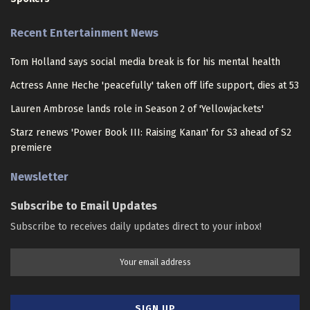
Recent Entertainment News
Tom Holland says social media break is for his mental health
Actress Anne Heche 'peacefully' taken off life support, dies at 53
Lauren Ambrose lands role in Season 2 of 'Yellowjackets'
Starz renews 'Power Book III: Raising Kanan' for S3 ahead of S2
premiere
Newsletter
Subscribe to Email Updates
Subscribe to receives daily updates direct to your inbox!