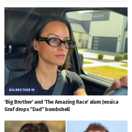
BIG BROTHER 19
'Big Brother' and 'The Amazing Race' alum Jessica
Graf drops "Dad" bombshell