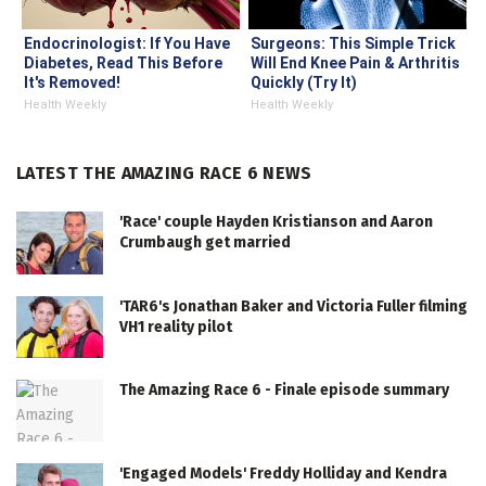
Endocrinologist: If You Have
Surgeons: This Simple Trick
Diabetes, Read This Before
Will End Knee Pain & Arthritis
It's Removed!
Quickly (Try It)
Health Weekly
Health Weekly
LATEST THE AMAZING RACE 6 NEWS
'Race' couple Hayden Kristianson and Aaron
Crumbaugh get married
'TAR6's Jonathan Baker and Victoria Fuller filming
VH1 reality pilot
The Amazing Race 6 - Finale episode summary
'Engaged Models' Freddy Holliday and Kendra