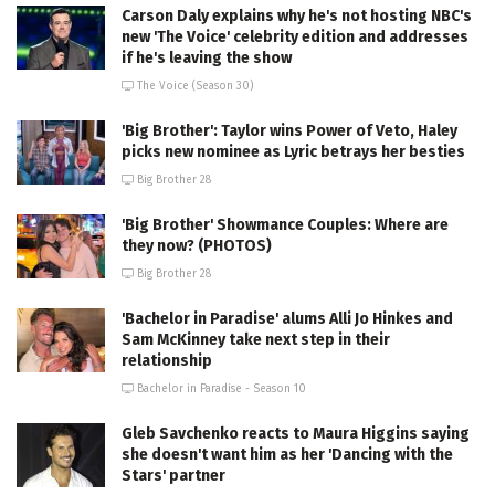
Carson Daly explains why he's not hosting NBC's
new 'The Voice' celebrity edition and addresses
if he's leaving the show
The Voice (Season 30)
'Big Brother': Taylor wins Power of Veto, Haley
picks new nominee as Lyric betrays her besties
Big Brother 28
'Big Brother' Showmance Couples: Where are
they now? (PHOTOS)
Big Brother 28
'Bachelor in Paradise' alums Alli Jo Hinkes and
Sam McKinney take next step in their
relationship
Bachelor in Paradise - Season 10
Gleb Savchenko reacts to Maura Higgins saying
she doesn't want him as her 'Dancing with the
Stars' partner