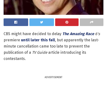
CBS might have decided to delay
The Amazing Race
6's
premiere
until later this fall
, but apparently the last-
minute cancellation came too late to prevent the
publication of a
TV Guide
article introducing its
contestants.
ADVERTISEMENT