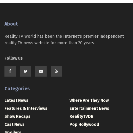
About
Reality TV World has been the Internet's premier independent
reality TV news website for more than 20 years.
Follow us
Categories
Latest News
Where Are They Now
Features & Interviews
Entertainment News
Show Recaps
RealityTVDB
Cast News
Pop Hollywood
Spoilers