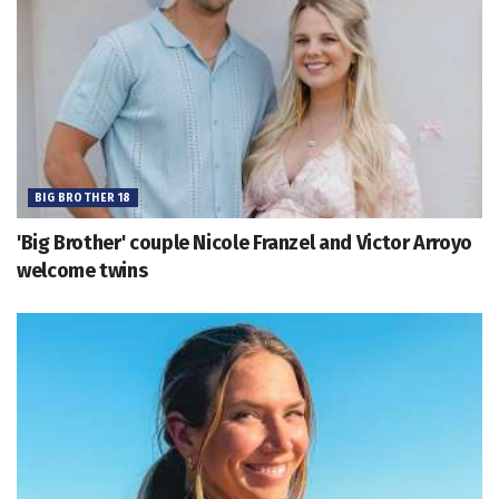
BIG BROTHER 18
'Big Brother' couple Nicole Franzel and Victor Arroyo
welcome twins