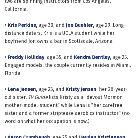
two are spinning instructors from Los Angeles,
California.
•
Kris Perkins
, age 30, and
Jon Buehler
, age 29. Long-
distance daters, Kris is a UCLA student while her
boyfriend Jon owns a bar in Scottsdale, Arizona.
•
Freddy Holliday
, age 35, and
Kendra Bentley
, age 25.
Engaged models, the couple currently resides in Miami,
Florida.
•
Lena Jensen
, age 23, and
Kristy Jensen
, her 26-year-
old sister.
TV Guide
lists Kristy as a "devout Mormon
mother-model-student" while Lena is "her carefree
sister and a former striptease aerobics instructor" (no
word on what her occupation is now.)
•
Aaron Crumbaugh
, age 25 and
Hayden Kristianson
,