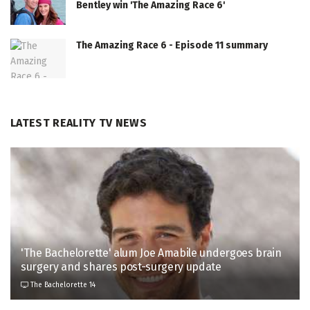
Bentley win 'The Amazing Race 6'
The Amazing Race 6 - Episode 11 summary
LATEST REALITY TV NEWS
'The Bachelorette' alum Joe Amabile undergoes brain
surgery and shares post-surgery update
The Bachelorette 14