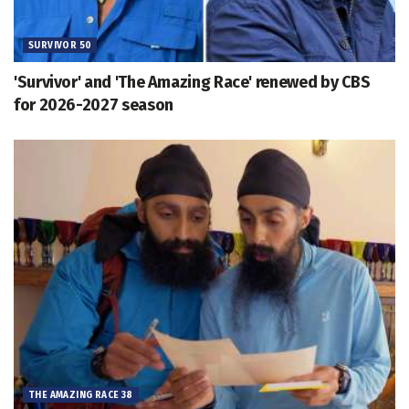
SURVIVOR 50
'Survivor' and 'The Amazing Race' renewed by CBS
for 2026-2027 season
THE AMAZING RACE 38