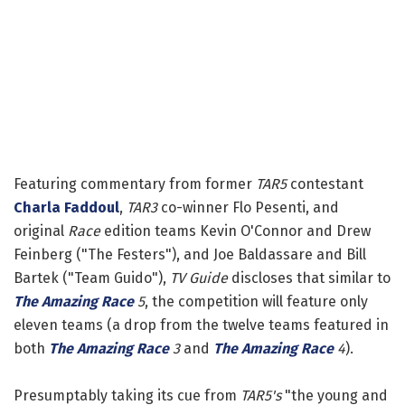
Featuring commentary from former
TAR5
contestant
Charla Faddoul
,
TAR3
co-winner Flo Pesenti, and
original
Race
edition teams Kevin O'Connor and Drew
Feinberg ("The Festers"), and Joe Baldassare and Bill
Bartek ("Team Guido"),
TV Guide
discloses that similar to
The Amazing Race
5
, the competition will feature only
eleven teams (a drop from the twelve teams featured in
both
The Amazing Race
3
and
The Amazing Race
4
).
Presumptably taking its cue from
TAR5's
"the young and