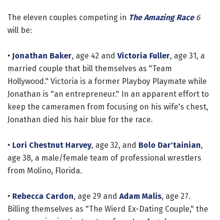
The eleven couples competing in
The Amazing Race
6
will be:
•
Jonathan Baker
, age 42 and
Victoria Fuller
, age 31, a
married couple that bill themselves as "Team
Hollywood." Victoria is a former Playboy Playmate while
Jonathan is "an entrepreneur." In an apparent effort to
keep the cameramen from focusing on his wife's chest,
Jonathan died his hair blue for the race.
•
Lori Chestnut Harvey
, age 32, and
Bolo Dar'tainian
,
age 38, a male/female team of professional wrestlers
from Molino, Florida.
•
Rebecca Cardon
, age 29 and
Adam Malis
, age 27.
Billing themselves as "The Wierd Ex-Dating Couple," the