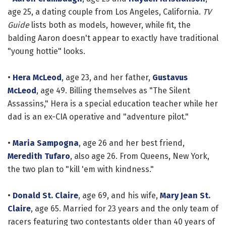
age 25, a dating couple from Los Angeles, California.
TV
Guide
lists both as models, however, while fit, the
balding Aaron doesn't appear to exactly have traditional
"young hottie" looks.
•
Hera McLeod
, age 23, and her father,
Gustavus
McLeod
, age 49. Billing themselves as "The Silent
Assassins," Hera is a special education teacher while her
dad is an ex-CIA operative and "adventure pilot."
•
Maria Sampogna
, age 26 and her best friend,
Meredith Tufaro
, also age 26. From Queens, New York,
the two plan to "kill 'em with kindness."
•
Donald St. Claire
, age 69, and his wife,
Mary Jean St.
Claire
, age 65. Married for 23 years and the only team of
racers featuring two contestants older than 40 years of