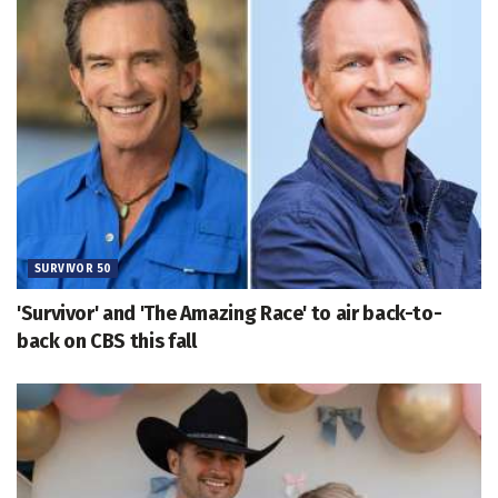
SURVIVOR 50
'Survivor' and 'The Amazing Race' to air back-to-
back on CBS this fall