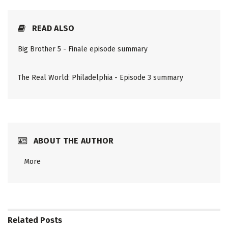
READ ALSO
Big Brother 5 - Finale episode summary
The Real World: Philadelphia - Episode 3 summary
ABOUT THE AUTHOR
More
Related
Posts