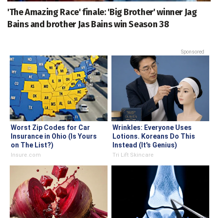
'The Amazing Race' finale: 'Big Brother' winner Jag
Bains and brother Jas Bains win Season 38
Sponsored
Worst Zip Codes for Car
Wrinkles: Everyone Uses
Insurance in Ohio (Is Yours
Lotions. Koreans Do This
on The List?)
Instead (It's Genius)
Insure.com
Tri Lift Skincare