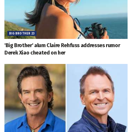
BIG BROTHER 23
'Big Brother' alum Claire Rehfuss addresses rumor
Derek Xiao cheated on her