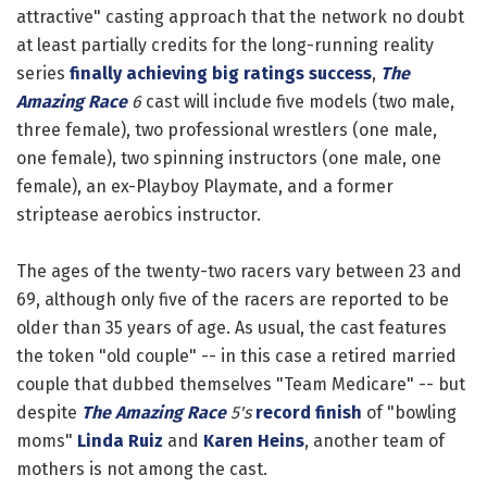
attractive" casting approach that the network no doubt
at least partially credits for the long-running reality
series
finally achieving big ratings success
,
The
Amazing Race
6
cast will include five models (two male,
three female), two professional wrestlers (one male,
one female), two spinning instructors (one male, one
female), an ex-Playboy Playmate, and a former
striptease aerobics instructor.
The ages of the twenty-two racers vary between 23 and
69, although only five of the racers are reported to be
older than 35 years of age. As usual, the cast features
the token "old couple" -- in this case a retired married
couple that dubbed themselves "Team Medicare" -- but
despite
The Amazing Race
5's
record finish
of "bowling
moms"
Linda Ruiz
and
Karen Heins
, another team of
mothers is not among the cast.