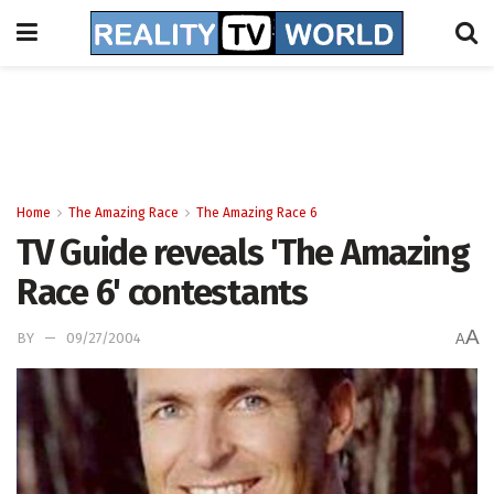
Home
The Amazing Race
The Amazing Race 6
TV Guide reveals 'The Amazing
Race 6' contestants
A
BY
09/27/2004
A