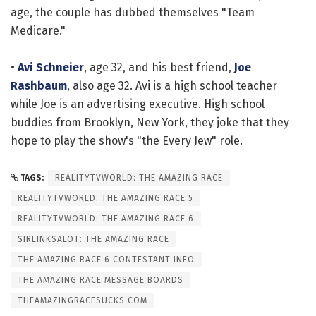
age, the couple has dubbed themselves "Team
Medicare."
•
Avi Schneier
, age 32, and his best friend,
Joe
Rashbaum
, also age 32. Avi is a high school teacher
while Joe is an advertising executive. High school
buddies from Brooklyn, New York, they joke that they
hope to play the show's "the Every Jew" role.
TAGS:
REALITYTVWORLD: THE AMAZING RACE
REALITYTVWORLD: THE AMAZING RACE 5
REALITYTVWORLD: THE AMAZING RACE 6
SIRLINKSALOT: THE AMAZING RACE
THE AMAZING RACE 6 CONTESTANT INFO
THE AMAZING RACE MESSAGE BOARDS
THEAMAZINGRACESUCKS.COM