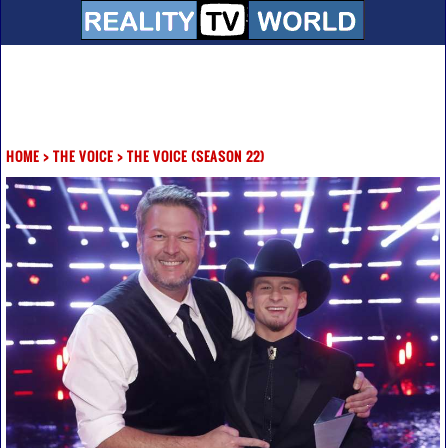
HOME
>
THE VOICE
>
THE VOICE (SEASON 22)