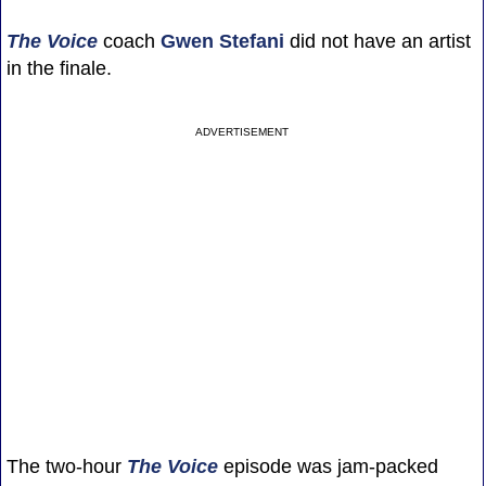
The Voice
coach
Gwen Stefani
did not have an artist
in the finale.
ADVERTISEMENT
The two-hour
The Voice
episode was jam-packed