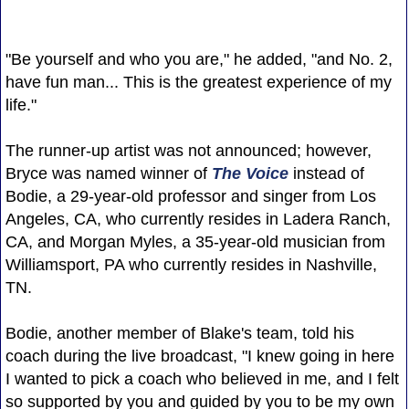
"Be yourself and who you are," he added, "and No. 2,
have fun man... This is the greatest experience of my
life."
The runner-up artist was not announced; however,
Bryce was named winner of
The Voice
instead of
Bodie, a 29-year-old professor and singer from Los
Angeles, CA, who currently resides in Ladera Ranch,
CA, and Morgan Myles, a 35-year-old musician from
Williamsport, PA who currently resides in Nashville,
TN.
Bodie, another member of Blake's team, told his
coach during the live broadcast, "I knew going in here
I wanted to pick a coach who believed in me, and I felt
so supported by you and guided by you to be my own