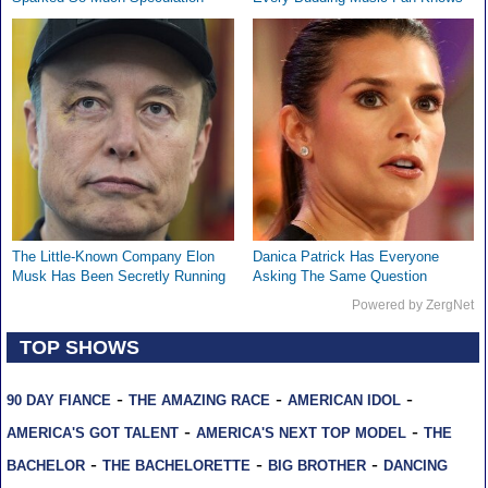
The Little-Known Company Elon
Danica Patrick Has Everyone
Musk Has Been Secretly Running
Asking The Same Question
Powered by ZergNet
TOP SHOWS
-
-
-
90 DAY FIANCE
THE AMAZING RACE
AMERICAN IDOL
-
-
AMERICA'S GOT TALENT
AMERICA'S NEXT TOP MODEL
THE
-
-
-
BACHELOR
THE BACHELORETTE
BIG BROTHER
DANCING