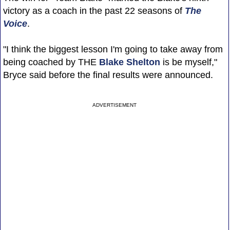
victory as a coach in the past 22 seasons of
The
Voice
.
"I think the biggest lesson I'm going to take away from
being coached by THE
Blake Shelton
is be myself,"
Bryce said before the final results were announced.
ADVERTISEMENT