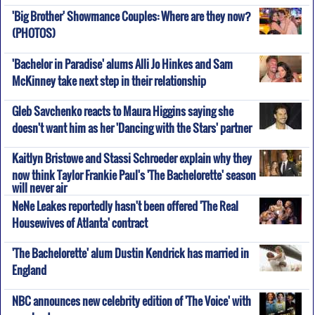
'Big Brother' Showmance Couples: Where are they now?
(PHOTOS)
'Bachelor in Paradise' alums Alli Jo Hinkes and Sam
McKinney take next step in their relationship
Gleb Savchenko reacts to Maura Higgins saying she
doesn't want him as her 'Dancing with the Stars' partner
Kaitlyn Bristowe and Stassi Schroeder explain why they
now think Taylor Frankie Paul's 'The Bachelorette' season
will never air
NeNe Leakes reportedly hasn't been offered 'The Real
Housewives of Atlanta' contract
'The Bachelorette' alum Dustin Kendrick has married in
England
NBC announces new celebrity edition of 'The Voice' with