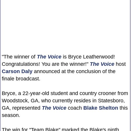
"The winner of
The Voice
is Bryce Leatherwood!
Congratulations! You are the winner!"
The Voice
host
Carson Daly
announced at the conclusion of the
finale broadcast.
Bryce, a 22-year-old student and country crooner from
Woodstock, GA, who currently resides in Statesboro,
GA, represented
The Voice
coach
Blake Shelton
this
season.
The win for "Team Blake" marked the Blake's ninth