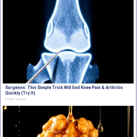
Surgeons: This Simple Trick Will End Knee Pain & Arthritis
Quickly (Try It)
Health Weekly