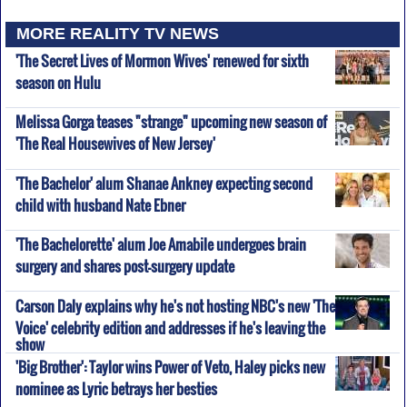
MORE REALITY TV NEWS
'The Secret Lives of Mormon Wives' renewed for sixth
season on Hulu
Melissa Gorga teases "strange" upcoming new season of
'The Real Housewives of New Jersey'
'The Bachelor' alum Shanae Ankney expecting second
child with husband Nate Ebner
'The Bachelorette' alum Joe Amabile undergoes brain
surgery and shares post-surgery update
Carson Daly explains why he's not hosting NBC's new 'The
Voice' celebrity edition and addresses if he's leaving the
show
'Big Brother': Taylor wins Power of Veto, Haley picks new
nominee as Lyric betrays her besties