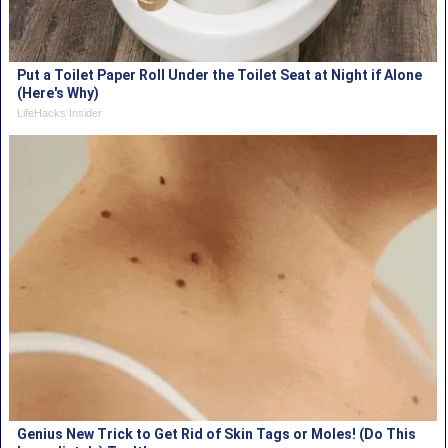
Put a Toilet Paper Roll Under the Toilet Seat at Night if Alone
(Here's Why)
LifeHacks Insider
Genius New Trick to Get Rid of Skin Tags or Moles! (Do This