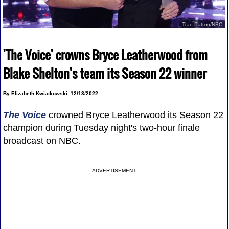
Trae Patton/NBC
'The Voice' crowns Bryce Leatherwood from
Blake Shelton's team its Season 22 winner
By Elizabeth Kwiatkowski, 12/13/2022
The Voice
crowned Bryce Leatherwood its Season 22
champion during Tuesday night's two-hour finale
broadcast on NBC.
ADVERTISEMENT