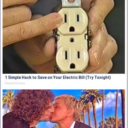
1 Simple Hack to Save on Your Electric Bill (Try Tonight)
MadeInGenius