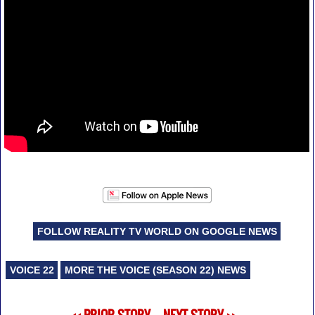
FOLLOW REALITY TV WORLD ON GOOGLE NEWS
VOICE 22
MORE THE VOICE (SEASON 22) NEWS