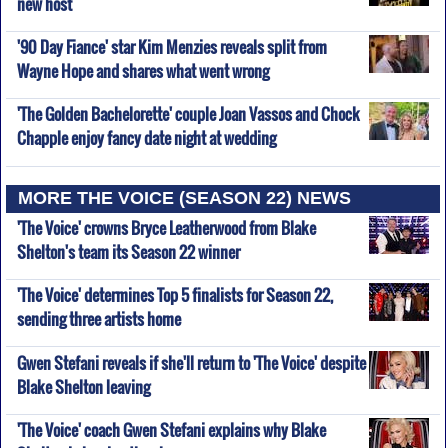
new host
'90 Day Fiance' star Kim Menzies reveals split from
Wayne Hope and shares what went wrong
'The Golden Bachelorette' couple Joan Vassos and Chock
Chapple enjoy fancy date night at wedding
MORE THE VOICE (SEASON 22) NEWS
'The Voice' crowns Bryce Leatherwood from Blake
Shelton's team its Season 22 winner
'The Voice' determines Top 5 finalists for Season 22,
sending three artists home
Gwen Stefani reveals if she'll return to 'The Voice' despite
Blake Shelton leaving
'The Voice' coach Gwen Stefani explains why Blake