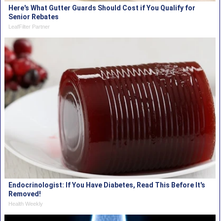
Here's What Gutter Guards Should Cost if You Qualify for
Senior Rebates
LeafFilter Partner
Endocrinologist: If You Have Diabetes, Read This Before It's
Removed!
Health Weekly