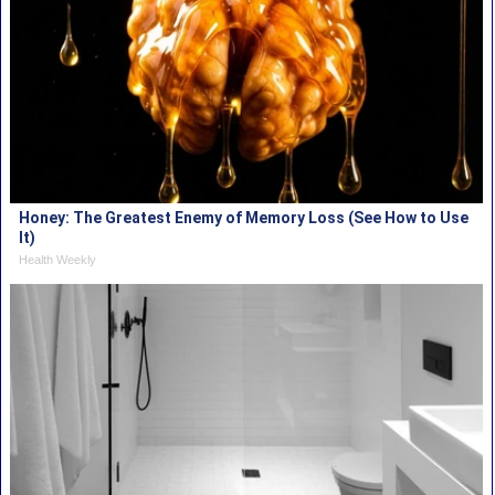
Honey: The Greatest Enemy of Memory Loss (See How to Use
It)
Health Weekly