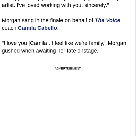
artist. I've loved working with you, sincerely."
Morgan sang in the finale on behalf of
The Voice
coach
Camila Cabello
.
"I love you [Camila]. I feel like we're family," Morgan
gushed when awaiting her fate onstage.
ADVERTISEMENT