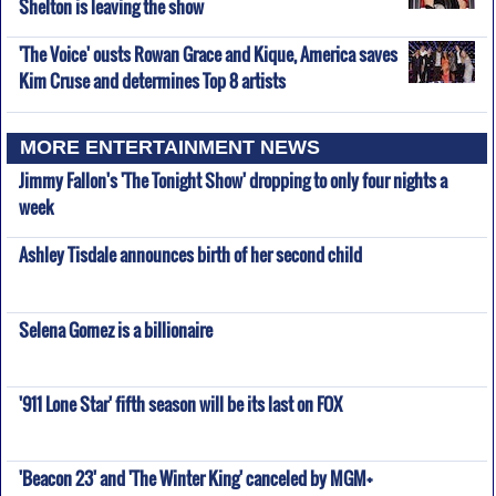
Shelton is leaving the show
'The Voice' ousts Rowan Grace and Kique, America saves
Kim Cruse and determines Top 8 artists
MORE ENTERTAINMENT NEWS
Jimmy Fallon's 'The Tonight Show' dropping to only four nights a
week
Ashley Tisdale announces birth of her second child
Selena Gomez is a billionaire
'911 Lone Star' fifth season will be its last on FOX
'Beacon 23' and 'The Winter King' canceled by MGM+