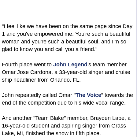
"I feel like we have been on the same page since Day
1 and you've empowered me. You're such a beautiful
woman and you're such a beautiful soul, and I'm so
glad to know you and call you a friend."
Fourth place went to
John Legend
's team member
Omar Jose Cardona, a 33-year-old singer and cruise
ship headliner from Orlando, FL.
John repeatedly called Omar "
The Voice
" towards the
end of the competition due to his wide vocal range.
And another "Team Blake" member, Brayden Lape, a
16-year-old student and aspiring singer from Grass
Lake, MI, finished the show in fifth place.