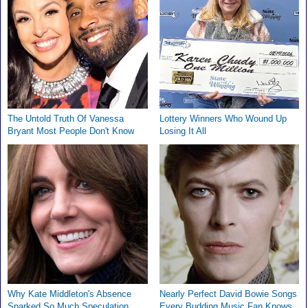
The Untold Truth Of Vanessa
Lottery Winners Who Wound Up
Bryant Most People Don't Know
Losing It All
Why Kate Middleton's Absence
Nearly Perfect David Bowie Songs
Sparked So Much Speculation
Every Budding Music Fan Knows