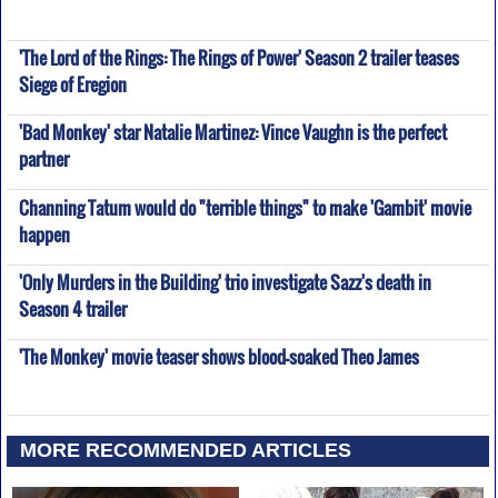
'The Lord of the Rings: The Rings of Power' Season 2 trailer teases
Siege of Eregion
'Bad Monkey' star Natalie Martinez: Vince Vaughn is the perfect
partner
Channing Tatum would do "terrible things" to make 'Gambit' movie
happen
'Only Murders in the Building' trio investigate Sazz's death in
Season 4 trailer
'The Monkey' movie teaser shows blood-soaked Theo James
MORE RECOMMENDED ARTICLES