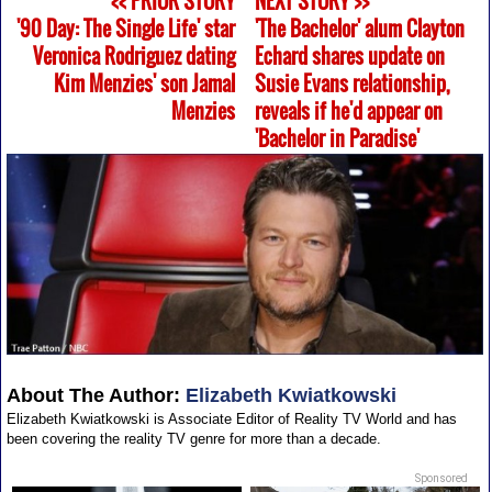
<< PRIOR STORY
NEXT STORY >>
'90 Day: The Single Life' star
'The Bachelor' alum Clayton
Veronica Rodriguez dating
Echard shares update on
Kim Menzies' son Jamal
Susie Evans relationship,
Menzies
reveals if he'd appear on
'Bachelor in Paradise'
About The Author:
Elizabeth Kwiatkowski
Elizabeth Kwiatkowski is Associate Editor of Reality TV World and has
been covering the reality TV genre for more than a decade.
Sponsored