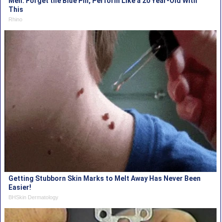
Men: Forget the Blue Pill, Perform Like a 20 Year-Old With
This
Rhino
Getting Stubborn Skin Marks to Melt Away Has Never Been
Easier!
BHSkin Dermatology