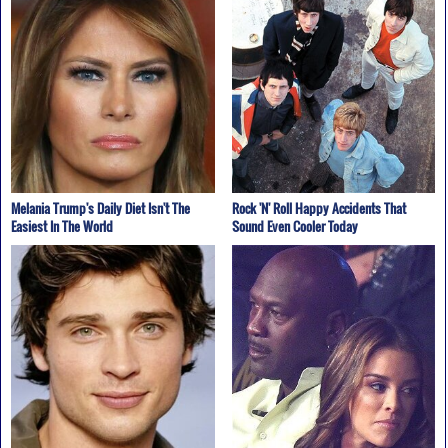
Melania Trump's Daily Diet Isn't The
Rock 'N' Roll Happy Accidents That
Easiest In The World
Sound Even Cooler Today