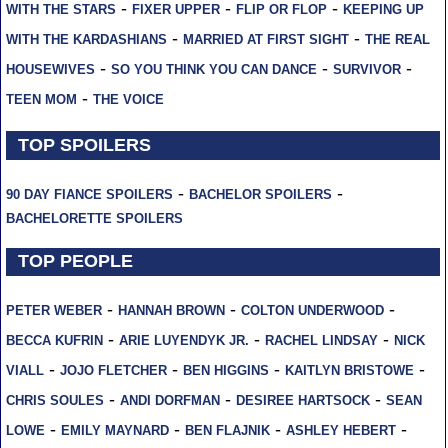
-
-
-
WITH THE STARS
FIXER UPPER
FLIP OR FLOP
KEEPING UP
-
-
WITH THE KARDASHIANS
MARRIED AT FIRST SIGHT
THE REAL
-
-
-
HOUSEWIVES
SO YOU THINK YOU CAN DANCE
SURVIVOR
-
TEEN MOM
THE VOICE
TOP SPOILERS
-
-
90 DAY FIANCE SPOILERS
BACHELOR SPOILERS
BACHELORETTE SPOILERS
TOP PEOPLE
-
-
-
PETER WEBER
HANNAH BROWN
COLTON UNDERWOOD
-
-
-
BECCA KUFRIN
ARIE LUYENDYK JR.
RACHEL LINDSAY
NICK
-
-
-
-
VIALL
JOJO FLETCHER
BEN HIGGINS
KAITLYN BRISTOWE
-
-
-
CHRIS SOULES
ANDI DORFMAN
DESIREE HARTSOCK
SEAN
-
-
-
-
LOWE
EMILY MAYNARD
BEN FLAJNIK
ASHLEY HEBERT