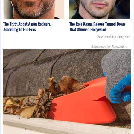
The Truth About Aaron Rodgers,
The Role Keanu Reeves Turned Down
According To His Exes
That Stunned Hollywood
Powered by ZergNet
Sponsored by Revcontent