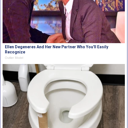
Ellen Degeneres And Her New Partner Who You'll Easily
Recognize
Outlier Model