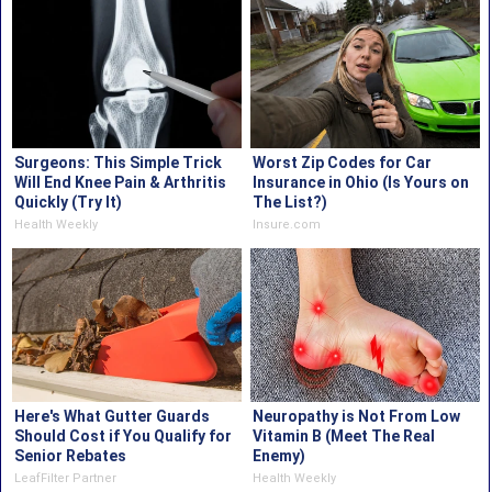
Surgeons: This Simple Trick
Worst Zip Codes for Car
Will End Knee Pain & Arthritis
Insurance in Ohio (Is Yours on
Quickly (Try It)
The List?)
Health Weekly
Insure.com
Here's What Gutter Guards
Neuropathy is Not From Low
Should Cost if You Qualify for
Vitamin B (Meet The Real
Senior Rebates
Enemy)
LeafFilter Partner
Health Weekly