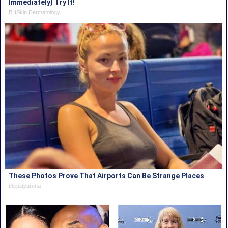
Immediately) Try It!
BHSkin Dermatology
These Photos Prove That Airports Can Be Strange Places
theplayarena