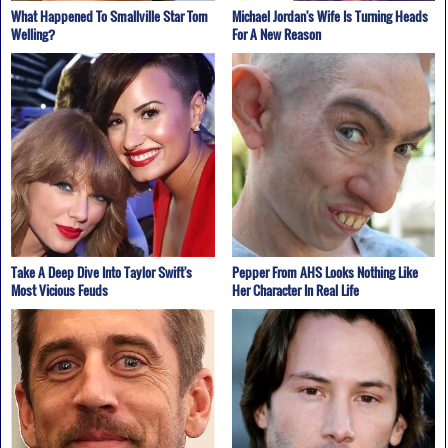
What Happened To Smallville Star Tom
Michael Jordan's Wife Is Turning Heads
Welling?
For A New Reason
Take A Deep Dive Into Taylor Swift's
Pepper From AHS Looks Nothing Like
Most Vicious Feuds
Her Character In Real Life