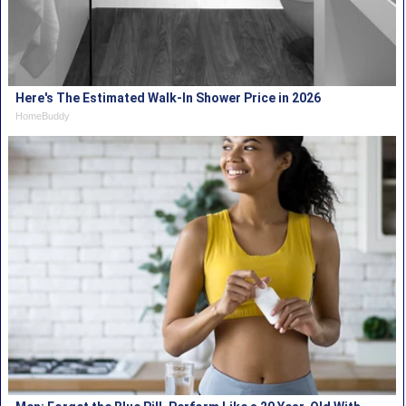
Here's The Estimated Walk-In Shower Price in 2026
HomeBuddy