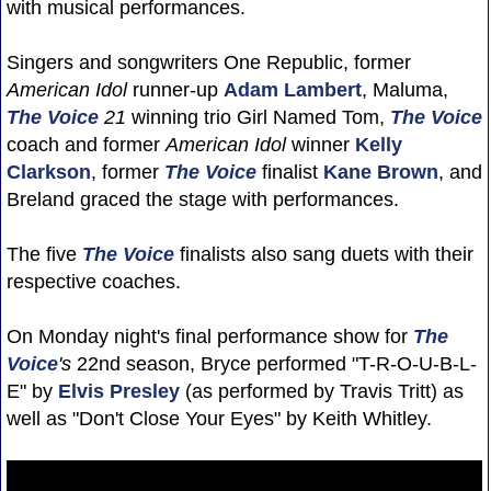
with musical performances.
Singers and songwriters One Republic, former
American Idol
runner-up
Adam Lambert
, Maluma,
The Voice
21
winning trio Girl Named Tom,
The Voice
coach and former
American Idol
winner
Kelly
Clarkson
, former
The Voice
finalist
Kane Brown
, and
Breland graced the stage with performances.
The five
The Voice
finalists also sang duets with their
respective coaches.
On Monday night's final performance show for
The
Voice
's
22nd season, Bryce performed "T-R-O-U-B-L-
E" by
Elvis Presley
(as performed by Travis Tritt) as
well as "Don't Close Your Eyes" by Keith Whitley.