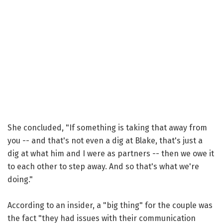
She concluded, "If something is taking that away from
you -- and that's not even a dig at Blake, that's just a
dig at what him and I were as partners -- then we owe it
to each other to step away. And so that's what we're
doing."
According to an insider, a "big thing" for the couple was
the fact "they had issues with their communication