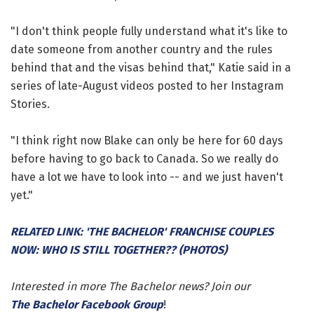
"I don't think people fully understand what it's like to
date someone from another country and the rules
behind that and the visas behind that," Katie said in a
series of late-August videos posted to her Instagram
Stories.
"I think right now Blake can only be here for 60 days
before having to go back to Canada. So we really do
have a lot we have to look into -- and we just haven't
yet."
RELATED LINK: 'THE BACHELOR' FRANCHISE COUPLES
NOW: WHO IS STILL TOGETHER?? (PHOTOS)
Interested in more The Bachelor news? Join our
The Bachelor Facebook Group
!