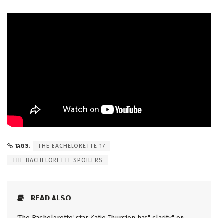
TAGS:
THE BACHELORETTE 17
THE BACHELORETTE SPOILERS
READ ALSO
'The Bachelorette' star Katie Thurston has" clarity" on