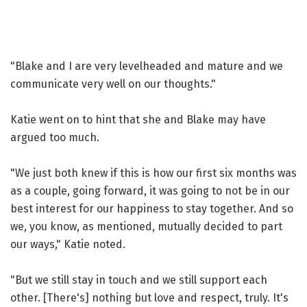
"Blake and I are very levelheaded and mature and we
communicate very well on our thoughts."
Katie went on to hint that she and Blake may have
argued too much.
"We just both knew if this is how our first six months was
as a couple, going forward, it was going to not be in our
best interest for our happiness to stay together. And so
we, you know, as mentioned, mutually decided to part
our ways," Katie noted.
"But we still stay in touch and we still support each
other. [There's] nothing but love and respect, truly. It's