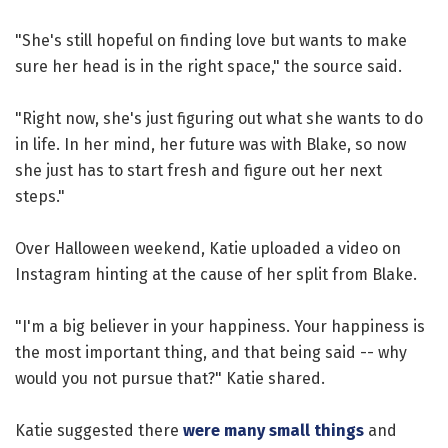
"She's still hopeful on finding love but wants to make
sure her head is in the right space," the source said.
"Right now, she's just figuring out what she wants to do
in life. In her mind, her future was with Blake, so now
she just has to start fresh and figure out her next
steps."
Over Halloween weekend, Katie uploaded a video on
Instagram hinting at the cause of her split from Blake.
"I'm a big believer in your happiness. Your happiness is
the most important thing, and that being said -- why
would you not pursue that?" Katie shared.
Katie suggested there
were many small things
and