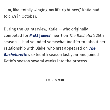
"I'm, like, totally winging my life right now," Katie had
told
Us
in October.
During the
Us
interview, Katie -- who originally
competed for
Matt James
' heart on
The Bachelor's
25th
season -- had sounded somewhat indifferent about her
relationship with Blake, who first appeared on
The
Bachelorette
's
sixteenth season last year and joined
Katie's season several weeks into the process.
ADVERTISEMENT