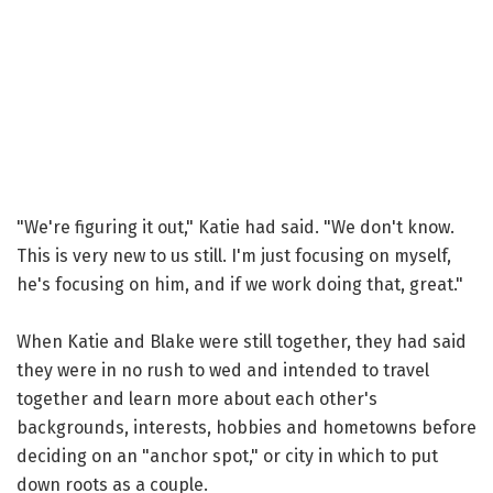
"We're figuring it out," Katie had said. "We don't know.
This is very new to us still. I'm just focusing on myself,
he's focusing on him, and if we work doing that, great."
When Katie and Blake were still together, they had said
they were in no rush to wed and intended to travel
together and learn more about each other's
backgrounds, interests, hobbies and hometowns before
deciding on an "anchor spot," or city in which to put
down roots as a couple.