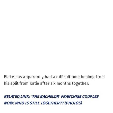
Blake has apparently had a difficult time healing from
his split from Katie after six months together.
RELATED LINK: 'THE BACHELOR' FRANCHISE COUPLES
NOW: WHO IS STILL TOGETHER?? (PHOTOS)