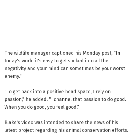
The wildlife manager captioned his Monday post, "In
today's world it's easy to get sucked into all the
negativity and your mind can sometimes be your worst
enemy."
"To get back into a positive head space, I rely on
passion," he added. "I channel that passion to do good.
When you do good, you feel good."
Blake's video was intended to share the news of his
latest project regarding his animal conservation efforts.