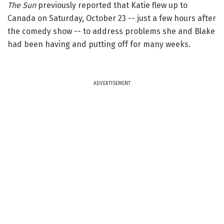
The Sun
previously reported that Katie flew up to
Canada on Saturday, October 23 -- just a few hours after
the comedy show -- to address problems she and Blake
had been having and putting off for many weeks.
ADVERTISEMENT