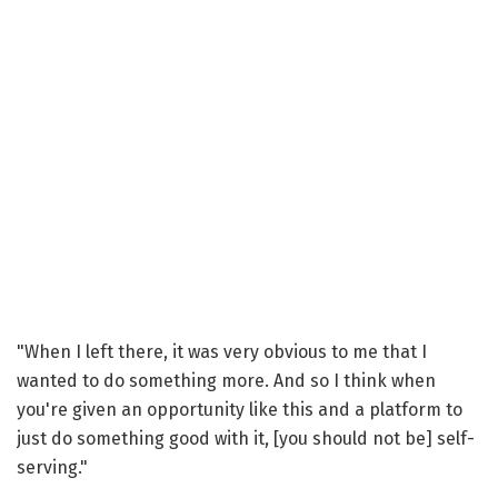
"When I left there, it was very obvious to me that I
wanted to do something more. And so I think when
you're given an opportunity like this and a platform to
just do something good with it, [you should not be] self-
serving."