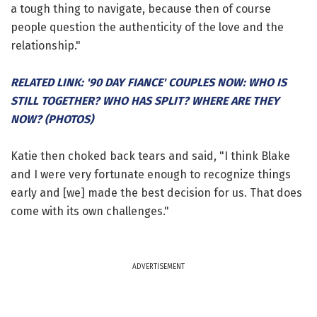
a tough thing to navigate, because then of course
people question the authenticity of the love and the
relationship."
RELATED LINK: '90 DAY FIANCE' COUPLES NOW: WHO IS
STILL TOGETHER? WHO HAS SPLIT? WHERE ARE THEY
NOW? (PHOTOS)
Katie then choked back tears and said, "I think Blake
and I were very fortunate enough to recognize things
early and [we] made the best decision for us. That does
come with its own challenges."
ADVERTISEMENT