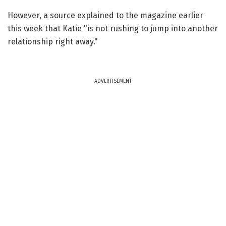
However, a source explained to the magazine earlier
this week that Katie "is not rushing to jump into another
relationship right away."
ADVERTISEMENT