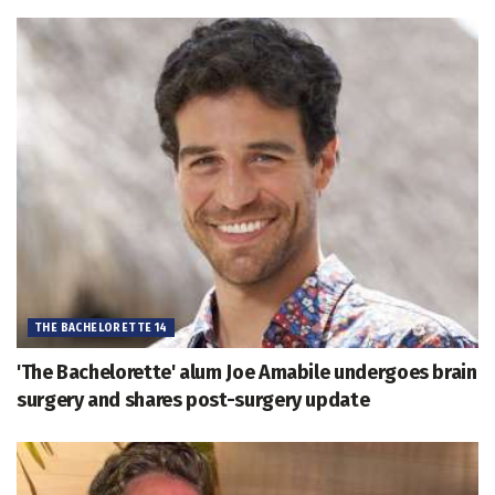
THE BACHELORETTE 14
'The Bachelorette' alum Joe Amabile undergoes brain
surgery and shares post-surgery update