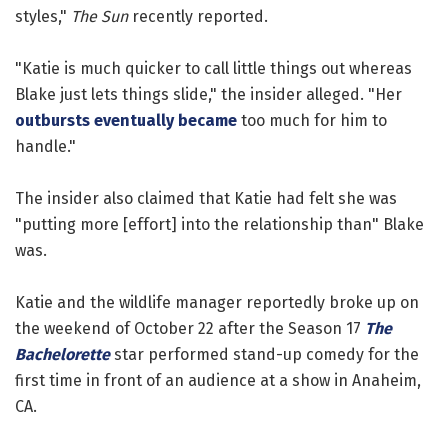
styles,"
The Sun
recently reported.
"Katie is much quicker to call little things out whereas
Blake just lets things slide," the insider alleged. "Her
outbursts eventually became
too much for him to
handle."
The insider also claimed that Katie had felt she was
"putting more [effort] into the relationship than" Blake
was.
Katie and the wildlife manager reportedly broke up on
the weekend of October 22 after the Season 17
The
Bachelorette
star performed stand-up comedy for the
first time in front of an audience at a show in Anaheim,
CA.