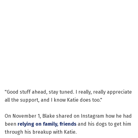
"Good stuff ahead, stay tuned. I really, really appreciate
all the support, and I know Katie does too."
On November 1, Blake shared on Instagram how he had
been
relying on family, friends
and his dogs to get him
through his breakup with Katie.