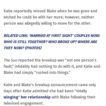
Katie reportedly missed Blake when he was gone and
wished he could be with her more; however, neither
person was allegedly willing to move for the other.
RELATED LINK: 'MARRIED AT FIRST SIGHT' COUPLES NOW:
WHO IS STILL TOGETHER? WHO BROKE UP? WHERE ARE
THEY NOW? (PHOTOS)
The Sun
reported the breakup was "not one person's
fault," infidelity had nothing to do with it, and Katie and
Blake had simply "rushed into things."
Katie and Blake's breakup announcement came only
days after Katie admitted she had been "totally
winging" her relationship
with Blake following their
televised engagement.