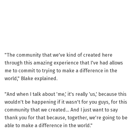
"The community that we've kind of created here
through this amazing experience that I've had allows
me to commit to trying to make a difference in the
world," Blake explained.
"And when I talk about 'me,' it's really 'us,' because this
wouldn't be happening if it wasn't for you guys, for this
community that we created... And I just want to say
thank you for that because, together, we're going to be
able to make a difference in the world."