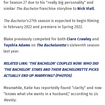
for Season 27 due to his "really big personality" and
similar
The Bachelor
franchise storyline to
Nick Viall
.
The Bachelor's
27th season is expected to begin filming
in February 2022 and premiere in Spring 2022.
Blake previously competed for both
Clare Crawley
and
Tayshia Adams
on
The Bachelorette
's
sixteenth season
last year.
RELATED LINK: 'THE BACHELOR' COUPLES NOW: WHO DID
'THE BACHELOR' STARS AND THEIR BACHELORETTE PICKS
ACTUALLY END UP MARRYING? (PHOTOS)
Meanwhile, Katie has reportedly found "clarity" and now
"knows what she wants in a husband," according to
Us
Weekly
.