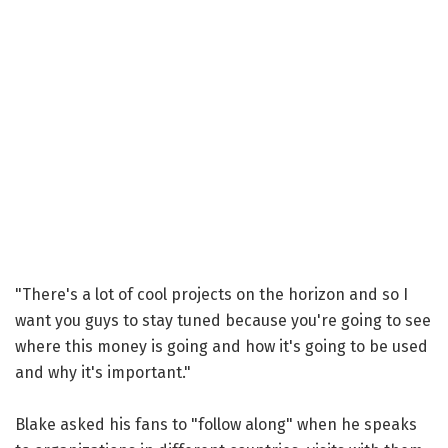
"There's a lot of cool projects on the horizon and so I
want you guys to stay tuned because you're going to see
where this money is going and how it's going to be used
and why it's important."
Blake asked his fans to "follow along" when he speaks