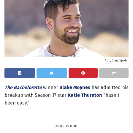
ABC/Craig Sjodin
The Bachelorette
winner
Blake Moynes
has admitted his
breakup with Season 17 star
Katie Thurston
"hasn't
been easy."
ADVERTISEMENT