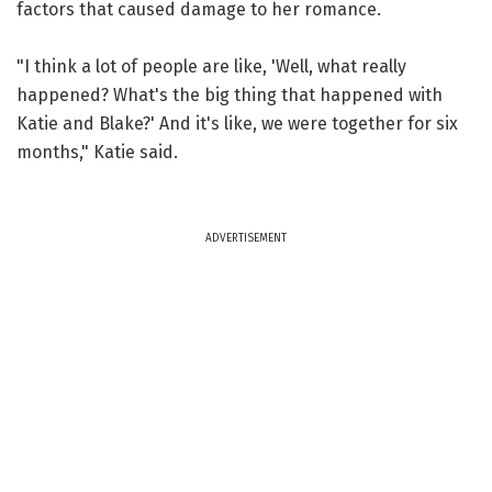
factors that caused damage to her romance.
"I think a lot of people are like, 'Well, what really
happened? What's the big thing that happened with
Katie and Blake?' And it's like, we were together for six
months," Katie said.
ADVERTISEMENT