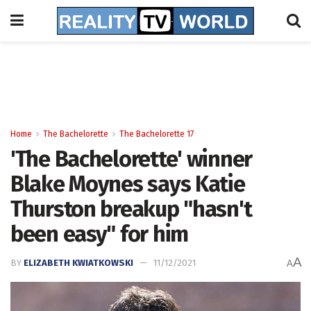
Home
The Bachelorette
The Bachelorette 17
'The Bachelorette' winner
Blake Moynes says Katie
Thurston breakup "hasn't
been easy" for him
A
BY
ELIZABETH KWIATKOWSKI
11/12/2021
A