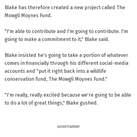
Blake has therefore created a new project called The
Mowgli Moynes Fund.
"I'm able to contribute and I'm going to contribute. I'm
going to make a commitment to it," Blake said.
Blake insisted he's going to take a portion of whatever
comes in financially through his different social-media
accounts and "put it right back into a wildlife
conservation fund, The Mowgli Moynes Fund."
"I'm really, really excited because we're going to be able
to do a lot of great things," Blake gushed.
ADVERTISEMENT