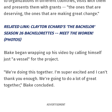
to organizations in different countries, visits with them
and presents them with grants -- "the ones that are
deserving, the ones that are making great change."
RELATED LINK: CLAYTON ECHARD'S 'THE BACHELOR'
SEASON 26 BACHELORETTES -- MEET THE WOMEN!
(PHOTOS)
Blake began wrapping up his video by calling himself
just "a vessel" for the project.
"We're doing this together. I'm super excited and I can't
thank you enough. We're going to do a lot of great
together," Blake concluded.
ADVERTISEMENT