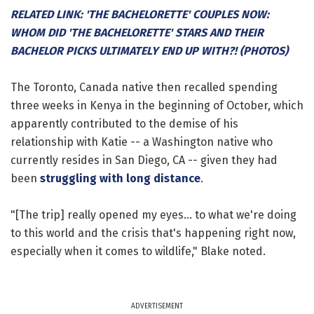
RELATED LINK: 'THE BACHELORETTE' COUPLES NOW:
WHOM DID 'THE BACHELORETTE' STARS AND THEIR
BACHELOR PICKS ULTIMATELY END UP WITH?! (PHOTOS)
The Toronto, Canada native then recalled spending
three weeks in Kenya in the beginning of October, which
apparently contributed to the demise of his
relationship with Katie -- a Washington native who
currently resides in San Diego, CA -- given they had
been
struggling with long distance
.
"[The trip] really opened my eyes... to what we're doing
to this world and the crisis that's happening right now,
especially when it comes to wildlife," Blake noted.
ADVERTISEMENT