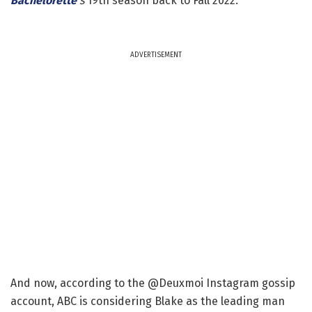
Bachelorette
's
19th season back to Fall 2022.
ADVERTISEMENT
And now, according to the @Deuxmoi Instagram gossip
account, ABC is considering Blake as the leading man