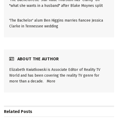
"what she wants in a husband" after Blake Moynes split
'The Bachelor' alum Ben Higgins marries fiancee Jessica
Clarke in Tennessee wedding
ABOUT THE AUTHOR
Elizabeth Kwiatkowski is Associate Editor of Reality TV
World and has been covering the reality TV genre for
more than a decade.
More
Related
Posts