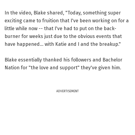
In the video, Blake shared, "Today, something super
exciting came to fruition that I've been working on for a
little while now -- that I've had to put on the back-
burner for weeks just due to the obvious events that
have happened... with Katie and I and the breakup."
Blake essentially thanked his followers and Bachelor
Nation for "the love and support" they've given him.
ADVERTISEMENT