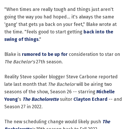
"When times are really tough and things just aren't
going the way you had hoped... it's always the same
'gang' that gets ya back on your feet," Blake wrote at
the time. "Feels good to start getting
back into the
swing of things
."
Blake is
rumored to be up for
consideration to star on
The Bachelor's
27th season.
Reality Steve spoiler blogger Steve Carbone reported
late last month that
The Bachelor
will be airing two
seasons of the show, Season 26 -- starring
Michelle
Young
's
The Bachelorette
suitor
Clayton Echard
-- and
Season 27 in 2022.
The new scheduling change would likely push
The