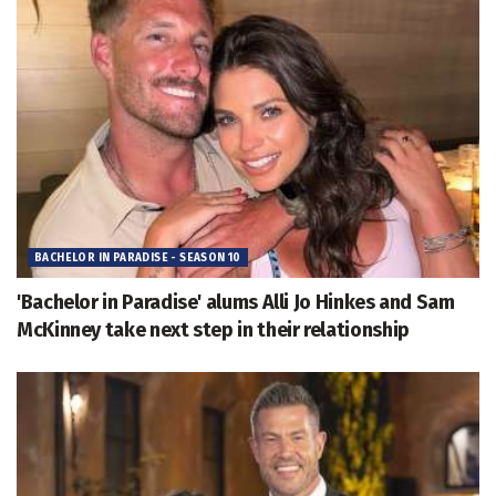
BACHELOR IN PARADISE - SEASON 10
'Bachelor in Paradise' alums Alli Jo Hinkes and Sam
McKinney take next step in their relationship