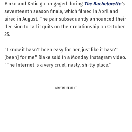
Blake and Katie got engaged during
The Bachelorette
's
seventeenth season finale, which filmed in April and
aired in August. The pair subsequently announced their
decision to call it quits on their relationship on October
25.
"I know it hasn't been easy for her, just like it hasn't
[been] for me," Blake said in a Monday Instagram video.
"The Internet is a very cruel, nasty, sh-tty place."
ADVERTISEMENT