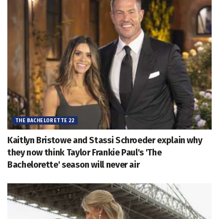
THE BACHELORETTE 22
Kaitlyn Bristowe and Stassi Schroeder explain why
they now think Taylor Frankie Paul's 'The
Bachelorette' season will never air