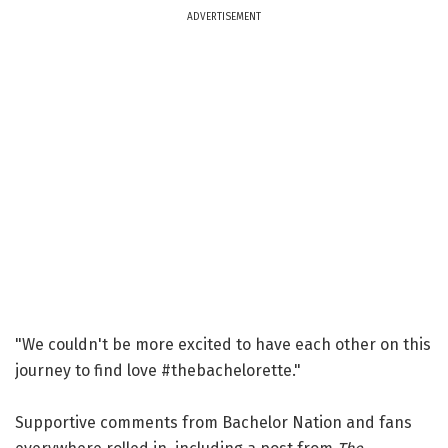
ADVERTISEMENT
"We couldn't be more excited to have each other on this
journey to find love #thebachelorette."
Supportive comments from Bachelor Nation and fans