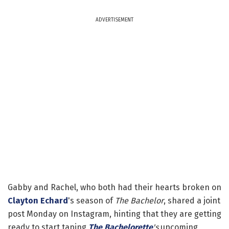
ADVERTISEMENT
Gabby and Rachel, who both had their hearts broken on
Clayton Echard
's season of
The Bachelor
, shared a joint
post Monday on Instagram, hinting that they are getting
ready to start taping
The Bachelorette
's
upcoming