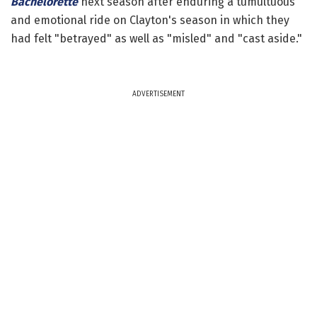
Bachelorette
next season after enduring a tumultuous
and emotional ride on Clayton's season in which they
had felt "betrayed" as well as "misled" and "cast aside."
ADVERTISEMENT