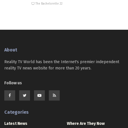
The Bachelorette 22
About
Reality TV World has been the Internet's premier independent
reality TV news website for more than 20 years.
Follow us
Categories
Latest News
Where Are They Now