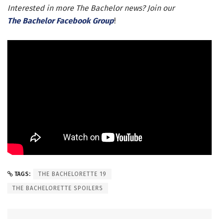
Interested in more The Bachelor news? Join our
The Bachelor Facebook Group
!
TAGS:
THE BACHELORETTE 19
THE BACHELORETTE SPOILERS