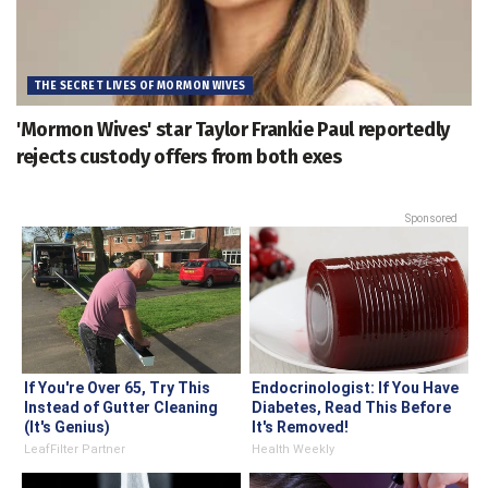
THE SECRET LIVES OF MORMON WIVES
'Mormon Wives' star Taylor Frankie Paul reportedly
rejects custody offers from both exes
Sponsored
If You're Over 65, Try This
Endocrinologist: If You Have
Instead of Gutter Cleaning
Diabetes, Read This Before
(It's Genius)
It's Removed!
LeafFilter Partner
Health Weekly