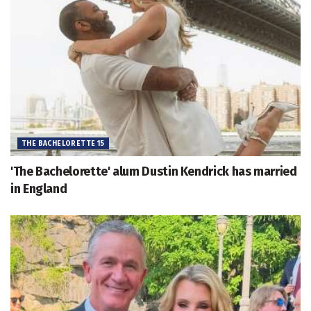
THE BACHELORETTE 15
'The Bachelorette' alum Dustin Kendrick has married
in England