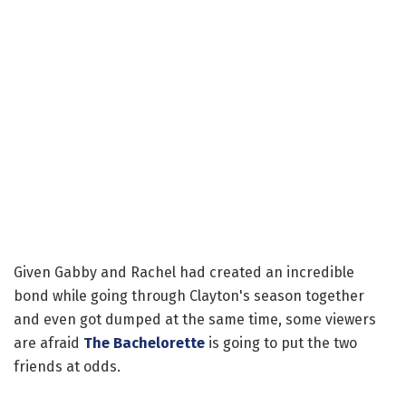
Given Gabby and Rachel had created an incredible
bond while going through Clayton's season together
and even got dumped at the same time, some viewers
are afraid
The Bachelorette
is going to put the two
friends at odds.