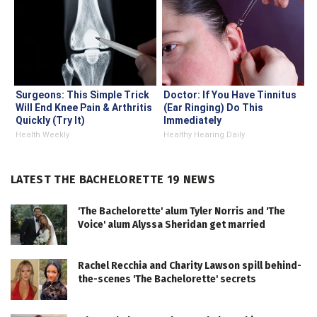
Surgeons: This Simple Trick
Doctor: If You Have Tinnitus
Will End Knee Pain & Arthritis
(Ear Ringing) Do This
Quickly (Try It)
Immediately
Health Weekly
Healthy Hearing Daily
LATEST THE BACHELORETTE 19 NEWS
'The Bachelorette' alum Tyler Norris and 'The
Voice' alum Alyssa Sheridan get married
Rachel Recchia and Charity Lawson spill behind-
the-scenes 'The Bachelorette' secrets