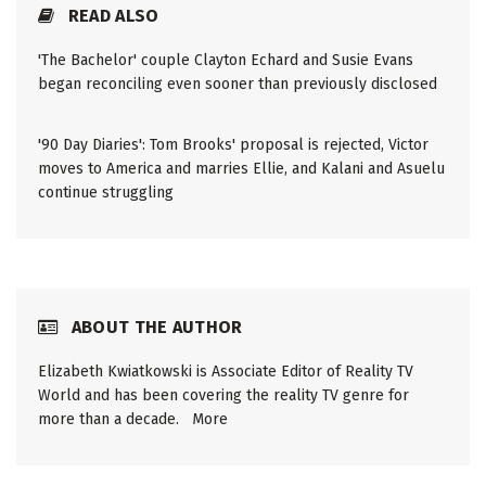
READ ALSO
'The Bachelor' couple Clayton Echard and Susie Evans
began reconciling even sooner than previously disclosed
'90 Day Diaries': Tom Brooks' proposal is rejected, Victor
moves to America and marries Ellie, and Kalani and Asuelu
continue struggling
ABOUT THE AUTHOR
Elizabeth Kwiatkowski is Associate Editor of Reality TV
World and has been covering the reality TV genre for
more than a decade.
More