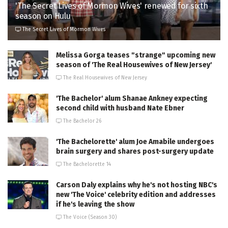
'The Secret Lives of Mormon Wives' renewed for sixth
season on Hulu
The Secret Lives of Mormon Wives
Melissa Gorga teases "strange" upcoming new
season of 'The Real Housewives of New Jersey'
The Real Housewives of New Jersey
'The Bachelor' alum Shanae Ankney expecting
second child with husband Nate Ebner
The Bachelor 26
'The Bachelorette' alum Joe Amabile undergoes
brain surgery and shares post-surgery update
The Bachelorette 14
Carson Daly explains why he's not hosting NBC's
new 'The Voice' celebrity edition and addresses
if he's leaving the show
The Voice (Season 30)