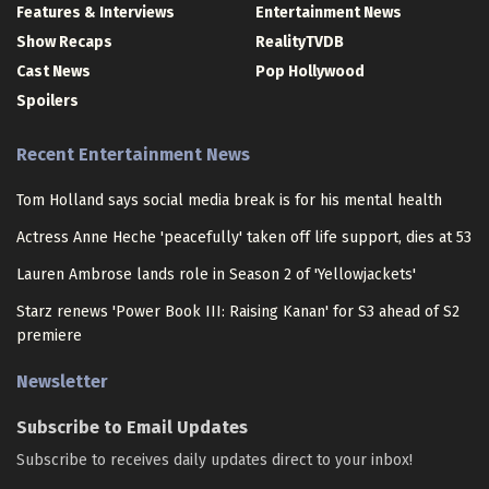
Features & Interviews
Entertainment News
Show Recaps
RealityTVDB
Cast News
Pop Hollywood
Spoilers
Recent Entertainment News
Tom Holland says social media break is for his mental health
Actress Anne Heche 'peacefully' taken off life support, dies at 53
Lauren Ambrose lands role in Season 2 of 'Yellowjackets'
Starz renews 'Power Book III: Raising Kanan' for S3 ahead of S2
premiere
Newsletter
Subscribe to Email Updates
Subscribe to receives daily updates direct to your inbox!