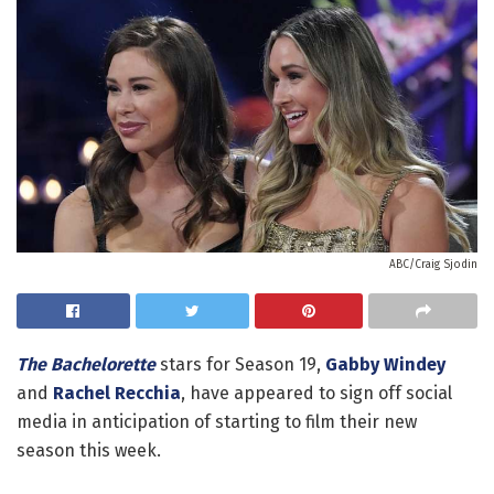
ABC/Craig Sjodin
The Bachelorette
stars for Season 19,
Gabby Windey
and
Rachel Recchia
, have appeared to sign off social
media in anticipation of starting to film their new
season this week.