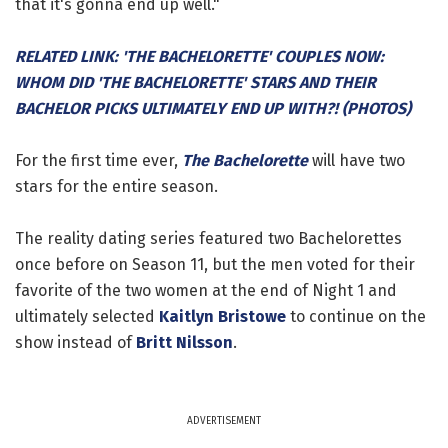
that it's gonna end up well."
RELATED LINK: 'THE BACHELORETTE' COUPLES NOW:
WHOM DID 'THE BACHELORETTE' STARS AND THEIR
BACHELOR PICKS ULTIMATELY END UP WITH?! (PHOTOS)
For the first time ever,
The Bachelorette
will have two
stars for the entire season.
The reality dating series featured two Bachelorettes
once before on Season 11, but the men voted for their
favorite of the two women at the end of Night 1 and
ultimately selected
Kaitlyn Bristowe
to continue on the
show instead of
Britt Nilsson
.
ADVERTISEMENT