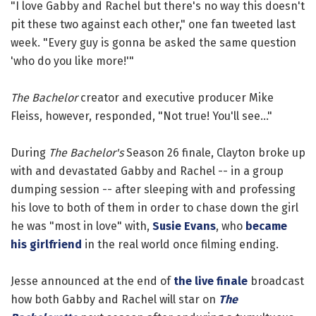
"I love Gabby and Rachel but there's no way this doesn't
pit these two against each other," one fan tweeted last
week. "Every guy is gonna be asked the same question
'who do you like more!'"
The Bachelor
creator and executive producer Mike
Fleiss, however, responded, "Not true! You'll see..."
During
The Bachelor's
Season 26 finale, Clayton broke up
with and devastated Gabby and Rachel -- in a group
dumping session -- after sleeping with and professing
his love to both of them in order to chase down the girl
he was "most in love" with,
Susie Evans
, who
became
his girlfriend
in the real world once filming ending.
Jesse announced at the end of
the live finale
broadcast
how both Gabby and Rachel will star on
The