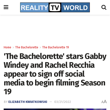
Home
The Bachelorette
The Bachelorette 19
'The Bachelorette' stars Gabby
Windey and Rachel Recchia
appear to sign off social
media to begin filming Season
19
A
BY
ELIZABETH KWIATKOWSKI
03/21/2022
A