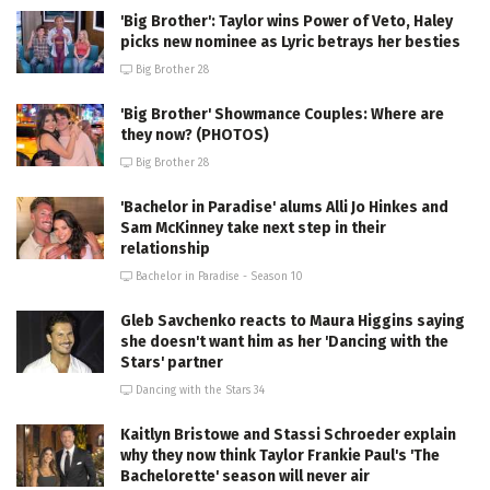
'Big Brother': Taylor wins Power of Veto, Haley
picks new nominee as Lyric betrays her besties
Big Brother 28
'Big Brother' Showmance Couples: Where are
they now? (PHOTOS)
Big Brother 28
'Bachelor in Paradise' alums Alli Jo Hinkes and
Sam McKinney take next step in their
relationship
Bachelor in Paradise - Season 10
Gleb Savchenko reacts to Maura Higgins saying
she doesn't want him as her 'Dancing with the
Stars' partner
Dancing with the Stars 34
Kaitlyn Bristowe and Stassi Schroeder explain
why they now think Taylor Frankie Paul's 'The
Bachelorette' season will never air