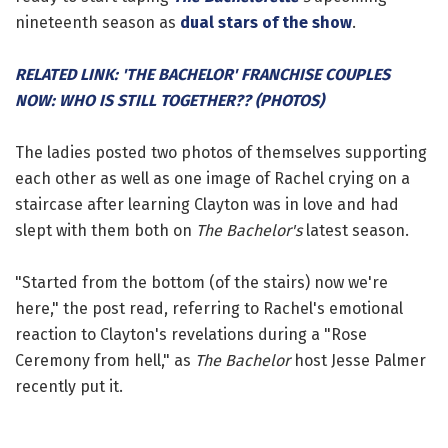
nineteenth season as
dual stars of the show
.
RELATED LINK: 'THE BACHELOR' FRANCHISE COUPLES
NOW: WHO IS STILL TOGETHER?? (PHOTOS)
The ladies posted two photos of themselves supporting
each other as well as one image of Rachel crying on a
staircase after learning Clayton was in love and had
slept with them both on
The Bachelor's
latest season.
"Started from the bottom (of the stairs) now we're
here," the post read, referring to Rachel's emotional
reaction to Clayton's revelations during a "Rose
Ceremony from hell," as
The Bachelor
host Jesse Palmer
recently put it.