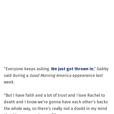
"Everyone keeps asking.
We just got thrown in
," Gabby
said during a
Good Morning America
appearance last
week.
"But I have faith and a lot of trust and I love Rachel to
death and I know we're gonna have each other's backs
the whole way, so there's really not a doubt in my mind