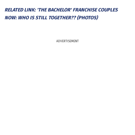
RELATED LINK: 'THE BACHELOR' FRANCHISE COUPLES
NOW: WHO IS STILL TOGETHER?? (PHOTOS)
ADVERTISEMENT