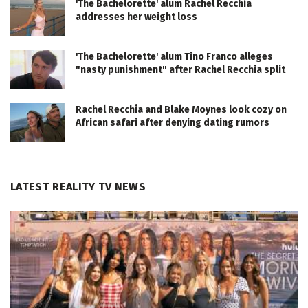
'The Bachelorette' alum Rachel Recchia
addresses her weight loss
'The Bachelorette' alum Tino Franco alleges
"nasty punishment" after Rachel Recchia split
Rachel Recchia and Blake Moynes look cozy on
African safari after denying dating rumors
LATEST REALITY TV NEWS