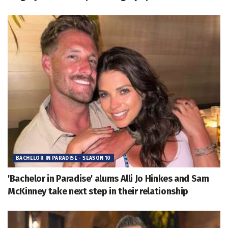
BACHELOR IN PARADISE - SEASON 10
'Bachelor in Paradise' alums Alli Jo Hinkes and Sam
McKinney take next step in their relationship