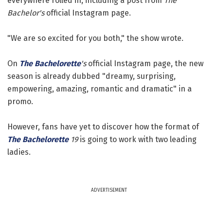
everywhere rolled in, including a post from
The
Bachelor's
official Instagram page.
"We are so excited for you both," the show wrote.
On
The Bachelorette
's
official Instagram page, the new
season is already dubbed "dreamy, surprising,
empowering, amazing, romantic and dramatic" in a
promo.
However, fans have yet to discover how the format of
The Bachelorette
19
is going to work with two leading
ladies.
ADVERTISEMENT