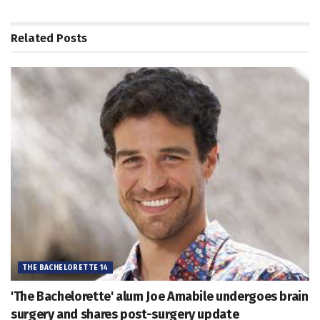
Related
Posts
THE BACHELORETTE 14
'The Bachelorette' alum Joe Amabile undergoes brain
surgery and shares post-surgery update