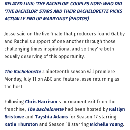
RELATED LINK: 'THE BACHELOR' COUPLES NOW: WHO DID
'THE BACHELOR' STARS AND THEIR BACHELORETTE PICKS
ACTUALLY END UP MARRYING? (PHOTOS)
Jesse said on the live finale that producers found Gabby
and Rachel's support of one another through those
challenging times inspirational and so they're both
equally deserving of this opportunity.
The Bachelorette
's
nineteenth season will premiere
Monday, July 11 on ABC and feature Jesse returning as
the host.
Following
Chris Harrison
's permanent exit from the
franchise,
The Bachelorette
had been hosted by
Kaitlyn
Bristowe
and
Tayshia Adams
for Season 17 starring
Katie Thurston
and Season 18 starring
Michelle Young
.