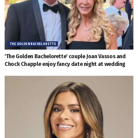
THE GOLDEN BACHELORETTE
'The Golden Bachelorette' couple Joan Vassos and
Chock Chapple enjoy fancy date night at wedding