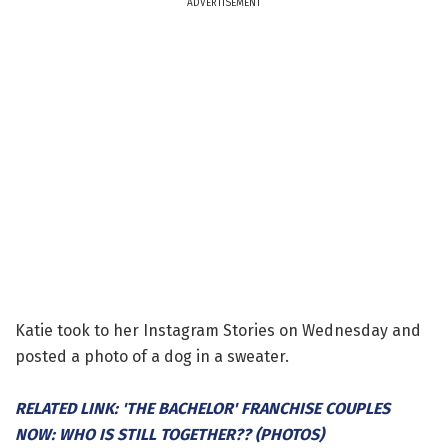
ADVERTISEMENT
Katie took to her Instagram Stories on Wednesday and
posted a photo of a dog in a sweater.
RELATED LINK: 'THE BACHELOR' FRANCHISE COUPLES
NOW: WHO IS STILL TOGETHER?? (PHOTOS)