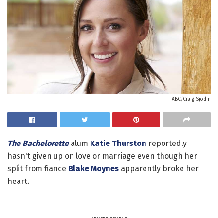
ABC/Craig Sjodin
The Bachelorette
alum
Katie Thurston
reportedly
hasn't given up on love or marriage even though her
split from fiance
Blake Moynes
apparently broke her
heart.