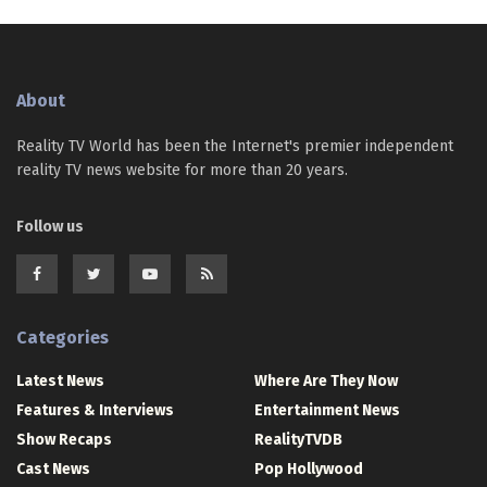
About
Reality TV World has been the Internet's premier independent
reality TV news website for more than 20 years.
Follow us
Categories
Latest News
Where Are They Now
Features & Interviews
Entertainment News
Show Recaps
RealityTVDB
Cast News
Pop Hollywood