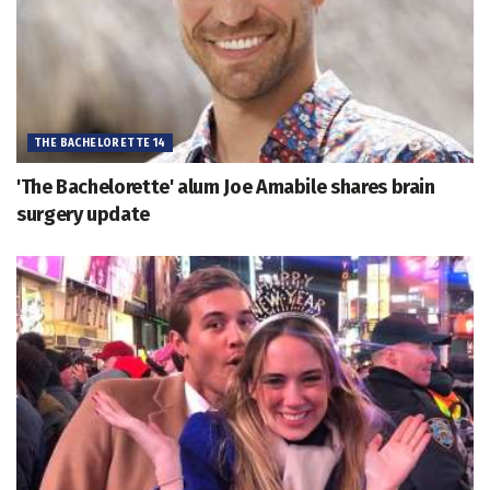
THE BACHELORETTE 14
'The Bachelorette' alum Joe Amabile shares brain
surgery update