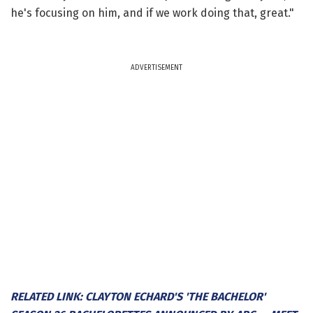
he's focusing on him, and if we work doing that, great."
ADVERTISEMENT
RELATED LINK: CLAYTON ECHARD'S 'THE BACHELOR'