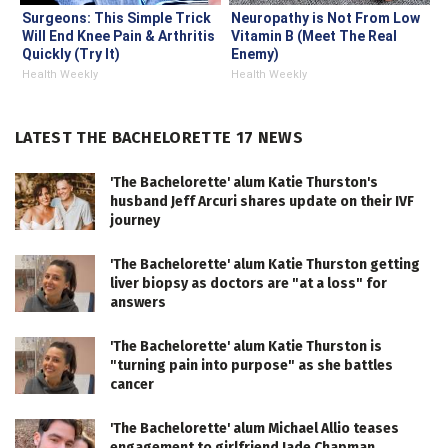
Surgeons: This Simple Trick
Neuropathy is Not From Low
Will End Knee Pain & Arthritis
Vitamin B (Meet The Real
Quickly (Try It)
Enemy)
Health Weekly
Health Weekly
LATEST THE BACHELORETTE 17 NEWS
'The Bachelorette' alum Katie Thurston's
husband Jeff Arcuri shares update on their IVF
journey
'The Bachelorette' alum Katie Thurston getting
liver biopsy as doctors are "at a loss" for
answers
'The Bachelorette' alum Katie Thurston is
"turning pain into purpose" as she battles
cancer
'The Bachelorette' alum Michael Allio teases
engagement to girlfriend Jade Chapman