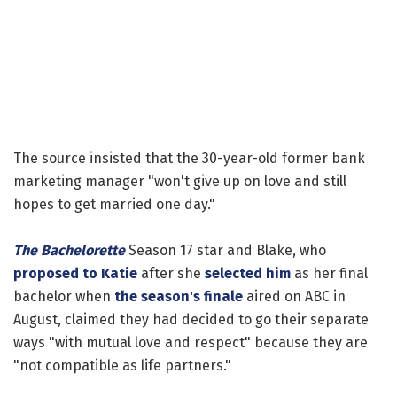
The source insisted that the 30-year-old former bank
marketing manager "won't give up on love and still
hopes to get married one day."
The Bachelorette
Season 17 star and Blake, who
proposed to Katie
after she
selected him
as her final
bachelor when
the season's finale
aired on ABC in
August, claimed they had decided to go their separate
ways "with mutual love and respect" because they are
"not compatible as life partners."