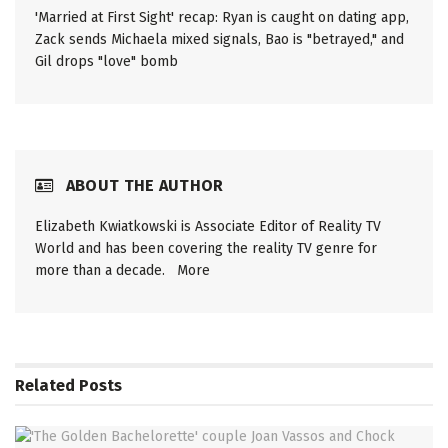
'Married at First Sight' recap: Ryan is caught on dating app,
Zack sends Michaela mixed signals, Bao is "betrayed," and
Gil drops "love" bomb
ABOUT THE AUTHOR
Elizabeth Kwiatkowski is Associate Editor of Reality TV
World and has been covering the reality TV genre for
more than a decade.
More
Related
Posts