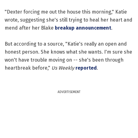
"Dexter forcing me out the house this morning," Katie
wrote, suggesting she's still trying to heal her heart and
mend after her Blake
breakup announcement
.
But according to a source, "Katie's really an open and
honest person. She knows what she wants. I'm sure she
won't have trouble moving on -- she's been through
heartbreak before,"
Us Weekly
reported
.
ADVERTISEMENT