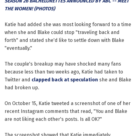
SEASON 26 BACHELORETTES ANNOUNCED BY ABC -- MEET
THE WOMEN! (PHOTOS)
Katie had added she was most looking forward to a time
when she and Blake could stop "traveling back and
forth" and stated she'd like to settle down with Blake
"eventually."
The couple's breakup may have shocked many fans
because less than two weeks ago, Katie had taken to
Twitter and
clapped back at speculation
she and Blake
had broken up.
On October 15, Katie tweeted a screenshot of one of her
recent Instagram comments that read, "You and Blake
are not liking each other's posts. Is all OK?"
The screenshot showed that Katie immediately