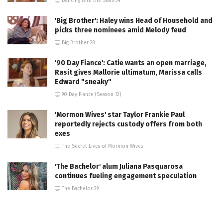
Dancing with the Stars 34
'Big Brother': Haley wins Head of Household and
picks three nominees amid Melody feud
Big Brother 28
'90 Day Fiance': Catie wants an open marriage,
Rasit gives Mallorie ultimatum, Marissa calls
Edward "sneaky"
90 Day Fiance (Season 12)
'Mormon Wives' star Taylor Frankie Paul
reportedly rejects custody offers from both
exes
The Secret Lives of Mormon Wives
'The Bachelor' alum Juliana Pasquarosa
continues fueling engagement speculation
The Bachelor 29