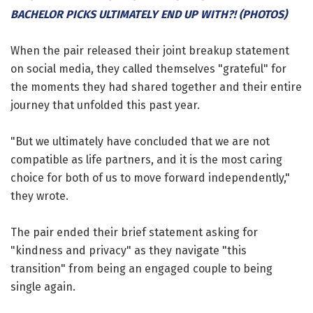
BACHELOR PICKS ULTIMATELY END UP WITH?! (PHOTOS)
When the pair released their joint breakup statement
on social media, they called themselves "grateful" for
the moments they had shared together and their entire
journey that unfolded this past year.
"But we ultimately have concluded that we are not
compatible as life partners, and it is the most caring
choice for both of us to move forward independently,"
they wrote.
The pair ended their brief statement asking for
"kindness and privacy" as they navigate "this
transition" from being an engaged couple to being
single again.