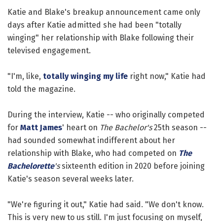
Katie and Blake's breakup announcement came only
days after Katie admitted she had been "totally
winging" her relationship with Blake following their
televised engagement.
"I'm, like,
totally winging my life
right now," Katie had
told the magazine.
During the interview, Katie -- who originally competed
for
Matt James
' heart on
The Bachelor's
25th season --
had sounded somewhat indifferent about her
relationship with Blake, who had competed on
The
Bachelorette
's
sixteenth edition in 2020 before joining
Katie's season several weeks later.
"We're figuring it out," Katie had said. "We don't know.
This is very new to us still. I'm just focusing on myself,