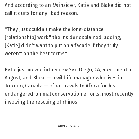
And according to an
Us
insider, Katie and Blake did not
call it quits for any "bad reason."
"They just couldn't make the long-distance
[relationship] work," the insider explained, adding, "
[Katie] didn't want to put on a facade if they truly
weren't on the best terms."
Katie just moved into a new San Diego, CA, apartment in
August, and Blake -- a wildlife manager who lives in
Toronto, Canada -- often travels to Africa for his
endangered-animal conservation efforts, most recently
involving the rescuing of rhinos.
ADVERTISEMENT