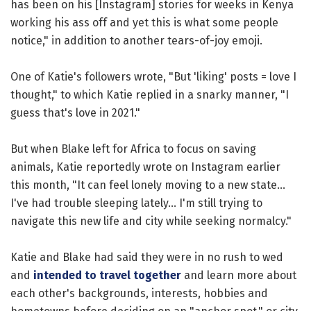
has been on his [Instagram] stories for weeks in Kenya
working his ass off and yet this is what some people
notice," in addition to another tears-of-joy emoji.
One of Katie's followers wrote, "But 'liking' posts = love I
thought," to which Katie replied in a snarky manner, "I
guess that's love in 2021."
But when Blake left for Africa to focus on saving
animals, Katie reportedly wrote on Instagram earlier
this month, "It can feel lonely moving to a new state...
I've had trouble sleeping lately... I'm still trying to
navigate this new life and city while seeking normalcy."
Katie and Blake had said they were in no rush to wed
and
intended to travel together
and learn more about
each other's backgrounds, interests, hobbies and