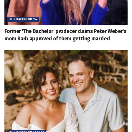
THE BACHELOR 24
Former 'The Bachelor' producer claims Peter Weber's
mom Barb approved of them getting married