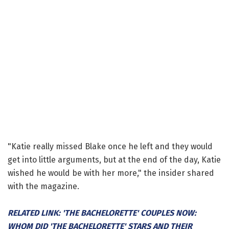
"Katie really missed Blake once he left and they would
get into little arguments, but at the end of the day, Katie
wished he would be with her more," the insider shared
with the magazine.
RELATED LINK: 'THE BACHELORETTE' COUPLES NOW:
WHOM DID 'THE BACHELORETTE' STARS AND THEIR