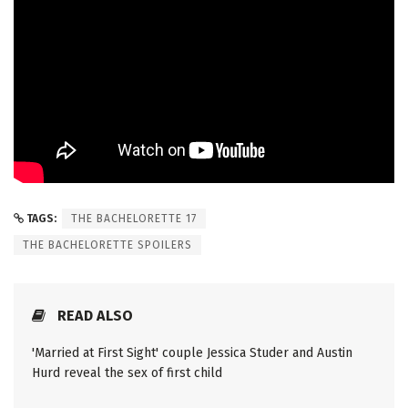
TAGS:
THE BACHELORETTE 17
THE BACHELORETTE SPOILERS
READ ALSO
'Married at First Sight' couple Jessica Studer and Austin
Hurd reveal the sex of first child