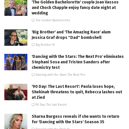
'The Golden Bachelorette' couple Joan Vassos
and Chock Chapple enjoy fancy date night at
wedding
The Golden Bachelorette
'Big Brother' and 'The Amazing Race' alum
Jessica Graf drops "Dad" bombshell
Big Brother 19
'Dancing with the Stars: The Next Pro' eliminates
Stephani Sosa and Tristen Sanders after
chemistry test
Dancing with the Stars: The Next Pro
'90 Day: The Last Resort': Paola loses hope,
Shekinah threatens to quit, Rebecca lashes out
at Zied
90 Day: The Last Resort
Sharna Burgess reveals if she wants to return
for 'Dancing with the Stars' Season 35