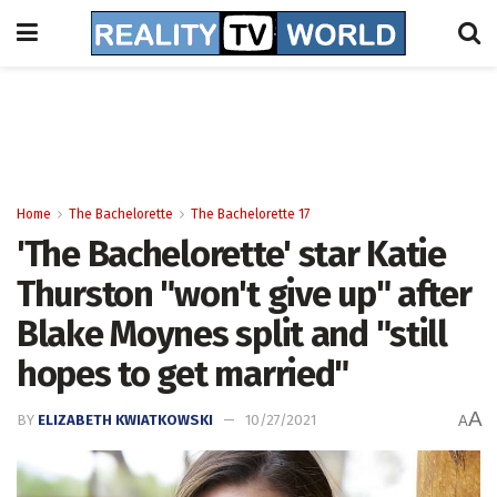
Home
The Bachelorette
The Bachelorette 17
'The Bachelorette' star Katie
Thurston "won't give up" after
Blake Moynes split and "still
hopes to get married"
A
BY
ELIZABETH KWIATKOWSKI
10/27/2021
A