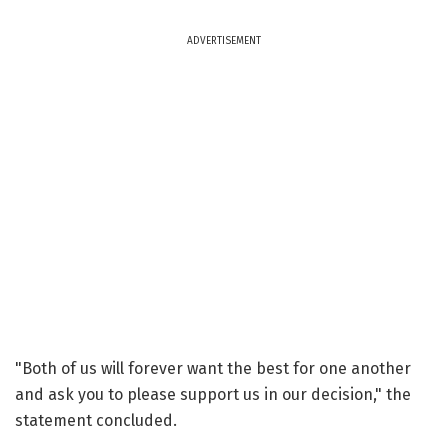
ADVERTISEMENT
"Both of us will forever want the best for one another
and ask you to please support us in our decision," the
statement concluded.