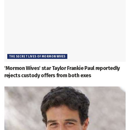
THE SECRET LIVES OF MORMON WIVES
'Mormon Wives' star Taylor Frankie Paul reportedly
rejects custody offers from both exes