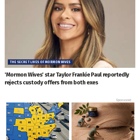
THE SECRET LIVES OF MORMON WIVES
'Mormon Wives' star Taylor Frankie Paul reportedly
rejects custody offers from both exes
Sponsored