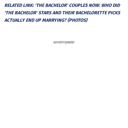
RELATED LINK: 'THE BACHELOR' COUPLES NOW: WHO DID
'THE BACHELOR' STARS AND THEIR BACHELORETTE PICKS
ACTUALLY END UP MARRYING? (PHOTOS)
ADVERTISEMENT