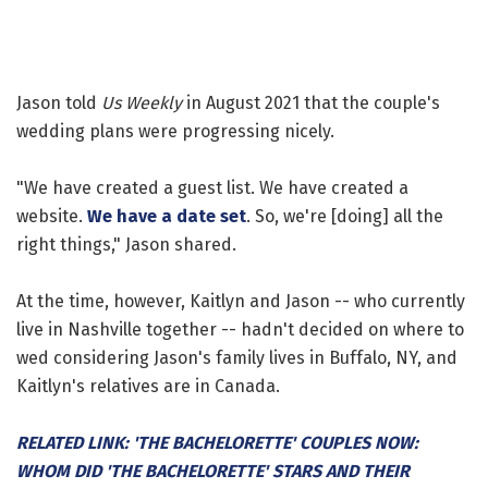
Jason told
Us Weekly
in August 2021 that the couple's
wedding plans were progressing nicely.
"We have created a guest list. We have created a
website.
We have a date set
. So, we're [doing] all the
right things," Jason shared.
At the time, however, Kaitlyn and Jason -- who currently
live in Nashville together -- hadn't decided on where to
wed considering Jason's family lives in Buffalo, NY, and
Kaitlyn's relatives are in Canada.
RELATED LINK: 'THE BACHELORETTE' COUPLES NOW:
WHOM DID 'THE BACHELORETTE' STARS AND THEIR