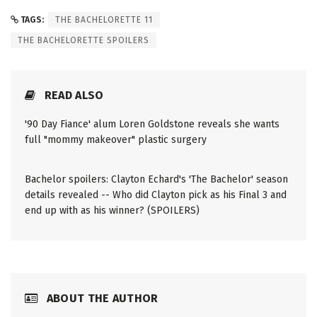
TAGS:
THE BACHELORETTE 11
THE BACHELORETTE SPOILERS
READ ALSO
'90 Day Fiance' alum Loren Goldstone reveals she wants
full "mommy makeover" plastic surgery
Bachelor spoilers: Clayton Echard's 'The Bachelor' season
details revealed -- Who did Clayton pick as his Final 3 and
end up with as his winner? (SPOILERS)
ABOUT THE AUTHOR