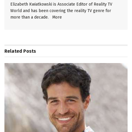
Elizabeth Kwiatkowski is Associate Editor of Reality TV
World and has been covering the reality TV genre for
more than a decade.
More
Related
Posts