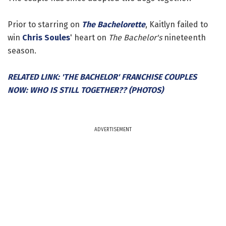
Prior to starring on
The Bachelorette
, Kaitlyn failed to
win
Chris Soules
' heart on
The Bachelor's
nineteenth
season.
RELATED LINK: 'THE BACHELOR' FRANCHISE COUPLES
NOW: WHO IS STILL TOGETHER?? (PHOTOS)
ADVERTISEMENT