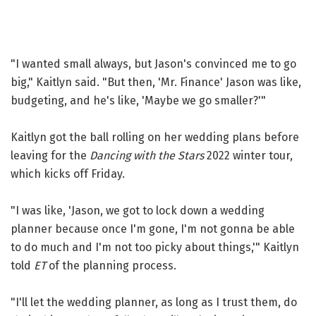
"I wanted small always, but Jason's convinced me to go
big," Kaitlyn said. "But then, 'Mr. Finance' Jason was like,
budgeting, and he's like, 'Maybe we go smaller?'"
Kaitlyn got the ball rolling on her wedding plans before
leaving for the
Dancing with the Stars
2022 winter tour,
which kicks off Friday.
"I was like, 'Jason, we got to lock down a wedding
planner because once I'm gone, I'm not gonna be able
to do much and I'm not too picky about things,'" Kaitlyn
told
ET
of the planning process.
"I'll let the wedding planner, as long as I trust them, do