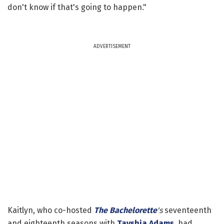
don't know if that's going to happen."
ADVERTISEMENT
Kaitlyn, who co-hosted
The Bachelorette
's
seventeenth
and eighteenth seasons with
Tayshia Adams
, had