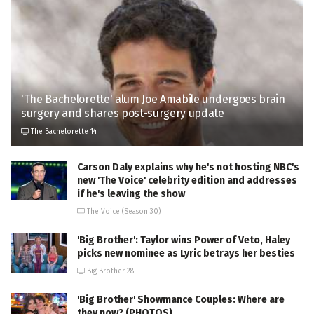
'The Bachelorette' alum Joe Amabile undergoes brain
surgery and shares post-surgery update
The Bachelorette 14
Carson Daly explains why he's not hosting NBC's
new 'The Voice' celebrity edition and addresses
if he's leaving the show
The Voice (Season 30)
'Big Brother': Taylor wins Power of Veto, Haley
picks new nominee as Lyric betrays her besties
Big Brother 28
'Big Brother' Showmance Couples: Where are
they now? (PHOTOS)