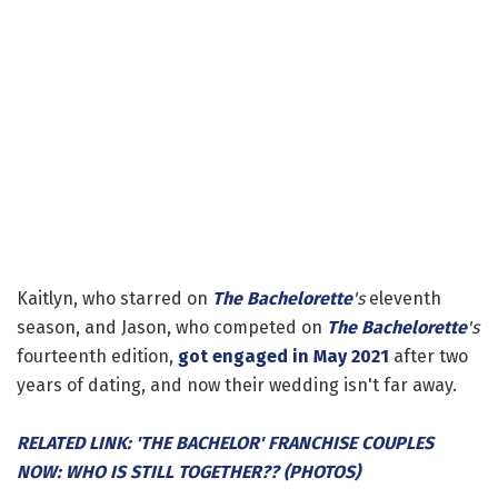
Kaitlyn, who starred on
The Bachelorette
's
eleventh
season, and Jason, who competed on
The Bachelorette
's
fourteenth edition,
got engaged in May 2021
after two
years of dating, and now their wedding isn't far away.
RELATED LINK: 'THE BACHELOR' FRANCHISE COUPLES
NOW: WHO IS STILL TOGETHER?? (PHOTOS)