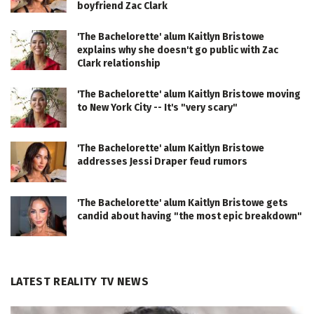
boyfriend Zac Clark
'The Bachelorette' alum Kaitlyn Bristowe
explains why she doesn't go public with Zac
Clark relationship
'The Bachelorette' alum Kaitlyn Bristowe moving
to New York City -- It's "very scary"
'The Bachelorette' alum Kaitlyn Bristowe
addresses Jessi Draper feud rumors
'The Bachelorette' alum Kaitlyn Bristowe gets
candid about having "the most epic breakdown"
LATEST REALITY TV NEWS