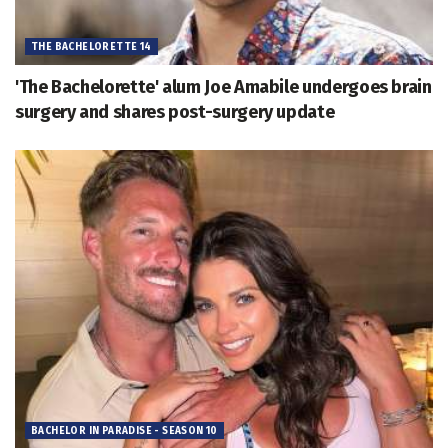
THE BACHELORETTE 14
'The Bachelorette' alum Joe Amabile undergoes brain
surgery and shares post-surgery update
BACHELOR IN PARADISE - SEASON 10