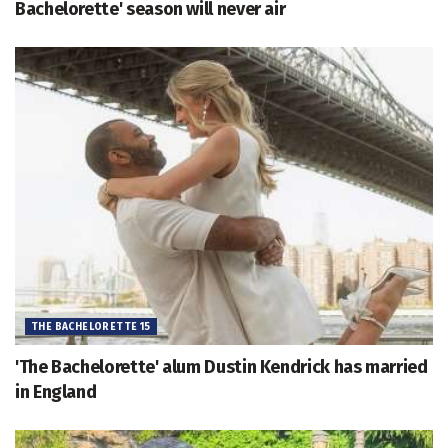
Bachelorette' season will never air
THE BACHELORETTE 15
'The Bachelorette' alum Dustin Kendrick has married
in England