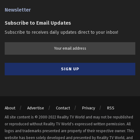
Newsletter
Subscribe to Email Updates
Subscribe to receives daily updates direct to your inbox!
About
Advertise
Contact
Privacy
RSS
All site content is © 2000-2022 Reality TV World and may not be republished
or reproduced without Reality TV World's expressed written permission. All
logos and trademarks presented are property of their respective owner. This
website has been solely developed and presented by Reality TV World, and