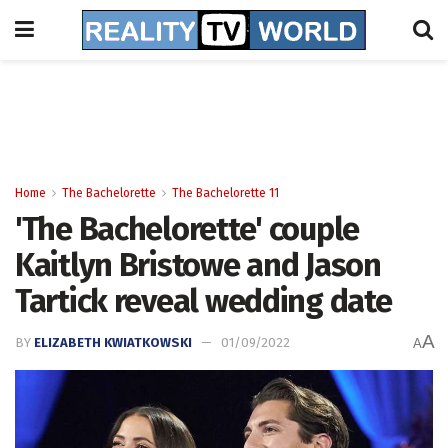
Home
The Bachelorette
The Bachelorette 11
'The Bachelorette' couple
Kaitlyn Bristowe and Jason
Tartick reveal wedding date
A
BY
ELIZABETH KWIATKOWSKI
01/09/2022
A