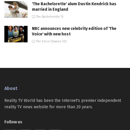
'The Bachelorette' alum Dustin Kendrick has
married in England
The Bachelorette 15
NBC announces new celebrity edition of 'The
Voice' with new host
The Voice (Season 30)
About
Reality TV World has been the Internet's premier independent
reality TV news website for more than 20 years.
Follow us