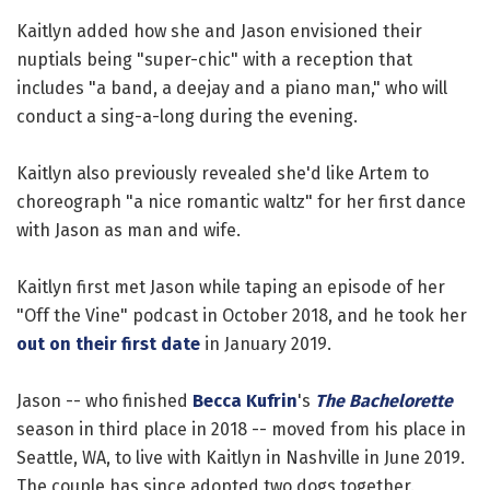
Kaitlyn added how she and Jason envisioned their
nuptials being "super-chic" with a reception that
includes "a band, a deejay and a piano man," who will
conduct a sing-a-long during the evening.
Kaitlyn also previously revealed she'd like Artem to
choreograph "a nice romantic waltz" for her first dance
with Jason as man and wife.
Kaitlyn first met Jason while taping an episode of her
"Off the Vine" podcast in October 2018, and he took her
out on their first date
in January 2019.
Jason -- who finished
Becca Kufrin
's
The Bachelorette
season in third place in 2018 -- moved from his place in
Seattle, WA, to live with Kaitlyn in Nashville in June 2019.
The couple has since adopted two dogs together.