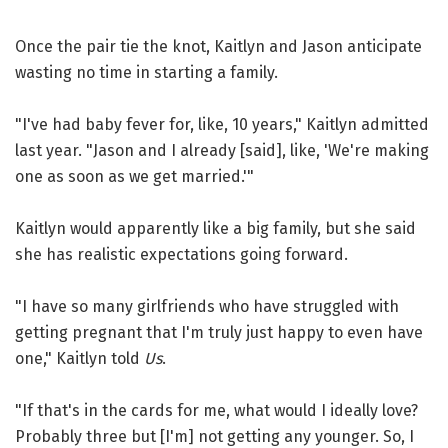
Once the pair tie the knot, Kaitlyn and Jason anticipate
wasting no time in starting a family.
"I've had baby fever for, like, 10 years," Kaitlyn admitted
last year. "Jason and I already [said], like, 'We're making
one as soon as we get married.'"
Kaitlyn would apparently like a big family, but she said
she has realistic expectations going forward.
"I have so many girlfriends who have struggled with
getting pregnant that I'm truly just happy to even have
one," Kaitlyn told
Us
.
"If that's in the cards for me, what would I ideally love?
Probably three but [I'm] not getting any younger. So, I