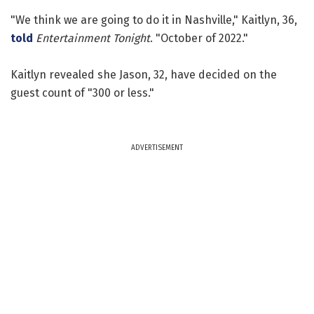
"We think we are going to do it in Nashville," Kaitlyn, 36,
told
Entertainment Tonight
. "October of 2022."
Kaitlyn revealed she Jason, 32, have decided on the
guest count of "300 or less."
ADVERTISEMENT