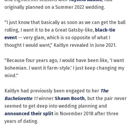
originally planned on a Summer 2022 wedding.
"I just know that basically as soon as we can get the ball
rolling, I want it to be a Great Gatsby-like,
black-tie
event
-- very glam, which is so opposite of what I
thought I would want," Kaitlyn revealed in June 2021.
"Because four years ago, I would have been like, 'I want
bohemian. I want it farm-style.' I just keep changing my
mind."
Kaitlyn had previously been engaged to her
The
Bachelorette
11
winner
Shawn Booth
, but the pair never
seemed to get deep into wedding planning and
announced their split
in November 2018 after three
years of dating.