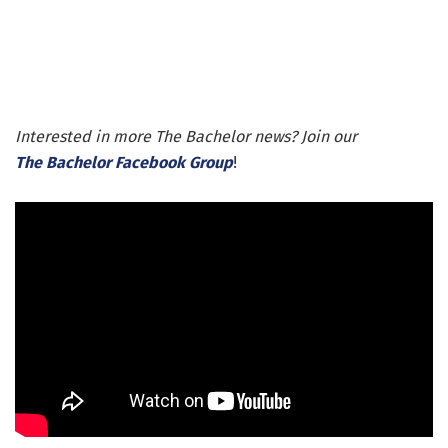
Interested in more The Bachelor news? Join our
The Bachelor Facebook Group
!