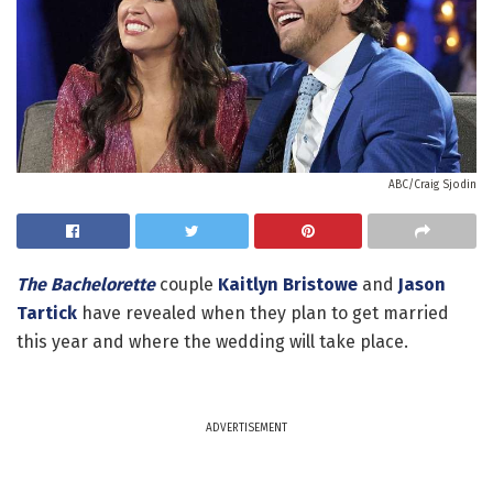
ABC/Craig Sjodin
The Bachelorette
couple
Kaitlyn Bristowe
and
Jason
Tartick
have revealed when they plan to get married
this year and where the wedding will take place.
ADVERTISEMENT