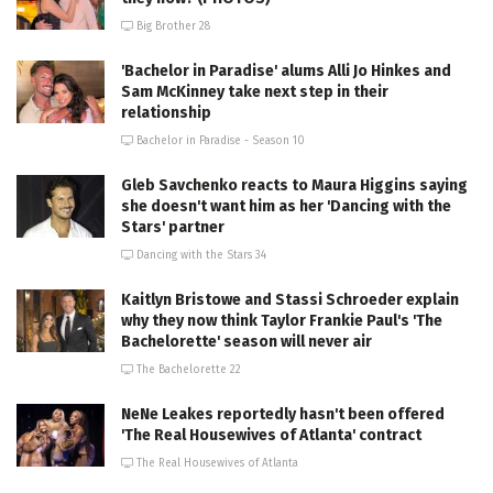
Big Brother 28
'Bachelor in Paradise' alums Alli Jo Hinkes and
Sam McKinney take next step in their
relationship
Bachelor in Paradise - Season 10
Gleb Savchenko reacts to Maura Higgins saying
she doesn't want him as her 'Dancing with the
Stars' partner
Dancing with the Stars 34
Kaitlyn Bristowe and Stassi Schroeder explain
why they now think Taylor Frankie Paul's 'The
Bachelorette' season will never air
The Bachelorette 22
NeNe Leakes reportedly hasn't been offered
'The Real Housewives of Atlanta' contract
The Real Housewives of Atlanta