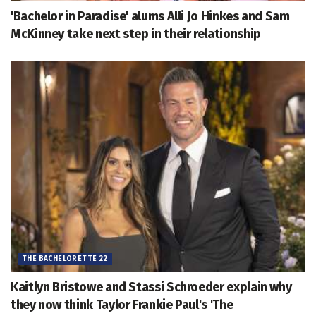
'Bachelor in Paradise' alums Alli Jo Hinkes and Sam
McKinney take next step in their relationship
THE BACHELORETTE 22
Kaitlyn Bristowe and Stassi Schroeder explain why
they now think Taylor Frankie Paul's 'The