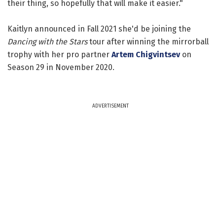
their thing, so hopefully that will make it easier."
Kaitlyn announced in Fall 2021 she'd be joining the
Dancing with the Stars
tour after winning the mirrorball
trophy with her pro partner
Artem Chigvintsev
on
Season 29 in November 2020.
ADVERTISEMENT