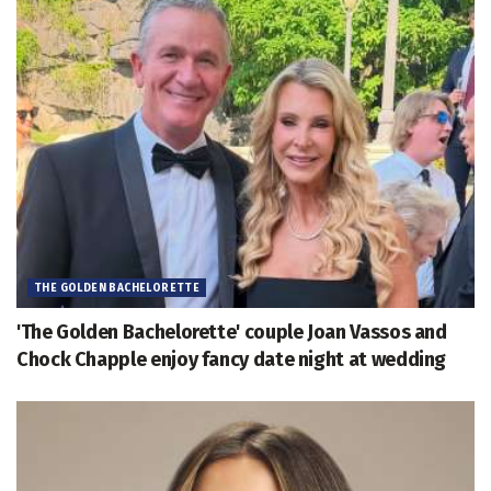
THE GOLDEN BACHELORETTE
'The Golden Bachelorette' couple Joan Vassos and
Chock Chapple enjoy fancy date night at wedding