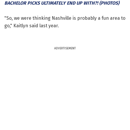
BACHELOR PICKS ULTIMATELY END UP WITH?! (PHOTOS)
"So, we were thinking Nashville is probably a fun area to
go," Kaitlyn said last year.
ADVERTISEMENT