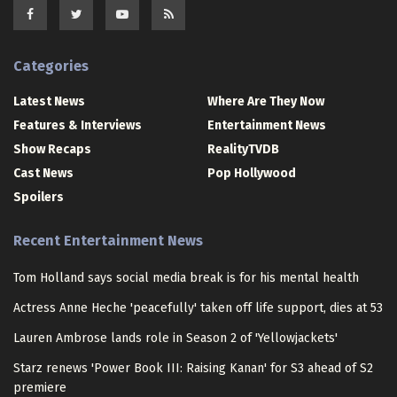
Categories
Latest News
Where Are They Now
Features & Interviews
Entertainment News
Show Recaps
RealityTVDB
Cast News
Pop Hollywood
Spoilers
Recent Entertainment News
Tom Holland says social media break is for his mental health
Actress Anne Heche 'peacefully' taken off life support, dies at 53
Lauren Ambrose lands role in Season 2 of 'Yellowjackets'
Starz renews 'Power Book III: Raising Kanan' for S3 ahead of S2
premiere