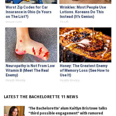
Worst Zip Codes for Car
Wrinkles: Most People Use
Insurance in Ohio (Is Yours
Lotions. Koreans Do This
on The List?)
Instead (It's Genius)
Insure.com
Tri Lift
Neuropathy is Not From Low
Honey: The Greatest Enemy
Vitamin B (Meet The Real
of Memory Loss (See How to
Enemy)
Use It)
Health Weekly
Health Weekly
LATEST THE BACHELORETTE 11 NEWS
'The Bachelorette' alum Kaitlyn Bristowe talks
"third possible engagement" with rumored