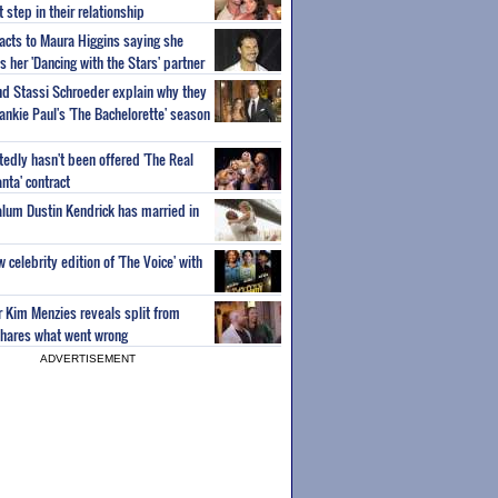
step in their relationship
acts to Maura Higgins saying she
 her 'Dancing with the Stars' partner
nd Stassi Schroeder explain why they
ankie Paul's 'The Bachelorette' season
edly hasn't been offered 'The Real
nta' contract
 alum Dustin Kendrick has married in
celebrity edition of 'The Voice' with
ar Kim Menzies reveals split from
hares what went wrong
ADVERTISEMENT