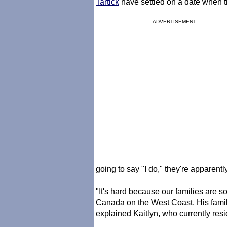
Tartick
have settled on a date when th
ADVERTISEMENT
going to say "I do," they're apparentl
"It's hard because our families are s
Canada on the West Coast. His family
explained Kaitlyn, who currently resi