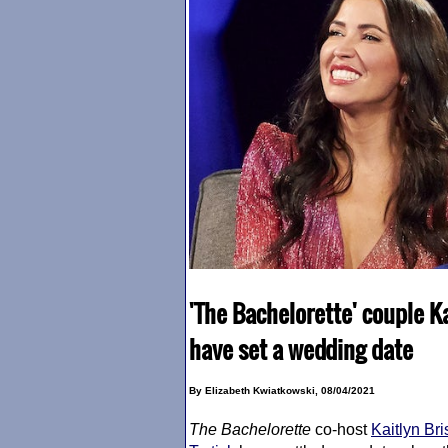
'The Bachelorette' couple K
have set a wedding date
By Elizabeth Kwiatkowski, 08/04/2021
The Bachelorette
co-host
Kaitlyn Br