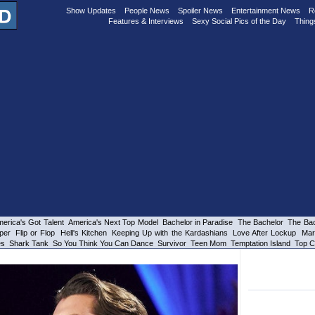
Show Updates
People News
Spoiler News
Entertainment News
R
Features & Interviews
Sexy Social Pics of the Day
Thing
erica's Got Talent
America's Next Top Model
Bachelor in Paradise
The Bachelor
The Bac
per
Flip or Flop
Hell's Kitchen
Keeping Up with the Kardashians
Love After Lockup
Mar
es
Shark Tank
So You Think You Can Dance
Survivor
Teen Mom
Temptation Island
Top C