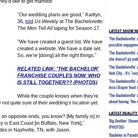
ey'd like to get married!
"Our wedding plans are good," Kaitlyn,
36,
told
Us Weekly
at
The Bachelorette
:
The Men Tell All
taping for Season 17.
'The Bachelorette' 
"We have created a guest list. We have
possible engageme
created a website. We have a date set.
'The Bachelorette'
So, we're [doing] all the right things."
she doesn't go publ
'The Bachelorette'
RELATED LINK: 'THE BACHELOR'
York City -- It's "ve
FRANCHISE COUPLES NOW: WHO
'The Bachelorette'
IS STILL TOGETHER?? (PHOTOS)
Jessi Draper feud
'The Bachelorette'
While the couple knows when they're
about having "the
y not quite sure of their wedding's location yet.
o on opposite ends, you know? [My family is] in
'Big Brother' Sho
 is East Coast [in Buffalo, New York],"
(PHOTOS)
des in Nashville, TN, with Jason.
'Bachelor in Parad