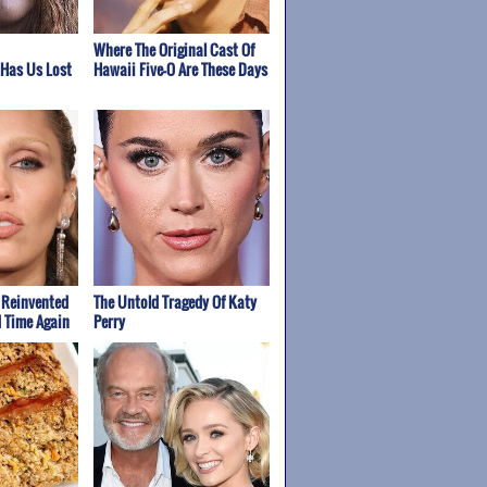
Where The Original Cast Of
 Has Us Lost
Hawaii Five-O Are These Days
 Reinvented
The Untold Tragedy Of Katy
d Time Again
Perry