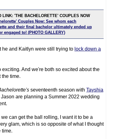
 LINK: 'THE BACHELORETTE' COUPLES NOW
helorette' Couples Now: See whom each
tte and their final bachelor ultimately ended up
or engaged to! (PHOTO GALLERY)
 he and Kaitlyn were still trying to
lock down a
 exciting. And we're both so excited about the
 the time.
achelorette
's
seventeenth season with
Tayshia
d Jason are planning a Summer 2022 wedding
ent.
we can get the ball rolling, I want it to be a
very glam, which is so opposite of what I thought
 time.