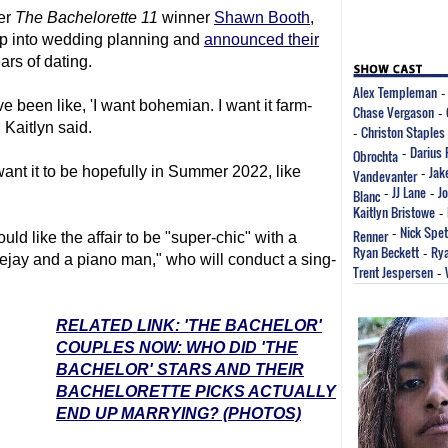
her
The Bachelorette
11
winner
Shawn Booth
,
ep into wedding planning and
announced their
rs of dating.
Alex Templeman
 been like, 'I want bohemian. I want it farm-
Chase Vergason
-
 Kaitlyn said.
Christon Staples
-
Darius 
Obrochta
-
Jak
ant it to be hopefully in Summer 2022, like
Vandevanter
-
JJ Lane
J
Blanc
-
-
Kaitlyn Bristowe
-
Nick Spe
Renner
-
d like the affair to be "super-chic" with a
Ryan Beckett
Rya
-
eejay and a piano man," who will conduct a sing-
Trent Jespersen
-
RELATED LINK: 'THE BACHELOR'
COUPLES NOW: WHO DID 'THE
BACHELOR' STARS AND THEIR
BACHELORETTE PICKS ACTUALLY
END UP MARRYING? (PHOTOS)