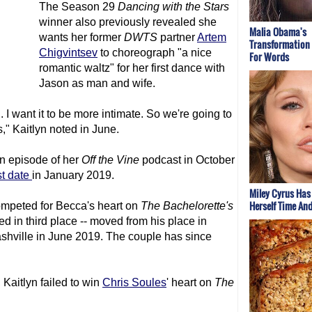
The Season 29
Dancing with the Stars
winner also previously revealed she
Malia Obama's
wants her former
DWTS
partner
Artem
Transformation
Chigvintsev
to choreograph "a nice
For Words
romantic waltz" for her first dance with
Jason as man and wife.
 I want it to be more intimate. So we're going to
," Kaitlyn noted in June.
an episode of her
Off the Vine
podcast in October
rst date
in January 2019.
Miley Cyrus Has
Herself Time An
mpeted for Becca's heart on
The Bachelorette
's
d in third place -- moved from his place in
Nashville in June 2019. The couple has since
, Kaitlyn failed to win
Chris Soules
' heart on
The