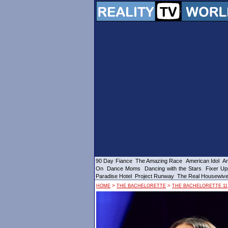
90 Day Fiance
The Amazing Race
American Idol
Am
On
Dance Moms
Dancing with the Stars
Fixer Up
Paradise Hotel
Project Runway
The Real Housewiv
>
>
HOME
THE BACHELORETTE
THE BACHELORETTE 11