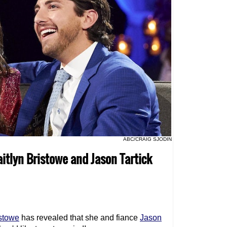
ABC/CRAIG SJODIN
aitlyn Bristowe and Jason Tartick
istowe
has revealed that she and fiance
Jason