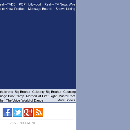
ealityTVDB
POP Hollywood
Reality TV News Wire
s to Know Profiles
Message Boards
Shows Listing
helorette
Big Brother
Celebrity Big Brother
Counting
riage Boot Camp
Married at First Sight
MasterChef
More Shows
hef
The Voice
World of Dance
ADVERTISEMENT