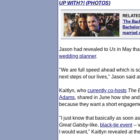
UP WITH?! (PHOTOS)
RELATED
'The Bac
Bachelore
married 
Jason had revealed to
Us
in May that
wedding planner
.
"We are full speed ahead which is so
next steps of our lives," Jason said at
Kaitlyn, who
currently co-hosts
The B
Adams
, shared in June how she an
because they want a short engagem
"I just know that basically as soon as 
Great Gatsby
-like,
black-tie event
-- 
I would want," Kaitlyn revealed at the