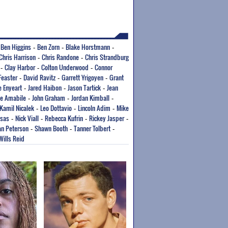
Ben Higgins
Ben Zorn
Blake Horstmann
-
-
-
-
Chris Harrison
Chris Randone
Chris Strandburg
-
-
Clay Harbor
Colton Underwood
Connor
-
-
-
Feaster
David Ravitz
Garrett Yrigoyen
Grant
-
-
-
e Enyeart
Jared Haibon
Jason Tartick
Jean
-
-
-
oe Amabile
John Graham
Jordan Kimball
-
-
-
Kamil Nicalek
Leo Dottavio
Lincoln Adim
Mike
-
-
-
tsas
Nick Viall
Rebecca Kufrin
Rickey Jasper
-
-
-
-
n Peterson
Shawn Booth
Tanner Tolbert
-
-
-
Wills Reid