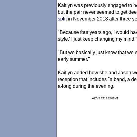
Kaitlyn was previously engaged to 
but the pair never seemed to get de
split
in November 2018 after three yea
"Because four years ago, I would have
style.' I just keep changing my mind,"
"But we basically just know that we w
early summer."
Kaitlyn added how she and Jason woul
reception that includes "a band, a d
a-long during the evening.
ADVERTISEMENT