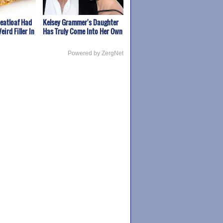
Meatloaf Had
Kelsey Grammer's Daughter
eird Filler In
Has Truly Come Into Her Own
Powered by ZergNet