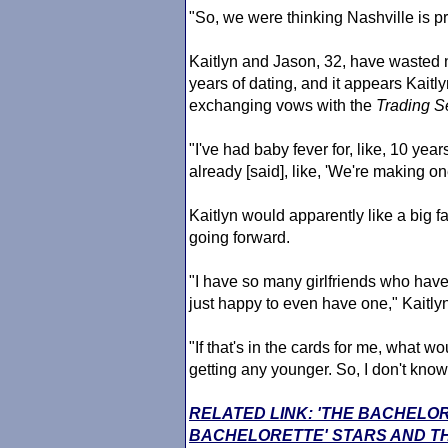
"So, we were thinking Nashville is pr
Kaitlyn and Jason, 32, have wasted 
years of dating, and it appears Kaitlyn
exchanging vows with the
Trading S
"I've had baby fever for, like, 10 yea
already [said], like, 'We're making o
Kaitlyn would apparently like a big f
going forward.
"I have so many girlfriends who have 
just happy to even have one," Kaitlyn
"If that's in the cards for me, what wo
getting any younger. So, I don't know 
RELATED LINK: 'THE BACHELO
BACHELORETTE' STARS AND TH