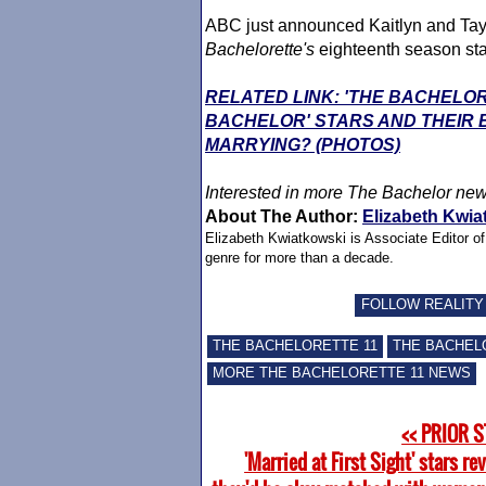
ABC just announced Kaitlyn and Taysh
Bachelorette
's
eighteenth season st
RELATED LINK: 'THE BACHELOR
BACHELOR' STARS AND THEIR
MARRYING? (PHOTOS)
Interested in more The Bachelor ne
About The Author:
Elizabeth Kwia
Elizabeth Kwiatkowski is Associate Editor o
genre for more than a decade.
FOLLOW REALITY
THE BACHELORETTE 11
THE BACHEL
MORE THE BACHELORETTE 11 NEWS
<< PRIOR 
'Married at First Sight' stars rev