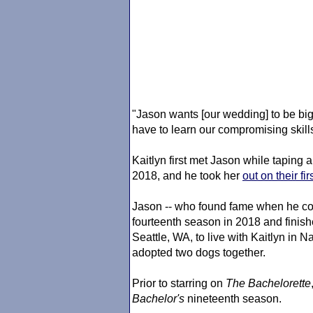
"Jason wants [our wedding] to be big.
have to learn our compromising skills
Kaitlyn first met Jason while taping 
2018, and he took her
out on their fi
Jason -- who found fame when he co
fourteenth season in 2018 and finishe
Seattle, WA, to live with Kaitlyn in 
adopted two dogs together.
Prior to starring on
The Bachelorette
Bachelor's
nineteenth season.