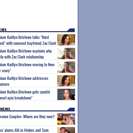
alum Kaitlyn Bristowe talks "third
nt" with rumored boyfriend Zac Clark
 alum Kaitlyn Bristowe explains why
ic with Zac Clark relationship
 alum Kaitlyn Bristowe moving to New
ry scary"
 alum Kaitlyn Bristowe addresses
 rumors
 alum Kaitlyn Bristowe gets candid
 most epic breakdown"
wmance Couples: Where are they now?
ise' alums Alli Jo Hinkes and Sam