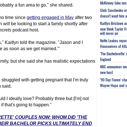
McKinney take next 
obably a fun area to go," she shared.
Gleb Savchenko re
doesn't want him as
no time since
getting engaged in May
after two
Kaitlyn Bristowe a
 will be looking to start a family shortly after
now think Taylor Fr
ecrets
podcast host.
will never air
NeNe Leakes report
rs," Kaitlyn told the magazine. "Jason and I
Housewives of Atla
ne as soon as we get married.'"
'The Bachelorette'
England
amily, but she said she has realistic expectations
NBC announces new 
new host
'90 Day Fiance' st
struggled with getting pregnant that I'm truly
Wayne Hope and s
 said.
uld I ideally love? Probably three but [I'm] not
if that's going to happen."
RETTE' COUPLES NOW: WHOM DID 'THE
EIR BACHELOR PICKS ULTIMATELY END