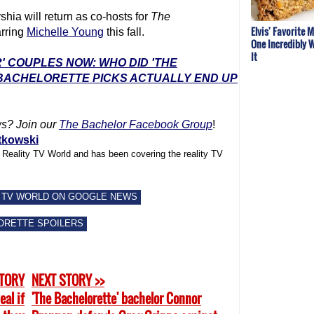
ia will return as co-hosts for
The
Elvis' Favorite 
arring
Michelle Young
this fall.
One Incredibly W
It
' COUPLES NOW: WHO DID 'THE
 BACHELORETTE PICKS ACTUALLY END UP
ws? Join our
The Bachelor Facebook Group
!
tkowski
f Reality TV World and has been covering the reality TV
 TV WORLD ON GOOGLE NEWS
ORETTE SPOILERS
STORY
NEXT STORY >>
eal if
'The Bachelorette' bachelor Connor