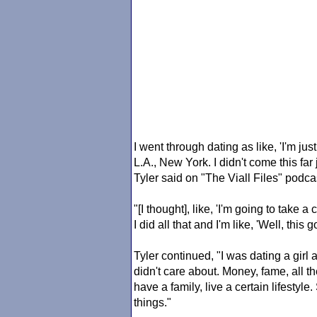
I went through dating as like, 'I'm just
L.A., New York. I didn't come this fa
Tyler said on "The Viall Files" podca
"[I thought], like, 'I'm going to take 
I did all that and I'm like, 'Well, this
Tyler continued, "I was dating a girl
didn't care about. Money, fame, all t
have a family, live a certain lifestyle
things."