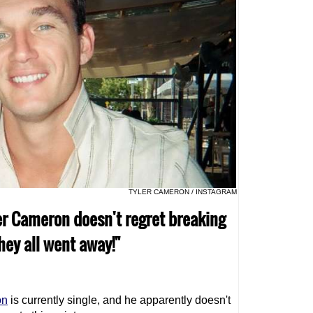
TYLER CAMERON / INSTAGRAM
er Cameron doesn't regret breaking
they all went away!"
on
is currently single, and he apparently doesn't