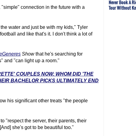
Never Book A Ri
Tour Without Kn
a "simple" connection in the future with a
n the water and just be with my kids," Tyler
tball and like that's it. I don't think a lot of
DeGeneres
Show
that he's searching for
 and "can light up a room."
RETTE' COUPLES NOW: WHOM DID 'THE
EIR BACHELOR PICKS ULTIMATELY END
how his significant other treats "the people
o "respect the server, their parents, their
 [And] she's got to be beautiful too."