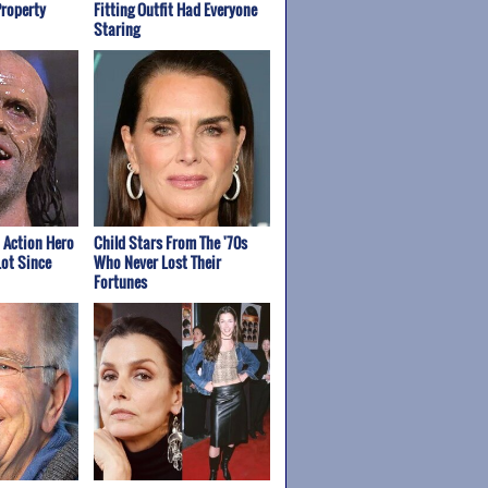
Property
Fitting Outfit Had Everyone
Staring
t Action Hero
Child Stars From The '70s
ot Since
Who Never Lost Their
Fortunes