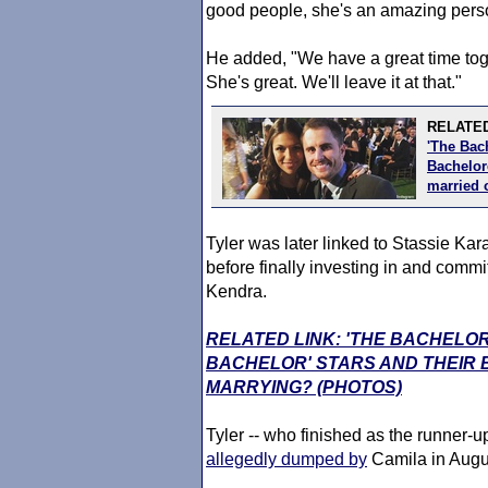
good people, she's an amazing person
He added, "We have a great time toget
She's great. We'll leave it at that."
RELATED
'The Bac
Bachelore
married 
Tyler was later linked to Stassie Kar
before finally investing in and commi
Kendra.
RELATED LINK: 'THE BACHELOR
BACHELOR' STARS AND THEIR
MARRYING? (PHOTOS)
Tyler -- who finished as the runner-
allegedly dumped by
Camila in Augus