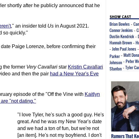
er shortly after he publicly announced that he
Brian Bowles
Cam
-
eren't
," an insider told
Us
in August 2021.
Connor Jenkins
C
-
 so quickly."
Dustin Kendrick
-
Hannah Brown
Hu
-
date Paige Lorenze, before confirming their
John Paul Jones
-
Matt Dona
Parker
-
Peter W
Johnson
-
g the former
Very Cavallari
star
Kristin Cavallari
Tyler C
Stanton
-
video and then the pair
had a New Year's Eve
ruary episode of the "Off the Vine with
Kaitlyn
are "not dating."
"I love Tyler, he's such a good guy. He's
great. And he was my New Year's date
and we had a ton of fun, but we're not
[an item]. He's not my boyfriend. I don't
Rumors That Kee