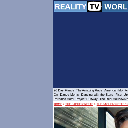
90 Day Fiance
The Amazing Race
American Idol
Am
On
Dance Moms
Dancing with the Stars
Fixer Up
Paradise Hotel
Project Runway
The Real Housewiv
>
>
HOME
THE BACHELORETTE
THE BACHELORETTE 15