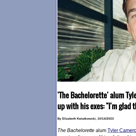
'The Bachelorette' alum Tyl
up with his exes: "I'm glad 
By Elizabeth Kwiatkowski, 10/14/2023
The Bachelorette
alum
Tyler Camer