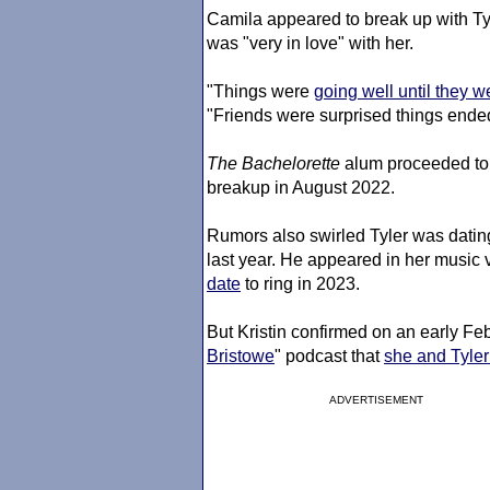
Camila appeared to break up with Tyl
was "very in love" with her.
"Things were
going well until they w
"Friends were surprised things ended
The Bachelorette
alum proceeded to 
breakup in August 2022.
Rumors also swirled Tyler was datin
last year. He appeared in her music 
date
to ring in 2023.
But Kristin confirmed on an early Feb
Bristowe
" podcast that
she and Tyler 
ADVERTISEMENT