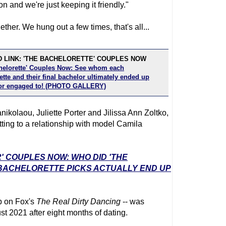
 and we're just keeping it friendly."
her. We hung out a few times, that's all...
 LINK: 'THE BACHELORETTE' COUPLES NOW
helorette' Couples Now: See whom each
tte and their final bachelor ultimately ended up
or engaged to! (PHOTO GALLERY)
anikolaou, Juliette Porter and Jilissa Ann Zoltko,
tting to a relationship with model Camila
' COUPLES NOW: WHO DID 'THE
 BACHELORETTE PICKS ACTUALLY END UP
up on Fox's
The Real Dirty Dancing
-- was
t 2021 after eight months of dating.