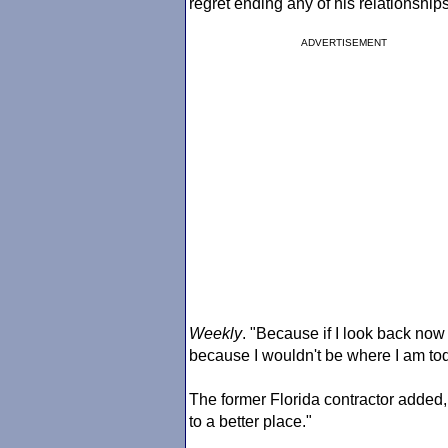
regret ending any of his relationships
ADVERTISEMENT
Weekly
. "Because if I look back now 
because I wouldn't be where I am tod
The former Florida contractor added, 
to a better place."