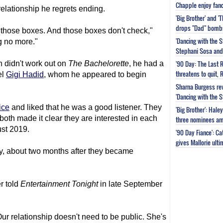
Chapple enjoy fanc
elationship he regrets ending.
'Big Brother' and 
drops "Dad" bomb
 those boxes. And those boxes don't check,"
'Dancing with the S
g no more."
Stephani Sosa and 
'90 Day: The Last 
h didn't work out on
The Bachelorette
, he had a
threatens to quit, 
el
Gigi Hadid
, whom he appeared to begin
Sharna Burgess rev
'Dancing with the 
ice
and liked that he was a good listener. They
'Big Brother': Hal
both made it clear they are interested in each
three nominees am
ust 2019.
'90 Day Fiance': C
gives Mallorie ult
ly, about two months after they became
er told
Entertainment Tonight
in late September
 Our relationship doesn't need to be public. She's