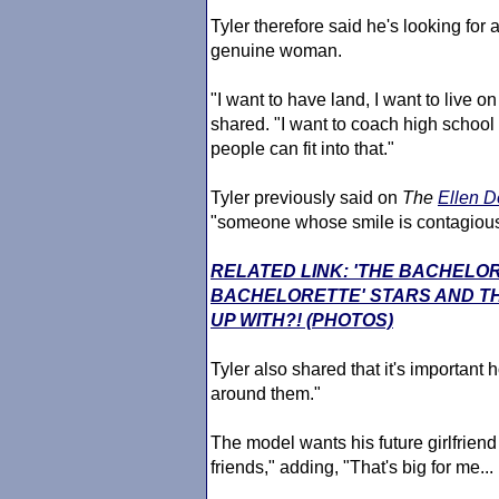
Tyler therefore said he's looking for 
genuine woman.
"I want to have land, I want to live o
shared. "I want to coach high school foo
people can fit into that."
Tyler previously said on
The
Ellen 
"someone whose smile is contagious"
RELATED LINK: 'THE BACHELO
BACHELORETTE' STARS AND TH
UP WITH?! (PHOTOS)
Tyler also shared that it's important 
around them."
The model wants his future girlfriend t
friends," adding, "That's big for me...