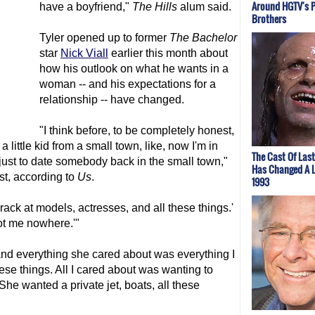
Around HGTV's 
have a boyfriend,"
The Hills
alum said.
Brothers
Tyler opened up to former
The Bachelor
star
Nick Viall
earlier this month about
how his outlook on what he wants in a
woman -- and his expectations for a
relationship -- have changed.
"I think before, to be completely honest,
 a little kid from a small town, like, now I'm in
The Cast Of Las
r just to date somebody back in the small town,"
Has Changed A L
st, according to
Us
.
1993
a crack at models, actresses, and all these things.'
 got me nowhere.'"
 and everything she cared about was everything I
hese things. All I cared about was wanting to
. She wanted a private jet, boats, all these