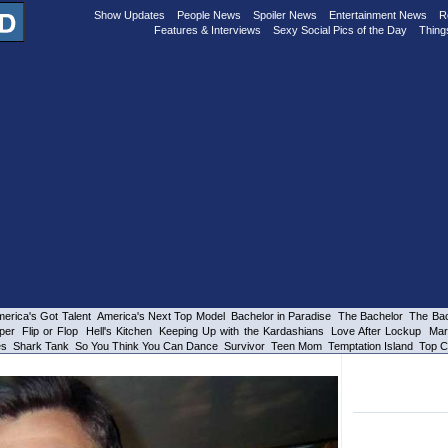
Show Updates
People News
Spoiler News
Entertainment News
R
Features & Interviews
Sexy Social Pics of the Day
Thing
erica's Got Talent
America's Next Top Model
Bachelor in Paradise
The Bachelor
The Bac
per
Flip or Flop
Hell's Kitchen
Keeping Up with the Kardashians
Love After Lockup
Mar
es
Shark Tank
So You Think You Can Dance
Survivor
Teen Mom
Temptation Island
Top C