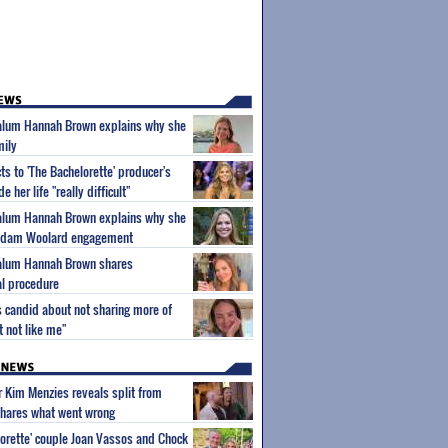
' alum Hannah Brown explains why she
mily
s to 'The Bachelorette' producer's
her life "really difficult"
' alum Hannah Brown explains why she
 Adam Woolard engagement
' alum Hannah Brown shares
al procedure
 candid about not sharing more of
ht not like me"
ar Kim Menzies reveals split from
hares what went wrong
orette' couple Joan Vassos and Chock