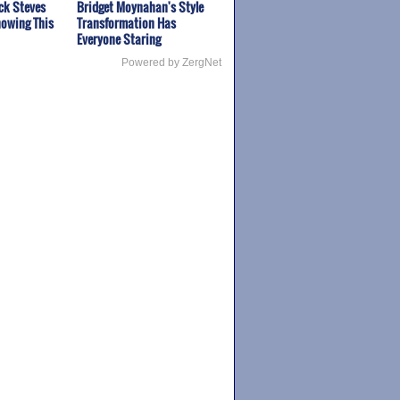
ck Steves
Bridget Moynahan's Style
owing This
Transformation Has
Everyone Staring
Powered by ZergNet