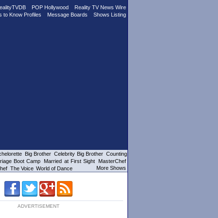
ealityTVDB
POP Hollywood
Reality TV News Wire
s to Know Profiles
Message Boards
Shows Listing
helorette
Big Brother
Celebrity Big Brother
Counting
riage Boot Camp
Married at First Sight
MasterChef
More Shows
hef
The Voice
World of Dance
ADVERTISEMENT