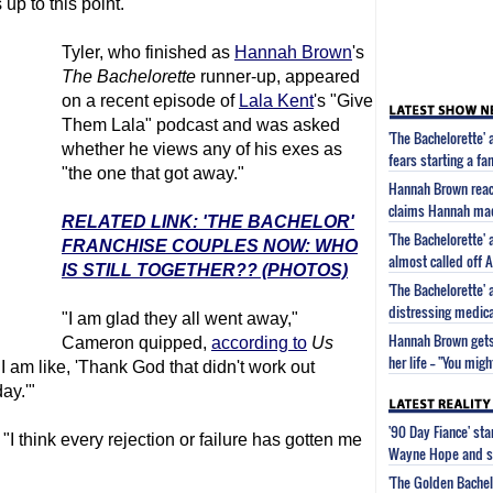
 up to this point.
Tyler, who finished as
Hannah Brown
's
The Bachelorette
runner-up, appeared
on a recent episode of
Lala Kent
's "Give
Them Lala" podcast and was asked
'The Bachelorette
whether he views any of his exes as
fears starting a fa
"the one that got away."
Hannah Brown react
claims Hannah made 
RELATED LINK: 'THE BACHELOR'
'The Bachelorette
FRANCHISE COUPLES NOW: WHO
almost called off
IS STILL TOGETHER?? (PHOTOS)
'The Bachelorette
distressing medic
"I am glad they all went away,"
Hannah Brown gets
Cameron quipped,
according to
Us
her life -- "You mig
I am like, 'Thank God that didn't work out
ay.'"
'90 Day Fiance' st
"I think every rejection or failure has gotten me
Wayne Hope and s
'The Golden Bachel