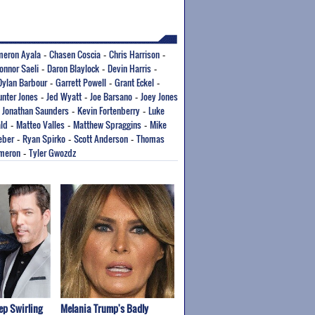
eron Ayala
Chasen Coscia
Chris Harrison
-
-
-
onnor Saeli
Daron Blaylock
Devin Harris
-
-
-
Dylan Barbour
Garrett Powell
Grant Eckel
-
-
-
nter Jones
Jed Wyatt
Joe Barsano
Joey Jones
-
-
-
Jonathan Saunders
Kevin Fortenberry
Luke
-
-
-
ld
Matteo Valles
Matthew Spraggins
Mike
-
-
-
eber
Ryan Spirko
Scott Anderson
Thomas
-
-
-
ameron
Tyler Gwozdz
-
p Swirling
Melania Trump's Badly