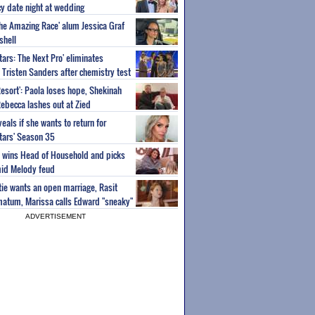
y date night at wedding
'The Amazing Race' alum Jessica Graf
shell
tars: The Next Pro' eliminates
Tristen Sanders after chemistry test
Resort': Paola loses hope, Shekinah
Rebecca lashes out at Zied
eals if she wants to return for
Stars' Season 35
ey wins Head of Household and picks
id Melody feud
atie wants an open marriage, Rasit
imatum, Marissa calls Edward "sneaky"
ADVERTISEMENT