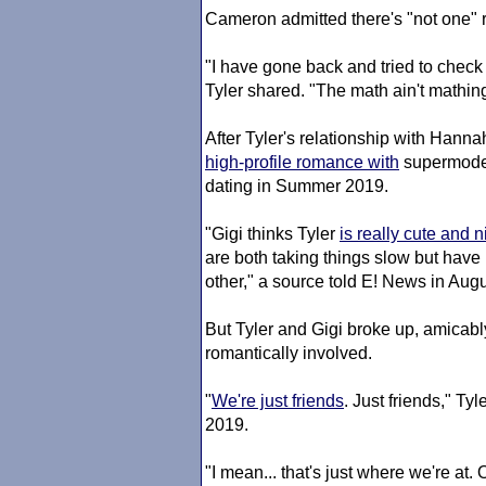
Cameron admitted there's "not one" r
"I have gone back and tried to check
Tyler shared. "The math ain't mathin
After Tyler's relationship with Hanna
high-profile romance with
supermod
dating in Summer 2019.
"Gigi thinks Tyler
is really cute and n
are both taking things slow but have 
other," a source told E! News in Aug
But Tyler and Gigi broke up, amicab
romantically involved.
"
We're just friends
. Just friends," Tyl
2019.
"I mean... that's just where we're at.