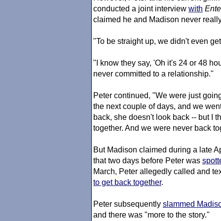
conducted a joint interview
with
Ente
claimed he and Madison never really 
"To be straight up, we didn't even get 
"I know they say, 'Oh it's 24 or 48 ho
never committed to a relationship."
Peter continued, "We were just going 
the next couple of days, and we went
back, she doesn't look back -- but I 
together. And we were never back to
But Madison claimed during a late Ap
that two days before Peter was
spott
March, Peter allegedly called and t
to get back together
.
Peter subsequently
slammed Madison
and there was "more to the story."