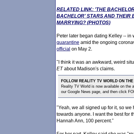
RELATED LINK: 'THE BACHELOR
BACHELOR' STARS AND THEIR
MARRYING? (PHOTOS)
Peter later began dating Kelley -- in
quarantine
amid the ongoing coronav
official
on May 2.
"I think it was an awkward, weird sit
ET
about Madison's claims.
FOLLOW REALITY TV WORLD ON THE
Reality TV World is now available on the
our Google News page, and then click F
"Yeah, we all signed up for it, so we ha
towards anyone. I want the best for 
Hannah Ann, 100 percent."
For her part, Kelley said she was "