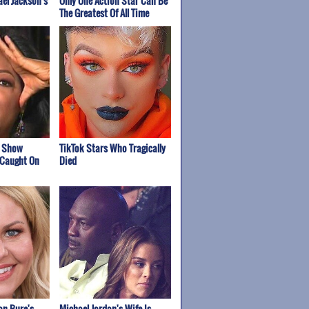
el Jackson's
Only One Action Star Can Be
The Greatest Of All Time
k Show
TikTok Stars Who Tragically
 Caught On
Died
n Bure's
Michael Jordan's Wife Is