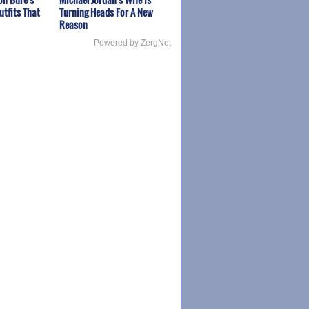
utfits That
Turning Heads For A New
Reason
Powered by ZergNet