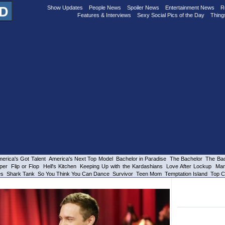
Show Updates
People News
Spoiler News
Entertainment News
R
Features & Interviews
Sexy Social Pics of the Day
Thing
erica's Got Talent
America's Next Top Model
Bachelor in Paradise
The Bachelor
The Bac
per
Flip or Flop
Hell's Kitchen
Keeping Up with the Kardashians
Love After Lockup
Mar
es
Shark Tank
So You Think You Can Dance
Survivor
Teen Mom
Temptation Island
Top C