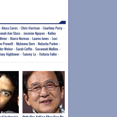
Alexa Caves
Chris Harrison
Courtney Perry
-
-
-
-
nnah Ann Sluss
Jasmine Nguyen
Kelley
-
-
Weier
Kiarra Norman
Lauren Jones
Lexi
-
-
-
n Prewett
Mykenna Dorn
Natasha Parker
-
-
-
ter Weber
Sarah Coffin
Savannah Mullins
-
-
-
ney Hightower
Tammy Ly
Victoria Fuller
-
-
-