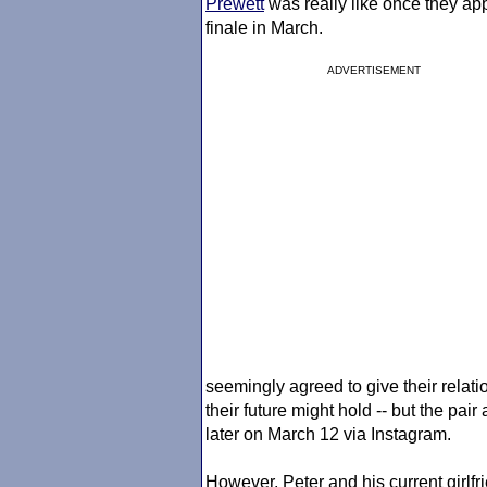
Prewett
was really like once they ap
finale in March.
ADVERTISEMENT
seemingly agreed to give their relat
their future might hold -- but the pai
later on March 12 via Instagram.
However, Peter and his current girlfr