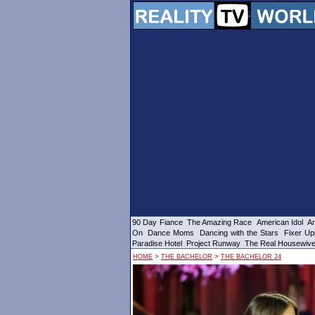
90 Day Fiance
The Amazing Race
American Idol
Am
On
Dance Moms
Dancing with the Stars
Fixer Up
Paradise Hotel
Project Runway
The Real Housewiv
>
>
HOME
THE BACHELOR
THE BACHELOR 24