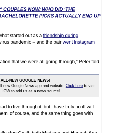
' COUPLES NOW: WHO DID 'THE
 BACHELORETTE PICKS ACTUALLY END UP
 what started out as a
friendship during
irus pandemic -- and the pair
went Instagram
uation that we were all going through," Peter told
 ALL-NEW GOOGLE NEWS!
 all-new Google News app and website.
Click here
to visit
OLLOW to add us as a news source!
d to live through it, but I have truly no ill will
them, of course, and the same thing goes with
really close" with both Madison and Hannah Ann