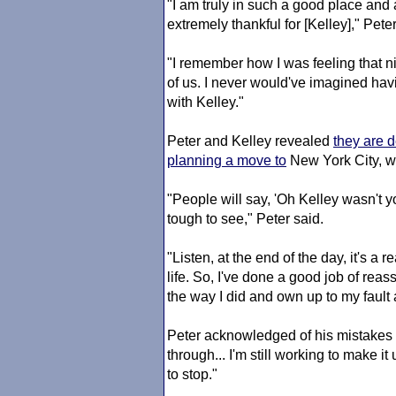
"I am truly in such a good place and a
extremely thankful for [Kelley]," Pet
"I remember how I was feeling that ni
of us. I never would've imagined hav
with Kelley."
Peter and Kelley revealed
they are d
planning a move to
New York City, wh
"People will say, 'Oh Kelley wasn't you
tough to see," Peter said.
"Listen, at the end of the day, it's a r
life. So, I've done a good job of rea
the way I did and own up to my fault
Peter acknowledged of his mistakes
through... I'm still working to make it
to stop."