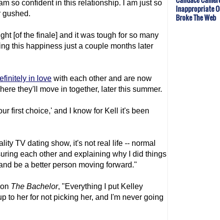
m so confident in this relationship. I am just so
Inappropriate O
er gushed.
Broke The Web
ght [of the finale] and it was tough for so many
ing this happiness just a couple months later
efinitely in love
with each other and are now
ere they'll move in together, later this summer.
r first choice,' and I know for Kell it's been
eality TV dating show, it's not real life -- normal
ssuring each other and explaining why I did things
 and be a better person moving forward."
 on
The Bachelor
, "Everything I put Kelley
 up to her for not picking her, and I'm never going