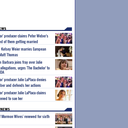
or' producer claims Peter Weber's
 of them getting married
m Kelsey Weier marries European
 Matt Thomas
Barbara joins fray over Julie
allegations, urges 'The Bachelor' to
NDA
or' producer Julie LaPlaca denies
ber and defends her actions
or' producer Julie LaPlaca claims
ened to sue her
of Mormon Wives' renewed for sixth