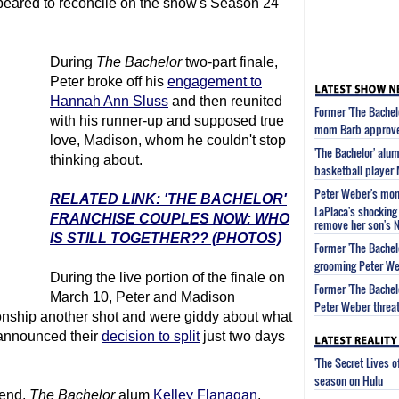
peared to reconcile on the show's Season 24
During
The Bachelor
two-part finale,
Peter broke off his
engagement to
Hannah Ann Sluss
and then reunited
Former 'The Bachel
with his runner-up and supposed true
mom Barb approved
love, Madison, whom he couldn't stop
'The Bachelor' alu
thinking about.
basketball player
Peter Weber's mom 
RELATED LINK: 'THE BACHELOR'
LaPlaca's shocking 
FRANCHISE COUPLES NOW: WHO
remove her son's 
IS STILL TOGETHER?? (PHOTOS)
Former 'The Bachel
grooming Peter We
During the live portion of the finale on
Former 'The Bachel
March 10, Peter and Madison
Peter Weber threat
ionship another shot and were giddy about what
r announced their
decision to split
just two days
'The Secret Lives 
season on Hulu
iend,
The Bachelor
alum
Kelley Flanagan
,