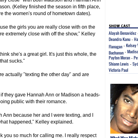
son. (Kelley finished the season in fifth place,
ore the women's round of hometown dates).
use the girls you are really close with on the
Alayah Benavidez
're extremely close with off the show," Kelley
Deandra Kanu
Ha
-
Kelsey 
Flanagan
-
Madiso
Buchanan
-
hink she's a great girl. It's just this whole, the
Payton Moran
Pe
-
that sucks."
Shiann Lewis
Syd
-
Victoria Paul
 actually "texting the other day" and are
y if they gave Hannah Ann or Madison a heads-
going public with their romance.
 Ann because her and I were texting, and I
 what happened," Kelley explained.
k you so much for calling me. I really respect