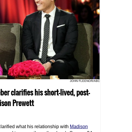
JOHN FLEENOR/ABC
er clarifies his short-lived, post-
ison Prewett
larified what his relationship with
Madison