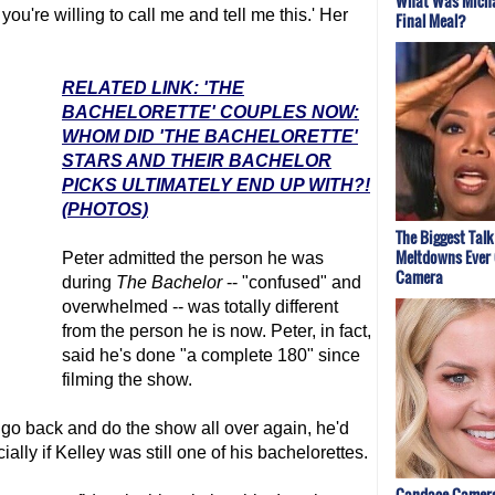
What Was Micha
 you're willing to call me and tell me this.' Her
Final Meal?
RELATED LINK: 'THE
BACHELORETTE' COUPLES NOW:
WHOM DID 'THE BACHELORETTE'
STARS AND THEIR BACHELOR
PICKS ULTIMATELY END UP WITH?!
(PHOTOS)
The Biggest Tal
Meltdowns Ever
Peter admitted the person he was
Camera
during
The Bachelor
-- "confused" and
overwhelmed -- was totally different
from the person he is now. Peter, in fact,
said he's done "a complete 180" since
filming the show.
d go back and do the show all over again, he'd
ially if Kelley was still one of his bachelorettes.
Candace Camero