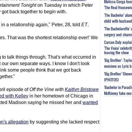
Melissa Gorga tea
rtainment Tonight
on Tuesday in which Peter
'The Real Housewiv
got back together to begin with.
'The Bachelor' al
child with husband
in a relationship again," Peter, 28, told
ET
.
'The Bachelorette'
surgery and share
urs. That was the shortest relationship ever!' We
Carson Daly explai
'The Voice' celebri
leaving the show
to talk things through. That's what occurred in
'Big Brother': Tayl
 our own separate ways. I know I don't look
nominee as Lyric b
think some people think that we got back
'Big Brother' Sho
gether."
(PHOTOS)
'Bachelor in Parad
ril episode of
Off the Vine with
Kaitlyn Bristowe
McKinney take next 
ed with Kelley
in her hometown of Chicago in
exted Madison saying he missed her and
wanted
's allegation
by suggesting she lacked respect