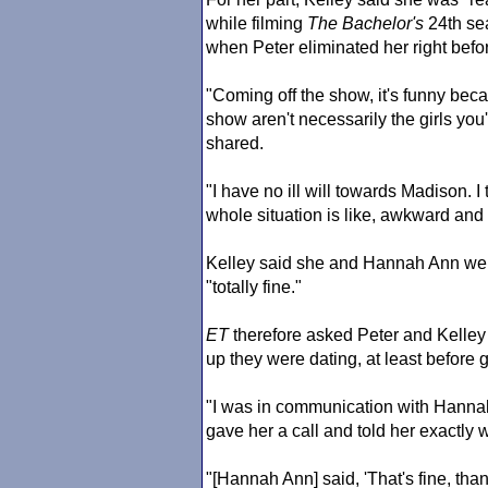
while filming
The Bachelor
's
24th sea
when Peter eliminated her right bef
"Coming off the show, it's funny beca
show aren't necessarily the girls you
shared.
"I have no ill will towards Madison. I t
whole situation is like, awkward and 
Kelley said she and Hannah Ann were
"totally fine."
ET
therefore asked Peter and Kelle
up they were dating, at least before 
"I was in communication with Hannah
gave her a call and told her exactly
"[Hannah Ann] said, 'That's fine, than