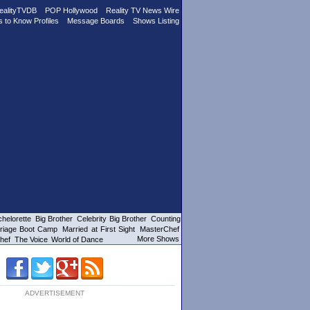
ealityTVDB
POP Hollywood
Reality TV News Wire
s to Know Profiles
Message Boards
Shows Listing
helorette
Big Brother
Celebrity Big Brother
Counting
riage Boot Camp
Married at First Sight
MasterChef
More Shows
hef
The Voice
World of Dance
ADVERTISEMENT