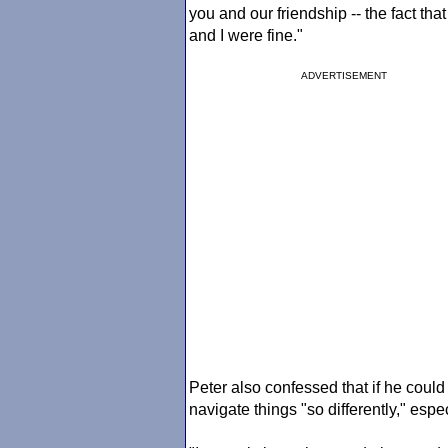
you and our friendship -- the fact that
and I were fine."
ADVERTISEMENT
Peter also confessed that if he coul
navigate things "so differently," espec