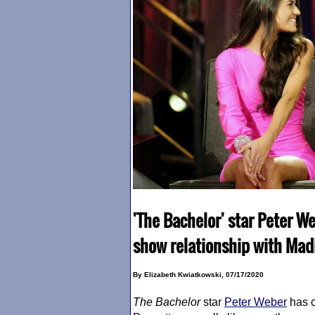
'The Bachelor' star Peter Web
show relationship with Mad
By Elizabeth Kwiatkowski, 07/17/2020
The Bachelor
star
Peter Weber
has c