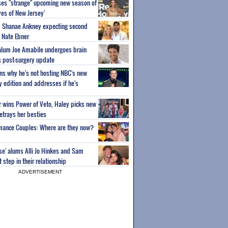
ses "strange" upcoming new season of
es of New Jersey'
um Shanae Ankney expecting second
 Nate Ebner
 alum Joe Amabile undergoes brain
s post-surgery update
ns why he's not hosting NBC's new
ty edition and addresses if he's
or wins Power of Veto, Haley picks new
etrays her besties
wmance Couples: Where are they now?
ise' alums Alli Jo Hinkes and Sam
step in their relationship
ADVERTISEMENT