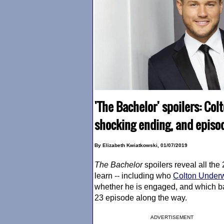
'The Bachelor' spoilers: Col
shocking ending, and episod
By Elizabeth Kwiatkowski, 01/07/2019
The Bachelor
spoilers reveal all the
learn -- including who
Colton Under
whether he is engaged, and which b
23 episode along the way.
ADVERTISEMENT