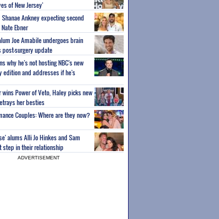
es of New Jersey'
um Shanae Ankney expecting second
 Nate Ebner
 alum Joe Amabile undergoes brain
s post-surgery update
ns why he's not hosting NBC's new
ty edition and addresses if he's
or wins Power of Veto, Haley picks new
etrays her besties
wmance Couples: Where are they now?
ise' alums Alli Jo Hinkes and Sam
step in their relationship
ADVERTISEMENT