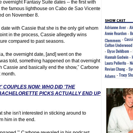
 overnight Fantasy Suite dates -- the first with
t the famous lighthouse on Cabo de Sao Vicente
med on November 8.
Adrianne Aver
Al
 date with Cassie that she is the only girl whom
-
Annie Reardon
B
-
point in the process, Cassie allegedly wins
Cassi
Clemmens
-
ature compared to past seasons.
Colton Underwood
Elyse Dehlbom
-
-
a, the overnight date, [and] went on the
Hannah Godwin
-
 was told, something happened on that overnight
Laura Pellerito
Ni
-
th Cassie and basically end the show," Carbone
Revian Chang
Sy
-
t month.
Tracy Sh
Adams
-
' COUPLES NOW: WHO DID 'THE
 BACHELORETTE PICKS ACTUALLY END UP
t she isn't interested in sticking around to
m him in the end.
 engaged,'" Carbone revealed in his podcast.