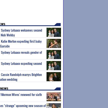
um Sydney Lotuaco welcomes second
d Nick Wehby
m Katie Morton expecting first baby
 Garside
m Sydney Lotuaco reveals gender of
m Sydney Lotuaco expecting second
m Cassie Randolph marrys Brighton
nation wedding
of Mormon Wives' renewed for sixth
ses "strange" upcoming new season of