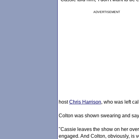
ADVERTISEMENT
host
Chris Harrison
, who was left cal
Colton was shown swearing and sayin
"Cassie leaves the show on her over
engaged. And Colton, obviously, is 