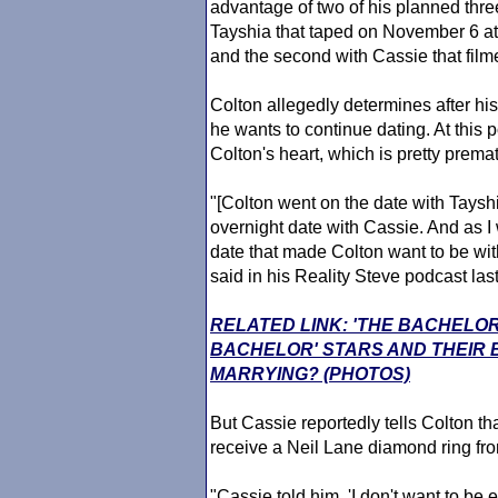
advantage of two of his planned three
Tayshia that taped on November 6 a
and the second with Cassie that fil
Colton allegedly determines after his
he wants to continue dating. At this 
Colton's heart, which is pretty prem
"[Colton went on the date with Tayshi
overnight date with Cassie. And as I
date that made Colton want to be wi
said in his Reality Steve podcast las
RELATED LINK: 'THE BACHELOR
BACHELOR' STARS AND THEIR
MARRYING? (PHOTOS)
But Cassie reportedly tells Colton tha
receive a Neil Lane diamond ring fro
"Cassie told him, 'I don't want to be