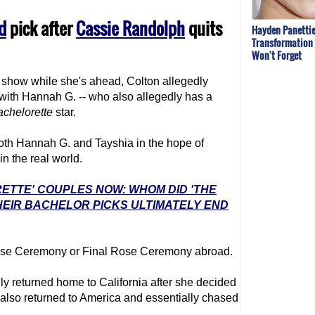
d
pick after
Cassie Randolph
quits
Hayden Panettie
Transformation 
Won't Forget
e show while she's ahead, Colton allegedly
with Hannah G. -- who also allegedly has a
achelor
ette
star.
oth Hannah G. and Tayshia in the hope of
n the real world.
RETTE' COUPLES NOW: WHOM DID 'THE
EIR BACHELOR PICKS ULTIMATELY END
 Rose Ceremony or Final Rose Ceremony abroad.
y returned home to California after she decided
 also returned to America and essentially chased