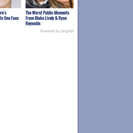
re's
The Worst Public Moments
Is One Fans
From Blake Lively & Ryan
Reynolds
Powered by ZergNet