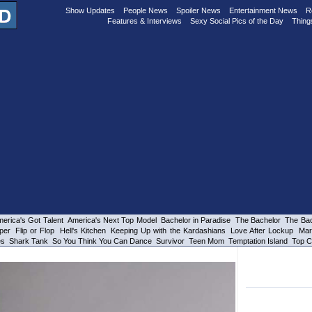
Show Updates
People News
Spoiler News
Entertainment News
R
Features & Interviews
Sexy Social Pics of the Day
Thing
erica's Got Talent
America's Next Top Model
Bachelor in Paradise
The Bachelor
The Bac
per
Flip or Flop
Hell's Kitchen
Keeping Up with the Kardashians
Love After Lockup
Mar
es
Shark Tank
So You Think You Can Dance
Survivor
Teen Mom
Temptation Island
Top C