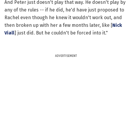
And Peter just doesn't play that way. He doesn't play by
any of the rules -- if he did, he'd have just proposed to
Rachel even though he knew it wouldn't work out, and
then broken up with her a few months later, like [
Nick
Viall
] just did. But he couldn't be forced into it."
ADVERTISEMENT