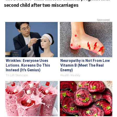
second child after two miscarriages
Sponsored
Wrinkles: Everyone Uses
Neuropathy is Not From Low
Lotions. Koreans Do This
Vitamin B (Meet The Real
Instead (It's Genius)
Enemy)
Tri Lift Skincare
Health Weekly