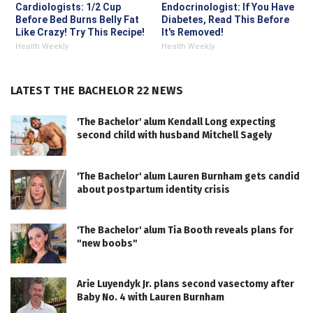
Cardiologists: 1/2 Cup
Endocrinologist: If You Have
Before Bed Burns Belly Fat
Diabetes, Read This Before
Like Crazy! Try This Recipe!
It's Removed!
Health Weekly
Health Weekly
LATEST THE BACHELOR 22 NEWS
'The Bachelor' alum Kendall Long expecting
second child with husband Mitchell Sagely
'The Bachelor' alum Lauren Burnham gets candid
about postpartum identity crisis
'The Bachelor' alum Tia Booth reveals plans for
"new boobs"
Arie Luyendyk Jr. plans second vasectomy after
Baby No. 4 with Lauren Burnham