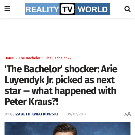
Home
The Bachelor
The Bachelor 22
'The Bachelor' shocker: Arie
Luyendyk Jr. picked as next
star -- what happened with
Peter Kraus?!
A
BY
ELIZABETH KWIATKOWSKI
09/07/2017
A