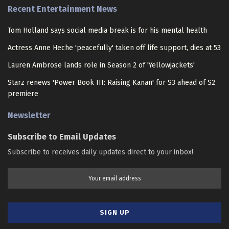
Recent Entertainment News
Tom Holland says social media break is for his mental health
Actress Anne Heche 'peacefully' taken off life support, dies at 53
Lauren Ambrose lands role in Season 2 of 'Yellowjackets'
Starz renews 'Power Book III: Raising Kanan' for S3 ahead of S2
premiere
Newsletter
Subscribe to Email Updates
Subscribe to receives daily updates direct to your inbox!