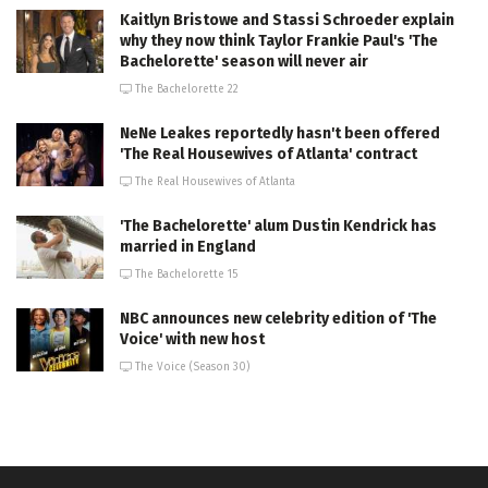
Kaitlyn Bristowe and Stassi Schroeder explain
why they now think Taylor Frankie Paul's 'The
Bachelorette' season will never air
The Bachelorette 22
NeNe Leakes reportedly hasn't been offered
'The Real Housewives of Atlanta' contract
The Real Housewives of Atlanta
'The Bachelorette' alum Dustin Kendrick has
married in England
The Bachelorette 15
NBC announces new celebrity edition of 'The
Voice' with new host
The Voice (Season 30)