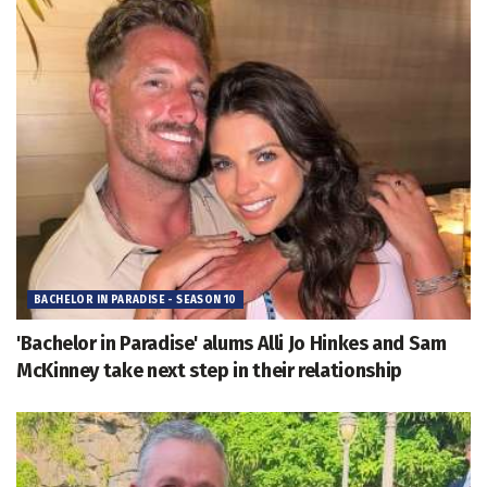
BACHELOR IN PARADISE - SEASON 10
'Bachelor in Paradise' alums Alli Jo Hinkes and Sam
McKinney take next step in their relationship