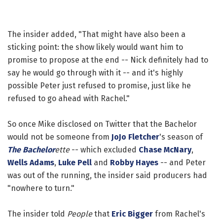
The insider added, "That might have also been a
sticking point: the show likely would want him to
promise to propose at the end -- Nick definitely had to
say he would go through with it -- and it's highly
possible Peter just refused to promise, just like he
refused to go ahead with Rachel."
So once Mike disclosed on Twitter that the Bachelor
would not be someone from
JoJo Fletcher
's season of
The Bachelor
ette
-- which excluded
Chase McNary
,
Wells Adams
,
Luke Pell
and
Robby Hayes
-- and Peter
was out of the running, the insider said producers had
"nowhere to turn."
The insider told
People
that
Eric Bigger
from Rachel's