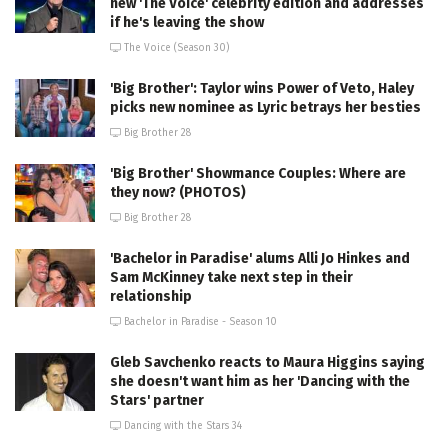
new 'The Voice' celebrity edition and addresses
if he's leaving the show
The Voice (Season 30)
'Big Brother': Taylor wins Power of Veto, Haley
picks new nominee as Lyric betrays her besties
Big Brother 28
'Big Brother' Showmance Couples: Where are
they now? (PHOTOS)
Big Brother 28
'Bachelor in Paradise' alums Alli Jo Hinkes and
Sam McKinney take next step in their
relationship
Bachelor in Paradise - Season 10
Gleb Savchenko reacts to Maura Higgins saying
she doesn't want him as her 'Dancing with the
Stars' partner
Dancing with the Stars 34