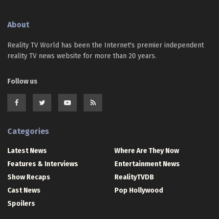
About
Reality TV World has been the Internet's premier independent
reality TV news website for more than 20 years.
Follow us
Categories
Latest News
Where Are They Now
Features & Interviews
Entertainment News
Show Recaps
RealityTVDB
Cast News
Pop Hollywood
Spoilers