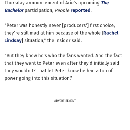
Thursday announcement of Arie's upcoming
The
Bachelor
participation,
People
reported
.
"Peter was honestly never [producers'] first choice;
they're still mad at him because of the whole [
Rachel
Lindsay
] situation," the insider said.
"But they knew he's who the fans wanted. And the fact
that they went to Peter even after they'd initially said
they wouldn't? That let Peter know he had a ton of
power going into this situation."
ADVERTISEMENT