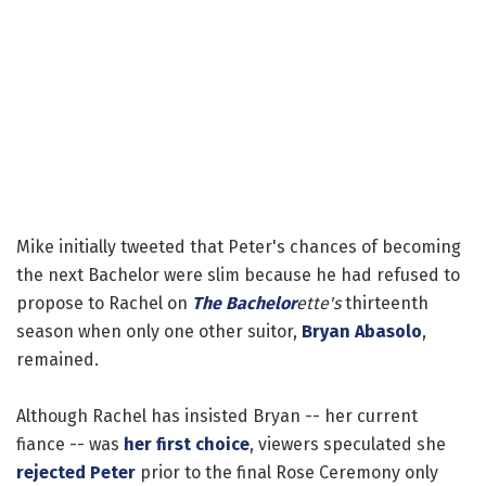
Mike initially tweeted that Peter's chances of becoming
the next Bachelor were slim because he had refused to
propose to Rachel on
The Bachelor
ette's
thirteenth
season when only one other suitor,
Bryan Abasolo
,
remained.
Although Rachel has insisted Bryan -- her current
fiance -- was
her first choice
, viewers speculated she
rejected Peter
prior to the final Rose Ceremony only