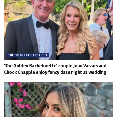
THE GOLDEN BACHELORETTE
'The Golden Bachelorette' couple Joan Vassos and
Chock Chapple enjoy fancy date night at wedding