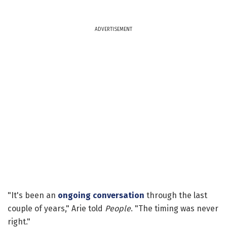
ADVERTISEMENT
"It's been an
ongoing conversation
through the last
couple of years," Arie told
People
. "The timing was never
right."