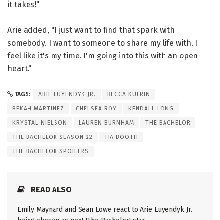
it takes!"
Arie added, "I just want to find that spark with
somebody. I want to someone to share my life with. I
feel like it's my time. I'm going into this with an open
heart."
TAGS:
ARIE LUYENDYK JR.
BECCA KUFRIN
BEKAH MARTINEZ
CHELSEA ROY
KENDALL LONG
KRYSTAL NIELSON
LAUREN BURNHAM
THE BACHELOR
THE BACHELOR SEASON 22
TIA BOOTH
THE BACHELOR SPOILERS
READ ALSO
Emily Maynard and Sean Lowe react to Arie Luyendyk Jr.