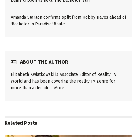
being chosen as next 'The Bachelor' star
Amanda Stanton confirms split from Robby Hayes ahead of
'Bachelor in Paradise' finale
ABOUT THE AUTHOR
Elizabeth Kwiatkowski is Associate Editor of Reality TV
World and has been covering the reality TV genre for
more than a decade.
More
Related
Posts