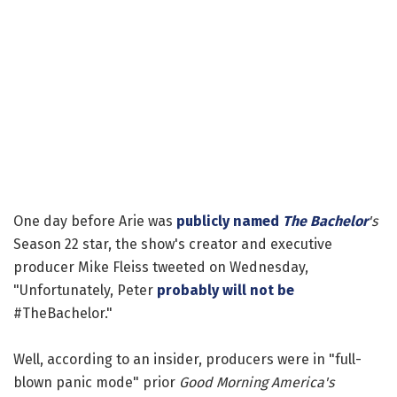
One day before Arie was
publicly named
The Bachelor
's
Season 22 star, the show's creator and executive
producer Mike Fleiss tweeted on Wednesday,
"Unfortunately, Peter
probably will not be
#TheBachelor."
Well, according to an insider, producers were in "full-
blown panic mode" prior
Good Morning America's