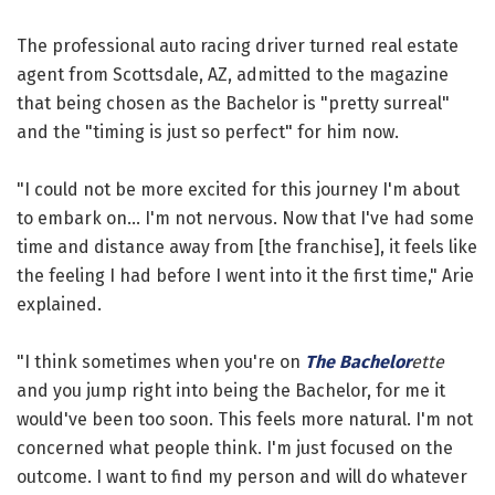
The professional auto racing driver turned real estate
agent from Scottsdale, AZ, admitted to the magazine
that being chosen as the Bachelor is "pretty surreal"
and the "timing is just so perfect" for him now.
"I could not be more excited for this journey I'm about
to embark on... I'm not nervous. Now that I've had some
time and distance away from [the franchise], it feels like
the feeling I had before I went into it the first time," Arie
explained.
"I think sometimes when you're on
The Bachelor
ette
and you jump right into being the Bachelor, for me it
would've been too soon. This feels more natural. I'm not
concerned what people think. I'm just focused on the
outcome. I want to find my person and will do whatever