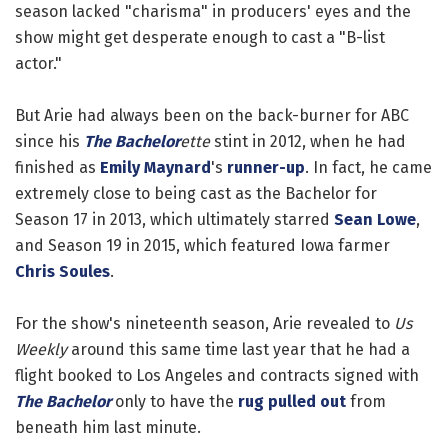
season lacked "charisma" in producers' eyes and the
show might get desperate enough to cast a "B-list
actor."
But Arie had always been on the back-burner for ABC
since his
The Bachelor
ette
stint in 2012, when he had
finished as
Emily Maynard
's
runner-up
. In fact, he came
extremely close to being cast as the Bachelor for
Season 17 in 2013, which ultimately starred
Sean Lowe
,
and Season 19 in 2015, which featured Iowa farmer
Chris Soules
.
For the show's nineteenth season, Arie revealed to
Us
Weekly
around this same time last year that he had a
flight booked to Los Angeles and contracts signed with
The Bachelor
only to have the
rug pulled out
from
beneath him last minute.