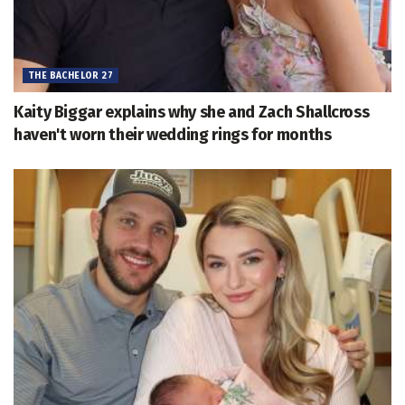
THE BACHELOR 27
Kaity Biggar explains why she and Zach Shallcross
haven't worn their wedding rings for months