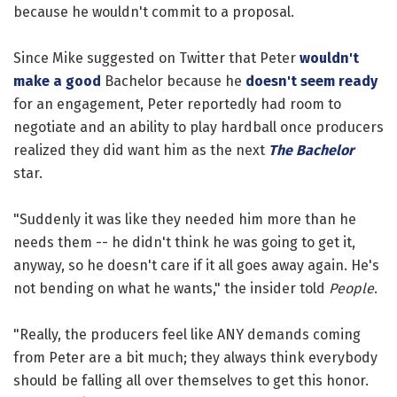
because he wouldn't commit to a proposal.
Since Mike suggested on Twitter that Peter
wouldn't
make a good
Bachelor because he
doesn't seem ready
for an engagement, Peter reportedly had room to
negotiate and an ability to play hardball once producers
realized they did want him as the next
The Bachelor
star.
"Suddenly it was like they needed him more than he
needs them -- he didn't think he was going to get it,
anyway, so he doesn't care if it all goes away again. He's
not bending on what he wants," the insider told
People
.
"Really, the producers feel like ANY demands coming
from Peter are a bit much; they always think everybody
should be falling all over themselves to get this honor.