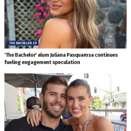
THE BACHELOR 29
'The Bachelor' alum Juliana Pasquarosa continues
fueling engagement speculation