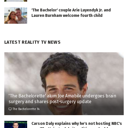
'The Bachelor' couple Arie Luyendyk Jr. and
Lauren Burnham welcome fourth child
LATEST REALITY TV NEWS
'The Bachelorette' alum Joe Amabile undergoes brain
surgery and shares post-surgery update
The Bachelorette 14
Carson Daly explains why he's not hosting NBC's