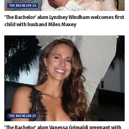
THE BACHELOR 26
'The Bachelor' alum Lyndsey Windham welcomes first
child with husband Miles Maxey
THE BACHELOR 21
'The Bachelor' alum Vanessa Grimaldi pregnant with