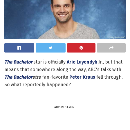
The Bachelor
star is officially
Arie Luyendyk
Jr., but that
means that somewhere along the way, ABC's talks with
The Bachelor
ette
fan-favorite
Peter Kraus
fell through.
So what reportedly happened?
ADVERTISEMENT