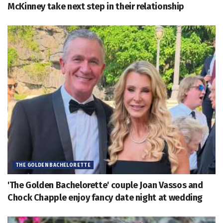
McKinney take next step in their relationship
THE GOLDEN BACHELORETTE
'The Golden Bachelorette' couple Joan Vassos and
Chock Chapple enjoy fancy date night at wedding