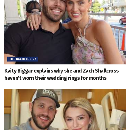
THE BACHELOR 27
Kaity Biggar explains why she and Zach Shallcross
haven't worn their wedding rings for months