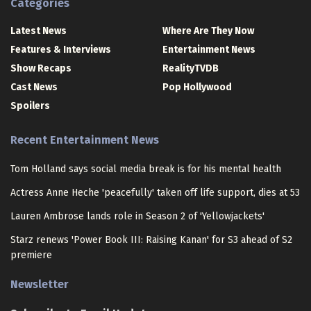
Categories
Latest News
Where Are They Now
Features & Interviews
Entertainment News
Show Recaps
RealityTVDB
Cast News
Pop Hollywood
Spoilers
Recent Entertainment News
Tom Holland says social media break is for his mental health
Actress Anne Heche 'peacefully' taken off life support, dies at 53
Lauren Ambrose lands role in Season 2 of 'Yellowjackets'
Starz renews 'Power Book III: Raising Kanan' for S3 ahead of S2
premiere
Newsletter