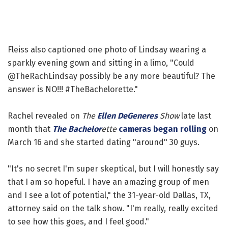
Fleiss also captioned one photo of Lindsay wearing a
sparkly evening gown and sitting in a limo, "Could
@TheRachLindsay possibly be any more beautiful? The
answer is NO!!! #TheBachelorette."
Rachel revealed on
The
Ellen DeGeneres
Show
late last
month that
The Bachelor
ette
cameras began rolling
on
March 16 and she started dating "around" 30 guys.
"It's no secret I'm super skeptical, but I will honestly say
that I am so hopeful. I have an amazing group of men
and I see a lot of potential," the 31-year-old Dallas, TX,
attorney said on the talk show. "I'm really, really excited
to see how this goes, and I feel good."