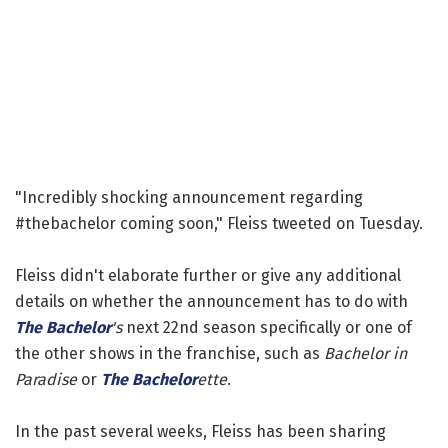
"Incredibly shocking announcement regarding
#thebachelor coming soon," Fleiss tweeted on Tuesday.
Fleiss didn't elaborate further or give any additional
details on whether the announcement has to do with
The Bachelor
's
next 22nd season specifically or one of
the other shows in the franchise, such as
Bachelor in
Paradise
or
The Bachelor
ette
.
In the past several weeks, Fleiss has been sharing