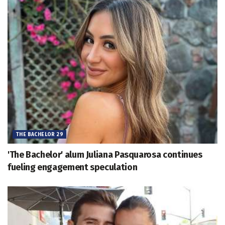
THE BACHELOR 29
'The Bachelor' alum Juliana Pasquarosa continues
fueling engagement speculation