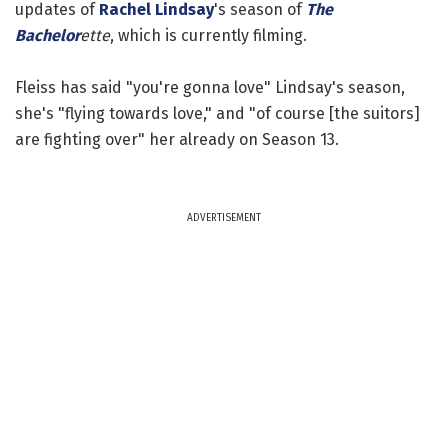
updates of
Rachel Lindsay
's season of
The
Bachelor
ette
, which is currently filming.
Fleiss has said "you're gonna love" Lindsay's season,
she's "flying towards love," and "of course [the suitors]
are fighting over" her already on Season 13.
ADVERTISEMENT