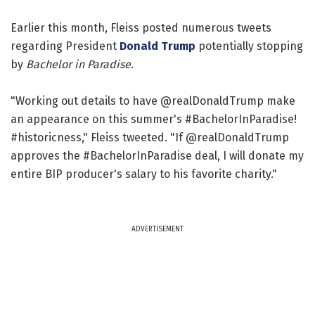
Earlier this month, Fleiss posted numerous tweets
regarding President
Donald Trump
potentially stopping
by
Bachelor in Paradise
.
"Working out details to have @realDonaldTrump make
an appearance on this summer's #BachelorInParadise!
#historicness," Fleiss tweeted. "If @realDonaldTrump
approves the #BachelorInParadise deal, I will donate my
entire BIP producer's salary to his favorite charity."
ADVERTISEMENT