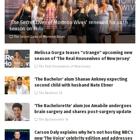
'The Secret Lives of Mormon Wives' renewed for sixth
season on Hulu
The Secret Lives of Mormon Wives
Melissa Gorga teases "strange" upcoming new
season of 'The Real Housewives of New Jersey'
The Real Housewives of New Jersey
'The Bachelor' alum Shanae Ankney expecting
second child with husband Nate Ebner
The Bachelor 26
'The Bachelorette' alum Joe Amabile undergoes
brain surgery and shares post-surgery update
The Bachelorette 14
Carson Daly explains why he's not hosting NBC's
new 'The Voice' celebrity edition and addresses