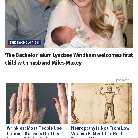
THE BACHELOR 26
'The Bachelor' alum Lyndsey Windham welcomes first
child with husband Miles Maxey
Sponsored
Wrinkles: Most People Use
Neuropathy is Not From Low
Lotions. Koreans Do This
Vitamin B. Meet The Real