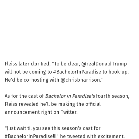
Fleiss later clarified, "To be clear, @realDonaldTrump
will not be coming to #BachelorInParadise to hook-up.
He'd be co-hosting with @chrisbharrison."
As for the cast of
Bachelor in Paradise's
fourth season,
Fleiss revealed he'll be making the official
announcement right on Twitter.
"Just wait til you see this season's cast for
#BachelorInParadise!!!" he tweeted with excitement.