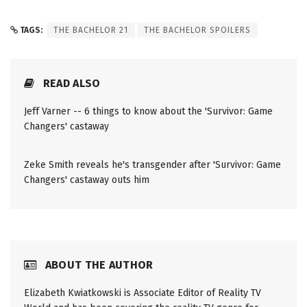
TAGS:
THE BACHELOR 21
THE BACHELOR SPOILERS
READ ALSO
Jeff Varner -- 6 things to know about the 'Survivor: Game
Changers' castaway
Zeke Smith reveals he's transgender after 'Survivor: Game
Changers' castaway outs him
ABOUT THE AUTHOR
Elizabeth Kwiatkowski is Associate Editor of Reality TV