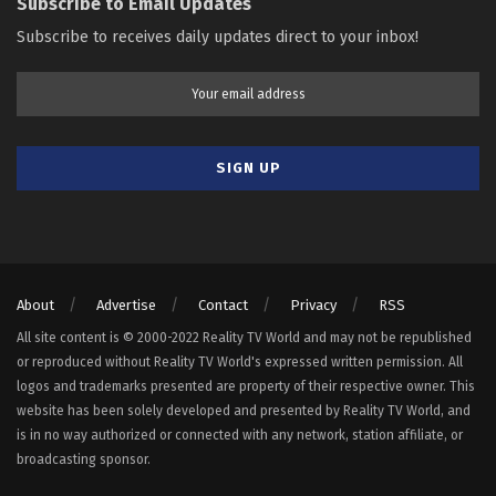
Subscribe to Email Updates
Subscribe to receives daily updates direct to your inbox!
About
Advertise
Contact
Privacy
RSS
All site content is © 2000-2022 Reality TV World and may not be republished
or reproduced without Reality TV World's expressed written permission. All
logos and trademarks presented are property of their respective owner. This
website has been solely developed and presented by Reality TV World, and
is in no way authorized or connected with any network, station affiliate, or
broadcasting sponsor.