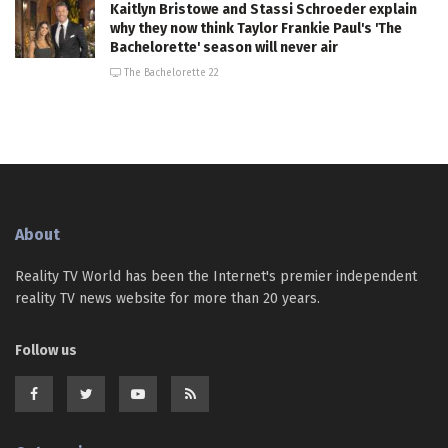
Kaitlyn Bristowe and Stassi Schroeder explain
why they now think Taylor Frankie Paul's 'The
Bachelorette' season will never air
The Bachelorette 22
About
Reality TV World has been the Internet's premier independent
reality TV news website for more than 20 years.
Follow us