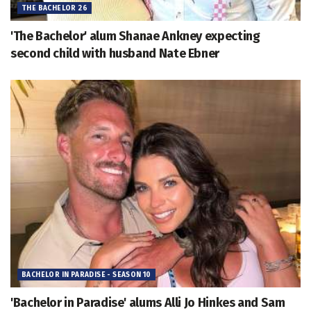
THE BACHELOR 26
'The Bachelor' alum Shanae Ankney expecting
second child with husband Nate Ebner
BACHELOR IN PARADISE - SEASON 10
'Bachelor in Paradise' alums Alli Jo Hinkes and Sam