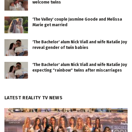
welcome twins
'The Valley' couple Jasmine Goode and Melissa
Marie get married
'The Bachelor' alum Nick Viall and wife Natalie Joy
reveal gender of twin babies
'The Bachelor' alum Nick Viall and wife Natalie Joy
expecting "rainbow" twins after miscarriages
LATEST REALITY TV NEWS