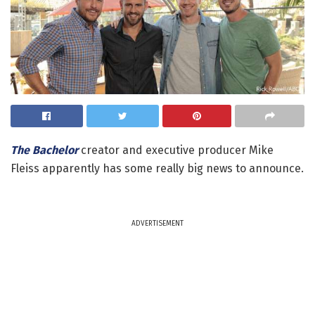
The Bachelor
creator and executive producer Mike
Fleiss apparently has some really big news to announce.
ADVERTISEMENT