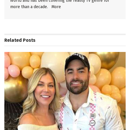
World and has been covering the reality TV genre for
more than a decade.
More
Related
Posts