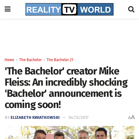
Home
The Bachelor
The Bachelor 21
'The Bachelor' creator Mike
Fleiss: An incredibly shocking
'Bachelor' announcement is
coming soon!
A
BY
ELIZABETH KWIATKOWSKI
04/12/2017
A