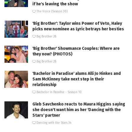
if he's leaving the show
The Voice (Season 30)
'Big Brother': Taylor wins Power of Veto, Haley
picks new nominee as Lyric betrays her besties
Big Brother 28
'Big Brother' Showmance Couples: Where are
they now? (PHOTOS)
Big Brother 28
'Bachelor in Paradise' alums Alli Jo Hinkes and
Sam McKinney take next step in their
relationship
Bachelor in Paradise - Season 10
Gleb Savchenko reacts to Maura Higgins saying
she doesn't want him as her 'Dancing with the
Stars' partner
Dancing with the Stars 34