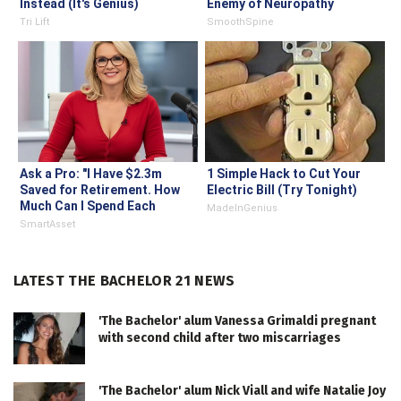
Instead (It's Genius)
Enemy of Neuropathy
Tri Lift
SmoothSpine
Ask a Pro: "I Have $2.3m
1 Simple Hack to Cut Your
Saved for Retirement. How
Electric Bill (Try Tonight)
Much Can I Spend Each
MadeInGenius
Year?"
SmartAsset
LATEST THE BACHELOR 21 NEWS
'The Bachelor' alum Vanessa Grimaldi pregnant
with second child after two miscarriages
'The Bachelor' alum Nick Viall and wife Natalie Joy