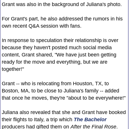
Grant was also in the background of Juliana's photo.
For Grant's part, he also addressed the rumors in his
own recent Q&A session with fans.
In response to speculation their relationship is over
because they haven't posted much social media
content, Grant shared, "We have just been getting
ready for the move and everything, but we are
together!"
Grant -- who is relocating from Houston, TX, to
Boston, MA, to be close to Juliana's family -- added
that once he moves, they're "about to be everywhere!"
Juliana also revealed that she and Grant have booked
their flights to Italy, a trip which
The Bachelor
producers had gifted them on
After the Final Rose
.