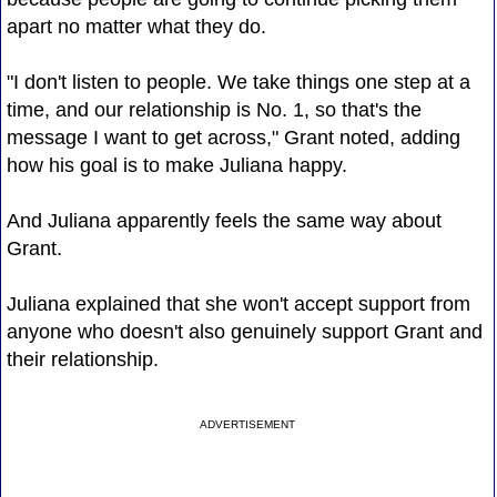
apart no matter what they do.
"I don't listen to people. We take things one step at a
time, and our relationship is No. 1, so that's the
message I want to get across," Grant noted, adding
how his goal is to make Juliana happy.
And Juliana apparently feels the same way about
Grant.
Juliana explained that she won't accept support from
anyone who doesn't also genuinely support Grant and
their relationship.
ADVERTISEMENT