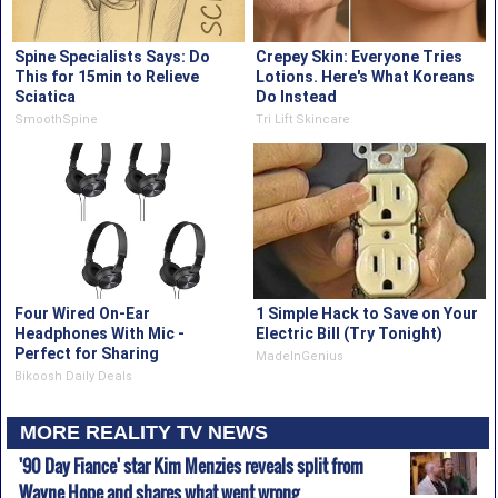
Spine Specialists Says: Do
Crepey Skin: Everyone Tries
This for 15min to Relieve
Lotions. Here's What Koreans
Sciatica
Do Instead
SmoothSpine
Tri Lift Skincare
Four Wired On-Ear
1 Simple Hack to Save on Your
Headphones With Mic -
Electric Bill (Try Tonight)
Perfect for Sharing
MadeInGenius
Bikoosh Daily Deals
MORE REALITY TV NEWS
'90 Day Fiance' star Kim Menzies reveals split from
Wayne Hope and shares what went wrong