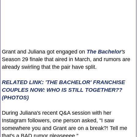
Grant and Juliana got engaged on
The Bachelor
's
Season 29 finale that aired in March, and rumors are
already swirling that the pair have split.
RELATED LINK: 'THE BACHELOR' FRANCHISE
COUPLES NOW: WHO IS STILL TOGETHER??
(PHOTOS)
During Juliana's recent Q&A session with her
Instagram followers, one person asked, "I saw
somewhere you and Grant are on a break?! Tell me
that's a BAD rumor pleaseeee."