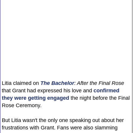
Litia claimed on
The Bachelor
: After the Final Rose
that Grant had expressed his love and
confirmed
they were getting engaged
the night before the Final
Rose Ceremony.
But Litia wasn't the only one speaking out about her
frustrations with Grant. Fans were also slamming