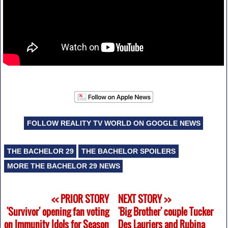
FOLLOW REALITY TV WORLD ON GOOGLE NEWS
THE BACHELOR 29
THE BACHELOR SPOILERS
MORE THE BACHELOR 29 NEWS
<< PRIOR STORY
NEXT STORY >>
'Survivor' opening fan voting
'Big Brother' couple Tucker
on Immunity Idols for Season
Des Lauriers and Rubina