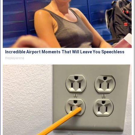
Incredible Airport Moments That Will Leave You Speechless
theplayarena