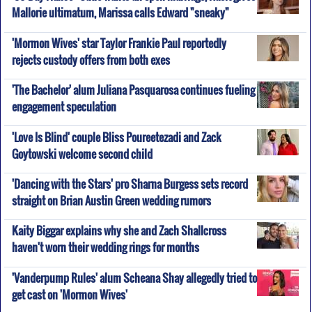
Mallorie ultimatum, Marissa calls Edward "sneaky"
'Mormon Wives' star Taylor Frankie Paul reportedly
rejects custody offers from both exes
'The Bachelor' alum Juliana Pasquarosa continues fueling
engagement speculation
'Love Is Blind' couple Bliss Poureetezadi and Zack
Goytowski welcome second child
'Dancing with the Stars' pro Sharna Burgess sets record
straight on Brian Austin Green wedding rumors
Kaity Biggar explains why she and Zach Shallcross
haven't worn their wedding rings for months
'Vanderpump Rules' alum Scheana Shay allegedly tried to
get cast on 'Mormon Wives'