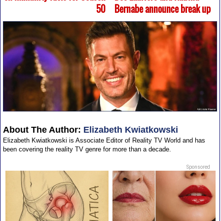
50
Bernabe announce break up
About The Author:
Elizabeth Kwiatkowski
Elizabeth Kwiatkowski is Associate Editor of Reality TV World and has
been covering the reality TV genre for more than a decade.
Sponsored