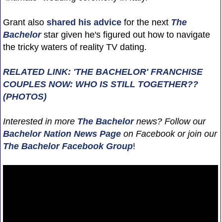
Grant also
shared his advice
for the next
The
Bachelor
star given he's figured out how to navigate
the tricky waters of reality TV dating.
RELATED LINK: 'THE BACHELOR' FRANCHISE
COUPLES NOW: WHO IS STILL TOGETHER??
(PHOTOS)
Interested in more
The Bachelor
news? Follow our
Bachelor Nation News
Page
on Facebook or join our
The Bachelor Facebook Group
!