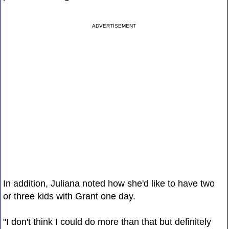
ADVERTISEMENT
In addition, Juliana noted how she'd like to have two
or three kids with Grant one day.
"I don't think I could do more than that but definitely