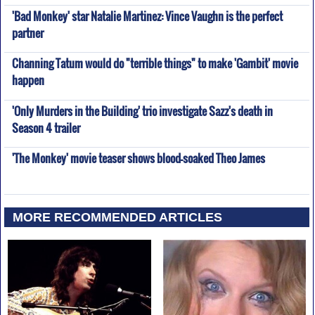
'Bad Monkey' star Natalie Martinez: Vince Vaughn is the perfect
partner
Channing Tatum would do "terrible things" to make 'Gambit' movie
happen
'Only Murders in the Building' trio investigate Sazz's death in
Season 4 trailer
'The Monkey' movie teaser shows blood-soaked Theo James
MORE RECOMMENDED ARTICLES