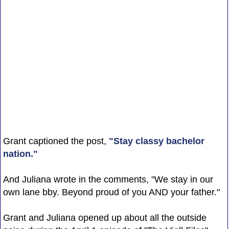
Grant captioned the post,
"Stay classy bachelor
nation."
And Juliana wrote in the comments, "We stay in our
own lane bby. Beyond proud of you AND your father."
Grant and Juliana opened up about all the outside