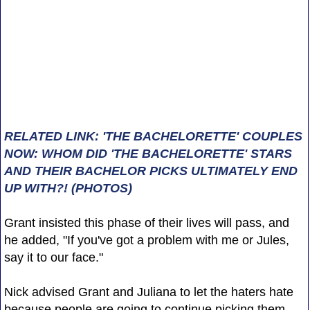
RELATED LINK: 'THE BACHELORETTE' COUPLES
NOW: WHOM DID 'THE BACHELORETTE' STARS
AND THEIR BACHELOR PICKS ULTIMATELY END
UP WITH?! (PHOTOS)
Grant insisted this phase of their lives will pass, and
he added, "If you've got a problem with me or Jules,
say it to our face."
Nick advised Grant and Juliana to let the haters hate
because people are going to continue picking them