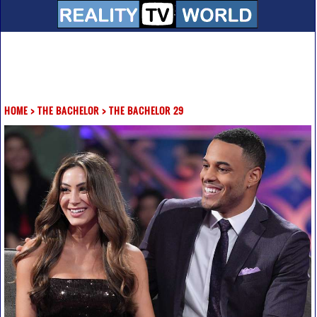
HOME
>
THE BACHELOR
>
THE BACHELOR 29