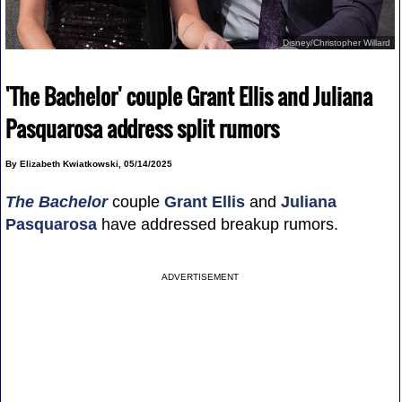
Disney/Christopher Willard
'The Bachelor' couple Grant Ellis and Juliana
Pasquarosa address split rumors
By Elizabeth Kwiatkowski, 05/14/2025
The Bachelor
couple
Grant Ellis
and
Juliana
Pasquarosa
have addressed breakup rumors.
ADVERTISEMENT