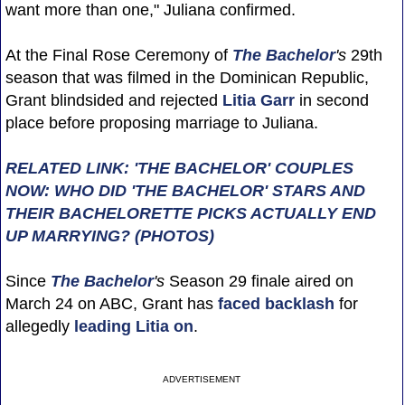
want more than one," Juliana confirmed.
At the Final Rose Ceremony of
The Bachelor
's
29th
season that was filmed in the Dominican Republic,
Grant blindsided and rejected
Litia Garr
in second
place before proposing marriage to Juliana.
RELATED LINK: 'THE BACHELOR' COUPLES
NOW: WHO DID 'THE BACHELOR' STARS AND
THEIR BACHELORETTE PICKS ACTUALLY END
UP MARRYING? (PHOTOS)
Since
The Bachelor
's
Season 29 finale aired on
March 24 on ABC, Grant has
faced backlash
for
allegedly
leading Litia on
.
ADVERTISEMENT