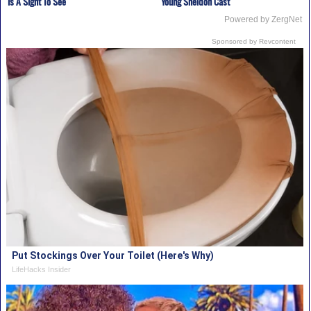
Is A Sight To See
Young Sheldon Cast
Powered by ZergNet
Sponsored by Revcontent
Put Stockings Over Your Toilet (Here's Why)
LifeHacks Insider