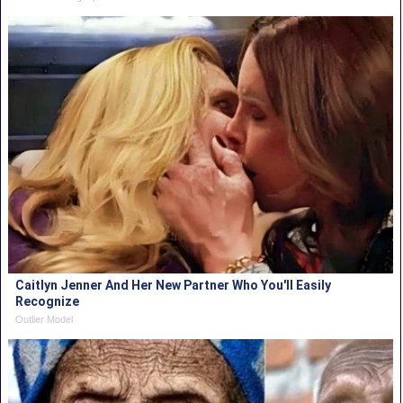
Caitlyn Jenner And Her New Partner Who You'll Easily
Recognize
Outlier Model