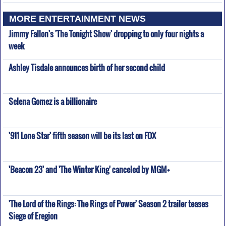
MORE ENTERTAINMENT NEWS
Jimmy Fallon's 'The Tonight Show' dropping to only four nights a
week
Ashley Tisdale announces birth of her second child
Selena Gomez is a billionaire
'911 Lone Star' fifth season will be its last on FOX
'Beacon 23' and 'The Winter King' canceled by MGM+
'The Lord of the Rings: The Rings of Power' Season 2 trailer teases
Siege of Eregion