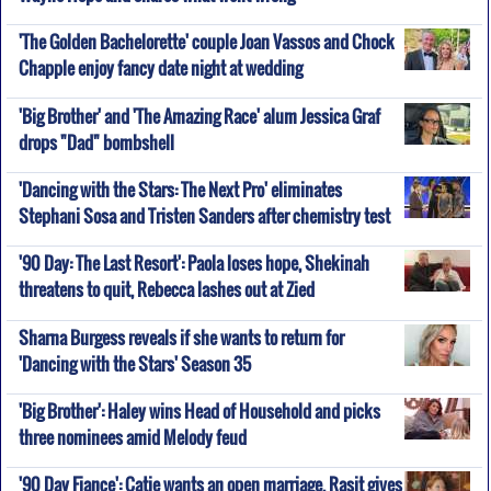
'The Golden Bachelorette' couple Joan Vassos and Chock
Chapple enjoy fancy date night at wedding
'Big Brother' and 'The Amazing Race' alum Jessica Graf
drops "Dad" bombshell
'Dancing with the Stars: The Next Pro' eliminates
Stephani Sosa and Tristen Sanders after chemistry test
'90 Day: The Last Resort': Paola loses hope, Shekinah
threatens to quit, Rebecca lashes out at Zied
Sharna Burgess reveals if she wants to return for
'Dancing with the Stars' Season 35
'Big Brother': Haley wins Head of Household and picks
three nominees amid Melody feud
'90 Day Fiance': Catie wants an open marriage, Rasit gives