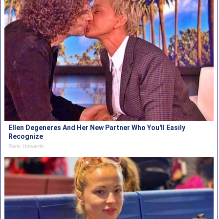
Ellen Degeneres And Her New Partner Who You'll Easily
Recognize
Rank Upwards