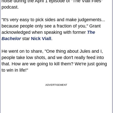
noise during the April 1 episode of "The Viall Files"
podcast.
"It's very easy to pick sides and make judgements...
because people only see a fraction of you," Grant
acknowledged when speaking with former
The
Bachelor
star
Nick Viall
.
He went on to share, "One thing about Jules and I,
people take low shots, and we don't really feed into
that. How are we going to kill them? We're just going
to win in life!"
ADVERTISEMENT