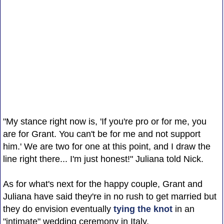
"My stance right now is, 'If you're pro or for me, you
are for Grant. You can't be for me and not support
him.' We are two for one at this point, and I draw the
line right there... I'm just honest!" Juliana told Nick.
As for what's next for the happy couple, Grant and
Juliana have said they're in no rush to get married but
they do envision eventually
tying the knot
in an
"intimate" wedding ceremony in Italy.