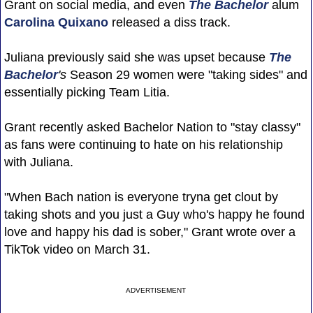
Grant on social media, and even
The Bachelor
alum
Carolina Quixano
released a diss track.
Juliana previously said she was upset because
The
Bachelor
's
Season 29 women were "taking sides" and
essentially picking Team Litia.
Grant recently asked Bachelor Nation to "stay classy"
as fans were continuing to hate on his relationship
with Juliana.
"When Bach nation is everyone tryna get clout by
taking shots and you just a Guy who's happy he found
love and happy his dad is sober," Grant wrote over a
TikTok video on March 31.
ADVERTISEMENT