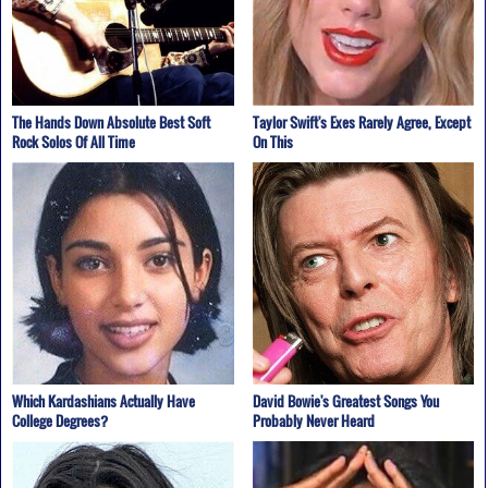
The Hands Down Absolute Best Soft
Taylor Swift's Exes Rarely Agree, Except
Rock Solos Of All Time
On This
Which Kardashians Actually Have
David Bowie's Greatest Songs You
College Degrees?
Probably Never Heard