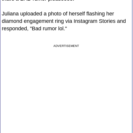
Juliana uploaded a photo of herself flashing her
diamond engagement ring via Instagram Stories and
responded, "Bad rumor lol."
ADVERTISEMENT