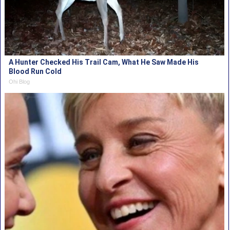
A Hunter Checked His Trail Cam, What He Saw Made His
Blood Run Cold
Ohi Blog