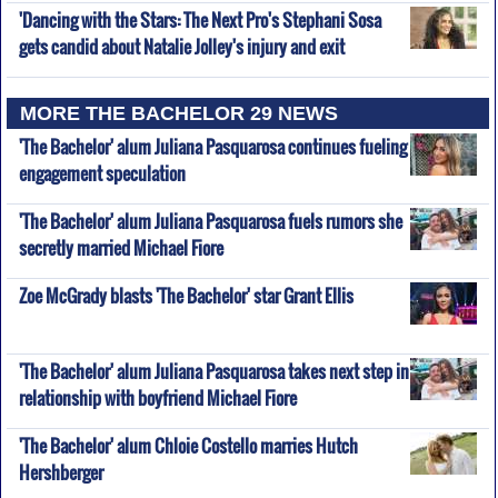
'Dancing with the Stars: The Next Pro's Stephani Sosa
gets candid about Natalie Jolley's injury and exit
MORE THE BACHELOR 29 NEWS
'The Bachelor' alum Juliana Pasquarosa continues fueling
engagement speculation
'The Bachelor' alum Juliana Pasquarosa fuels rumors she
secretly married Michael Fiore
Zoe McGrady blasts 'The Bachelor' star Grant Ellis
'The Bachelor' alum Juliana Pasquarosa takes next step in
relationship with boyfriend Michael Fiore
'The Bachelor' alum Chloie Costello marries Hutch
Hershberger