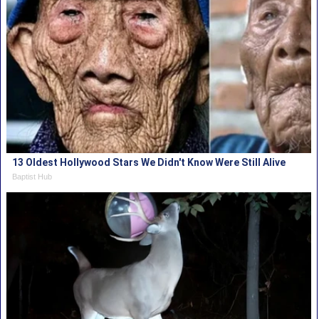
13 Oldest Hollywood Stars We Didn't Know Were Still Alive
Baptist Hub