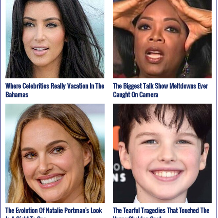
Where Celebrities Really Vacation In The
The Biggest Talk Show Meltdowns Ever
Bahamas
Caught On Camera
The Evolution Of Natalie Portman's Look
The Tearful Tragedies That Touched The