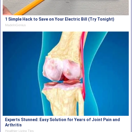
1 Simple Hack to Save on Your Electric Bill (Try Tonight)
MadeInGenius
Experts Stunned: Easy Solution for Years of Joint Pain and
Arthritis
Healthier Living Tips