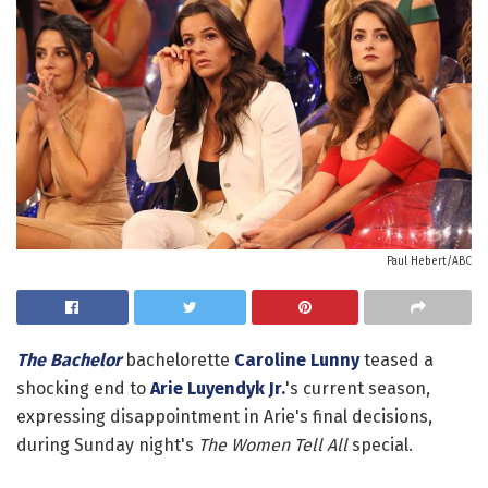
Paul Hebert/ABC
The Bachelor
bachelorette
Caroline Lunny
teased a
shocking end to
Arie Luyendyk Jr.
's current season,
expressing disappointment in Arie's final decisions,
during Sunday night's
The Women Tell All
special.