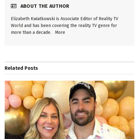
ABOUT THE AUTHOR
Elizabeth Kwiatkowski is Associate Editor of Reality TV
World and has been covering the reality TV genre for
more than a decade.
More
Related
Posts