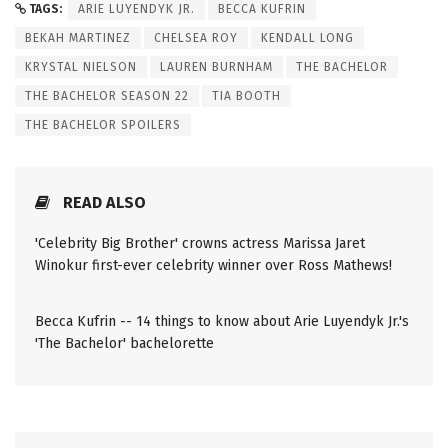
TAGS:
ARIE LUYENDYK JR.
BECCA KUFRIN
BEKAH MARTINEZ
CHELSEA ROY
KENDALL LONG
KRYSTAL NIELSON
LAUREN BURNHAM
THE BACHELOR
THE BACHELOR SEASON 22
TIA BOOTH
THE BACHELOR SPOILERS
READ ALSO
'Celebrity Big Brother' crowns actress Marissa Jaret
Winokur first-ever celebrity winner over Ross Mathews!
Becca Kufrin -- 14 things to know about Arie Luyendyk Jr.'s
'The Bachelor' bachelorette