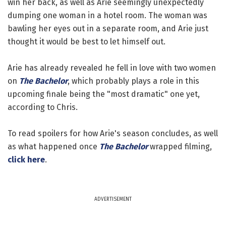
win her back, as well as Arie seemingly unexpectedly
dumping one woman in a hotel room. The woman was
bawling her eyes out in a separate room, and Arie just
thought it would be best to let himself out.
Arie has already revealed he fell in love with two women
on
The Bachelor
, which probably plays a role in this
upcoming finale being the "most dramatic" one yet,
according to Chris.
To read spoilers for how Arie's season concludes, as well
as what happened once
The Bachelor
wrapped filming,
click here
.
ADVERTISEMENT