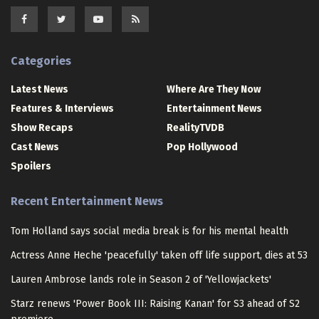
Categories
Latest News
Where Are They Now
Features & Interviews
Entertainment News
Show Recaps
RealityTVDB
Cast News
Pop Hollywood
Spoilers
Recent Entertainment News
Tom Holland says social media break is for his mental health
Actress Anne Heche 'peacefully' taken off life support, dies at 53
Lauren Ambrose lands role in Season 2 of 'Yellowjackets'
Starz renews 'Power Book III: Raising Kanan' for S3 ahead of S2