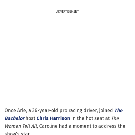
ADVERTISEMENT
Once Arie, a 36-year-old pro racing driver, joined
The
Bachelor
host
Chris Harrison
in the hot seat at
The
Women Tell All
, Caroline had a moment to address the
show's star.