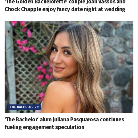
'The Golden Bachelorette' couple Joan Vassos and
Chock Chapple enjoy fancy date night at wedding
THE BACHELOR 29
'The Bachelor' alum Juliana Pasquarosa continues
fueling engagement speculation