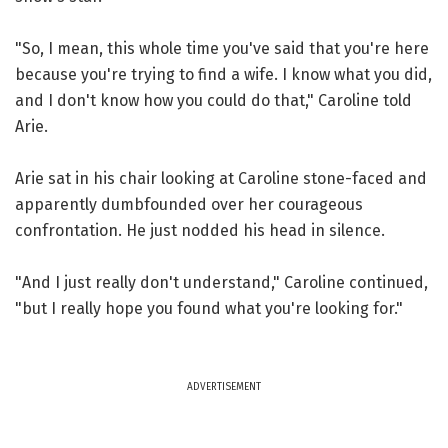
"So, I mean, this whole time you've said that you're here
because you're trying to find a wife. I know what you did,
and I don't know how you could do that," Caroline told
Arie.
Arie sat in his chair looking at Caroline stone-faced and
apparently dumbfounded over her courageous
confrontation. He just nodded his head in silence.
"And I just really don't understand," Caroline continued,
"but I really hope you found what you're looking for."
ADVERTISEMENT