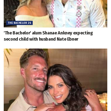
THE BACHELOR 26
'The Bachelor' alum Shanae Ankney expecting
second child with husband Nate Ebner