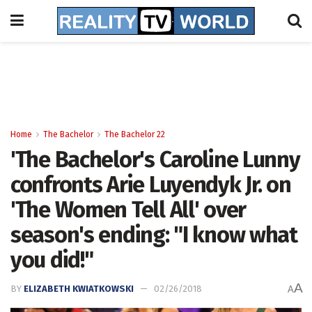
Home
The Bachelor
The Bachelor 22
'The Bachelor's Caroline Lunny
confronts Arie Luyendyk Jr. on
'The Women Tell All' over
season's ending: "I know what
you did!"
A
BY
ELIZABETH KWIATKOWSKI
02/26/2018
A