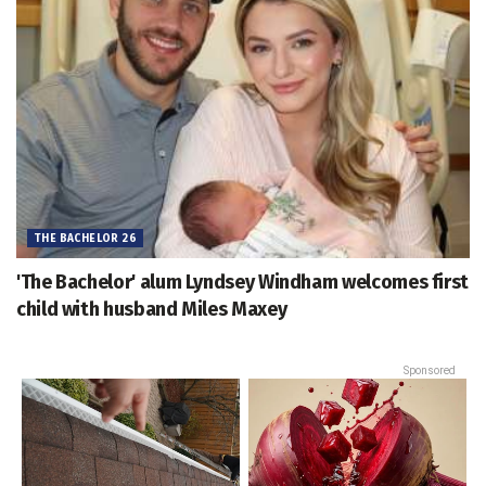
THE BACHELOR 26
'The Bachelor' alum Lyndsey Windham welcomes first
child with husband Miles Maxey
Sponsored