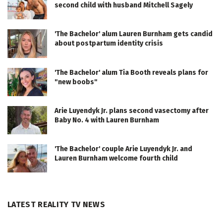
second child with husband Mitchell Sagely
'The Bachelor' alum Lauren Burnham gets candid
about postpartum identity crisis
'The Bachelor' alum Tia Booth reveals plans for
"new boobs"
Arie Luyendyk Jr. plans second vasectomy after
Baby No. 4 with Lauren Burnham
'The Bachelor' couple Arie Luyendyk Jr. and
Lauren Burnham welcome fourth child
LATEST REALITY TV NEWS