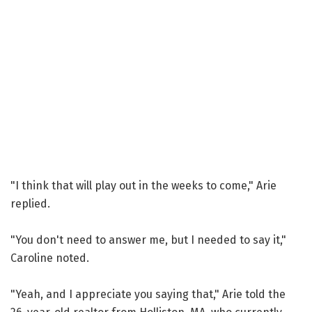
"I think that will play out in the weeks to come," Arie
replied.
"You don't need to answer me, but I needed to say it,"
Caroline noted.
"Yeah, and I appreciate you saying that," Arie told the