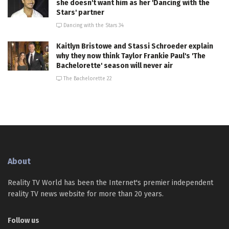
she doesn't want him as her 'Dancing with the
Stars' partner
Dancing with the Stars 34
Kaitlyn Bristowe and Stassi Schroeder explain
why they now think Taylor Frankie Paul's 'The
Bachelorette' season will never air
The Bachelorette 22
About
Reality TV World has been the Internet's premier independent
reality TV news website for more than 20 years.
Follow us