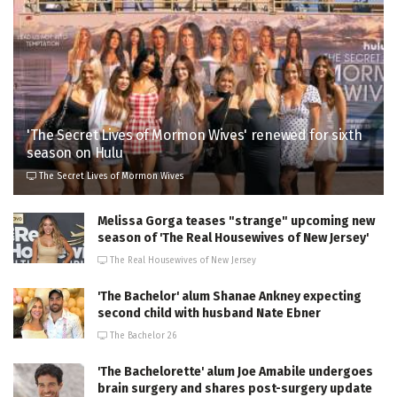
'The Secret Lives of Mormon Wives' renewed for sixth
season on Hulu
The Secret Lives of Mormon Wives
Melissa Gorga teases "strange" upcoming new
season of 'The Real Housewives of New Jersey'
The Real Housewives of New Jersey
'The Bachelor' alum Shanae Ankney expecting
second child with husband Nate Ebner
The Bachelor 26
'The Bachelorette' alum Joe Amabile undergoes
brain surgery and shares post-surgery update