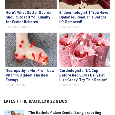
Here's What Gutter Guards
Endocrinologist: If You Have
Should Cost if You Qualify
Diabetes, Read This Before
for Senior Rebates
It's Removed!
LeafFilter Partner
Health Weekly
Neuropathy is Not From Low
Cardiologists: 1/2 Cup
Vitamin B (Meet The Real
Before Bed Burns Belly Fat
Enemy)
Like Crazy! Try This Recipe!
Health Weekly
Health Weekly
LATEST THE BACHELOR 22 NEWS
'The Bachelor' alum Kendall Long expecting