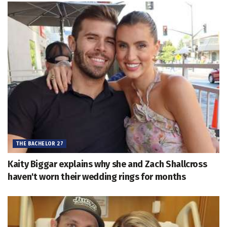
THE BACHELOR 27
Kaity Biggar explains why she and Zach Shallcross
haven't worn their wedding rings for months