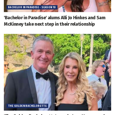
BACHELOR IN PARADISE - SEASON 10
'Bachelor in Paradise' alums Alli Jo Hinkes and Sam
McKinney take next step in their relationship
THE GOLDEN BACHELORETTE