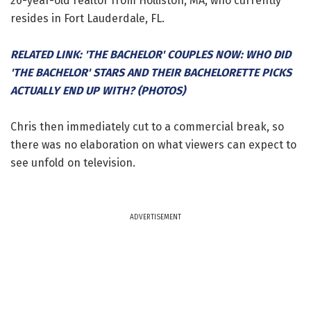
26-year-old realtor from Holliston, MA, who currently
resides in Fort Lauderdale, FL.
RELATED LINK: 'THE BACHELOR' COUPLES NOW: WHO DID
'THE BACHELOR' STARS AND THEIR BACHELORETTE PICKS
ACTUALLY END UP WITH? (PHOTOS)
Chris then immediately cut to a commercial break, so
there was no elaboration on what viewers can expect to
see unfold on television.
ADVERTISEMENT