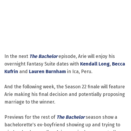
In the next
The Bachelor
episode, Arie will enjoy his
overnight Fantasy Suite dates with
Kendall Long
,
Becca
Kufrin
and
Lauren Burnham
in Ica, Peru.
And the following week, the Season 22 finale will feature
Arie making his final decision and potentially proposing
marriage to the winner.
Previews for the rest of
The Bachelor
season show a
bachelorette's ex-boyfriend showing up and trying to