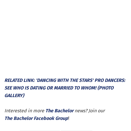
RELATED LINK: 'DANCING WITH THE STARS' PRO DANCERS:
SEE WHO IS DATING OR MARRIED TO WHOM! (PHOTO
GALLERY)
Interested in more
The Bachelor
news? Join our
The Bachelor Facebook Group
!