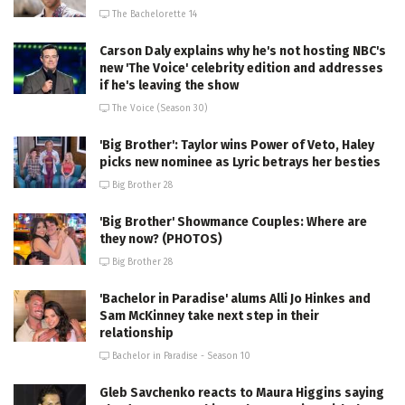
The Bachelorette 14
Carson Daly explains why he's not hosting NBC's
new 'The Voice' celebrity edition and addresses
if he's leaving the show
The Voice (Season 30)
'Big Brother': Taylor wins Power of Veto, Haley
picks new nominee as Lyric betrays her besties
Big Brother 28
'Big Brother' Showmance Couples: Where are
they now? (PHOTOS)
Big Brother 28
'Bachelor in Paradise' alums Alli Jo Hinkes and
Sam McKinney take next step in their
relationship
Bachelor in Paradise - Season 10
Gleb Savchenko reacts to Maura Higgins saying