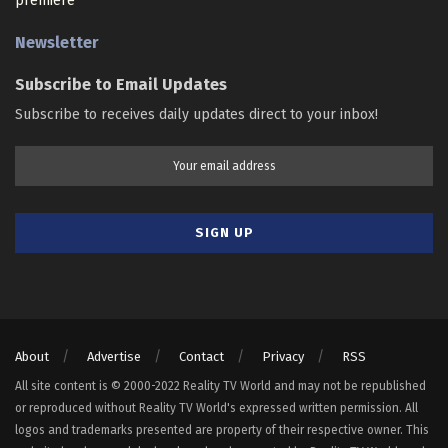
premiere
Newsletter
Subscribe to Email Updates
Subscribe to receives daily updates direct to your inbox!
About
Advertise
Contact
Privacy
RSS
All site content is © 2000-2022 Reality TV World and may not be republished
or reproduced without Reality TV World's expressed written permission. All
logos and trademarks presented are property of their respective owner. This