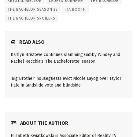
KRYSTAL NIELSON
LAUREN BURNHAM
THE BACHELOR
THE BACHELOR SEASON 22
TIA BOOTH
THE BACHELOR SPOILERS
READ ALSO
Kaitlyn Bristowe continues slamming Gabby Windey and
Rachel Recchia's 'The Bachelorette' season
'Big Brother' houseguests evict Nicole Layog over Taylor
Hale in landslide vote and blindside
ABOUT THE AUTHOR
Elizabeth Kwiatkowski is Associate Editor of Reality TV