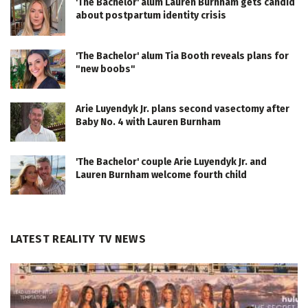
'The Bachelor' alum Lauren Burnham gets candid
about postpartum identity crisis
'The Bachelor' alum Tia Booth reveals plans for
"new boobs"
Arie Luyendyk Jr. plans second vasectomy after
Baby No. 4 with Lauren Burnham
'The Bachelor' couple Arie Luyendyk Jr. and
Lauren Burnham welcome fourth child
LATEST REALITY TV NEWS