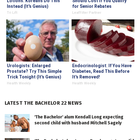
Lotions. Koreans Do This
Should Cost if You Qualify
Instead (It's Genius)
for Senior Rebates
Tri Lift
LeafFilter Partner
Urologists: Enlarged
Endocrinologist: If You Have
Prostate? Try This Simple
Diabetes, Read This Before
Trick Tonight (It's Genius)
It's Removed!
Health Weekly
Health Weekly
LATEST THE BACHELOR 22 NEWS
'The Bachelor' alum Kendall Long expecting
second child with husband Mitchell Sagely