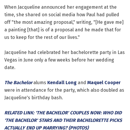
When Jacqueline announced her engagement at the
time, she shared on social media how Paul had pulled
off "the most amazing proposal," writing, "[He gave me]
a painting [that] is of a proposal and he made that for
us to keep for the rest of our lives."
Jacqueline had celebrated her bachelorette party in Las
Vegas in June only a few weeks before her wedding
date.
The Bachelor
alums
Kendall Long
and
Maquel Cooper
were in attendance for the party, which also doubled as
Jacqueline's birthday bash.
RELATED LINK: 'THE BACHELOR' COUPLES NOW: WHO DID
'THE BACHELOR' STARS AND THEIR BACHELORETTE PICKS
ACTUALLY END UP MARRYING? (PHOTOS)