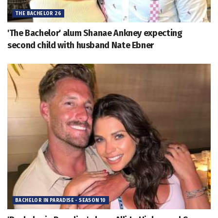
THE BACHELOR 26
'The Bachelor' alum Shanae Ankney expecting
second child with husband Nate Ebner
BACHELOR IN PARADISE - SEASON 10