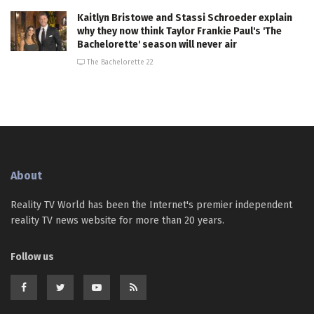
Kaitlyn Bristowe and Stassi Schroeder explain
why they now think Taylor Frankie Paul's 'The
Bachelorette' season will never air
The Bachelorette 22
About
Reality TV World has been the Internet's premier independent
reality TV news website for more than 20 years.
Follow us