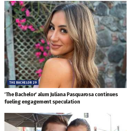
THE BACHELOR 29
'The Bachelor' alum Juliana Pasquarosa continues
fueling engagement speculation