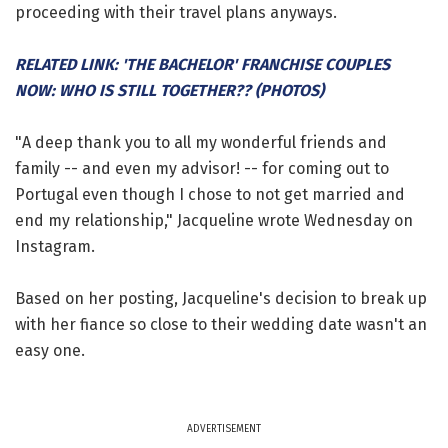
proceeding with their travel plans anyways.
RELATED LINK: 'THE BACHELOR' FRANCHISE COUPLES
NOW: WHO IS STILL TOGETHER?? (PHOTOS)
"A deep thank you to all my wonderful friends and
family -- and even my advisor! -- for coming out to
Portugal even though I chose to not get married and
end my relationship," Jacqueline wrote Wednesday on
Instagram.
Based on her posting, Jacqueline's decision to break up
with her fiance so close to their wedding date wasn't an
easy one.
ADVERTISEMENT