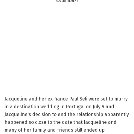
ADVERTISEMENT
Jacqueline and her ex-fiance Paul Seli were set to marry
in a destination wedding in Portugal on July 9 and
Jacqueline's decision to end the relationship apparently
happened so close to the date that Jacqueline and
many of her family and friends still ended up