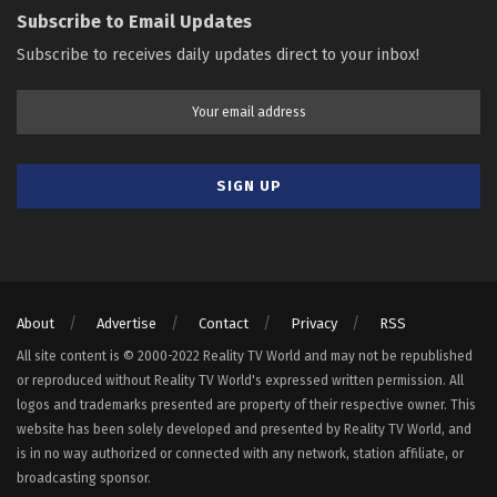
Subscribe to Email Updates
Subscribe to receives daily updates direct to your inbox!
About
Advertise
Contact
Privacy
RSS
All site content is © 2000-2022 Reality TV World and may not be republished
or reproduced without Reality TV World's expressed written permission. All
logos and trademarks presented are property of their respective owner. This
website has been solely developed and presented by Reality TV World, and
is in no way authorized or connected with any network, station affiliate, or
broadcasting sponsor.