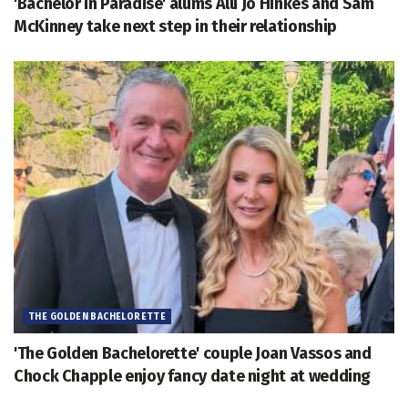
'Bachelor in Paradise' alums Alli Jo Hinkes and Sam
McKinney take next step in their relationship
THE GOLDEN BACHELORETTE
'The Golden Bachelorette' couple Joan Vassos and
Chock Chapple enjoy fancy date night at wedding