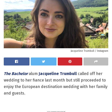
Jacqueline Trumbull / Instagram
The Bachelor
alum
Jacqueline Trumbull
called off her
wedding to her fiance last month but still proceeded to
enjoy the European destination wedding with her family
and guests.