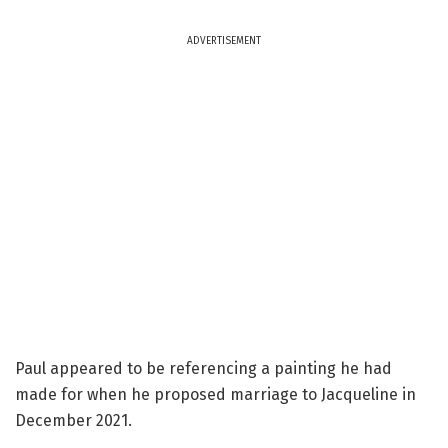
ADVERTISEMENT
Paul appeared to be referencing a painting he had
made for when he proposed marriage to Jacqueline in
December 2021.