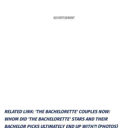
ADVERTISEMENT
RELATED LINK: 'THE BACHELORETTE' COUPLES NOW:
WHOM DID 'THE BACHELORETTE' STARS AND THEIR
BACHELOR PICKS ULTIMATELY END UP WITH?! (PHOTOS)