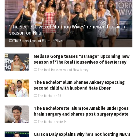
'The Secret Lives of Mormon Wives' renewed for sixth
season on Hulu
The Secret Lives of Mormon Wives
Melissa Gorga teases "strange" upcoming new
season of 'The Real Housewives of New Jersey'
The Real Housewives of New Jersey
'The Bachelor' alum Shanae Ankney expecting
second child with husband Nate Ebner
The Bachelor 26
'The Bachelorette' alum Joe Amabile undergoes
brain surgery and shares post-surgery update
The Bachelorette 14
Carson Daly explains why he's not hosting NBC's