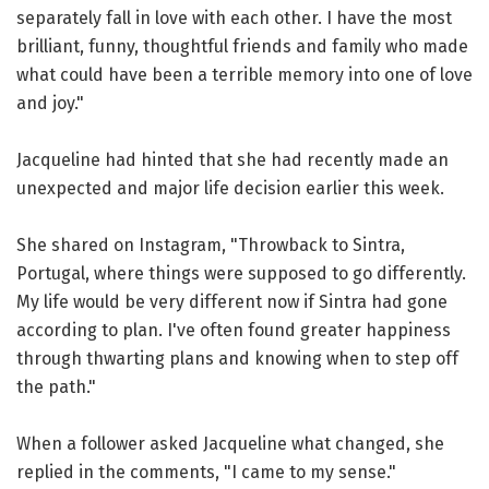
separately fall in love with each other. I have the most
brilliant, funny, thoughtful friends and family who made
what could have been a terrible memory into one of love
and joy."
Jacqueline had hinted that she had recently made an
unexpected and major life decision earlier this week.
She shared on Instagram, "Throwback to Sintra,
Portugal, where things were supposed to go differently.
My life would be very different now if Sintra had gone
according to plan. I've often found greater happiness
through thwarting plans and knowing when to step off
the path."
When a follower asked Jacqueline what changed, she
replied in the comments, "I came to my sense."