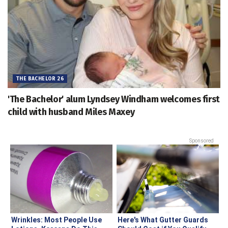
THE BACHELOR 26
'The Bachelor' alum Lyndsey Windham welcomes first
child with husband Miles Maxey
Sponsored
Wrinkles: Most People Use
Here's What Gutter Guards