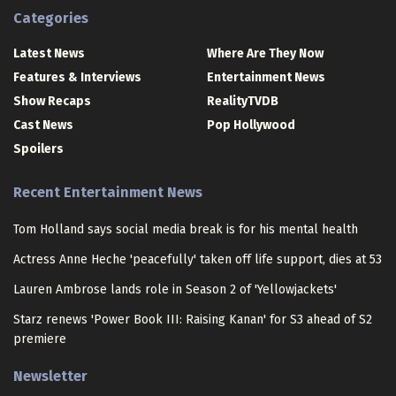
Categories
Latest News
Where Are They Now
Features & Interviews
Entertainment News
Show Recaps
RealityTVDB
Cast News
Pop Hollywood
Spoilers
Recent Entertainment News
Tom Holland says social media break is for his mental health
Actress Anne Heche 'peacefully' taken off life support, dies at 53
Lauren Ambrose lands role in Season 2 of 'Yellowjackets'
Starz renews 'Power Book III: Raising Kanan' for S3 ahead of S2
premiere
Newsletter