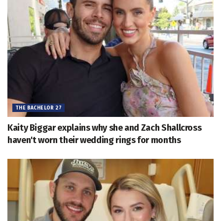
THE BACHELOR 27
Kaity Biggar explains why she and Zach Shallcross
haven't worn their wedding rings for months