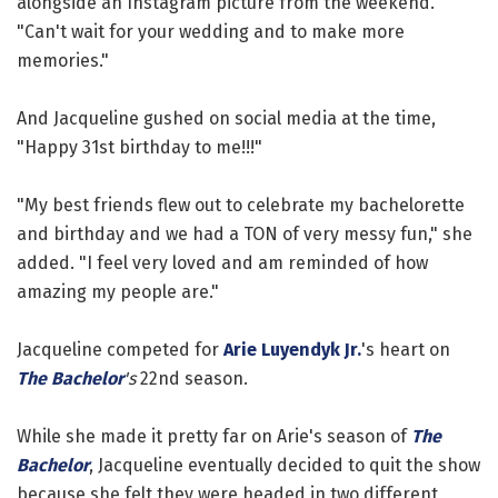
alongside an Instagram picture from the weekend.
"Can't wait for your wedding and to make more
memories."
And Jacqueline gushed on social media at the time,
"Happy 31st birthday to me!!!"
"My best friends flew out to celebrate my bachelorette
and birthday and we had a TON of very messy fun," she
added. "I feel very loved and am reminded of how
amazing my people are."
Jacqueline competed for
Arie Luyendyk Jr.
's heart on
The Bachelor
's
22nd season.
While she made it pretty far on Arie's season of
The
Bachelor
, Jacqueline eventually decided to quit the show
because she felt they were headed in two different