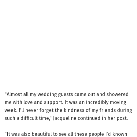
"Almost all my wedding guests came out and showered
me with love and support. It was an incredibly moving
week. I'll never forget the kindness of my friends during
such a difficult time," Jacqueline continued in her post.
"It was also beautiful to see all these people I'd known