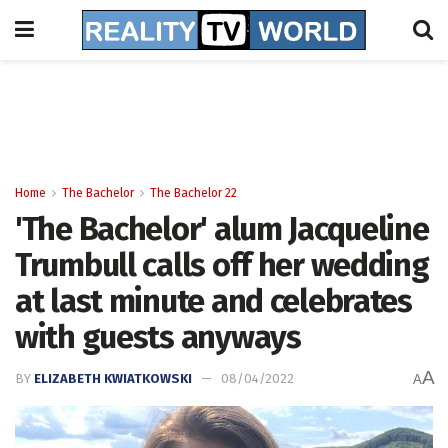
Home
The Bachelor
The Bachelor 22
'The Bachelor' alum Jacqueline
Trumbull calls off her wedding
at last minute and celebrates
with guests anyways
A
BY
ELIZABETH KWIATKOWSKI
08/04/2022
A