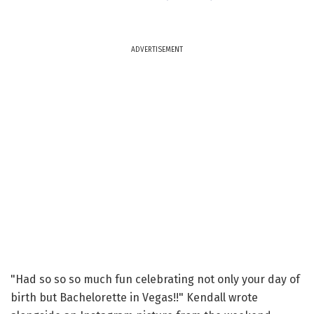
ADVERTISEMENT
"Had so so so much fun celebrating not only your day of
birth but Bachelorette in Vegas!!" Kendall wrote