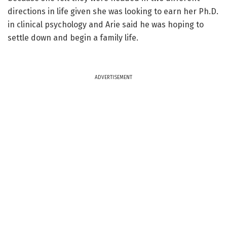
directions in life given she was looking to earn her Ph.D.
in clinical psychology and Arie said he was hoping to
settle down and begin a family life.
ADVERTISEMENT