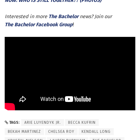
NOW: WHO IS STILL TOGETHER?? (PHOTOS)
Interested in more
The Bachelor
news? Join our
The Bachelor Facebook Group
!
TAGS:
ARIE LUYENDYK JR.
BECCA KUFRIN
BEKAH MARTINEZ
CHELSEA ROY
KENDALL LONG