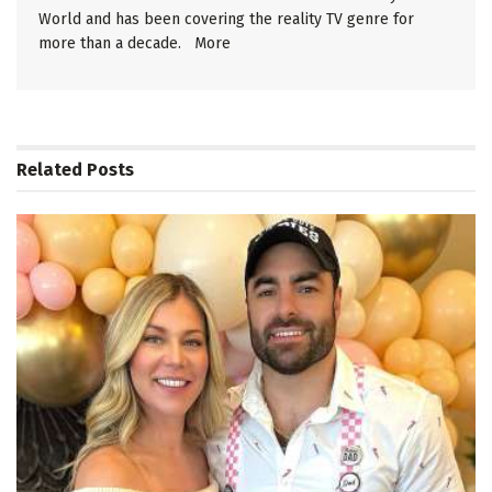
World and has been covering the reality TV genre for
more than a decade.
More
Related
Posts