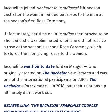
Jacqueline joined
Bachelor in Paradise's
fifth-season
cast after the women handed out roses to the men at
the season's first Rose Ceremony.
Unfortunately, her time on in
Paradise
then proved to be
short and she was eliminated when she did not receive
a rose at the season's second Rose Ceremony, which
featured the men giving roses to the women.
Jacqueline
went on to date
Jordan Mauger -- who
originally starred on
The Bachelor
New Zealand
and was
one of the international participants on ABC's
The
Bachelor
Winter Games
-- in 2018, but their relationship
ultimately didn't work out.
RELATED LINK: 'THE BACHELOR' FRANCHISE COUPLES