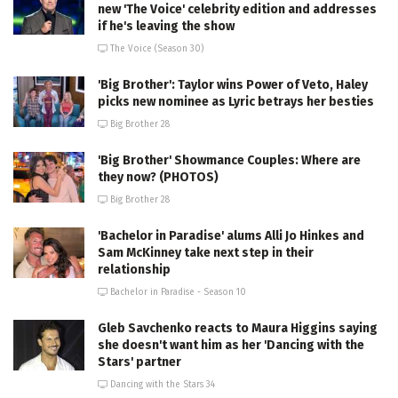
new 'The Voice' celebrity edition and addresses
if he's leaving the show
The Voice (Season 30)
'Big Brother': Taylor wins Power of Veto, Haley
picks new nominee as Lyric betrays her besties
Big Brother 28
'Big Brother' Showmance Couples: Where are
they now? (PHOTOS)
Big Brother 28
'Bachelor in Paradise' alums Alli Jo Hinkes and
Sam McKinney take next step in their
relationship
Bachelor in Paradise - Season 10
Gleb Savchenko reacts to Maura Higgins saying
she doesn't want him as her 'Dancing with the
Stars' partner
Dancing with the Stars 34