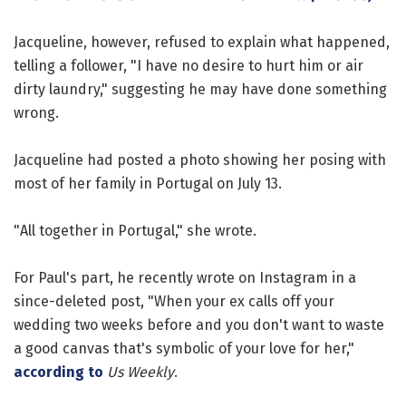
Jacqueline, however, refused to explain what happened,
telling a follower, "I have no desire to hurt him or air
dirty laundry," suggesting he may have done something
wrong.
Jacqueline had posted a photo showing her posing with
most of her family in Portugal on July 13.
"All together in Portugal," she wrote.
For Paul's part, he recently wrote on Instagram in a
since-deleted post, "When your ex calls off your
wedding two weeks before and you don't want to waste
a good canvas that's symbolic of your love for her,"
according to
Us Weekly
.