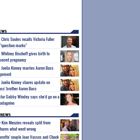
 Chris Soules recalls Victoria Fuller
e "question marks"
 Whitney Bischoff gives birth to
 secret pregnancy
m Juelia Kinney marries Aaron Bass
agement
m Juelia Kinney shares update on
ass' brother Aaron Bass
 star Gabby Windey says she'd go on a
uadagnino
ar Kim Menzies reveals split from
hares what went wrong
orette' couple Joan Vassos and Chock