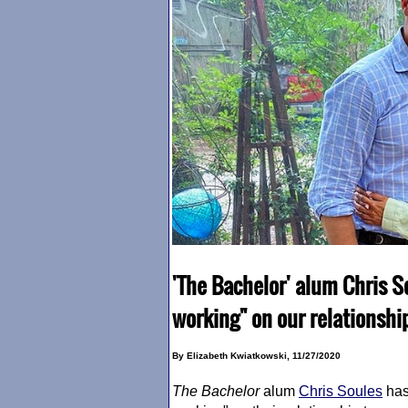
'The Bachelor' alum Chris Sou
working" on our relationshi
By Elizabeth Kwiatkowski, 11/27/2020
The Bachelor
alum
Chris Soules
has