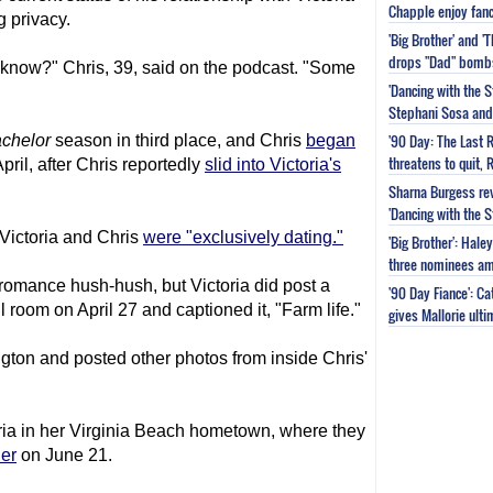
Chapple enjoy fanc
 privacy.
'Big Brother' and 
drops "Dad" bomb
know?" Chris, 39, said on the podcast. "Some
'Dancing with the S
Stephani Sosa and 
'90 Day: The Last 
chelor
season in third place, and Chris
began
threatens to quit, 
pril, after Chris reportedly
slid into Victoria's
Sharna Burgess rev
'Dancing with the 
 Victoria and Chris
were "exclusively dating."
'Big Brother': Hal
three nominees am
r romance hush-hush, but Victoria did post a
'90 Day Fiance': C
ul room on April 27 and captioned it, "Farm life."
gives Mallorie ult
ngton and posted other photos from inside Chris'
oria in her Virginia Beach hometown, where they
her
on June 21.