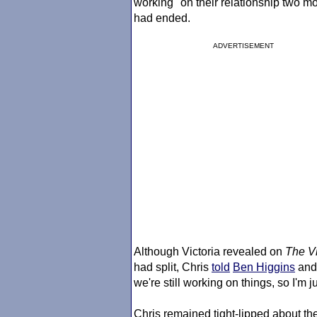
working" on their relationship two m
had ended.
ADVERTISEMENT
Although Victoria revealed on
The Vi
had split, Chris
told
Ben Higgins
an
we're still working on things, so I'm ju
Chris remained tight-lipped about the 