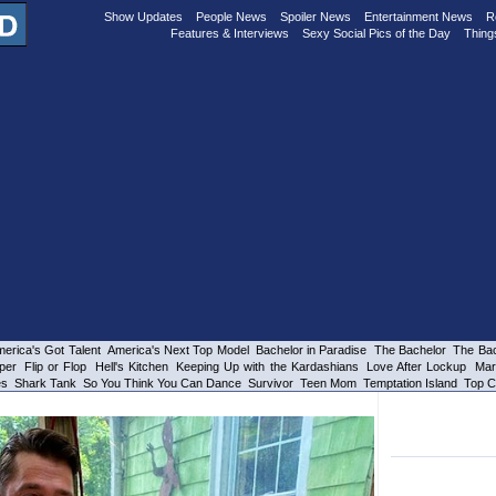
Show Updates
People News
Spoiler News
Entertainment News
R
Features & Interviews
Sexy Social Pics of the Day
Thing
erica's Got Talent
America's Next Top Model
Bachelor in Paradise
The Bachelor
The Bac
per
Flip or Flop
Hell's Kitchen
Keeping Up with the Kardashians
Love After Lockup
Mar
es
Shark Tank
So You Think You Can Dance
Survivor
Teen Mom
Temptation Island
Top C