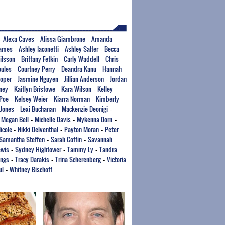
Alexa Caves
Alissa Giambrone
Amanda
-
-
-
ames
Ashley Iaconetti
Ashley Salter
Becca
-
-
-
Nilsson
Brittany Fetkin
Carly Waddell
Chris
-
-
-
oules
Courtney Perry
Deandra Kanu
Hannah
-
-
-
Roper
Jasmine Nguyen
Jillian Anderson
Jordan
-
-
-
nney
Kaitlyn Bristowe
Kara Wilson
Kelley
-
-
-
 Poe
Kelsey Weier
Kiarra Norman
Kimberly
-
-
-
 Jones
Lexi Buchanan
Mackenzie Deonigi
-
-
-
Megan Bell
Michelle Davis
Mykenna Dorn
-
-
-
-
icole
Nikki Delventhal
Payton Moran
Peter
-
-
-
Samantha Steffen
Sarah Coffin
Savannah
-
-
ewis
Sydney Hightower
Tammy Ly
Tandra
-
-
-
ings
Tracy Darakis
Trina Scherenberg
Victoria
-
-
-
ul
Whitney Bischoff
-