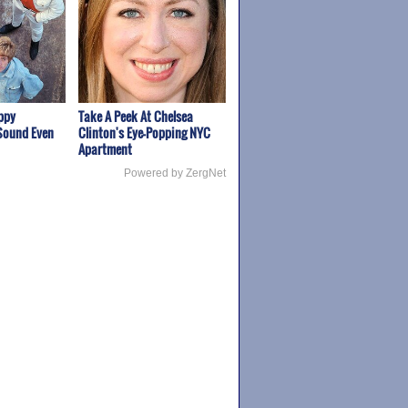
appy
Take A Peek At Chelsea
Sound Even
Clinton's Eye-Popping NYC
Apartment
Powered by ZergNet