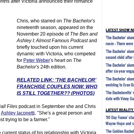
onths after Victoria announced their romance
Chris, who starred on
The Bachelor
's
nineteenth season, appeared on the
November 20 episode of
The Ben and
'The Bachelor' alum
Ashley I: Almost Famous Podcast
and
run-in -- There wer
briefly touched upon his current
'The Bachelor' alum
dynamic with Victoria, who competed
second child after
for
Peter Weber
's heart on
The
'The Bachelor' alu
Bachelor
's
24th edition.
after six-year eng
'The Bachelor' alu
RELATED LINK: 'THE BACHELOR'
wedding to Evan B
FRANCHISE COUPLES NOW: WHO
'The Bachelorette'
IS STILL TOGETHER?? (PHOTOS)
date with Vinny G
all Files
podcast in September she and Chris
d
Ashley Iaconetti
, "She's a great person and
'90 Day Fiance' st
st trying to be a farmer."
Wayne Hope and s
'The Golden Bachel
current status of his relationship with Victoria