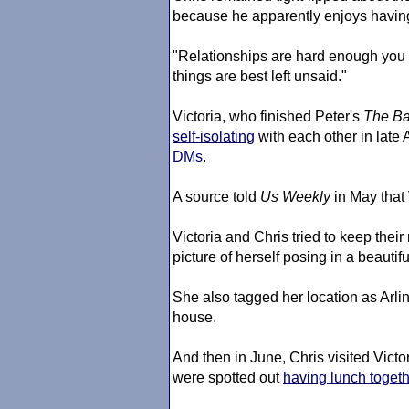
because he apparently enjoys having
"Relationships are hard enough you 
things are best left unsaid."
Victoria, who finished Peter's
The Ba
self-isolating
with each other in late A
DMs
.
A source told
Us Weekly
in May that
Victoria and Chris tried to keep thei
picture of herself posing in a beautif
She also tagged her location as Arli
house.
And then in June, Chris visited Vict
were spotted out
having lunch toget