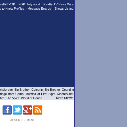
ealityTVDB
POP Hollywood
Reality TV News Wire
s to Know Profiles
Message Boards
Shows Listing
helorette
Big Brother
Celebrity Big Brother
Counting
riage Boot Camp
Married at First Sight
MasterChef
More Shows
hef
The Voice
World of Dance
ADVERTISEMENT