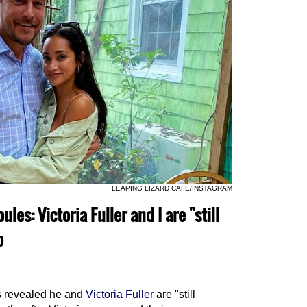
LEAPING LIZARD CAFE/INSTAGRAM
les: Victoria Fuller and I are "still
p
 revealed he and
Victoria Fuller
are "still