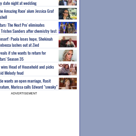
y date night at wedding
'The Amazing Race' alum Jessica Graf
shell
tars: The Next Pro' eliminates
Tristen Sanders after chemistry test
Resort': Paola loses hope, Shekinah
Rebecca lashes out at Zied
eals if she wants to return for
Stars' Season 35
ey wins Head of Household and picks
id Melody feud
atie wants an open marriage, Rasit
imatum, Marissa calls Edward "sneaky"
ADVERTISEMENT