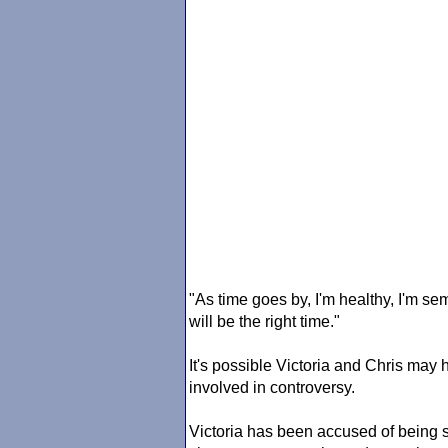
"As time goes by, I'm healthy, I'm se
will be the right time."
It's possible Victoria and Chris ma
involved in controversy.
Victoria has been accused of being s