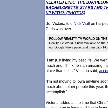
RELATED LINK: 'THE BACHELO
BACHELORETTE' STARS AND TH
UP WITH?! (PHOTOS)
But Victoria told
Nick Viall
on his pod
Chris was over.
FOLLOW REALITY TV WORLD ON THE
Reality TV World is now available on the
our Google News page, and then click F
"I am just living my best life. We went
much and I think he's an amazing man. 
place than he is," Victoria said,
accor
"I'm not moving to Iowa anytime soon,
much about other people this year, tha
accomplish."
Victoria added at the time that Ch
willing to go to Iowa and live in Iowa