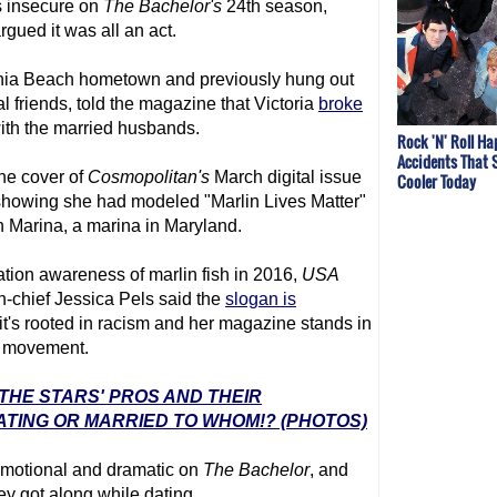
 insecure on
The Bachelor
's
24th season,
rgued it was all an act.
rginia Beach hometown and previously hung out
 friends, told the magazine that Victoria
broke
with the married husbands.
Rock 'N' Roll H
Accidents That 
the cover of
Cosmopolitan's
March digital issue
Cooler Today
howing she had modeled "Marlin Lives Matter"
 Marina, a marina in Maryland.
ion awareness of marlin fish in 2016,
USA
in-chief Jessica Pels said the
slogan is
t's rooted in racism and her magazine stands in
er movement.
 THE STARS' PROS AND THEIR
ATING OR MARRIED TO WHOM!? (PHOTOS)
 emotional and dramatic on
The Bachelor
, and
y got along while dating.