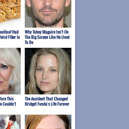
Meatloaf Had
Why Tobey Maguire Isn't On
eird Filler In
The Big Screen Like He Used
To Be
ore This
The Accident That Changed
e Couldn't
Bridget Fonda's Life Forever