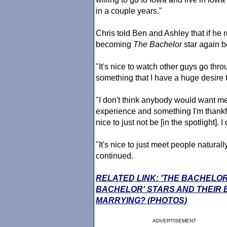
in a couple years."
Chris told Ben and Ashley that if he r
becoming
The Bachelor
star again be
"It's nice to watch other guys go throu
something that I have a huge desire 
"I don't think anybody would want me 
experience and something I'm thankful t
nice to just not be [in the spotlight]. 
"It's nice to just meet people natural
continued.
RELATED LINK: 'THE BACHELOR
BACHELOR' STARS AND THEIR
MARRYING? (PHOTOS)
ADVERTISEMENT