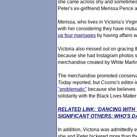
she came across shy and sometimes
Peter's ex-girlfriend Merissa Pence a
Merissa, who lives in Victoria's Vi
with her considering they have mutual
up four marriages
by having affairs 
Victoria also missed out on gracing 
because she had Instagram photos s
merchandise created by White Marlin
The merchandise promoted conservat
Today
reported, but
Cosmo's
editor-
"problematic"
because she believes i
solidarity with the Black Lives Matt
RELATED LINK: 'DANCING WITH
SIGNIFICANT OTHERS: WHO'S D
In addition, Victoria was admittedly
she and Peter bickered more than the