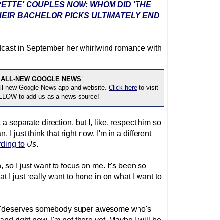
RETTE' COUPLES NOW: WHOM DID 'THE
EIR BACHELOR PICKS ULTIMATELY END
cast in September her whirlwind romance with
 ALL-NEW GOOGLE NEWS!
 all-new Google News app and website.
Click here
to visit
OLLOW to add us as a news source!
 a separate direction, but I, like, respect him so
I just think that right now, I'm in a different
ding to
Us
.
 so I just want to focus on me. It's been so
t I just really want to hone in on what I want to
ris "deserves somebody super awesome who's
 and right now, I'm not there yet. Maybe I will be