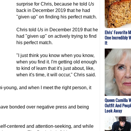
surprise for Chris, because he told
Us
back in December 2019 that he had
"given up" on finding his perfect match.
Chris told
Us
in December 2019 that he
Elvis' Favorite 
had "given up" on actively trying to find
One Incredibly W
It
his perfect match.
"I just think you know when you know,
when you find it. I'm getting old enough
to kind of learn that it's just about, like,
when it's time, it will occur," Chris said.
mi-young, and when I meet the right person, it
Queen Camilla W
Outfit And Peopl
y have bonded over negative press and being
Look Away
elf-centered and attention-seeking, and while