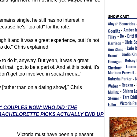
emains single, he still has no interest in
Alayah Benavidez
cause he's "too old" for the role.
Amber J
Goerlitz
-
Bo
Britt 
Tilley
-
-
gh it and it was a great experience, but it's not
Chris S
Harrison
-
to do," Chris explained.
Jade 
Ann Sluss
-
Juelia Ki
Branch
-
Kelsey
to do it, anyway. But yeah, it was a great
Flanagan
-
Lauren
hat I got to be a part of. And at this point, it's
Sherbach
-
Madison Prewett
I don't get too involved in social media."
Natasha Parker
N
-
Reegan
Weber
-
-
ly [rather than on a dating show]," Chris
Shiann L
Mullins
-
Tara Edd
Steiner
-
Victoria Pa
Fuller
-
' COUPLES NOW: WHO DID 'THE
 BACHELORETTE PICKS ACTUALLY END UP
Victoria must have been a pleasant