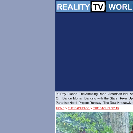
90 Day Fiance
The Amazing Race
American Idol
Am
On
Dance Moms
Dancing with the Stars
Fixer Up
Paradise Hotel
Project Runway
The Real Housewiv
>
>
HOME
THE BACHELOR
THE BACHELOR 19