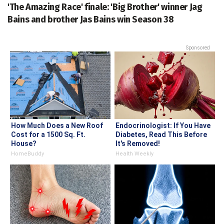
'The Amazing Race' finale: 'Big Brother' winner Jag
Bains and brother Jas Bains win Season 38
Sponsored
How Much Does a New Roof
Endocrinologist: If You Have
Cost for a 1500 Sq. Ft.
Diabetes, Read This Before
House?
It's Removed!
HomeBuddy
Health Weekly