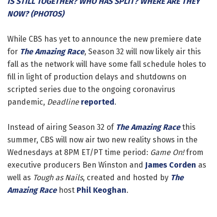
IS STILL TOGETHER? WHO HAS SPLIT? WHERE ARE THEY
NOW? (PHOTOS)
While CBS has yet to announce the new premiere date
for
The Amazing Race
, Season 32 will now likely air this
fall as the network will have some fall schedule holes to
fill in light of production delays and shutdowns on
scripted series due to the ongoing coronavirus
pandemic,
Deadline
reported
.
Instead of airing Season 32 of
The Amazing Race
this
summer, CBS will now air two new reality shows in the
Wednesdays at 8PM ET/PT time period:
Game On!
from
executive producers Ben Winston and
James Corden
as
well as
Tough as Nails
, created and hosted by
The
Amazing Race
host
Phil Keoghan
.