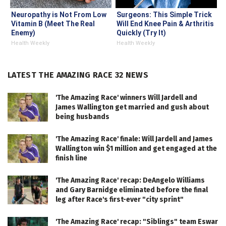
Neuropathy is Not From Low
Surgeons: This Simple Trick
Vitamin B (Meet The Real
Will End Knee Pain & Arthritis
Enemy)
Quickly (Try It)
Health Weekly
Health Weekly
LATEST THE AMAZING RACE 32 NEWS
'The Amazing Race' winners Will Jardell and
James Wallington get married and gush about
being husbands
'The Amazing Race' finale: Will Jardell and James
Wallington win $1 million and get engaged at the
finish line
'The Amazing Race' recap: DeAngelo Williams
and Gary Barnidge eliminated before the final
leg after Race's first-ever "city sprint"
'The Amazing Race' recap: "Siblings" team Eswar