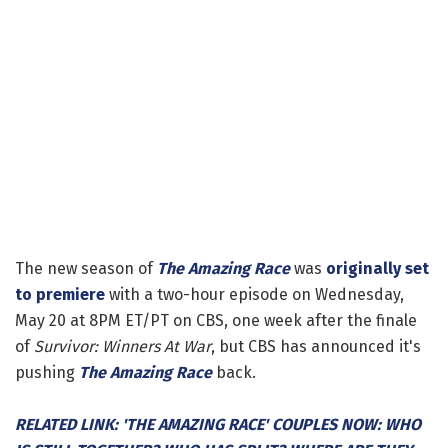
The new season of
The Amazing Race
was
originally set
to premiere
with a two-hour episode on Wednesday,
May 20 at 8PM ET/PT on CBS, one week after the finale
of
Survivor: Winners At War
, but CBS has announced it's
pushing
The Amazing Race
back.
RELATED LINK: 'THE AMAZING RACE' COUPLES NOW: WHO