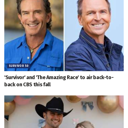
SURVIVOR 50
'Survivor' and 'The Amazing Race' to air back-to-
back on CBS this fall