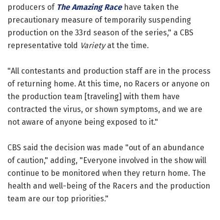
producers of
The Amazing Race
have taken the
precautionary measure of temporarily suspending
production on the 33rd season of the series," a CBS
representative told
Variety
at the time.
"All contestants and production staff are in the process
of returning home. At this time, no Racers or anyone on
the production team [traveling] with them have
contracted the virus, or shown symptoms, and we are
not aware of anyone being exposed to it."
CBS said the decision was made "out of an abundance
of caution," adding, "Everyone involved in the show will
continue to be monitored when they return home. The
health and well-being of the Racers and the production
team are our top priorities."