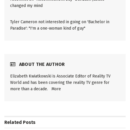
changed my mind
Tyler Cameron not interested in going on 'Bachelor in
Paradise': "I'm a one-woman kind of guy"
ABOUT THE AUTHOR
Elizabeth Kwiatkowski is Associate Editor of Reality TV
World and has been covering the reality TV genre for
more than a decade.
More
Related
Posts