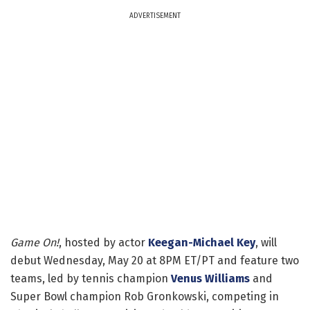
ADVERTISEMENT
Game On!
, hosted by actor
Keegan-Michael Key
, will
debut Wednesday, May 20 at 8PM ET/PT and feature two
teams, led by tennis champion
Venus Williams
and
Super Bowl champion Rob Gronkowski, competing in