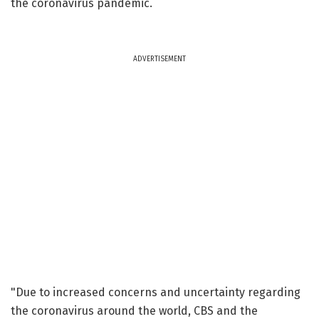
the coronavirus pandemic.
ADVERTISEMENT
"Due to increased concerns and uncertainty regarding
the coronavirus around the world, CBS and the