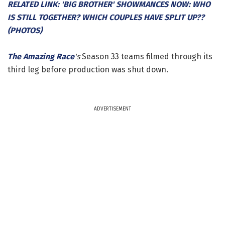
RELATED LINK: 'BIG BROTHER' SHOWMANCES NOW: WHO
IS STILL TOGETHER? WHICH COUPLES HAVE SPLIT UP??
(PHOTOS)
The Amazing Race
's
Season 33 teams filmed through its
third leg before production was shut down.
ADVERTISEMENT