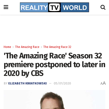
Home
The Amazing Race
The Amazing Race 32
'The Amazing Race' Season 32
premiere postponed to later in
2020 by CBS
A
BY
ELIZABETH KWIATKOWSKI
05/01/2020
A