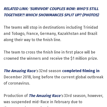
RELATED LINK: 'SURVIVOR' COUPLES NOW: WHO'S STILL
TOGETHER?! WHICH SHOWMANCES SPLIT UP? (PHOTOS)
The teams will stop in destinations including Trinidad
and Tobago, France, Germany, Kazakhstan and Brazil
along their way to the finish line.
The team to cross the finish line in first place will be
crowned the winners and receive the $1 million prize.
The Amazing Race
's
32nd season
completed filming in
December 2018, long before the current global outbreak
of coronavirus.
Production of
The Amazing Race
's
33rd season, however,
was suspended mid-Race in February due to