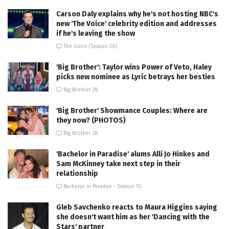
Carson Daly explains why he's not hosting NBC's
new 'The Voice' celebrity edition and addresses
if he's leaving the show
The Voice (Season 30)
'Big Brother': Taylor wins Power of Veto, Haley
picks new nominee as Lyric betrays her besties
Big Brother 28
'Big Brother' Showmance Couples: Where are
they now? (PHOTOS)
Big Brother 28
'Bachelor in Paradise' alums Alli Jo Hinkes and
Sam McKinney take next step in their
relationship
Bachelor in Paradise - Season 10
Gleb Savchenko reacts to Maura Higgins saying
she doesn't want him as her 'Dancing with the
Stars' partner