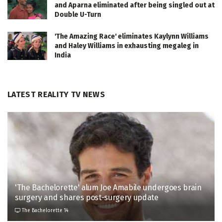
and Aparna eliminated after being singled out at
Double U-Turn
'The Amazing Race' eliminates Kaylynn Williams
and Haley Williams in exhausting megaleg in
India
LATEST REALITY TV NEWS
'The Bachelorette' alum Joe Amabile undergoes brain
surgery and shares post-surgery update
The Bachelorette 14