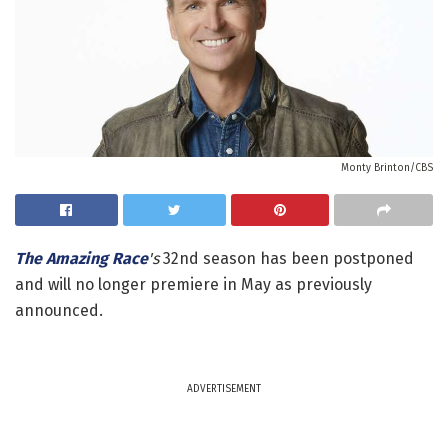
Monty Brinton/CBS
The Amazing Race
's
32nd season has been postponed
and will no longer premiere in May as previously
announced.
ADVERTISEMENT