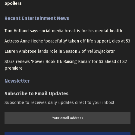
Spoilers
Recent Entertainment News
Tom Holland says social media break is for his mental health
Actress Anne Heche 'peacefully' taken off life support, dies at 53
Lauren Ambrose lands role in Season 2 of 'Yellowjackets'
Starz renews 'Power Book III: Raising Kanan' for S3 ahead of S2
premiere
Newsletter
Subscribe to Email Updates
Subscribe to receives daily updates direct to your inbox!