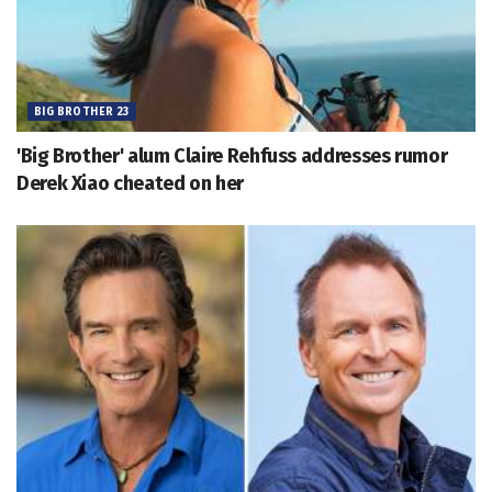
BIG BROTHER 23
'Big Brother' alum Claire Rehfuss addresses rumor
Derek Xiao cheated on her