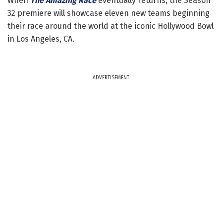
When
The Amazing Race
eventually returns, the Season
32 premiere will showcase eleven new teams beginning
their race around the world at the iconic Hollywood Bowl
in Los Angeles, CA.
ADVERTISEMENT