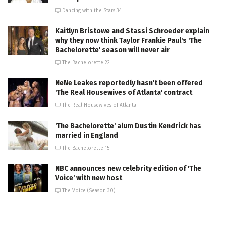
Dancing with the Stars 34
Kaitlyn Bristowe and Stassi Schroeder explain
why they now think Taylor Frankie Paul's 'The
Bachelorette' season will never air
The Bachelorette 22
NeNe Leakes reportedly hasn't been offered
'The Real Housewives of Atlanta' contract
The Real Housewives of Atlanta
'The Bachelorette' alum Dustin Kendrick has
married in England
The Bachelorette 15
NBC announces new celebrity edition of 'The
Voice' with new host
The Voice (Season 30)