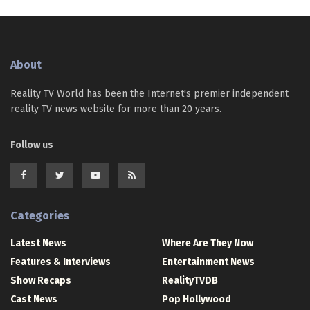
About
Reality TV World has been the Internet's premier independent
reality TV news website for more than 20 years.
Follow us
Categories
Latest News
Where Are They Now
Features & Interviews
Entertainment News
Show Recaps
RealityTVDB
Cast News
Pop Hollywood