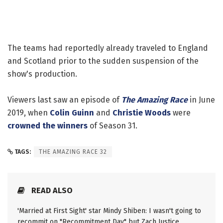
The teams had reportedly already traveled to England
and Scotland prior to the sudden suspension of the
show's production.
Viewers last saw an episode of
The Amazing Race
in June
2019, when
Colin Guinn
and
Christie Woods
were
crowned the winners
of Season 31.
TAGS:
THE AMAZING RACE 32
READ ALSO
'Married at First Sight' star Mindy Shiben: I wasn't going to
recommit on "Recommitment Day" but Zach Justice