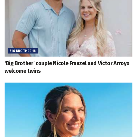
BIG BROTHER 18
'Big Brother' couple Nicole Franzel and Victor Arroyo
welcome twins