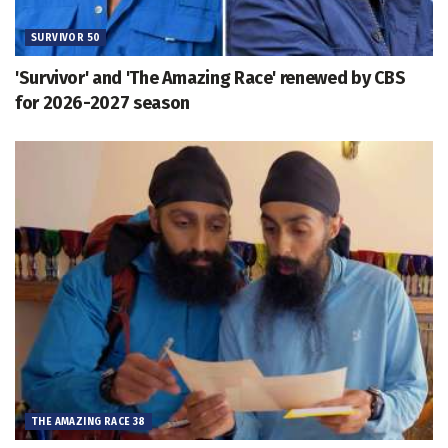
SURVIVOR 50
'Survivor' and 'The Amazing Race' renewed by CBS
for 2026-2027 season
THE AMAZING RACE 38