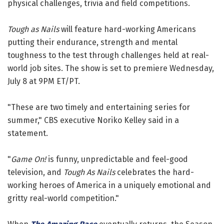
physical challenges, trivia and field competitions.
Tough as Nails
will feature hard-working Americans
putting their endurance, strength and mental
toughness to the test through challenges held at real-
world job sites. The show is set to premiere Wednesday,
July 8 at 9PM ET/PT.
"These are two timely and entertaining series for
summer," CBS executive Noriko Kelley said in a
statement.
"
Game On!
is funny, unpredictable and feel-good
television, and
Tough As Nails
celebrates the hard-
working heroes of America in a uniquely emotional and
gritty real-world competition."