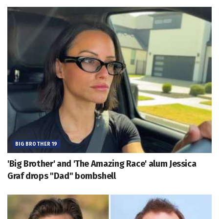
BIG BROTHER 19
'Big Brother' and 'The Amazing Race' alum Jessica
Graf drops "Dad" bombshell