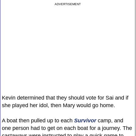
ADVERTISEMENT
Kevin determined that they should vote for Sai and if
she played her idol, then Mary would go home.
A boat then pulled up to each
Survivor
camp, and
one person had to get on each boat for a journey. The
castaways were instructed to play a quick game to