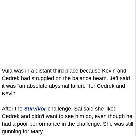
Vula was in a distant third place because Kevin and
Cedrek had struggled on the balance beam. Jeff said
it was "an absolute abysmal failure" for Cedrek and
Kevin.
After the
Survivor
challenge, Sai said she liked
Cedrek and didn't want to see him go, even though he
had a poor performance in the challenge. She was still
gunning for Mary.