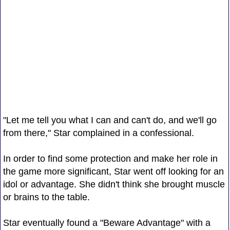
"Let me tell you what I can and can't do, and we'll go
from there," Star complained in a confessional.
In order to find some protection and make her role in
the game more significant, Star went off looking for an
idol or advantage. She didn't think she brought muscle
or brains to the table.
Star eventually found a "Beware Advantage" with a