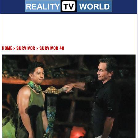
HOME
>
SURVIVOR
>
SURVIVOR 48