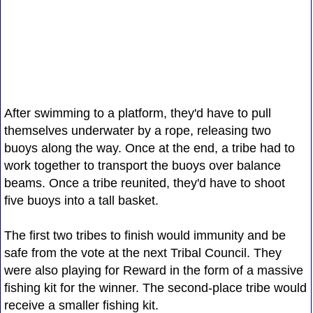
After swimming to a platform, they'd have to pull
themselves underwater by a rope, releasing two
buoys along the way. Once at the end, a tribe had to
work together to transport the buoys over balance
beams. Once a tribe reunited, they'd have to shoot
five buoys into a tall basket.
The first two tribes to finish would immunity and be
safe from the vote at the next Tribal Council. They
were also playing for Reward in the form of a massive
fishing kit for the winner. The second-place tribe would
receive a smaller fishing kit.