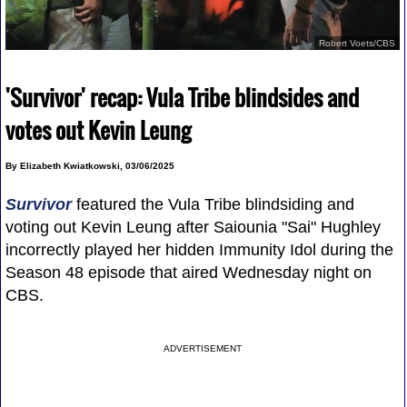
Robert Voets/CBS
'Survivor' recap: Vula Tribe blindsides and
votes out Kevin Leung
By Elizabeth Kwiatkowski, 03/06/2025
Survivor
featured the Vula Tribe blindsiding and
voting out Kevin Leung after Saiounia "Sai" Hughley
incorrectly played her hidden Immunity Idol during the
Season 48 episode that aired Wednesday night on
CBS.
ADVERTISEMENT