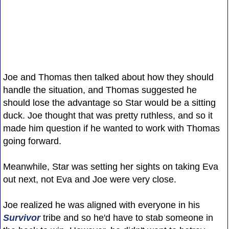
Joe and Thomas then talked about how they should
handle the situation, and Thomas suggested he
should lose the advantage so Star would be a sitting
duck. Joe thought that was pretty ruthless, and so it
made him question if he wanted to work with Thomas
going forward.
Meanwhile, Star was setting her sights on taking Eva
out next, not Eva and Joe were very close.
Joe realized he was aligned with everyone in his
Survivor
tribe and so he'd have to stab someone in