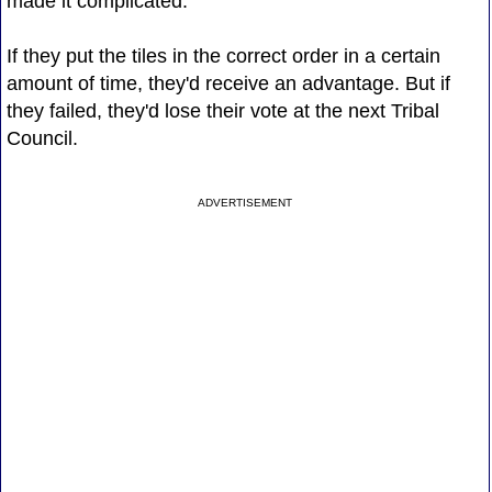
made it complicated.
If they put the tiles in the correct order in a certain
amount of time, they'd receive an advantage. But if
they failed, they'd lose their vote at the next Tribal
Council.
ADVERTISEMENT