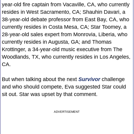
year-old fire captain from Vacaville, CA, who currently
resides in West Sacramento, CA; Shauhin Davari, a
38-year-old debate professor from East Bay, CA, who
currently resides in Costa Mesa, CA; Star Toomey, a
28-year-old sales expert from Monrovia, Liberia, who
currently resides in Augusta, GA; and Thomas
Krottinger, a 34-year-old music executive from The
Woodlands, TX, who currently resides in Los Angeles,
CA.
But when talking about the next
Survivor
challenge
and who should compete, Eva suggested Star could
sit out. Star was upset by that comment.
ADVERTISEMENT