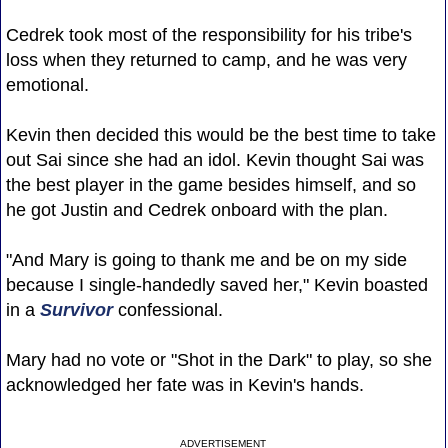
Cedrek took most of the responsibility for his tribe's
loss when they returned to camp, and he was very
emotional.
Kevin then decided this would be the best time to take
out Sai since she had an idol. Kevin thought Sai was
the best player in the game besides himself, and so
he got Justin and Cedrek onboard with the plan.
"And Mary is going to thank me and be on my side
because I single-handedly saved her," Kevin boasted
in a
Survivor
confessional.
Mary had no vote or "Shot in the Dark" to play, so she
acknowledged her fate was in Kevin's hands.
ADVERTISEMENT