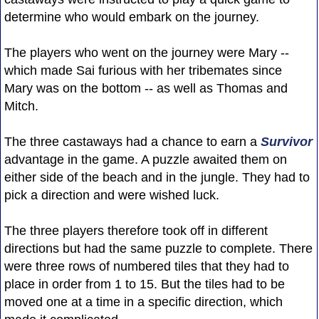
determine who would embark on the journey.
The players who went on the journey were Mary --
which made Sai furious with her tribemates since
Mary was on the bottom -- as well as Thomas and
Mitch.
The three castaways had a chance to earn a
Survivor
advantage in the game. A puzzle awaited them on
either side of the beach and in the jungle. They had to
pick a direction and were wished luck.
The three players therefore took off in different
directions but had the same puzzle to complete. There
were three rows of numbered tiles that they had to
place in order from 1 to 15. But the tiles had to be
moved one at a time in a specific direction, which