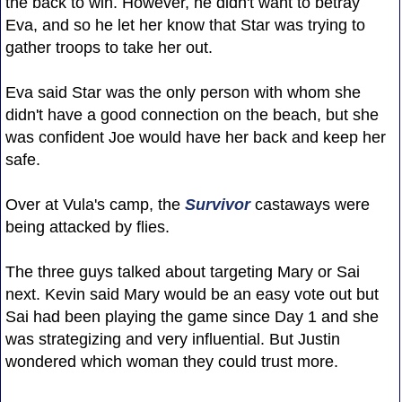
the back to win. However, he didn't want to betray
Eva, and so he let her know that Star was trying to
gather troops to take her out.
Eva said Star was the only person with whom she
didn't have a good connection on the beach, but she
was confident Joe would have her back and keep her
safe.
Over at Vula's camp, the
Survivor
castaways were
being attacked by flies.
The three guys talked about targeting Mary or Sai
next. Kevin said Mary would be an easy vote out but
Sai had been playing the game since Day 1 and she
was strategizing and very influential. But Justin
wondered which woman they could trust more.