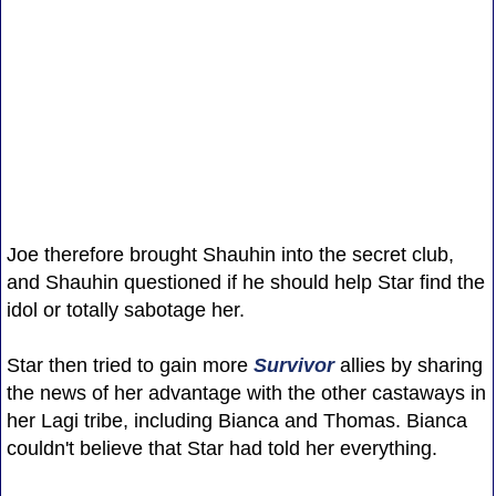
Joe therefore brought Shauhin into the secret club,
and Shauhin questioned if he should help Star find the
idol or totally sabotage her.
Star then tried to gain more
Survivor
allies by sharing
the news of her advantage with the other castaways in
her Lagi tribe, including Bianca and Thomas. Bianca
couldn't believe that Star had told her everything.