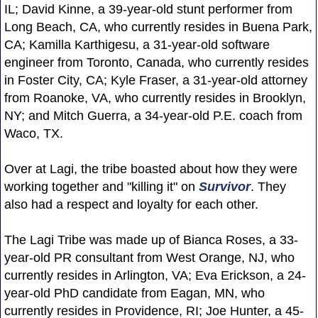
IL; David Kinne, a 39-year-old stunt performer from
Long Beach, CA, who currently resides in Buena Park,
CA; Kamilla Karthigesu, a 31-year-old software
engineer from Toronto, Canada, who currently resides
in Foster City, CA; Kyle Fraser, a 31-year-old attorney
from Roanoke, VA, who currently resides in Brooklyn,
NY; and Mitch Guerra, a 34-year-old P.E. coach from
Waco, TX.
Over at Lagi, the tribe boasted about how they were
working together and "killing it" on
Survivor
. They
also had a respect and loyalty for each other.
The Lagi Tribe was made up of Bianca Roses, a 33-
year-old PR consultant from West Orange, NJ, who
currently resides in Arlington, VA; Eva Erickson, a 24-
year-old PhD candidate from Eagan, MN, who
currently resides in Providence, RI; Joe Hunter, a 45-