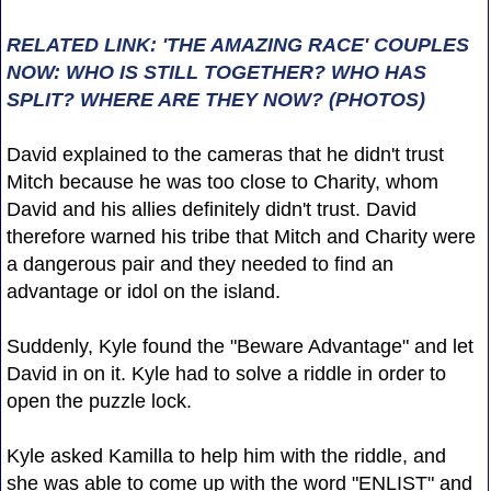
RELATED LINK: 'THE AMAZING RACE' COUPLES
NOW: WHO IS STILL TOGETHER? WHO HAS
SPLIT? WHERE ARE THEY NOW? (PHOTOS)
David explained to the cameras that he didn't trust
Mitch because he was too close to Charity, whom
David and his allies definitely didn't trust. David
therefore warned his tribe that Mitch and Charity were
a dangerous pair and they needed to find an
advantage or idol on the island.
Suddenly, Kyle found the "Beware Advantage" and let
David in on it. Kyle had to solve a riddle in order to
open the puzzle lock.
Kyle asked Kamilla to help him with the riddle, and
she was able to come up with the word "ENLIST" and