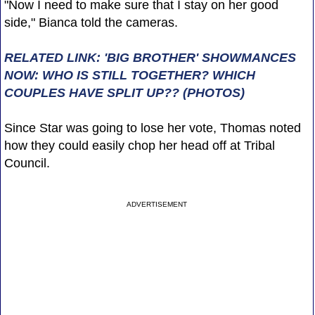
"Now I need to make sure that I stay on her good
side," Bianca told the cameras.
RELATED LINK: 'BIG BROTHER' SHOWMANCES
NOW: WHO IS STILL TOGETHER? WHICH
COUPLES HAVE SPLIT UP?? (PHOTOS)
Since Star was going to lose her vote, Thomas noted
how they could easily chop her head off at Tribal
Council.
ADVERTISEMENT