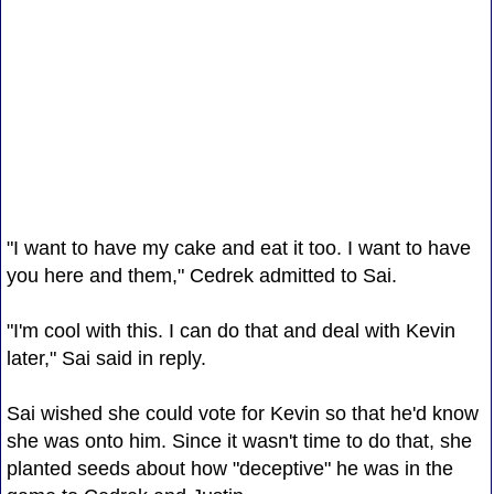
"I want to have my cake and eat it too. I want to have
you here and them," Cedrek admitted to Sai.
"I'm cool with this. I can do that and deal with Kevin
later," Sai said in reply.
Sai wished she could vote for Kevin so that he'd know
she was onto him. Since it wasn't time to do that, she
planted seeds about how "deceptive" he was in the