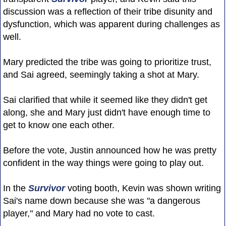
discussion was a reflection of their tribe disunity and
dysfunction, which was apparent during challenges as
well.
Mary predicted the tribe was going to prioritize trust,
and Sai agreed, seemingly taking a shot at Mary.
Sai clarified that while it seemed like they didn't get
along, she and Mary just didn't have enough time to
get to know one each other.
Before the vote, Justin announced how he was pretty
confident in the way things were going to play out.
In the
Survivor
voting booth, Kevin was shown writing
Sai's name down because she was "a dangerous
player," and Mary had no vote to cast.