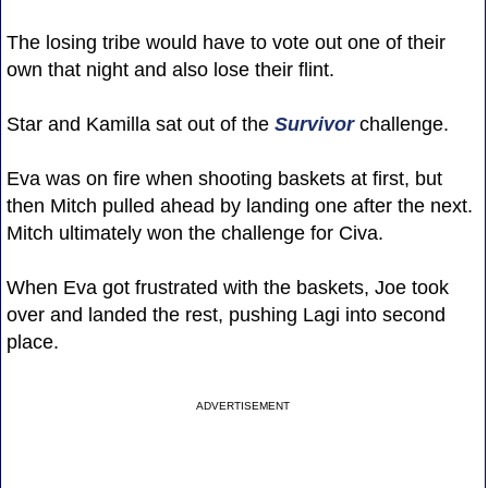
The losing tribe would have to vote out one of their
own that night and also lose their flint.
Star and Kamilla sat out of the
Survivor
challenge.
Eva was on fire when shooting baskets at first, but
then Mitch pulled ahead by landing one after the next.
Mitch ultimately won the challenge for Civa.
When Eva got frustrated with the baskets, Joe took
over and landed the rest, pushing Lagi into second
place.
ADVERTISEMENT