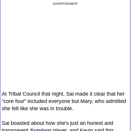
ADVERTISEMENT
At Tribal Council that night, Sai made it clear that her
"core four" included everyone but Mary, who admitted
she felt like she was in trouble.
Sai boasted about how she's just an honest and
transparent
Survivor
player, and Kevin said this