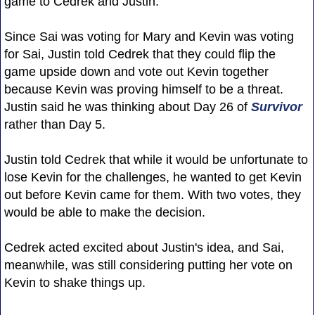
game to Cedrek and Justin.
Since Sai was voting for Mary and Kevin was voting
for Sai, Justin told Cedrek that they could flip the
game upside down and vote out Kevin together
because Kevin was proving himself to be a threat.
Justin said he was thinking about Day 26 of
Survivor
rather than Day 5.
Justin told Cedrek that while it would be unfortunate to
lose Kevin for the challenges, he wanted to get Kevin
out before Kevin came for them. With two votes, they
would be able to make the decision.
Cedrek acted excited about Justin's idea, and Sai,
meanwhile, was still considering putting her vote on
Kevin to shake things up.