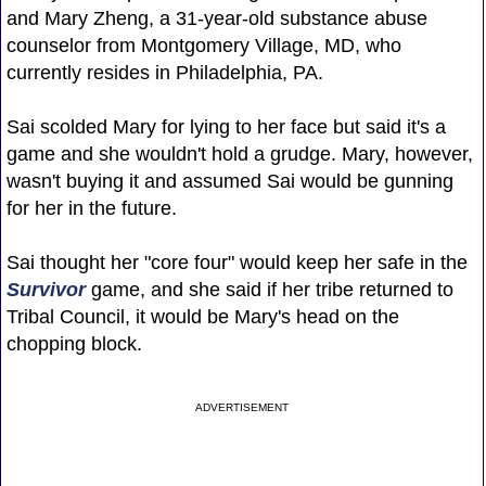
and Mary Zheng, a 31-year-old substance abuse
counselor from Montgomery Village, MD, who
currently resides in Philadelphia, PA.
Sai scolded Mary for lying to her face but said it's a
game and she wouldn't hold a grudge. Mary, however,
wasn't buying it and assumed Sai would be gunning
for her in the future.
Sai thought her "core four" would keep her safe in the
Survivor
game, and she said if her tribe returned to
Tribal Council, it would be Mary's head on the
chopping block.
ADVERTISEMENT