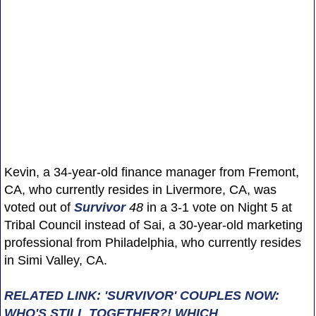
Kevin, a 34-year-old finance manager from Fremont,
CA, who currently resides in Livermore, CA, was
voted out of
Survivor
48
in a 3-1 vote on Night 5 at
Tribal Council instead of Sai, a 30-year-old marketing
professional from Philadelphia, who currently resides
in Simi Valley, CA.
RELATED LINK: 'SURVIVOR' COUPLES NOW:
WHO'S STILL TOGETHER?! WHICH