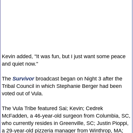
Kevin added, "It was fun, but I just want some peace
and quiet now."
The
Survivor
broadcast began on Night 3 after the
Tribal Council in which Stephanie Berger had been
voted out of Vula.
The Vula Tribe featured Sai; Kevin; Cedrek
McFadden, a 46-year-old surgeon from Columbia, SC,
who currently resides in Greenville, SC; Justin Pioppi,
a 29-year-old pizzeria manager from Winthrop, MA;