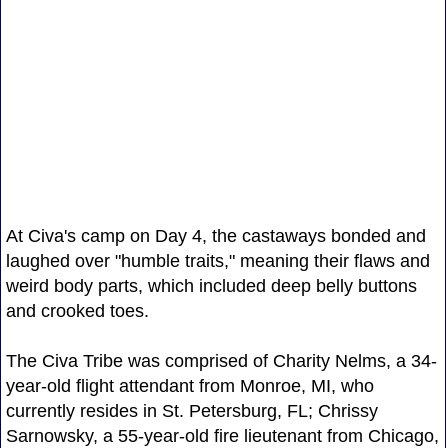
At Civa's camp on Day 4, the castaways bonded and
laughed over "humble traits," meaning their flaws and
weird body parts, which included deep belly buttons
and crooked toes.
The Civa Tribe was comprised of Charity Nelms, a 34-
year-old flight attendant from Monroe, MI, who
currently resides in St. Petersburg, FL; Chrissy
Sarnowsky, a 55-year-old fire lieutenant from Chicago,