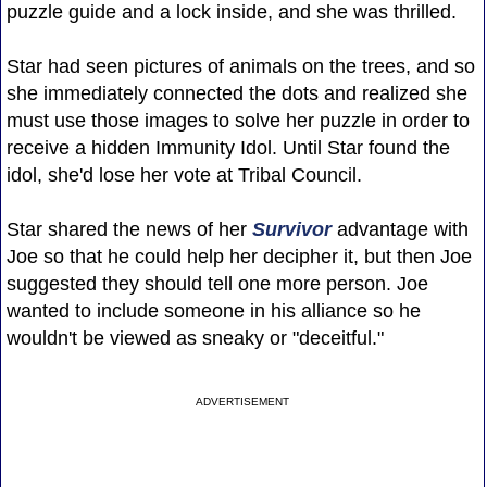
puzzle guide and a lock inside, and she was thrilled.
Star had seen pictures of animals on the trees, and so
she immediately connected the dots and realized she
must use those images to solve her puzzle in order to
receive a hidden Immunity Idol. Until Star found the
idol, she'd lose her vote at Tribal Council.
Star shared the news of her
Survivor
advantage with
Joe so that he could help her decipher it, but then Joe
suggested they should tell one more person. Joe
wanted to include someone in his alliance so he
wouldn't be viewed as sneaky or "deceitful."
ADVERTISEMENT