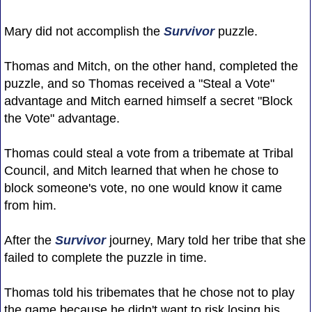
Mary did not accomplish the
Survivor
puzzle.
Thomas and Mitch, on the other hand, completed the
puzzle, and so Thomas received a "Steal a Vote"
advantage and Mitch earned himself a secret "Block
the Vote" advantage.
Thomas could steal a vote from a tribemate at Tribal
Council, and Mitch learned that when he chose to
block someone's vote, no one would know it came
from him.
After the
Survivor
journey, Mary told her tribe that she
failed to complete the puzzle in time.
Thomas told his tribemates that he chose not to play
the game because he didn't want to risk losing his