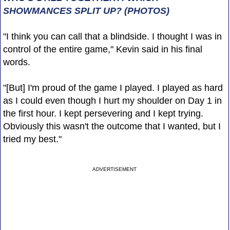
SHOWMANCES SPLIT UP? (PHOTOS)
"I think you can call that a blindside. I thought I was in
control of the entire game," Kevin said in his final
words.
"[But] I'm proud of the game I played. I played as hard
as I could even though I hurt my shoulder on Day 1 in
the first hour. I kept persevering and I kept trying.
Obviously this wasn't the outcome that I wanted, but I
tried my best."
ADVERTISEMENT