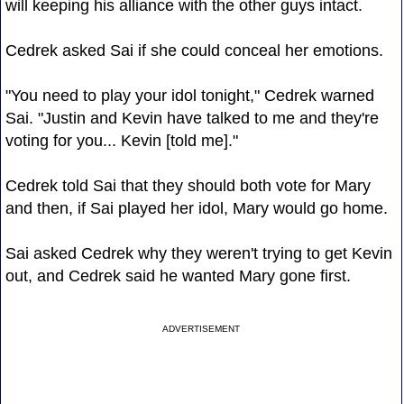
will keeping his alliance with the other guys intact.
Cedrek asked Sai if she could conceal her emotions.
"You need to play your idol tonight," Cedrek warned
Sai. "Justin and Kevin have talked to me and they're
voting for you... Kevin [told me]."
Cedrek told Sai that they should both vote for Mary
and then, if Sai played her idol, Mary would go home.
Sai asked Cedrek why they weren't trying to get Kevin
out, and Cedrek said he wanted Mary gone first.
ADVERTISEMENT