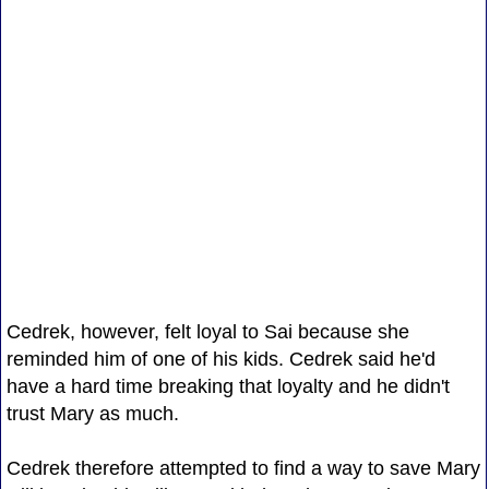
Cedrek, however, felt loyal to Sai because she
reminded him of one of his kids. Cedrek said he'd
have a hard time breaking that loyalty and he didn't
trust Mary as much.
Cedrek therefore attempted to find a way to save Mary