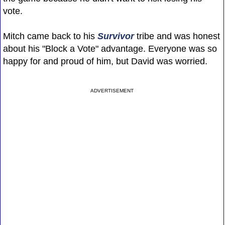
vote.
Mitch came back to his
Survivor
tribe and was honest
about his "Block a Vote" advantage. Everyone was so
happy for and proud of him, but David was worried.
ADVERTISEMENT