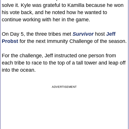
solve it. Kyle was grateful to Kamilla because he won
his vote back, and he noted how he wanted to
continue working with her in the game.
On Day 5, the three tribes met
Survivor
host
Jeff
Probst
for the next Immunity Challenge of the season.
For the challenge, Jeff instructed one person from
each tribe to race to the top of a tall tower and leap off
into the ocean.
ADVERTISEMENT