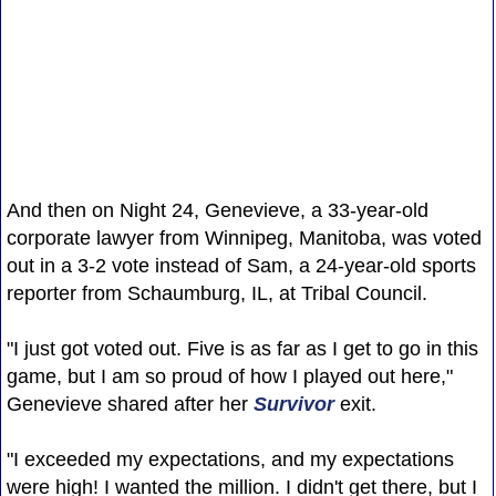
And then on Night 24, Genevieve, a 33-year-old
corporate lawyer from Winnipeg, Manitoba, was voted
out in a 3-2 vote instead of Sam, a 24-year-old sports
reporter from Schaumburg, IL, at Tribal Council.
"I just got voted out. Five is as far as I get to go in this
game, but I am so proud of how I played out here,"
Genevieve shared after her
Survivor
exit.
"I exceeded my expectations, and my expectations
were high! I wanted the million. I didn't get there, but I