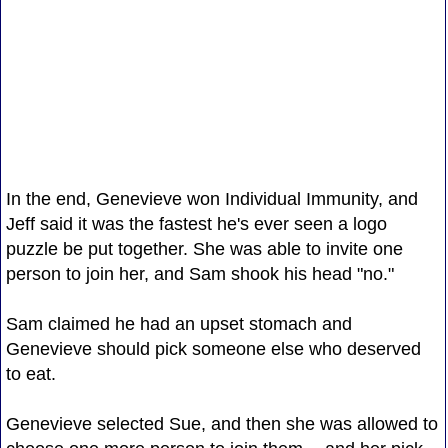
In the end, Genevieve won Individual Immunity, and
Jeff said it was the fastest he's ever seen a logo
puzzle be put together. She was able to invite one
person to join her, and Sam shook his head "no."
Sam claimed he had an upset stomach and
Genevieve should pick someone else who deserved
to eat.
Genevieve selected Sue, and then she was allowed to