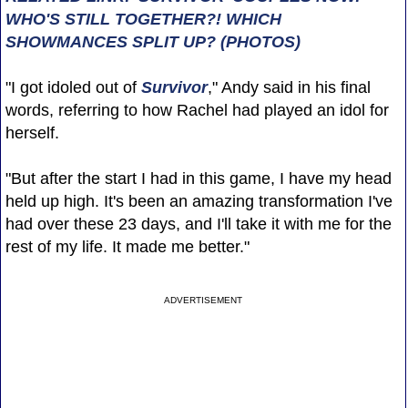
WHO'S STILL TOGETHER?! WHICH
SHOWMANCES SPLIT UP? (PHOTOS)
"I got idoled out of
Survivor
," Andy said in his final
words, referring to how Rachel had played an idol for
herself.
"But after the start I had in this game, I have my head
held up high. It's been an amazing transformation I've
had over these 23 days, and I'll take it with me for the
rest of my life. It made me better."
ADVERTISEMENT