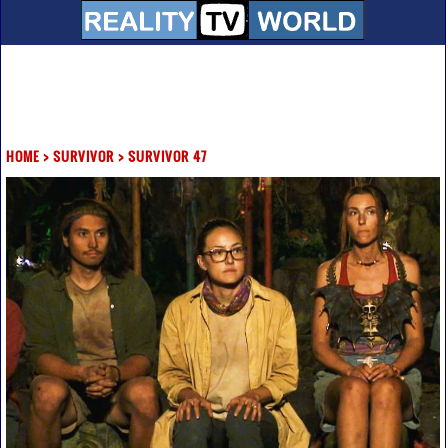
HOME
>
SURVIVOR
>
SURVIVOR 47