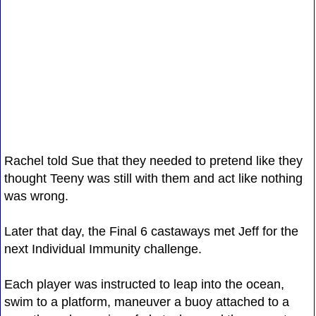
Rachel told Sue that they needed to pretend like they
thought Teeny was still with them and act like nothing
was wrong.
Later that day, the Final 6 castaways met Jeff for the
next Individual Immunity challenge.
Each player was instructed to leap into the ocean,
swim to a platform, maneuver a buoy attached to a