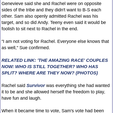
Genevieve said she and Rachel were on opposite
sides of the tribe and they didn't want to B-S each
other. Sam also openly admitted Rachel was his
target, and so did Andy. Teeny even said it would be
foolish to sit next to Rachel in the end.
"I am not voting for Rachel. Everyone else knows that
as well," Sue confirmed.
RELATED LINK: 'THE AMAZING RACE' COUPLES
NOW: WHO IS STILL TOGETHER? WHO HAS
SPLIT? WHERE ARE THEY NOW? (PHOTOS)
Rachel said
Survivor
was everything she had wanted
it to be and she allowed herself the freedom to play,
have fun and laugh.
When it became time to vote, Sam's vote had been