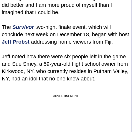
did better and I am more proud of myself than I
imagined that I could be."
The
Survivor
two-night finale event, which will
conclude next week on December 18, began with host
Jeff Probst
addressing home viewers from Fiji.
Jeff noted how there were six people left in the game
and Sue Smey, a 59-year-old flight school owner from
Kirkwood, NY, who currently resides in Putnam Valley,
NY, had an idol that no one knew about.
ADVERTISEMENT