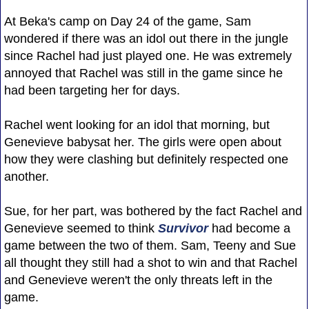
At Beka's camp on Day 24 of the game, Sam
wondered if there was an idol out there in the jungle
since Rachel had just played one. He was extremely
annoyed that Rachel was still in the game since he
had been targeting her for days.
Rachel went looking for an idol that morning, but
Genevieve babysat her. The girls were open about
how they were clashing but definitely respected one
another.
Sue, for her part, was bothered by the fact Rachel and
Genevieve seemed to think
Survivor
had become a
game between the two of them. Sam, Teeny and Sue
all thought they still had a shot to win and that Rachel
and Genevieve weren't the only threats left in the
game.