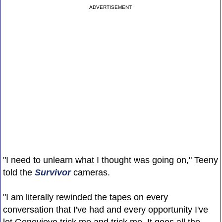
ADVERTISEMENT
"I need to unlearn what I thought was going on," Teeny
told the
Survivor
cameras.
"I am literally rewinded the tapes on every
conversation that I've had and every opportunity I've
let Genevieve trick me and trick me. It goes all the