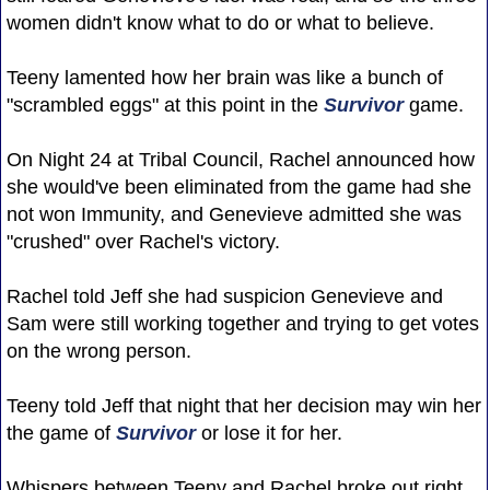
women didn't know what to do or what to believe.
Teeny lamented how her brain was like a bunch of
"scrambled eggs" at this point in the
Survivor
game.
On Night 24 at Tribal Council, Rachel announced how
she would've been eliminated from the game had she
not won Immunity, and Genevieve admitted she was
"crushed" over Rachel's victory.
Rachel told Jeff she had suspicion Genevieve and
Sam were still working together and trying to get votes
on the wrong person.
Teeny told Jeff that night that her decision may win her
the game of
Survivor
or lose it for her.
Whispers between Teeny and Rachel broke out right