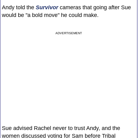
Andy told the
Survivor
cameras that going after Sue
would be "a bold move" he could make.
ADVERTISEMENT
Sue advised Rachel never to trust Andy, and the
women discussed voting for Sam before Tribal