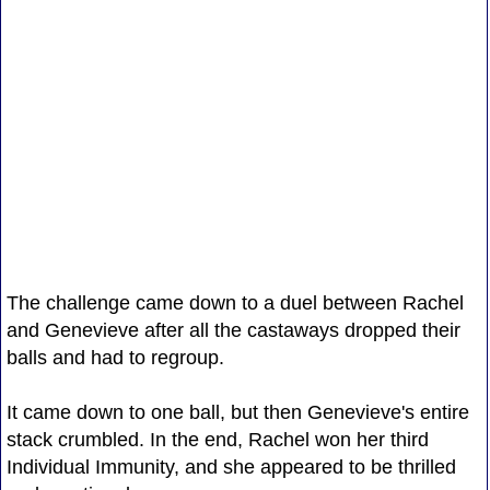
The challenge came down to a duel between Rachel
and Genevieve after all the castaways dropped their
balls and had to regroup.
It came down to one ball, but then Genevieve's entire
stack crumbled. In the end, Rachel won her third
Individual Immunity, and she appeared to be thrilled