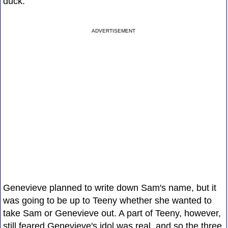
duck."
ADVERTISEMENT
Genevieve planned to write down Sam's name, but it
was going to be up to Teeny whether she wanted to
take Sam or Genevieve out. A part of Teeny, however,
still feared Genevieve's idol was real, and so the three