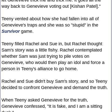
way back to Genevieve voting out [Kishan Patel]."
Teeny vented about how she had fallen into all of
Genevieve's traps and she was so "stupid" in the
Survivor
game.
Teeny filled Rachel and Sue in, but Rachel thought
Sam's story was a little fishy. Rachel contemplated
whether Sam was just trying to pile votes on
Genevieve, who would then play an idol and force a
person in Teeny's alliance to go home.
Rachel and Sue didn't buy Sam's story, and so Teeny
decided to confront Genevieve and demand the truth.
When Teeny asked Genevieve for the truth,
Genevieve confessed, "It is fake, and I am a sitting