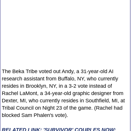
The Beka Tribe voted out Andy, a 31-year-old AI
research assistant from Buffalo, NY, who currently
resides in Brooklyn, NY, in a 3-2 vote instead of
Rachel LaMont, a 34-year-old graphic designer from
Dexter, MI, who currently resides in Southfield, MI, at
Tribal Council on Night 23 of the game. (Rachel had
blocked Sam Phalen's vote).
RELATED LINK: 'SURVIVOR' COUPLES NOW: