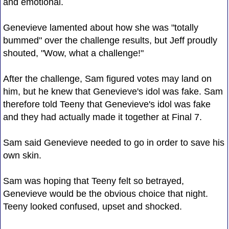
and emotional.
Genevieve lamented about how she was "totally
bummed" over the challenge results, but Jeff proudly
shouted, "Wow, what a challenge!"
After the challenge, Sam figured votes may land on
him, but he knew that Genevieve's idol was fake. Sam
therefore told Teeny that Genevieve's idol was fake
and they had actually made it together at Final 7.
Sam said Genevieve needed to go in order to save his
own skin.
Sam was hoping that Teeny felt so betrayed,
Genevieve would be the obvious choice that night.
Teeny looked confused, upset and shocked.