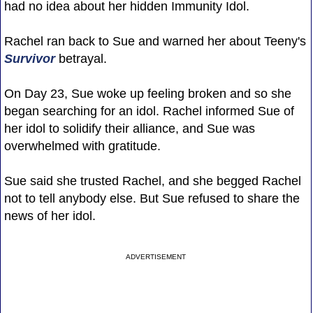
had no idea about her hidden Immunity Idol.
Rachel ran back to Sue and warned her about Teeny's
Survivor
betrayal.
On Day 23, Sue woke up feeling broken and so she
began searching for an idol. Rachel informed Sue of
her idol to solidify their alliance, and Sue was
overwhelmed with gratitude.
Sue said she trusted Rachel, and she begged Rachel
not to tell anybody else. But Sue refused to share the
news of her idol.
ADVERTISEMENT