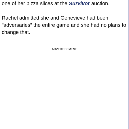
one of her pizza slices at the
Survivor
auction.
Rachel admitted she and Genevieve had been
"adversaries" the entire game and she had no plans to
change that.
ADVERTISEMENT