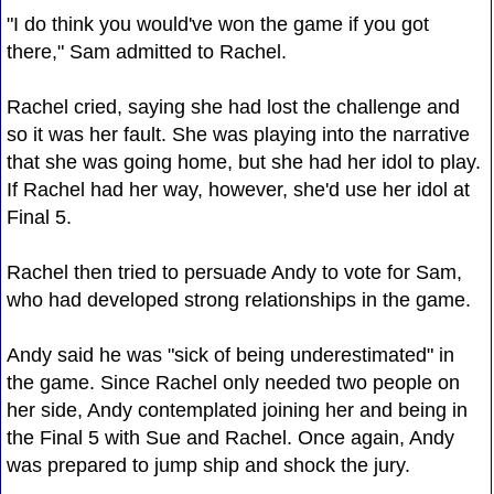
"I do think you would've won the game if you got
there," Sam admitted to Rachel.
Rachel cried, saying she had lost the challenge and
so it was her fault. She was playing into the narrative
that she was going home, but she had her idol to play.
If Rachel had her way, however, she'd use her idol at
Final 5.
Rachel then tried to persuade Andy to vote for Sam,
who had developed strong relationships in the game.
Andy said he was "sick of being underestimated" in
the game. Since Rachel only needed two people on
her side, Andy contemplated joining her and being in
the Final 5 with Sue and Rachel. Once again, Andy
was prepared to jump ship and shock the jury.