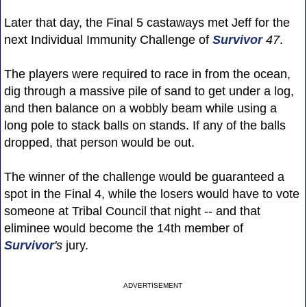
Later that day, the Final 5 castaways met Jeff for the
next Individual Immunity Challenge of
Survivor
47
.
The players were required to race in from the ocean,
dig through a massive pile of sand to get under a log,
and then balance on a wobbly beam while using a
long pole to stack balls on stands. If any of the balls
dropped, that person would be out.
The winner of the challenge would be guaranteed a
spot in the Final 4, while the losers would have to vote
someone at Tribal Council that night -- and that
eliminee would become the 14th member of
Survivor
's
jury.
ADVERTISEMENT