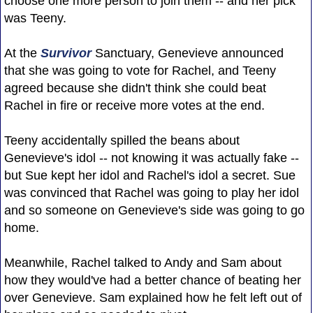
choose one more person to join them -- and her pick
was Teeny.
At the
Survivor
Sanctuary, Genevieve announced
that she was going to vote for Rachel, and Teeny
agreed because she didn't think she could beat
Rachel in fire or receive more votes at the end.
Teeny accidentally spilled the beans about
Genevieve's idol -- not knowing it was actually fake --
but Sue kept her idol and Rachel's idol a secret. Sue
was convinced that Rachel was going to play her idol
and so someone on Genevieve's side was going to go
home.
Meanwhile, Rachel talked to Andy and Sam about
how they would've had a better chance of beating her
over Genevieve. Sam explained how he felt left out of