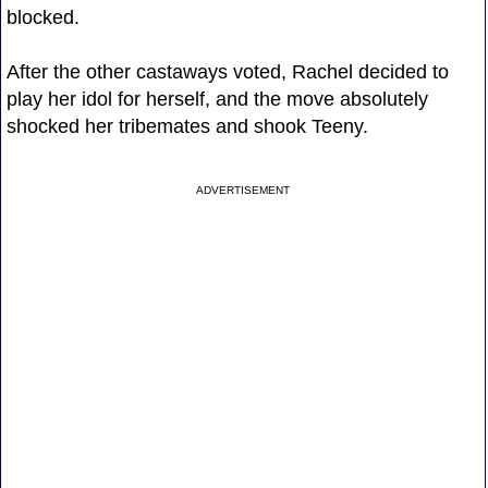
blocked.
After the other castaways voted, Rachel decided to
play her idol for herself, and the move absolutely
shocked her tribemates and shook Teeny.
ADVERTISEMENT