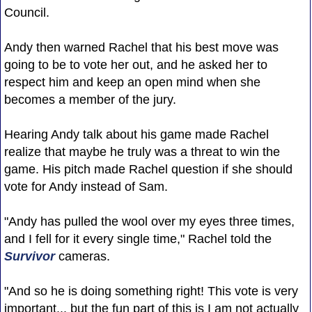
Council.
Andy then warned Rachel that his best move was
going to be to vote her out, and he asked her to
respect him and keep an open mind when she
becomes a member of the jury.
Hearing Andy talk about his game made Rachel
realize that maybe he truly was a threat to win the
game. His pitch made Rachel question if she should
vote for Andy instead of Sam.
"Andy has pulled the wool over my eyes three times,
and I fell for it every single time," Rachel told the
Survivor
cameras.
"And so he is doing something right! This vote is very
important... but the fun part of this is I am not actually