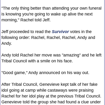
"The only thing better than attending your own funeral
is knowing you're going to wake up alive the next
morning," Rachel told Jeff.
Jeff proceeded to read the
Survivor
votes in the
following order: Rachel, Rachel, Rachel, Andy and
Andy.
Andy told Rachel her move was "amazing" and he left
Tribal Council with a smile on his face.
"Good game," Andy announced on his way out.
After Tribal Council, Genevieve kept talk of her fake
idol going at camp while castaways were praising
Rachel for her idol play at the previous Tribal Council.
Genevieve told the group she had found a clue under