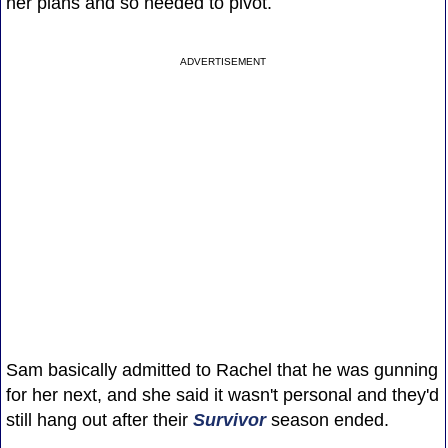
her plans and so needed to pivot.
ADVERTISEMENT
Sam basically admitted to Rachel that he was gunning
for her next, and she said it wasn't personal and they'd
still hang out after their
Survivor
season ended.