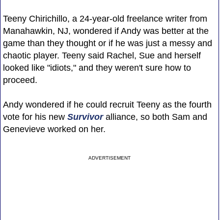
Teeny Chirichillo, a 24-year-old freelance writer from
Manahawkin, NJ, wondered if Andy was better at the
game than they thought or if he was just a messy and
chaotic player. Teeny said Rachel, Sue and herself
looked like "idiots," and they weren't sure how to
proceed.
Andy wondered if he could recruit Teeny as the fourth
vote for his new
Survivor
alliance, so both Sam and
Genevieve worked on her.
ADVERTISEMENT