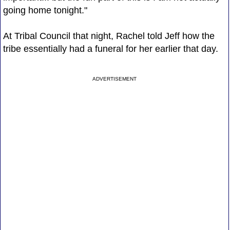
going home tonight."
At Tribal Council that night, Rachel told Jeff how the
tribe essentially had a funeral for her earlier that day.
ADVERTISEMENT