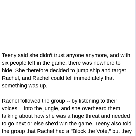
Teeny said she didn't trust anyone anymore, and with
six people left in the game, there was nowhere to
hide. She therefore decided to jump ship and target
Rachel, and Rachel could tell immediately that
something was up.
Rachel followed the group -- by listening to their
voices -- into the jungle, and she overheard them
talking about how she was a huge threat and needed
to go next or else she'd win the game. Teeny also told
the group that Rachel had a "Block the Vote," but they