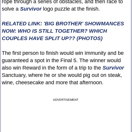
rope through a series of obstacles, and then race to
solve a
Survivor
logo puzzle at the finish.
RELATED LINK: 'BIG BROTHER' SHOWMANCES
NOW: WHO IS STILL TOGETHER? WHICH
COUPLES HAVE SPLIT UP?? (PHOTOS)
The first person to finish would win Immunity and be
guaranteed a spot in the Final 5. The winner would
also win Reward in the form of a trip to the
Survivor
Sanctuary, where he or she would pig out on steak,
wine, cheesecake and more that afternoon.
ADVERTISEMENT