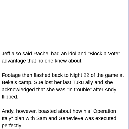
Jeff also said Rachel had an idol and "Block a Vote"
advantage that no one knew about.
Footage then flashed back to Night 22 of the game at
Beka's camp. Sue lost her last Tuku ally and she
acknowledged that she was "in trouble" after Andy
flipped.
Andy, however, boasted about how his "Operation
Italy" plan with Sam and Genevieve was executed
perfectly.