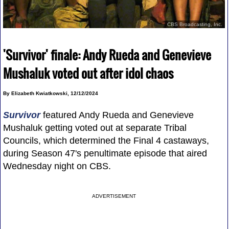
CBS Broadcasting, Inc.
'Survivor' finale: Andy Rueda and Genevieve
Mushaluk voted out after idol chaos
By Elizabeth Kwiatkowski, 12/12/2024
Survivor
featured Andy Rueda and Genevieve
Mushaluk getting voted out at separate Tribal
Councils, which determined the Final 4 castaways,
during Season 47's penultimate episode that aired
Wednesday night on CBS.
ADVERTISEMENT