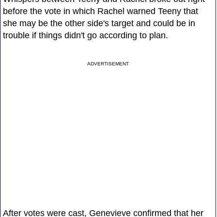
before the vote in which Rachel warned Teeny that
she may be the other side's target and could be in
trouble if things didn't go according to plan.
ADVERTISEMENT
After votes were cast, Genevieve confirmed that her