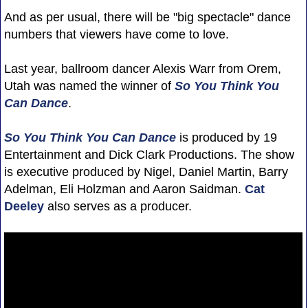
And as per usual, there will be "big spectacle" dance
numbers that viewers have come to love.
Last year, ballroom dancer Alexis Warr from Orem,
Utah was named the winner of
So You Think You
Can Dance
.
So You Think You Can Dance
is produced by 19
Entertainment and Dick Clark Productions. The show
is executive produced by Nigel, Daniel Martin, Barry
Adelman, Eli Holzman and Aaron Saidman.
Cat
Deeley
also serves as a producer.