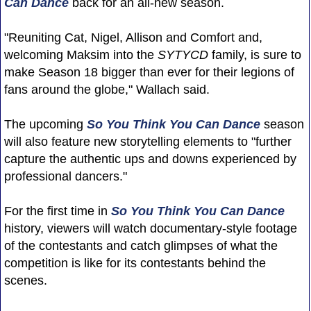
Can Dance
back for an all-new season.
"Reuniting Cat, Nigel, Allison and Comfort and,
welcoming Maksim into the
SYTYCD
family, is sure to
make Season 18 bigger than ever for their legions of
fans around the globe," Wallach said.
The upcoming
So You Think You Can Dance
season
will also feature new storytelling elements to "further
capture the authentic ups and downs experienced by
professional dancers."
For the first time in
So You Think You Can Dance
history, viewers will watch documentary-style footage
of the contestants and catch glimpses of what the
competition is like for its contestants behind the
scenes.