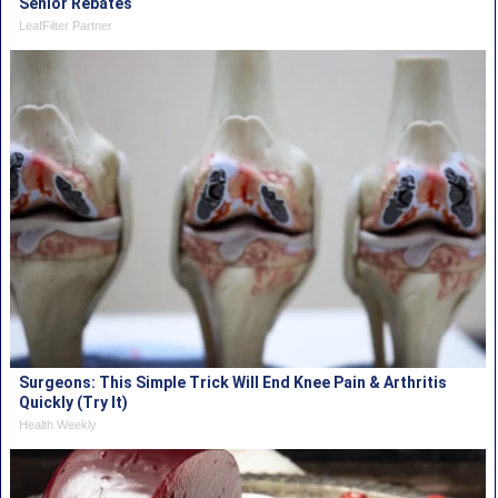
Senior Rebates
LeafFilter Partner
Surgeons: This Simple Trick Will End Knee Pain & Arthritis
Quickly (Try It)
Health Weekly