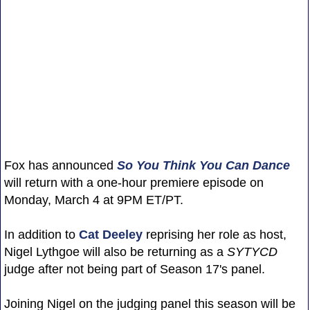
Fox has announced
So You Think You Can Dance
will return with a one-hour premiere episode on
Monday, March 4 at 9PM ET/PT.
In addition to
Cat Deeley
reprising her role as host,
Nigel Lythgoe will also be returning as a
SYTYCD
judge after not being part of Season 17's panel.
Joining Nigel on the judging panel this season will be