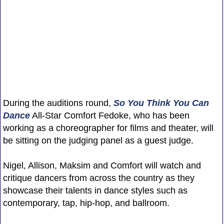
During the auditions round,
So You Think You Can
Dance
All-Star Comfort Fedoke, who has been
working as a choreographer for films and theater, will
be sitting on the judging panel as a guest judge.
Nigel, Allison, Maksim and Comfort will watch and
critique dancers from across the country as they
showcase their talents in dance styles such as
contemporary, tap, hip-hop, and ballroom.