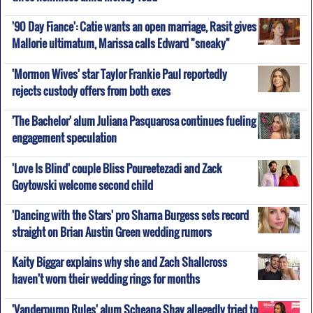
'90 Day Fiance': Catie wants an open marriage, Rasit gives
Mallorie ultimatum, Marissa calls Edward "sneaky"
'Mormon Wives' star Taylor Frankie Paul reportedly
rejects custody offers from both exes
'The Bachelor' alum Juliana Pasquarosa continues fueling
engagement speculation
'Love Is Blind' couple Bliss Poureetezadi and Zack
Goytowski welcome second child
'Dancing with the Stars' pro Sharna Burgess sets record
straight on Brian Austin Green wedding rumors
Kaity Biggar explains why she and Zach Shallcross
haven't worn their wedding rings for months
'Vanderpump Rules' alum Scheana Shay allegedly tried to