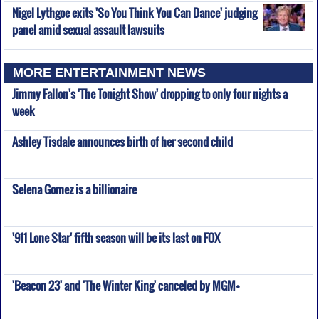
Nigel Lythgoe exits 'So You Think You Can Dance' judging
panel amid sexual assault lawsuits
MORE ENTERTAINMENT NEWS
Jimmy Fallon's 'The Tonight Show' dropping to only four nights a
week
Ashley Tisdale announces birth of her second child
Selena Gomez is a billionaire
'911 Lone Star' fifth season will be its last on FOX
'Beacon 23' and 'The Winter King' canceled by MGM+