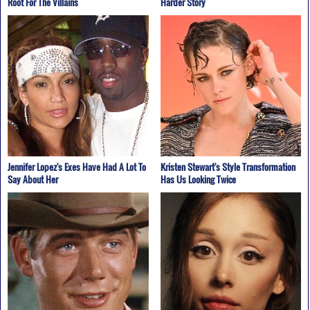
Root For The Villains
Harder Story
Jennifer Lopez's Exes Have Had A Lot To
Kristen Stewart's Style Transformation
Say About Her
Has Us Looking Twice