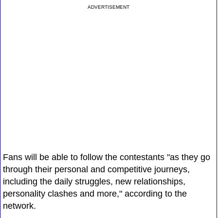
ADVERTISEMENT
Fans will be able to follow the contestants "as they go
through their personal and competitive journeys,
including the daily struggles, new relationships,
personality clashes and more," according to the
network.