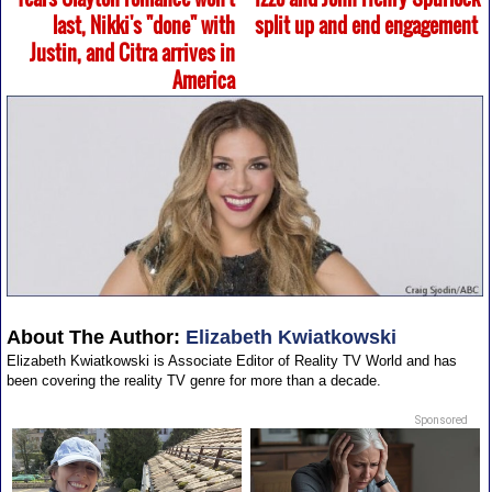
last, Nikki's "done" with
split up and end engagement
Justin, and Citra arrives in
America
About The Author:
Elizabeth Kwiatkowski
Elizabeth Kwiatkowski is Associate Editor of Reality TV World and has
been covering the reality TV genre for more than a decade.
Sponsored