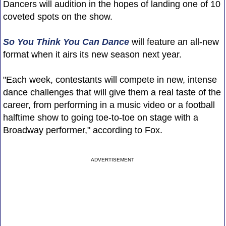
Dancers will audition in the hopes of landing one of 10
coveted spots on the show.
So You Think You Can Dance
will feature an all-new
format when it airs its new season next year.
"Each week, contestants will compete in new, intense
dance challenges that will give them a real taste of the
career, from performing in a music video or a football
halftime show to going toe-to-toe on stage with a
Broadway performer," according to Fox.
ADVERTISEMENT