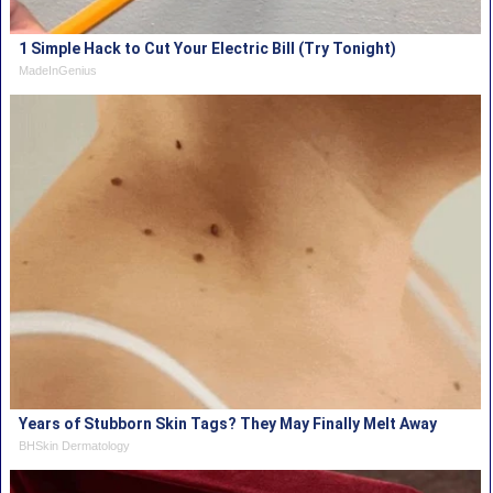
1 Simple Hack to Cut Your Electric Bill (Try Tonight)
MadeInGenius
Years of Stubborn Skin Tags? They May Finally Melt Away
BHSkin Dermatology