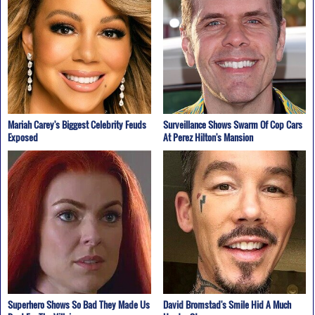
Mariah Carey's Biggest Celebrity Feuds
Surveillance Shows Swarm Of Cop Cars
Exposed
At Perez Hilton's Mansion
Superhero Shows So Bad They Made Us
David Bromstad's Smile Hid A Much