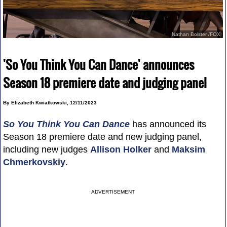
Nathan Bolster /FOX
'So You Think You Can Dance' announces
Season 18 premiere date and judging panel
By Elizabeth Kwiatkowski, 12/11/2023
So You Think You Can Dance
has announced its
Season 18 premiere date and new judging panel,
including new judges
Allison Holker
and
Maksim
Chmerkovskiy
.
ADVERTISEMENT