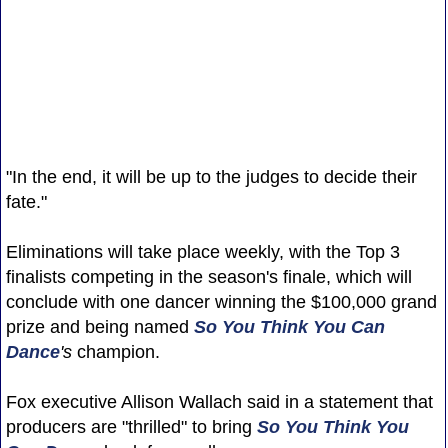
"In the end, it will be up to the judges to decide their
fate."
Eliminations will take place weekly, with the Top 3
finalists competing in the season's finale, which will
conclude with one dancer winning the $100,000 grand
prize and being named
So You Think You Can
Dance
's
champion.
Fox executive Allison Wallach said in a statement that
producers are "thrilled" to bring
So You Think You