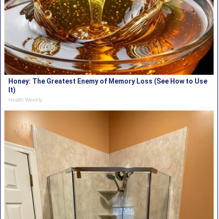
Honey: The Greatest Enemy of Memory Loss (See How to Use
It)
Health Weekly