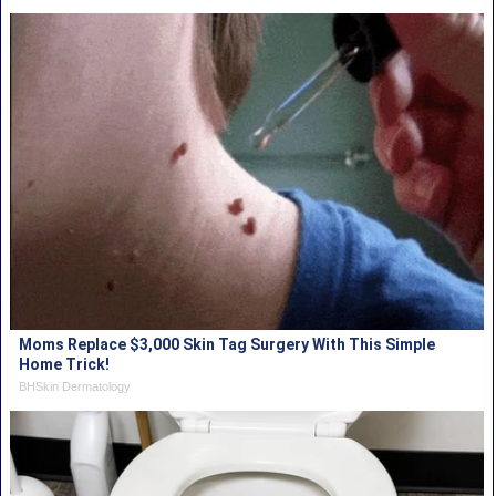
Moms Replace $3,000 Skin Tag Surgery With This Simple
Home Trick!
BHSkin Dermatology