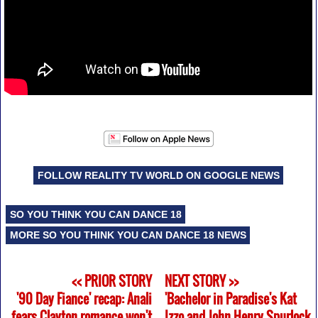
FOLLOW REALITY TV WORLD ON GOOGLE NEWS
SO YOU THINK YOU CAN DANCE 18
MORE SO YOU THINK YOU CAN DANCE 18 NEWS
<< PRIOR STORY
NEXT STORY >>
'90 Day Fiance' recap: Anali
'Bachelor in Paradise's Kat
fears Clayton romance won't
Izzo and John Henry Spurlock