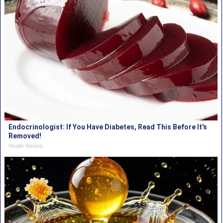
Endocrinologist: If You Have Diabetes, Read This Before It's
Removed!
Health Weekly