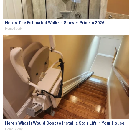
Here's The Estimated Walk-In Shower Price in 2026
HomeBuddy
Here's What It Would Cost to Install a Stair Lift in Your House
HomeBuddy