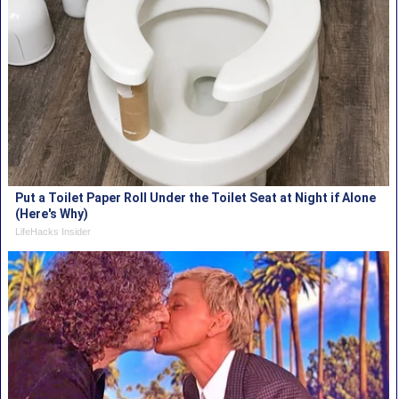
Put a Toilet Paper Roll Under the Toilet Seat at Night if Alone
(Here's Why)
LifeHacks Insider