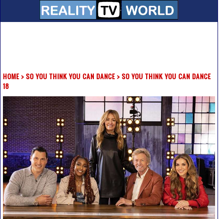
HOME
>
SO YOU THINK YOU CAN DANCE
>
SO YOU THINK YOU CAN DANCE
18