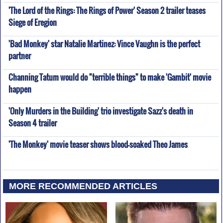
'The Lord of the Rings: The Rings of Power' Season 2 trailer teases
Siege of Eregion
'Bad Monkey' star Natalie Martinez: Vince Vaughn is the perfect
partner
Channing Tatum would do "terrible things" to make 'Gambit' movie
happen
'Only Murders in the Building' trio investigate Sazz's death in
Season 4 trailer
'The Monkey' movie teaser shows blood-soaked Theo James
MORE RECOMMENDED ARTICLES