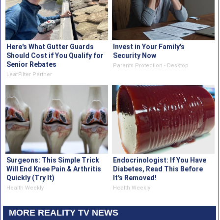
Here's What Gutter Guards
Invest in Your Family's
Should Cost if You Qualify for
Security Now
Senior Rebates
Parents Protection - Desktop
LeafFilter Partner
Surgeons: This Simple Trick
Endocrinologist: If You Have
Will End Knee Pain & Arthritis
Diabetes, Read This Before
Quickly (Try It)
It's Removed!
Health Weekly
Health Weekly
MORE REALITY TV NEWS