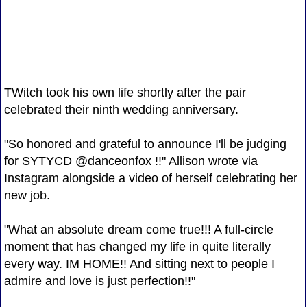
TWitch took his own life shortly after the pair
celebrated their ninth wedding anniversary.
"So honored and grateful to announce I'll be judging
for SYTYCD @danceonfox !!" Allison wrote via
Instagram alongside a video of herself celebrating her
new job.
"What an absolute dream come true!!! A full-circle
moment that has changed my life in quite literally
every way. IM HOME!! And sitting next to people I
admire and love is just perfection!!"