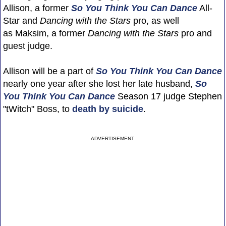
Allison, a former
So You Think You Can Dance
All-
Star and
Dancing with the Stars
pro, as well
as Maksim, a former
Dancing with the Stars
pro and
guest judge.
Allison will be a part of
So You Think You Can Dance
nearly one year after she lost her late husband,
So
You Think You Can Dance
Season 17 judge Stephen
"tWitch" Boss, to
death by suicide
.
ADVERTISEMENT