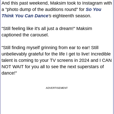
And this past weekend, Maksim took to Instagram with
a "photo dump of the auditions round" for
So You
Think You Can Dance
's
eighteenth season.
"Still feeling like it's all just a dream!" Maksim
captioned the carousel.
"Still finding myself grinning from ear to ear! Still
unbelievably grateful for the life I get to live! Incredible
talent is coming to your TV screens in 2024 and I CAN
NOT WAIT for you all to see the next superstars of
dance!"
ADVERTISEMENT