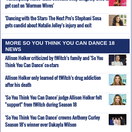
get cast on 'Mormon Wives'
'Dancing with the Stars: The Next Pro's Stephani Sosa
gets candid about Natalie Jolley's injury and exit
MORE SO YOU THINK YOU CAN DANCE 18
NEWS
Allison Holker criticized by tWitch's family and 'So You
Think You Can Dance' co-stars
Allison Holker only learned of tWitch's drug addiction
after his death
'So You Think You Can Dance' judge Allison Holker felt
"support" from tWitch during Season 18
'So You Think You Can Dance' crowns Anthony Curley
Season 18's winner over Dakayla Wilson