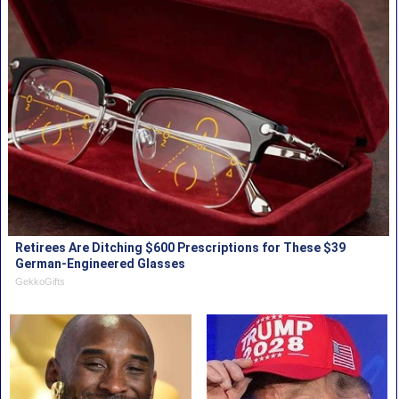
Retirees Are Ditching $600 Prescriptions for These $39
German-Engineered Glasses
GekkoGifts