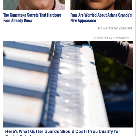
The Gunsmoke Secrets That Hardcore
Fans Are Worried About Ariana Grande's
Fans Already Knew
New Appearance
Powered by ZergNet
Sponsored by Revcontent
Here's What Gutter Guards Should Cost if You Qualify for