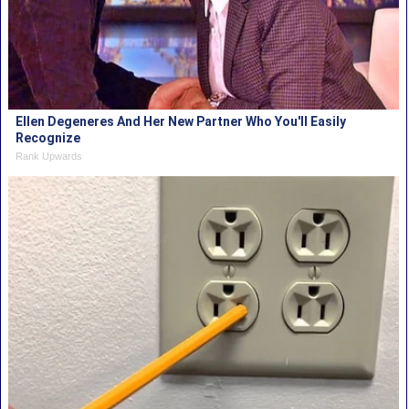
Ellen Degeneres And Her New Partner Who You'll Easily
Recognize
Rank Upwards