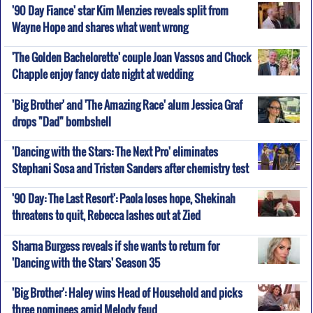
'90 Day Fiance' star Kim Menzies reveals split from
Wayne Hope and shares what went wrong
'The Golden Bachelorette' couple Joan Vassos and Chock
Chapple enjoy fancy date night at wedding
'Big Brother' and 'The Amazing Race' alum Jessica Graf
drops "Dad" bombshell
'Dancing with the Stars: The Next Pro' eliminates
Stephani Sosa and Tristen Sanders after chemistry test
'90 Day: The Last Resort': Paola loses hope, Shekinah
threatens to quit, Rebecca lashes out at Zied
Sharna Burgess reveals if she wants to return for
'Dancing with the Stars' Season 35
'Big Brother': Haley wins Head of Household and picks
three nominees amid Melody feud