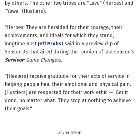
by others. The other two tribes are "Levu" (Heroes) and
"Yawa" (Hustlers).
"Heroes: They are heralded for their courage, their
achievements, and ideals for which they stand,"
longtime host
Jeff Probst
said in a preview clip of
Season 35 that aired during the reunion of last season's
Survivor
: Game Changers
.
"[Healers] receive gratitude for their acts of service in
helping people heal their emotional and physical pain.
[Hustlers] are respected for their work ethic -- 'Get it
done, no matter what.' They stop at nothing to achieve
their goals."
ADVERTISEMENT