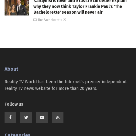
Kaitlyn Bristowe and Stassi Schroeder explain
why they now think Taylor Frankie Paul's 'The
Bachelorette' season will never air
The Bachelorette 22
About
Reality TV World has been the Internet's premier independent
reality TV news website for more than 20 years.
Follow us
Categories