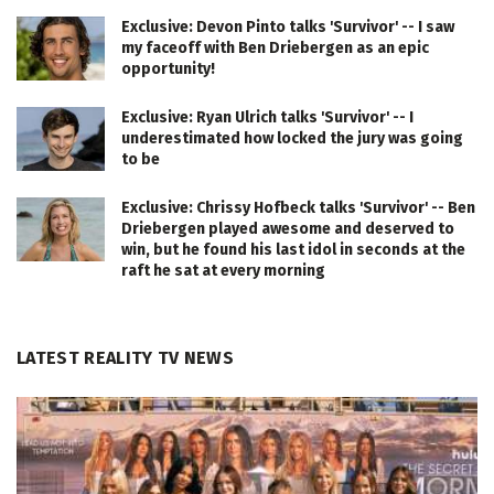
Exclusive: Devon Pinto talks 'Survivor' -- I saw
my faceoff with Ben Driebergen as an epic
opportunity!
Exclusive: Ryan Ulrich talks 'Survivor' -- I
underestimated how locked the jury was going
to be
Exclusive: Chrissy Hofbeck talks 'Survivor' -- Ben
Driebergen played awesome and deserved to
win, but he found his last idol in seconds at the
raft he sat at every morning
LATEST REALITY TV NEWS