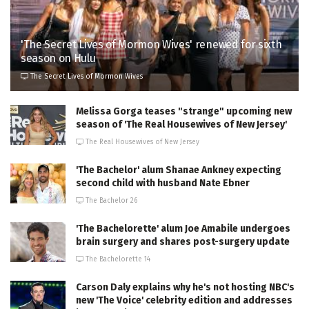
'The Secret Lives of Mormon Wives' renewed for sixth
season on Hulu
The Secret Lives of Mormon Wives
Melissa Gorga teases "strange" upcoming new
season of 'The Real Housewives of New Jersey'
The Real Housewives of New Jersey
'The Bachelor' alum Shanae Ankney expecting
second child with husband Nate Ebner
The Bachelor 26
'The Bachelorette' alum Joe Amabile undergoes
brain surgery and shares post-surgery update
The Bachelorette 14
Carson Daly explains why he's not hosting NBC's
new 'The Voice' celebrity edition and addresses