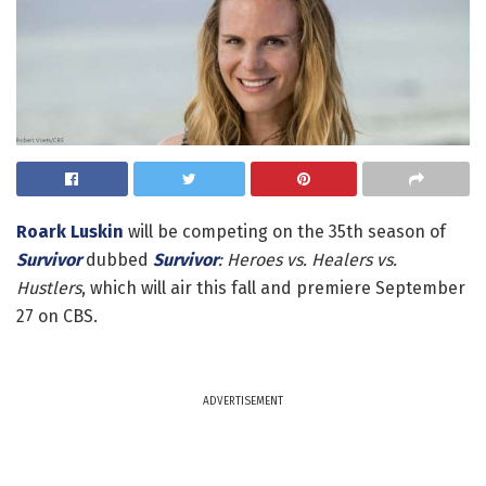
Roark Luskin
will be competing on the 35th season of
Survivor
dubbed
Survivor
: Heroes vs. Healers vs.
Hustlers
, which will air this fall and premiere September
27 on CBS.
ADVERTISEMENT