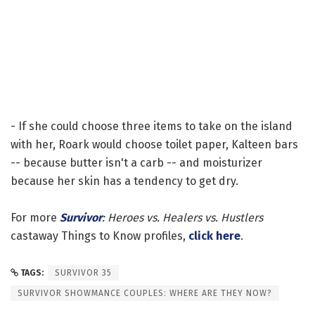
- If she could choose three items to take on the island
with her, Roark would choose toilet paper, Kalteen bars
-- because butter isn't a carb -- and moisturizer
because her skin has a tendency to get dry.
For more
Survivor
: Heroes vs. Healers vs. Hustlers
castaway Things to Know profiles,
click here
.
TAGS:
SURVIVOR 35
SURVIVOR SHOWMANCE COUPLES: WHERE ARE THEY NOW?