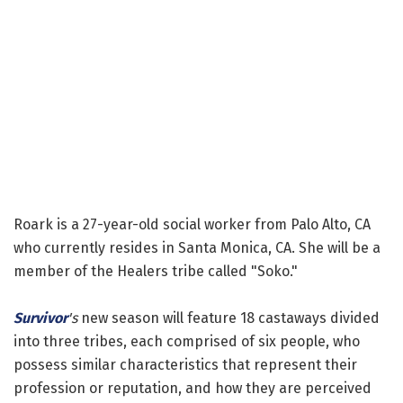
Roark is a 27-year-old social worker from Palo Alto, CA
who currently resides in Santa Monica, CA. She will be a
member of the Healers tribe called "Soko."
Survivor
's
new season will feature 18 castaways divided
into three tribes, each comprised of six people, who
possess similar characteristics that represent their
profession or reputation, and how they are perceived