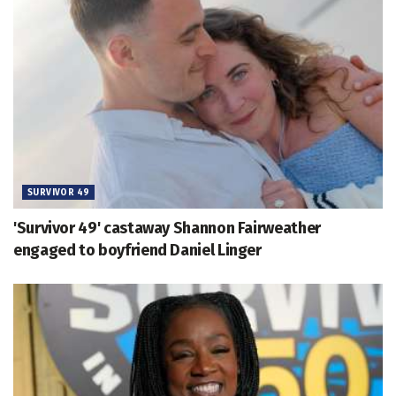
SURVIVOR 49
'Survivor 49' castaway Shannon Fairweather
engaged to boyfriend Daniel Linger