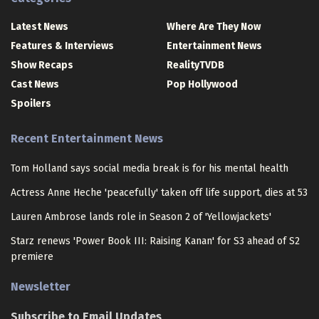
Latest News
Where Are They Now
Features & Interviews
Entertainment News
Show Recaps
RealityTVDB
Cast News
Pop Hollywood
Spoilers
Recent Entertainment News
Tom Holland says social media break is for his mental health
Actress Anne Heche 'peacefully' taken off life support, dies at 53
Lauren Ambrose lands role in Season 2 of 'Yellowjackets'
Starz renews 'Power Book III: Raising Kanan' for S3 ahead of S2
premiere
Newsletter
Subscribe to Email Updates