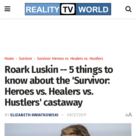
Home
Survivor
Survivor: Heroes vs. Healers vs. Hustlers
Roark Luskin -- 5 things to
know about the 'Survivor:
Heroes vs. Healers vs.
Hustlers' castaway
A
BY
ELIZABETH KWIATKOWSKI
09/27/2017
A