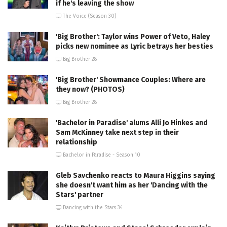
if he's leaving the show
The Voice (Season 30)
'Big Brother': Taylor wins Power of Veto, Haley
picks new nominee as Lyric betrays her besties
Big Brother 28
'Big Brother' Showmance Couples: Where are
they now? (PHOTOS)
Big Brother 28
'Bachelor in Paradise' alums Alli Jo Hinkes and
Sam McKinney take next step in their
relationship
Bachelor in Paradise - Season 10
Gleb Savchenko reacts to Maura Higgins saying
she doesn't want him as her 'Dancing with the
Stars' partner
Dancing with the Stars 34