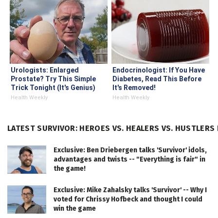
Urologists: Enlarged
Endocrinologist: If You Have
Prostate? Try This Simple
Diabetes, Read This Before
Trick Tonight (It's Genius)
It's Removed!
Health Weekly
Health Weekly
LATEST SURVIVOR: HEROES VS. HEALERS VS. HUSTLERS
Exclusive: Ben Driebergen talks 'Survivor' idols,
advantages and twists -- "Everything is fair" in
the game!
Exclusive: Mike Zahalsky talks 'Survivor' -- Why I
voted for Chrissy Hofbeck and thought I could
win the game