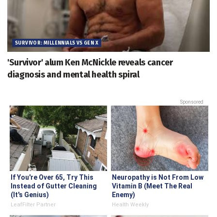
SURVIVOR: MILLENNIALS VS GEN X
'Survivor' alum Ken McNickle reveals cancer
diagnosis and mental health spiral
Sponsored
If You're Over 65, Try This
Neuropathy is Not From Low
Instead of Gutter Cleaning
Vitamin B (Meet The Real
(It's Genius)
Enemy)
LeafFilter Partner
Health Weekly