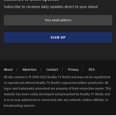
Subscribe to receives daily updates direct to your inbox!
About
Advertise
Contact
Privacy
RSS
All site content is © 2000-2022 Reality TV World and may not be republished
or reproduced without Reality TV World's expressed written permission. All
logos and trademarks presented are property of their respective owner. This
website has been solely developed and presented by Reality TV World, and
is in no way authorized or connected with any network, station affiliate, or
broadcasting sponsor.