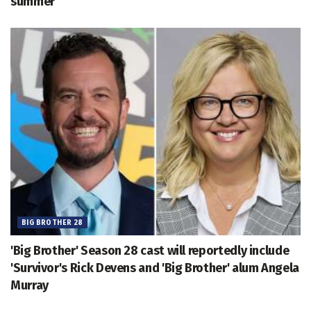
summer
BIG BROTHER 28
'Big Brother' Season 28 cast will reportedly include
'Survivor's Rick Devens and 'Big Brother' alum Angela
Murray