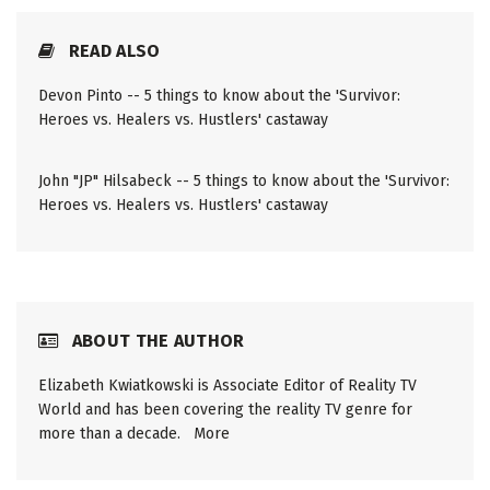
READ ALSO
Devon Pinto -- 5 things to know about the 'Survivor:
Heroes vs. Healers vs. Hustlers' castaway
John "JP" Hilsabeck -- 5 things to know about the 'Survivor:
Heroes vs. Healers vs. Hustlers' castaway
ABOUT THE AUTHOR
Elizabeth Kwiatkowski is Associate Editor of Reality TV
World and has been covering the reality TV genre for
more than a decade.
More