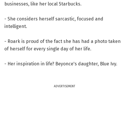
businesses, like her local Starbucks.
- She considers herself sarcastic, focused and
intelligent.
- Roark is proud of the fact she has had a photo taken
of herself for every single day of her life.
- Her inspiration in life? Beyonce's daughter, Blue Ivy.
ADVERTISEMENT