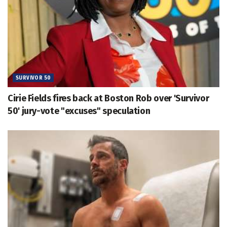
SURVIVOR 50
Cirie Fields fires back at Boston Rob over 'Survivor
50' jury-vote "excuses" speculation