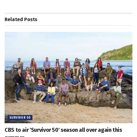
Related
Posts
SURVIVOR 50
CBS to air 'Survivor 50' season all over again this