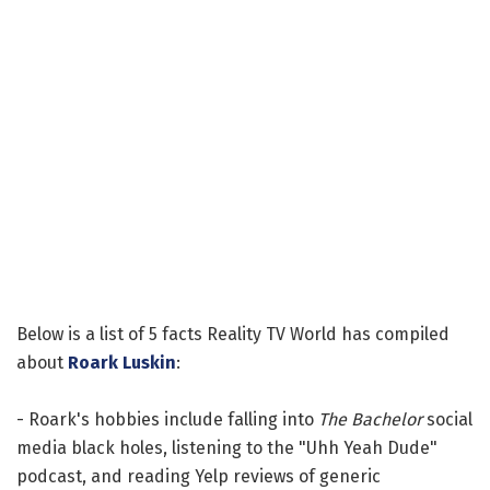
Below is a list of 5 facts Reality TV World has compiled
about
Roark Luskin
:
- Roark's hobbies include falling into
The Bachelor
social
media black holes, listening to the "Uhh Yeah Dude"
podcast, and reading Yelp reviews of generic