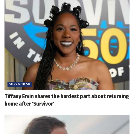
SURVIVOR 50
Tiffany Ervin shares the hardest part about returning
home after 'Survivor'