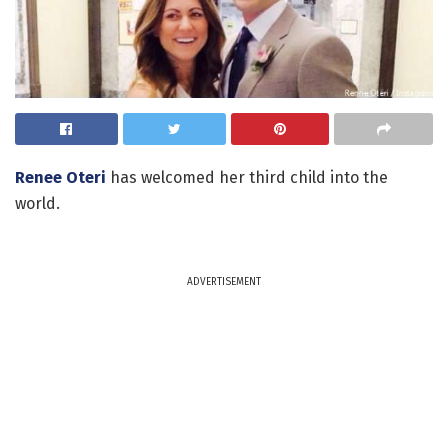
Renee Oteri
has welcomed her third child into the
world.
ADVERTISEMENT