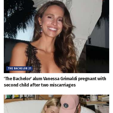
THE BACHELOR 21
'The Bachelor' alum Vanessa Grimaldi pregnant with
second child after two miscarriages