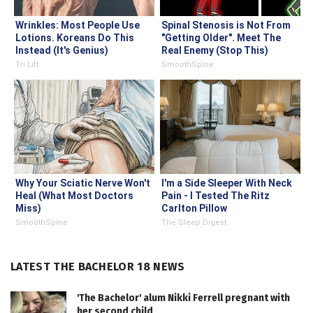
Wrinkles: Most People Use
Spinal Stenosis is Not From
Lotions. Koreans Do This
"Getting Older". Meet The
Instead (It's Genius)
Real Enemy (Stop This)
Tri Lift
SmoothSpine
Why Your Sciatic Nerve Won't
I'm a Side Sleeper With Neck
Heal (What Most Doctors
Pain - I Tested The Ritz
Miss)
Carlton Pillow
SmoothSpine
The Sleep Digest
LATEST THE BACHELOR 18 NEWS
'The Bachelor' alum Nikki Ferrell pregnant with
her second child