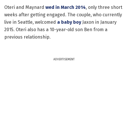
Oteri and Maynard
wed in March 2014
, only three short
weeks after getting engaged. The couple, who currently
live in Seattle, welcomed
a baby boy
Jaxon in January
2015. Oteri also has a 10-year-old son Ben from a
previous relationship.
ADVERTISEMENT