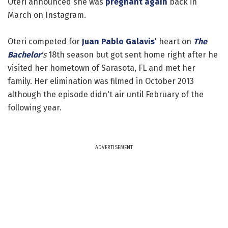
Oteri announced she was
pregnant again
back in
March on Instagram.
Oteri competed for
Juan Pablo Galavis
' heart on
The
Bachelor
's
18th season but got sent home right after he
visited her hometown of Sarasota, FL and met her
family. Her elimination was filmed in October 2013
although the episode didn't air until February of the
following year.
ADVERTISEMENT