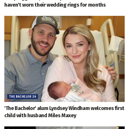
haven't worn their wedding rings for months
THE BACHELOR 26
'The Bachelor' alum Lyndsey Windham welcomes first
child with husband Miles Maxey