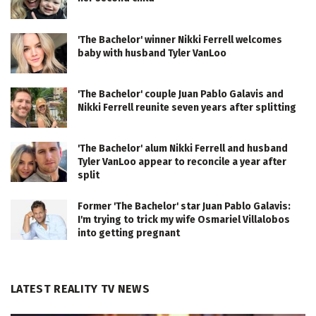
'The Bachelor' winner Nikki Ferrell welcomes
baby with husband Tyler VanLoo
'The Bachelor' couple Juan Pablo Galavis and
Nikki Ferrell reunite seven years after splitting
'The Bachelor' alum Nikki Ferrell and husband
Tyler VanLoo appear to reconcile a year after
split
Former 'The Bachelor' star Juan Pablo Galavis:
I'm trying to trick my wife Osmariel Villalobos
into getting pregnant
LATEST REALITY TV NEWS