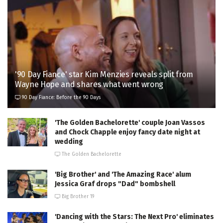
'90 Day Fiance' star Kim Menzies reveals split from
Wayne Hope and shares what went wrong
90 Day Fiance: Before the 90 Days
'The Golden Bachelorette' couple Joan Vassos
and Chock Chapple enjoy fancy date night at
wedding
The Golden Bachelorette
'Big Brother' and 'The Amazing Race' alum
Jessica Graf drops "Dad" bombshell
Big Brother 19
'Dancing with the Stars: The Next Pro' eliminates