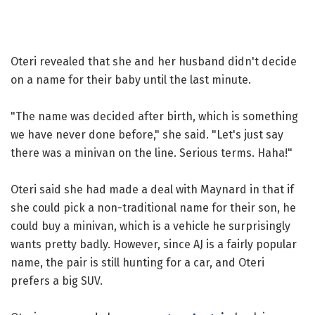
Oteri revealed that she and her husband didn't decide
on a name for their baby until the last minute.
"The name was decided after birth, which is something
we have never done before," she said. "Let's just say
there was a minivan on the line. Serious terms. Haha!"
Oteri said she had made a deal with Maynard in that if
she could pick a non-traditional name for their son, he
could buy a minivan, which is a vehicle he surprisingly
wants pretty badly. However, since AJ is a fairly popular
name, the pair is still hunting for a car, and Oteri
prefers a big SUV.