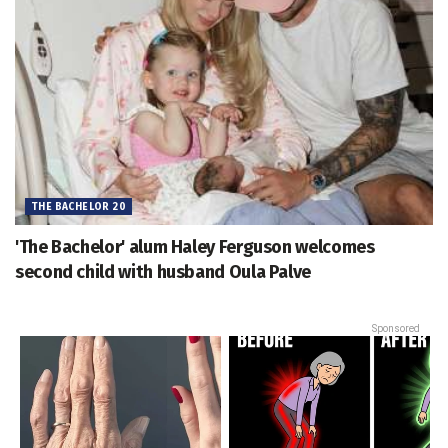
THE BACHELOR 20
'The Bachelor' alum Haley Ferguson welcomes
second child with husband Oula Palve
Sponsored