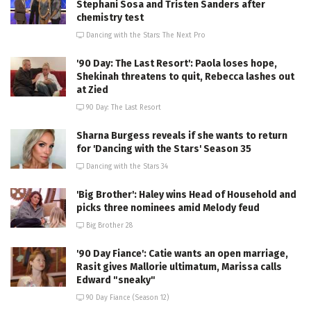
Stephani Sosa and Tristen Sanders after
chemistry test
Dancing with the Stars: The Next Pro
'90 Day: The Last Resort': Paola loses hope,
Shekinah threatens to quit, Rebecca lashes out
at Zied
90 Day: The Last Resort
Sharna Burgess reveals if she wants to return
for 'Dancing with the Stars' Season 35
Dancing with the Stars 34
'Big Brother': Haley wins Head of Household and
picks three nominees amid Melody feud
Big Brother 28
'90 Day Fiance': Catie wants an open marriage,
Rasit gives Mallorie ultimatum, Marissa calls
Edward "sneaky"
90 Day Fiance (Season 12)