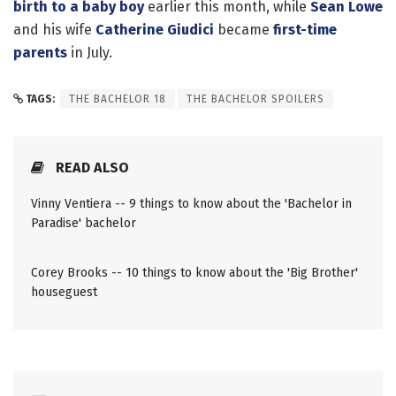
birth to a baby boy
earlier this month, while
Sean Lowe
and his wife
Catherine Giudici
became
first-time
parents
in July.
TAGS:
THE BACHELOR 18
THE BACHELOR SPOILERS
READ ALSO
Vinny Ventiera -- 9 things to know about the 'Bachelor in
Paradise' bachelor
Corey Brooks -- 10 things to know about the 'Big Brother'
houseguest