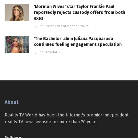
'Mormon Wives' star Taylor Frankie Paul
reportedly rejects custody offers from both
exes
The Secret Lives of Mormon Wives
'The Bachelor' alum Juliana Pasquarosa
continues fueling engagement speculation
The Bachelor 29
About
Reality TV World has been the Internet's premier independent
reality TV news website for more than 20 years.
Follow us