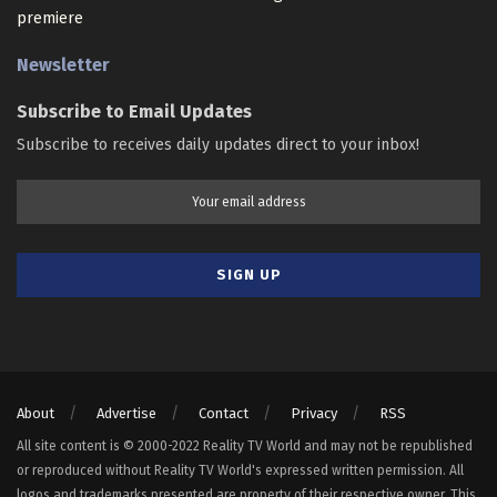
premiere
Newsletter
Subscribe to Email Updates
Subscribe to receives daily updates direct to your inbox!
About
Advertise
Contact
Privacy
RSS
All site content is © 2000-2022 Reality TV World and may not be republished
or reproduced without Reality TV World's expressed written permission. All
logos and trademarks presented are property of their respective owner. This