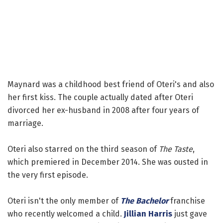
Maynard was a childhood best friend of Oteri's and also
her first kiss. The couple actually dated after Oteri
divorced her ex-husband in 2008 after four years of
marriage.
Oteri also starred on the third season of
The Taste
,
which premiered in December 2014. She was ousted in
the very first episode.
Oteri isn't the only member of
The Bachelor
franchise
who recently welcomed a child.
Jillian Harris
just gave