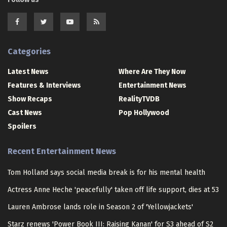
Categories
Latest News
Where Are They Now
Features & Interviews
Entertainment News
Show Recaps
RealityTVDB
Cast News
Pop Hollywood
Spoilers
Recent Entertainment News
Tom Holland says social media break is for his mental health
Actress Anne Heche 'peacefully' taken off life support, dies at 53
Lauren Ambrose lands role in Season 2 of 'Yellowjackets'
Starz renews 'Power Book III: Raising Kanan' for S3 ahead of S2