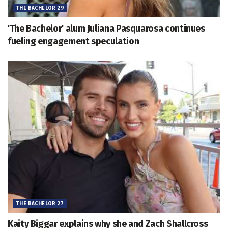
THE BACHELOR 29
'The Bachelor' alum Juliana Pasquarosa continues
fueling engagement speculation
THE BACHELOR 27
Kaity Biggar explains why she and Zach Shallcross