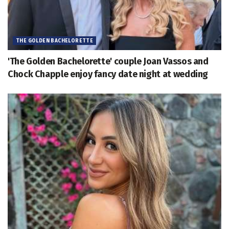
THE GOLDEN BACHELORETTE
'The Golden Bachelorette' couple Joan Vassos and
Chock Chapple enjoy fancy date night at wedding