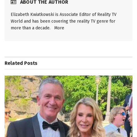
ABOUT THE AUTHOR
Elizabeth Kwiatkowski is Associate Editor of Reality TV
World and has been covering the reality TV genre for
more than a decade.
More
Related
Posts