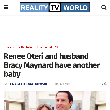
Home
The Bachelor
The Bachelor 18
Renee Oteri and husband
Bracy Maynard have another
baby
A
BY
ELIZABETH KWIATKOWSKI
08/12/2016
A