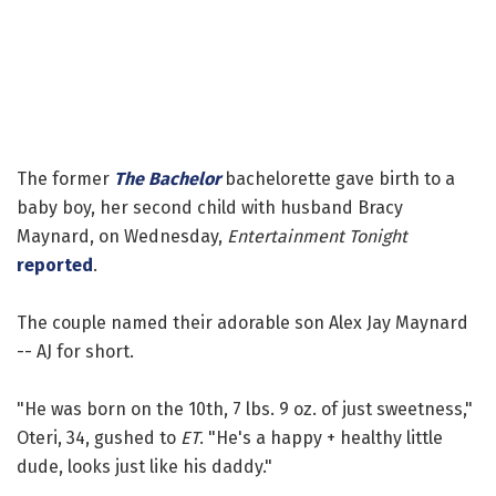
The former
The Bachelor
bachelorette gave birth to a
baby boy, her second child with husband Bracy
Maynard, on Wednesday,
Entertainment Tonight
reported
.
The couple named their adorable son Alex Jay Maynard
-- AJ for short.
"He was born on the 10th, 7 lbs. 9 oz. of just sweetness,"
Oteri, 34, gushed to
ET
. "He's a happy + healthy little
dude, looks just like his daddy."