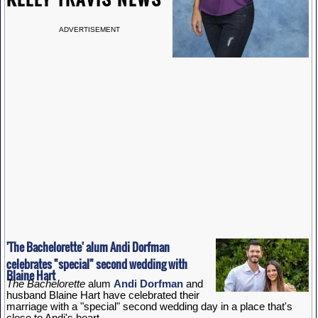
ADVERTISEMENT
'The Bachelorette' alum Andi Dorfman
celebrates "special" second wedding with
Blaine Hart
The Bachelorette
alum
Andi Dorfman
and
husband Blaine Hart have celebrated their
marriage with a "special" second wedding day in a place that's
close to Andi's heart.