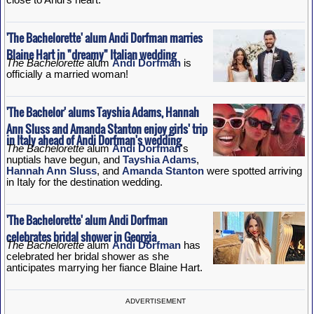
'The Bachelorette' alum Andi Dorfman marries
Blaine Hart in "dreamy" Italian wedding
The Bachelorette
alum
Andi Dorfman
is
officially a married woman!
'The Bachelor' alums Tayshia Adams, Hannah
Ann Sluss and Amanda Stanton enjoy girls' trip
in Italy ahead of Andi Dorfman's wedding
The Bachelorette
alum
Andi Dorfman
's
nuptials have begun, and
Tayshia Adams
,
Hannah Ann Sluss
, and
Amanda Stanton
were spotted arriving
in Italy for the destination wedding.
'The Bachelorette' alum Andi Dorfman
celebrates bridal shower in Georgia
The Bachelorette
alum
Andi Dorfman
has
celebrated her bridal shower as she
anticipates marrying her fiance Blaine Hart.
ADVERTISEMENT