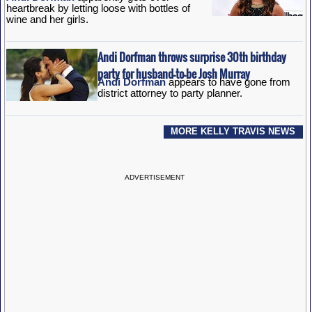
heartbreak by letting loose with bottles of
wine and her girls.
Andi Dorfman throws surprise 30th birthday
party for husband-to-be Josh Murray
Andi Dorfman
appears to have gone from
district attorney to party planner.
MORE KELLY TRAVIS NEWS
ADVERTISEMENT