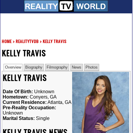
HOME
>
REALITYTVDB
>
KELLY TRAVIS
KELLY TRAVIS
Overview
Biography
Filmography
News
Photos
KELLY TRAVIS
Date Of Birth:
Unknown
Hometown:
Conyers, GA
Current Residence:
Atlanta, GA
Pre-Reality Occupation:
Unknown
Marital Status:
Single
KELLY TRAVIS NEWS