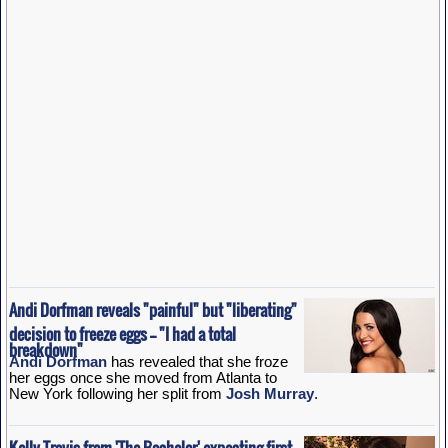
Andi Dorfman reveals "painful" but "liberating"
decision to freeze eggs -- "I had a total
breakdown"
Andi Dorfman
has revealed that she froze
her eggs once she moved from Atlanta to
New York following her split from
Josh Murray
.
Kelly Travis from 'The Bachelor' expecting first