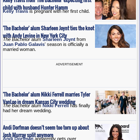
child with husband Hunter Hamm
Kelly Travis
is pregnant with her first child.
'The Bachelor' alum Sharleen Joynt ties the knot
with Andy Levine in New York City
The Bachelor
alum
Sharleen Joynt
from
Juan Pablo Galavis
' season is officially a
married woman.
ADVERTISEMENT
'The Bachelor' alum Nikki Ferrell marries Tyler
VanLoo in dream Kansas City wedding
The Bachelor
alum
Nikki Ferrell
has finally
had her dream wedding.
Andi Dorfman doesn't seem too torn up about
Josh Murray split anymore
Andi Dorfman
apparently gets over