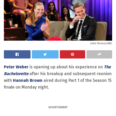
John Fleenor/ABC
Peter Weber
is opening up about his experience on
The
Bachelorette
after his breakup and subsequent reunion
with
Hannah Brown
aired during Part 1 of the Season 15
finale on Monday night.
ADVERTISEMENT