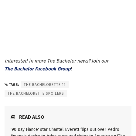
Interested in more The Bachelor news? Join our
The Bachelor Facebook Group
!
TAGS:
THE BACHELORETTE 15
THE BACHELORETTE SPOILERS
READ ALSO
'90 Day Fiance' star Chantel Everett flips out over Pedro