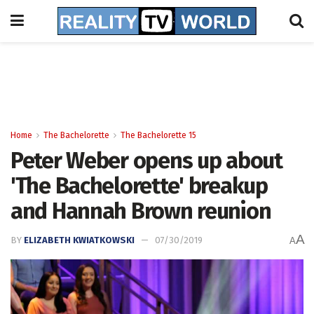
Home
The Bachelorette
The Bachelorette 15
Peter Weber opens up about
'The Bachelorette' breakup
and Hannah Brown reunion
A
BY
ELIZABETH KWIATKOWSKI
07/30/2019
A