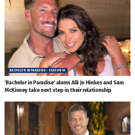
BACHELOR IN PARADISE - SEASON 10
'Bachelor in Paradise' alums Alli Jo Hinkes and Sam
McKinney take next step in their relationship