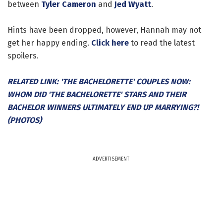
between
Tyler Cameron
and
Jed Wyatt
.
Hints have been dropped, however, Hannah may not
get her happy ending.
Click here
to read the latest
spoilers.
RELATED LINK: 'THE BACHELORETTE' COUPLES NOW:
WHOM DID 'THE BACHELORETTE' STARS AND THEIR
BACHELOR WINNERS ULTIMATELY END UP MARRYING?!
(PHOTOS)
ADVERTISEMENT