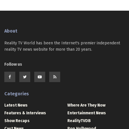
About
Reality TV World has been the Internet's premier independent
reality TV news website for more than 20 years.
Follow us
Categories
Latest News
Where Are They Now
Features & Interviews
Entertainment News
Show Recaps
RealityTVDB
Cast News
Pop Hollywood