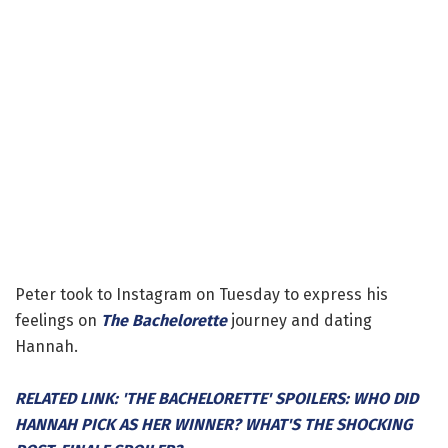
Peter took to Instagram on Tuesday to express his
feelings on
The Bachelorette
journey and dating
Hannah.
RELATED LINK: 'THE BACHELORETTE' SPOILERS: WHO DID
HANNAH PICK AS HER WINNER? WHAT'S THE SHOCKING