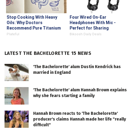
Stop Cooking With Heavy
Four Wired On-Ear
Oils: Why Doctors
Headphones With Mic -
Recommend Pure Titanium
Perfect for Sharing
Pans
Plateful
Bikoosh Daily Deals
LATEST THE BACHELORETTE 15 NEWS
'The Bachelorette' alum Dustin Kendrick has
married in England
'The Bachelorette' alum Hannah Brown explains
why she fears starting a family
Hannah Brown reacts to 'The Bachelorette'
producer's claims Hannah made her life "really
difficult"