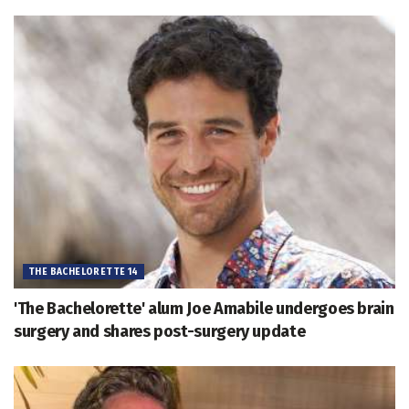
THE BACHELORETTE 14
'The Bachelorette' alum Joe Amabile undergoes brain
surgery and shares post-surgery update