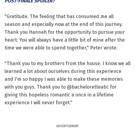
POST-FINALE SPOILER?
"Gratitude. The feeling that has consumed me all
season and especially now at the end of this journey.
Thank you Hannah for the opportunity to pursue your
heart. You will always have a little bit of mine after the
time we were able to spend together," Peter wrote.
"Thank you to my brothers from the house. I know we all
learned a lot about ourselves during this experience
and I'm so happy I was able to make these memories
with you guys. Thank you to @bacheloretteabc for
giving this hopeless romantic a once in a lifetime
experience I will never forget."
ADVERTISEMENT