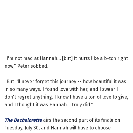
"I'm not mad at Hannah... [but] it hurts like a b-tch right
now," Peter sobbed.
"But I'll never forget this journey -- how beautiful it was
in so many ways. I found love with her, and I swear I
don't regret anything. I know I have a ton of love to give,
and I thought it was Hannah. I truly did."
The Bachelorette
airs the second part of its finale on
Tuesday, July 30, and Hannah will have to choose