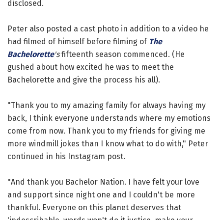
disclosed.
Peter also posted a cast photo in addition to a video he
had filmed of himself before filming of
The
Bachelorette
's
fifteenth season commenced. (He
gushed about how excited he was to meet the
Bachelorette and give the process his all).
"Thank you to my amazing family for always having my
back, I think everyone understands where my emotions
come from now. Thank you to my friends for giving me
more windmill jokes than I know what to do with," Peter
continued in his Instagram post.
"And thank you Bachelor Nation. I have felt your love
and support since night one and I couldn't be more
thankful. Everyone on this planet deserves that