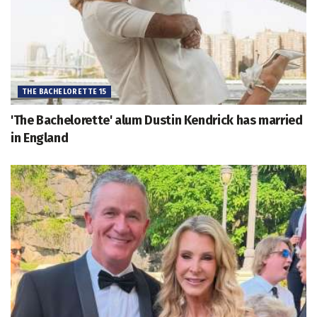
THE BACHELORETTE 15
'The Bachelorette' alum Dustin Kendrick has married
in England