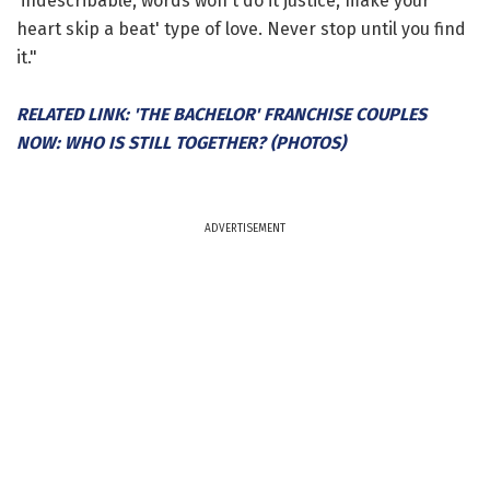
'indescribable, words won't do it justice, make your
heart skip a beat' type of love. Never stop until you find
it."
RELATED LINK: 'THE BACHELOR' FRANCHISE COUPLES
NOW: WHO IS STILL TOGETHER? (PHOTOS)
ADVERTISEMENT