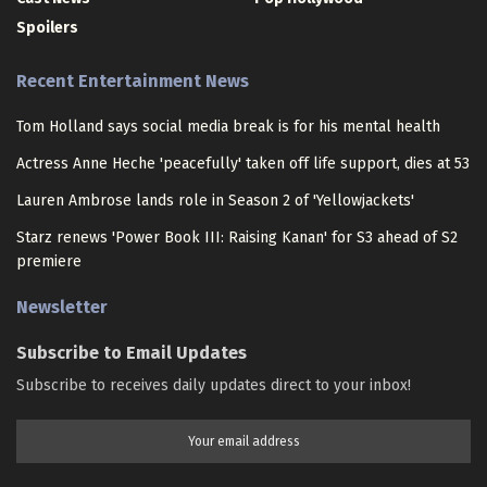
Spoilers
Recent Entertainment News
Tom Holland says social media break is for his mental health
Actress Anne Heche 'peacefully' taken off life support, dies at 53
Lauren Ambrose lands role in Season 2 of 'Yellowjackets'
Starz renews 'Power Book III: Raising Kanan' for S3 ahead of S2
premiere
Newsletter
Subscribe to Email Updates
Subscribe to receives daily updates direct to your inbox!