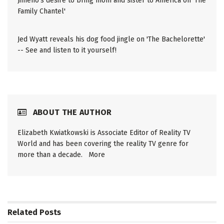
Jimeno's desire to bring mom and sister to America on 'The
Family Chantel'
Jed Wyatt reveals his dog food jingle on 'The Bachelorette'
-- See and listen to it yourself!
ABOUT THE AUTHOR
Elizabeth Kwiatkowski is Associate Editor of Reality TV
World and has been covering the reality TV genre for
more than a decade.
More
Related
Posts