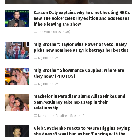
Carson Daly explains why he's not hosting NBC's
new 'The Voice' celebrity edition and addresses
if he's leaving the show
The Voice (Season 30)
'Big Brother': Taylor wins Power of Veto, Haley
picks new nominee as Lyric betrays her besties
Big Brother 28
'Big Brother' Showmance Couples: Where are
they now? (PHOTOS)
Big Brother 28
'Bachelor in Paradise' alums Alli Jo Hinkes and
Sam McKinney take next step in their
relationship
Bachelor in Paradise - Season 10
Gleb Savchenko reacts to Maura Higgins saying
she doesn't want him as her 'Dancing with the