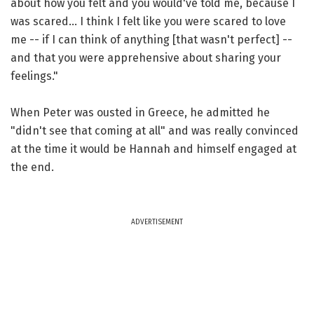
about how you felt and you would've told me, because I
was scared... I think I felt like you were scared to love
me -- if I can think of anything [that wasn't perfect] --
and that you were apprehensive about sharing your
feelings."
When Peter was ousted in Greece, he admitted he
"didn't see that coming at all" and was really convinced
at the time it would be Hannah and himself engaged at
the end.
ADVERTISEMENT