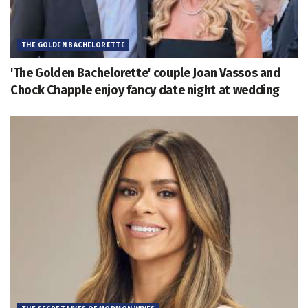
THE GOLDEN BACHELORETTE
'The Golden Bachelorette' couple Joan Vassos and
Chock Chapple enjoy fancy date night at wedding