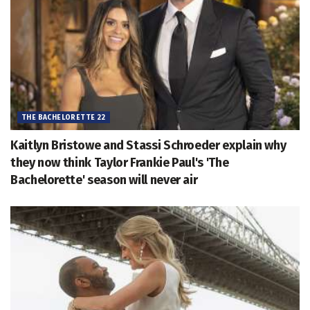
THE BACHELORETTE 22
Kaitlyn Bristowe and Stassi Schroeder explain why
they now think Taylor Frankie Paul's 'The
Bachelorette' season will never air