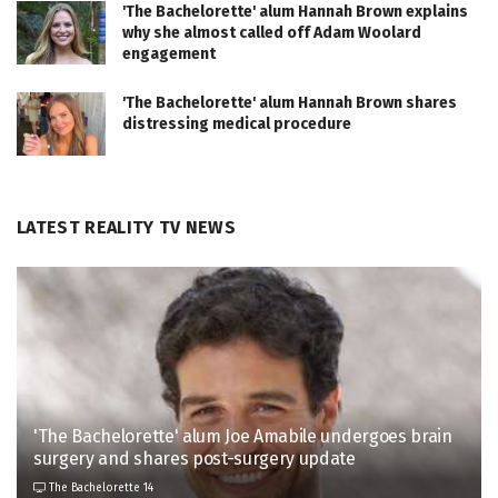
'The Bachelorette' alum Hannah Brown explains
why she almost called off Adam Woolard
engagement
'The Bachelorette' alum Hannah Brown shares
distressing medical procedure
LATEST REALITY TV NEWS
'The Bachelorette' alum Joe Amabile undergoes brain
surgery and shares post-surgery update
The Bachelorette 14