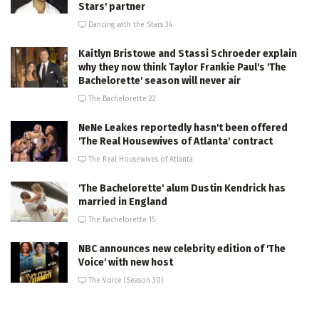
Stars' partner
Dancing with the Stars 34
Kaitlyn Bristowe and Stassi Schroeder explain
why they now think Taylor Frankie Paul's 'The
Bachelorette' season will never air
The Bachelorette 22
NeNe Leakes reportedly hasn't been offered
'The Real Housewives of Atlanta' contract
The Real Housewives of Atlanta
'The Bachelorette' alum Dustin Kendrick has
married in England
The Bachelorette 15
NBC announces new celebrity edition of 'The
Voice' with new host
The Voice (Season 30)