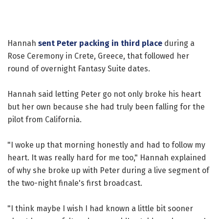
Hannah
sent Peter packing in third place
during a
Rose Ceremony in Crete, Greece, that followed her
round of overnight Fantasy Suite dates.
Hannah said letting Peter go not only broke his heart
but her own because she had truly been falling for the
pilot from California.
"I woke up that morning honestly and had to follow my
heart. It was really hard for me too," Hannah explained
of why she broke up with Peter during a live segment of
the two-night finale's first broadcast.
"I think maybe I wish I had known a little bit sooner