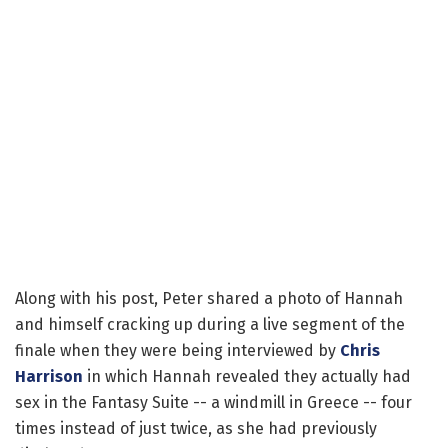
Along with his post, Peter shared a photo of Hannah
and himself cracking up during a live segment of the
finale when they were being interviewed by
Chris
Harrison
in which Hannah revealed they actually had
sex in the Fantasy Suite -- a windmill in Greece -- four
times instead of just twice, as she had previously