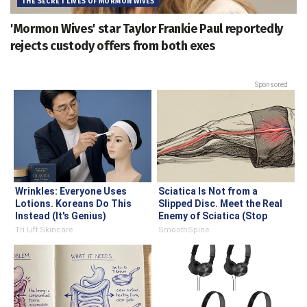
THE SECRET LIVES OF MORMON WIVES
'Mormon Wives' star Taylor Frankie Paul reportedly
rejects custody offers from both exes
Sponsored
Wrinkles: Everyone Uses
Sciatica Is Not from a
Lotions. Koreans Do This
Slipped Disc. Meet the Real
Instead (It's Genius)
Enemy of Sciatica (Stop
This)
Tri Lift Skincare
SmoothSpine