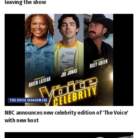
leaving the show
THE VOICE (SEASON 30)
NBC announces new celebrity edition of 'The Voice'
with new host