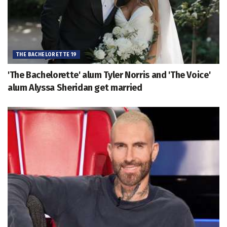
THE BACHELORETTE 19
'The Bachelorette' alum Tyler Norris and 'The Voice'
alum Alyssa Sheridan get married