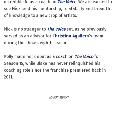
incredible fit as a coach on
The Voice
. We are excited to
see Nick lend his mentorship, relatability and breadth
of knowledge to a new crop of artists."
Nick is no stranger to
The Voice
set, as he previously
served as an advisor for
Christina Aguilera
's team
during the show's eighth season.
Kelly made her debut as a coach on
The Voice
for
Season 15, while Blake has never relinquished his
coaching role since the franchise premiered back in
2011.
ADVERTISEMENT