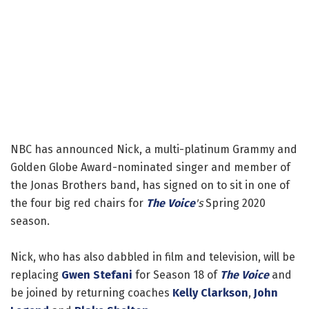
NBC has announced Nick, a multi-platinum Grammy and
Golden Globe Award-nominated singer and member of
the Jonas Brothers band, has signed on to sit in one of
the four big red chairs for
The Voice
's
Spring 2020
season.
Nick, who has also dabbled in film and television, will be
replacing
Gwen Stefani
for Season 18 of
The Voice
and
be joined by returning coaches
Kelly Clarkson
,
John