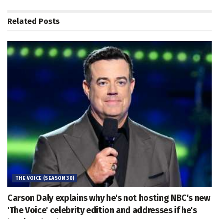
Related
Posts
THE VOICE (SEASON 30)
Carson Daly explains why he's not hosting NBC's new
'The Voice' celebrity edition and addresses if he's