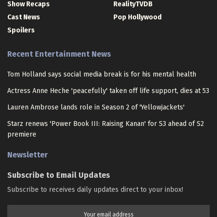
Show Recaps
RealityTVDB
Cast News
Pop Hollywood
Spoilers
Recent Entertainment News
Tom Holland says social media break is for his mental health
Actress Anne Heche 'peacefully' taken off life support, dies at 53
Lauren Ambrose lands role in Season 2 of 'Yellowjackets'
Starz renews 'Power Book III: Raising Kanan' for S3 ahead of S2
premiere
Newsletter
Subscribe to Email Updates
Subscribe to receives daily updates direct to your inbox!