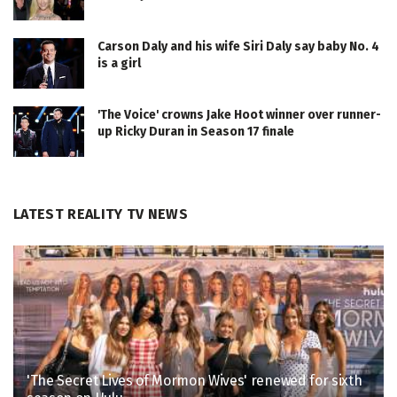
Carson Daly and his wife Siri Daly say baby No. 4
is a girl
'The Voice' crowns Jake Hoot winner over runner-
up Ricky Duran in Season 17 finale
LATEST REALITY TV NEWS
'The Secret Lives of Mormon Wives' renewed for sixth