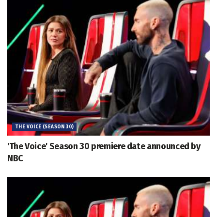
THE VOICE (SEASON 30)
'The Voice' Season 30 premiere date announced by
NBC