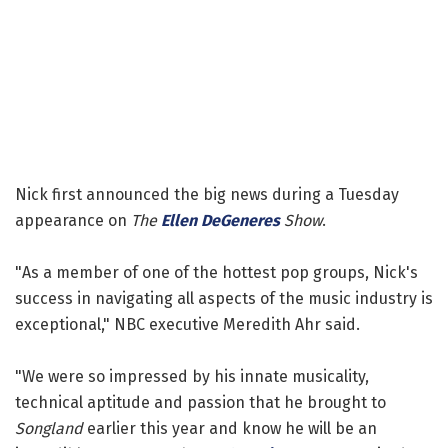
Nick first announced the big news during a Tuesday
appearance on
The
Ellen DeGeneres
Show
.
"As a member of one of the hottest pop groups, Nick's
success in navigating all aspects of the music industry is
exceptional," NBC executive Meredith Ahr said.
"We were so impressed by his innate musicality,
technical aptitude and passion that he brought to
Songland
earlier this year and know he will be an