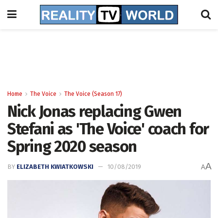
Home
The Voice
The Voice (Season 17)
Nick Jonas replacing Gwen
Stefani as 'The Voice' coach for
Spring 2020 season
A
BY
ELIZABETH KWIATKOWSKI
10/08/2019
A