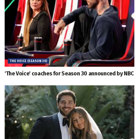
THE VOICE (SEASON 30)
'The Voice' coaches for Season 30 announced by NBC