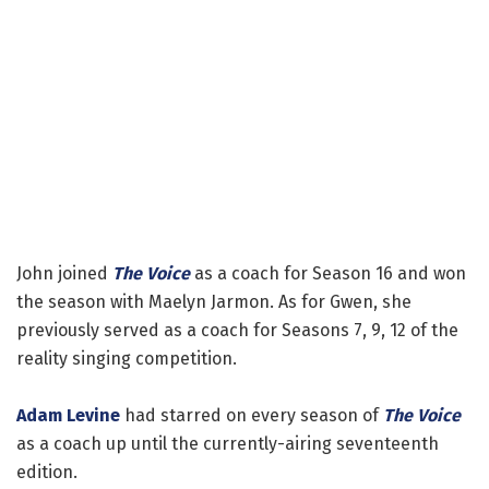
John joined
The Voice
as a coach for Season 16 and won
the season with Maelyn Jarmon. As for Gwen, she
previously served as a coach for Seasons 7, 9, 12 of the
reality singing competition.
Adam Levine
had starred on every season of
The Voice
as a coach up until the currently-airing seventeenth
edition.