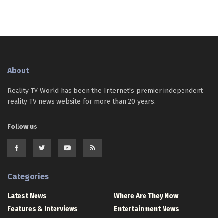
About
Reality TV World has been the Internet's premier independent
reality TV news website for more than 20 years.
Follow us
Categories
Latest News
Where Are They Now
Features & Interviews
Entertainment News