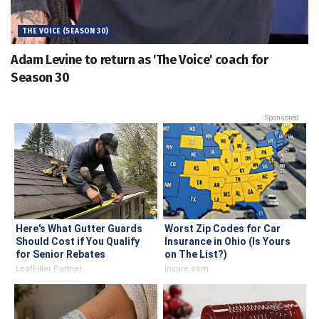
THE VOICE (SEASON 30)
Adam Levine to return as 'The Voice' coach for
Season 30
Sponsored
Here's What Gutter Guards
Worst Zip Codes for Car
Should Cost if You Qualify
Insurance in Ohio (Is Yours
for Senior Rebates
on The List?)
LeafFilter Partner
Insure.com