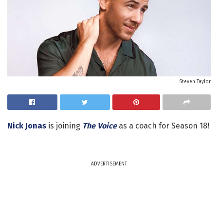
Steven Taylor
Nick Jonas
is joining
The Voice
as a coach for Season 18!
ADVERTISEMENT