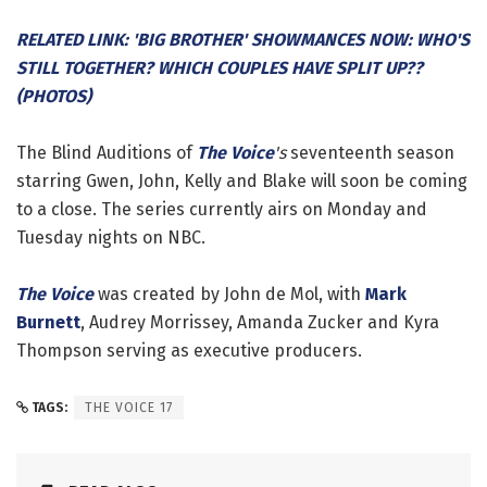
RELATED LINK: 'BIG BROTHER' SHOWMANCES NOW: WHO'S
STILL TOGETHER? WHICH COUPLES HAVE SPLIT UP??
(PHOTOS)
The Blind Auditions of
The Voice
's
seventeenth season
starring Gwen, John, Kelly and Blake will soon be coming
to a close. The series currently airs on Monday and
Tuesday nights on NBC.
The Voice
was created by John de Mol, with
Mark
Burnett
, Audrey Morrissey, Amanda Zucker and Kyra
Thompson serving as executive producers.
TAGS:
THE VOICE 17