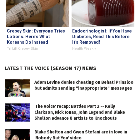
Crepey Skin: Everyone Tries
Endocrinologist: If You Have
Lotions. Here's What
Diabetes, Read This Before
Koreans Do Instead
It's Removed!
Tri Lift Crepey Skin
Health Weekly
LATEST THE VOICE (SEASON 17) NEWS
Adam Levine denies cheating on Behati Prinsloo
but admits sending "inappropriate" messages
'The Voice' recap: Battles Part 2 -- Kelly
Clarkson, Nick Jonas, John Legend and Blake
Shelton advance 8 artists to Knockouts
Blake Shelton and Gwen Stefani are in love in
'Nobody But You' video