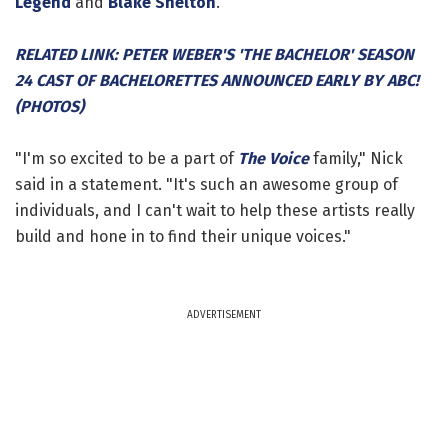
Legend
and
Blake Shelton
.
RELATED LINK: PETER WEBER'S 'THE BACHELOR' SEASON
24 CAST OF BACHELORETTES ANNOUNCED EARLY BY ABC!
(PHOTOS)
"I'm so excited to be a part of
The Voice
family," Nick
said in a statement. "It's such an awesome group of
individuals, and I can't wait to help these artists really
build and hone in to find their unique voices."
ADVERTISEMENT