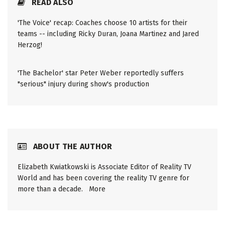
READ ALSO
'The Voice' recap: Coaches choose 10 artists for their
teams -- including Ricky Duran, Joana Martinez and Jared
Herzog!
'The Bachelor' star Peter Weber reportedly suffers
"serious" injury during show's production
ABOUT THE AUTHOR
Elizabeth Kwiatkowski is Associate Editor of Reality TV
World and has been covering the reality TV genre for
more than a decade.
More