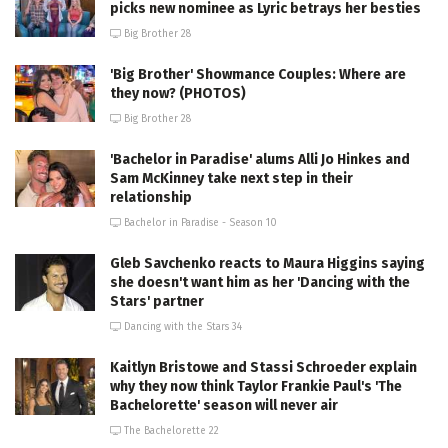
picks new nominee as Lyric betrays her besties
Big Brother 28
'Big Brother' Showmance Couples: Where are
they now? (PHOTOS)
Big Brother 28
'Bachelor in Paradise' alums Alli Jo Hinkes and
Sam McKinney take next step in their
relationship
Bachelor in Paradise - Season 10
Gleb Savchenko reacts to Maura Higgins saying
she doesn't want him as her 'Dancing with the
Stars' partner
Dancing with the Stars 34
Kaitlyn Bristowe and Stassi Schroeder explain
why they now think Taylor Frankie Paul's 'The
Bachelorette' season will never air
The Bachelorette 22