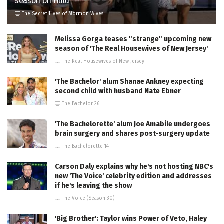
season on Hulu
The Secret Lives of Mormon Wives
Melissa Gorga teases "strange" upcoming new
season of 'The Real Housewives of New Jersey'
The Real Housewives of New Jersey
'The Bachelor' alum Shanae Ankney expecting
second child with husband Nate Ebner
The Bachelor 26
'The Bachelorette' alum Joe Amabile undergoes
brain surgery and shares post-surgery update
The Bachelorette 14
Carson Daly explains why he's not hosting NBC's
new 'The Voice' celebrity edition and addresses
if he's leaving the show
The Voice (Season 30)
'Big Brother': Taylor wins Power of Veto, Haley